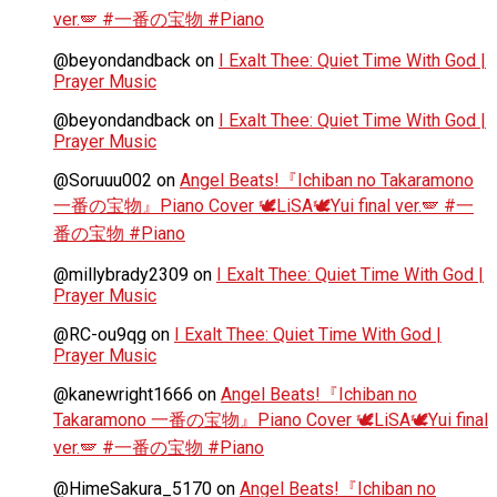
ver.🪽 #一番の宝物 #Piano
@beyondandback
on
I Exalt Thee: Quiet Time With God |
Prayer Music
@beyondandback
on
I Exalt Thee: Quiet Time With God |
Prayer Music
@Soruuu002
on
Angel Beats!『Ichiban no Takaramono
一番の宝物』Piano Cover 🕊️LiSA🕊️Yui final ver.🪽 #一
番の宝物 #Piano
@millybrady2309
on
I Exalt Thee: Quiet Time With God |
Prayer Music
@RC-ou9qg
on
I Exalt Thee: Quiet Time With God |
Prayer Music
@kanewright1666
on
Angel Beats!『Ichiban no
Takaramono 一番の宝物』Piano Cover 🕊️LiSA🕊️Yui final
ver.🪽 #一番の宝物 #Piano
@HimeSakura_5170
on
Angel Beats!『Ichiban no