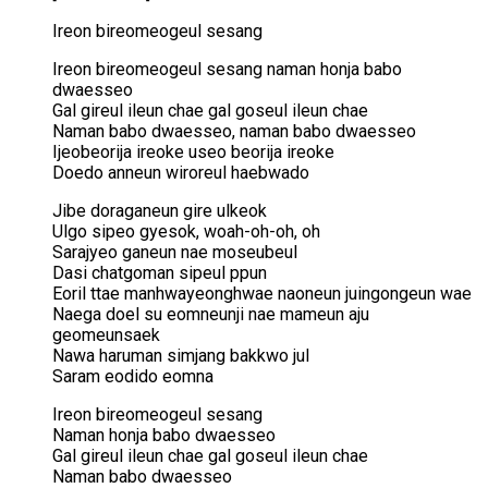
Ireon bireomeogeul sesang
Ireon bireomeogeul sesang naman honja babo
dwaesseo
Gal gireul ileun chae gal goseul ileun chae
Naman babo dwaesseo, naman babo dwaesseo
Ijeobeorija ireoke useo beorija ireoke
Doedo anneun wiroreul haebwado
Jibe doraganeun gire ulkeok
Ulgo sipeo gyesok, woah-oh-oh, oh
Sarajyeo ganeun nae moseubeul
Dasi chatgoman sipeul ppun
Eoril ttae manhwayeonghwae naoneun juingongeun wae
Naega doel su eomneunji nae mameun aju
geomeunsaek
Nawa haruman simjang bakkwo jul
Saram eodido eomna
Ireon bireomeogeul sesang
Naman honja babo dwaesseo
Gal gireul ileun chae gal goseul ileun chae
Naman babo dwaesseo