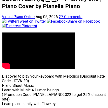
Piano Cover by Pianella Piano
Virtual Piano Online
Aug 05, 2026
27 Comments
Tweet on Twitter
Share on Facebook
Pinterest
Discover to play your keyboard with Melodics (Discount Rate
Code: JOVA-20).
Piano Sheet Music.
Learn with Music 4 Human beings.
( Promotion Code: PIANELLAPIANO2022 to get 25% discount
rate).
Learn piano easily with Flowkey.