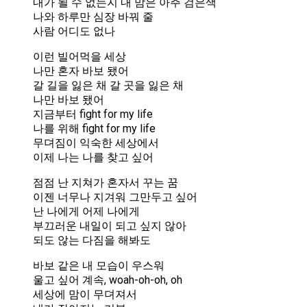
내가 될 수 없는지 내 맘은 아주 검은색
나와 하루만 심장 바꿔 줄
사람 어디도 없나
이런 빌어먹을 세상
나만 혼자 바보 됐어
갈 길을 잃은 채 갈 곳을 잃은 채
나만 바보 됐어
지금부터 fight for my life
나를 위해 fight for my life
무뎌짐이 익숙한 세상에서
이제 나는 나를 찾고 싶어
점점 난 지쳐가 혼자서 꾸는 꿈
이젠 너무나 지겨워 그만두고 싶어
난 나에게 어제 나에게
부끄러운 내일이 되고 싶지 않아
되도 않는 다짐을 해봐도
바보 같은 내 모습이 우스워
울고 싶어 계속, woah-oh-oh, oh
세상에 맘이 무뎌져서