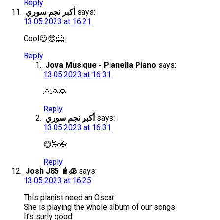
Reply
أكبر نجم سوري
says:
13.05.2023 at 16:21
Cool😍😍🤗
Reply
Jova Musique - Pianella Piano
says:
13.05.2023 at 16:31
🙏🙏🙏
Reply
أكبر نجم سوري
says:
13.05.2023 at 16:31
😊🌺🌺
Reply
Josh J85 🧋🧊
says:
13.05.2023 at 16:25
This pianist need an Oscar
She is playing the whole album of our songs
It’s surly good