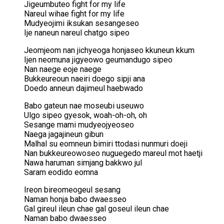
Jigeumbuteo fight for my life
Nareul wihae fight for my life
Mudyeojimi iksukan sesangeseo
Ije naneun nareul chatgo sipeo
Jeomjeom nan jichyeoga honjaseo kkuneun kkum
Ijen neomuna jigyeowo geumandugo sipeo
Nan naege eoje naege
Bukkeureoun naeiri doego sipji ana
Doedo anneun dajimeul haebwado
Babo gateun nae moseubi useuwo
Ulgo sipeo gyesok, woah-oh-oh, oh
Sesange mami mudyeojyeoseo
Naega jagajineun gibun
Malhal su eomneun bimiri ttodasi nunmuri doeji
Nan bukkeureowoseo nuguegedo mareul mot haetji
Nawa haruman simjang bakkwo jul
Saram eodido eomna
Ireon bireomeogeul sesang
Naman honja babo dwaesseo
Gal gireul ileun chae gal goseul ileun chae
Naman babo dwaesseo