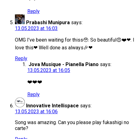
Reply
Prabashi Munipura
says:
13.05.2023 at 16:03
OMG I’ve been waiting for thiss🥹. So beautiful😍❤️❤. I
love this❤ Well done as always🎉❤
Reply
Jova Musique - Pianella Piano
says:
13.05.2023 at 16:05
❤️❤️❤️
Reply
Innovative Intellispace
says:
13.05.2023 at 16:06
Song was amazing. Can you please play fukashigi no
carte?