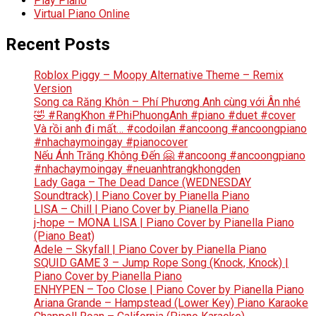
Play Piano
Virtual Piano Online
Recent Posts
Roblox Piggy – Moopy Alternative Theme – Remix
Version
Song ca Răng Khôn – Phí Phương Anh cùng với Ân nhé
🤣 #RangKhon #PhiPhuongAnh #piano #duet #cover
Và rồi anh đi mất… #codoilan #ancoong #ancoongpiano
#nhachaymoingay #pianocover
Nếu Ánh Trăng Không Đến 🤗 #ancoong #ancoongpiano
#nhachaymoingay #neuanhtrangkhongden
Lady Gaga – The Dead Dance (WEDNESDAY
Soundtrack) | Piano Cover by Pianella Piano
LISA – Chill | Piano Cover by Pianella Piano
j-hope – MONA LISA | Piano Cover by Pianella Piano
(Piano Beat)
Adele – Skyfall | Piano Cover by Pianella Piano
SQUID GAME 3 – Jump Rope Song (Knock, Knock) |
Piano Cover by Pianella Piano
ENHYPEN – Too Close | Piano Cover by Pianella Piano
Ariana Grande – Hampstead (Lower Key) Piano Karaoke