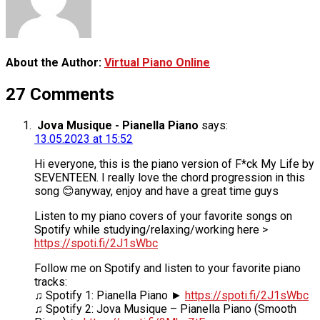
About the Author:
Virtual Piano Online
27 Comments
Jova Musique - Pianella Piano
says:
13.05.2023 at 15:52
Hi everyone, this is the piano version of F*ck My Life by
SEVENTEEN. I really love the chord progression in this
song 😊anyway, enjoy and have a great time guys
Listen to my piano covers of your favorite songs on
Spotify while studying/relaxing/working here >
https://spoti.fi/2J1sWbc
Follow me on Spotify and listen to your favorite piano
tracks:
♫ Spotify 1: Pianella Piano ►
https://spoti.fi/2J1sWbc
♫ Spotify 2: Jova Musique – Pianella Piano (Smooth