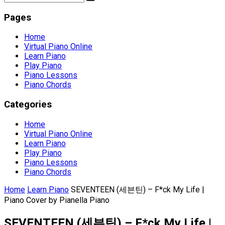
Pages
Home
Virtual Piano Online
Learn Piano
Play Piano
Piano Lessons
Piano Chords
Categories
Home
Virtual Piano Online
Learn Piano
Play Piano
Piano Lessons
Piano Chords
Home
Learn Piano
SEVENTEEN (세븐틴) – F*ck My Life |
Piano Cover by Pianella Piano
SEVENTEEN (세븐틴) – F*ck My Life |