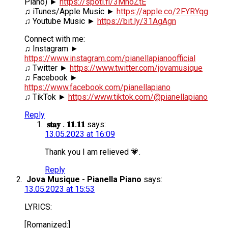
Piano) ►
https://spoti.fi/3MhoZtE
♫ iTunes/Apple Music ►
https://apple.co/2FYRYqg
♫ Youtube Music ►
https://bit.ly/31AgAgn
Connect with me:
♫ Instagram ►
https://www.instagram.com/pianellapianoofficial
♫ Twitter ►
https://www.twitter.com/jovamusique
♫ Facebook ►
https://www.facebook.com/pianellapiano
♫ TikTok ►
https://www.tiktok.com/@pianellapiano
Reply
𝐬𝐭𝐚𝐲 . 𝟏𝟏.𝟏𝟏
says:
13.05.2023 at 16:09
Thank you I am relieved 💗.
Reply
Jova Musique - Pianella Piano
says:
13.05.2023 at 15:53
LYRICS:
[Romanized:]