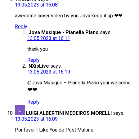
13.05.2023 at 16:08
awesome cover video by you Jova keep it up ❤❤
Reply
Jova Musique - Pianella Piano
says:
13.05.2023 at 16:11
thank you
Reply
NXisLive
says:
13.05.2023 at 16:19
@Jova Musique – Pianella Piano your welcome
❤️❤️
Reply
LUIGI ALBERTINI MEDEIROS MORELLI
says:
13.05.2023 at 16:09
Por favor I Like You de Post Malone