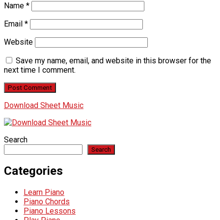
Name
*
Email
*
Website
Save my name, email, and website in this browser for the
next time I comment.
Download Sheet Music
Search
Search
Categories
Learn Piano
Piano Chords
Piano Lessons