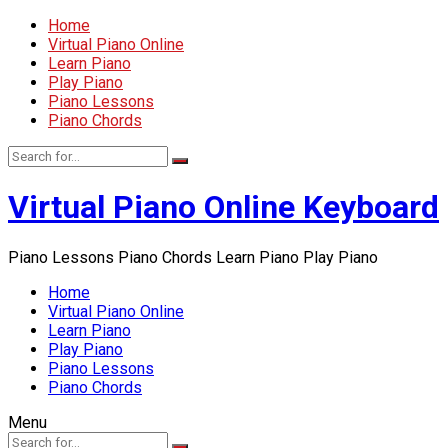
Home
Virtual Piano Online
Learn Piano
Play Piano
Piano Lessons
Piano Chords
Virtual Piano Online Keyboard
Piano Lessons Piano Chords Learn Piano Play Piano
Home
Virtual Piano Online
Learn Piano
Play Piano
Piano Lessons
Piano Chords
Menu