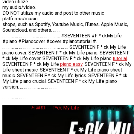
video utilize
my audio/video.
DO NOT utilize my audio and post to other music
platforms/music
shops, such as Spotify, Youtube Music, iTunes, Apple Music,
Soundcloud, and others. … …
… … … … … … … … … … … … … … #SEVENTEEN #F * ckMyLife
#piano #Pianocover #cover #pianotutorial #.
… … … … … … … … … … … … … … … … SEVENTEEN F * ck My Life
piano cover. SEVENTEEN F * ck My Life piano. SEVENTEEN F
* ck My Life cover. SEVENTEEN F * ck My Life piano
tutorial
.
SEVENTEEN F * ck My Life
piano easy
. SEVENTEEN F * ck My
Life sheet music. SEVENTEEN F * ck My Life piano sheet
music. SEVENTEEN F * ck My Life lyrics. SEVENTEEN F * ck
My Life piano crucial. SEVENTEEN F * ck My Life piano
version. … … … … … … … … …
… … … … … … …
SEVENTEEN (
세븐틴
) –
F*ck My Life
| Piano Cover by Pianella