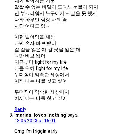
내가 작아지는 기분
말할 수 없는 비밀이 또다시 눈물이 되지
난 부끄러워서 누구에게도 말을 못 했지
나와 하루만 심장 바꿔 줄
사람 어디도 없나
이런 빌어먹을 세상
나만 혼자 바보 됐어
갈 길을 잃은 채 갈 곳을 잃은 채
나만 바보 됐어
지금부터 fight for my life
나를 위해 fight for my life
무뎌짐이 익숙한 세상에서
이제 나는 나를 찾고 싶어
무뎌짐이 익숙한 세상에서
이제 나는 나를 찾고 싶어
Reply
mariaa_loves_nothing
says:
13.05.2023 at 16:01
Omg I’m friggin early