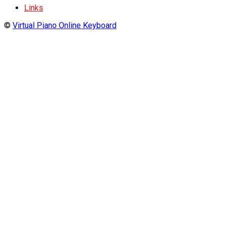
Links
©
Virtual Piano Online Keyboard