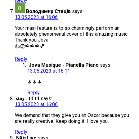
Reply
Володимир Стеців
says:
13.05.2023 at 16:06
Your main feature is to so charmingly perform an
absolutely phenomenal cover of this amazing music.
Thank you Jova
👍👏🌹🌹🌹💕.
Reply
Jova Musique - Pianella Piano
says:
13.05.2023 at 16:11
🌷🌷🌷
Reply
𝐬𝐭𝐚𝐲 . 𝟏𝟏.𝟏𝟏
says:
13.05.2023 at 16:06
We demand that they give you an Oscar because you
are really creative. Keep doing it. I love you
Reply
NXisLive
says: