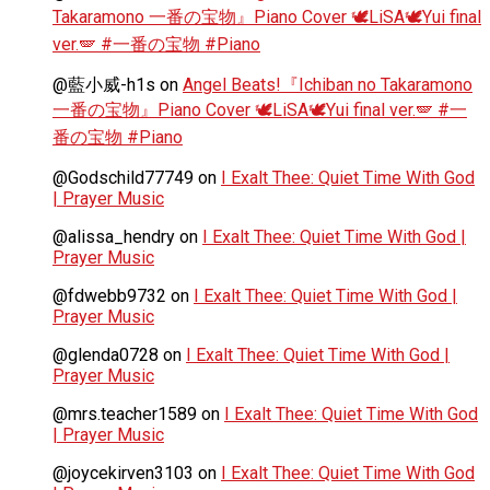
Takaramono 一番の宝物』Piano Cover 🕊️LiSA🕊️Yui final
ver.🪽 #一番の宝物 #Piano
@藍小威-h1s
on
Angel Beats!『Ichiban no Takaramono
一番の宝物』Piano Cover 🕊️LiSA🕊️Yui final ver.🪽 #一
番の宝物 #Piano
@Godschild77749
on
I Exalt Thee: Quiet Time With God
| Prayer Music
@alissa_hendry
on
I Exalt Thee: Quiet Time With God |
Prayer Music
@fdwebb9732
on
I Exalt Thee: Quiet Time With God |
Prayer Music
@glenda0728
on
I Exalt Thee: Quiet Time With God |
Prayer Music
@mrs.teacher1589
on
I Exalt Thee: Quiet Time With God
| Prayer Music
@joycekirven3103
on
I Exalt Thee: Quiet Time With God