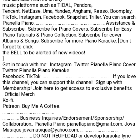
music platforms such as TIDAL, Pandora,
Tencent, NetEase, Uma, Yandex, Anghami, Resso, Boomplay,
TikTok, Instagram, Facebook, Snapchat, Triller. You can search:
Pianella Piano. … … … … … … … … … … … … … … … … Assistance &
Subscribe:. Subscribe for Piano Covers. Subscribe for Easy
Piano Tutorials & Piano Collection. Subscribe for cover
Albums & Songs. Subscribe for more Piano Karaoke. [Don t
forget to click
the BELL to be alerted of new videos!
] … … … … … … … … … … … … … … … …
Get in touch with me:. Instagram. Twitter Pianella Piano Cover.
Twitter Pianella Piano Karaoke.
Facebook. TikTok. … … … … … … … … … … … … … … … … If you love
this channel, you can support this channel:. Sign up with
Membership! Join here to get access to exclusive benefits
. Official Merch.
Ko-fi.
Patreon. Buy Me A Coffee.
… … … … … … … … … … … …
… … … … Business Inquiries/Endorsement/Sponsorship/
Collaboration:. Pianella Piano pianellapiano@gmail.com. Jova
Musique jovamusique@yahoo.com. … … … … … … … … …
… … … … … … … DO NOT REUPLOAD or develop karaoke lyric