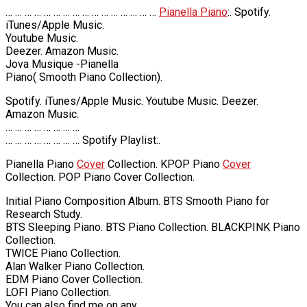
… … … … … … … … … … … … … … … …
Pianella Piano
:. Spotify.
iTunes/Apple Music.
Youtube Music.
Deezer. Amazon Music.
Jova Musique -Pianella
Piano( Smooth Piano Collection).
Spotify. iTunes/Apple Music. Youtube Music. Deezer.
Amazon Music.
… … … … … … … …
… … … … … … … … Spotify Playlist:.
Pianella Piano
Cover
Collection. KPOP Piano
Cover
Collection. POP Piano Cover Collection.
Initial Piano Composition Album. BTS Smooth Piano for
Research Study.
BTS Sleeping Piano. BTS Piano Collection. BLACKPINK Piano
Collection.
TWICE Piano Collection.
Alan Walker Piano Collection.
EDM Piano Cover Collection.
LOFI Piano Collection.
You can also find me on any