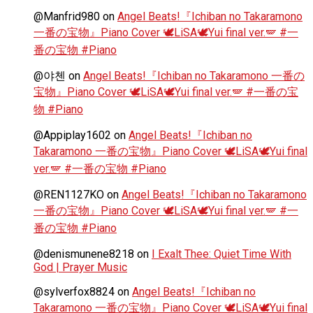
@Manfrid980
on
Angel Beats!『Ichiban no Takaramono
一番の宝物』Piano Cover 🕊️LiSA🕊️Yui final ver.🪽 #一
番の宝物 #Piano
@야첸
on
Angel Beats!『Ichiban no Takaramono 一番の
宝物』Piano Cover 🕊️LiSA🕊️Yui final ver.🪽 #一番の宝
物 #Piano
@Appiplay1602
on
Angel Beats!『Ichiban no
Takaramono 一番の宝物』Piano Cover 🕊️LiSA🕊️Yui final
ver.🪽 #一番の宝物 #Piano
@REN1127KO
on
Angel Beats!『Ichiban no Takaramono
一番の宝物』Piano Cover 🕊️LiSA🕊️Yui final ver.🪽 #一
番の宝物 #Piano
@denismunene8218
on
I Exalt Thee: Quiet Time With
God | Prayer Music
@sylverfox8824
on
Angel Beats!『Ichiban no
Takaramono 一番の宝物』Piano Cover 🕊️LiSA🕊️Yui final