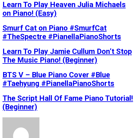
Learn To Play Heaven Julia Michaels
on Piano! (Easy)
Smurf Cat on Piano #SmurfCat
#TheSpectre #PianellaPianoShorts
Learn To Play Jamie Cullum Don’t Stop
The Music Piano! (Beginner)
BTS V – Blue Piano Cover #Blue
#Taehyung #PianellaPianoShorts
The Script Hall Of Fame Piano Tutorial!
(Beginner)