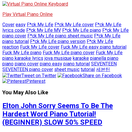
Play Virtual Piano Online
Cover
easy
F*ck My Life
F*ck My Life cover
F*ck My Life
lyrics code
F*ck My Life MV
F*ck My Life piano
F*ck My Life
piano cover
F*ck My Life piano sheet music
F*ck My Life
piano tutorial
F*ck My Life piano version
F*ck My Life
reaction
Fuck My Life cover
Fuck My Life easy piano tutorial
Fuck My Life piano
Fuck My Life piano cover
Fuck My Life
piano karaoke lyrics
jova musique
karaoke
pianella piano
piano
piano cover
piano easy
piano tutorial
SEVENTEEN
SEVENTEEN piano cover
sheet music
tutorial
세븐틴
Tweet on Twitter
Share on Facebook
Pinterest
You May Also Like
Elton John Sorry Seems To Be The
Hardest Word Piano Tutorial!
(BEGINNER) SLOW 50% SPEED