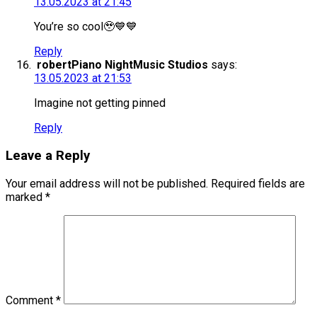
13.05.2023 at 21:45
You’re so cool🥹💙💙
Reply
robertPiano NightMusic Studios
says:
13.05.2023 at 21:53
Imagine not getting pinned
Reply
Leave a Reply
Your email address will not be published.
Required fields are
marked
*
Comment
*