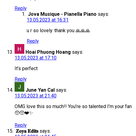
Reply
Jova Musique - Pianella Piano
says:
13.05.2023 at 16:31
u r so lovely. thank you 🙏🙏🙏
Reply
Hoai Phuong Hoang
says:
13.05.2023 at 17:10
It’s perfect
Reply
June Yan Cal
says:
13.05.2023 at 21:40
OMG love this so much!! You’re so talented I’m your fan
🥺🥺❤️✨
Reply
𝐙𝐨𝐲𝐚 𝐄𝐝𝐢𝐭𝐬
says: