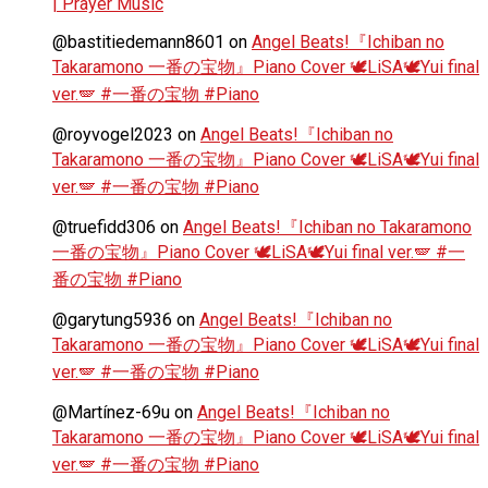
| Prayer Music
@bastitiedemann8601
on
Angel Beats!『Ichiban no
Takaramono 一番の宝物』Piano Cover 🕊️LiSA🕊️Yui final
ver.🪽 #一番の宝物 #Piano
@royvogel2023
on
Angel Beats!『Ichiban no
Takaramono 一番の宝物』Piano Cover 🕊️LiSA🕊️Yui final
ver.🪽 #一番の宝物 #Piano
@truefidd306
on
Angel Beats!『Ichiban no Takaramono
一番の宝物』Piano Cover 🕊️LiSA🕊️Yui final ver.🪽 #一
番の宝物 #Piano
@garytung5936
on
Angel Beats!『Ichiban no
Takaramono 一番の宝物』Piano Cover 🕊️LiSA🕊️Yui final
ver.🪽 #一番の宝物 #Piano
@Martínez-69u
on
Angel Beats!『Ichiban no
Takaramono 一番の宝物』Piano Cover 🕊️LiSA🕊️Yui final
ver.🪽 #一番の宝物 #Piano