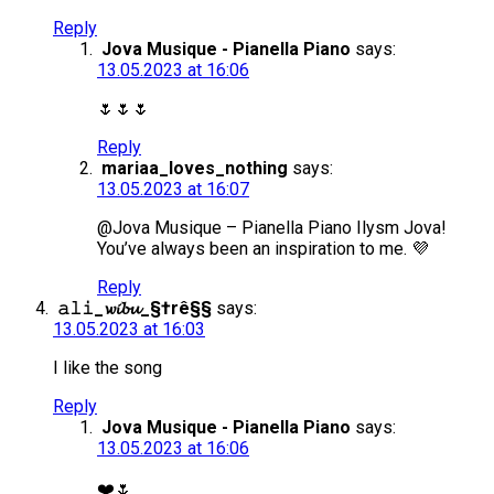
Reply
Jova Musique - Pianella Piano
says:
13.05.2023 at 16:06
🌷🌷🌷
Reply
mariaa_loves_nothing
says:
13.05.2023 at 16:07
@Jova Musique – Pianella Piano Ilysm Jova!
You’ve always been an inspiration to me. 💜
Reply
𝚊𝚕𝚒_𝔀𝓲𝓫𝓾_§†rê§§
says:
13.05.2023 at 16:03
I like the song
Reply
Jova Musique - Pianella Piano
says:
13.05.2023 at 16:06
❤️🌷