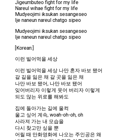
Jigeumbuteo fight for my life
Nareul wihae fight for my life
Mudyeojimi iksukan sesangeseo
Ije naneun nareul chatgo sipeo
Mudyeojimi iksukan sesangeseo
Ije naneun nareul chatgo sipeo
[Korean:]
이런 빌어먹을 세상
이런 빌어먹을 세상 나만 혼자 바보 됐어
갈 길을 잃은 채 갈 곳을 잃은 채
나만 바보 됐어, 나만 바보 됐어
잊어버리자 이렇게 웃어 버리자 이렇게
되도 않는 위로를 해봐도
집에 돌아가는 길에 울컥
울고 싶어 계속, woah-oh-oh, oh
사라져 가는 내 모습을
다시 찾고만 싶을 뿐
어릴 때 만화영화에 나오는 주인공은 왜