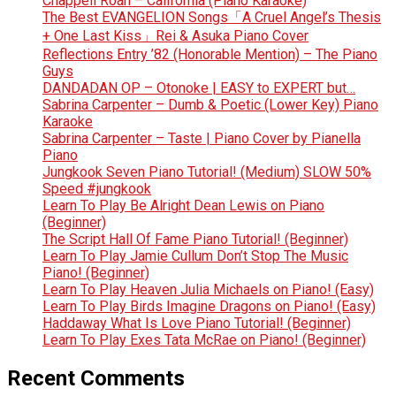
Chappell Roan – California (Piano Karaoke)
The Best EVANGELION Songs「A Cruel Angel’s Thesis
+ One Last Kiss」Rei & Asuka Piano Cover
Reflections Entry ’82 (Honorable Mention) – The Piano
Guys
DANDADAN OP – Otonoke | EASY to EXPERT but…
Sabrina Carpenter – Dumb & Poetic (Lower Key) Piano
Karaoke
Sabrina Carpenter – Taste | Piano Cover by Pianella
Piano
Jungkook Seven Piano Tutorial! (Medium) SLOW 50%
Speed #jungkook
Learn To Play Be Alright Dean Lewis on Piano
(Beginner)
The Script Hall Of Fame Piano Tutorial! (Beginner)
Learn To Play Jamie Cullum Don’t Stop The Music
Piano! (Beginner)
Learn To Play Heaven Julia Michaels on Piano! (Easy)
Learn To Play Birds Imagine Dragons on Piano! (Easy)
Haddaway What Is Love Piano Tutorial! (Beginner)
Learn To Play Exes Tata McRae on Piano! (Beginner)
Recent Comments