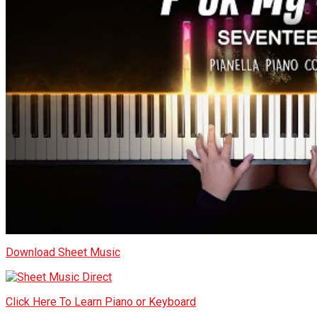
Download Sheet Music
Click Here To Learn Piano or Keyboard