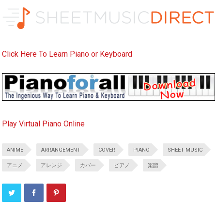
Click Here To Learn Piano or Keyboard
Play Virtual Piano Online
ANIME
ARRANGEMENT
COVER
PIANO
SHEET MUSIC
アニメ
アレンジ
カバー
ピアノ
楽譜