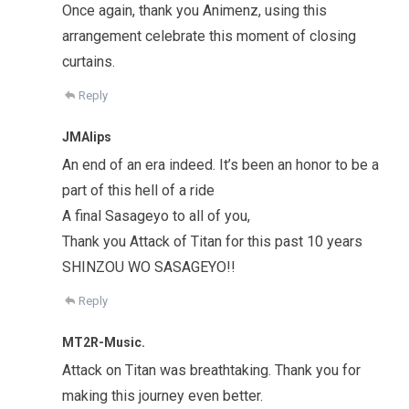
Once again, thank you Animenz, using this
arrangement celebrate this moment of closing
curtains.
Reply
JMAlips
An end of an era indeed. It’s been an honor to be a
part of this hell of a ride
A final Sasageyo to all of you,
Thank you Attack of Titan for this past 10 years
SHINZOU WO SASAGEYO!!
Reply
MT2R-Music.
Attack on Titan was breathtaking. Thank you for
making this journey even better.