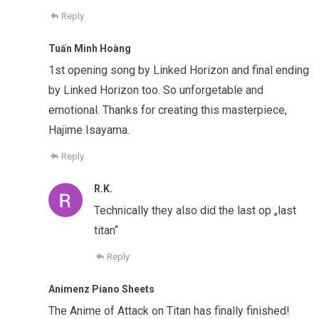
Reply
Tuấn Minh Hoàng
1st opening song by Linked Horizon and final ending
by Linked Horizon too. So unforgetable and
emotional. Thanks for creating this masterpiece,
Hajime Isayama.
Reply
R.K.
Technically they also did the last op „last
titan“
Reply
Animenz Piano Sheets
The Anime of Attack on Titan has finally finished!