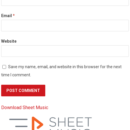
Email
*
Website
Save my name, email, and website in this browser for the next
time I comment.
Download Sheet Music