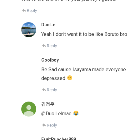
Reply
Duc Le
Yeah I don’t want it to be like Boruto bro
Reply
Coolboy
Be Sad cause Isayama made everyone
depressed
Reply
김정우
@Duc Lelmao
Reply
FruitPuncher889