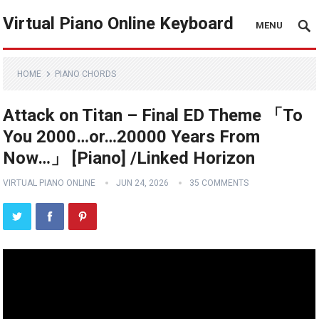
Virtual Piano Online Keyboard
MENU
HOME
PIANO CHORDS
Attack on Titan – Final ED Theme 「To
You 2000…or…20000 Years From
Now…」 [Piano] /Linked Horizon
VIRTUAL PIANO ONLINE
JUN 24, 2026
35 COMMENTS