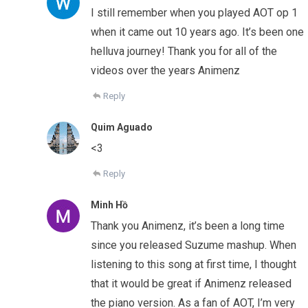
I still remember when you played AOT op 1
when it came out 10 years ago. It’s been one
helluva journey! Thank you for all of the
videos over the years Animenz
Reply
Quim Aguado
<3
Reply
Minh Hồ
Thank you Animenz, it’s been a long time
since you released Suzume mashup. When
listening to this song at first time, I thought
that it would be great if Animenz released
the piano version. As a fan of AOT, I’m very