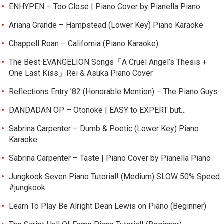
ENHYPEN – Too Close | Piano Cover by Pianella Piano
Ariana Grande – Hampstead (Lower Key) Piano Karaoke
Chappell Roan – California (Piano Karaoke)
The Best EVANGELION Songs「A Cruel Angel’s Thesis +
One Last Kiss」Rei & Asuka Piano Cover
Reflections Entry ’82 (Honorable Mention) – The Piano Guys
DANDADAN OP – Otonoke | EASY to EXPERT but…
Sabrina Carpenter – Dumb & Poetic (Lower Key) Piano
Karaoke
Sabrina Carpenter – Taste | Piano Cover by Pianella Piano
Jungkook Seven Piano Tutorial! (Medium) SLOW 50% Speed
#jungkook
Learn To Play Be Alright Dean Lewis on Piano (Beginner)