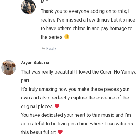
M T
Thank you to everyone adding on to this; I
realise I’ve missed a few things but it’s nice
to have others chime in and pay homage to
the series
Reply
Aryan Sakaria
That was really beautiful! I loved the Guren No Yumiya
part
It’s truly amazing how you make these pieces your
own and also perfectly capture the essence of the
original pieces
You have dedicated your heart to this music and I’m
so grateful to be living in a time where I can witness
this beautiful art