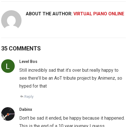
ABOUT THE AUTHOR:
VIRTUAL PIANO ONLINE
35 COMMENTS
Level Bos
Still incredibly sad that it’s over but really happy to
see there’ll be an AoT tribute project by Animenz, so
hyped for that
Reply
Dabinx
Don’t be sad it ended, be happy because it happened.
This is the end of a 10 year journey I guess.