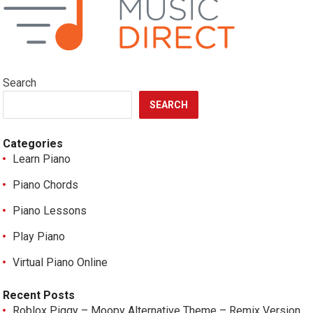
Search
SEARCH
Categories
Learn Piano
Piano Chords
Piano Lessons
Play Piano
Virtual Piano Online
Recent Posts
Roblox Piggy – Moopy Alternative Theme – Remix Version