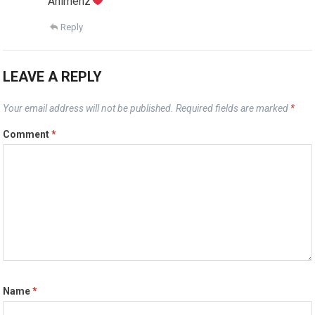
Animenz
Reply
LEAVE A REPLY
Your email address will not be published.
Required fields are marked
*
Comment
*
Name
*