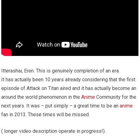
Itterashai, Eren. This is genuinely completion of an era.
It has actually been 10 years already considering that the first
episode of Attack on Titan aired and it has actually become an
around the world phenomenon in the
Anime
Community for the
next years. It was – put simply – a great time to be an
anime
fan in 2013. These times will be missed.
( longer video description operate in progress!).