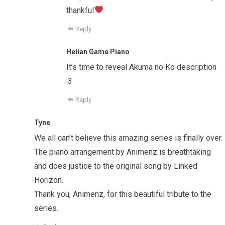
thankful
Reply
Helian Game Piano
It’s time to reveal Akuma no Ko description
:3
Reply
Tyne
We all can’t believe this amazing series is finally over.
The piano arrangement by Animenz is breathtaking
and does justice to the original song by Linked
Horizon.
Thank you, Animenz, for this beautiful tribute to the
series.