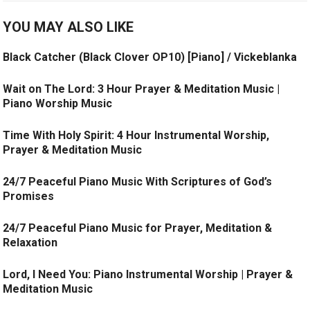
YOU MAY ALSO LIKE
Black Catcher (Black Clover OP10) [Piano] / Vickeblanka
Wait on The Lord: 3 Hour Prayer & Meditation Music |
Piano Worship Music
Time With Holy Spirit: 4 Hour Instrumental Worship,
Prayer & Meditation Music
24/7 Peaceful Piano Music With Scriptures of God’s
Promises
24/7 Peaceful Piano Music for Prayer, Meditation &
Relaxation
Lord, I Need You: Piano Instrumental Worship | Prayer &
Meditation Music