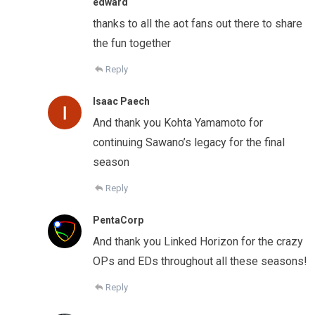
edward
thanks to all the aot fans out there to share
the fun together
Reply
Isaac Paech
And thank you Kohta Yamamoto for
continuing Sawano’s legacy for the final
season
Reply
PentaCorp
And thank you Linked Horizon for the crazy
OPs and EDs throughout all these seasons!
Reply