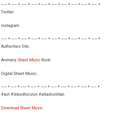
—— * —— * —— * —— * —— * —— * —— * —— * —— * —— *.
Twitter:.
Instagram:.
—— * —— * —— * —— * —— * —— * —— * —— * —— * —— *.
Authorities Site:.
Animenz
Sheet Music
Book.
Digital Sheet Music:.
—– * —— * —— * —— * —— * —— * —— * —— * —— * —— *.
#aot #linkedhorizon #attackontitan.
Download Sheet Music