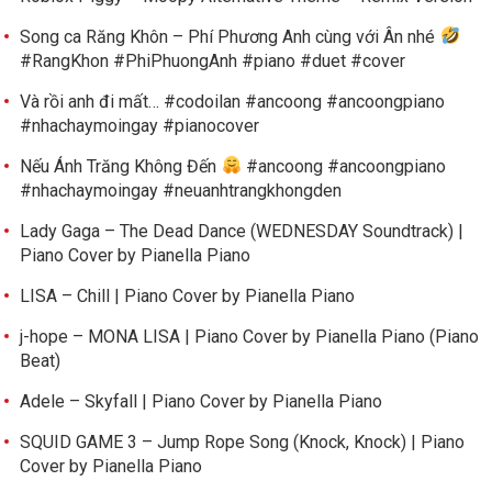
Song ca Răng Khôn – Phí Phương Anh cùng với Ân nhé
#RangKhon #PhiPhuongAnh #piano #duet #cover
Và rồi anh đi mất… #codoilan #ancoong #ancoongpiano
#nhachaymoingay #pianocover
Nếu Ánh Trăng Không Đến
#ancoong #ancoongpiano
#nhachaymoingay #neuanhtrangkhongden
Lady Gaga – The Dead Dance (WEDNESDAY Soundtrack) |
Piano Cover by Pianella Piano
LISA – Chill | Piano Cover by Pianella Piano
j-hope – MONA LISA | Piano Cover by Pianella Piano (Piano
Beat)
Adele – Skyfall | Piano Cover by Pianella Piano
SQUID GAME 3 – Jump Rope Song (Knock, Knock) | Piano
Cover by Pianella Piano