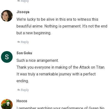
Reply
Jisooya
We’re lucky to be alive in this era to witness this
beautiful anime. Nothing is permanent. It’s not the end
but a new beginning.
Reply
Son Goku
Such a nice arrangement.
Thank you everyone in making of the Attack on Titan.
It was truly a remarkable journey with a perfect
ending.
Reply
Hocco
I remember watching your performance of Guren No