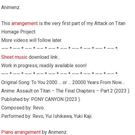
Animenz.
This
arrangement
is the very first part of my Attack on Titan
Homage Project.
More videos will follow later.
—— * —— * —— * —— * —— * —— * —— * —— * —— * —— *.
Sheet music
download link:.
Work in progress, readily available soon!
—— * —— * —— * —— * —— * —— * —— * —— * —— * —— *.
Original Song: To You 2000 … or … 20000 Years From Now…
Anime: Assault on Titan – The Final Chapters – Part 2 (2023 ).
Published by: PONY CANYON (2023 ).
Composed by: Revo.
Performed by: Revo, Yui Ishikawa, Yuki Kaji.
Piano
arrangement
by Animenz.