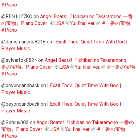
#Piano
@REN1127KO
on
Angel Beats!『Ichiban no Takaramono 一番
の宝物』Piano Cover
LiSA
Yui final ver.
#一番の宝物
#Piano
@denismunene8218
on
I Exalt Thee: Quiet Time With God |
Prayer Music
@sylverfox8824
on
Angel Beats!『Ichiban no Takaramono 一
番の宝物』Piano Cover
LiSA
Yui final ver.
#一番の宝物
#Piano
@beyondandback
on
I Exalt Thee: Quiet Time With God |
Prayer Music
@beyondandback
on
I Exalt Thee: Quiet Time With God |
Prayer Music
@Soruuu002
on
Angel Beats!『Ichiban no Takaramono 一番の
宝物』Piano Cover
LiSA
Yui final ver.
#一番の宝物
#Piano