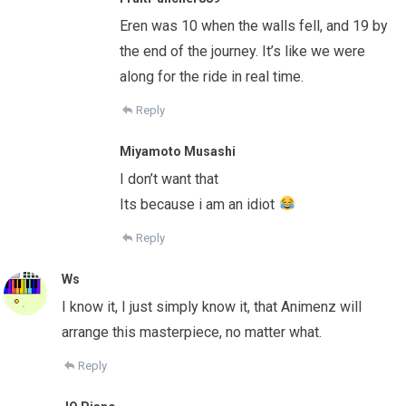
Eren was 10 when the walls fell, and 19 by
the end of the journey. It’s like we were
along for the ride in real time.
Reply
Miyamoto Musashi
I don’t want that
Its because i am an idiot
Reply
Ws
I know it, I just simply know it, that Animenz will
arrange this masterpiece, no matter what.
Reply