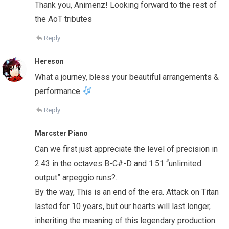
Thank you, Animenz! Looking forward to the rest of
the AoT tributes
Reply
Hereson
What a journey, bless your beautiful arrangements &
performance
Reply
Marcster Piano
Can we first just appreciate the level of precision in
2:43 in the octaves B-C#-D and 1:51 “unlimited
output” arpeggio runs?.
By the way, This is an end of the era. Attack on Titan
lasted for 10 years, but our hearts will last longer,
inheriting the meaning of this legendary production.