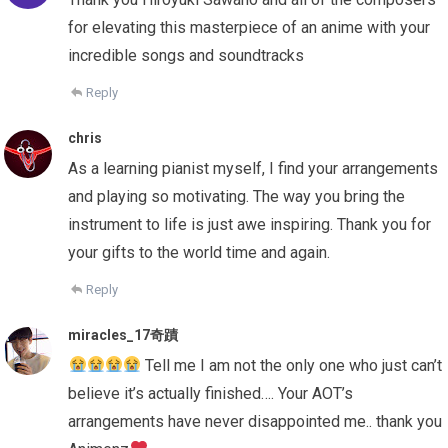
for elevating this masterpiece of an anime with your
incredible songs and soundtracks
Reply
chris
As a learning pianist myself, I find your arrangements
and playing so motivating. The way you bring the
instrument to life is just awe inspiring. Thank you for
your gifts to the world time and again.
Reply
miracles_17奇蹟
Tell me I am not the only one who just can’t
believe it’s actually finished…. Your AOT’s
arrangements have never disappointed me.. thank you