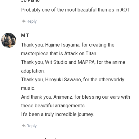
JO Piano
Probably one of the most beautiful themes in AOT
Reply
M T
Thank you, Hajime Isayama, for creating the
masterpiece that is Attack on Titan.
Thank you, Wit Studio and MAPPA, for the anime
adaptation.
Thank you, Hiroyuki Sawano, for the otherworldy
music.
And thank you, Animenz, for blessing our ears with
these beautiful arrangements.
It’s been a truly incredible journey.
Reply