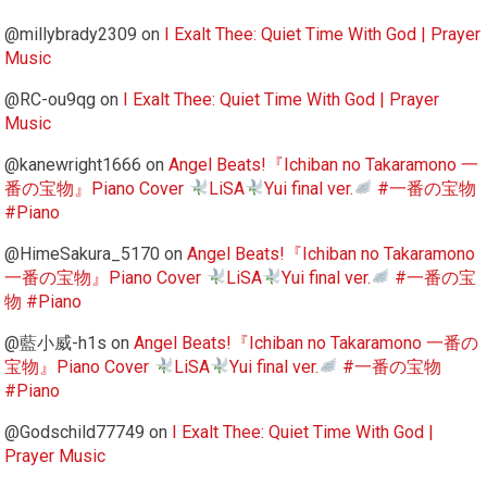
@millybrady2309
on
I Exalt Thee: Quiet Time With God | Prayer
Music
@RC-ou9qg
on
I Exalt Thee: Quiet Time With God | Prayer
Music
@kanewright1666
on
Angel Beats!『Ichiban no Takaramono 一
番の宝物』Piano Cover
LiSA
Yui final ver.
#一番の宝物
#Piano
@HimeSakura_5170
on
Angel Beats!『Ichiban no Takaramono
一番の宝物』Piano Cover
LiSA
Yui final ver.
#一番の宝
物 #Piano
@藍小威-h1s
on
Angel Beats!『Ichiban no Takaramono 一番の
宝物』Piano Cover
LiSA
Yui final ver.
#一番の宝物
#Piano
@Godschild77749
on
I Exalt Thee: Quiet Time With God |
Prayer Music