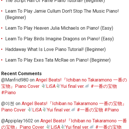
The Script Hall Of Fame Piano Tutorial! (Beginner)
Learn To Play Jamie Cullum Don’t Stop The Music Piano!
(Beginner)
Learn To Play Heaven Julia Michaels on Piano! (Easy)
Learn To Play Birds Imagine Dragons on Piano! (Easy)
Haddaway What Is Love Piano Tutorial! (Beginner)
Learn To Play Exes Tata McRae on Piano! (Beginner)
Recent Comments
@Manfrid980
on
Angel Beats!『Ichiban no Takaramono 一番の
宝物』Piano Cover
LiSA
Yui final ver.
#一番の宝物
#Piano
@야첸
on
Angel Beats!『Ichiban no Takaramono 一番の宝物』
Piano Cover
LiSA
Yui final ver.
#一番の宝物 #Piano
@Appiplay1602
on
Angel Beats!『Ichiban no Takaramono 一番
の宝物』Piano Cover
LiSA
Yui final ver.
#一番の宝物