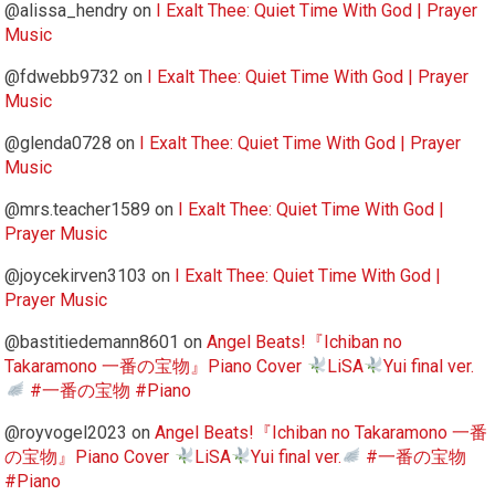
@alissa_hendry
on
I Exalt Thee: Quiet Time With God | Prayer
Music
@fdwebb9732
on
I Exalt Thee: Quiet Time With God | Prayer
Music
@glenda0728
on
I Exalt Thee: Quiet Time With God | Prayer
Music
@mrs.teacher1589
on
I Exalt Thee: Quiet Time With God |
Prayer Music
@joycekirven3103
on
I Exalt Thee: Quiet Time With God |
Prayer Music
@bastitiedemann8601
on
Angel Beats!『Ichiban no
Takaramono 一番の宝物』Piano Cover
LiSA
Yui final ver.
#一番の宝物 #Piano
@royvogel2023
on
Angel Beats!『Ichiban no Takaramono 一番
の宝物』Piano Cover
LiSA
Yui final ver.
#一番の宝物
#Piano