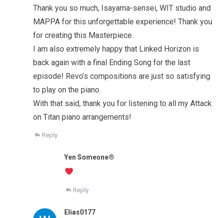
Thank you so much, Isayama-sensei, WIT studio and
MAPPA for this unforgettable experience! Thank you
for creating this Masterpiece.
I am also extremely happy that Linked Horizon is
back again with a final Ending Song for the last
episode! Revo’s compositions are just so satisfying
to play on the piano.
With that said, thank you for listening to all my Attack
on Titan piano arrangements!
Reply
Yen Someone®️
Reply
Elias0177