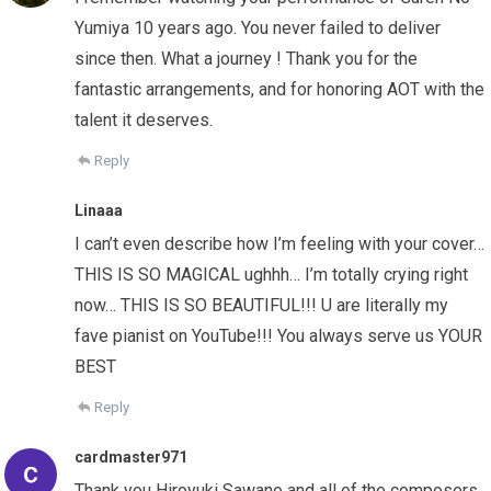
Yumiya 10 years ago. You never failed to deliver
since then. What a journey ! Thank you for the
fantastic arrangements, and for honoring AOT with the
talent it deserves.
Reply
Linaaa
I can’t even describe how I’m feeling with your cover…
THIS IS SO MAGICAL ughhh… I’m totally crying right
now… THIS IS SO BEAUTIFUL!!! U are literally my
fave pianist on YouTube!!! You always serve us YOUR
BEST
Reply
cardmaster971
Thank you Hiroyuki Sawano and all of the composers