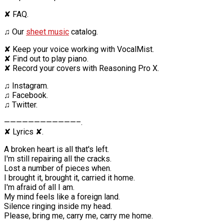
✘ FAQ.
♫ Our
sheet music
catalog.
✘ Keep your voice working with VocalMist.
✘ Find out to play piano.
✘ Record your covers with Reasoning Pro X.
♫ Instagram.
♫ Facebook.
♫ Twitter.
————————————–.
✘ Lyrics ✘.
A broken heart is all that's left.
I'm still repairing all the cracks.
Lost a number of pieces when.
I brought it, brought it, carried it home.
I'm afraid of all I am.
My mind feels like a foreign land.
Silence ringing inside my head.
Please, bring me, carry me, carry me home.