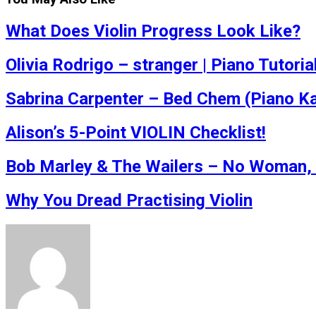
What Does Violin Progress Look Like?
Olivia Rodrigo – stranger | Piano Tutoria
Sabrina Carpenter – Bed Chem (Piano K
Alison’s 5-Point VIOLIN Checklist!
Bob Marley & The Wailers – No Woman, 
Why You Dread Practising Violin