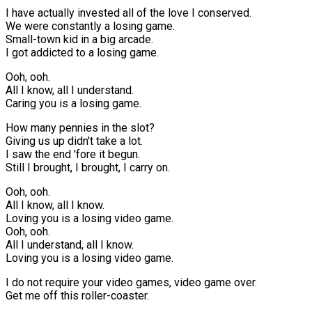
I have actually invested all of the love I conserved.
We were constantly a losing game.
Small-town kid in a big arcade.
I got addicted to a losing game.
Ooh, ooh.
All I know, all I understand.
Caring you is a losing game.
How many pennies in the slot?
Giving us up didn't take a lot.
I saw the end 'fore it begun.
Still I brought, I brought, I carry on.
Ooh, ooh.
All I know, all I know.
Loving you is a losing video game.
Ooh, ooh.
All I understand, all I know.
Loving you is a losing video game.
I do not require your video games, video game over.
Get me off this roller-coaster.