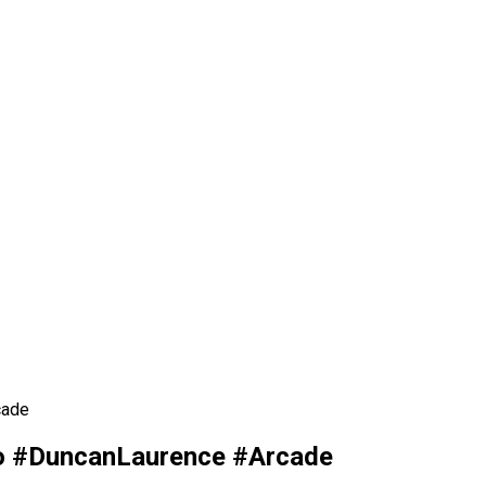
cade
no #DuncanLaurence #Arcade