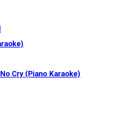
l
araoke)
No Cry (Piano Karaoke)