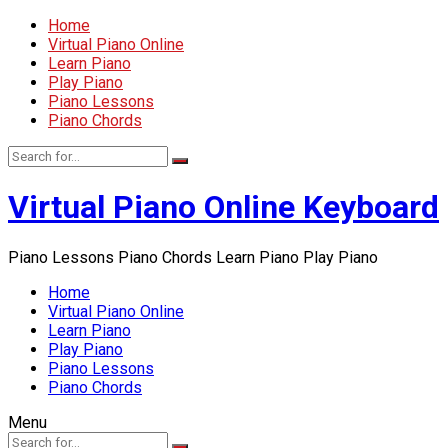
Home
Virtual Piano Online
Learn Piano
Play Piano
Piano Lessons
Piano Chords
Virtual Piano Online Keyboard
Piano Lessons Piano Chords Learn Piano Play Piano
Home
Virtual Piano Online
Learn Piano
Play Piano
Piano Lessons
Piano Chords
Menu