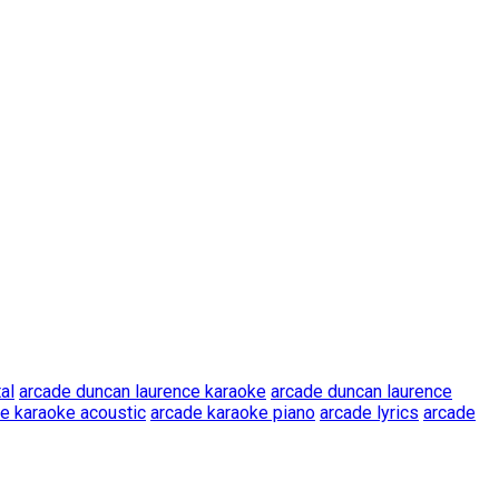
al
arcade duncan laurence karaoke
arcade duncan laurence
e karaoke acoustic
arcade karaoke piano
arcade lyrics
arcade