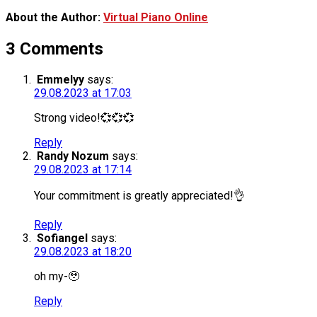
About the Author:
Virtual Piano Online
3 Comments
Emmelyy
says:
29.08.2023 at 17:03
Strong video!💞💞💞
Reply
Randy Nozum
says:
29.08.2023 at 17:14
Your commitment is greatly appreciated!👌
Reply
Sofiangel
says:
29.08.2023 at 18:20
oh my-🥹
Reply