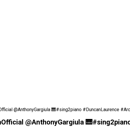
Official @AnthonyGargiula 🎹#sing2piano #DuncanLaurence #Ar
nOfficial @AnthonyGargiula 🎹#sing2pia