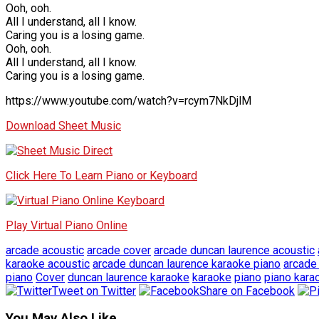
Ooh, ooh.
All I understand, all I know.
Caring you is a losing game.
Ooh, ooh.
All I understand, all I know.
Caring you is a losing game.
https://www.youtube.com/watch?v=rcym7NkDjlM
Download Sheet Music
Click Here To Learn Piano or Keyboard
Play Virtual Piano Online
arcade acoustic
arcade cover
arcade duncan laurence acoustic
karaoke acoustic
arcade duncan laurence karaoke piano
arcade 
piano
Cover
duncan laurence karaoke
karaoke
piano
piano kara
Tweet on Twitter
Share on Facebook
You May Also Like