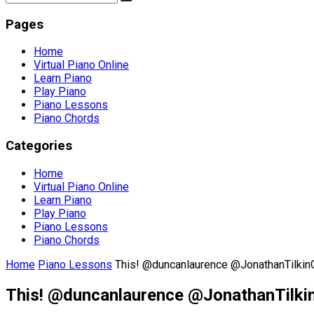
Pages
Home
Virtual Piano Online
Learn Piano
Play Piano
Piano Lessons
Piano Chords
Categories
Home
Virtual Piano Online
Learn Piano
Play Piano
Piano Lessons
Piano Chords
Home
Piano Lessons
This! @duncanlaurence @JonathanTilkin
This! @duncanlaurence @JonathanTilki