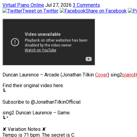
Virtual Piano Online
Jul 27, 2026
3 Comments
Tweet on Twitter
Share on Facebook
Duncan Laurence – Arcade (Jonathan Tilkin
Cover
) sing2
piano
|
Find their original video here.
┗.
Subscribe to @JonathanTilkinOfficial.
sing2 Duncan Laurence – Game.
┗ ".
✘ Variation Notes ✘.
Tempo is 71 bpm. The secret is C.