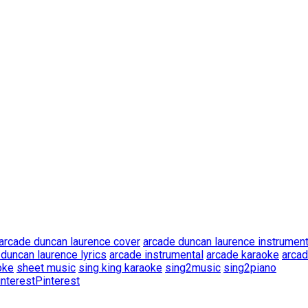
arcade duncan laurence cover
arcade duncan laurence instrument
duncan laurence lyrics
arcade instrumental
arcade karaoke
arcad
oke
sheet music
sing king karaoke
sing2music
sing2piano
Pinterest