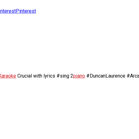
Pinterest
Karaoke
Crucial with lyrics #sing 2
piano
#DuncanLaurence #Arc