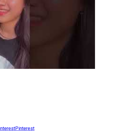
Pinterest