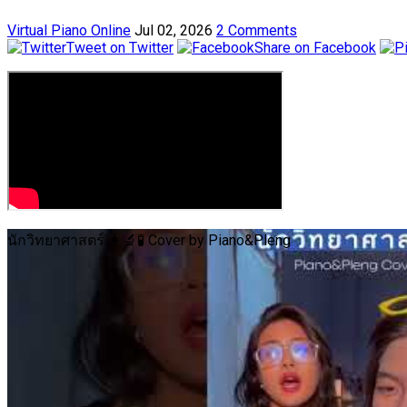
Virtual Piano Online
Jul 02, 2026
2 Comments
Tweet on Twitter
Share on Facebook
นักวิทยาศาสตร์ 👩‍🔬🧪 Cover by Piano&Pleng