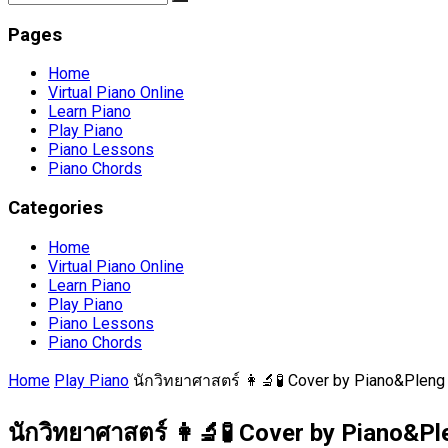
Pages
Home
Virtual Piano Online
Learn Piano
Play Piano
Piano Lessons
Piano Chords
Categories
Home
Virtual Piano Online
Learn Piano
Play Piano
Piano Lessons
Piano Chords
Home
Play Piano
นักวิทยาศาสตร์ 👩‍🔬🧪 Cover by Piano&Pleng
นักวิทยาศาสตร์ 👩‍🔬🧪 Cover by Piano&Pl