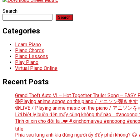
Search
Search
Categories
Learn Piano
Piano Chords
Piano Lessons
Play Piano
Virtual Piano Online
Recent Posts
Grand Theft Auto VI – Hot Together Trailer Song – EASY P
🔴Playing anime songs on the piano / アニソン弾きます
🔴LIVE / Playing anime music on the piano / アニ
Lời biệt ly buồn đến mấy cũng không thể nào… #ancoong
Tình ơi xin cho đôi ta…❤️ #xinchomaiyeu #ancoong #a
title
Phía sau lưng anh kìa đúng người ấy đấy phải không? 