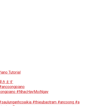
iano Tutorial
ソンを弾きます
 #ancoongpiano
ncoongpiano #NhacHayMoiNgay
 #saulunganhcoaikia #thieubaotram #ancoong #a