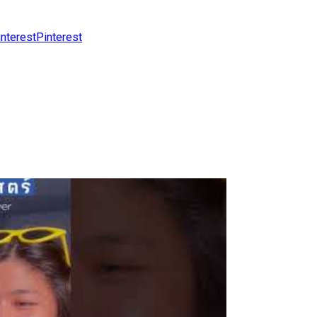
Pinterest