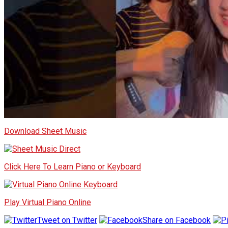
Download Sheet Music
Click Here To Learn Piano or Keyboard
Play Virtual Piano Online
Tweet on Twitter
Share on Facebook