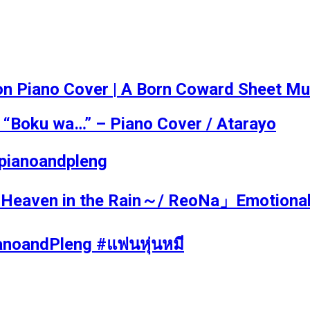
iano Cover | A Born Coward Sheet Musi
 “Boku wa…” – Piano Cover / Atarayo
! #pianoandpleng
ven in the Rain～/ ReoNa」Emotional Pi
PianoandPleng #แฟนหุ่นหมี