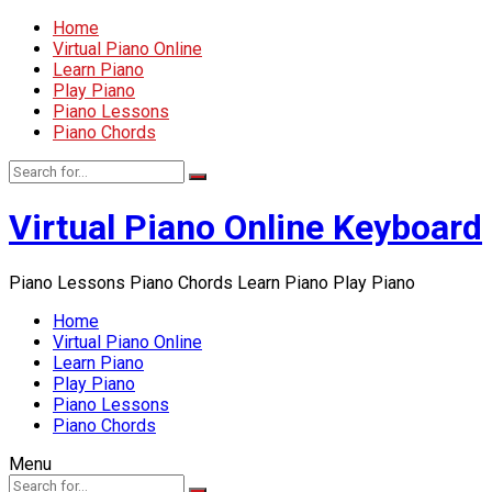
Home
Virtual Piano Online
Learn Piano
Play Piano
Piano Lessons
Piano Chords
Virtual Piano Online Keyboard
Piano Lessons Piano Chords Learn Piano Play Piano
Home
Virtual Piano Online
Learn Piano
Play Piano
Piano Lessons
Piano Chords
Menu