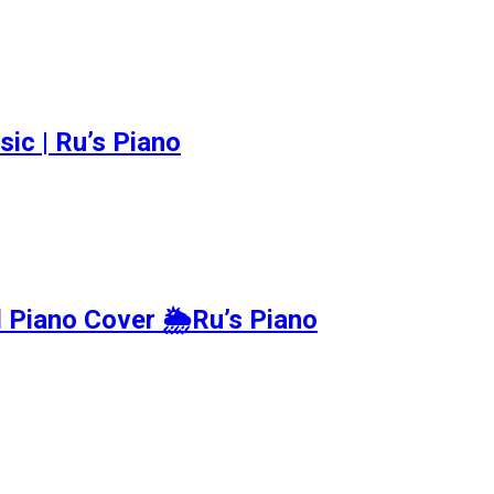
c | Ru’s Piano
ano Cover 🌦️Ru’s Piano