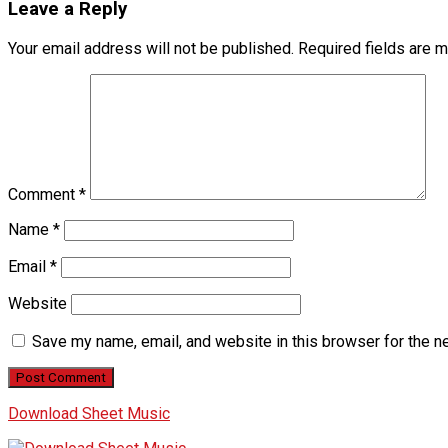
Leave a Reply
Your email address will not be published.
Required fields are 
Comment
*
Name
*
Email
*
Website
Save my name, email, and website in this browser for the n
Download Sheet Music