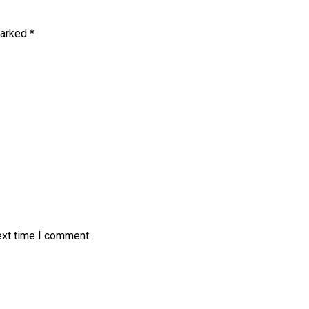
marked
*
ext time I comment.