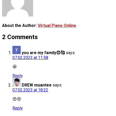
About the Author:
Virtual Piano Online
2 Comments
you are my family😍🥰
says:
07.02.2023 at 11:58
🤩
Reply
DREW muantee
says:
07.02.2023 at 18:22
😍😍
Reply