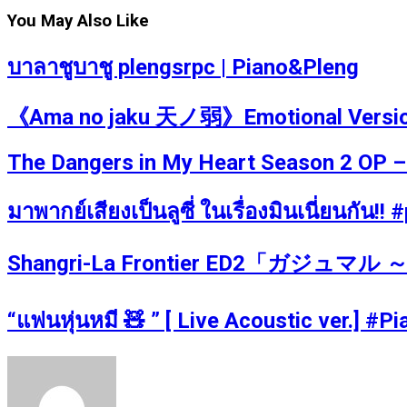
You May Also Like
บาลาชูบาชู plengsrpc | Piano&Pleng
《Ama no jaku 天ノ弱》Emotional Version P
The Dangers in My Heart Season 2 OP –
มาพากย์เสียงเป็นลูซี่ ในเรื่องมินเนี่ยนกัน!
Shangri-La Frontier ED2「ガジュマル ～Hea
“แฟนหุ่นหมี 🧸 ” [ Live Acoustic ver.] #