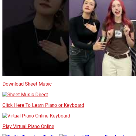
Download Sheet Music
Click Here To Learn Piano or Keyboard
Play Virtual Piano Online