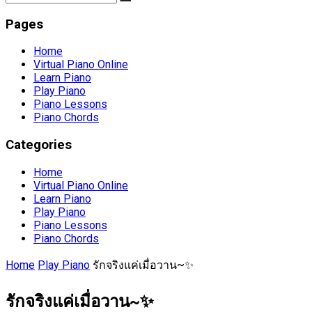
Pages
Home
Virtual Piano Online
Learn Piano
Play Piano
Piano Lessons
Piano Chords
Categories
Home
Virtual Piano Online
Learn Piano
Play Piano
Piano Lessons
Piano Chords
Home
Play Piano
รักจริงแค่เมื่อวาน~✨
รักจริงแค่เมื่อวาน~✨