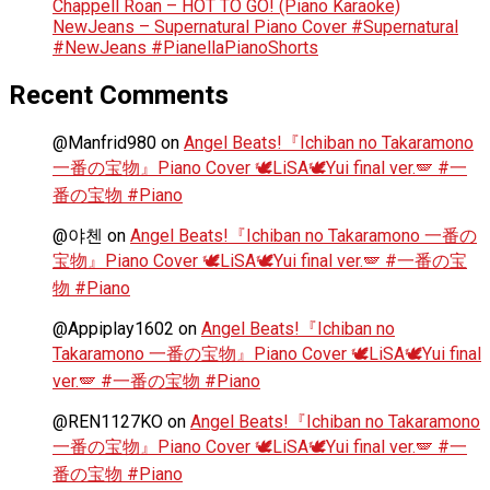
Chappell Roan – HOT TO GO! (Piano Karaoke)
NewJeans – Supernatural Piano Cover #Supernatural
#NewJeans #PianellaPianoShorts
Recent Comments
@Manfrid980
on
Angel Beats!『Ichiban no Takaramono
一番の宝物』Piano Cover 🕊️LiSA🕊️Yui final ver.🪽 #一
番の宝物 #Piano
@야첸
on
Angel Beats!『Ichiban no Takaramono 一番の
宝物』Piano Cover 🕊️LiSA🕊️Yui final ver.🪽 #一番の宝
物 #Piano
@Appiplay1602
on
Angel Beats!『Ichiban no
Takaramono 一番の宝物』Piano Cover 🕊️LiSA🕊️Yui final
ver.🪽 #一番の宝物 #Piano
@REN1127KO
on
Angel Beats!『Ichiban no Takaramono
一番の宝物』Piano Cover 🕊️LiSA🕊️Yui final ver.🪽 #一
番の宝物 #Piano