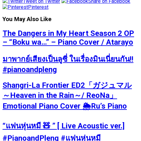
Tweet on Twitter
Share on Facebook
Pinterest
You May Also Like
The Dangers in My Heart Season 2 OP
– “Boku wa…” – Piano Cover / Atarayo
มาพากย์เสียงเป็นลูซี่ ในเรื่องมินเนี่ยนกัน!!
#pianoandpleng
Shangri-La Frontier ED2「ガジュマル
～Heaven in the Rain～/ ReoNa」
Emotional Piano Cover 🌦️Ru’s Piano
“แฟนหุ่นหมี 🧸 ” [ Live Acoustic ver.]
#PianoandPleng #แฟนหุ่นหมี