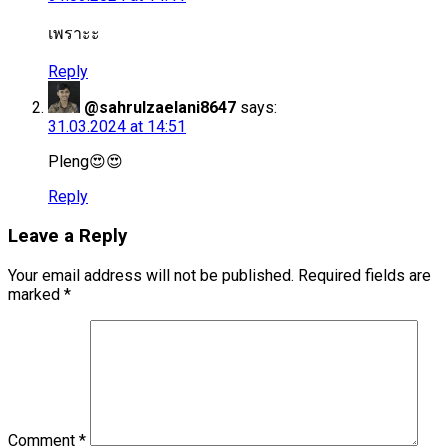
เพราะะ
Reply
@sahrulzaelani8647
says:
31.03.2024 at 14:51
Pleng😍😍
Reply
Leave a Reply
Your email address will not be published.
Required fields are
marked
*
Comment
*