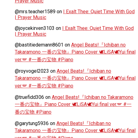
Prayer Music
@mrs.teacher1589
on
I Exalt Thee: Quiet Time With God
| Prayer Music
@joycekirven3103
on
I Exalt Thee: Quiet Time With God
| Prayer Music
@bastitiedemann8601
on
Angel Beats!『Ichiban no
Takaramono 一番の宝物』Piano Cover 🕊️LiSA🕊️Yui final
ver.🪽 #一番の宝物 #Piano
@royvogel2023
on
Angel Beats!『Ichiban no
Takaramono 一番の宝物』Piano Cover 🕊️LiSA🕊️Yui final
ver.🪽 #一番の宝物 #Piano
@truefidd306
on
Angel Beats!『Ichiban no Takaramono
一番の宝物』Piano Cover 🕊️LiSA🕊️Yui final ver.🪽 #一
番の宝物 #Piano
@garytung5936
on
Angel Beats!『Ichiban no
Takaramono 一番の宝物』Piano Cover 🕊️LiSA🕊️Yui final