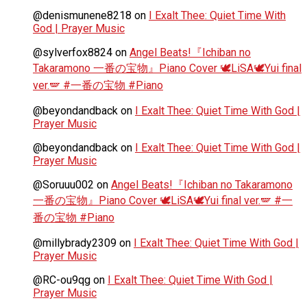
@denismunene8218
on
I Exalt Thee: Quiet Time With
God | Prayer Music
@sylverfox8824
on
Angel Beats!『Ichiban no
Takaramono 一番の宝物』Piano Cover 🕊️LiSA🕊️Yui final
ver.🪽 #一番の宝物 #Piano
@beyondandback
on
I Exalt Thee: Quiet Time With God |
Prayer Music
@beyondandback
on
I Exalt Thee: Quiet Time With God |
Prayer Music
@Soruuu002
on
Angel Beats!『Ichiban no Takaramono
一番の宝物』Piano Cover 🕊️LiSA🕊️Yui final ver.🪽 #一
番の宝物 #Piano
@millybrady2309
on
I Exalt Thee: Quiet Time With God |
Prayer Music
@RC-ou9qg
on
I Exalt Thee: Quiet Time With God |
Prayer Music