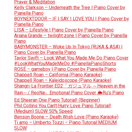
Prayer & Meditation
Kelly Clarkson – Underneath the Tree | Piano Cover by
Pianella Piano
BOYNEXTDOOR – IF I SAY, I LOVE YOU | Piano Cover by
Pianella Piano
LISA – Lifestyle | Piano Cover by Pianella Piano
Ariana Grande – twilight zone | Piano Cover by Pianella
Piano
BABYMONSTER – Woke Up In Tokyo (RUKA & ASA) |
Piano Cover by Pianella Piano
Taylor Swift – Look What You Made Me Do Piano Cover
#LookWhatYouMadeMeDo #PianellaPianoShorts
ROSÉ – gameboy | Piano Cover by Pianella Piano
Chappell Roan – California (Piano Karaoke)
Chappell Roan – Kaleidoscope (Piano Karaoke)
Shangri-La Frontier ED2「ガジュマル ～Heaven in the
Rain～/ ReoNa」Emotional Piano Cover 🌦️Ru’s Piano
Ed Sheeran One Piano Tutorial! (Beginner)
Phil Collins You Can’t Hurry Love Piano Tutorial!
(Medium) SLOW 50% Speed
Benson Boone – Death Wish Love (Piano Karaoke)
Ti amo – Umberto Tozzi – Piano Tutorial MEDIUM
SLOW