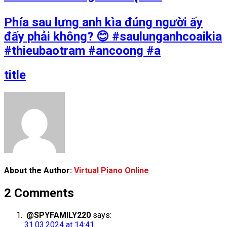
Phía sau lưng anh kìa đúng người ấy
đấy phải không? 😊 #saulunganhcoaikia
#thieubaotram #ancoong #a
title
About the Author:
Virtual Piano Online
2 Comments
@SPYFAMILY220
says:
31.03.2024 at 14:41