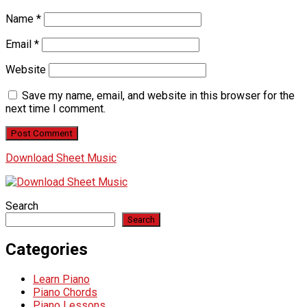
Name
*
Email
*
Website
Save my name, email, and website in this browser for the
next time I comment.
Download Sheet Music
Search
Search
Categories
Learn Piano
Piano Chords
Piano Lessons