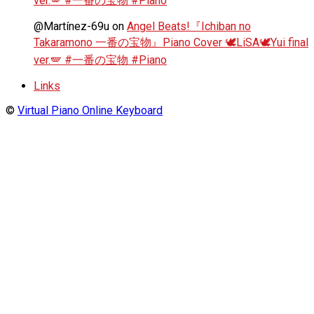
ver.🪽 #一番の宝物 #Piano
@Martínez-69u
on
Angel Beats!『Ichiban no
Takaramono 一番の宝物』Piano Cover 🕊️LiSA🕊️Yui final
ver.🪽 #一番の宝物 #Piano
Links
©
Virtual Piano Online Keyboard