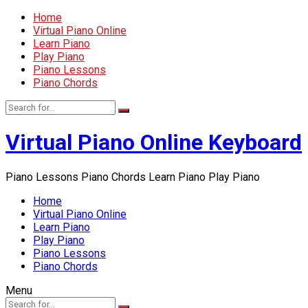
Home
Virtual Piano Online
Learn Piano
Play Piano
Piano Lessons
Piano Chords
Virtual Piano Online Keyboard
Piano Lessons Piano Chords Learn Piano Play Piano
Home
Virtual Piano Online
Learn Piano
Play Piano
Piano Lessons
Piano Chords
Menu