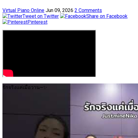
Virtual Piano Online
Jun 09, 2026
2 Comments
Tweet on Twitter
Share on Facebook
Pinterest
รักจริงแค่เมื่อวาน~✨