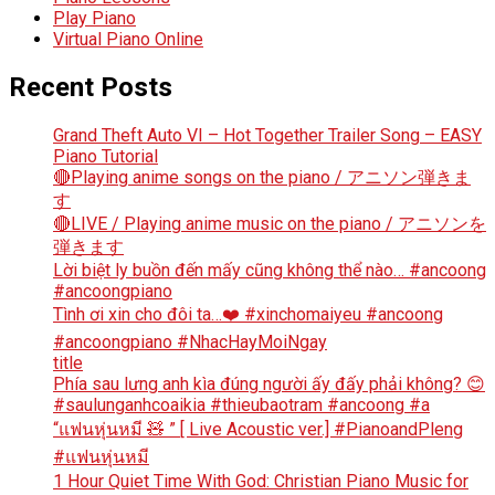
Play Piano
Virtual Piano Online
Recent Posts
Grand Theft Auto VI – Hot Together Trailer Song – EASY
Piano Tutorial
🔴Playing anime songs on the piano / アニソン弾きま
す
🔴LIVE / Playing anime music on the piano / アニソンを
弾きます
Lời biệt ly buồn đến mấy cũng không thể nào… #ancoong
#ancoongpiano
Tình ơi xin cho đôi ta…❤️ #xinchomaiyeu #ancoong
#ancoongpiano #NhacHayMoiNgay
title
Phía sau lưng anh kìa đúng người ấy đấy phải không? 😊
#saulunganhcoaikia #thieubaotram #ancoong #a
“แฟนหุ่นหมี 🧸 ” [ Live Acoustic ver.] #PianoandPleng
#แฟนหุ่นหมี
1 Hour Quiet Time With God: Christian Piano Music for