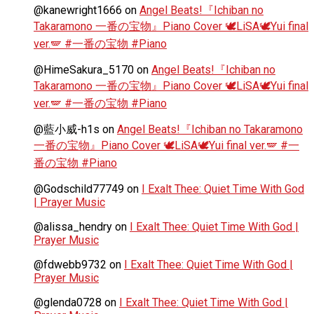
@kanewright1666
on
Angel Beats!『Ichiban no
Takaramono 一番の宝物』Piano Cover 🕊️LiSA🕊️Yui final
ver.🪽 #一番の宝物 #Piano
@HimeSakura_5170
on
Angel Beats!『Ichiban no
Takaramono 一番の宝物』Piano Cover 🕊️LiSA🕊️Yui final
ver.🪽 #一番の宝物 #Piano
@藍小威-h1s
on
Angel Beats!『Ichiban no Takaramono
一番の宝物』Piano Cover 🕊️LiSA🕊️Yui final ver.🪽 #一
番の宝物 #Piano
@Godschild77749
on
I Exalt Thee: Quiet Time With God
| Prayer Music
@alissa_hendry
on
I Exalt Thee: Quiet Time With God |
Prayer Music
@fdwebb9732
on
I Exalt Thee: Quiet Time With God |
Prayer Music
@glenda0728
on
I Exalt Thee: Quiet Time With God |