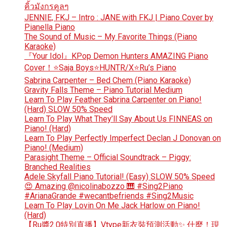
คิ้วมังกรคูลๆ
JENNIE, FKJ – Intro : JANE with FKJ | Piano Cover by
Pianella Piano
The Sound of Music – My Favorite Things (Piano
Karaoke)
『Your Idol』KPop Demon Hunters AMAZING Piano
Cover！⭐Saja Boys⭐HUNTR/X⭐Ru’s Piano
Sabrina Carpenter – Bed Chem (Piano Karaoke)
Gravity Falls Theme – Piano Tutorial Medium
Learn To Play Feather Sabrina Carpenter on Piano!
(Hard) SLOW 50% Speed
Learn To Play What They’ll Say About Us FINNEAS on
Piano! (Hard)
Learn To Play Perfectly Imperfect Declan J Donovan on
Piano! (Medium)
Parasight Theme – Official Soundtrack – Piggy:
Branched Realities
Adele Skyfall Piano Tutorial! (Easy) SLOW 50% Speed
😍 Amazing @nicolinabozzo 🎹 #Sing2Piano
#ArianaGrande #wecantbefriends #Sing2Music
Learn To Play Lovin On Me Jack Harlow on Piano!
(Hard)
【Ru醬2.0特別直播】Vtype新衣裝預測活動✨ 什麼！現