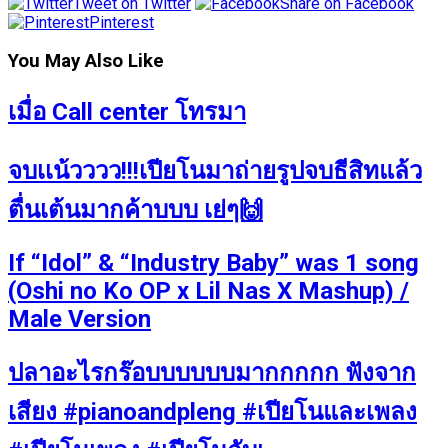
Tweet on Twitter
Share on Facebook
Pinterest
You May Also Like
เมื่อ Call center โทรมา
จบเเน้วววว!!!เปียโนมาถ่ายรูปจบธีสิทแล้ว
ตื่นเต้นมากค้าบบบ เย่ๆ🙌
If “Idol” & “Industry Baby” was 1 song
(Oshi no Ko OP x Lil Nas X Mashup) /
Male Version
ปลาอะไรกร๊อบบบบบบมากกกกก ฟังจาก
เสียง #pianoandpleng #เปียโนและเพลง