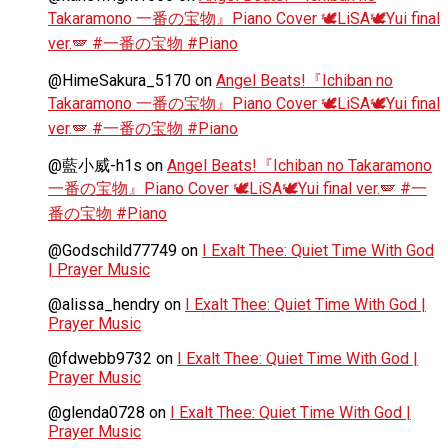
Takaramono 一番の宝物』Piano Cover 🕊️LiSA🕊️Yui final
ver.🪽 #一番の宝物 #Piano
@HimeSakura_5170
on
Angel Beats!『Ichiban no
Takaramono 一番の宝物』Piano Cover 🕊️LiSA🕊️Yui final
ver.🪽 #一番の宝物 #Piano
@藍小威-h1s
on
Angel Beats!『Ichiban no Takaramono
一番の宝物』Piano Cover 🕊️LiSA🕊️Yui final ver.🪽 #一
番の宝物 #Piano
@Godschild77749
on
I Exalt Thee: Quiet Time With God
| Prayer Music
@alissa_hendry
on
I Exalt Thee: Quiet Time With God |
Prayer Music
@fdwebb9732
on
I Exalt Thee: Quiet Time With God |
Prayer Music
@glenda0728
on
I Exalt Thee: Quiet Time With God |
Prayer Music