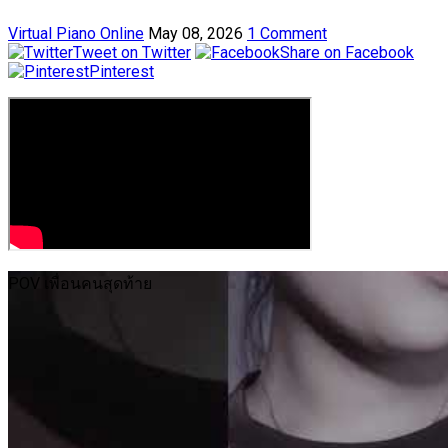
Virtual Piano Online
May 08, 2026
1 Comment
Tweet on Twitter
Share on Facebook
Pinterest
POV เพื่อนคนสุดท้าย