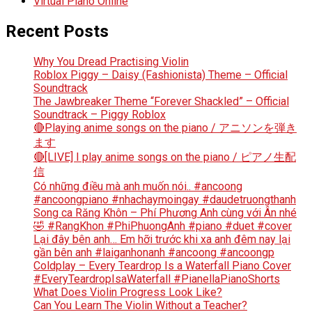
Virtual Piano Online
Recent Posts
Why You Dread Practising Violin
Roblox Piggy – Daisy (Fashionista) Theme – Official
Soundtrack
The Jawbreaker Theme “Forever Shackled” – Official
Soundtrack – Piggy Roblox
🔴Playing anime songs on the piano / アニソンを弾き
ます
🔴[LIVE] I play anime songs on the piano / ピアノ生配
信
Có những điều mà anh muốn nói.. #ancoong
#ancoongpiano #nhachaymoingay #daudetruongthanh
Song ca Răng Khôn – Phí Phương Anh cùng với Ân nhé
🤣 #RangKhon #PhiPhuongAnh #piano #duet #cover
Lại đây bên anh… Em hỡi trước khi xa anh đêm nay lại
gần bên anh #laiganhonanh #ancoong #ancoongp
Coldplay – Every Teardrop Is a Waterfall Piano Cover
#EveryTeardropIsaWaterfall #PianellaPianoShorts
What Does Violin Progress Look Like?
Can You Learn The Violin Without a Teacher?