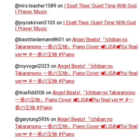
@mrs.teacher1589
on
I Exalt Thee: Quiet Time With God
| Prayer Music
@joycekirven3103
on
I Exalt Thee: Quiet Time With God
| Prayer Music
@bastitiedemann8601
on
Angel Beats!『Ichiban no
Takaramono 一番の宝物』Piano Cover 🕊️LiSA🕊️Yui final
ver.🪽 #一番の宝物 #Piano
@royvogel2023
on
Angel Beats!『Ichiban no
Takaramono 一番の宝物』Piano Cover 🕊️LiSA🕊️Yui final
ver.🪽 #一番の宝物 #Piano
@truefidd306
on
Angel Beats!『Ichiban no Takaramono
一番の宝物』Piano Cover 🕊️LiSA🕊️Yui final ver.🪽 #一
番の宝物 #Piano
@garytung5936
on
Angel Beats!『Ichiban no
Takaramono 一番の宝物』Piano Cover 🕊️LiSA🕊️Yui final
ver.🪽 #一番の宝物 #Piano