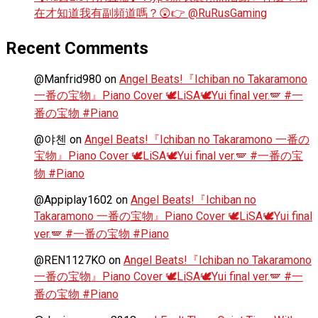
在才知道我有副頻道嗎？😲👉 @RuRusGaming
Recent Comments
@Manfrid980
on
Angel Beats!『Ichiban no Takaramono
一番の宝物』Piano Cover 🕊️LiSA🕊️Yui final ver.🪽 #一
番の宝物 #Piano
@야첸
on
Angel Beats!『Ichiban no Takaramono 一番の
宝物』Piano Cover 🕊️LiSA🕊️Yui final ver.🪽 #一番の宝
物 #Piano
@Appiplay1602
on
Angel Beats!『Ichiban no
Takaramono 一番の宝物』Piano Cover 🕊️LiSA🕊️Yui final
ver.🪽 #一番の宝物 #Piano
@REN1127KO
on
Angel Beats!『Ichiban no Takaramono
一番の宝物』Piano Cover 🕊️LiSA🕊️Yui final ver.🪽 #一
番の宝物 #Piano