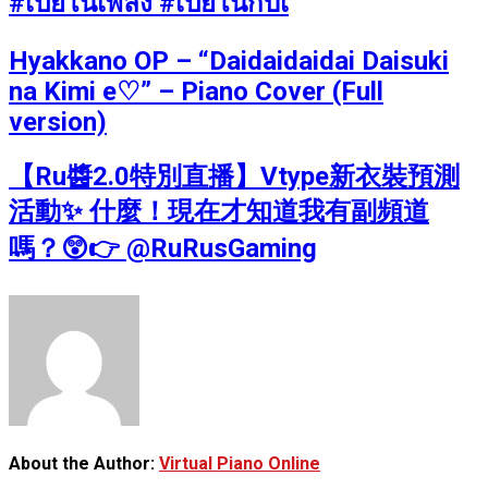
#เปียโนเพลง #เปียโนกับเ
Hyakkano OP – “Daidaidaidai Daisuki
na Kimi e♡” – Piano Cover (Full
version)
【Ru醬2.0特別直播】Vtype新衣裝預測
活動✨ 什麼！現在才知道我有副頻道
嗎？😲👉 @RuRusGaming
About the Author:
Virtual Piano Online