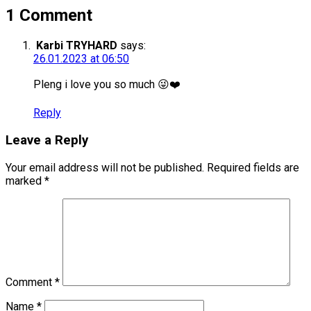
1 Comment
Karbi TRYHARD
says:
26.01.2023 at 06:50
Pleng i love you so much 😜❤️
Reply
Leave a Reply
Your email address will not be published.
Required fields are
marked
*
Comment
*
Name
*