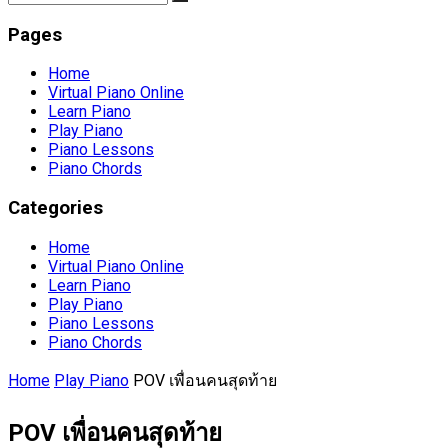
Pages
Home
Virtual Piano Online
Learn Piano
Play Piano
Piano Lessons
Piano Chords
Categories
Home
Virtual Piano Online
Learn Piano
Play Piano
Piano Lessons
Piano Chords
Home
Play Piano
POV เพื่อนคนสุดท้าย
POV เพื่อนคนสุดท้าย