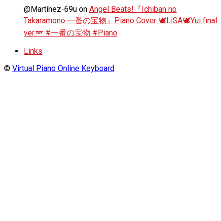
@Martínez-69u
on
Angel Beats!『Ichiban no
Takaramono 一番の宝物』Piano Cover 🕊️LiSA🕊️Yui final
ver.🪽 #一番の宝物 #Piano
Links
©
Virtual Piano Online Keyboard