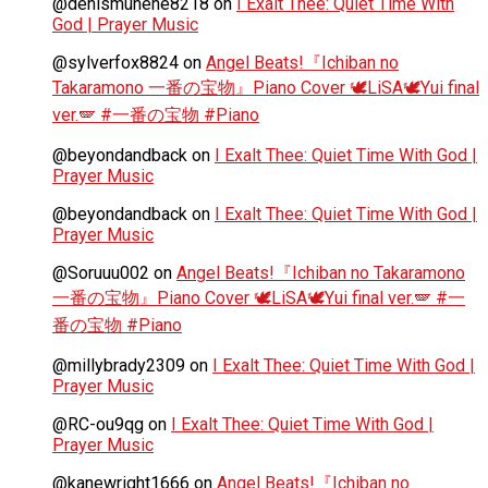
@denismunene8218
on
I Exalt Thee: Quiet Time With
God | Prayer Music
@sylverfox8824
on
Angel Beats!『Ichiban no
Takaramono 一番の宝物』Piano Cover 🕊️LiSA🕊️Yui final
ver.🪽 #一番の宝物 #Piano
@beyondandback
on
I Exalt Thee: Quiet Time With God |
Prayer Music
@beyondandback
on
I Exalt Thee: Quiet Time With God |
Prayer Music
@Soruuu002
on
Angel Beats!『Ichiban no Takaramono
一番の宝物』Piano Cover 🕊️LiSA🕊️Yui final ver.🪽 #一
番の宝物 #Piano
@millybrady2309
on
I Exalt Thee: Quiet Time With God |
Prayer Music
@RC-ou9qg
on
I Exalt Thee: Quiet Time With God |
Prayer Music
@kanewright1666
on
Angel Beats!『Ichiban no