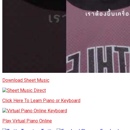
Download Sheet Music
Click Here To Learn Piano or Keyboard
Play Virtual Piano Online