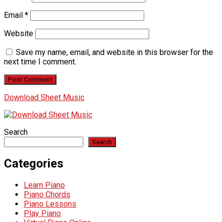
Email
*
Website
Save my name, email, and website in this browser for the
next time I comment.
Download Sheet Music
Search
Search
Categories
Learn Piano
Piano Chords
Piano Lessons
Play Piano