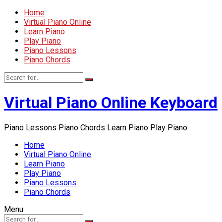
Home
Virtual Piano Online
Learn Piano
Play Piano
Piano Lessons
Piano Chords
Virtual Piano Online Keyboard
Piano Lessons Piano Chords Learn Piano Play Piano
Home
Virtual Piano Online
Learn Piano
Play Piano
Piano Lessons
Piano Chords
Menu