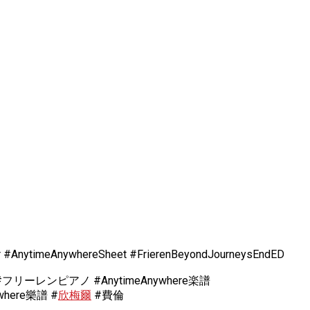
r #AnytimeAnywhereSheet #FrierenBeyondJourneysEndED
ーレンピアノ #AnytimeAnywhere楽譜
here樂譜 #
欣梅爾
#費倫