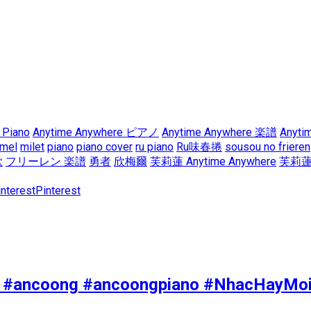
 Piano
Anytime Anywhere ピアノ
Anytime Anywhere 楽譜
Anyti
mel
milet
piano
piano cover
ru piano
Ru味春捲
sousou no frieren
歌
フリーレン 楽譜
勇者
欣梅爾
芙莉蓮 Anytime Anywhere
芙莉蓮
Pinterest
yeu #ancoong #ancoongpiano #NhacHayMo