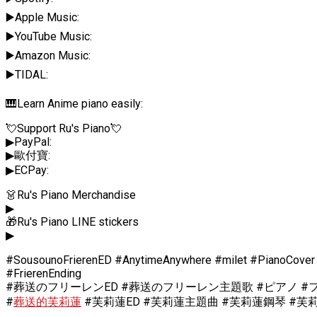
▶️Apple Music:
▶️YouTube Music:
▶️Amazon Music:
▶️TIDAL:
🎹Learn Anime piano easily:
💘Support Ru's Piano💘
▶PayPal:
▶歐付寶:
▶ECPay:
👗Ru's Piano Merchandise
▶
🎁Ru's Piano LINE stickers
▶
#SousounoFrierenED #AnytimeAnywhere #milet #PianoCover
#FrierenEnding
#葬送のフリーレンED #葬送のフリーレン主題歌 #ピアノ #フリーレン
#
葬送的芙莉蓮
#芙莉蓮ED #芙莉蓮主題曲 #芙莉蓮鋼琴 #芙莉蓮Cosp