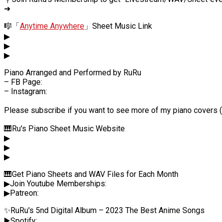
➜
🎼「
Anytime Anywhere
」Sheet Music Link
▶
▶
▶
Piano Arranged and Performed by RuRu
– FB Page:
– Instagram:
Please subscribe if you want to see more of my piano covers (*
🎹Ru's Piano Sheet Music Website
▶
▶
▶
🎹Get Piano Sheets and WAV Files for Each Month
▶Join Youtube Memberships:
▶Patreon:
✨RuRu's 5nd Digital Album – 2023 The Best Anime Songs
▶️Spotify: