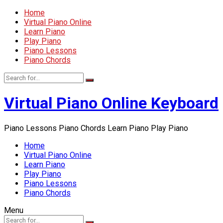
Home
Virtual Piano Online
Learn Piano
Play Piano
Piano Lessons
Piano Chords
Virtual Piano Online Keyboard
Piano Lessons Piano Chords Learn Piano Play Piano
Home
Virtual Piano Online
Learn Piano
Play Piano
Piano Lessons
Piano Chords
Menu