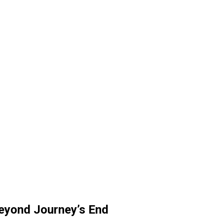
eyond Journey’s End