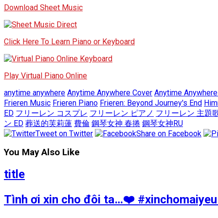
Download Sheet Music
Click Here To Learn Piano or Keyboard
Play Virtual Piano Online
anytime anywhere
Anytime Anywhere Cover
Anytime Anywhere
Frieren Music
Frieren Piano
Frieren: Beyond Journey's End
Him
ED
フリーレン コスプレ
フリーレン ピアノ
フリーレン 主題
ン ED
葬送的芙莉蓮
費倫
鋼琴女神 春捲
鋼琴女神RU
Tweet on Twitter
Share on Facebook
You May Also Like
title
Tình ơi xin cho đôi ta…❤️ #xinchomai