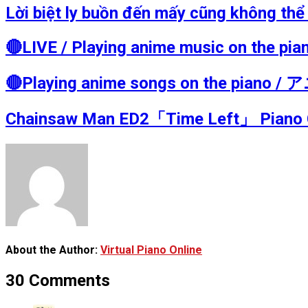
Lời biệt ly buồn đến mấy cũng không t
🔴LIVE / Playing anime music on t
🔴Playing anime songs on the pia
Chainsaw Man ED2「Time Left」 Pian
About the Author:
Virtual Piano Online
30 Comments