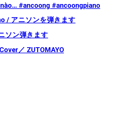
hể nào… #ancoong #ancoongpiano
he piano / アニソンを弾きます
no / アニソン弾きます
o Cover／ ZUTOMAYO