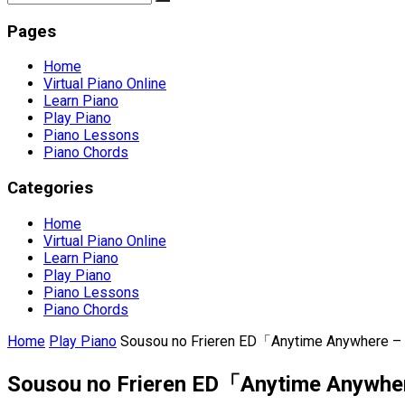
Pages
Home
Virtual Piano Online
Learn Piano
Play Piano
Piano Lessons
Piano Chords
Categories
Home
Virtual Piano Online
Learn Piano
Play Piano
Piano Lessons
Piano Chords
Home
Play Piano
Sousou no Frieren ED「Anytime Anywhere – m
Sousou no Frieren ED「Anytime Anywhere