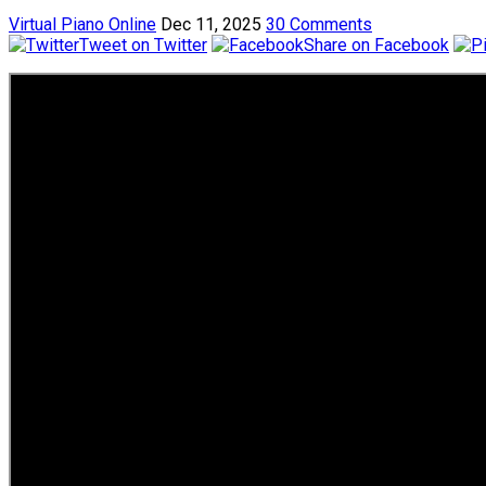
Virtual Piano Online
Dec 11, 2025
30 Comments
Tweet on Twitter
Share on Facebook