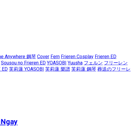
me Anywhere 鋼琴
Cover
Fern
Frieren Cosplay
Frieren ED
Sousou no Frieren ED
YOASOBI
Yuusha
フェルン
フリーレン
 ED
芙莉蓮 YOASOBI
芙莉蓮 樂譜
芙莉蓮 鋼琴
葬送のフリーレ
iNgay