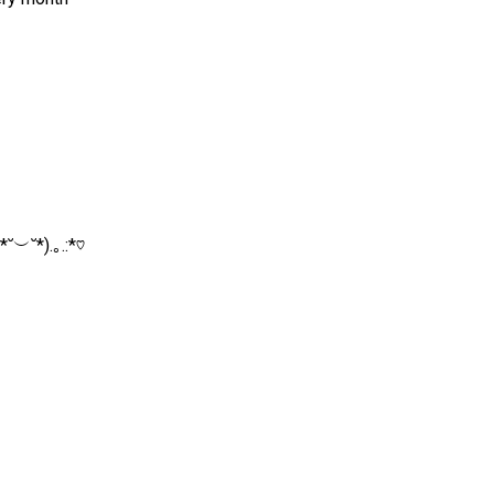
˘︶˘*).｡.:*♡