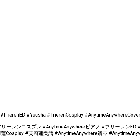
 #FrierenED #Yuusha #FrierenCosplay #AnytimeAnywhereCove
コスプレ #AnytimeAnywhereピアノ #フリーレンED #フリ
lay #芙莉蓮樂譜 #AnytimeAnywhere鋼琴 #AnytimeAnyw