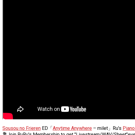
Sousou no Frieren
ED「
Anytime Anywhere
– milet」Ru's
Piano
💐Join RuRu's Membership to get "Livestream/WAV/Sheet"ev