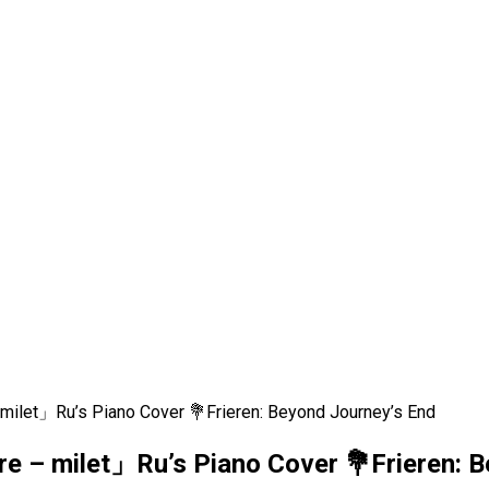
ilet」Ru’s Piano Cover 💐Frieren: Beyond Journey’s End
 – milet」Ru’s Piano Cover 💐Frieren: B