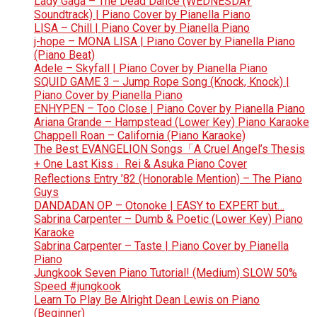
Lady Gaga – The Dead Dance (WEDNESDAY
Soundtrack) | Piano Cover by Pianella Piano
LISA – Chill | Piano Cover by Pianella Piano
j-hope – MONA LISA | Piano Cover by Pianella Piano
(Piano Beat)
Adele – Skyfall | Piano Cover by Pianella Piano
SQUID GAME 3 – Jump Rope Song (Knock, Knock) |
Piano Cover by Pianella Piano
ENHYPEN – Too Close | Piano Cover by Pianella Piano
Ariana Grande – Hampstead (Lower Key) Piano Karaoke
Chappell Roan – California (Piano Karaoke)
The Best EVANGELION Songs「A Cruel Angel’s Thesis
+ One Last Kiss」Rei & Asuka Piano Cover
Reflections Entry ’82 (Honorable Mention) – The Piano
Guys
DANDADAN OP – Otonoke | EASY to EXPERT but…
Sabrina Carpenter – Dumb & Poetic (Lower Key) Piano
Karaoke
Sabrina Carpenter – Taste | Piano Cover by Pianella
Piano
Jungkook Seven Piano Tutorial! (Medium) SLOW 50%
Speed #jungkook
Learn To Play Be Alright Dean Lewis on Piano
(Beginner)