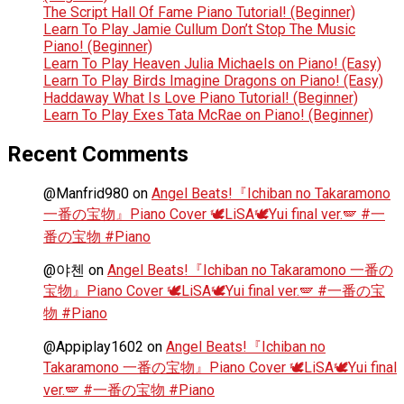
The Script Hall Of Fame Piano Tutorial! (Beginner)
Learn To Play Jamie Cullum Don’t Stop The Music
Piano! (Beginner)
Learn To Play Heaven Julia Michaels on Piano! (Easy)
Learn To Play Birds Imagine Dragons on Piano! (Easy)
Haddaway What Is Love Piano Tutorial! (Beginner)
Learn To Play Exes Tata McRae on Piano! (Beginner)
Recent Comments
@Manfrid980
on
Angel Beats!『Ichiban no Takaramono
一番の宝物』Piano Cover 🕊️LiSA🕊️Yui final ver.🪽 #一
番の宝物 #Piano
@야첸
on
Angel Beats!『Ichiban no Takaramono 一番の
宝物』Piano Cover 🕊️LiSA🕊️Yui final ver.🪽 #一番の宝
物 #Piano
@Appiplay1602
on
Angel Beats!『Ichiban no
Takaramono 一番の宝物』Piano Cover 🕊️LiSA🕊️Yui final
ver.🪽 #一番の宝物 #Piano