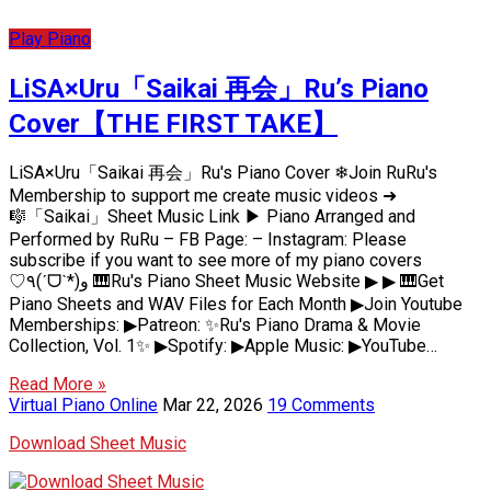
Play Piano
LiSA×Uru「Saikai 再会」Ru’s Piano
Cover【THE FIRST TAKE】
LiSA×Uru「Saikai 再会」Ru's Piano Cover ❄Join RuRu's
Membership to support me create music videos ➜
🎼「Saikai」Sheet Music Link ▶ Piano Arranged and
Performed by RuRu – FB Page: – Instagram: Please
subscribe if you want to see more of my piano covers
♡٩(ˊᗜˋ*)و 🎹Ru's Piano Sheet Music Website ▶ ▶ 🎹Get
Piano Sheets and WAV Files for Each Month ▶Join Youtube
Memberships: ▶Patreon: ✨Ru's Piano Drama & Movie
Collection, Vol. 1✨ ▶Spotify: ▶Apple Music: ▶YouTube…
Read More »
Virtual Piano Online
Mar 22, 2026
19 Comments
Download Sheet Music