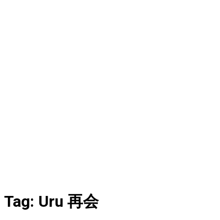
Tag:
Uru 再会