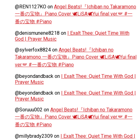
@REN1127KO
on
Angel Beats!『Ichiban no Takaramono
一番の宝物』Piano Cover 🕊️LiSA🕊️Yui final ver.🪽 #一
番の宝物 #Piano
@denismunene8218
on
I Exalt Thee: Quiet Time With
God | Prayer Music
@sylverfox8824
on
Angel Beats!『Ichiban no
Takaramono 一番の宝物』Piano Cover 🕊️LiSA🕊️Yui final
ver.🪽 #一番の宝物 #Piano
@beyondandback
on
I Exalt Thee: Quiet Time With God |
Prayer Music
@beyondandback
on
I Exalt Thee: Quiet Time With God |
Prayer Music
@Soruuu002
on
Angel Beats!『Ichiban no Takaramono
一番の宝物』Piano Cover 🕊️LiSA🕊️Yui final ver.🪽 #一
番の宝物 #Piano
@millybrady2309
on
I Exalt Thee: Quiet Time With God |