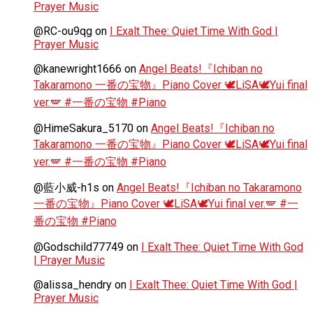
Prayer Music
@RC-ou9qg
on
I Exalt Thee: Quiet Time With God |
Prayer Music
@kanewright1666
on
Angel Beats!『Ichiban no
Takaramono 一番の宝物』Piano Cover 🕊️LiSA🕊️Yui final
ver.🪽 #一番の宝物 #Piano
@HimeSakura_5170
on
Angel Beats!『Ichiban no
Takaramono 一番の宝物』Piano Cover 🕊️LiSA🕊️Yui final
ver.🪽 #一番の宝物 #Piano
@藍小威-h1s
on
Angel Beats!『Ichiban no Takaramono
一番の宝物』Piano Cover 🕊️LiSA🕊️Yui final ver.🪽 #一
番の宝物 #Piano
@Godschild77749
on
I Exalt Thee: Quiet Time With God
| Prayer Music
@alissa_hendry
on
I Exalt Thee: Quiet Time With God |
Prayer Music