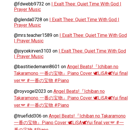
@fdwebb9732
on
I Exalt Thee: Quiet Time With God |
Prayer Music
@glenda0728
on
I Exalt Thee: Quiet Time With God |
Prayer Music
@mrs.teacher1589
on
I Exalt Thee: Quiet Time With God
| Prayer Music
@joycekirven3103
on
I Exalt Thee: Quiet Time With God
| Prayer Music
@bastitiedemann8601
on
Angel Beats!『Ichiban no
Takaramono 一番の宝物』Piano Cover 🕊️LiSA🕊️Yui final
ver.🪽 #一番の宝物 #Piano
@royvogel2023
on
Angel Beats!『Ichiban no
Takaramono 一番の宝物』Piano Cover 🕊️LiSA🕊️Yui final
ver.🪽 #一番の宝物 #Piano
@truefidd306
on
Angel Beats!『Ichiban no Takaramono
一番の宝物』Piano Cover 🕊️LiSA🕊️Yui final ver.🪽 #一
番の宝物 #Piano