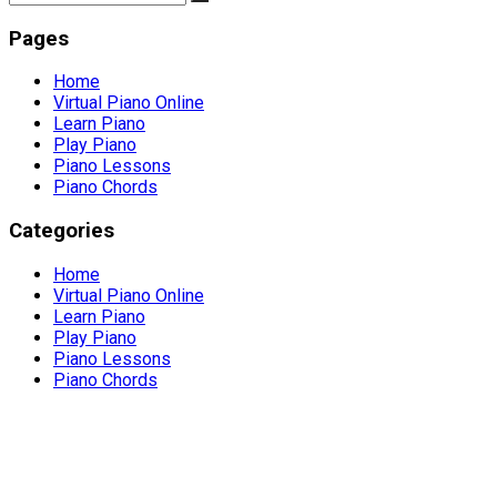
Pages
Home
Virtual Piano Online
Learn Piano
Play Piano
Piano Lessons
Piano Chords
Categories
Home
Virtual Piano Online
Learn Piano
Play Piano
Piano Lessons
Piano Chords