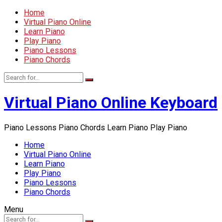
Home
Virtual Piano Online
Learn Piano
Play Piano
Piano Lessons
Piano Chords
Virtual Piano Online Keyboard
Piano Lessons Piano Chords Learn Piano Play Piano
Home
Virtual Piano Online
Learn Piano
Play Piano
Piano Lessons
Piano Chords
Menu