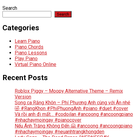
Search
Search
Categories
Learn Piano
Piano Chords
Piano Lessons
Play Piano
Virtual Piano Online
Recent Posts
Roblox Piggy – Moopy Alternative Theme – Remix
Version
Song ca Răng Khôn – Phí Phương Anh cùng với Ân nhé
🤣 #RangKhon #PhiPhuongAnh #piano #duet #cover
Và rồi anh đi mất… #codoilan #ancoong #ancoongpiano
#nhachaymoingay #pianocover
Nếu Ánh Trăng Không Đến 🤗 #ancoong #ancoongpiano
#nhachaymoingay #neuanhtrangkhongden