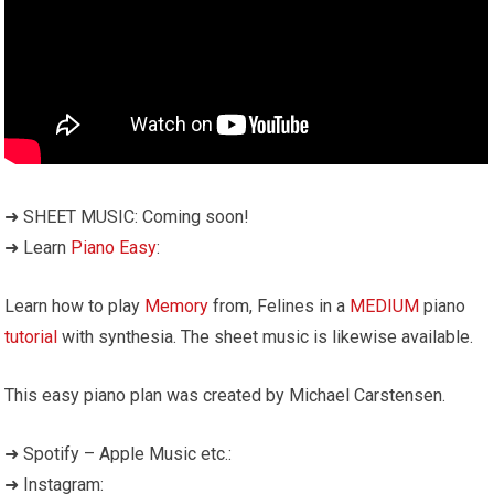
➜ SHEET MUSIC: Coming soon!
➜ Learn
Piano Easy
:
Learn how to play
Memory
from, Felines in a
MEDIUM
piano
tutorial
with synthesia. The sheet music is likewise available.
This easy piano plan was created by Michael Carstensen.
➜ Spotify – Apple Music etc.:
➜ Instagram: