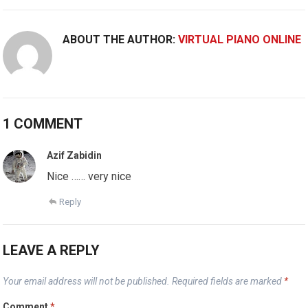
ABOUT THE AUTHOR:
VIRTUAL PIANO ONLINE
1 COMMENT
Azif Zabidin
Nice …… very nice
Reply
LEAVE A REPLY
Your email address will not be published.
Required fields are marked
*
Comment
*