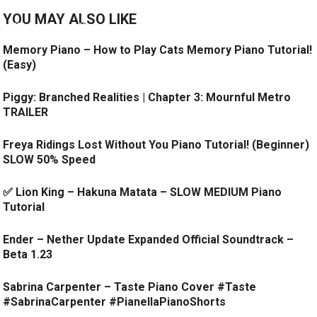
YOU MAY ALSO LIKE
Memory Piano – How to Play Cats Memory Piano Tutorial!
(Easy)
Piggy: Branched Realities | Chapter 3: Mournful Metro
TRAILER
Freya Ridings Lost Without You Piano Tutorial! (Beginner)
SLOW 50% Speed
✅ Lion King – Hakuna Matata – SLOW MEDIUM Piano
Tutorial
Ender – Nether Update Expanded Official Soundtrack –
Beta 1.23
Sabrina Carpenter – Taste Piano Cover #Taste
#SabrinaCarpenter #PianellaPianoShorts