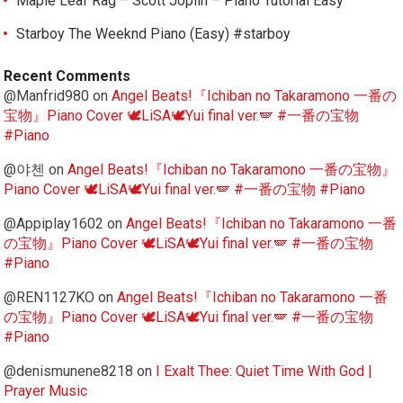
Maple Leaf Rag – Scott Joplin – Piano Tutorial Easy
Starboy The Weeknd Piano (Easy) #starboy
Recent Comments
@Manfrid980
on
Angel Beats!『Ichiban no Takaramono 一番の
宝物』Piano Cover 🕊️LiSA🕊️Yui final ver.🪽 #一番の宝物
#Piano
@야첸
on
Angel Beats!『Ichiban no Takaramono 一番の宝物』
Piano Cover 🕊️LiSA🕊️Yui final ver.🪽 #一番の宝物 #Piano
@Appiplay1602
on
Angel Beats!『Ichiban no Takaramono 一番
の宝物』Piano Cover 🕊️LiSA🕊️Yui final ver.🪽 #一番の宝物
#Piano
@REN1127KO
on
Angel Beats!『Ichiban no Takaramono 一番
の宝物』Piano Cover 🕊️LiSA🕊️Yui final ver.🪽 #一番の宝物
#Piano
@denismunene8218
on
I Exalt Thee: Quiet Time With God |
Prayer Music