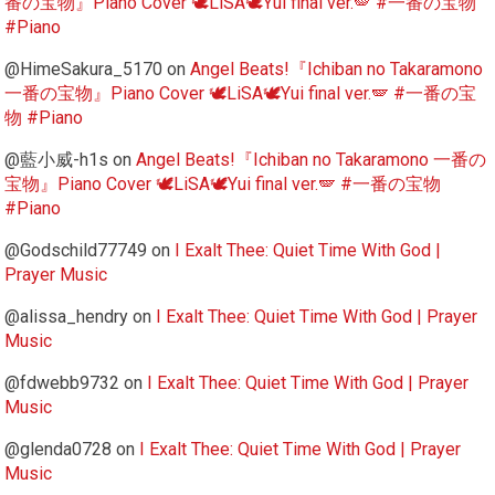
番の宝物』Piano Cover 🕊️LiSA🕊️Yui final ver.🪽 #一番の宝物
#Piano
@HimeSakura_5170
on
Angel Beats!『Ichiban no Takaramono
一番の宝物』Piano Cover 🕊️LiSA🕊️Yui final ver.🪽 #一番の宝
物 #Piano
@藍小威-h1s
on
Angel Beats!『Ichiban no Takaramono 一番の
宝物』Piano Cover 🕊️LiSA🕊️Yui final ver.🪽 #一番の宝物
#Piano
@Godschild77749
on
I Exalt Thee: Quiet Time With God |
Prayer Music
@alissa_hendry
on
I Exalt Thee: Quiet Time With God | Prayer
Music
@fdwebb9732
on
I Exalt Thee: Quiet Time With God | Prayer
Music
@glenda0728
on
I Exalt Thee: Quiet Time With God | Prayer
Music