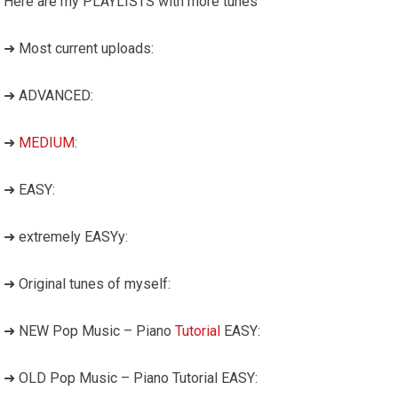
Here are my PLAYLISTS with more tunes
➜ Most current uploads:
➜ ADVANCED:
➜
MEDIUM
:
➜ EASY:
➜ extremely EASYy:
➜ Original tunes of myself:
➜ NEW Pop Music – Piano
Tutorial
EASY:
➜ OLD Pop Music – Piano Tutorial EASY: