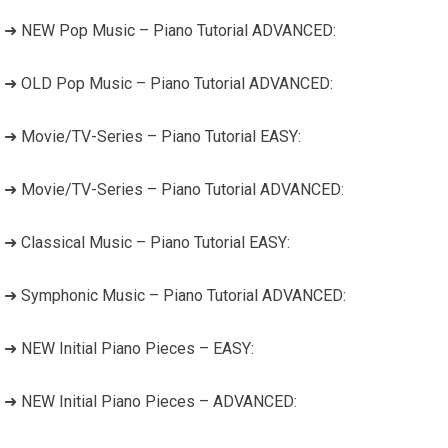
➜ NEW Pop Music – Piano Tutorial ADVANCED:
➜ OLD Pop Music – Piano Tutorial ADVANCED:
➜ Movie/TV-Series – Piano Tutorial EASY:
➜ Movie/TV-Series – Piano Tutorial ADVANCED:
➜ Classical Music – Piano Tutorial EASY:
➜ Symphonic Music – Piano Tutorial ADVANCED:
➜ NEW Initial Piano Pieces – EASY:
➜ NEW Initial Piano Pieces – ADVANCED: