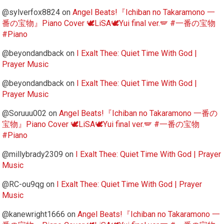
@sylverfox8824
on
Angel Beats!『Ichiban no Takaramono 一
番の宝物』Piano Cover 🕊️LiSA🕊️Yui final ver.🪽 #一番の宝物
#Piano
@beyondandback
on
I Exalt Thee: Quiet Time With God |
Prayer Music
@beyondandback
on
I Exalt Thee: Quiet Time With God |
Prayer Music
@Soruuu002
on
Angel Beats!『Ichiban no Takaramono 一番の
宝物』Piano Cover 🕊️LiSA🕊️Yui final ver.🪽 #一番の宝物
#Piano
@millybrady2309
on
I Exalt Thee: Quiet Time With God | Prayer
Music
@RC-ou9qg
on
I Exalt Thee: Quiet Time With God | Prayer
Music
@kanewright1666
on
Angel Beats!『Ichiban no Takaramono 一