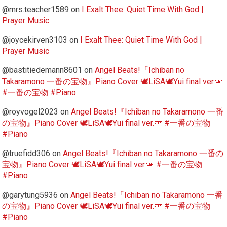
@mrs.teacher1589
on
I Exalt Thee: Quiet Time With God |
Prayer Music
@joycekirven3103
on
I Exalt Thee: Quiet Time With God |
Prayer Music
@bastitiedemann8601
on
Angel Beats!『Ichiban no
Takaramono 一番の宝物』Piano Cover 🕊️LiSA🕊️Yui final ver.🪽
#一番の宝物 #Piano
@royvogel2023
on
Angel Beats!『Ichiban no Takaramono 一番
の宝物』Piano Cover 🕊️LiSA🕊️Yui final ver.🪽 #一番の宝物
#Piano
@truefidd306
on
Angel Beats!『Ichiban no Takaramono 一番の
宝物』Piano Cover 🕊️LiSA🕊️Yui final ver.🪽 #一番の宝物
#Piano
@garytung5936
on
Angel Beats!『Ichiban no Takaramono 一番
の宝物』Piano Cover 🕊️LiSA🕊️Yui final ver.🪽 #一番の宝物
#Piano