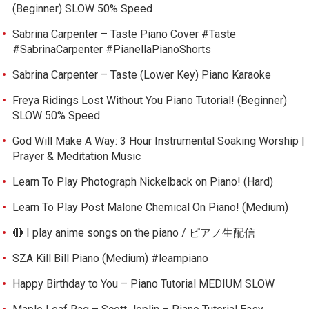
(Beginner) SLOW 50% Speed
Sabrina Carpenter – Taste Piano Cover #Taste
#SabrinaCarpenter #PianellaPianoShorts
Sabrina Carpenter – Taste (Lower Key) Piano Karaoke
Freya Ridings Lost Without You Piano Tutorial! (Beginner)
SLOW 50% Speed
God Will Make A Way: 3 Hour Instrumental Soaking Worship |
Prayer & Meditation Music
Learn To Play Photograph Nickelback on Piano! (Hard)
Learn To Play Post Malone Chemical On Piano! (Medium)
🔴 I play anime songs on the piano / ピアノ生配信
SZA Kill Bill Piano (Medium) #learnpiano
Happy Birthday to You – Piano Tutorial MEDIUM SLOW