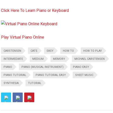
Click Here To Learn Piano or Keyboard
Play Virtual Piano Online
CARSTENSEN
CATS
EASY
HOW TO
HOW TO PLAY
INTERMEDIATE
MEDIUM
MEMORY
MICHAEL CARSTENSEN
PIANO
PIANO (MUSICAL INSTRUMENT)
PIANO EASY
PIANO TUTORIAL
PIANO TUTORIAL EASY
SHEET MUSIC
SYNTHESIA
TUTORIAL