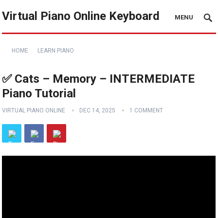
Virtual Piano Online Keyboard
MENU
HOME
LEARN PIANO
✅ Cats – Memory – INTERMEDIATE
Piano Tutorial
VIRTUAL PIANO ONLINE
DEC 14, 2025
1 COMMENT