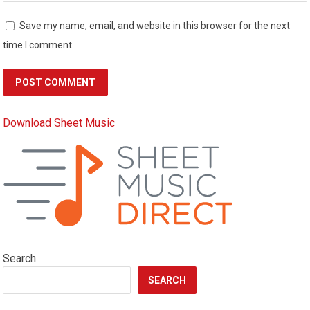
Save my name, email, and website in this browser for the next
time I comment.
Download Sheet Music
Search
SEARCH