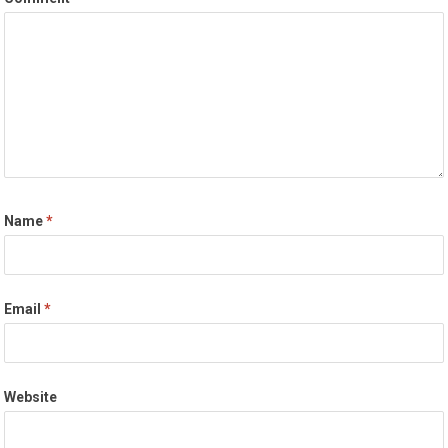
Name
*
Email
*
Website