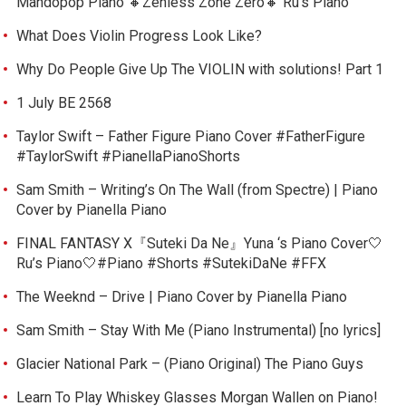
Mandopop Piano 🔸Zenless Zone Zero🔸 Ru’s Piano
What Does Violin Progress Look Like?
Why Do People Give Up The VIOLIN with solutions! Part 1
1 July BE 2568
Taylor Swift – Father Figure Piano Cover #FatherFigure
#TaylorSwift #PianellaPianoShorts
Sam Smith – Writing’s On The Wall (from Spectre) | Piano
Cover by Pianella Piano
FINAL FANTASY X『Suteki Da Ne』Yuna ‘s Piano Cover🤍
Ru’s Piano🤍#Piano #Shorts #SutekiDaNe #FFX
The Weeknd – Drive | Piano Cover by Pianella Piano
Sam Smith – Stay With Me (Piano Instrumental) [no lyrics]
Glacier National Park – (Piano Original) The Piano Guys
Learn To Play Whiskey Glasses Morgan Wallen on Piano!