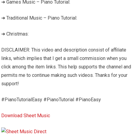
➜ Games Music – Piano Tutorial:
➜ Traditional Music – Piano Tutorial:
➜ Christmas:
DISCLAIMER: This video and description consist of affiliate
links, which implies that I get a small commission when you
click among the item links. This help supports the channel and
permits me to continue making such videos. Thanks for your
support!
#PianoTutorialEasy #PianoTutorial #PianoEasy
Download Sheet Music