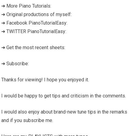
➜ More Piano Tutorials:
➜ Original productions of myself:
➜ Facebook PianoTutorialEasy:
➜ TWITTER PianoTutorialEasy:
➜ Get the most recent sheets:
➜ Subscribe:
Thanks for viewing! I hope you enjoyed it.
I would be happy to get tips and criticism in the comments.
I would also enjoy about brand-new tune tips in the remarks
and if you subscribe me.