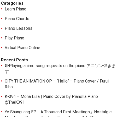
Categories
Learn Piano
Piano Chords
Piano Lessons
Play Piano
Virtual Piano Online
Recent Posts
🔴Playing anime song requests on the piano アニソン弾きま
す
CITY THE ANIMATION OP – “Hello” – Piano Cover / Furui
Riho
K-391 – Mona Lisa | Piano Cover by Pianella Piano
@TheK391
Ye Shunguang EP「A Thousand First Meetings」Nostalgic