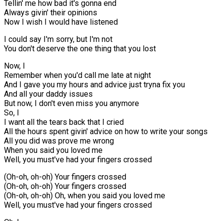
Tellin' me how bad it's gonna end
Always givin' their opinions
Now I wish I would have listened
I could say I'm sorry, but I'm not
You don't deserve the one thing that you lost
Now, I
Remember when you'd call me late at night
And I gave you my hours and advice just tryna fix you
And all your daddy issues
But now, I don't even miss you anymore
So, I
I want all the tears back that I cried
All the hours spent givin' advice on how to write your songs
All you did was prove me wrong
When you said you loved me
Well, you must've had your fingers crossed
(Oh-oh, oh-oh) Your fingers crossed
(Oh-oh, oh-oh) Your fingers crossed
(Oh-oh, oh-oh) Oh, when you said you loved me
Well, you must've had your fingers crossed