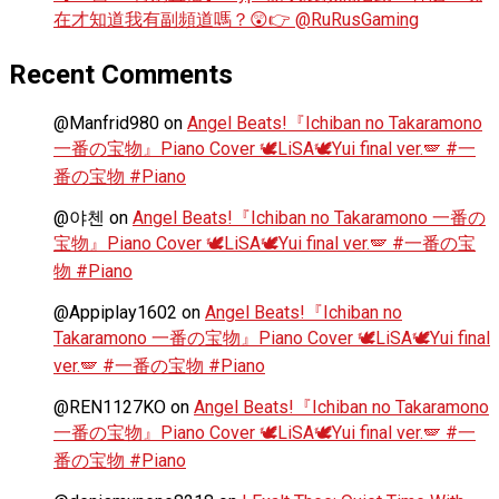
在才知道我有副頻道嗎？😲👉 @RuRusGaming
Recent Comments
@Manfrid980
on
Angel Beats!『Ichiban no Takaramono
一番の宝物』Piano Cover 🕊️LiSA🕊️Yui final ver.🪽 #一
番の宝物 #Piano
@야첸
on
Angel Beats!『Ichiban no Takaramono 一番の
宝物』Piano Cover 🕊️LiSA🕊️Yui final ver.🪽 #一番の宝
物 #Piano
@Appiplay1602
on
Angel Beats!『Ichiban no
Takaramono 一番の宝物』Piano Cover 🕊️LiSA🕊️Yui final
ver.🪽 #一番の宝物 #Piano
@REN1127KO
on
Angel Beats!『Ichiban no Takaramono
一番の宝物』Piano Cover 🕊️LiSA🕊️Yui final ver.🪽 #一
番の宝物 #Piano