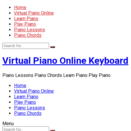
Home
Virtual Piano Online
Learn Piano
Play Piano
Piano Lessons
Piano Chords
Virtual Piano Online Keyboard
Piano Lessons Piano Chords Learn Piano Play Piano
Home
Virtual Piano Online
Learn Piano
Play Piano
Piano Lessons
Piano Chords
Menu