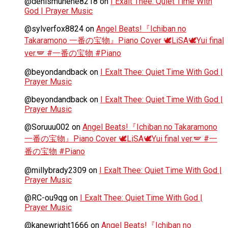
@denismunene8218
on
I Exalt Thee: Quiet Time With
God | Prayer Music
@sylverfox8824
on
Angel Beats!『Ichiban no
Takaramono 一番の宝物』Piano Cover 🕊️LiSA🕊️Yui final
ver.🪽 #一番の宝物 #Piano
@beyondandback
on
I Exalt Thee: Quiet Time With God |
Prayer Music
@beyondandback
on
I Exalt Thee: Quiet Time With God |
Prayer Music
@Soruuu002
on
Angel Beats!『Ichiban no Takaramono
一番の宝物』Piano Cover 🕊️LiSA🕊️Yui final ver.🪽 #一
番の宝物 #Piano
@millybrady2309
on
I Exalt Thee: Quiet Time With God |
Prayer Music
@RC-ou9qg
on
I Exalt Thee: Quiet Time With God |
Prayer Music
@kanewright1666
on
Angel Beats!『Ichiban no