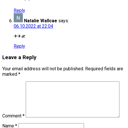
Reply
Natalie Wallcae
says:
06.10.2022 at 22:04
✈✈🛫
Reply
Leave a Reply
Your email address will not be published.
Required fields are
marked
*
Comment
*
Name
*