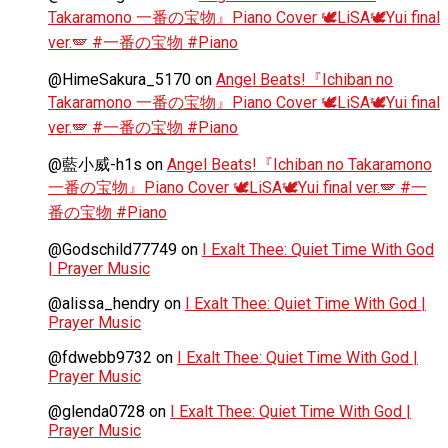
Takaramono 一番の宝物』Piano Cover 🕊️LiSA🕊️Yui final
ver.🪽 #一番の宝物 #Piano
@HimeSakura_5170
on
Angel Beats!『Ichiban no
Takaramono 一番の宝物』Piano Cover 🕊️LiSA🕊️Yui final
ver.🪽 #一番の宝物 #Piano
@藍小威-h1s
on
Angel Beats!『Ichiban no Takaramono
一番の宝物』Piano Cover 🕊️LiSA🕊️Yui final ver.🪽 #一
番の宝物 #Piano
@Godschild77749
on
I Exalt Thee: Quiet Time With God
| Prayer Music
@alissa_hendry
on
I Exalt Thee: Quiet Time With God |
Prayer Music
@fdwebb9732
on
I Exalt Thee: Quiet Time With God |
Prayer Music
@glenda0728
on
I Exalt Thee: Quiet Time With God |
Prayer Music