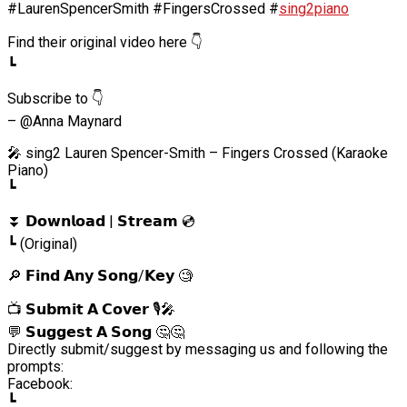
#LaurenSpencerSmith #FingersCrossed #
sing2piano
Find their original video here 👇
┗
Subscribe to 👇
– @Anna Maynard
🎤 sing2 Lauren Spencer-Smith – Fingers Crossed (Karaoke
Piano)
┗
⏬ 𝗗𝗼𝘄𝗻𝗹𝗼𝗮𝗱 | 𝗦𝘁𝗿𝗲𝗮𝗺 💿
┗ (Original)
🔎 𝗙𝗶𝗻𝗱 𝗔𝗻𝘆 𝗦𝗼𝗻𝗴/𝗞𝗲𝘆 🧐
📺 𝗦𝘂𝗯𝗺𝗶𝘁 𝗔 𝗖𝗼𝘃𝗲𝗿 🎙️🎤
💬 𝗦𝘂𝗴𝗴𝗲𝘀𝘁 𝗔 𝗦𝗼𝗻𝗴 🤔🤔
Directly submit/suggest by messaging us and following the
prompts:
Facebook:
┗