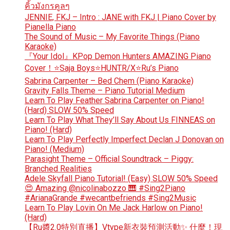
คิ้วมังกรคูลๆ
JENNIE, FKJ – Intro : JANE with FKJ | Piano Cover by
Pianella Piano
The Sound of Music – My Favorite Things (Piano
Karaoke)
『Your Idol』KPop Demon Hunters AMAZING Piano
Cover！⭐Saja Boys⭐HUNTR/X⭐Ru’s Piano
Sabrina Carpenter – Bed Chem (Piano Karaoke)
Gravity Falls Theme – Piano Tutorial Medium
Learn To Play Feather Sabrina Carpenter on Piano!
(Hard) SLOW 50% Speed
Learn To Play What They’ll Say About Us FINNEAS on
Piano! (Hard)
Learn To Play Perfectly Imperfect Declan J Donovan on
Piano! (Medium)
Parasight Theme – Official Soundtrack – Piggy:
Branched Realities
Adele Skyfall Piano Tutorial! (Easy) SLOW 50% Speed
😍 Amazing @nicolinabozzo 🎹 #Sing2Piano
#ArianaGrande #wecantbefriends #Sing2Music
Learn To Play Lovin On Me Jack Harlow on Piano!
(Hard)
【Ru醬2.0特別直播】Vtype新衣裝預測活動✨ 什麼！現