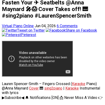
Fasten Your ✈ Seatbelts @Anna
Maynard 🎤😱 Cover Takes off! 🎹
#sing2piano #LaurenSpencerSmith
Virtual Piano Online
Jun 04, 2026
6 Comments
Tweet on Twitter
Share on Facebook
Pinterest
Lauren Spencer-Smith – Fingers Crossed (
Karaoke
Piano)
@Anna Maynard
Cover
🎹
sing2piano
|
Karaoke
Instrumental
with lyrics
▶Subscribe◀ 🔔 Notifications [ON] 📩 Never Miss A Video 👉