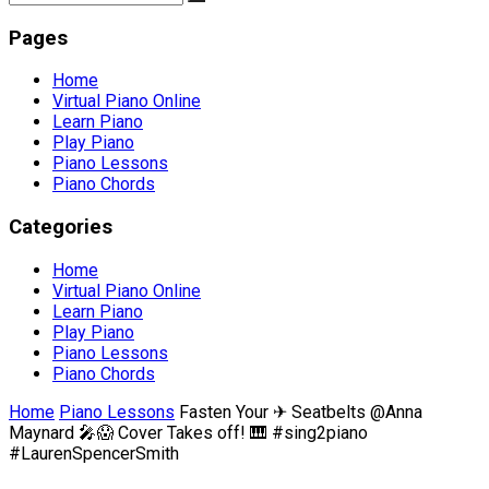
Pages
Home
Virtual Piano Online
Learn Piano
Play Piano
Piano Lessons
Piano Chords
Categories
Home
Virtual Piano Online
Learn Piano
Play Piano
Piano Lessons
Piano Chords
Home
Piano Lessons
Fasten Your ✈ Seatbelts @Anna
Maynard 🎤😱 Cover Takes off! 🎹 #sing2piano
#LaurenSpencerSmith