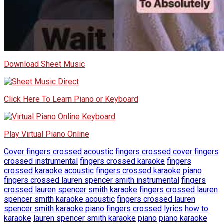
Download Sheet Music
Click Here To Learn Piano or Keyboard
Play Virtual Piano Online
Cover
fingers crossed acoustic
fingers crossed cover
fingers
crossed instrumental
fingers crossed karaoke
fingers
crossed karaoke acoustic
fingers crossed karaoke piano
fingers crossed lauren spencer smith instrumental
fingers
crossed lauren spencer smith karaoke
fingers crossed lauren
spencer smith karaoke acoustic
fingers crossed lauren
spencer smith karaoke piano
fingers crossed lyrics
how to
karaoke
lauren spencer smith karaoke
piano
piano karaoke