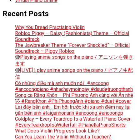
Virtual Piano Online
Recent Posts
Why You Dread Practising Violin
Roblox Piggy – Daisy (Fashionista) Theme – Official
Soundtrack
The Jawbreaker Theme “Forever Shackled” – Official
Soundtrack – Piggy Roblox
🔴Playing anime songs on the piano / アニソンを弾き
ます
🔴[LIVE] I play anime songs on the piano / ピアノ生配
信
Có những điều mà anh muốn nói.. #ancoong
#ancoongpiano #nhachaymoingay #daudetruongthanh
Song ca Răng Khôn – Phí Phương Anh cùng với Ân nhé
🤣 #RangKhon #PhiPhuongAnh #piano #duet #cover
Lại đây bên anh… Em hỡi trước khi xa anh đêm nay lại
gần bên anh #laiganhonanh #ancoong #ancoongp
Coldplay – Every Teardrop Is a Waterfall Piano Cover
#EveryTeardropIsaWaterfall #PianellaPianoShorts
What Does Violin Progress Look Like?
Can You Learn The Violin Without a Teacher?