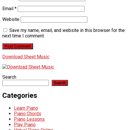
Email
*
Website
Save my name, email, and website in this browser for the
next time I comment.
Download Sheet Music
Search
Search
Categories
Learn Piano
Piano Chords
Piano Lessons
Play Piano