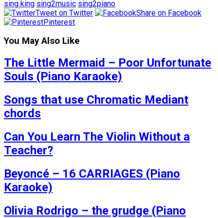
sing king
sing2music
sing2piano
Tweet on Twitter
Share on Facebook
Pinterest
You May Also Like
The Little Mermaid – Poor Unfortunate
Souls (Piano Karaoke)
Songs that use Chromatic Mediant
chords
Can You Learn The Violin Without a
Teacher?
Beyoncé – 16 CARRIAGES (Piano
Karaoke)
Olivia Rodrigo – the grudge (Piano