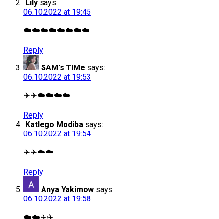
Lily
says:
06.10.2022 at 19:45
☁️☁️☁️☁️☁️☁️☁️☁️
Reply
SAM's TIMe
says:
06.10.2022 at 19:53
✈️✈️☁️☁️☁️☁️
Reply
Katlego Modiba
says:
06.10.2022 at 19:54
✈️✈️☁️☁️
Reply
Anya Yakimow
says:
06.10.2022 at 19:58
☁️☁️✈️✈️