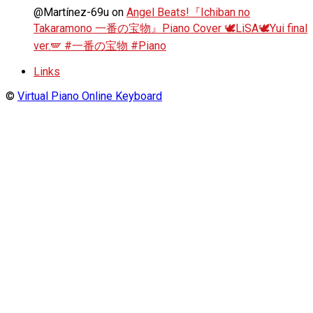
@Martínez-69u
on
Angel Beats!『Ichiban no
Takaramono 一番の宝物』Piano Cover 🕊️LiSA🕊️Yui final
ver.🪽 #一番の宝物 #Piano
Links
©
Virtual Piano Online Keyboard