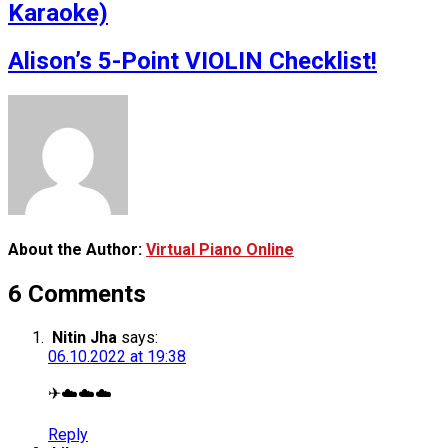
Karaoke)
Alison’s 5-Point VIOLIN Checklist!
About the Author:
Virtual Piano Online
6 Comments
Nitin Jha
says:
06.10.2022 at 19:38
✈☁️☁️☁️
Reply