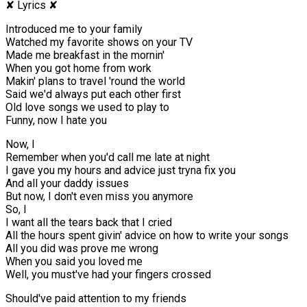
✘ Lyrics ✘
Introduced me to your family
Watched my favorite shows on your TV
Made me breakfast in the mornin'
When you got home from work
Makin' plans to travel 'round the world
Said we'd always put each other first
Old love songs we used to play to
Funny, now I hate you
Now, I
Remember when you'd call me late at night
I gave you my hours and advice just tryna fix you
And all your daddy issues
But now, I don't even miss you anymore
So, I
I want all the tears back that I cried
All the hours spent givin' advice on how to write your songs
All you did was prove me wrong
When you said you loved me
Well, you must've had your fingers crossed
Should've paid attention to my friends