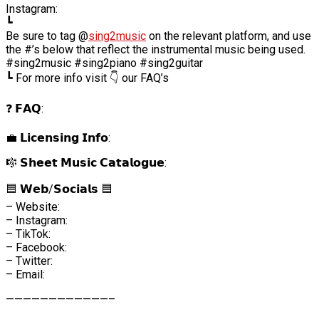
Instagram:
┗
Be sure to tag @
sing2music
on the relevant platform, and use
the #’s below that reflect the instrumental music being used.
#sing2music #sing2piano #sing2guitar
┗ For more info visit 👇 our FAQ’s
❓ 𝗙𝗔𝗤:
💼 𝗟𝗶𝗰𝗲𝗻𝘀𝗶𝗻𝗴 𝗜𝗻𝗳𝗼:
🎼 𝗦𝗵𝗲𝗲𝘁 𝗠𝘂𝘀𝗶𝗰 𝗖𝗮𝘁𝗮𝗹𝗼𝗴𝘂𝗲:
🟦 𝗪𝗲𝗯/𝗦𝗼𝗰𝗶𝗮𝗹𝘀 🟦
– Website:
– Instagram:
– TikTok:
– Facebook:
– Twitter:
– Email:
————————————–