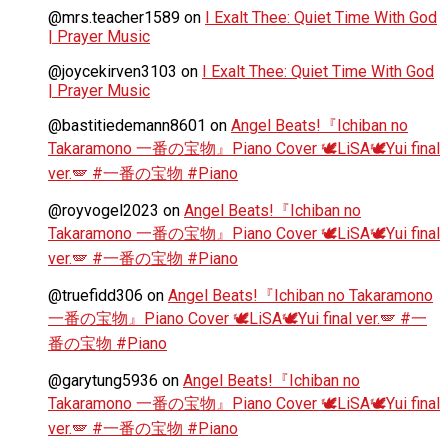
@mrs.teacher1589
on
I Exalt Thee: Quiet Time With God
| Prayer Music
@joycekirven3103
on
I Exalt Thee: Quiet Time With God
| Prayer Music
@bastitiedemann8601
on
Angel Beats!『Ichiban no
Takaramono 一番の宝物』Piano Cover 🕊️LiSA🕊️Yui final
ver.🪽 #一番の宝物 #Piano
@royvogel2023
on
Angel Beats!『Ichiban no
Takaramono 一番の宝物』Piano Cover 🕊️LiSA🕊️Yui final
ver.🪽 #一番の宝物 #Piano
@truefidd306
on
Angel Beats!『Ichiban no Takaramono
一番の宝物』Piano Cover 🕊️LiSA🕊️Yui final ver.🪽 #一
番の宝物 #Piano
@garytung5936
on
Angel Beats!『Ichiban no
Takaramono 一番の宝物』Piano Cover 🕊️LiSA🕊️Yui final
ver.🪽 #一番の宝物 #Piano