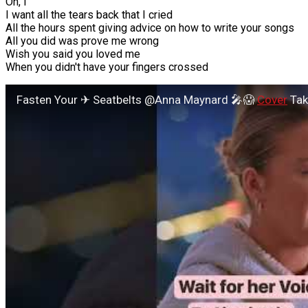
Oh, I
I want all the tears back that I cried
All the hours spent giving advice on how to write your songs
All you did was prove me wrong
Wish you said you loved me
When you didn't have your fingers crossed
Fasten Your ✈ Seatbelts @Anna Maynard 🎤😱
Cover
Take