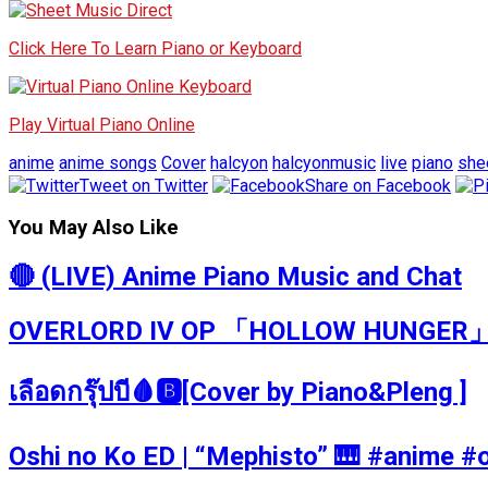
Click Here To Learn Piano or Keyboard
Play Virtual Piano Online
anime
anime songs
Cover
halcyon
halcyonmusic
live
piano
she
Tweet on Twitter
Share on Facebook
You May Also Like
🔴 (LIVE) Anime Piano Music and Chat
OVERLORD IV OP 「HOLLOW HUNGER」 
เลือดกรุ๊ปบี🩸🅱️[Cover by Piano&Pleng ]
Oshi no Ko ED | “Mephisto” 🎹 #a