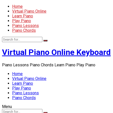
Home
Virtual Piano Online
Learn Piano
Play Piano
Piano Lessons
Piano Chords
Virtual Piano Online Keyboard
Piano Lessons Piano Chords Learn Piano Play Piano
Home
Virtual Piano Online
Learn Piano
Play Piano
Piano Lessons
Piano Chords
Menu