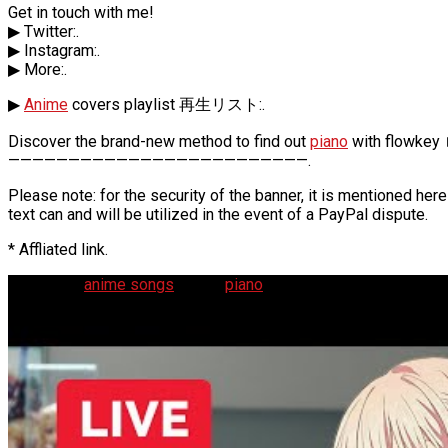
Get in touch with me!
▶ Twitter:.
▶ Instagram:.
▶ More:.
▶
Anime
covers playlist 再生リスト:.
Discover the brand-new method to find out
piano
with flowkey 
—————————————————————————.
Please note: for the security of the banner, it is mentioned h
text can and will be utilized in the event of a PayPal dispute.
* Affliated link.
🔴 Playing
anime songs
on the
piano