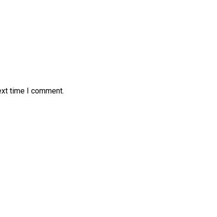
ext time I comment.