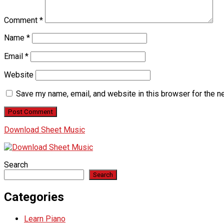
Comment
*
Name
*
Email
*
Website
Save my name, email, and website in this browser for the n
Download Sheet Music
Search
Search
Categories
Learn Piano