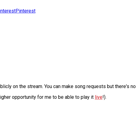
Pinterest
licly on the stream. You can make song requests but there's no as
 higher opportunity for me to be able to play it
live
!).