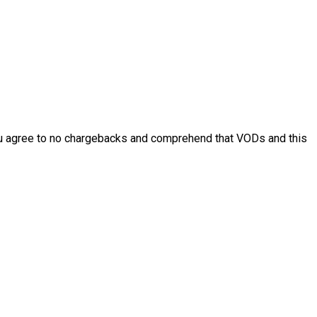
. You agree to no chargebacks and comprehend that VODs and this