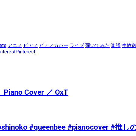
ets
アニメ
ピアノ
ピアノカバー
ライブ
弾いてみた
楽譜
生放
Pinterest
Piano Cover ／ OxT
nime #oshinoko #queenbee #pianocov