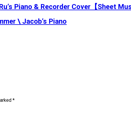
 Piano & Recorder Cover【Sheet Mu
mmer \ Jacob’s Piano
marked
*