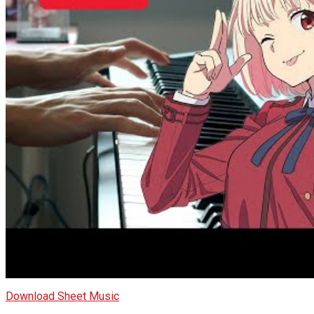
Download Sheet Music