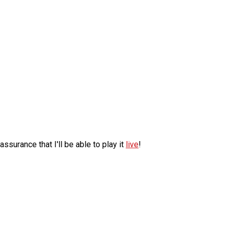
surance that I'll be able to play it
live
!