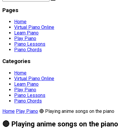
Pages
Home
Virtual Piano Online
Learn Piano
Play Piano
Piano Lessons
Piano Chords
Categories
Home
Virtual Piano Online
Learn Piano
Play Piano
Piano Lessons
Piano Chords
Home
Play Piano
🔴 Playing anime songs on the piano
🔴 Playing anime songs on the piano