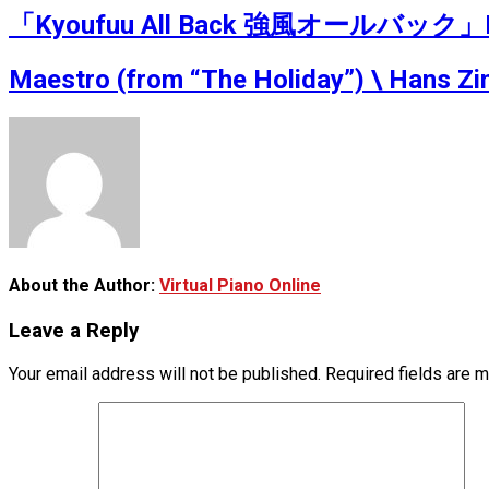
「Kyoufuu All Back 強風オールバック」Ru’s
Maestro (from “The Holiday”) \ Hans Zi
About the Author:
Virtual Piano Online
Leave a Reply
Your email address will not be published.
Required fields are 