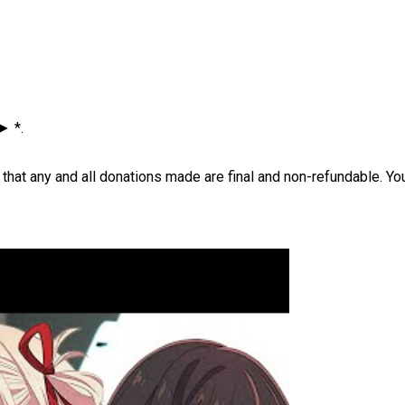
► *.
ere that any and all donations made are final and non-refundable