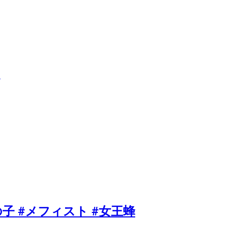
送
er #推しの子 #メフィスト #女王蜂