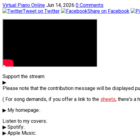
Virtual Piano Online
Jun 14, 2026
0 Comments
Tweet on Twitter
Share on Facebook
Support the stream:
▶
Please note that the contribution message will be displayed pub
( For song demands, if you offer a link to the
sheets
, there's a
▶ My homepage:.
Listen to my covers:.
▶ Spotify:.
▶ Apple Music:.