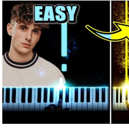
Golden Hour – JVKE | EASY to EXPERT