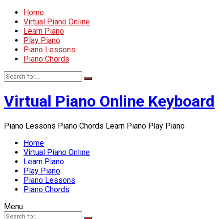
Home
Virtual Piano Online
Learn Piano
Play Piano
Piano Lessons
Piano Chords
Virtual Piano Online Keyboard
Piano Lessons Piano Chords Learn Piano Play Piano
Home
Virtual Piano Online
Learn Piano
Play Piano
Piano Lessons
Piano Chords
Menu