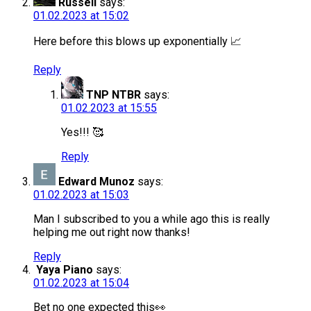
Russell
says:
01.02.2023 at 15:02
Here before this blows up exponentially 📈
Reply
TNP NTBR
says:
01.02.2023 at 15:55
Yes!!! 🥰
Reply
Edward Munoz
says:
01.02.2023 at 15:03
Man I subscribed to you a while ago this is really
helping me out right now thanks!
Reply
Yaya Piano
says:
01.02.2023 at 15:04
Bet no one expected this👀