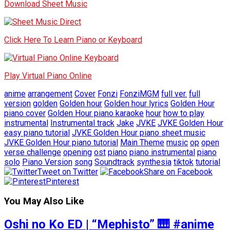
Download Sheet Music
Click Here To Learn Piano or Keyboard
Play Virtual Piano Online
anime
arrangement
Cover
Fonzi
FonziMGM
full ver.
full
version
golden
Golden hour
Golden hour lyrics
Golden Hour
piano cover
Golden Hour piano karaoke
hour
how to play
instrumental
Instrumental track
Jake
JVKE
JVKE Golden Hour
easy piano tutorial
JVKE Golden Hour piano sheet music
JVKE Golden Hour piano tutorial
Main Theme
music
op
open
verse challenge
opening
ost
piano
piano instrumental
piano
solo
Piano Version
song
Soundtrack
synthesia
tiktok
tutorial
Tweet on Twitter
Share on Facebook
Pinterest
You May Also Like
Oshi no Ko ED | “Mephisto” 🎹 #anime