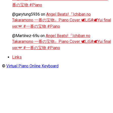
番の宝物 #Piano
@garytung5936
on
Angel Beats!『Ichiban no
Takaramono 一番の宝物』Piano Cover 🕊️LiSA🕊️Yui final
ver.🪽 #一番の宝物 #Piano
@Martínez-69u
on
Angel Beats!『Ichiban no
Takaramono 一番の宝物』Piano Cover 🕊️LiSA🕊️Yui final
ver.🪽 #一番の宝物 #Piano
Links
©
Virtual Piano Online Keyboard