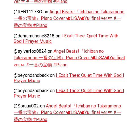
ver.🪽 #一番の宝物 #Piano
@REN1127KO
on
Angel Beats!『Ichiban no Takaramono
一番の宝物』Piano Cover 🕊️LiSA🕊️Yui final ver.🪽 #一
番の宝物 #Piano
@denismunene8218
on
I Exalt Thee: Quiet Time With
God | Prayer Music
@sylverfox8824
on
Angel Beats!『Ichiban no
Takaramono 一番の宝物』Piano Cover 🕊️LiSA🕊️Yui final
ver.🪽 #一番の宝物 #Piano
@beyondandback
on
I Exalt Thee: Quiet Time With God |
Prayer Music
@beyondandback
on
I Exalt Thee: Quiet Time With God |
Prayer Music
@Soruuu002
on
Angel Beats!『Ichiban no Takaramono
一番の宝物』Piano Cover 🕊️LiSA🕊️Yui final ver.🪽 #一
番の宝物 #Piano