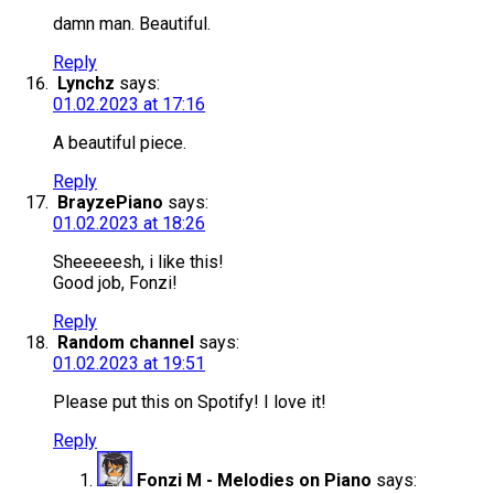
damn man. Beautiful.
Reply
Lynchz
says:
01.02.2023 at 17:16
A beautiful piece.
Reply
BrayzePiano
says:
01.02.2023 at 18:26
Sheeeeesh, i like this!
Good job, Fonzi!
Reply
Random channel
says:
01.02.2023 at 19:51
Please put this on Spotify! I love it!
Reply
Fonzi M - Melodies on Piano
says: