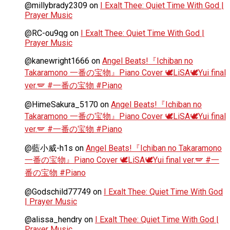
@millybrady2309
on
I Exalt Thee: Quiet Time With God |
Prayer Music
@RC-ou9qg
on
I Exalt Thee: Quiet Time With God |
Prayer Music
@kanewright1666
on
Angel Beats!『Ichiban no
Takaramono 一番の宝物』Piano Cover 🕊️LiSA🕊️Yui final
ver.🪽 #一番の宝物 #Piano
@HimeSakura_5170
on
Angel Beats!『Ichiban no
Takaramono 一番の宝物』Piano Cover 🕊️LiSA🕊️Yui final
ver.🪽 #一番の宝物 #Piano
@藍小威-h1s
on
Angel Beats!『Ichiban no Takaramono
一番の宝物』Piano Cover 🕊️LiSA🕊️Yui final ver.🪽 #一
番の宝物 #Piano
@Godschild77749
on
I Exalt Thee: Quiet Time With God
| Prayer Music
@alissa_hendry
on
I Exalt Thee: Quiet Time With God |
Prayer Music