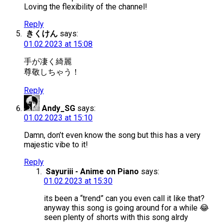
Loving the flexibility of the channel!
Reply
きくけん
says:
01.02.2023 at 15:08
手が凄く綺麗
尊敬しちゃう！
Reply
Andy_SG
says:
01.02.2023 at 15:10
Damn, don’t even know the song but this has a very
majestic vibe to it!
Reply
Sayuriii - Anime on Piano
says:
01.02.2023 at 15:30
its been a “trend” can you even call it like that?
anyway this song is going around for a while 😂
seen plenty of shorts with this song alrdy