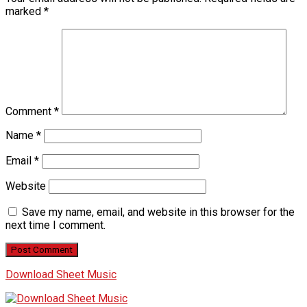
marked
*
Comment
*
Name
*
Email
*
Website
Save my name, email, and website in this browser for the
next time I comment.
Download Sheet Music