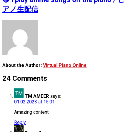
アノ生配信
About the Author:
Virtual Piano Online
24 Comments
TM AMEER
says:
01.02.2023 at 15:01
Amazing content
Reply