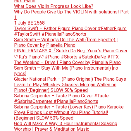
Ru’s Piano
What Does Violin Progress Look Like?
Why Do People Give Up The VIOLIN with solutions! Part
1
1 July BE 2568
Taylor Swift – Father Figure Piano Cover #FatherFigure
#TaylorSwift #PianellaPianoShorts
Sam Smith – Writing’s On The Wall (from Spectre) |
Piano Cover by Pianella Piano
FINAL FANTASY X『Suteki Da Ne』Yuna ‘s Piano Cover
🤍Ru’s Piano🤍#Piano #Shorts #SutekiDaNe #FFX
The Weeknd – Drive | Piano Cover by Pianella Piano
Sam Smith – Stay With Me (Piano Instrumental) [no
lyrics]
Glacier National Park – (Piano Original) The Piano Guys
Learn To Play Whiskey Glasses Morgan Wallen on
Piano! (Beginner) SLOW 50% Speed
Sabrina Carpenter – Taste Piano Cover #Taste
#SabrinaCarpenter #PianellaPianoShorts
Sabrina Carpenter – Taste (Lower Key) Piano Karaoke
Freya Ridings Lost Without You Piano Tutorial!
(Beginner) SLOW 50% Speed
God Will Make A Way: 3 Hour Instrumental Soaking
Worship | Prayer & Meditation Music