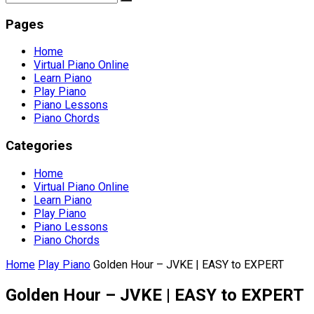
Pages
Home
Virtual Piano Online
Learn Piano
Play Piano
Piano Lessons
Piano Chords
Categories
Home
Virtual Piano Online
Learn Piano
Play Piano
Piano Lessons
Piano Chords
Home
Play Piano
Golden Hour – JVKE | EASY to EXPERT
Golden Hour – JVKE | EASY to EXPERT