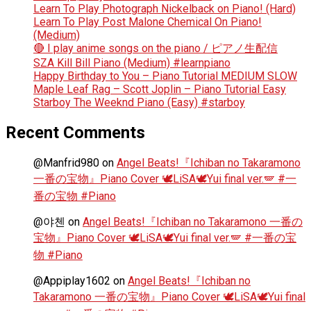
Learn To Play Photograph Nickelback on Piano! (Hard)
Learn To Play Post Malone Chemical On Piano!
(Medium)
🔴 I play anime songs on the piano / ピアノ生配信
SZA Kill Bill Piano (Medium) #learnpiano
Happy Birthday to You – Piano Tutorial MEDIUM SLOW
Maple Leaf Rag – Scott Joplin – Piano Tutorial Easy
Starboy The Weeknd Piano (Easy) #starboy
Recent Comments
@Manfrid980
on
Angel Beats!『Ichiban no Takaramono
一番の宝物』Piano Cover 🕊️LiSA🕊️Yui final ver.🪽 #一
番の宝物 #Piano
@야첸
on
Angel Beats!『Ichiban no Takaramono 一番の
宝物』Piano Cover 🕊️LiSA🕊️Yui final ver.🪽 #一番の宝
物 #Piano
@Appiplay1602
on
Angel Beats!『Ichiban no
Takaramono 一番の宝物』Piano Cover 🕊️LiSA🕊️Yui final