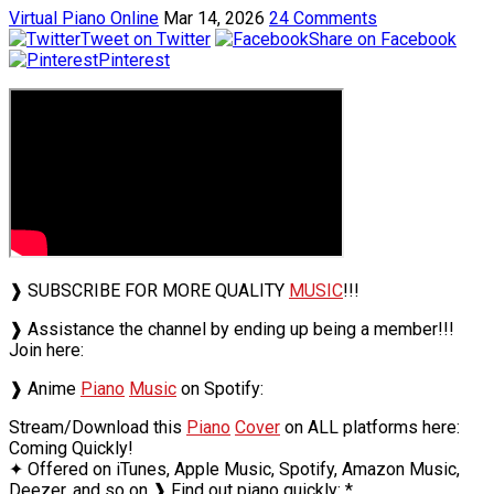
Virtual Piano Online
Mar 14, 2026
24 Comments
Tweet on Twitter
Share on Facebook
Pinterest
❱ SUBSCRIBE FOR MORE QUALITY
MUSIC
!!!
❱ Assistance the channel by ending up being a member!!!
Join here:
❱ Anime
Piano
Music
on Spotify:
Stream/Download this
Piano
Cover
on ALL platforms here:
Coming Quickly!
✦ Offered on iTunes, Apple Music, Spotify, Amazon Music,
Deezer, and so on ❱ Find out piano quickly: *