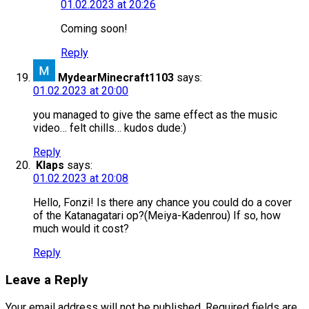
01.02.2023 at 20:26
Coming soon!
Reply
MydearMinecraft1103
says:
01.02.2023 at 20:00
you managed to give the same effect as the music
video… felt chills… kudos dude:)
Reply
Klaps
says:
01.02.2023 at 20:08
Hello, Fonzi! Is there any chance you could do a cover
of the Katanagatari op?(Meiya-Kadenrou) If so, how
much would it cost?
Reply
Leave a Reply
Your email address will not be published.
Required fields are