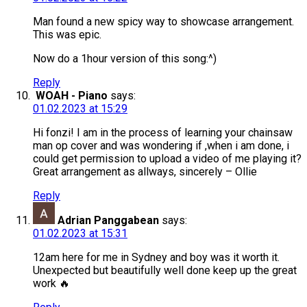
Man found a new spicy way to showcase arrangement.
This was epic.
Now do a 1hour version of this song:^)
Reply
WOAH - Piano
says:
01.02.2023 at 15:29
Hi fonzi! I am in the process of learning your chainsaw
man op cover and was wondering if ,when i am done, i
could get permission to upload a video of me playing it?
Great arrangement as allways, sincerely – Ollie
Reply
Adrian Panggabean
says:
01.02.2023 at 15:31
12am here for me in Sydney and boy was it worth it.
Unexpected but beautifully well done keep up the great
work 🔥