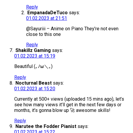
Reply
EmpanadaDeTuco
says:
01.02.2023 at 21:51
@Sayuriii – Anime on Piano They’re not even
close to this one
Reply
Shakillz Gaming
says:
01.02.2023 at 15:19
Beautiful (⁠｡⁠ﾉ⁠ω⁠＼⁠｡⁠)
Reply
Nocturnal Beast
says:
01.02.2023 at 15:20
Currently at 500+ views (uploaded 15 mins ago), let’s
see how many views it’ll get in the next few days or
months, it’s gonna blow up 🚀 awesome skills!
Reply
Narutee the Fodder Pianist
says:
01.02.2023 at 15:22