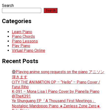
Search
Search
Categories
Learn Piano
Piano Chords
Piano Lessons
Play Piano
Virtual Piano Online
Recent Posts
🔴Playing anime song requests on the piano アニソン
弾きます
CITY THE ANIMATION OP – “Hello” – Piano Cover /
Furui Riho
K-391 – Mona Lisa | Piano Cover by Pianella Piano
@TheK391
Ye Shunguang EP「A Thousand First Meetings」
Nostalgic Mandopop Piano 🔸Zenless Zone Zero🔸