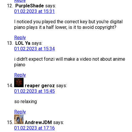
Reply
PurpleShade
says:
01.02.2023 at 15:31
I noticed you played the correct key but you’re digital
piano plays it a half lower, is it to avoid copyright?
Reply
LOL Ya
says:
01.02.2023 at 15:34
i didn’t expect fonzi will make a video not about anime
piano
Reply
reaper geroz
says:
01.02.2023 at 15:45
so relaxing
Reply
AndrewJDM
says:
01.02.2023 at 17:16