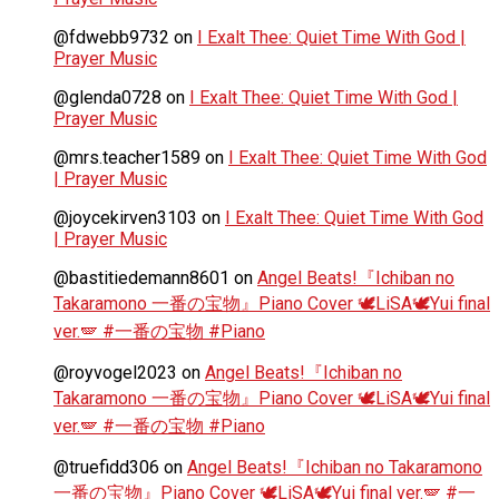
@fdwebb9732
on
I Exalt Thee: Quiet Time With God |
Prayer Music
@glenda0728
on
I Exalt Thee: Quiet Time With God |
Prayer Music
@mrs.teacher1589
on
I Exalt Thee: Quiet Time With God
| Prayer Music
@joycekirven3103
on
I Exalt Thee: Quiet Time With God
| Prayer Music
@bastitiedemann8601
on
Angel Beats!『Ichiban no
Takaramono 一番の宝物』Piano Cover 🕊️LiSA🕊️Yui final
ver.🪽 #一番の宝物 #Piano
@royvogel2023
on
Angel Beats!『Ichiban no
Takaramono 一番の宝物』Piano Cover 🕊️LiSA🕊️Yui final
ver.🪽 #一番の宝物 #Piano
@truefidd306
on
Angel Beats!『Ichiban no Takaramono
一番の宝物』Piano Cover 🕊️LiSA🕊️Yui final ver.🪽 #一