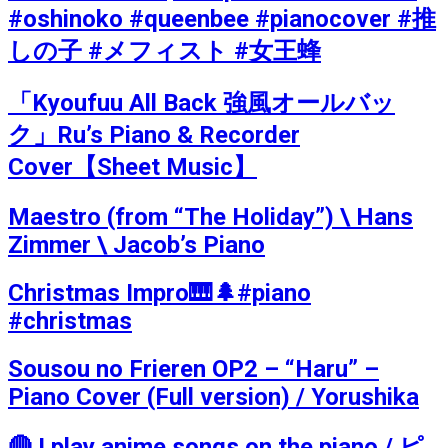
#oshinoko #queenbee #pianocover #推
しの子 #メフィスト #女王蜂
「Kyoufuu All Back 強風オールバッ
ク」Ru’s Piano & Recorder
Cover【Sheet Music】
Maestro (from “The Holiday”) \ Hans
Zimmer \ Jacob’s Piano
Christmas Impro🎹🌲#piano
#christmas
Sousou no Frieren OP2 – “Haru” –
Piano Cover (Full version) / Yorushika
🔴 I play anime songs on the piano / ピ