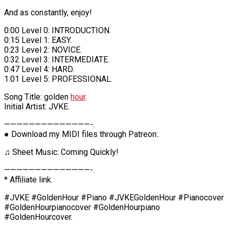
And as constantly, enjoy!
0:00 Level 0: INTRODUCTION.
0:15 Level 1: EASY.
0:23 Level 2: NOVICE.
0:32 Level 3: INTERMEDIATE.
0:47 Level 4: HARD.
1:01 Level 5: PROFESSIONAL.
Song Title: golden
hour
.
Initial Artist: JVKE.
——————————————-.
● Download my MIDI files through Patreon:.
♫ Sheet Music: Coming Quickly!
——————————————-.
* Affiliate link.
#JVKE #GoldenHour #Piano #JVKEGoldenHour #Pianocover
#GoldenHourpianocover #GoldenHourpiano
#GoldenHourcover.