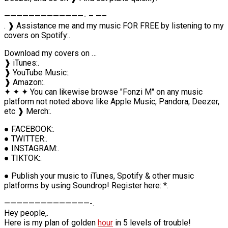
—————————————- – —–
. ❱ Assistance me and my music FOR FREE by listening to my
covers on Spotify:.
Download my covers on …
❱ iTunes:.
❱ YouTube Music:.
❱ Amazon:.
✦ ✦ ✦ You can likewise browse "Fonzi M" on any music
platform not noted above like Apple Music, Pandora, Deezer,
etc ❱ Merch:.
● FACEBOOK:.
● TWITTER:.
● INSTAGRAM:.
● TIKTOK:.
● Publish your music to iTunes, Spotify & other music
platforms by using Soundrop! Register here: *.
——————————————-.
Hey people,.
Here is my plan of golden
hour
in 5 levels of trouble!