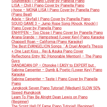
Soundtrack) | Piano Cover by Pianella Piano
LISA – Chill | Piano Cover by Pianella Piano
j-hope – MONA LISA | Piano Cover by Pianella Piano
(Piano Beat)
Adele – Skyfall | Piano Cover by Pianella Piano
SQUID GAME 3 – Jump Rope Song (Knock, Knock) |
Piano Cover by Pianella Piano
ENHYPEN – Too Close | Piano Cover by Pianella Piano
Ariana Grande – Hampstead (Lower Key) Piano Karaoke
Chappell Roan – California (Piano Karaoke)
The Best EVANGELION Songs「A Cruel Angel’s Thesis
+ One Last Kiss」Rei & Asuka Piano Cover
Reflections Entry ’82 (Honorable Mention) – The Piano
Guys
DANDADAN OP – Otonoke | EASY to EXPERT but…
Sabrina Carpenter – Dumb & Poetic (Lower Key) Piano
Karaoke
Sabrina Carpenter – Taste | Piano Cover by Pianella
Piano
Jungkook Seven Piano Tutorial! (Medium) SLOW 50%
Speed #jungkook
Learn To Play Be Alright Dean Lewis on Piano
(Beginner)
The Script Hall Of Fame Piano Tutorial! (Beginner)