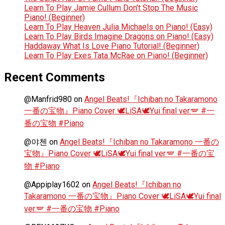
Learn To Play Jamie Cullum Don’t Stop The Music
Piano! (Beginner)
Learn To Play Heaven Julia Michaels on Piano! (Easy)
Learn To Play Birds Imagine Dragons on Piano! (Easy)
Haddaway What Is Love Piano Tutorial! (Beginner)
Learn To Play Exes Tata McRae on Piano! (Beginner)
Recent Comments
@Manfrid980
on
Angel Beats!『Ichiban no Takaramono
一番の宝物』Piano Cover 🕊️LiSA🕊️Yui final ver.🪽 #一
番の宝物 #Piano
@야첸
on
Angel Beats!『Ichiban no Takaramono 一番の
宝物』Piano Cover 🕊️LiSA🕊️Yui final ver.🪽 #一番の宝
物 #Piano
@Appiplay1602
on
Angel Beats!『Ichiban no
Takaramono 一番の宝物』Piano Cover 🕊️LiSA🕊️Yui final
ver.🪽 #一番の宝物 #Piano