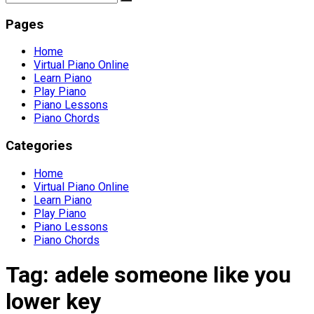
Pages
Home
Virtual Piano Online
Learn Piano
Play Piano
Piano Lessons
Piano Chords
Categories
Home
Virtual Piano Online
Learn Piano
Play Piano
Piano Lessons
Piano Chords
Tag:
adele someone like you
lower key