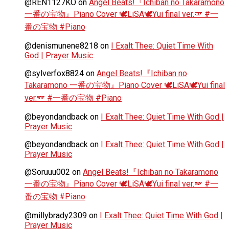
@REN1127KO
on
Angel Beats!『Ichiban no Takaramono
一番の宝物』Piano Cover 🕊️LiSA🕊️Yui final ver.🪽 #一
番の宝物 #Piano
@denismunene8218
on
I Exalt Thee: Quiet Time With
God | Prayer Music
@sylverfox8824
on
Angel Beats!『Ichiban no
Takaramono 一番の宝物』Piano Cover 🕊️LiSA🕊️Yui final
ver.🪽 #一番の宝物 #Piano
@beyondandback
on
I Exalt Thee: Quiet Time With God |
Prayer Music
@beyondandback
on
I Exalt Thee: Quiet Time With God |
Prayer Music
@Soruuu002
on
Angel Beats!『Ichiban no Takaramono
一番の宝物』Piano Cover 🕊️LiSA🕊️Yui final ver.🪽 #一
番の宝物 #Piano
@millybrady2309
on
I Exalt Thee: Quiet Time With God |
Prayer Music