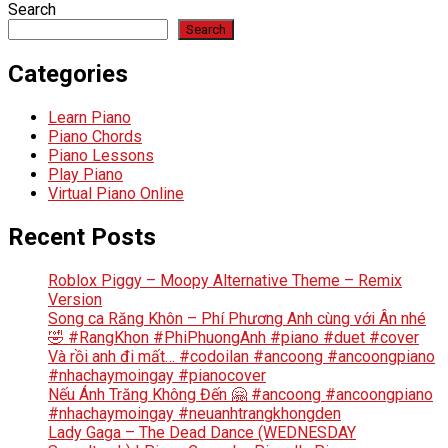
Search
Search
Categories
Learn Piano
Piano Chords
Piano Lessons
Play Piano
Virtual Piano Online
Recent Posts
Roblox Piggy – Moopy Alternative Theme – Remix
Version
Song ca Răng Khôn – Phí Phương Anh cùng với Ân nhé
🤣 #RangKhon #PhiPhuongAnh #piano #duet #cover
Và rồi anh đi mất… #codoilan #ancoong #ancoongpiano
#nhachaymoingay #pianocover
Nếu Ánh Trăng Không Đến 🤗 #ancoong #ancoongpiano
#nhachaymoingay #neuanhtrangkhongden
Lady Gaga – The Dead Dance (WEDNESDAY