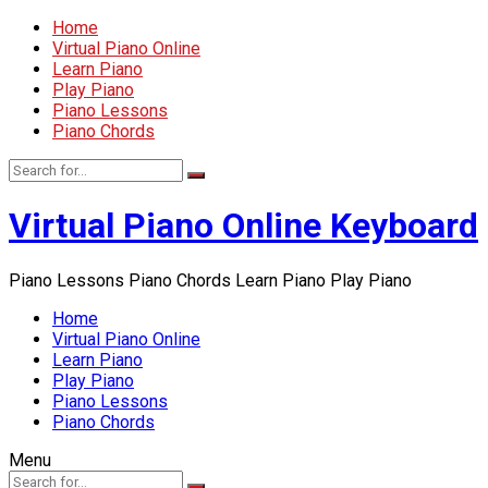
Home
Virtual Piano Online
Learn Piano
Play Piano
Piano Lessons
Piano Chords
Virtual Piano Online Keyboard
Piano Lessons Piano Chords Learn Piano Play Piano
Home
Virtual Piano Online
Learn Piano
Play Piano
Piano Lessons
Piano Chords
Menu