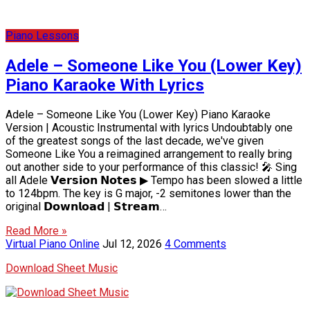
Piano Lessons
Adele – Someone Like You (Lower Key)
Piano Karaoke With Lyrics
Adele – Someone Like You (Lower Key) Piano Karaoke
Version | Acoustic Instrumental with lyrics Undoubtably one
of the greatest songs of the last decade, we've given
Someone Like You a reimagined arrangement to really bring
out another side to your performance of this classic! 🎤 Sing
all Adele 𝗩𝗲𝗿𝘀𝗶𝗼𝗻 𝗡𝗼𝘁𝗲𝘀 ▶ Tempo has been slowed a little
to 124bpm. The key is G major, -2 semitones lower than the
original 𝗗𝗼𝘄𝗻𝗹𝗼𝗮𝗱 | 𝗦𝘁𝗿𝗲𝗮𝗺…
Read More »
Virtual Piano Online
Jul 12, 2026
4 Comments
Download Sheet Music