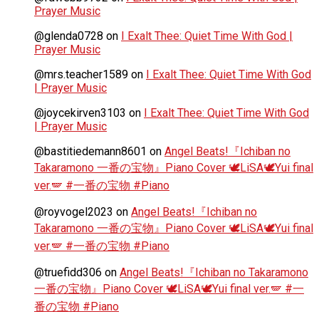
Prayer Music
@glenda0728
on
I Exalt Thee: Quiet Time With God |
Prayer Music
@mrs.teacher1589
on
I Exalt Thee: Quiet Time With God
| Prayer Music
@joycekirven3103
on
I Exalt Thee: Quiet Time With God
| Prayer Music
@bastitiedemann8601
on
Angel Beats!『Ichiban no
Takaramono 一番の宝物』Piano Cover 🕊️LiSA🕊️Yui final
ver.🪽 #一番の宝物 #Piano
@royvogel2023
on
Angel Beats!『Ichiban no
Takaramono 一番の宝物』Piano Cover 🕊️LiSA🕊️Yui final
ver.🪽 #一番の宝物 #Piano
@truefidd306
on
Angel Beats!『Ichiban no Takaramono
一番の宝物』Piano Cover 🕊️LiSA🕊️Yui final ver.🪽 #一
番の宝物 #Piano