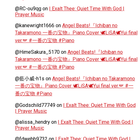
@RC-ou9qg
on
I Exalt Thee: Quiet Time With God |
Prayer Music
@kanewright1666
on
Angel Beats!『Ichiban no
Takaramono 一番の宝物』Piano Cover 🕊️LiSA🕊️Yui final
ver.🪽 #一番の宝物 #Piano
@HimeSakura_5170
on
Angel Beats!『Ichiban no
Takaramono 一番の宝物』Piano Cover 🕊️LiSA🕊️Yui final
ver.🪽 #一番の宝物 #Piano
@藍小威-h1s
on
Angel Beats!『Ichiban no Takaramono
一番の宝物』Piano Cover 🕊️LiSA🕊️Yui final ver.🪽 #一
番の宝物 #Piano
@Godschild77749
on
I Exalt Thee: Quiet Time With God
| Prayer Music
@alissa_hendry
on
I Exalt Thee: Quiet Time With God |
Prayer Music
@fdwebb9732
on
I Exalt Thee: Quiet Time With God |