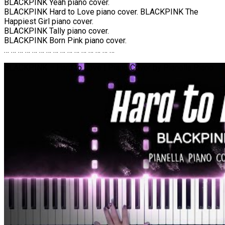
BLACKPINK Yeah piano cover.
BLACKPINK Hard to Love piano cover. BLACKPINK The
Happiest Girl piano cover.
BLACKPINK Tally piano cover.
BLACKPINK Born Pink piano cover.
… … … … … … … … … … … … … … … …
BLACKPINK – Hard to Love | Piano Cover by Pianella Piano