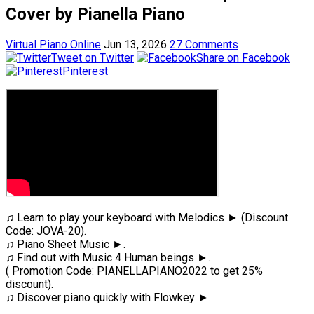
Cover by Pianella Piano
Virtual Piano Online
Jun 13, 2026
27 Comments
Tweet on Twitter
Share on Facebook
Pinterest
♫ Learn to play your keyboard with Melodics ► (Discount
Code: JOVA-20).
♫ Piano Sheet Music ►.
♫ Find out with Music 4 Human beings ►.
( Promotion Code: PIANELLAPIANO2022 to get 25%
discount).
♫ Discover piano quickly with Flowkey ►.