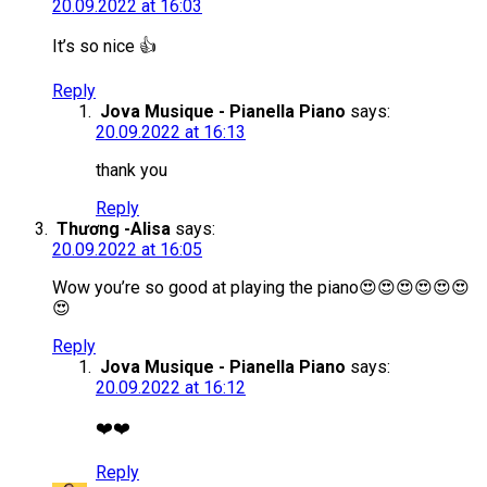
20.09.2022 at 16:03
It’s so nice 👍
Reply
Jova Musique - Pianella Piano
says:
20.09.2022 at 16:13
thank you
Reply
Thương -Alisa
says:
20.09.2022 at 16:05
Wow you’re so good at playing the piano😍😍😍😍😍😍
😍
Reply
Jova Musique - Pianella Piano
says:
20.09.2022 at 16:12
❤️❤️
Reply