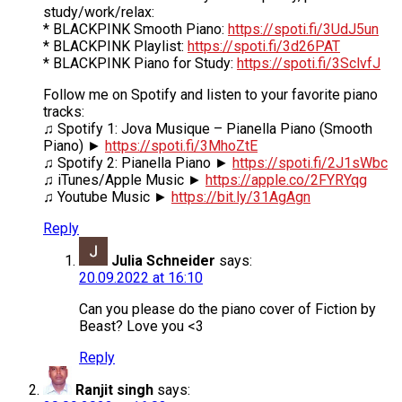
study/work/relax:
* BLACKPINK Smooth Piano:
https://spoti.fi/3UdJ5un
* BLACKPINK Playlist:
https://spoti.fi/3d26PAT
* BLACKPINK Piano for Study:
https://spoti.fi/3SclvfJ
Follow me on Spotify and listen to your favorite piano
tracks:
♫ Spotify 1: Jova Musique – Pianella Piano (Smooth
Piano) ►
https://spoti.fi/3MhoZtE
♫ Spotify 2: Pianella Piano ►
https://spoti.fi/2J1sWbc
♫ iTunes/Apple Music ►
https://apple.co/2FYRYqg
♫ Youtube Music ►
https://bit.ly/31AgAgn
Reply
Julia Schneider
says:
20.09.2022 at 16:10
Can you please do the piano cover of Fiction by
Beast? Love you <3
Reply
Ranjit singh
says: