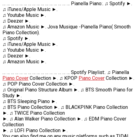
… … … … … … … … … … … … … … … … Pianella Piano:. ♫ Spotify ►.
♫ iTunes/Apple Music ►.
♫ Youtube Music ►.
♫ Deezer ►.
♫ Amazon Music ►. Jova Musique -Pianella Piano( Smooth
Piano Collection).
♫ Spotify ►.
♫ iTunes/Apple Music ►.
♫ Youtube Music ►.
♫ Deezer ►.
♫ Amazon Music ►.
… … … … … … … … … … … … … … … … Spotify Playlist:. ♫ Pianella
Piano Cover
Collection ►. ♫ KPOP
Piano Cover
Collection ►.
♫ POP Piano Cover Collection ►.
♫ Original Piano Structure Album ►. ♫ BTS Smooth Piano for
Study ►.
♫ BTS Sleeping Piano ►.
♫ BTS Piano Collection ►. ♫ BLACKPINK Piano Collection
►. ♫ TWICE Piano Collection
►. ♫ Alan Walker Piano Collection ►. ♫ EDM Piano Cover
Collection
►. ♫ LOFI Piano Collection ►.
You can also find me on any music platforms such as TIDAL,