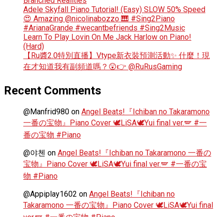
Branched Realities
Adele Skyfall Piano Tutorial! (Easy) SLOW 50% Speed
😍 Amazing @nicolinabozzo 🎹 #Sing2Piano
#ArianaGrande #wecantbefriends #Sing2Music
Learn To Play Lovin On Me Jack Harlow on Piano!
(Hard)
【Ru醬2.0特別直播】Vtype新衣裝預測活動✨ 什麼！現
在才知道我有副頻道嗎？😲👉 @RuRusGaming
Recent Comments
@Manfrid980
on
Angel Beats!『Ichiban no Takaramono
一番の宝物』Piano Cover 🕊️LiSA🕊️Yui final ver.🪽 #一
番の宝物 #Piano
@야첸
on
Angel Beats!『Ichiban no Takaramono 一番の
宝物』Piano Cover 🕊️LiSA🕊️Yui final ver.🪽 #一番の宝
物 #Piano
@Appiplay1602
on
Angel Beats!『Ichiban no
Takaramono 一番の宝物』Piano Cover 🕊️LiSA🕊️Yui final