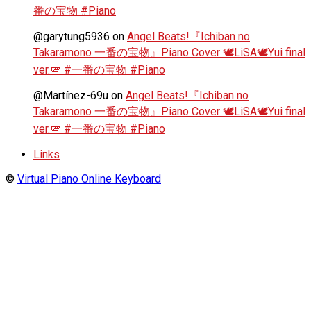
番の宝物 #Piano
@garytung5936
on
Angel Beats!『Ichiban no
Takaramono 一番の宝物』Piano Cover 🕊️LiSA🕊️Yui final
ver.🪽 #一番の宝物 #Piano
@Martínez-69u
on
Angel Beats!『Ichiban no
Takaramono 一番の宝物』Piano Cover 🕊️LiSA🕊️Yui final
ver.🪽 #一番の宝物 #Piano
Links
©
Virtual Piano Online Keyboard