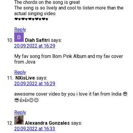
The chords on the song is great
The song is so lively and cool to listen more than the
actual singing video
❤♥❤♥❤♥❤♥❤♥
Reply
Diah Safitri
says:
20.09.2022 at 16:29
My fav song from Born Pink Album and my fav cover
from Jova
Reply
NXisLive
says:
20.09.2022 at 16:29
awesome cover video by you i love it fan from India 😎
😎👍👍😊😊
Reply
Alexandra Gonzales
says:
20.09.2022 at 16:33