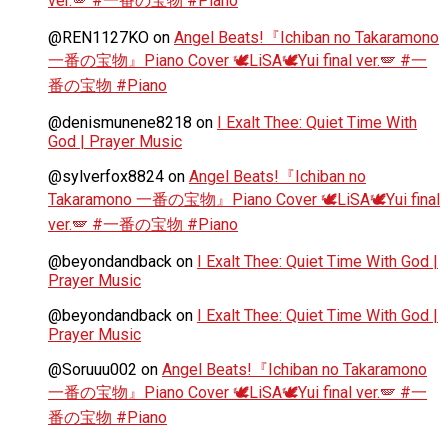
ver.🪽 #一番の宝物 #Piano
@REN1127KO
on
Angel Beats!『Ichiban no Takaramono
一番の宝物』Piano Cover 🕊️LiSA🕊️Yui final ver.🪽 #一
番の宝物 #Piano
@denismunene8218
on
I Exalt Thee: Quiet Time With
God | Prayer Music
@sylverfox8824
on
Angel Beats!『Ichiban no
Takaramono 一番の宝物』Piano Cover 🕊️LiSA🕊️Yui final
ver.🪽 #一番の宝物 #Piano
@beyondandback
on
I Exalt Thee: Quiet Time With God |
Prayer Music
@beyondandback
on
I Exalt Thee: Quiet Time With God |
Prayer Music
@Soruuu002
on
Angel Beats!『Ichiban no Takaramono
一番の宝物』Piano Cover 🕊️LiSA🕊️Yui final ver.🪽 #一
番の宝物 #Piano