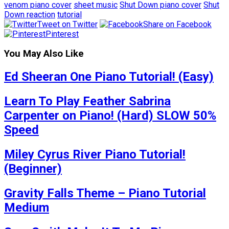
venom piano cover
sheet music
Shut Down piano cover
Shut
Down reaction
tutorial
Tweet on Twitter
Share on Facebook
Pinterest
You May Also Like
Ed Sheeran One Piano Tutorial! (Easy)
Learn To Play Feather Sabrina
Carpenter on Piano! (Hard) SLOW 50%
Speed
Miley Cyrus River Piano Tutorial!
(Beginner)
Gravity Falls Theme – Piano Tutorial
Medium