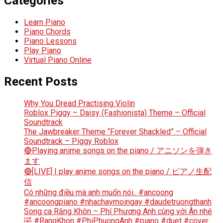
Categories
Learn Piano
Piano Chords
Piano Lessons
Play Piano
Virtual Piano Online
Recent Posts
Why You Dread Practising Violin
Roblox Piggy – Daisy (Fashionista) Theme – Official
Soundtrack
The Jawbreaker Theme “Forever Shackled” – Official
Soundtrack – Piggy Roblox
🔴Playing anime songs on the piano / アニソンを弾き
ます
🔴[LIVE] I play anime songs on the piano / ピアノ生配
信
Có những điều mà anh muốn nói.. #ancoong
#ancoongpiano #nhachaymoingay #daudetruongthanh
Song ca Răng Khôn – Phí Phương Anh cùng với Ân nhé
🤣 #RangKhon #PhiPhuongAnh #piano #duet #cover