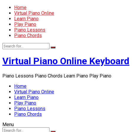
Home
Virtual Piano Online
Learn Piano
Play Piano
Piano Lessons
Piano Chords
Virtual Piano Online Keyboard
Piano Lessons Piano Chords Learn Piano Play Piano
Home
Virtual Piano Online
Learn Piano
Play Piano
Piano Lessons
Piano Chords
Menu