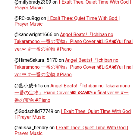
@millybrady2309
on
I Exalt Thee: Quiet Time With God |
Prayer Music
@RC-ou9qg
on
I Exalt Thee: Quiet Time With God |
Prayer Music
@kanewright1666
on
Angel Beats!『Ichiban no
Takaramono 一番の宝物』Piano Cover 🕊️LiSA🕊️Yui final
ver.🪽 #一番の宝物 #Piano
@HimeSakura_5170
on
Angel Beats!『Ichiban no
Takaramono 一番の宝物』Piano Cover 🕊️LiSA🕊️Yui final
ver.🪽 #一番の宝物 #Piano
@藍小威-h1s
on
Angel Beats!『Ichiban no Takaramono
一番の宝物』Piano Cover 🕊️LiSA🕊️Yui final ver.🪽 #一
番の宝物 #Piano
@Godschild77749
on
I Exalt Thee: Quiet Time With God
| Prayer Music
@alissa_hendry
on
I Exalt Thee: Quiet Time With God |
Prayer Music