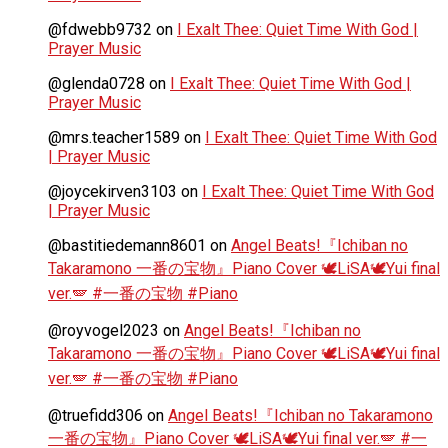
@fdwebb9732
on
I Exalt Thee: Quiet Time With God |
Prayer Music
@glenda0728
on
I Exalt Thee: Quiet Time With God |
Prayer Music
@mrs.teacher1589
on
I Exalt Thee: Quiet Time With God
| Prayer Music
@joycekirven3103
on
I Exalt Thee: Quiet Time With God
| Prayer Music
@bastitiedemann8601
on
Angel Beats!『Ichiban no
Takaramono 一番の宝物』Piano Cover 🕊️LiSA🕊️Yui final
ver.🪽 #一番の宝物 #Piano
@royvogel2023
on
Angel Beats!『Ichiban no
Takaramono 一番の宝物』Piano Cover 🕊️LiSA🕊️Yui final
ver.🪽 #一番の宝物 #Piano
@truefidd306
on
Angel Beats!『Ichiban no Takaramono
一番の宝物』Piano Cover 🕊️LiSA🕊️Yui final ver.🪽 #一