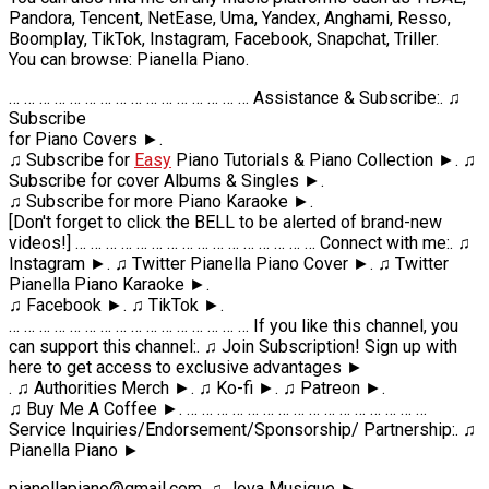
Pandora, Tencent, NetEase, Uma, Yandex, Anghami, Resso,
Boomplay, TikTok, Instagram, Facebook, Snapchat, Triller.
You can browse: Pianella Piano.
… … … … … … … … … … … … … … … … Assistance & Subscribe:. ♫
Subscribe
for Piano Covers ►.
♫ Subscribe for
Easy
Piano Tutorials & Piano Collection ►. ♫
Subscribe for cover Albums & Singles ►.
♫ Subscribe for more Piano Karaoke ►.
[Don't forget to click the BELL to be alerted of brand-new
videos!] … … … … … … … … … … … … … … … … Connect with me:. ♫
Instagram ►. ♫ Twitter Pianella Piano Cover ►. ♫ Twitter
Pianella Piano Karaoke ►.
♫ Facebook ►. ♫ TikTok ►.
… … … … … … … … … … … … … … … … If you like this channel, you
can support this channel:. ♫ Join Subscription! Sign up with
here to get access to exclusive advantages ►
. ♫ Authorities Merch ►. ♫ Ko-fi ►. ♫ Patreon ►.
♫ Buy Me A Coffee ►. … … … … … … … … … … … … … … … …
Service Inquiries/Endorsement/Sponsorship/ Partnership:. ♫
Pianella Piano ►
pianellapiano@gmail.com. ♫ Jova Musique ►