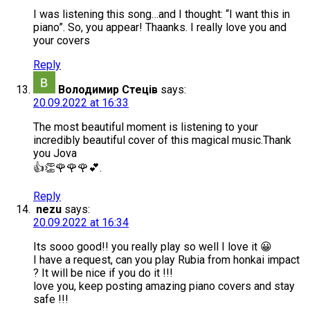
I was listening this song…and I thought: “I want this in
piano”. So, you appear! Thaanks. I really love you and
your covers
Reply
Володимир Стеців
says:
20.09.2022 at 16:33
The most beautiful moment is listening to your
incredibly beautiful cover of this magical music.Thank
you Jova
👍👏🌹🌹🌹💕.
Reply
nezu
says:
20.09.2022 at 16:34
Its sooo good!! you really play so well I love it 😀
I have a request, can you play Rubia from honkai impact
? It will be nice if you do it !!!
love you, keep posting amazing piano covers and stay
safe !!!