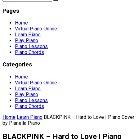
Pages
Home
Virtual Piano Online
Learn Piano
Play Piano
Piano Lessons
Piano Chords
Categories
Home
Virtual Piano Online
Learn Piano
Play Piano
Piano Lessons
Piano Chords
Home
Learn Piano
BLACKPINK – Hard to Love | Piano Cover
by Pianella Piano
BLACKPINK – Hard to Love | Piano