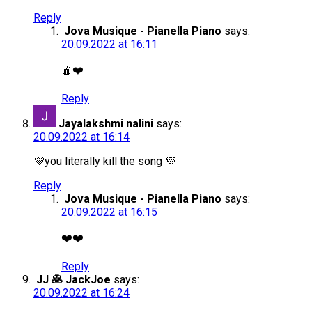
Reply
Jova Musique - Pianella Piano
says:
20.09.2022 at 16:11
🍎❤️
Reply
Jayalakshmi nalini
says:
20.09.2022 at 16:14
💜you literally kill the song 💜
Reply
Jova Musique - Pianella Piano
says:
20.09.2022 at 16:15
❤️❤️
Reply
JJ 🥞 JackJoe
says:
20.09.2022 at 16:24