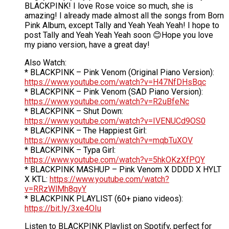
BLACKPINK! I love Rose voice so much, she is
amazing! I already made almost all the songs from Born
Pink Album, except Tally and Yeah Yeah Yeah! I hope to
post Tally and Yeah Yeah Yeah soon 😊Hope you love
my piano version, have a great day!
Also Watch:
* BLACKPINK – Pink Venom (Original Piano Version):
https://www.youtube.com/watch?v=H47NfDHsBqc
* BLACKPINK – Pink Venom (SAD Piano Version):
https://www.youtube.com/watch?v=R2uBfeNc
* BLACKPINK – Shut Down:
https://www.youtube.com/watch?v=IVENUCd9OS0
* BLACKPINK – The Happiest Girl:
https://www.youtube.com/watch?v=mqbTuXOV
* BLACKPINK – Typa Girl:
https://www.youtube.com/watch?v=5hkOKzXfPQY
* BLACKPINK MASHUP – Pink Venom X DDDD X HYLT
X KTL:
https://www.youtube.com/watch?
v=RRzWlMh8qyY
* BLACKPINK PLAYLIST (60+ piano videos):
https://bit.ly/3xe4OIu
Listen to BLACKPINK Playlist on Spotify, perfect for