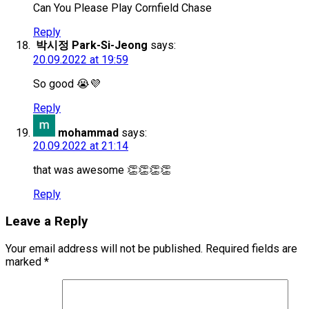
Can You Please Play Cornfield Chase
Reply
박시정 Park-Si-Jeong
says:
20.09.2022 at 19:59
So good 😭💜
Reply
mohammad
says:
20.09.2022 at 21:14
that was awesome 👏👏👏👏
Reply
Leave a Reply
Your email address will not be published.
Required fields are
marked
*