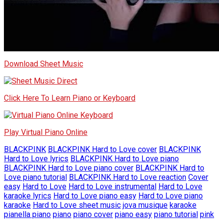
Download Sheet Music
Click Here To Learn Piano or Keyboard
Play Virtual Piano Online
BLACKPINK
BLACKPINK Hard to Love cover
BLACKPINK
Hard to Love lyrics
BLACKPINK Hard to Love piano
BLACKPINK Hard to Love piano cover
BLACKPINK Hard to
Love piano tutorial
BLACKPINK Hard to Love reaction
Cover
easy
Hard to Love
Hard to Love instrumental
Hard to Love
karaoke lyrics
Hard to Love piano easy
Hard to Love piano
karaoke
Hard to Love sheet music
jova musique
karaoke
pianella piano
piano
piano cover
piano easy
piano tutorial
pink