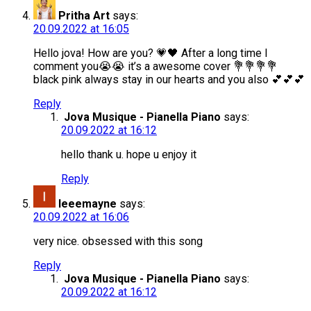
Pritha Art
says:
20.09.2022 at 16:05
Hello jova! How are you? 💗🖤 After a long time I
comment you😭😭 it’s a awesome cover 💐💐💐💐
black pink always stay in our hearts and you also 💕💕💕
Reply
Jova Musique - Pianella Piano
says:
20.09.2022 at 16:12
hello thank u. hope u enjoy it
Reply
leeemayne
says:
20.09.2022 at 16:06
very nice. obsessed with this song
Reply
Jova Musique - Pianella Piano
says:
20.09.2022 at 16:12