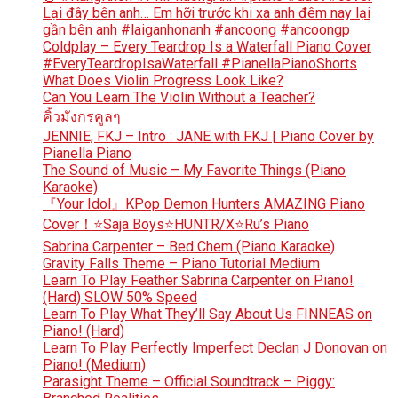
Lại đây bên anh… Em hỡi trước khi xa anh đêm nay lại
gần bên anh #laiganhonanh #ancoong #ancoongp
Coldplay – Every Teardrop Is a Waterfall Piano Cover
#EveryTeardropIsaWaterfall #PianellaPianoShorts
What Does Violin Progress Look Like?
Can You Learn The Violin Without a Teacher?
คิ้วมังกรคูลๆ
JENNIE, FKJ – Intro : JANE with FKJ | Piano Cover by
Pianella Piano
The Sound of Music – My Favorite Things (Piano
Karaoke)
『Your Idol』KPop Demon Hunters AMAZING Piano
Cover！⭐Saja Boys⭐HUNTR/X⭐Ru’s Piano
Sabrina Carpenter – Bed Chem (Piano Karaoke)
Gravity Falls Theme – Piano Tutorial Medium
Learn To Play Feather Sabrina Carpenter on Piano!
(Hard) SLOW 50% Speed
Learn To Play What They’ll Say About Us FINNEAS on
Piano! (Hard)
Learn To Play Perfectly Imperfect Declan J Donovan on
Piano! (Medium)
Parasight Theme – Official Soundtrack – Piggy: