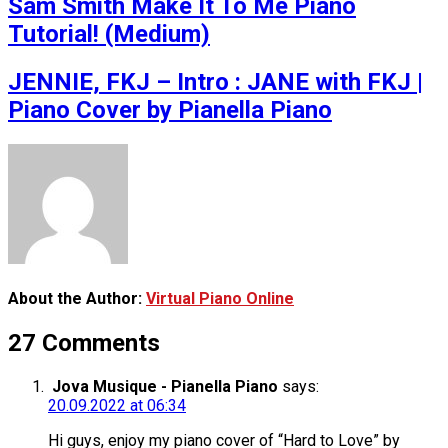
Sam Smith Make It To Me Piano
Tutorial! (Medium)
JENNIE, FKJ – Intro : JANE with FKJ |
Piano Cover by Pianella Piano
About the Author:
Virtual Piano Online
27 Comments
Jova Musique - Pianella Piano
says:
20.09.2022 at 06:34
Hi guys, enjoy my piano cover of “Hard to Love” by