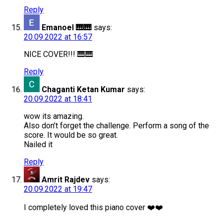
Reply
Emanoel 🎹🎹
says:
20.09.2022 at 16:57
NICE COVER!!! 🎹🎹
Reply
Chaganti Ketan Kumar
says:
20.09.2022 at 18:41
wow its amazing.
Also don’t forget the challenge. Perform a song of the
score. It would be so great.
Nailed it
Reply
Amrit Rajdev
says:
20.09.2022 at 19:47
I completely loved this piano cover ❤️❤️