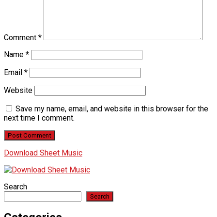
Comment
*
Name
*
Email
*
Website
Save my name, email, and website in this browser for the
next time I comment.
Download Sheet Music
Search
Search