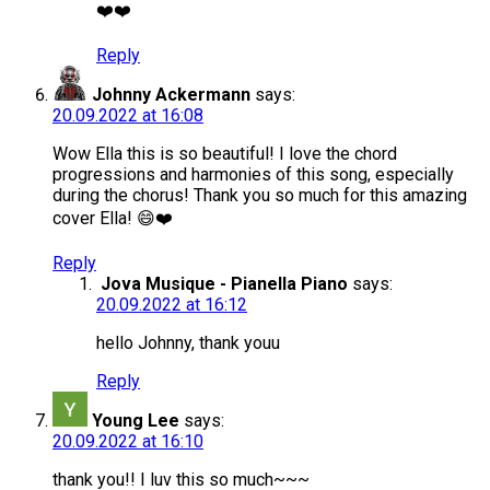
❤️❤️
Reply
Johnny Ackermann
says:
20.09.2022 at 16:08
Wow Ella this is so beautiful! I love the chord
progressions and harmonies of this song, especially
during the chorus! Thank you so much for this amazing
cover Ella! 😄❤️
Reply
Jova Musique - Pianella Piano
says:
20.09.2022 at 16:12
hello Johnny, thank youu
Reply
Young Lee
says:
20.09.2022 at 16:10
thank you!! I luv this so much~~~