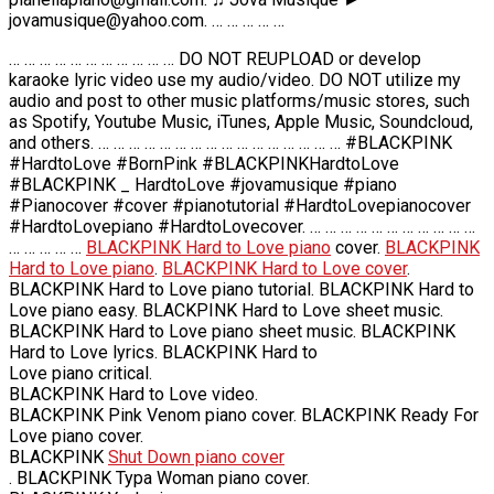
jovamusique@yahoo.com. … … … … …
… … … … … … … … … … … DO NOT REUPLOAD or develop
karaoke lyric video use my audio/video. DO NOT utilize my
audio and post to other music platforms/music stores, such
as Spotify, Youtube Music, iTunes, Apple Music, Soundcloud,
and others. … … … … … … … … … … … … … … … … #BLACKPINK
#HardtoLove #BornPink #BLACKPINKHardtoLove
#BLACKPINK _ HardtoLove #jovamusique #piano
#Pianocover #cover #pianotutorial #HardtoLovepianocover
#HardtoLovepiano #HardtoLovecover. … … … … … … … … … … …
… … … … …
BLACKPINK Hard to Love piano
cover.
BLACKPINK
Hard to Love piano
.
BLACKPINK Hard to Love cover
.
BLACKPINK Hard to Love piano tutorial. BLACKPINK Hard to
Love piano easy. BLACKPINK Hard to Love sheet music.
BLACKPINK Hard to Love piano sheet music. BLACKPINK
Hard to Love lyrics. BLACKPINK Hard to
Love piano critical.
BLACKPINK Hard to Love video.
BLACKPINK Pink Venom piano cover. BLACKPINK Ready For
Love piano cover.
BLACKPINK
Shut Down piano cover
. BLACKPINK Typa Woman piano cover.