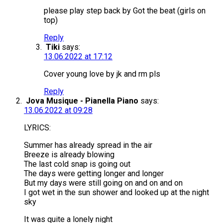
please play step back by Got the beat (girls on
top)
Reply
Tiki
says:
13.06.2022 at 17:12
Cover young love by jk and rm pls
Reply
Jova Musique - Pianella Piano
says:
13.06.2022 at 09:28
LYRICS:
Summer has already spread in the air
Breeze is already blowing
The last cold snap is going out
The days were getting longer and longer
But my days were still going on and on and on
I got wet in the sun shower and looked up at the night
sky
It was quite a lonely night