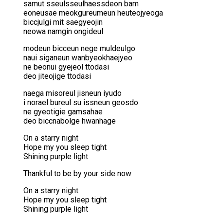
samut sseulsseulhaessdeon bam
eoneusae meokgureumeun heuteojyeoga
biccjulgi mit saegyeojin
neowa namgin ongideul
modeun bicceun nege muldeulgo
naui siganeun wanbyeokhaejyeo
ne beonui gyejeol ttodasi
deo jiteojige ttodasi
naega misoreul jisneun iyudo
i norael bureul su issneun geosdo
ne gyeotigie gamsahae
deo biccnabolge hwanhage
On a starry night
Hope my you sleep tight
Shining purple light
Thankful to be by your side now
On a starry night
Hope my you sleep tight
Shining purple light