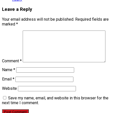
Leave a Reply
Your email address will not be published.
Required fields are
marked
*
Comment
*
Name
*
Email
*
Website
Save my name, email, and website in this browser for the
next time I comment.