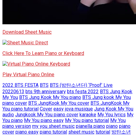
Download Sheet Music
Click Here To Learn Piano or Keyboard
Play Virtual Piano Online
2022 BTS FESTA
BTS
BTS (방탄소년단) ‘Proof’ Live
20220613
bts 9th anniversary
bts festa 2022
BTS Jung Kook
My You
BTS Jung Kook My You piano
BTS Jung kook My You
piano cover
BTS JungKook My You cover
BTS JungKook My
You piano tutorial
Cover
easy
jova musique
Jung Kook My You
audio
Jungkook My You piano cover
karaoke
My You lyrics
My
You piano
My You piano easy
My You piano tutorial
My You
piano version
my you sheet music
pianella piano
piano
piano
cover
piano easy
piano tutorial
sheet music
tutorial
방탄소년