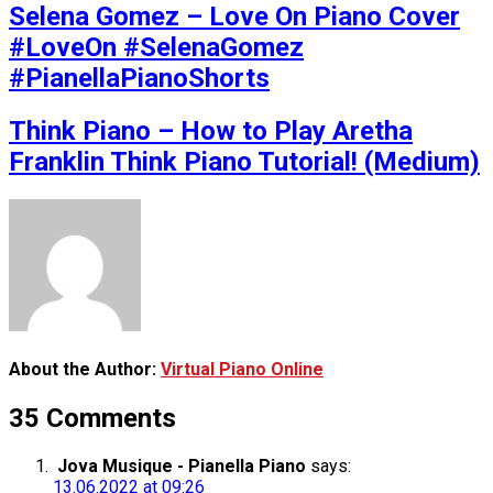
Selena Gomez – Love On Piano Cover
#LoveOn #SelenaGomez
#PianellaPianoShorts
Think Piano – How to Play Aretha
Franklin Think Piano Tutorial! (Medium)
About the Author:
Virtual Piano Online
35 Comments
Jova Musique - Pianella Piano
says:
13.06.2022 at 09:26