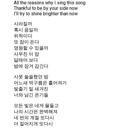
All the reasons why I sing this song
Thankful to be by your side now
I’ll try to shine brighter than now
사라질까
혹시 꿈일까
뒤척이다
또 잠이 든다
영원할 수 있을까
사무친 이 맘
달래어 보다
밤에 잠겨 감긴다
사뭇 쓸쓸했던 밤
어느새 먹구름은 흩어져가
빛줄기 밑 새겨진
너와 남긴 온기들
모든 빛은 네게 물들고
나의 시간은 완벽해져
네 번의 계절 또다시
더 짙어지게 또다시