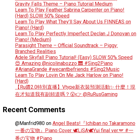
Gravity Falls Theme – Piano Tutorial Medium
Learn To Play Feather Sabrina Carpenter on Piano!
(Hard) SLOW 50% Speed
Learn To Play What They’ll Say About Us FINNEAS on
Piano! (Hard)
Learn To Play Perfectly Imperfect Declan J Donovan on
Piano! (Medium)
Parasight Theme – Official Soundtrack – Piggy:
Branched Realities
Adele Skyfall Piano Tutorial! (Easy) SLOW 50% Speed
😍 Amazing @nicolinabozzo 🎹 #Sing2Piano
#ArianaGrande #wecantbefriends #Sing2Music
Learn To Play Lovin On Me Jack Harlow on Piano!
(Hard)
【Ru醬2.0特別直播】Vtype新衣裝預測活動✨ 什麼！現
在才知道我有副頻道嗎？😲👉 @RuRusGaming
Recent Comments
@Manfrid980
on
Angel Beats!『Ichiban no Takaramono
一番の宝物』Piano Cover 🕊️LiSA🕊️Yui final ver.🪽 #一
番の宝物 #Piano