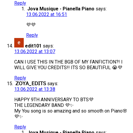
Reply
Jova Musique - Pianella Piano
says:
13.06.2022 at 16:51
💜💜
Reply
edit101
says:
13.06.2022 at 13:07
CAN I USE THIS IN THE BGB OF MY FANFICTION?! I
WILL GIVE YOU CREDITS!! ITS SO BEAUTIFUL 😭💜
Reply
𝖹𝖮𝖸𝖠_𝖤𝖣𝖨𝖳𝖲
says:
13.06.2022 at 13:38
HAPPY 9TH ANNIVERSARY TO BTS💜
THE LEGENDARY BAND 💜✨
My You song is so amazing and so smooth on Piano🌸
💜✨
Reply
Jova Musique - Pianella Piano
says: