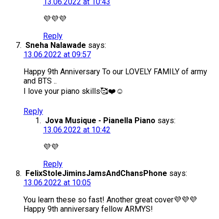
13.06.2022 at 10:43
💜💜💜
Reply
Sneha Nalawade
says:
13.06.2022 at 09:57
Happy 9th Anniversary To our LOVELY FAMILY of army
and BTS ..
I love your piano skills🥰❤️☺️
Reply
Jova Musique - Pianella Piano
says:
13.06.2022 at 10:42
💜💜
Reply
FelixStoleJiminsJamsAndChansPhone
says:
13.06.2022 at 10:05
You learn these so fast! Another great cover💜💜💜
Happy 9th anniversary fellow ARMYS!