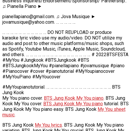
Business Inquiries/Endorsement/Sponsorship/ Partnership:.
♫ Pianella Piano ►
pianellapiano@gmail.com. ♫ Jova Musique ►
jovamusique@yahoo.com. … … … … …
… … … … … … … … … … … DO NOT REUPLOAD or produce
karaoke lyric video use my audio/video. DO NOT utilize my
audio and post to other music platforms/music shops, such
as Spotify, Youtube Music, iTunes, Apple Music, Soundcloud,
and others. … … … … … … … … … … … … … … … … # 2022BTSFESTA
#MyYou #Jungkook #BTSJungkook #BTS
#BTSJungkookMyYou #pianellapiano #jovamusique #piano
#Pianocover #cover #pianotutorial #MyYoupianocover
#MyYouPiano #MyYoucover
#MyYoupianotutorial. … … … … … … … … … … … … … … … … BTS
Jung Kook
My You piano cover.
BTS Jung Kook My You piano
. BTS Jung
Kook My You cover.
BTS Jung Kook My You piano
tutorial. BTS
Jung Kook My You piano easy. BTS Jung Kook
My You sheet
music
.
BTS Jung Kook
My You lyrics
. BTS Jung Kook My You piano
variation. BTS Jung Kook My You crucial. BTS Jung Kook My