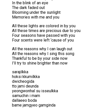
In the blink of an eye
The dark faded out
Blooming under the sunlight
Memories with me and you
All these lights are colored in by you
All these times are precious due to you
Four seasons have passed with you
Four scents were left ‘cause of you
All the reasons why I can laugh out
All the reasons why I sing this song
Thankful to be by your side now
I’ll try to shine brighter than now
sarajilkka
hoksi kkumilkka
dwicheogida
tto jami deunda
yeongwonhal su isseulkka
samuchin i mam
dallaeeo boda
bame jamgyeo gamginda