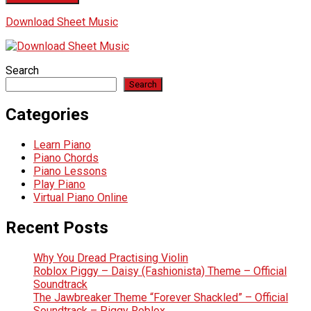
Download Sheet Music
Search
Search
Categories
Learn Piano
Piano Chords
Piano Lessons
Play Piano
Virtual Piano Online
Recent Posts
Why You Dread Practising Violin
Roblox Piggy – Daisy (Fashionista) Theme – Official
Soundtrack
The Jawbreaker Theme “Forever Shackled” – Official
Soundtrack – Piggy Roblox