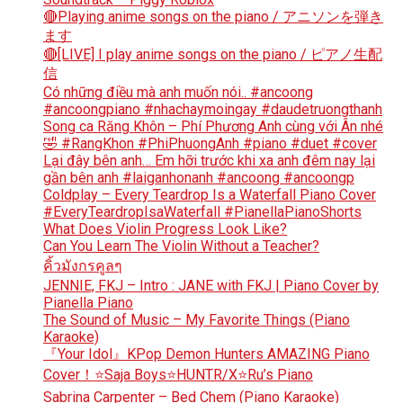
🔴Playing anime songs on the piano / アニソンを弾き
ます
🔴[LIVE] I play anime songs on the piano / ピアノ生配
信
Có những điều mà anh muốn nói.. #ancoong
#ancoongpiano #nhachaymoingay #daudetruongthanh
Song ca Răng Khôn – Phí Phương Anh cùng với Ân nhé
🤣 #RangKhon #PhiPhuongAnh #piano #duet #cover
Lại đây bên anh… Em hỡi trước khi xa anh đêm nay lại
gần bên anh #laiganhonanh #ancoong #ancoongp
Coldplay – Every Teardrop Is a Waterfall Piano Cover
#EveryTeardropIsaWaterfall #PianellaPianoShorts
What Does Violin Progress Look Like?
Can You Learn The Violin Without a Teacher?
คิ้วมังกรคูลๆ
JENNIE, FKJ – Intro : JANE with FKJ | Piano Cover by
Pianella Piano
The Sound of Music – My Favorite Things (Piano
Karaoke)
『Your Idol』KPop Demon Hunters AMAZING Piano
Cover！⭐Saja Boys⭐HUNTR/X⭐Ru’s Piano
Sabrina Carpenter – Bed Chem (Piano Karaoke)