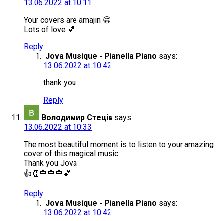
13.06.2022 at 10:11
Your covers are amajin 😁
Lots of love 💕
Reply
Jova Musique - Pianella Piano
says:
13.06.2022 at 10:42
thank you
Reply
Володимир Стеців
says:
13.06.2022 at 10:33
The most beautiful moment is to listen to your amazing
cover of this magical music.
Thank you Jova
👍👏🌹🌹🌹💕.
Reply
Jova Musique - Pianella Piano
says:
13.06.2022 at 10:42