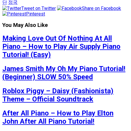
단
정국
Tweet on Twitter
Share on Facebook
Pinterest
You May Also Like
Making Love Out Of Nothing At All
Piano – How to Play Air Supply Piano
Tutorial! (Easy)
James Smith My Oh My Piano Tutorial!
(Beginner) SLOW 50% Speed
Roblox Piggy – Daisy (Fashionista)
Theme – Official Soundtrack
After All Piano – How to Play Elton
John After All Piano Tutorial!