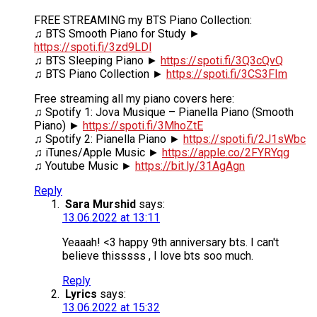
FREE STREAMING my BTS Piano Collection:
♫ BTS Smooth Piano for Study ►
https://spoti.fi/3zd9LDl
♫ BTS Sleeping Piano ►
https://spoti.fi/3Q3cQvQ
♫ BTS Piano Collection ►
https://spoti.fi/3CS3FIm
Free streaming all my piano covers here:
♫ Spotify 1: Jova Musique – Pianella Piano (Smooth
Piano) ►
https://spoti.fi/3MhoZtE
♫ Spotify 2: Pianella Piano ►
https://spoti.fi/2J1sWbc
♫ iTunes/Apple Music ►
https://apple.co/2FYRYqg
♫ Youtube Music ►
https://bit.ly/31AgAgn
Reply
Sara Murshid
says:
13.06.2022 at 13:11
Yeaaah! <3 happy 9th anniversary bts. I can't
believe thisssss , I love bts soo much.
Reply
Lyrics
says:
13.06.2022 at 15:32