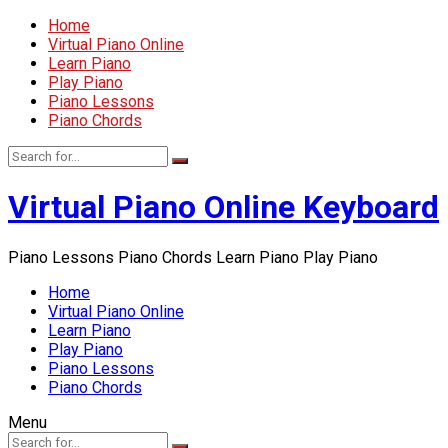
Home
Virtual Piano Online
Learn Piano
Play Piano
Piano Lessons
Piano Chords
Virtual Piano Online Keyboard
Piano Lessons Piano Chords Learn Piano Play Piano
Home
Virtual Piano Online
Learn Piano
Play Piano
Piano Lessons
Piano Chords
Menu