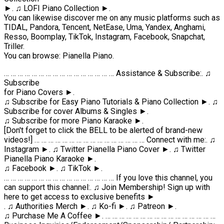
►. ♫ LOFI Piano Collection ►.
You can likewise discover me on any music platforms such as
TIDAL, Pandora, Tencent, NetEase, Uma, Yandex, Anghami,
Resso, Boomplay, TikTok, Instagram, Facebook, Snapchat,
Triller.
You can browse: Pianella Piano.
… … … … … … … … … … … … … … … … Assistance & Subscribe:. ♫
Subscribe
for Piano Covers ►.
♫ Subscribe for Easy Piano Tutorials & Piano Collection ►. ♫
Subscribe for cover Albums & Singles ►.
♫ Subscribe for more Piano Karaoke ►.
[Don't forget to click the BELL to be alerted of brand-new
videos!] … … … … … … … … … … … … … … … … Connect with me:. ♫
Instagram ►. ♫ Twitter Pianella Piano Cover ►. ♫ Twitter
Pianella Piano Karaoke ►.
♫ Facebook ►. ♫ TikTok ►.
… … … … … … … … … … … … … … … … If you love this channel, you
can support this channel:. ♫ Join Membership! Sign up with
here to get access to exclusive benefits ►
. ♫ Authorities Merch ►. ♫ Ko-fi ►. ♫ Patreon ►.
♫ Purchase Me A Coffee ►. … … … … … … … … … … … … … … … …