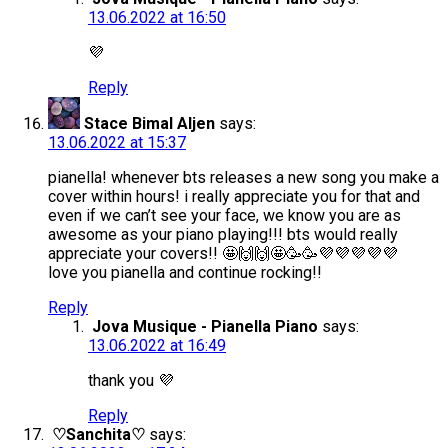
13.06.2022 at 16:50
💜
Reply
Stace Bimal Aljen
says:
13.06.2022 at 15:37
pianella! whenever bts releases a new song you make a
cover within hours! i really appreciate you for that and
even if we can’t see your face, we know you are as
awesome as your piano playing!!! bts would really
appreciate your covers!! 🤩🙌🙌🤩🥳🥳💜💜💜💜💜
love you pianella and continue rocking!!
Reply
Jova Musique - Pianella Piano
says:
13.06.2022 at 16:49
thank you 💜
Reply
♡Sanchita♡
says: