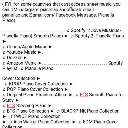
( FYI: for some countries that can't access sheet music, you
can DM instagram: pianellapianoofficial/ email:
pianellapiano@gmail.com/ Facebook Message: Pianella
Piano).
… … … … … … … … … … … … … … … … ♫ Spotify 1: Jova Musique-
Pianella Piano( Smooth Piano) ►. ♫ Spotify 2: Pianella Piano
►.
♫ iTunes/Apple Music ►.
♫ Youtube Music ►.
♫ Deezer ►.
♫ Amazon Music ►. … … … … … … … … … … … … … … … … Spotify
Playlist:. ♫ Pianella Piano
Cover Collection ►
. ♫ KPOP Piano Cover Collection ►.
♫ POP Piano Cover Collection ►.
♫ Original Piano Structure Album ►. ♫
BTS
Smooth Piano for
Study ►.
♫
BTS
Sleeping Piano ►.
♫ BTS Piano Collection ►. ♫ BLACKPINK Piano Collection
►. ♫ TWICE Piano Collection
►. ♫ Alan Walker Piano Collection ►. ♫ EDM Piano Cover
Collection