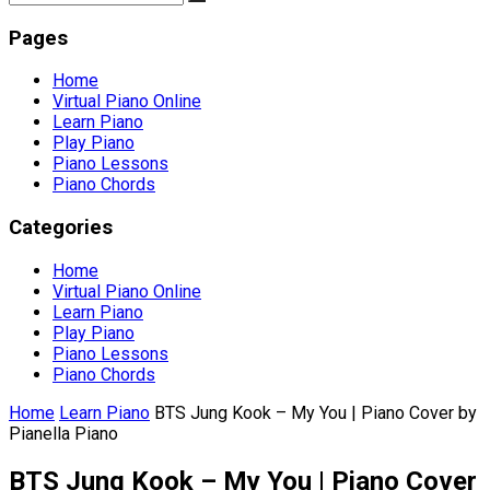
Pages
Home
Virtual Piano Online
Learn Piano
Play Piano
Piano Lessons
Piano Chords
Categories
Home
Virtual Piano Online
Learn Piano
Play Piano
Piano Lessons
Piano Chords
Home
Learn Piano
BTS Jung Kook – My You | Piano Cover by
Pianella Piano
BTS Jung Kook – My You | Piano Cover