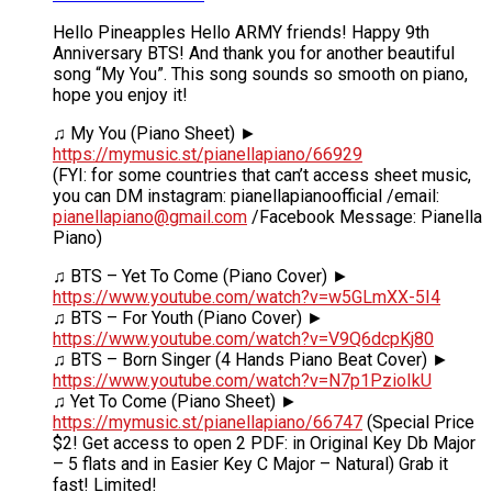
Hello Pineapples Hello ARMY friends! Happy 9th
Anniversary BTS! And thank you for another beautiful
song “My You”. This song sounds so smooth on piano,
hope you enjoy it!
♫ My You (Piano Sheet) ►
https://mymusic.st/pianellapiano/66929
(FYI: for some countries that can’t access sheet music,
you can DM instagram: pianellapianoofficial /email:
pianellapiano@gmail.com
/Facebook Message: Pianella
Piano)
♫ BTS – Yet To Come (Piano Cover) ►
https://www.youtube.com/watch?v=w5GLmXX-5I4
♫ BTS – For Youth (Piano Cover) ►
https://www.youtube.com/watch?v=V9Q6dcpKj80
♫ BTS – Born Singer (4 Hands Piano Beat Cover) ►
https://www.youtube.com/watch?v=N7p1PzioIkU
♫ Yet To Come (Piano Sheet) ►
https://mymusic.st/pianellapiano/66747
(Special Price
$2! Get access to open 2 PDF: in Original Key Db Major
– 5 flats and in Easier Key C Major – Natural) Grab it
fast! Limited!