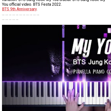
You official video. BTS Festa 2022.
BTS 9th Anniversary
.
… … … … … … … … … … …
… … … … …
BTS Jung Kook – My You | Piano Cover by Pianella Piano