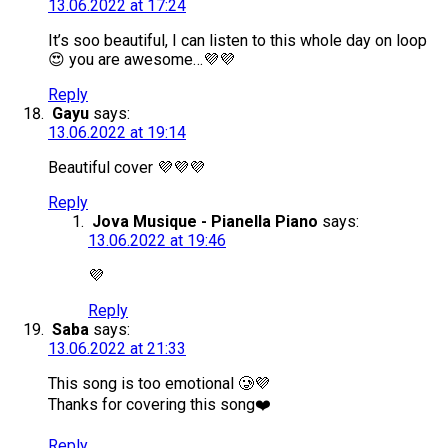
13.06.2022 at 17:24
It’s soo beautiful, I can listen to this whole day on loop
😍 you are awesome…💜💜
Reply
Gayu
says:
13.06.2022 at 19:14
Beautiful cover 💜💜💜
Reply
Jova Musique - Pianella Piano
says:
13.06.2022 at 19:46
💜
Reply
Saba
says:
13.06.2022 at 21:33
This song is too emotional 🥲💜
Thanks for covering this song❤️
Reply