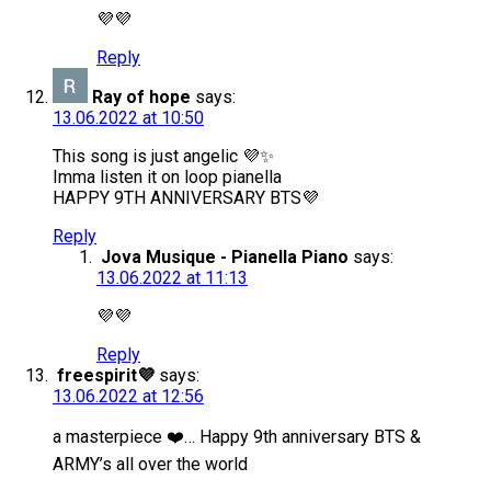
💜💜
Reply
Ray of hope
says:
13.06.2022 at 10:50
This song is just angelic 💜✨
Imma listen it on loop pianella
HAPPY 9TH ANNIVERSARY BTS💜
Reply
Jova Musique - Pianella Piano
says:
13.06.2022 at 11:13
💜💜
Reply
freespirit💜
says:
13.06.2022 at 12:56
a masterpiece ❤️… Happy 9th anniversary BTS &
ARMY’s all over the world