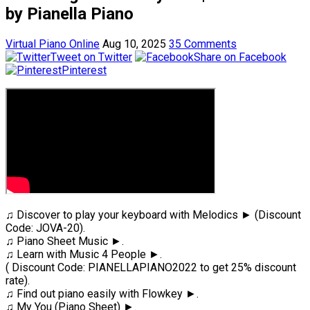
by Pianella Piano
Virtual Piano Online
Aug 10, 2025
35 Comments
Tweet on Twitter
Share on Facebook
Pinterest
♫ Discover to play your keyboard with Melodics ► (Discount
Code: JOVA-20).
♫ Piano Sheet Music ►.
♫ Learn with Music 4 People ►.
( Discount Code: PIANELLAPIANO2022 to get 25% discount
rate).
♫ Find out piano easily with Flowkey ►.
♫ My You (Piano Sheet) ►.