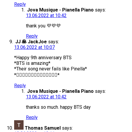
Reply
Jova Musique - Pianella Piano
says:
13.06.2022 at 10:42
thank you 💜💜💜
Reply
JJ 🥞 JackJoe
says:
13.06.2022 at 10:07
*Happy 9th anniversary BTS
*BTS is amazing*
*Their song never fails like Pinella*
*❤️‍🔥❤️‍🔥❤️‍🔥❤️‍🔥❤️‍🔥❤️‍🔥❤️‍🔥*
Reply
Jova Musique - Pianella Piano
says:
13.06.2022 at 10:42
thanks so much. happy BTS day
Reply
Thomas Samuel
says: