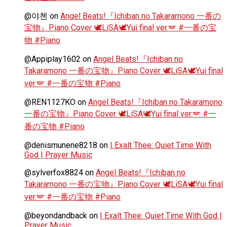
@야첸
on
Angel Beats!『Ichiban no Takaramono 一番の
宝物』Piano Cover 🕊️LiSA🕊️Yui final ver.🪽 #一番の宝
物 #Piano
@Appiplay1602
on
Angel Beats!『Ichiban no
Takaramono 一番の宝物』Piano Cover 🕊️LiSA🕊️Yui final
ver.🪽 #一番の宝物 #Piano
@REN1127KO
on
Angel Beats!『Ichiban no Takaramono
一番の宝物』Piano Cover 🕊️LiSA🕊️Yui final ver.🪽 #一
番の宝物 #Piano
@denismunene8218
on
I Exalt Thee: Quiet Time With
God | Prayer Music
@sylverfox8824
on
Angel Beats!『Ichiban no
Takaramono 一番の宝物』Piano Cover 🕊️LiSA🕊️Yui final
ver.🪽 #一番の宝物 #Piano
@beyondandback
on
I Exalt Thee: Quiet Time With God |
Prayer Music