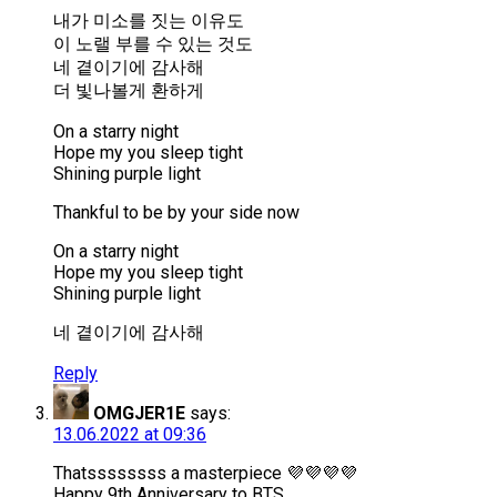
내가 미소를 짓는 이유도
이 노랠 부를 수 있는 것도
네 곁이기에 감사해
더 빛나볼게 환하게
On a starry night
Hope my you sleep tight
Shining purple light
Thankful to be by your side now
On a starry night
Hope my you sleep tight
Shining purple light
네 곁이기에 감사해
Reply
OMGJER1E
says:
13.06.2022 at 09:36
Thatssssssss a masterpiece 💜💜💜💜
Happy 9th Anniversary to BTS