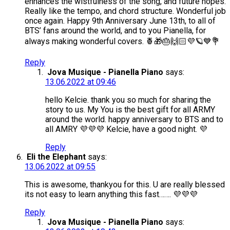
enhances the wistfulness of the song, and future hopes.
Really like the tempo, and chord structure. Wonderful job
once again. Happy 9th Anniversary June 13th, to all of
BTS’ fans around the world, and to you Pianella, for
always making wonderful covers. 🍍🎁🎂🙌🏻💜🪐💙💐
Reply
Jova Musique - Pianella Piano
says:
13.06.2022 at 09:46
hello Kelcie. thank you so much for sharing the
story to us. My You is the best gift for all ARMY
around the world. happy anniversary to BTS and to
all AMRY 💜💜💜 Kelcie, have a good night. 💜
Reply
Eli the Elephant
says:
13.06.2022 at 09:55
This is awesome, thankyou for this. U are really blessed
its not easy to learn anything this fast……. 💜💜💜
Reply
Jova Musique - Pianella Piano
says: