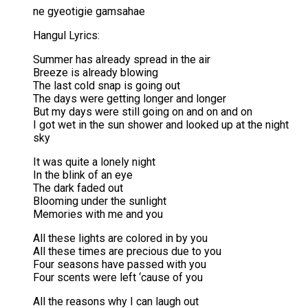
ne gyeotigie gamsahae
Hangul Lyrics:
Summer has already spread in the air
Breeze is already blowing
The last cold snap is going out
The days were getting longer and longer
But my days were still going on and on and on
I got wet in the sun shower and looked up at the night
sky
It was quite a lonely night
In the blink of an eye
The dark faded out
Blooming under the sunlight
Memories with me and you
All these lights are colored in by you
All these times are precious due to you
Four seasons have passed with you
Four scents were left ‘cause of you
All the reasons why I can laugh out