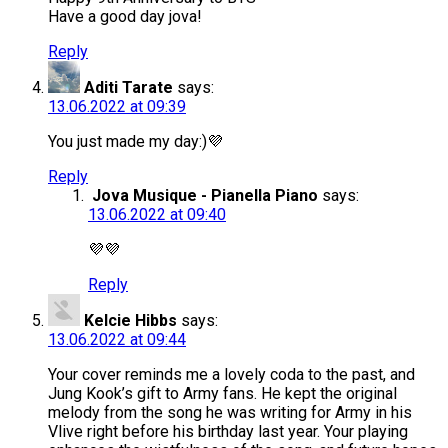
Have a good day jova!
Reply
Aditi Tarate
says:
13.06.2022 at 09:39
You just made my day:)💜
Reply
Jova Musique - Pianella Piano
says:
13.06.2022 at 09:40
💜💜
Reply
Kelcie Hibbs
says:
13.06.2022 at 09:44
Your cover reminds me a lovely coda to the past, and
Jung Kook’s gift to Army fans. He kept the original
melody from the song he was writing for Army in his
Vlive right before his birthday last year. Your playing