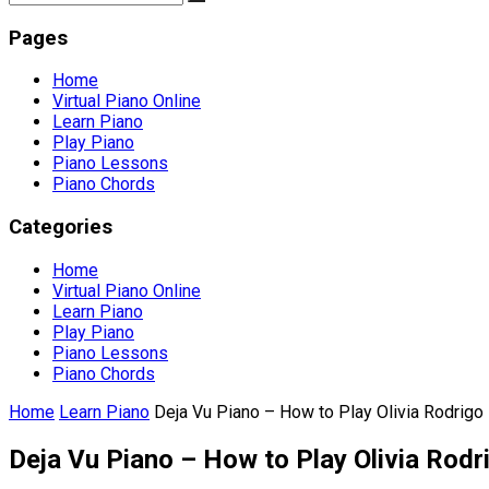
Pages
Home
Virtual Piano Online
Learn Piano
Play Piano
Piano Lessons
Piano Chords
Categories
Home
Virtual Piano Online
Learn Piano
Play Piano
Piano Lessons
Piano Chords
Home
Learn Piano
Deja Vu Piano – How to Play Olivia Rodrigo 
Deja Vu Piano – How to Play Olivia Rodr