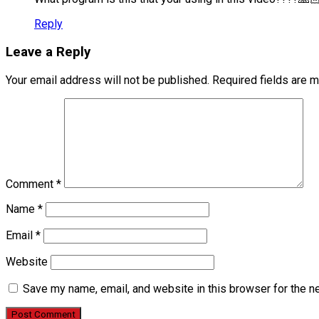
Reply
Leave a Reply
Your email address will not be published.
Required fields are 
Comment
*
Name
*
Email
*
Website
Save my name, email, and website in this browser for the n