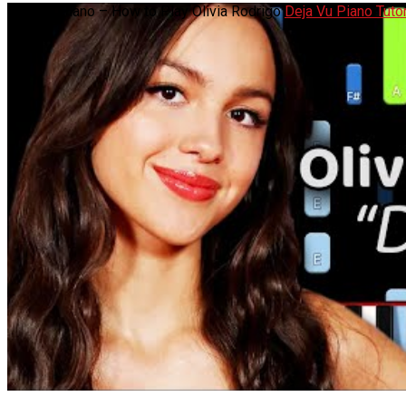
Deja Vu Piano – How to Play Olivia Rodrigo
Deja Vu Piano Tutor