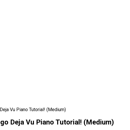
Deja Vu Piano Tutorial! (Medium)
igo Deja Vu Piano Tutorial! (Medium)