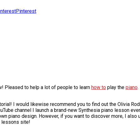
Pinterest
! Pleased to help a lot of people to learn
how to
play the
piano
.
torial! I would likewise recommend you to find out the Olivia R
ouTube channel I launch a brand-new Synthesia piano lesson eve
 own piano design. However, if you want to discover more, I also
 lessons site!