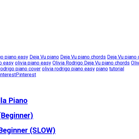
go piano easy
Deja Vu piano
Deja Vu piano chords
Deja Vu piano
no easy
olivia piano easy
Olivia Rodrigo Deja Vu piano chords
Oli
 rodrigo piano cover
olivia rodrigo piano easy
piano
tutorial
Pinterest
la Piano
(Beginner)
 Beginner (SLOW)