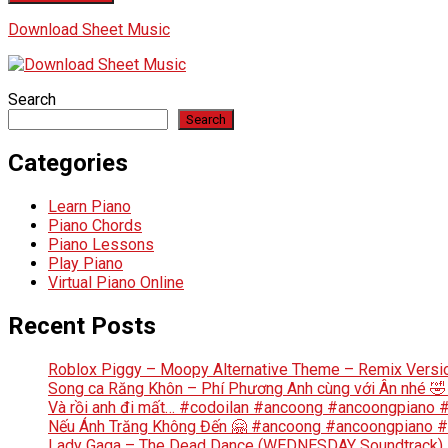
Download Sheet Music
Search
Search
Categories
Learn Piano
Piano Chords
Piano Lessons
Play Piano
Virtual Piano Online
Recent Posts
Roblox Piggy – Moopy Alternative Theme – Remix Versi
Song ca Răng Khôn – Phí Phương Anh cùng với Ân nhé 
Và rồi anh đi mất… #codoilan #ancoong #ancoongpiano
Nếu Ánh Trăng Không Đến 🤗 #ancoong #ancoongpiano 
Lady Gaga – The Dead Dance (WEDNESDAY Soundtrack) | 