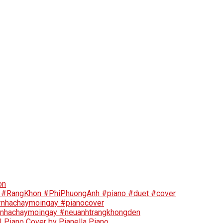
on
🤣 #RangKhon #PhiPhuongAnh #piano #duet #cover
 #nhachaymoingay #pianocover
#nhachaymoingay #neuanhtrangkhongden
Piano Cover by Pianella Piano