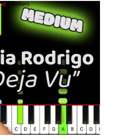
ial
! (Medium)