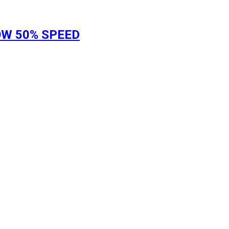
LOW 50% SPEED