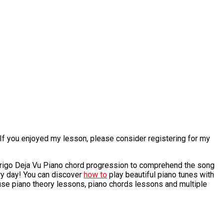
 If you enjoyed my lesson, please consider registering for my
odrigo Deja Vu Piano chord progression to comprehend the song
ry day! You can discover
how to
play beautiful piano tunes with
 use piano theory lessons, piano chords lessons and multiple