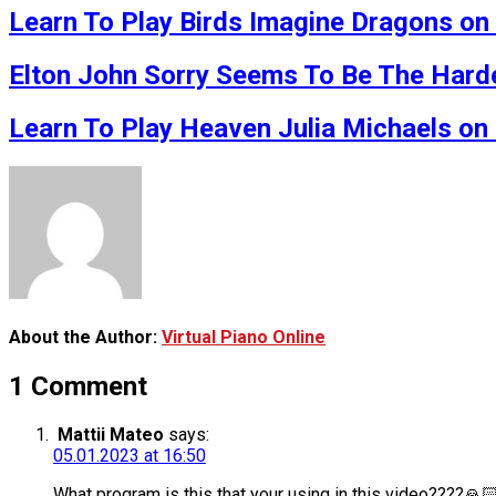
Learn To Play Birds Imagine Dragons on 
Elton John Sorry Seems To Be The Har
Learn To Play Heaven Julia Michaels on 
About the Author:
Virtual Piano Online
1 Comment
Mattii Mateo
says:
05.01.2023 at 16:50
What program is this that your using in this video????🙏