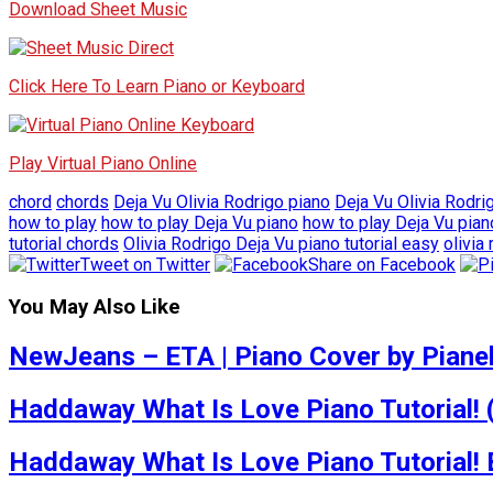
Download Sheet Music
Click Here To Learn Piano or Keyboard
Play Virtual Piano Online
chord
chords
Deja Vu Olivia Rodrigo piano
Deja Vu Olivia Rodri
how to play
how to play Deja Vu piano
how to play Deja Vu pia
tutorial chords
Olivia Rodrigo Deja Vu piano tutorial easy
olivia
Tweet on Twitter
Share on Facebook
You May Also Like
NewJeans – ETA | Piano Cover by Pianel
Haddaway What Is Love Piano Tutorial! 
Haddaway What Is Love Piano Tutorial!