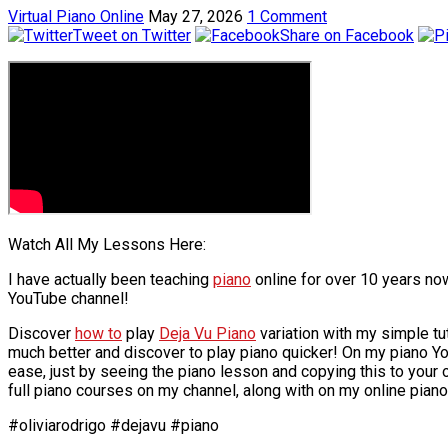
Virtual Piano Online
May 27, 2026
1 Comment
Tweet on Twitter
Share on Facebook
Watch All My Lessons Here:
I have actually been teaching
piano
online for over 10 years now
YouTube channel!
Discover
how to
play
Deja Vu Piano
variation with my simple tu
much better and discover to play piano quicker! On my piano Y
ease, just by seeing the piano lesson and copying this to your
full piano courses on my channel, along with on my online piano
#oliviarodrigo #dejavu #piano