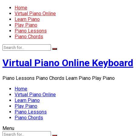
Home
Virtual Piano Online
Learn Piano
Play Piano
Piano Lessons
Piano Chords
Virtual Piano Online Keyboard
Piano Lessons Piano Chords Learn Piano Play Piano
Home
Virtual Piano Online
Learn Piano
Play Piano
Piano Lessons
Piano Chords
Menu