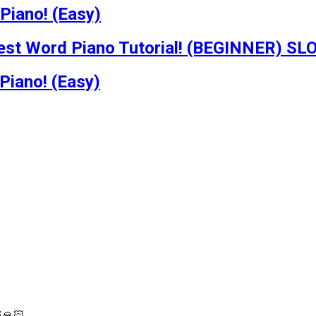
Piano! (Easy)
dest Word Piano Tutorial! (BEGINNER) S
Piano! (Easy)
🙏🏻