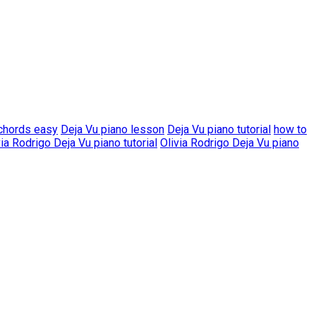
 chords easy
Deja Vu piano lesson
Deja Vu piano tutorial
how to
via Rodrigo Deja Vu piano tutorial
Olivia Rodrigo Deja Vu piano