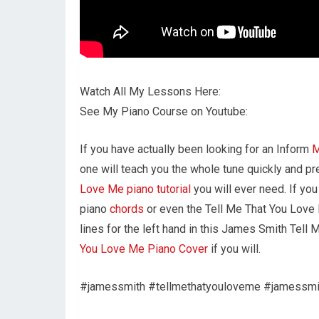
Watch All My Lessons Here:
See My Piano Course on Youtube:
If you have actually been looking for an Inform
one will teach you the whole tune quickly and pr
Love Me piano tutorial
you will ever need. If y
piano
chords
or even the Tell Me That You Love
lines for the left hand in this James Smith Tell
You Love Me Piano Cover
if you will.
#jamessmith #tellmethatyouloveme #jamessmi