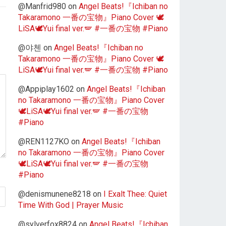
@Manfrid980
on
Angel Beats!『Ichiban no
Takaramono 一番の宝物』Piano Cover 🕊️
LiSA🕊️Yui final ver.🪽 #一番の宝物 #Piano
@야첸
on
Angel Beats!『Ichiban no
Takaramono 一番の宝物』Piano Cover 🕊️
LiSA🕊️Yui final ver.🪽 #一番の宝物 #Piano
@Appiplay1602
on
Angel Beats!『Ichiban
no Takaramono 一番の宝物』Piano Cover
🕊️LiSA🕊️Yui final ver.🪽 #一番の宝物
#Piano
@REN1127KO
on
Angel Beats!『Ichiban
no Takaramono 一番の宝物』Piano Cover
🕊️LiSA🕊️Yui final ver.🪽 #一番の宝物
#Piano
@denismunene8218
on
I Exalt Thee: Quiet
Time With God | Prayer Music
@sylverfox8824
on
Angel Beats!『Ichiban