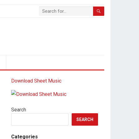
S
Download Sheet Music
Search
SEARCH
Categories