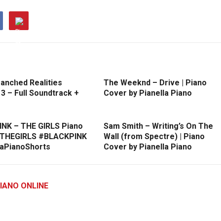
anched Realities
The Weeknd – Drive | Piano
3 – Full Soundtrack +
Cover by Pianella Piano
NK – THE GIRLS Piano
Sam Smith – Writing’s On The
#THEGIRLS #BLACKPINK
Wall (from Spectre) | Piano
laPianoShorts
Cover by Pianella Piano
IANO ONLINE