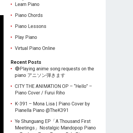
Learn Piano
Piano Chords
Piano Lessons
Play Piano
Virtual Piano Online
Recent Posts
🔴Playing anime song requests on the
piano アニソン弾きます
CITY THE ANIMATION OP – “Hello” –
Piano Cover / Furui Riho
K-391 – Mona Lisa | Piano Cover by
Pianella Piano @TheK391
Ye Shunguang EP「A Thousand First
Meetings」Nostalgic Mandopop Piano