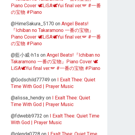
Piano Cover 🕊️LiSA🕊️Yui final ver.🪽 #一番
の宝物 #Piano
@HimeSakura_5170
on
Angel Beats!
『Ichiban no Takaramono 一番の宝物』
Piano Cover 🕊️LiSA🕊️Yui final ver.🪽 #一番
の宝物 #Piano
@藍小威-h1s
on
Angel Beats!『Ichiban no
Takaramono 一番の宝物』Piano Cover 🕊️
LiSA🕊️Yui final ver.🪽 #一番の宝物 #Piano
@Godschild77749
on
I Exalt Thee: Quiet
Time With God | Prayer Music
@alissa_hendry
on
I Exalt Thee: Quiet
Time With God | Prayer Music
@fdwebb9732
on
I Exalt Thee: Quiet Time
With God | Prayer Music
@glenda0728
on
I Exalt Thee: Quiet Time