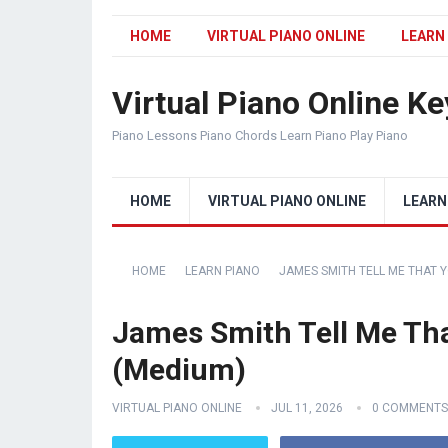
HOME
VIRTUAL PIANO ONLINE
LEARN
Virtual Piano Online K
Piano Lessons Piano Chords Learn Piano Play Piano
HOME
VIRTUAL PIANO ONLINE
LEARN
HOME
LEARN PIANO
JAMES SMITH TELL ME THAT Y
James Smith Tell Me Tha
(Medium)
VIRTUAL PIANO ONLINE
JUL 11, 2026
0 COMMENTS