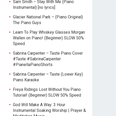
Sam Smith – Stay With Me (Piano
Instrumental) [no lyrics]
Glacier National Park – (Piano Original)
The Piano Guys
Learn To Play Whiskey Glasses Morgan
Wallen on Piano! (Beginner) SLOW 50%
Speed
Sabrina Carpenter – Taste Piano Cover
#Taste #SabrinaCarpenter
#PianellaPianoShorts
Sabrina Carpenter – Taste (Lower Key)
Piano Karaoke
Freya Ridings Lost Without You Piano
Tutorial! (Beginner) SLOW 50% Speed
God Will Make A Way: 3 Hour
Instrumental Soaking Worship | Prayer &