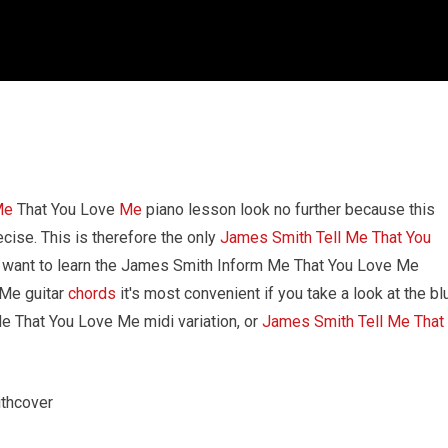
Me
That You Love
Me
piano lesson look no further because this
ecise. This is therefore the only
James Smith Tell Me That You
ou want to learn the James Smith Inform Me That You Love Me
 Me guitar
chords
it's most convenient if you take a look at the bl
 Me That You Love Me midi variation, or
James Smith Tell Me That
thcover