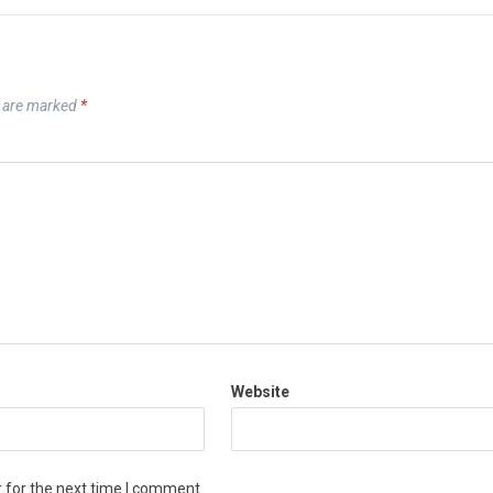
s are marked
*
Website
 for the next time I comment.