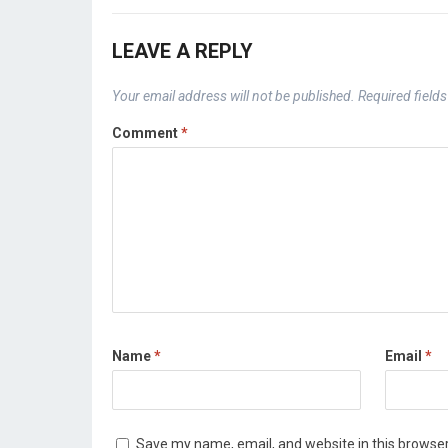
LEAVE A REPLY
Your email address will not be published.
Required field
Comment
*
Name
*
Email
*
Save my name, email, and website in this browser