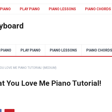
 PIANO
PLAY PIANO
PIANO LESSONS
PIANO CHORDS
eyboard
 PIANO
PLAY PIANO
PIANO LESSONS
PIANO CHORD
OU LOVE ME PIANO TUTORIAL! (MEDIUM)
t You Love Me Piano Tutorial!