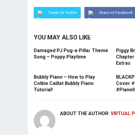
Tweet on Twitter
Share on Facebook
YOU MAY ALSO LIKE
Damaged PJ Pug-a-Pillar Theme
Piggy Br
Song – Poppy Playtime
Chapter 
Extras
Bubbly Piano – How to Play
BLACKPI
Colbie Caillat Bubbly Piano
Cover 
Tutorial!
#Pianel
ABOUT THE AUTHOR:
VIRTUAL P