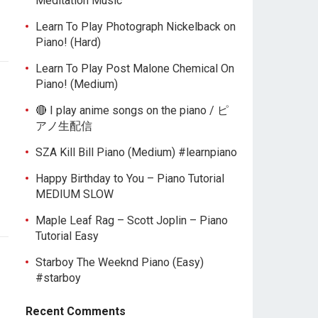
Meditation Music
Learn To Play Photograph Nickelback on
Piano! (Hard)
Learn To Play Post Malone Chemical On
Piano! (Medium)
🔴 I play anime songs on the piano / ピ
アノ生配信
SZA Kill Bill Piano (Medium) #learnpiano
Happy Birthday to You – Piano Tutorial
MEDIUM SLOW
Maple Leaf Rag – Scott Joplin – Piano
Tutorial Easy
Starboy The Weeknd Piano (Easy)
#starboy
Recent Comments