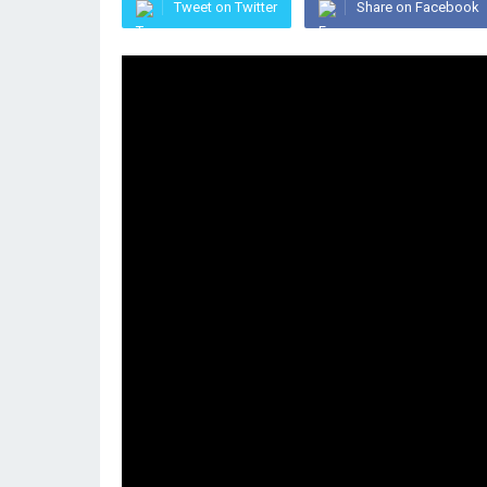
Tweet on Twitter
Share on Facebook