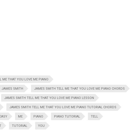
L ME THAT YOU LOVE ME PIANO
JAMES SMITH
JAMES SMITH TELL ME THAT YOU LOVE ME PIANO CHORDS
JAMES SMITH TELL ME THAT YOU LOVE ME PIANO LESSON
JAMES SMITH TELL ME THAT YOU LOVE ME PIANO TUTORIAL CHORDS
EASY
ME
PIANO
PIANO TUTORIAL
TELL
T
TUTORIAL
YOU