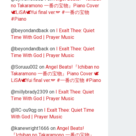
no Takaramono 一番の宝物』Piano Cover
🕊️LiSA🕊️Yui final ver.🪽 #一番の宝物
#Piano
@beyondandback
on
I Exalt Thee: Quiet
Time With God | Prayer Music
@beyondandback
on
I Exalt Thee: Quiet
Time With God | Prayer Music
@Soruuu002
on
Angel Beats!『Ichiban no
Takaramono 一番の宝物』Piano Cover 🕊️
LiSA🕊️Yui final ver.🪽 #一番の宝物 #Piano
@millybrady2309
on
I Exalt Thee: Quiet
Time With God | Prayer Music
@RC-ou9qg
on
I Exalt Thee: Quiet Time
With God | Prayer Music
@kanewright1666
on
Angel Beats!
『Ichiban no Takaramono 一番の宝物』