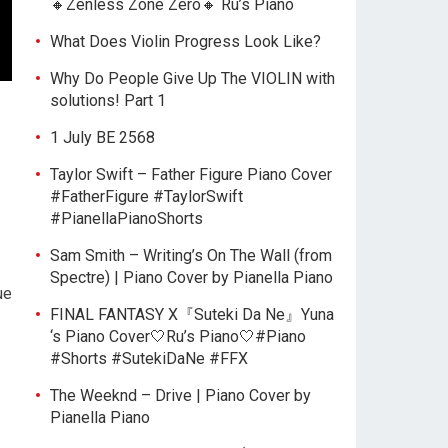
🔸Zenless Zone Zero🔸 Ru’s Piano
What Does Violin Progress Look Like?
Why Do People Give Up The VIOLIN with
solutions! Part 1
1 July BE 2568
Taylor Swift – Father Figure Piano Cover
#FatherFigure #TaylorSwift
#PianellaPianoShorts
Sam Smith – Writing’s On The Wall (from
Spectre) | Piano Cover by Pianella Piano
ue
FINAL FANTASY X『Suteki Da Ne』Yuna
‘s Piano Cover🤍Ru’s Piano🤍#Piano
#Shorts #SutekiDaNe #FFX
The Weeknd – Drive | Piano Cover by
Pianella Piano