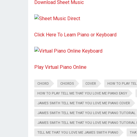
Download Sheet Music
Click Here To Learn Piano or Keyboard
Play Virtual Piano Online
CHORD
CHORDS
COVER
HOW TO PLAY TEL
HOW TO PLAY TELL ME THAT YOU LOVE ME PIANO EASY
JAMES SMITH TELL ME THAT YOU LOVE ME PIANO COVER
JAMES SMITH TELL ME THAT YOU LOVE ME PIANO TUTORIAL
JAMES SMITH TELL ME THAT YOU LOVE ME PIANO TUTORIAL 
TELL ME THAT YOU LOVE ME JAMES SMITH PIANO
THA