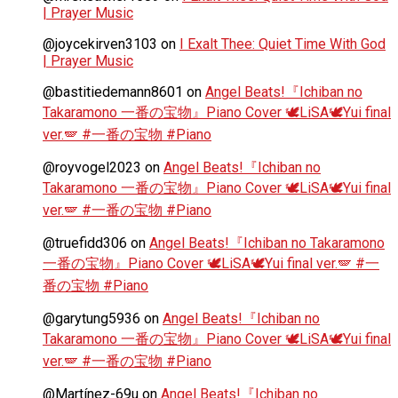
| Prayer Music
@joycekirven3103
on
I Exalt Thee: Quiet Time With God
| Prayer Music
@bastitiedemann8601
on
Angel Beats!『Ichiban no
Takaramono 一番の宝物』Piano Cover 🕊️LiSA🕊️Yui final
ver.🪽 #一番の宝物 #Piano
@royvogel2023
on
Angel Beats!『Ichiban no
Takaramono 一番の宝物』Piano Cover 🕊️LiSA🕊️Yui final
ver.🪽 #一番の宝物 #Piano
@truefidd306
on
Angel Beats!『Ichiban no Takaramono
一番の宝物』Piano Cover 🕊️LiSA🕊️Yui final ver.🪽 #一
番の宝物 #Piano
@garytung5936
on
Angel Beats!『Ichiban no
Takaramono 一番の宝物』Piano Cover 🕊️LiSA🕊️Yui final
ver.🪽 #一番の宝物 #Piano
@Martínez-69u
on
Angel Beats!『Ichiban no