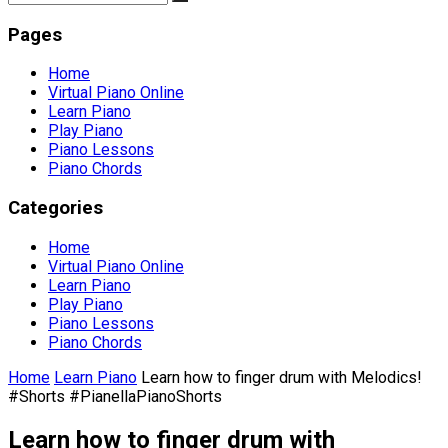
Pages
Home
Virtual Piano Online
Learn Piano
Play Piano
Piano Lessons
Piano Chords
Categories
Home
Virtual Piano Online
Learn Piano
Play Piano
Piano Lessons
Piano Chords
Home
Learn Piano
Learn how to finger drum with Melodics!
#Shorts #PianellaPianoShorts
Learn how to finger drum with