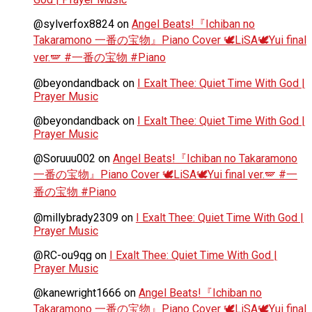
@sylverfox8824
on
Angel Beats!『Ichiban no
Takaramono 一番の宝物』Piano Cover 🕊️LiSA🕊️Yui final
ver.🪽 #一番の宝物 #Piano
@beyondandback
on
I Exalt Thee: Quiet Time With God |
Prayer Music
@beyondandback
on
I Exalt Thee: Quiet Time With God |
Prayer Music
@Soruuu002
on
Angel Beats!『Ichiban no Takaramono
一番の宝物』Piano Cover 🕊️LiSA🕊️Yui final ver.🪽 #一
番の宝物 #Piano
@millybrady2309
on
I Exalt Thee: Quiet Time With God |
Prayer Music
@RC-ou9qg
on
I Exalt Thee: Quiet Time With God |
Prayer Music
@kanewright1666
on
Angel Beats!『Ichiban no
Takaramono 一番の宝物』Piano Cover 🕊️LiSA🕊️Yui final