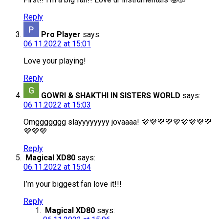
Reply
Pro Player
says:
06.11.2022 at 15:01
Love your playing!
Reply
GOWRI & SHAKTHI IN SISTERS WORLD
says:
06.11.2022 at 15:03
Omggggggg slayyyyyyyy jovaaaa! 💜💜💜💜💜💜💜💜💜
💜💜💜
Reply
Magical XD80
says:
06.11.2022 at 15:04
I’m your biggest fan love it!!!
Reply
Magical XD80
says: