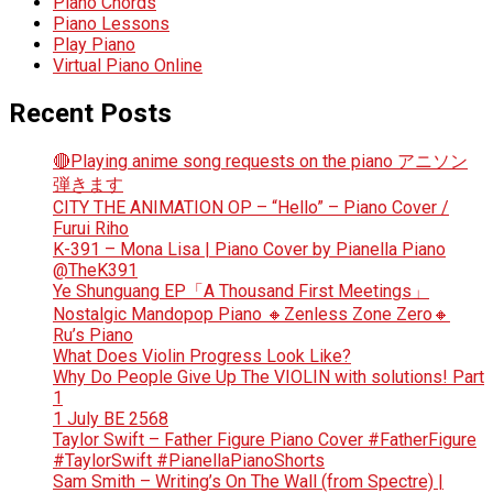
Piano Chords
Piano Lessons
Play Piano
Virtual Piano Online
Recent Posts
🔴Playing anime song requests on the piano アニソン
弾きます
CITY THE ANIMATION OP – “Hello” – Piano Cover /
Furui Riho
K-391 – Mona Lisa | Piano Cover by Pianella Piano
@TheK391
Ye Shunguang EP「A Thousand First Meetings」
Nostalgic Mandopop Piano 🔸Zenless Zone Zero🔸
Ru’s Piano
What Does Violin Progress Look Like?
Why Do People Give Up The VIOLIN with solutions! Part
1
1 July BE 2568
Taylor Swift – Father Figure Piano Cover #FatherFigure
#TaylorSwift #PianellaPianoShorts
Sam Smith – Writing’s On The Wall (from Spectre) |