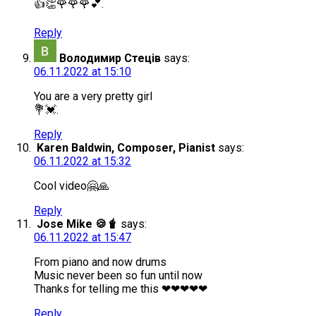
👍👏🌹🌹🌹💕.
Reply
Володимир Стеців
says:
06.11.2022 at 15:10
You are a very pretty girl
💐💓.
Reply
Karen Baldwin, Composer, Pianist
says:
06.11.2022 at 15:32
Cool video🤗🙏
Reply
Jose Mike 🍪🧋
says:
06.11.2022 at 15:47
From piano and now drums
Music never been so fun until now
Thanks for telling me this ❤❤❤❤❤
Reply