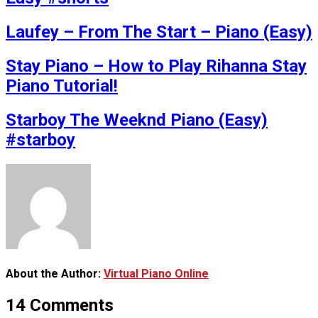
Laufey – From The Start – Piano (Easy)
Stay Piano – How to Play Rihanna Stay
Piano Tutorial!
Starboy The Weeknd Piano (Easy)
#starboy
About the Author:
Virtual Piano Online
14 Comments