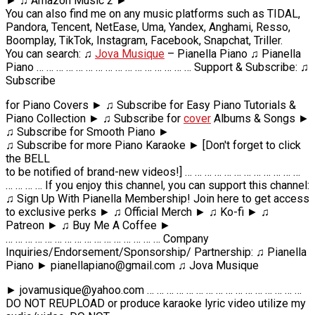
► ♫ Amazon Music 2 ►
You can also find me on any music platforms such as TIDAL,
Pandora, Tencent, NetEase, Uma, Yandex, Anghami, Resso,
Boomplay, TikTok, Instagram, Facebook, Snapchat, Triller.
You can search: ♫
Jova Musique
– Pianella Piano ♫ Pianella
Piano … … … … … … … … … … … … … … … … Support & Subscribe: ♫
Subscribe
for Piano Covers ► ♫ Subscribe for Easy Piano Tutorials &
Piano Collection ► ♫ Subscribe for
cover
Albums & Songs ►
♫ Subscribe for Smooth Piano ►
♫ Subscribe for more Piano Karaoke ► [Don't forget to click
the BELL
to be notified of brand-new videos!] … … … … … … … … … … … …
… … … … If you enjoy this channel, you can support this channel:
♫ Sign Up With Pianella Membership! Join here to get access
to exclusive perks ► ♫ Official Merch ► ♫ Ko-fi ► ♫
Patreon ► ♫ Buy Me A Coffee ►
… … … … … … … … … … … … … … … … Company
Inquiries/Endorsement/Sponsorship/ Partnership: ♫ Pianella
Piano ► pianellapiano@gmail.com ♫ Jova Musique
► jovamusique@yahoo.com … … … … … … … … … … … … … … … …
DO NOT REUPLOAD or produce karaoke lyric video utilize my