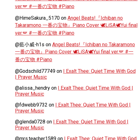
ver.🪽 #一番の宝物 #Piano
@HimeSakura_5170
on
Angel Beats!『Ichiban no
Takaramono 一番の宝物』Piano Cover 🕊️LiSA🕊️Yui final
ver.🪽 #一番の宝物 #Piano
@藍小威-h1s
on
Angel Beats!『Ichiban no Takaramono
一番の宝物』Piano Cover 🕊️LiSA🕊️Yui final ver.🪽 #一
番の宝物 #Piano
@Godschild77749
on
I Exalt Thee: Quiet Time With God
| Prayer Music
@alissa_hendry
on
I Exalt Thee: Quiet Time With God |
Prayer Music
@fdwebb9732
on
I Exalt Thee: Quiet Time With God |
Prayer Music
@glenda0728
on
I Exalt Thee: Quiet Time With God |
Prayer Music
@mrs.teacher1589
on
I Exalt Thee: Quiet Time With God