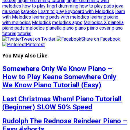
lesson
finger drumming tutorial
finger drumming with
melodics
how to play fingrt drumming
how to play pads
jova
musique
karaoke
Learn to play keyboard with Melodics
learn
with Melodics
learning pads with melodics
learning piano
with melodics
Melodics
melodics apps
Melodics X pianella
piano
pads melodics
pianella piano
piano
piano cover
piano
tutorial
tutorial
Tweet on Twitter
Share on Facebook
Pinterest
You May Also Like
Somewhere Only We Know Piano –
How to Play Keane Somewhere Only
We Know Piano Tutorial! (Easy)
Last Christmas Wham! Piano Tutorial!
(Beginner) SLOW 50% Speed
Rudolph The Rednose Reindeer Piano –
Easy #shorts