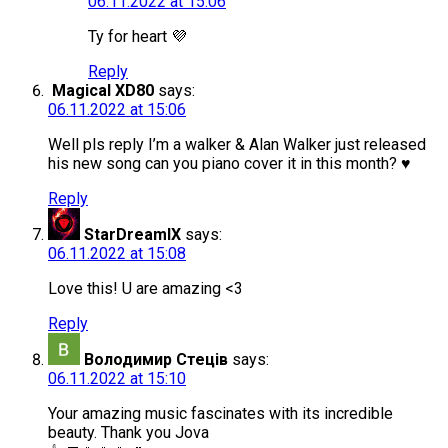
06.11.2022 at 15:06
Ty for heart 💜
Reply
Magical XD80
says:
06.11.2022 at 15:06
Well pls reply I’m a walker & Alan Walker just released
his new song can you piano cover it in this month? ♥️
Reply
StarDreamIX
says:
06.11.2022 at 15:08
Love this! U are amazing <3
Reply
Володимир Стеців
says:
06.11.2022 at 15:10
Your amazing music fascinates with its incredible
beauty. Thank you Jova