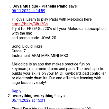
Jova Musique - Pianella Piano
says:
06.11.2022 at 14:59
Hi guys, Learn to play Pads with Melodics here:
https://bit.ly/3ih12Gh
Try it for FREE! Get 20% off your Melodics subscription
with the link
and promo code: JOVA-20
Song: Liquid Haze
Grade: 7
Instrument: AKAI MPK MINI MK3
Melodics is an app that makes practice fun on
keyboard, electronic-drums and pads. The best app to
builds your skills on your MIDI Keyboard, pad controller
or electronic drum kit. Fun and effective learning with
huge lesson variety!
Reply
everything everything!!
says:
06.11.2022 at 15:01
First!! I’m a big fan!! Love ur instrumentals 🤩🥳