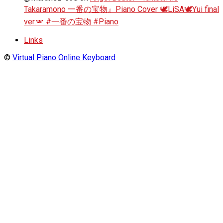
Takaramono 一番の宝物』Piano Cover 🕊️LiSA🕊️Yui final
ver.🪽 #一番の宝物 #Piano
Links
©
Virtual Piano Online Keyboard