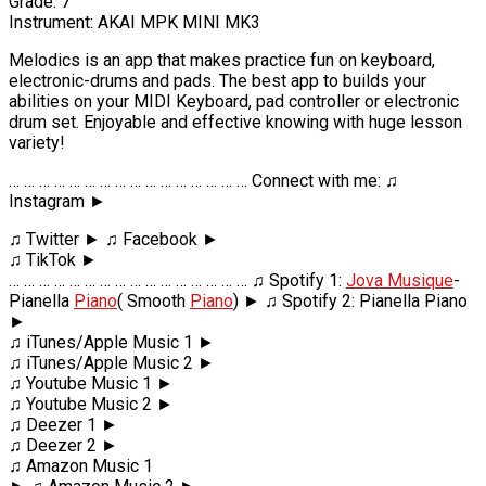
Grade: 7
Instrument: AKAI MPK MINI MK3
Melodics is an app that makes practice fun on keyboard,
electronic-drums and pads. The best app to builds your
abilities on your MIDI Keyboard, pad controller or electronic
drum set. Enjoyable and effective knowing with huge lesson
variety!
… … … … … … … … … … … … … … … … Connect with me: ♫
Instagram ►
♫ Twitter ► ♫ Facebook ►
♫ TikTok ►
… … … … … … … … … … … … … … … … ♫ Spotify 1:
Jova Musique
-
Pianella
Piano
( Smooth
Piano
) ► ♫ Spotify 2: Pianella Piano
►
♫ iTunes/Apple Music 1 ►
♫ iTunes/Apple Music 2 ►
♫ Youtube Music 1 ►
♫ Youtube Music 2 ►
♫ Deezer 1 ►
♫ Deezer 2 ►
♫ Amazon Music 1