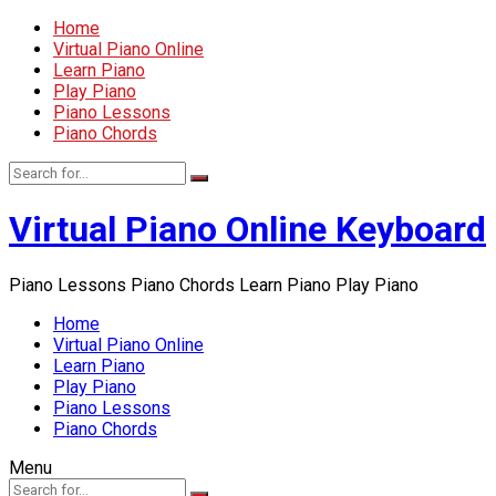
Home
Virtual Piano Online
Learn Piano
Play Piano
Piano Lessons
Piano Chords
Virtual Piano Online Keyboard
Piano Lessons Piano Chords Learn Piano Play Piano
Home
Virtual Piano Online
Learn Piano
Play Piano
Piano Lessons
Piano Chords
Menu