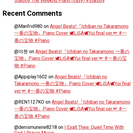
Starboy The Weeknd Piano (Easy) #starboy
Recent Comments
@Manfrid980
on
Angel Beats!『Ichiban no Takaramono
一番の宝物』Piano Cover 🕊️LiSA🕊️Yui final ver.🪽 #一
番の宝物 #Piano
@야첸
on
Angel Beats!『Ichiban no Takaramono 一番の
宝物』Piano Cover 🕊️LiSA🕊️Yui final ver.🪽 #一番の宝
物 #Piano
@Appiplay1602
on
Angel Beats!『Ichiban no
Takaramono 一番の宝物』Piano Cover 🕊️LiSA🕊️Yui final
ver.🪽 #一番の宝物 #Piano
@REN1127KO
on
Angel Beats!『Ichiban no Takaramono
一番の宝物』Piano Cover 🕊️LiSA🕊️Yui final ver.🪽 #一
番の宝物 #Piano
@denismunene8218
on
I Exalt Thee: Quiet Time With
God | Prayer Music