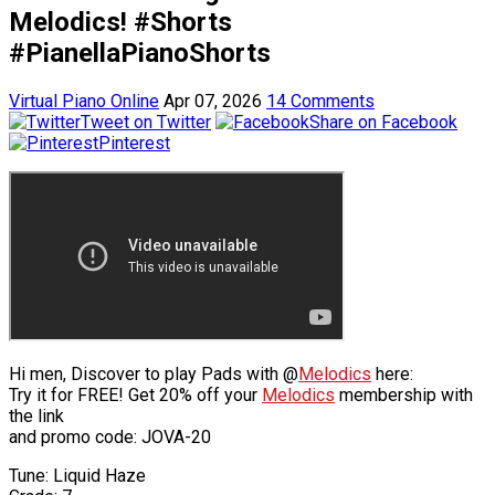
Melodics! #Shorts
#PianellaPianoShorts
Virtual Piano Online
Apr 07, 2026
14 Comments
Tweet on Twitter
Share on Facebook
Pinterest
Hi men, Discover to play Pads with @
Melodics
here:
Try it for FREE! Get 20% off your
Melodics
membership with
the link
and promo code: JOVA-20
Tune: Liquid Haze