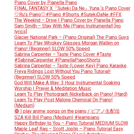
Piano Cover by Pianella Piano
FINAL FANTASY X『Suteki Da Ne』Yuna ‘s Piano Cover
🤍Ru’s Piano🤍#Piano #Shorts #SutekiDaNe #FFX
The Weeknd – Drive | Piano Cover by Pianella Piano
Sam Smith – Stay With Me (Piano Instrumental) [no
lyrics]
Glacier National Park – (Piano Original) The Piano Guys
Learn To Play Whiskey Glasses Morgan Wallen on
Piano! (Beginner) SLOW 50% Speed
Sabrina Carpenter – Taste Piano Cover #Taste
#SabrinaCarpenter #PianellaPianoShorts
Sabrina Carpenter – Taste (Lower Key) Piano Karaoke
Freya Ridings Lost Without You Piano Tutorial!
(Beginner) SLOW 50% Speed
God Will Make A Way: 3 Hour Instrumental Soaking
Worship | Prayer & Meditation Music
Learn To Play Photograph Nickelback on Piano! (Hard)
Learn To Play Post Malone Chemical On Piano!
(Medium)
🔴 I play anime songs on the piano / ピアノ生配信
SZA Kill Bill Piano (Medium) #learnpiano
Happy Birthday to You – Piano Tutorial MEDIUM SLOW
Maple Leaf Rag – Scott Joplin – Piano Tutorial Easy