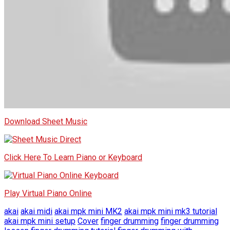
Download Sheet Music
Click Here To Learn Piano or Keyboard
Play Virtual Piano Online
akai
akai midi
akai mpk mini MK2
akai mpk mini mk3 tutorial
akai mpk mini setup
Cover
finger drumming
finger drumming