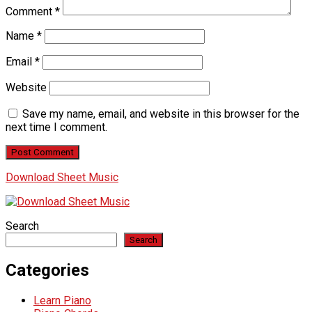
Comment
*
Name
*
Email
*
Website
Save my name, email, and website in this browser for the
next time I comment.
Download Sheet Music
Search
Search
Categories
Learn Piano