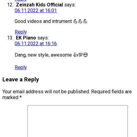
Zeinzah Kids Official
says:
06.11.2022 at 16:01
Good videos and intrument 💪💪💪
Reply
EK Piano
says:
06.11.2022 at 16:16
Dang, new style, awesome 👍💯😍
Reply
Leave a Reply
Your email address will not be published.
Required fields are
marked
*