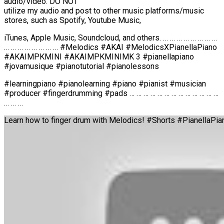
audio/video. DO NOT
utilize my audio and post to other music platforms/music
stores, such as Spotify, Youtube Music,
iTunes, Apple Music, Soundcloud, and others. … … … … … … … …
… … … … … … … … #Melodics #AKAI #MelodicsXPianellaPiano
#AKAIMPKMINI #AKAIMPKMINIMK 3 #pianellapiano
#jovamusique #pianotutorial #pianolessons
#learningpiano #pianolearning #piano #pianist #musician
#producer #fingerdrumming #pads … … … … … … … … … … … … …
… … …
Learn how to finger drum with Melodics! #Shorts #PianellaPi