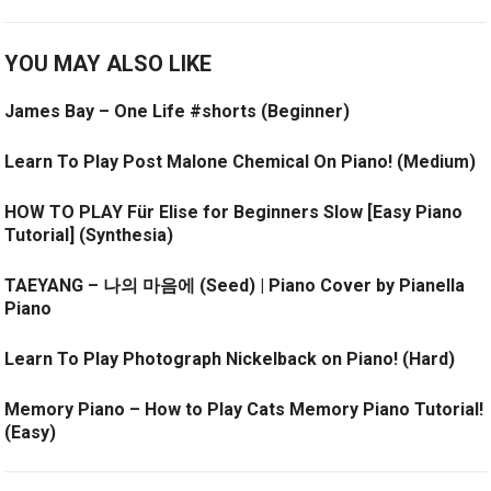
YOU MAY ALSO LIKE
James Bay – One Life #shorts (Beginner)
Learn To Play Post Malone Chemical On Piano! (Medium)
HOW TO PLAY Für Elise for Beginners Slow [Easy Piano
Tutorial] (Synthesia)
TAEYANG – 나의 마음에 (Seed) | Piano Cover by Pianella
Piano
Learn To Play Photograph Nickelback on Piano! (Hard)
Memory Piano – How to Play Cats Memory Piano Tutorial!
(Easy)