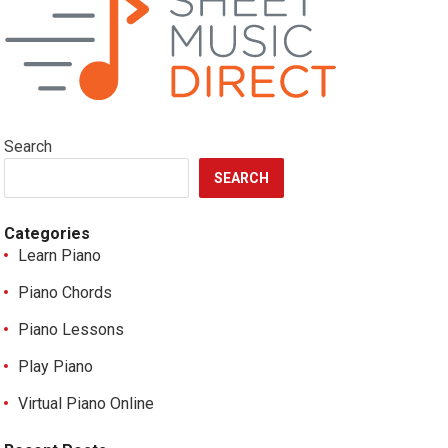
Search
SEARCH
Categories
Learn Piano
Piano Chords
Piano Lessons
Play Piano
Virtual Piano Online