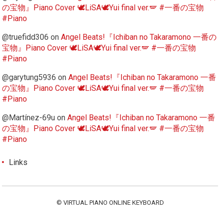
の宝物』Piano Cover 🕊️LiSA🕊️Yui final ver.🪽 #一番の宝物
#Piano
@truefidd306
on
Angel Beats!『Ichiban no Takaramono 一番の
宝物』Piano Cover 🕊️LiSA🕊️Yui final ver.🪽 #一番の宝物
#Piano
@garytung5936
on
Angel Beats!『Ichiban no Takaramono 一番
の宝物』Piano Cover 🕊️LiSA🕊️Yui final ver.🪽 #一番の宝物
#Piano
@Martínez-69u
on
Angel Beats!『Ichiban no Takaramono 一番
の宝物』Piano Cover 🕊️LiSA🕊️Yui final ver.🪽 #一番の宝物
#Piano
Links
©
VIRTUAL PIANO ONLINE KEYBOARD