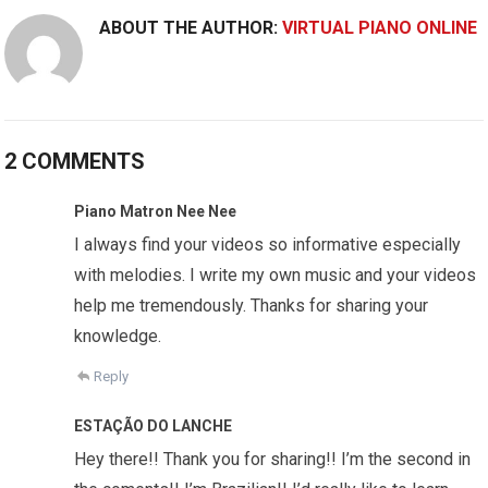
ABOUT THE AUTHOR:
VIRTUAL PIANO ONLINE
2 COMMENTS
Piano Matron Nee Nee
I always find your videos so informative especially
with melodies. I write my own music and your videos
help me tremendously. Thanks for sharing your
knowledge.
Reply
ESTAÇÃO DO LANCHE
Hey there!! Thank you for sharing!! I’m the second in