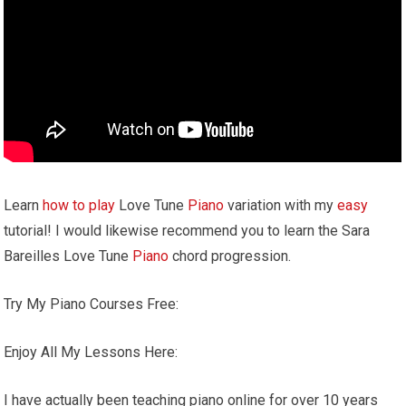
Learn
how to play
Love Tune
Piano
variation with my
easy
tutorial! I would likewise recommend you to learn the Sara
Bareilles Love Tune
Piano
chord progression.
Try My Piano Courses Free:
Enjoy All My Lessons Here:
I have actually been teaching piano online for over 10 years