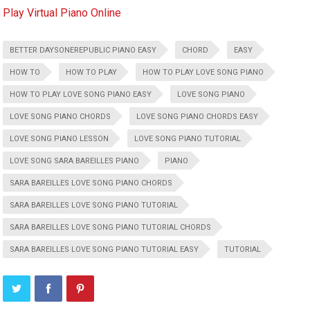
Play Virtual Piano Online
BETTER DAYSONEREPUBLIC PIANO EASY
CHORD
EASY
HOW TO
HOW TO PLAY
HOW TO PLAY LOVE SONG PIANO
HOW TO PLAY LOVE SONG PIANO EASY
LOVE SONG PIANO
LOVE SONG PIANO CHORDS
LOVE SONG PIANO CHORDS EASY
LOVE SONG PIANO LESSON
LOVE SONG PIANO TUTORIAL
LOVE SONG SARA BAREILLES PIANO
PIANO
SARA BAREILLES LOVE SONG PIANO CHORDS
SARA BAREILLES LOVE SONG PIANO TUTORIAL
SARA BAREILLES LOVE SONG PIANO TUTORIAL CHORDS
SARA BAREILLES LOVE SONG PIANO TUTORIAL EASY
TUTORIAL