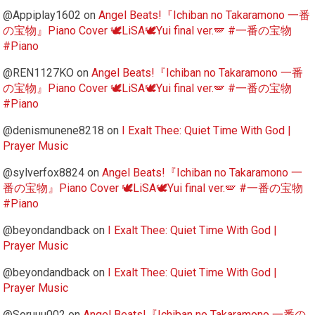
@Appiplay1602
on
Angel Beats!『Ichiban no Takaramono 一番
の宝物』Piano Cover 🕊️LiSA🕊️Yui final ver.🪽 #一番の宝物
#Piano
@REN1127KO
on
Angel Beats!『Ichiban no Takaramono 一番
の宝物』Piano Cover 🕊️LiSA🕊️Yui final ver.🪽 #一番の宝物
#Piano
@denismunene8218
on
I Exalt Thee: Quiet Time With God |
Prayer Music
@sylverfox8824
on
Angel Beats!『Ichiban no Takaramono 一
番の宝物』Piano Cover 🕊️LiSA🕊️Yui final ver.🪽 #一番の宝物
#Piano
@beyondandback
on
I Exalt Thee: Quiet Time With God |
Prayer Music
@beyondandback
on
I Exalt Thee: Quiet Time With God |
Prayer Music
@Soruuu002
on
Angel Beats!『Ichiban no Takaramono 一番の