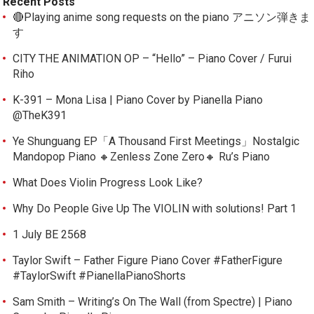
Recent Posts
🔴Playing anime song requests on the piano アニソン弾きま
す
CITY THE ANIMATION OP – “Hello” – Piano Cover / Furui
Riho
K-391 – Mona Lisa | Piano Cover by Pianella Piano
@TheK391
Ye Shunguang EP「A Thousand First Meetings」Nostalgic
Mandopop Piano 🔸Zenless Zone Zero🔸 Ru’s Piano
What Does Violin Progress Look Like?
Why Do People Give Up The VIOLIN with solutions! Part 1
1 July BE 2568
Taylor Swift – Father Figure Piano Cover #FatherFigure
#TaylorSwift #PianellaPianoShorts
Sam Smith – Writing’s On The Wall (from Spectre) | Piano