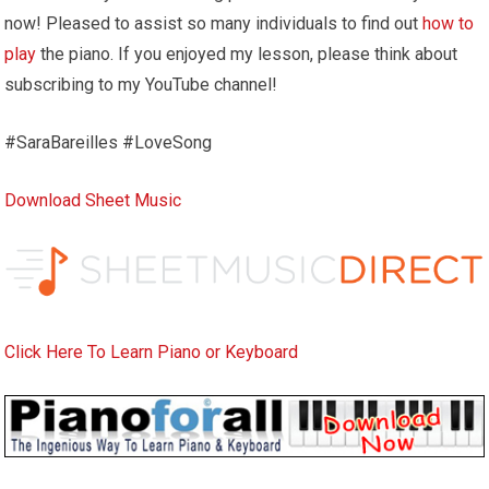
now! Pleased to assist so many individuals to find out
how to
play
the piano. If you enjoyed my lesson, please think about
subscribing to my YouTube channel!
#SaraBareilles #LoveSong
Download Sheet Music
Click Here To Learn Piano or Keyboard