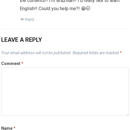
the coments!! I’m Brazilian!! I’d really like to learn
English!! Could you help me?! 😁🤭
Reply
LEAVE A REPLY
Your email address will not be published.
Required fields are marked
*
Comment
*
Name
*