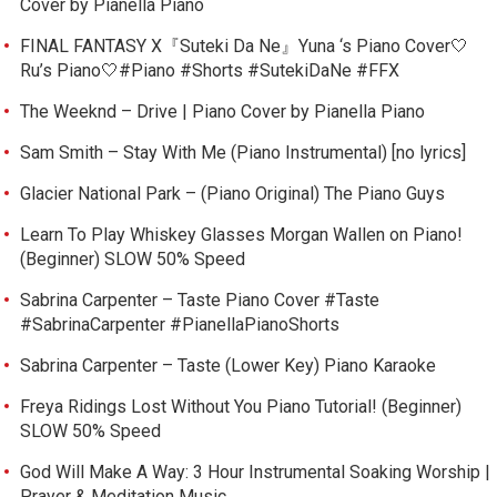
Cover by Pianella Piano
FINAL FANTASY X『Suteki Da Ne』Yuna ‘s Piano Cover🤍
Ru’s Piano🤍#Piano #Shorts #SutekiDaNe #FFX
The Weeknd – Drive | Piano Cover by Pianella Piano
Sam Smith – Stay With Me (Piano Instrumental) [no lyrics]
Glacier National Park – (Piano Original) The Piano Guys
Learn To Play Whiskey Glasses Morgan Wallen on Piano!
(Beginner) SLOW 50% Speed
Sabrina Carpenter – Taste Piano Cover #Taste
#SabrinaCarpenter #PianellaPianoShorts
Sabrina Carpenter – Taste (Lower Key) Piano Karaoke
Freya Ridings Lost Without You Piano Tutorial! (Beginner)
SLOW 50% Speed
God Will Make A Way: 3 Hour Instrumental Soaking Worship |
Prayer & Meditation Music