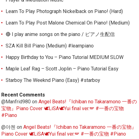
Learn To Play Photograph Nickelback on Piano! (Hard)
Learn To Play Post Malone Chemical On Piano! (Medium)
🔴 I play anime songs on the piano / ピアノ生配信
SZA Kill Bill Piano (Medium) #learnpiano
Happy Birthday to You – Piano Tutorial MEDIUM SLOW
Maple Leaf Rag – Scott Joplin – Piano Tutorial Easy
Starboy The Weeknd Piano (Easy) #starboy
Recent Comments
@Manfrid980
on
Angel Beats!『Ichiban no Takaramono 一番の
宝物』Piano Cover 🕊️LiSA🕊️Yui final ver.🪽 #一番の宝物
#Piano
@야첸
on
Angel Beats!『Ichiban no Takaramono 一番の宝物』
Piano Cover 🕊️LiSA🕊️Yui final ver.🪽 #一番の宝物 #Piano