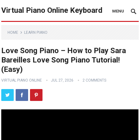
Virtual Piano Online Keyboard
MENU
HOME
LEARN PIANO
Love Song Piano – How to Play Sara
Bareilles Love Song Piano Tutorial!
(Easy)
VIRTUAL PIANO ONLINE
JUL 27, 2026
2 COMMENTS