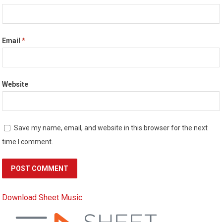
Email
*
Website
Save my name, email, and website in this browser for the next
time I comment.
Download Sheet Music