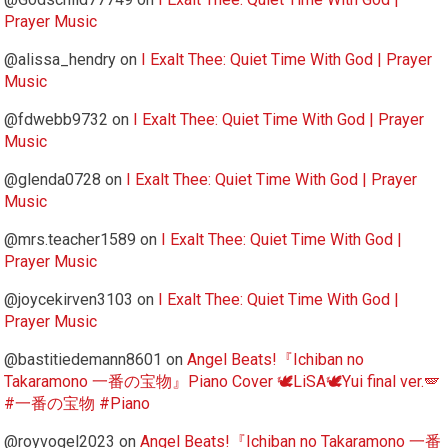
Prayer Music
@alissa_hendry
on
I Exalt Thee: Quiet Time With God | Prayer
Music
@fdwebb9732
on
I Exalt Thee: Quiet Time With God | Prayer
Music
@glenda0728
on
I Exalt Thee: Quiet Time With God | Prayer
Music
@mrs.teacher1589
on
I Exalt Thee: Quiet Time With God |
Prayer Music
@joycekirven3103
on
I Exalt Thee: Quiet Time With God |
Prayer Music
@bastitiedemann8601
on
Angel Beats!『Ichiban no
Takaramono 一番の宝物』Piano Cover 🕊️LiSA🕊️Yui final ver.🪽
#一番の宝物 #Piano
@royvogel2023
on
Angel Beats!『Ichiban no Takaramono 一番