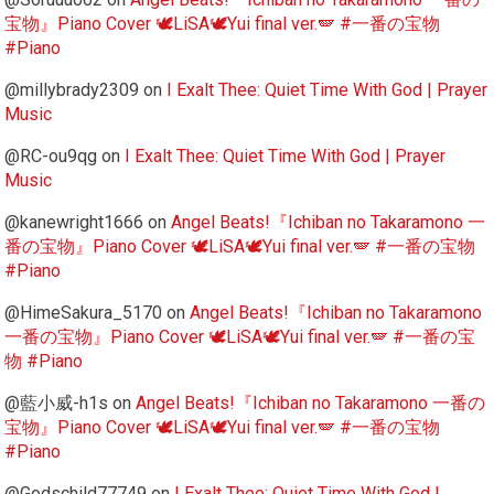
宝物』Piano Cover 🕊️LiSA🕊️Yui final ver.🪽 #一番の宝物
#Piano
@millybrady2309
on
I Exalt Thee: Quiet Time With God | Prayer
Music
@RC-ou9qg
on
I Exalt Thee: Quiet Time With God | Prayer
Music
@kanewright1666
on
Angel Beats!『Ichiban no Takaramono 一
番の宝物』Piano Cover 🕊️LiSA🕊️Yui final ver.🪽 #一番の宝物
#Piano
@HimeSakura_5170
on
Angel Beats!『Ichiban no Takaramono
一番の宝物』Piano Cover 🕊️LiSA🕊️Yui final ver.🪽 #一番の宝
物 #Piano
@藍小威-h1s
on
Angel Beats!『Ichiban no Takaramono 一番の
宝物』Piano Cover 🕊️LiSA🕊️Yui final ver.🪽 #一番の宝物
#Piano
@Godschild77749
on
I Exalt Thee: Quiet Time With God |