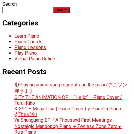
Search
Search
Categories
Learn Piano
Piano Chords
Piano Lessons
Play Piano
Virtual Piano Online
Recent Posts
🔴Playing anime song requests on the piano アニソン
弾きます
CITY THE ANIMATION OP – “Hello” – Piano Cover /
Furui Riho
K-391 – Mona Lisa | Piano Cover by Pianella Piano
@TheK391
Ye Shunguang EP「A Thousand First Meetings」
Nostalgic Mandopop Piano 🔸Zenless Zone Zero🔸
Ru’s Piano