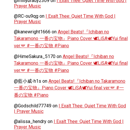
@millybrady2309
on
I Exalt Thee: Quiet Time With God |
Prayer Music
@RC-ou9qg
on
I Exalt Thee: Quiet Time With God |
Prayer Music
@kanewright1666
on
Angel Beats!『Ichiban no
Takaramono 一番の宝物』Piano Cover 🕊️LiSA🕊️Yui final
ver.🪽 #一番の宝物 #Piano
@HimeSakura_5170
on
Angel Beats!『Ichiban no
Takaramono 一番の宝物』Piano Cover 🕊️LiSA🕊️Yui final
ver.🪽 #一番の宝物 #Piano
@藍小威-h1s
on
Angel Beats!『Ichiban no Takaramono
一番の宝物』Piano Cover 🕊️LiSA🕊️Yui final ver.🪽 #一
番の宝物 #Piano
@Godschild77749
on
I Exalt Thee: Quiet Time With God
| Prayer Music
@alissa_hendry
on
I Exalt Thee: Quiet Time With God |
Prayer Music