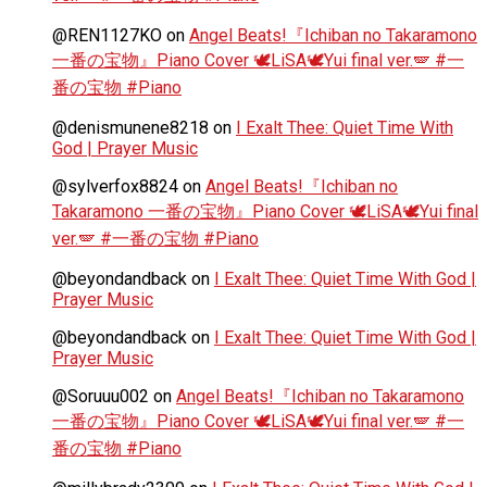
@REN1127KO
on
Angel Beats!『Ichiban no Takaramono
一番の宝物』Piano Cover 🕊️LiSA🕊️Yui final ver.🪽 #一
番の宝物 #Piano
@denismunene8218
on
I Exalt Thee: Quiet Time With
God | Prayer Music
@sylverfox8824
on
Angel Beats!『Ichiban no
Takaramono 一番の宝物』Piano Cover 🕊️LiSA🕊️Yui final
ver.🪽 #一番の宝物 #Piano
@beyondandback
on
I Exalt Thee: Quiet Time With God |
Prayer Music
@beyondandback
on
I Exalt Thee: Quiet Time With God |
Prayer Music
@Soruuu002
on
Angel Beats!『Ichiban no Takaramono
一番の宝物』Piano Cover 🕊️LiSA🕊️Yui final ver.🪽 #一
番の宝物 #Piano