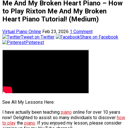
Me And My Broken Heart Piano – How
to Play Rixton Me And My Broken
Heart Piano Tutorial! (Medium)
Virtual Piano Online
Feb 23, 2026
1 Comment
Tweet on Twitter
Share on Facebook
Pinterest
See All My Lessons Here:
I have actually been teaching
piano
online for over 10 years
now! Delighted to assist so many individuals to discover
how
to play
the
piano
. If you enjoyed my lesson, please consider