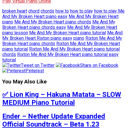
Play Virtual Piano Online
broken heart
chord
chords
how to
how to play
how to play Me
And My Broken Heart piano easy
Me And My Broken Heart
piano
Me And My Broken Heart piano chords
Me And My
Broken Heart piano chords easy
Me And My Broken Heart
piano lesson
Me And My Broken Heart piano tutorial
Me And
My Broken Heart Rixton piano easy
piano
Rixton Me And My
Broken Heart piano chords
Rixton Me And My Broken Heart
piano tutorial
Rixton Me And My Broken Heart piano tutorial
chords
Rixton Me And My Broken Heart piano tutorial easy
tutorial
Tweet on Twitter
Share on Facebook
Pinterest
You May Also Like
✅ Lion King – Hakuna Matata – SLOW
MEDIUM Piano Tutorial
Ender – Nether Update Expanded
Official Soundtrack – Beta 1.23