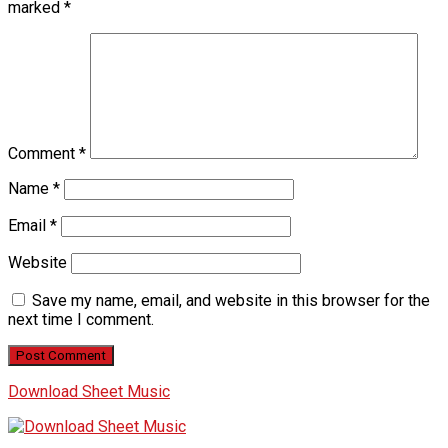
marked
*
Comment
*
Name
*
Email
*
Website
Save my name, email, and website in this browser for the
next time I comment.
Download Sheet Music