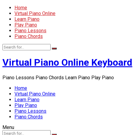
Home
Virtual Piano Online
Learn Piano
Play Piano
Piano Lessons
Piano Chords
Virtual Piano Online Keyboard
Piano Lessons Piano Chords Learn Piano Play Piano
Home
Virtual Piano Online
Learn Piano
Play Piano
Piano Lessons
Piano Chords
Menu