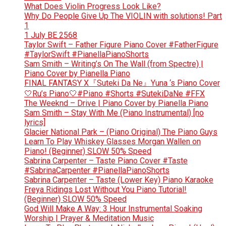
What Does Violin Progress Look Like?
Why Do People Give Up The VIOLIN with solutions! Part
1
1 July BE 2568
Taylor Swift – Father Figure Piano Cover #FatherFigure
#TaylorSwift #PianellaPianoShorts
Sam Smith – Writing’s On The Wall (from Spectre) |
Piano Cover by Pianella Piano
FINAL FANTASY X『Suteki Da Ne』Yuna ‘s Piano Cover
🤍Ru’s Piano🤍#Piano #Shorts #SutekiDaNe #FFX
The Weeknd – Drive | Piano Cover by Pianella Piano
Sam Smith – Stay With Me (Piano Instrumental) [no
lyrics]
Glacier National Park – (Piano Original) The Piano Guys
Learn To Play Whiskey Glasses Morgan Wallen on
Piano! (Beginner) SLOW 50% Speed
Sabrina Carpenter – Taste Piano Cover #Taste
#SabrinaCarpenter #PianellaPianoShorts
Sabrina Carpenter – Taste (Lower Key) Piano Karaoke
Freya Ridings Lost Without You Piano Tutorial!
(Beginner) SLOW 50% Speed
God Will Make A Way: 3 Hour Instrumental Soaking
Worship | Prayer & Meditation Music