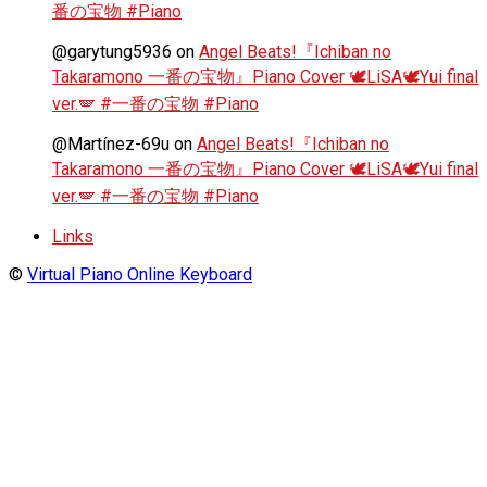
番の宝物 #Piano
@garytung5936
on
Angel Beats!『Ichiban no
Takaramono 一番の宝物』Piano Cover 🕊️LiSA🕊️Yui final
ver.🪽 #一番の宝物 #Piano
@Martínez-69u
on
Angel Beats!『Ichiban no
Takaramono 一番の宝物』Piano Cover 🕊️LiSA🕊️Yui final
ver.🪽 #一番の宝物 #Piano
Links
©
Virtual Piano Online Keyboard