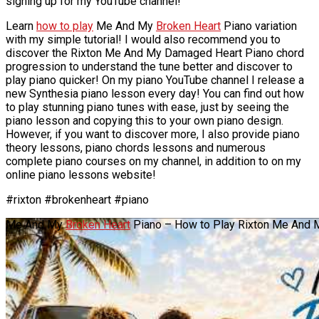
signing up for my YouTube channel!
Learn
how to play
Me And My
Broken Heart
Piano variation
with my simple tutorial! I would also recommend you to
discover the Rixton Me And My Damaged Heart Piano chord
progression to understand the tune better and discover to
play piano quicker! On my piano YouTube channel I release a
new Synthesia piano lesson every day! You can find out how
to play stunning piano tunes with ease, just by seeing the
piano lesson and copying this to your own piano design.
However, if you want to discover more, I also provide piano
theory lessons, piano chords lessons and numerous
complete piano courses on my channel, in addition to on my
online piano lessons website!
#rixton #brokenheart #piano
Me And My
Broken Heart
Piano – How to Play Rixton Me And