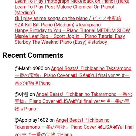
Learn To Play Photograph Nickelback on Piano! (Hard)
Learn To Play Post Malone Chemical On Piano!
(Medium)
🔴 I play anime songs on the piano / ピアノ生配信
SZA Kill Bill Piano (Medium) #learnpiano
Happy Birthday to You – Piano Tutorial MEDIUM SLOW
Maple Leaf Rag – Scott Joplin – Piano Tutorial Easy
Starboy The Weeknd Piano (Easy) #starboy
Recent Comments
@Manfrid980
on
Angel Beats!『Ichiban no Takaramono
一番の宝物』Piano Cover 🕊️LiSA🕊️Yui final ver.🪽 #一
番の宝物 #Piano
@야첸
on
Angel Beats!『Ichiban no Takaramono 一番の
宝物』Piano Cover 🕊️LiSA🕊️Yui final ver.🪽 #一番の宝
物 #Piano
@Appiplay1602
on
Angel Beats!『Ichiban no
Takaramono 一番の宝物』Piano Cover 🕊️LiSA🕊️Yui final
ver.🪽 #一番の宝物 #Piano