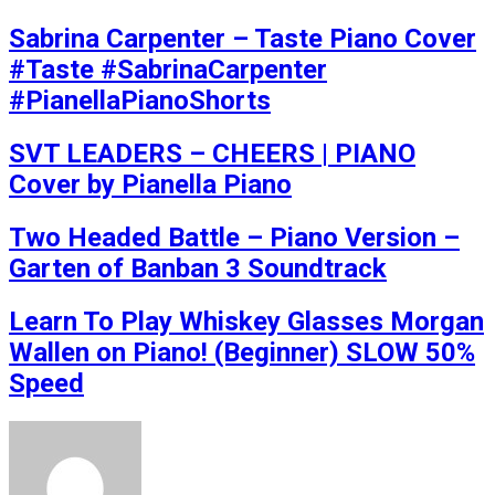
Sabrina Carpenter – Taste Piano Cover
#Taste #SabrinaCarpenter
#PianellaPianoShorts
SVT LEADERS – CHEERS | PIANO
Cover by Pianella Piano
Two Headed Battle – Piano Version –
Garten of Banban 3 Soundtrack
Learn To Play Whiskey Glasses Morgan
Wallen on Piano! (Beginner) SLOW 50%
Speed