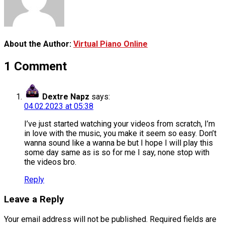
About the Author:
Virtual Piano Online
1 Comment
Dextre Napz
says:
04.02.2023 at 05:38
I’ve just started watching your videos from scratch, I’m
in love with the music, you make it seem so easy. Don’t
wanna sound like a wanna be but I hope I will play this
some day same as is so for me I say, none stop with
the videos bro.
Reply
Leave a Reply
Your email address will not be published.
Required fields are