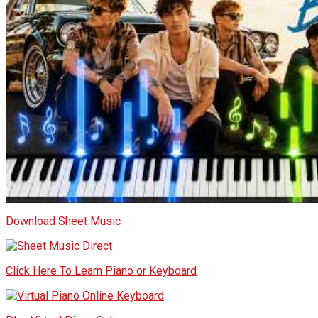
Download Sheet Music
Click Here To Learn Piano or Keyboard