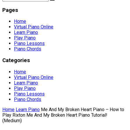
Pages
Home
Virtual Piano Online
Learn Piano
Play Piano
Piano Lessons
Piano Chords
Categories
Home
Virtual Piano Online
Learn Piano
Play Piano
Piano Lessons
Piano Chords
Home
Learn Piano
Me And My Broken Heart Piano – How to
Play Rixton Me And My Broken Heart Piano Tutorial!
(Medium)