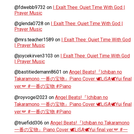
@fdwebb9732
on
I Exalt Thee: Quiet Time With God |
Prayer Music
@glenda0728
on
I Exalt Thee: Quiet Time With God |
Prayer Music
@mrs.teacher1589
on
I Exalt Thee: Quiet Time With God
| Prayer Music
@joycekirven3103
on
I Exalt Thee: Quiet Time With God
| Prayer Music
@bastitiedemann8601
on
Angel Beats!『Ichiban no
Takaramono 一番の宝物』Piano Cover 🕊️LiSA🕊️Yui final
ver.🪽 #一番の宝物 #Piano
@royvogel2023
on
Angel Beats!『Ichiban no
Takaramono 一番の宝物』Piano Cover 🕊️LiSA🕊️Yui final
ver.🪽 #一番の宝物 #Piano
@truefidd306
on
Angel Beats!『Ichiban no Takaramono
一番の宝物』Piano Cover 🕊️LiSA🕊️Yui final ver.🪽 #一