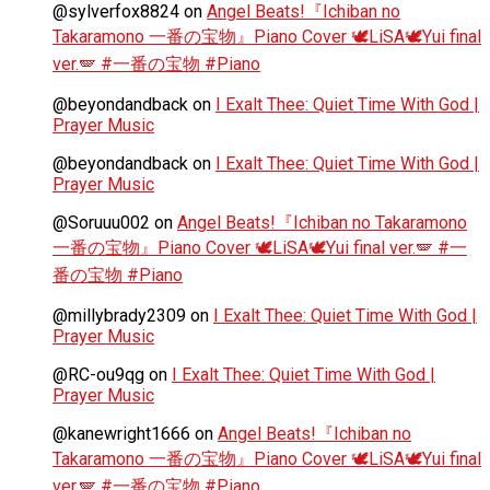
@sylverfox8824
on
Angel Beats!『Ichiban no
Takaramono 一番の宝物』Piano Cover 🕊️LiSA🕊️Yui final
ver.🪽 #一番の宝物 #Piano
@beyondandback
on
I Exalt Thee: Quiet Time With God |
Prayer Music
@beyondandback
on
I Exalt Thee: Quiet Time With God |
Prayer Music
@Soruuu002
on
Angel Beats!『Ichiban no Takaramono
一番の宝物』Piano Cover 🕊️LiSA🕊️Yui final ver.🪽 #一
番の宝物 #Piano
@millybrady2309
on
I Exalt Thee: Quiet Time With God |
Prayer Music
@RC-ou9qg
on
I Exalt Thee: Quiet Time With God |
Prayer Music
@kanewright1666
on
Angel Beats!『Ichiban no
Takaramono 一番の宝物』Piano Cover 🕊️LiSA🕊️Yui final
ver.🪽 #一番の宝物 #Piano