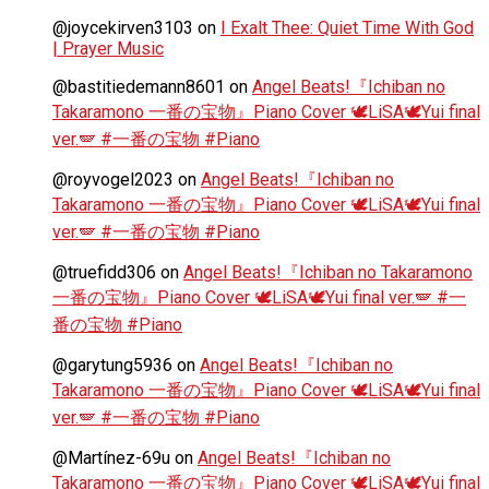
@joycekirven3103
on
I Exalt Thee: Quiet Time With God
| Prayer Music
@bastitiedemann8601
on
Angel Beats!『Ichiban no
Takaramono 一番の宝物』Piano Cover 🕊️LiSA🕊️Yui final
ver.🪽 #一番の宝物 #Piano
@royvogel2023
on
Angel Beats!『Ichiban no
Takaramono 一番の宝物』Piano Cover 🕊️LiSA🕊️Yui final
ver.🪽 #一番の宝物 #Piano
@truefidd306
on
Angel Beats!『Ichiban no Takaramono
一番の宝物』Piano Cover 🕊️LiSA🕊️Yui final ver.🪽 #一
番の宝物 #Piano
@garytung5936
on
Angel Beats!『Ichiban no
Takaramono 一番の宝物』Piano Cover 🕊️LiSA🕊️Yui final
ver.🪽 #一番の宝物 #Piano
@Martínez-69u
on
Angel Beats!『Ichiban no
Takaramono 一番の宝物』Piano Cover 🕊️LiSA🕊️Yui final