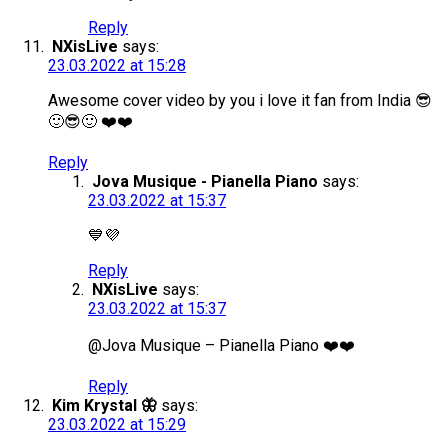
Reply
NXisLive
says:
23.03.2022 at 15:28
Awesome cover video by you i love it fan from India 😎
🙂😎🙂 ❤️❤️
Reply
Jova Musique - Pianella Piano
says:
23.03.2022 at 15:37
💙💜
Reply
NXisLive
says:
23.03.2022 at 15:37
@Jova Musique – Pianella Piano ❤️❤️
Reply
Kim Krystal 🦋
says:
23.03.2022 at 15:29