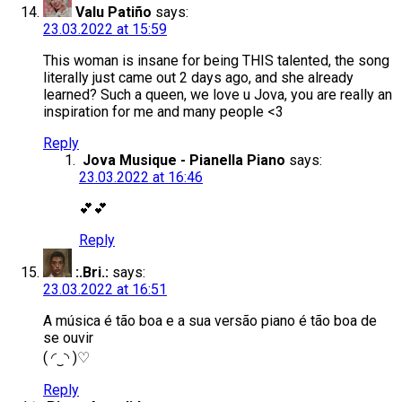
Valu Patiño
says:
23.03.2022 at 15:59
This woman is insane for being THIS talented, the song
literally just came out 2 days ago, and she already
learned? Such a queen, we love u Jova, you are really an
inspiration for me and many people <3
Reply
Jova Musique - Pianella Piano
says:
23.03.2022 at 16:46
💕💕
Reply
:.Bri.:
says:
23.03.2022 at 16:51
A música é tão boa e a sua versão piano é tão boa de
se ouvir
( ◜‿◝ )♡
Reply