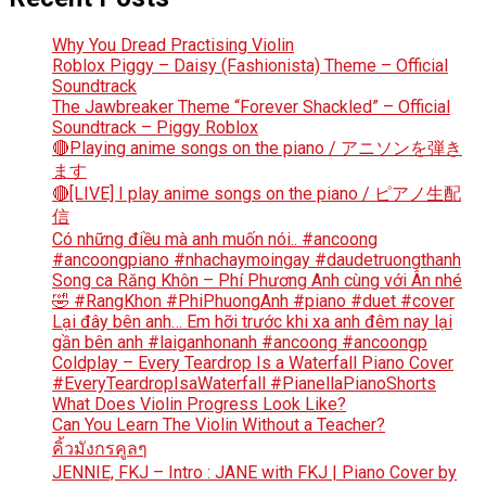
Why You Dread Practising Violin
Roblox Piggy – Daisy (Fashionista) Theme – Official
Soundtrack
The Jawbreaker Theme “Forever Shackled” – Official
Soundtrack – Piggy Roblox
🔴Playing anime songs on the piano / アニソンを弾き
ます
🔴[LIVE] I play anime songs on the piano / ピアノ生配
信
Có những điều mà anh muốn nói.. #ancoong
#ancoongpiano #nhachaymoingay #daudetruongthanh
Song ca Răng Khôn – Phí Phương Anh cùng với Ân nhé
🤣 #RangKhon #PhiPhuongAnh #piano #duet #cover
Lại đây bên anh… Em hỡi trước khi xa anh đêm nay lại
gần bên anh #laiganhonanh #ancoong #ancoongp
Coldplay – Every Teardrop Is a Waterfall Piano Cover
#EveryTeardropIsaWaterfall #PianellaPianoShorts
What Does Violin Progress Look Like?
Can You Learn The Violin Without a Teacher?
คิ้วมังกรคูลๆ
JENNIE, FKJ – Intro : JANE with FKJ | Piano Cover by