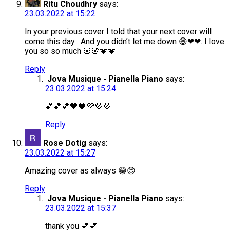
Ritu Choudhry
says:
23.03.2022 at 15:22
In your previous cover I told that your next cover will
come this day . And you didn’t let me down 😄❤❤. I love
you so so much 🌸🌸💗💗
Reply
Jova Musique - Pianella Piano
says:
23.03.2022 at 15:24
💕💕💕💙💙💜💜💜
Reply
Rose Dotig
says:
23.03.2022 at 15:27
Amazing cover as always 😁😊
Reply
Jova Musique - Pianella Piano
says:
23.03.2022 at 15:37
thank you 💕💕