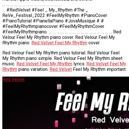
… … … … … … … … … … … … … … …
… #RedVelvet #Feel _ My_Rhythm #The _
ReVe_Festival_2022 #FeelMyRhythm #PianoCover
#PianoTutorial #PianellaPiano #JovaMusique # #
#FeelMyRhythmpianocover #FeelMyRhythmCover
#FeelMyRhythmpiano. … … … … … … … … … … … … … … … … Red
Velour Feel My Rhythm piano cover. Red Velour Feel My
Rhythm piano.
Red Velvet Feel My Rhythm
cover.
Red Velour Feel My Rhythm piano tutorial. Red Velour Feel
My Rhythm piano simple. Red Velour Feel My Rhythm sheet
music.
Red Velvet Feel My Rhythm
lyrics.
Red Velvet Feel My
Rhythm
piano variation.
Red Velvet
Feel My Rhythm important.
Red Velvet
– Feel My Rhythm | Piano Cover by Pianella Piano