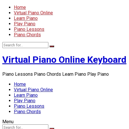
Home
Virtual Piano Online
Learn Piano
Play Piano
Piano Lessons
Piano Chords
Virtual Piano Online Keyboard
Piano Lessons Piano Chords Learn Piano Play Piano
Home
Virtual Piano Online
Learn Piano
Play Piano
Piano Lessons
Piano Chords
Menu