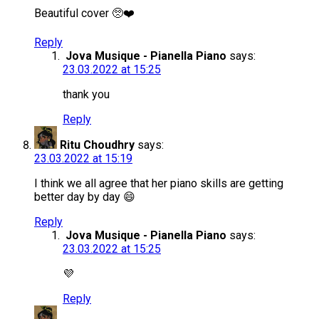
Beautiful cover 🥺❤️
Reply
Jova Musique - Pianella Piano
says:
23.03.2022 at 15:25
thank you
Reply
Ritu Choudhry
says:
23.03.2022 at 15:19
I think we all agree that her piano skills are getting
better day by day 😄
Reply
Jova Musique - Pianella Piano
says:
23.03.2022 at 15:25
💜
Reply