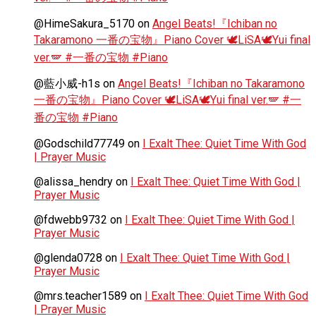
@HimeSakura_5170
on
Angel Beats!『Ichiban no
Takaramono 一番の宝物』Piano Cover 🕊️LiSA🕊️Yui final
ver.🪽 #一番の宝物 #Piano
@藍小威-h1s
on
Angel Beats!『Ichiban no Takaramono
一番の宝物』Piano Cover 🕊️LiSA🕊️Yui final ver.🪽 #一
番の宝物 #Piano
@Godschild77749
on
I Exalt Thee: Quiet Time With God
| Prayer Music
@alissa_hendry
on
I Exalt Thee: Quiet Time With God |
Prayer Music
@fdwebb9732
on
I Exalt Thee: Quiet Time With God |
Prayer Music
@glenda0728
on
I Exalt Thee: Quiet Time With God |
Prayer Music
@mrs.teacher1589
on
I Exalt Thee: Quiet Time With God
| Prayer Music