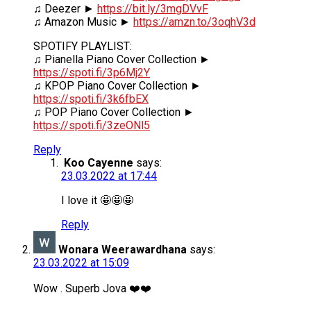
♫ Deezer ►
https://bit.ly/3mgDVvF
♫ Amazon Music ►
https://amzn.to/3oqhV3d
SPOTIFY PLAYLIST:
♫ Pianella Piano Cover Collection ►
https://spoti.fi/3p6Mj2Y
♫ KPOP Piano Cover Collection ►
https://spoti.fi/3k6fbEX
♫ POP Piano Cover Collection ►
https://spoti.fi/3zeONl5
Reply
Koo Cayenne
says:
23.03.2022 at 17:44
I love it 🤩🤩🤩
Reply
Wonara Weerawardhana
says:
23.03.2022 at 15:09
Wow . Superb Jova ❤️❤️