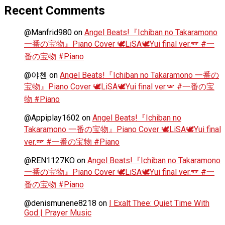
Recent Comments
@Manfrid980
on
Angel Beats!『Ichiban no Takaramono
一番の宝物』Piano Cover 🕊️LiSA🕊️Yui final ver.🪽 #一
番の宝物 #Piano
@야첸
on
Angel Beats!『Ichiban no Takaramono 一番の
宝物』Piano Cover 🕊️LiSA🕊️Yui final ver.🪽 #一番の宝
物 #Piano
@Appiplay1602
on
Angel Beats!『Ichiban no
Takaramono 一番の宝物』Piano Cover 🕊️LiSA🕊️Yui final
ver.🪽 #一番の宝物 #Piano
@REN1127KO
on
Angel Beats!『Ichiban no Takaramono
一番の宝物』Piano Cover 🕊️LiSA🕊️Yui final ver.🪽 #一
番の宝物 #Piano
@denismunene8218
on
I Exalt Thee: Quiet Time With
God | Prayer Music