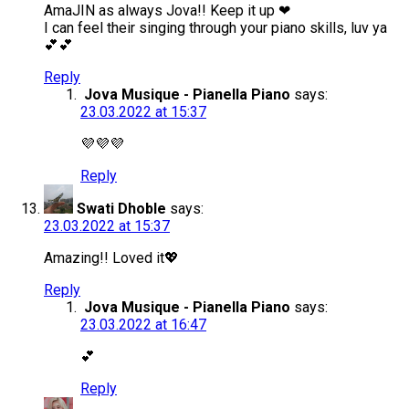
AmaJIN as always Jova!! Keep it up ❤
I can feel their singing through your piano skills, luv ya
💕💕
Reply
Jova Musique - Pianella Piano
says:
23.03.2022 at 15:37
💜💜💜
Reply
Swati Dhoble
says:
23.03.2022 at 15:37
Amazing!! Loved it💖
Reply
Jova Musique - Pianella Piano
says:
23.03.2022 at 16:47
💕
Reply