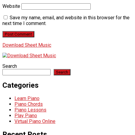
Website
Save my name, email, and website in this browser for the
next time I comment.
Download Sheet Music
Search
Search
Categories
Learn Piano
Piano Chords
Piano Lessons
Play Piano
Virtual Piano Online
Recent Posts