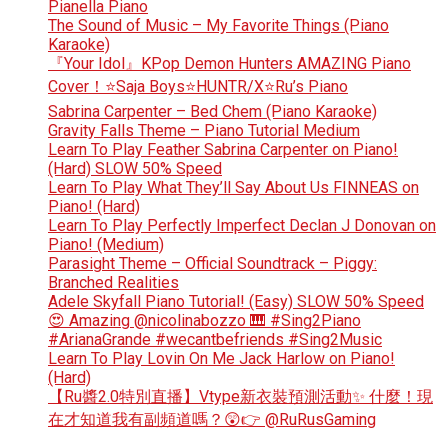
Pianella Piano
The Sound of Music – My Favorite Things (Piano
Karaoke)
『Your Idol』KPop Demon Hunters AMAZING Piano
Cover！⭐Saja Boys⭐HUNTR/X⭐Ru’s Piano
Sabrina Carpenter – Bed Chem (Piano Karaoke)
Gravity Falls Theme – Piano Tutorial Medium
Learn To Play Feather Sabrina Carpenter on Piano!
(Hard) SLOW 50% Speed
Learn To Play What They’ll Say About Us FINNEAS on
Piano! (Hard)
Learn To Play Perfectly Imperfect Declan J Donovan on
Piano! (Medium)
Parasight Theme – Official Soundtrack – Piggy:
Branched Realities
Adele Skyfall Piano Tutorial! (Easy) SLOW 50% Speed
😍 Amazing @nicolinabozzo 🎹 #Sing2Piano
#ArianaGrande #wecantbefriends #Sing2Music
Learn To Play Lovin On Me Jack Harlow on Piano!
(Hard)
【Ru醬2.0特別直播】Vtype新衣裝預測活動✨ 什麼！現
在才知道我有副頻道嗎？😲👉 @RuRusGaming