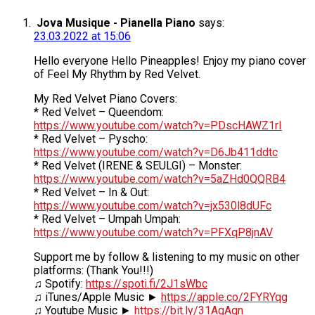
Jova Musique - Pianella Piano
says:
23.03.2022 at 15:06
Hello everyone Hello Pineapples! Enjoy my piano cover
of Feel My Rhythm by Red Velvet.
My Red Velvet Piano Covers:
* Red Velvet – Queendom:
https://www.youtube.com/watch?v=PDscHAWZ1rI
* Red Velvet – Pyscho:
https://www.youtube.com/watch?v=D6Jb411ddtc
* Red Velvet (IRENE & SEULGI) – Monster:
https://www.youtube.com/watch?v=5aZHd0QQRB4
* Red Velvet – In & Out:
https://www.youtube.com/watch?v=jx530l8dUFc
* Red Velvet – Umpah Umpah:
https://www.youtube.com/watch?v=PFXqP8jnAV
Support me by follow & listening to my music on other
platforms: (Thank You!!!)
♫ Spotify:
https://spoti.fi/2J1sWbc
♫ iTunes/Apple Music ►
https://apple.co/2FYRYqg
♫ Youtube Music ►
https://bit.ly/31AgAgn