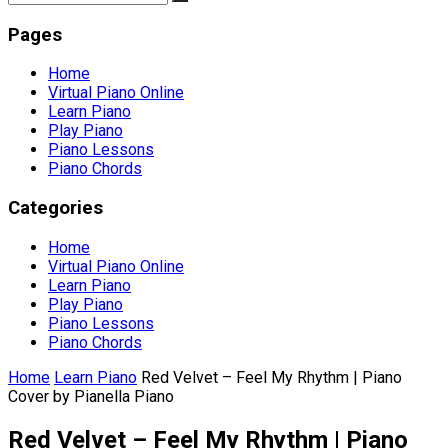
Pages
Home
Virtual Piano Online
Learn Piano
Play Piano
Piano Lessons
Piano Chords
Categories
Home
Virtual Piano Online
Learn Piano
Play Piano
Piano Lessons
Piano Chords
Home
Learn Piano
Red Velvet – Feel My Rhythm | Piano
Cover by Pianella Piano
Red Velvet – Feel My Rhythm | Piano