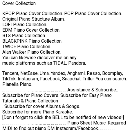
Cover Collection.
KPOP Piano Cover Collection. POP Piano Cover Collection.
Original Piano Structure Album.
LOFI Piano Collection.
EDM Piano Cover Collection.
BTS Piano Collection.
BLACKPINK Piano Collection.
TWICE Piano Collection.
Alan Walker Piano Collection.
You can likewise discover me on any
music platforms such as TIDAL, Pandora,
Tencent, NetEase, Uma, Yandex, Anghami, Resso, Boomplay,
TikTok, Instagram, Facebook, Snapchat, Triller. You can search:
Pianella Piano.
… … … … … … … … … … … … … … … … Assistance & Subscribe:.
Subscribe for Piano Covers. Subscribe for Easy Piano
Tutorials & Piano Collection
. Subscribe for cover Albums & Songs.
Subscribe for more Piano Karaoke.
[Don t forget to click the BELL to be notified of new videos!]
… … … … … … … … … … … … … … … … Piano Sheet Music. Required
MIDI to find out piano DM Instagram/Facebook. … … … …