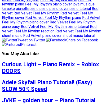
Rhythm piano
Feel My Rhythm piano cover
jova musique
karaoke
pianella piano
piano
piano cover
piano tutorial
Red
Velvet
Red Velvet Feel My Rhythm
Red Velvet Feel My
Rhythm cover
Red Velvet Feel My Rhythm piano
Red Velvet
Feel My Rhythm piano cover
Red Velvet Feel My Rhythm
piano easy
Red Velvet Feel My Rhythm piano tutorial
Red
Velvet Feel My Rhythm reaction
Red Velvet Feel My Rhythm
sheet music
Red Velvet piano cover
sheet music
tutorial
Tweet on Twitter
Share on Facebook
Pinterest
You May Also Like
Curious Light – Piano Remix – Roblox
DOORS
Adele Skyfall Piano Tutorial! (Easy)
SLOW 50% Speed
JVKE – golden hour – Piano Tutorial