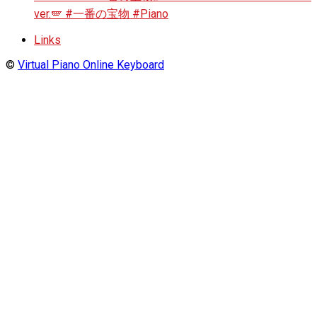
ver.🪽 #一番の宝物 #Piano
Links
©
Virtual Piano Online Keyboard