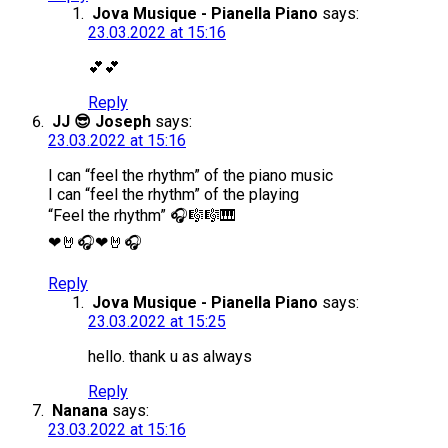
Jova Musique - Pianella Piano
says:
23.03.2022 at 15:16
💕💕
Reply
JJ 😎 Joseph
says:
23.03.2022 at 15:16
I can “feel the rhythm” of the piano music
I can “feel the rhythm” of the playing
“Feel the rhythm” 🎧🎼🎼🎹
❤🤘🎧❤🤘🎧
Reply
Jova Musique - Pianella Piano
says:
23.03.2022 at 15:25
hello. thank u as always
Reply
Nanana
says:
23.03.2022 at 15:16