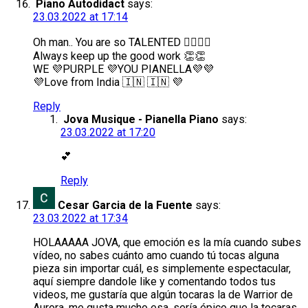
Piano Autodidact
says:
23.03.2022 at 17:14
Oh man.. You are so TALENTED 👍🏻🤯🤯
Always keep up the good work 👏👏
WE 💜PURPLE 💜YOU PIANELLA💜💜
💜Love from India 🇮🇳 🇮🇳 💜
Reply
Jova Musique - Pianella Piano
says:
23.03.2022 at 17:20
💕
Reply
Cesar Garcia de la Fuente
says:
23.03.2022 at 17:34
HOLAAAAA JOVA, que emoción es la mía cuando subes
vídeo, no sabes cuánto amo cuando tú tocas alguna
pieza sin importar cuál, es simplemente espectacular,
aquí siempre dandole like y comentando todos tus
videos, me gustaría que algún tocaras la de Warrior de
Aurora, me gusta mucho esa, sería épico que la tocaras,