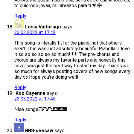
te quierooo jovaa, mil abrazos para ti 💗🤩
Reply
Losia Vintorago
says:
23.03.2022 at 17:42
This song is literally fit for the piano, not that others
aren’t. This was just absolutely beautiful Pianella! I love
it so so so so so so much!!!!!! The pre-chorus and
chorus are always my favorite parts and honestly this
cover was just the best way to start my day. Thank you
so much for always posting covers of new songs every
day 🙂 Hope you’re doing well!
Reply
Koo Cayenne
says:
23.03.2022 at 17:45
Nice songs🥰🥰🥰🎹🎹🎹
Reply
BB8-seesaw
says: