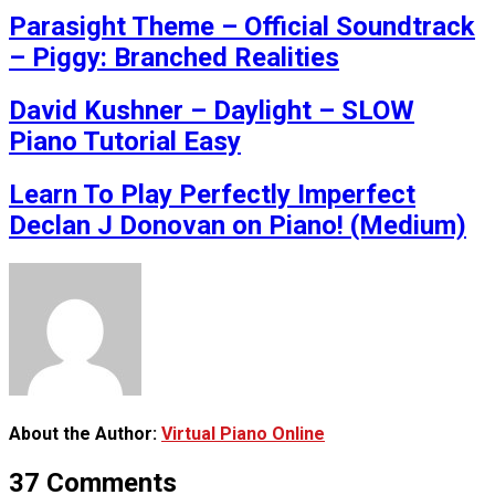
Parasight Theme – Official Soundtrack
– Piggy: Branched Realities
David Kushner – Daylight – SLOW
Piano Tutorial Easy
Learn To Play Perfectly Imperfect
Declan J Donovan on Piano! (Medium)
About the Author:
Virtual Piano Online
37 Comments