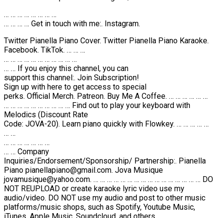
… … … … … … … …
… … … … Get in touch with me:. Instagram.
Twitter Pianella Piano Cover. Twitter Pianella Piano Karaoke.
Facebook. TikTok. … … …
… … … … … … … … … … …
… … If you enjoy this channel, you can
support this channel:. Join Subscription!
Sign up with here to get access to special
perks. Official Merch. Patreon. Buy Me A Coffee. … … … … … …
… … … … … … … … … … Find out to play your keyboard with
Melodics (Discount Rate
Code: JOVA-20). Learn piano quickly with Flowkey. … … … … …
… …
… … … … … … …
… … Company
Inquiries/Endorsement/Sponsorship/ Partnership:. Pianella
Piano pianellapiano@gmail.com. Jova Musique
jovamusique@yahoo.com. … … … … … … … … … … … … … … … … DO
NOT REUPLOAD or create karaoke lyric video use my
audio/video. DO NOT use my audio and post to other music
platforms/music shops, such as Spotify, Youtube Music,
iTunes, Apple Music, Soundcloud, and others.