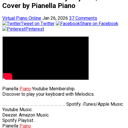
Cover by Pianella Piano
Virtual Piano Online
Jan 26, 2026
37 Comments
Tweet on Twitter
Share on Facebook
Pinterest
Pianella
Piano
Youtube Membership.
Discover to play your keyboard with Melodics.
… … … … … … … … … … … … … … … … Spotify. iTunes/Apple Music.
Youtube Music.
Deezer. Amazon Music.
Spotify Playlist:.
Pianella
Piano