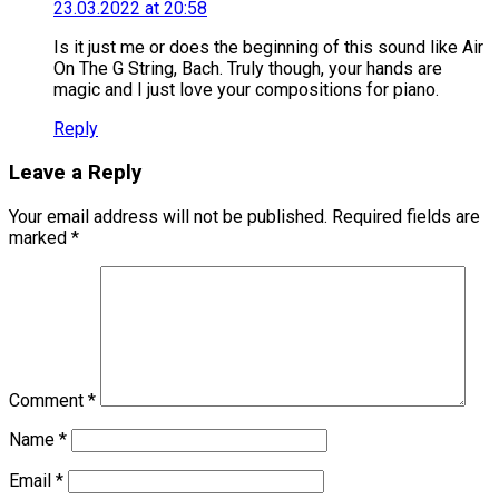
23.03.2022 at 20:58
Is it just me or does the beginning of this sound like Air
On The G String, Bach. Truly though, your hands are
magic and I just love your compositions for piano.
Reply
Leave a Reply
Your email address will not be published.
Required fields are
marked
*
Comment
*
Name
*
Email
*