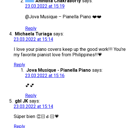
Anindita Chakraborty
says:
23.03.2022 at 15:19
@Jova Musique – Pianella Piano ❤️❤️
Reply
Michaela Turiaga
says:
23.03.2022 at 15:14
I love your piano covers keep up the good work!!! You’re
my favorite pianist love from Philippines!!💗
Reply
Jova Musique - Pianella Piano
says:
23.03.2022 at 15:16
💕💕
Reply
gbl JK
says:
23.03.2022 at 15:14
Súper bien 👏🏻👍🏻💗
Reply