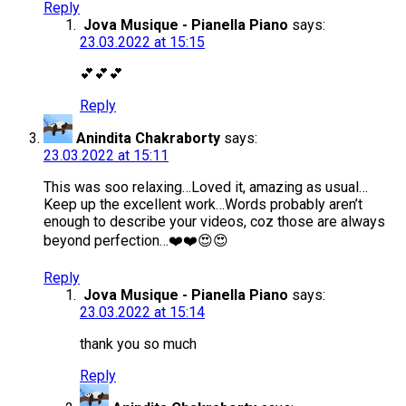
Reply
Jova Musique - Pianella Piano
says:
23.03.2022 at 15:15
💕💕💕
Reply
Anindita Chakraborty
says:
23.03.2022 at 15:11
This was soo relaxing…Loved it, amazing as usual…
Keep up the excellent work…Words probably aren’t
enough to describe your videos, coz those are always
beyond perfection…❤️❤️😍😍
Reply
Jova Musique - Pianella Piano
says:
23.03.2022 at 15:14
thank you so much
Reply