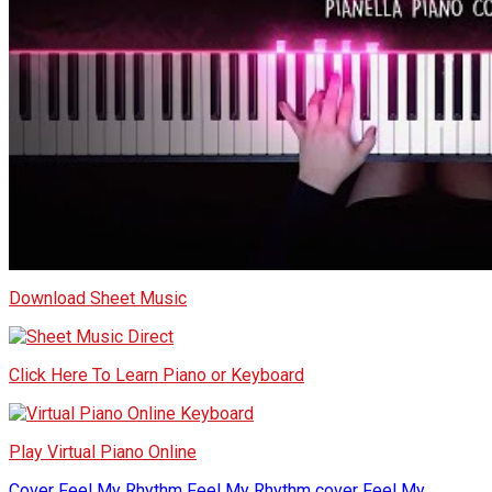
Download Sheet Music
Click Here To Learn Piano or Keyboard
Play Virtual Piano Online
Cover
Feel My Rhythm
Feel My Rhythm cover
Feel My