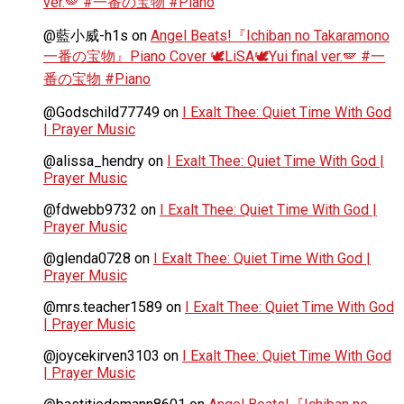
ver.🪽 #一番の宝物 #Piano
@藍小威-h1s
on
Angel Beats!『Ichiban no Takaramono
一番の宝物』Piano Cover 🕊️LiSA🕊️Yui final ver.🪽 #一
番の宝物 #Piano
@Godschild77749
on
I Exalt Thee: Quiet Time With God
| Prayer Music
@alissa_hendry
on
I Exalt Thee: Quiet Time With God |
Prayer Music
@fdwebb9732
on
I Exalt Thee: Quiet Time With God |
Prayer Music
@glenda0728
on
I Exalt Thee: Quiet Time With God |
Prayer Music
@mrs.teacher1589
on
I Exalt Thee: Quiet Time With God
| Prayer Music
@joycekirven3103
on
I Exalt Thee: Quiet Time With God
| Prayer Music