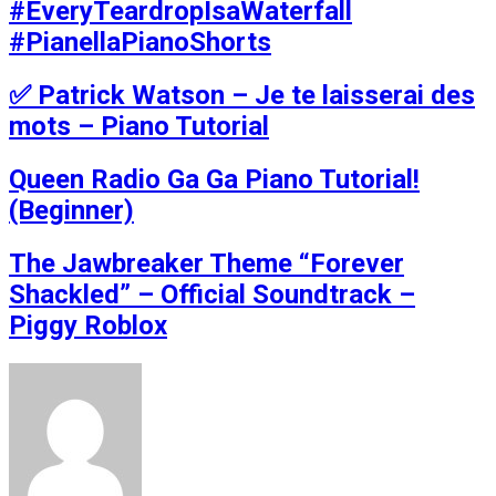
#EveryTeardropIsaWaterfall
#PianellaPianoShorts
✅ Patrick Watson – Je te laisserai des
mots – Piano Tutorial
Queen Radio Ga Ga Piano Tutorial!
(Beginner)
The Jawbreaker Theme “Forever
Shackled” – Official Soundtrack –
Piggy Roblox