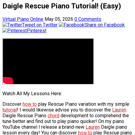
Daigle Rescue Piano Tutorial! (Easy)
Virtual Piano Online
May 05, 2026
0 Comments
Tweet on Twitter
Share on Facebook
Pinterest
Watch All My Lessons Here:
Discover
how to
play Rescue Piano variation with my simple
tutorial
! I would likewise advise you to discover the
Lauren
Daigle Rescue Piano
chord
development to comprehend the
tune better and find out to play piano quicker! On my piano
YouTube channel I release a brand-new
Lauren
Daigle piano
lesson every day! You can discover
how to
play Rescue piano