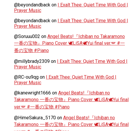
@beyondandback
on
I Exalt Thee: Quiet Time With God |
Prayer Music
@beyondandback
on
I Exalt Thee: Quiet Time With God |
Prayer Music
@Soruuu002
on
Angel Beats!『Ichiban no Takaramono
一番の宝物』Piano Cover 🕊️LiSA🕊️Yui final ver.🪽 #一
番の宝物 #Piano
@millybrady2309
on
I Exalt Thee: Quiet Time With God |
Prayer Music
@RC-ou9qg
on
I Exalt Thee: Quiet Time With God |
Prayer Music
@kanewright1666
on
Angel Beats!『Ichiban no
Takaramono 一番の宝物』Piano Cover 🕊️LiSA🕊️Yui final
ver.🪽 #一番の宝物 #Piano
@HimeSakura_5170
on
Angel Beats!『Ichiban no
Takaramono 一番の宝物』Piano Cover 🕊️LiSA🕊️Yui final