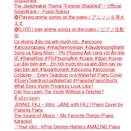
Soundtrack
The Jawbreaker Theme “Forever Shackled” – Official
Soundtrack – Piggy Roblox
🔴Playing anime songs on the piano / アニソンを弾き
ます
🔴[LIVE] I play anime songs on the piano / ピアノ生配
信
Có những điều mà anh muốn nói.. #ancoong
#ancoongpiano #nhachaymoingay #daudetruongthanh
Song ca Răng Khôn – Phí Phương Anh cùng với Ân nhé
🤣 #RangKhon #PhiPhuongAnh #piano #duet #cover
Lại đây bên anh… Em hỡi trước khi xa anh đêm nay lại
gần bên anh #laiganhonanh #ancoong #ancoongp
Coldplay – Every Teardrop Is a Waterfall Piano Cover
#EveryTeardropIsaWaterfall #PianellaPianoShorts
What Does Violin Progress Look Like?
Can You Learn The Violin Without a Teacher?
คิ้วมังกรคูลๆ
JENNIE, FKJ – Intro : JANE with FKJ | Piano Cover by
Pianella Piano
The Sound of Music – My Favorite Things (Piano
Karaoke)
『Your Idol』KPop Demon Hunters AMAZING Piano