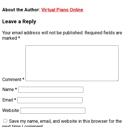
About the Author:
Virtual Piano Online
Leave a Reply
Your email address will not be published.
Required fields are
marked
*
Comment
*
Name
*
Email
*
Website
Save my name, email, and website in this browser for the
next time I comment.