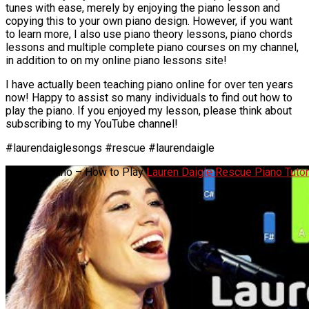
tunes with ease, merely by enjoying the piano lesson and
copying this to your own piano design. However, if you want
to learn more, I also use piano theory lessons, piano chords
lessons and multiple complete piano courses on my channel,
in addition to on my online piano lessons site!
I have actually been teaching piano online for over ten years
now! Happy to assist so many individuals to find out how to
play the piano. If you enjoyed my lesson, please think about
subscribing to my YouTube channel!
#laurendaiglesongs #rescue #laurendaigle
Rescue Piano – How to Play
Lauren Daigle Rescue Piano Tutor