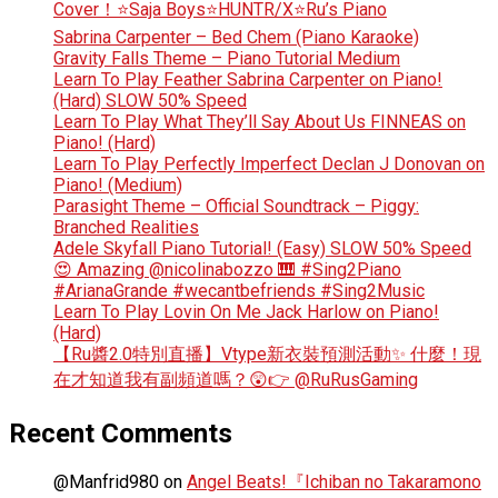
Cover！⭐Saja Boys⭐HUNTR/X⭐Ru’s Piano
Sabrina Carpenter – Bed Chem (Piano Karaoke)
Gravity Falls Theme – Piano Tutorial Medium
Learn To Play Feather Sabrina Carpenter on Piano!
(Hard) SLOW 50% Speed
Learn To Play What They’ll Say About Us FINNEAS on
Piano! (Hard)
Learn To Play Perfectly Imperfect Declan J Donovan on
Piano! (Medium)
Parasight Theme – Official Soundtrack – Piggy:
Branched Realities
Adele Skyfall Piano Tutorial! (Easy) SLOW 50% Speed
😍 Amazing @nicolinabozzo 🎹 #Sing2Piano
#ArianaGrande #wecantbefriends #Sing2Music
Learn To Play Lovin On Me Jack Harlow on Piano!
(Hard)
【Ru醬2.0特別直播】Vtype新衣裝預測活動✨ 什麼！現
在才知道我有副頻道嗎？😲👉 @RuRusGaming
Recent Comments
@Manfrid980
on
Angel Beats!『Ichiban no Takaramono