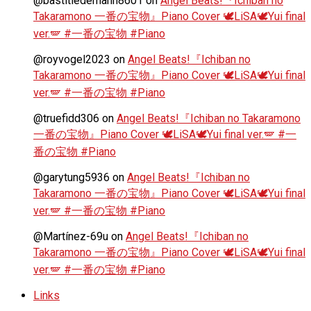
@bastitiedemann8601
on
Angel Beats!『Ichiban no
Takaramono 一番の宝物』Piano Cover 🕊️LiSA🕊️Yui final
ver.🪽 #一番の宝物 #Piano
@royvogel2023
on
Angel Beats!『Ichiban no
Takaramono 一番の宝物』Piano Cover 🕊️LiSA🕊️Yui final
ver.🪽 #一番の宝物 #Piano
@truefidd306
on
Angel Beats!『Ichiban no Takaramono
一番の宝物』Piano Cover 🕊️LiSA🕊️Yui final ver.🪽 #一
番の宝物 #Piano
@garytung5936
on
Angel Beats!『Ichiban no
Takaramono 一番の宝物』Piano Cover 🕊️LiSA🕊️Yui final
ver.🪽 #一番の宝物 #Piano
@Martínez-69u
on
Angel Beats!『Ichiban no
Takaramono 一番の宝物』Piano Cover 🕊️LiSA🕊️Yui final
ver.🪽 #一番の宝物 #Piano
Links