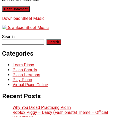
Download Sheet Music
Search
Search
Categories
Learn Piano
Piano Chords
Piano Lessons
Play Piano
Virtual Piano Online
Recent Posts
Why You Dread Practising Violin
Roblox Piggy – Daisy (Fashionista) Theme – Official