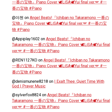
一番の宝物』Piano Cover 🕊️LiSA🕊️Yui final ver.🪽 #一
番の宝物 #Piano
@야첸
on
Angel Beats!『Ichiban no Takaramono 一番の
宝物』Piano Cover 🕊️LiSA🕊️Yui final ver.🪽 #一番の宝
物 #Piano
@Appiplay1602
on
Angel Beats!『Ichiban no
Takaramono 一番の宝物』Piano Cover 🕊️LiSA🕊️Yui final
ver.🪽 #一番の宝物 #Piano
@REN1127KO
on
Angel Beats!『Ichiban no Takaramono
一番の宝物』Piano Cover 🕊️LiSA🕊️Yui final ver.🪽 #一
番の宝物 #Piano
@denismunene8218
on
I Exalt Thee: Quiet Time With
God | Prayer Music
@sylverfox8824
on
Angel Beats!『Ichiban no
Takaramono 一番の宝物』Piano Cover 🕊️LiSA🕊️Yui final
ver.🪽 #一番の宝物 #Piano