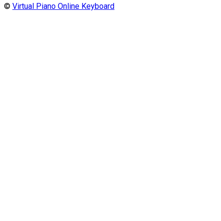
©
Virtual Piano Online Keyboard