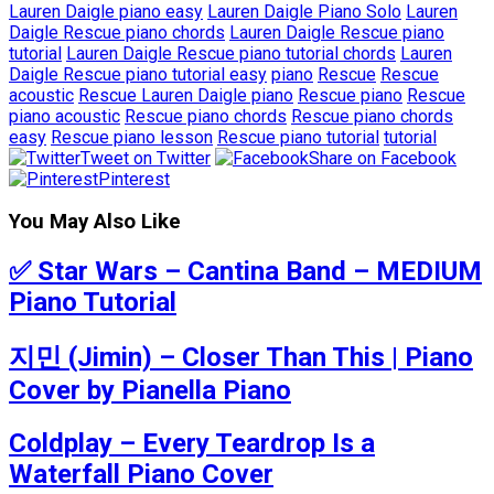
Lauren Daigle piano easy
Lauren Daigle Piano Solo
Lauren
Daigle Rescue piano chords
Lauren Daigle Rescue piano
tutorial
Lauren Daigle Rescue piano tutorial chords
Lauren
Daigle Rescue piano tutorial easy
piano
Rescue
Rescue
acoustic
Rescue Lauren Daigle piano
Rescue piano
Rescue
piano acoustic
Rescue piano chords
Rescue piano chords
easy
Rescue piano lesson
Rescue piano tutorial
tutorial
Tweet on Twitter
Share on Facebook
Pinterest
You May Also Like
✅ Star Wars – Cantina Band – MEDIUM
Piano Tutorial
지민 (Jimin) – Closer Than This | Piano
Cover by Pianella Piano
Coldplay – Every Teardrop Is a
Waterfall Piano Cover