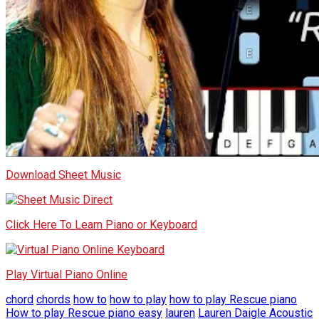
Download Sheet Music
Click Here To Learn Piano or Keyboard
Play Virtual Piano Online
chord
chords
how to
how to play
how to play Rescue piano
How to play Rescue piano easy
lauren
Lauren Daigle Acoustic