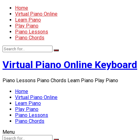
Home
Virtual Piano Online
Learn Piano
Play Piano
Piano Lessons
Piano Chords
Virtual Piano Online Keyboard
Piano Lessons Piano Chords Learn Piano Play Piano
Home
Virtual Piano Online
Learn Piano
Play Piano
Piano Lessons
Piano Chords
Menu