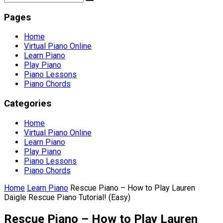
Pages
Home
Virtual Piano Online
Learn Piano
Play Piano
Piano Lessons
Piano Chords
Categories
Home
Virtual Piano Online
Learn Piano
Play Piano
Piano Lessons
Piano Chords
Home
Learn Piano
Rescue Piano – How to Play Lauren
Daigle Rescue Piano Tutorial! (Easy)
Rescue Piano – How to Play Lauren