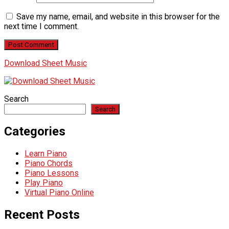
Save my name, email, and website in this browser for the
next time I comment.
Download Sheet Music
Search
Search
Categories
Learn Piano
Piano Chords
Piano Lessons
Play Piano
Virtual Piano Online
Recent Posts