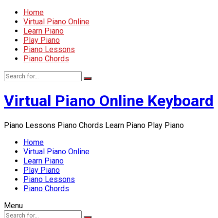
Home
Virtual Piano Online
Learn Piano
Play Piano
Piano Lessons
Piano Chords
Virtual Piano Online Keyboard
Piano Lessons Piano Chords Learn Piano Play Piano
Home
Virtual Piano Online
Learn Piano
Play Piano
Piano Lessons
Piano Chords
Menu