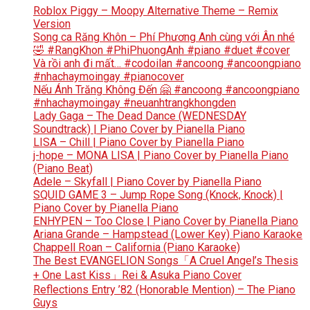
Roblox Piggy – Moopy Alternative Theme – Remix
Version
Song ca Răng Khôn – Phí Phương Anh cùng với Ân nhé
🤣 #RangKhon #PhiPhuongAnh #piano #duet #cover
Và rồi anh đi mất… #codoilan #ancoong #ancoongpiano
#nhachaymoingay #pianocover
Nếu Ánh Trăng Không Đến 🤗 #ancoong #ancoongpiano
#nhachaymoingay #neuanhtrangkhongden
Lady Gaga – The Dead Dance (WEDNESDAY
Soundtrack) | Piano Cover by Pianella Piano
LISA – Chill | Piano Cover by Pianella Piano
j-hope – MONA LISA | Piano Cover by Pianella Piano
(Piano Beat)
Adele – Skyfall | Piano Cover by Pianella Piano
SQUID GAME 3 – Jump Rope Song (Knock, Knock) |
Piano Cover by Pianella Piano
ENHYPEN – Too Close | Piano Cover by Pianella Piano
Ariana Grande – Hampstead (Lower Key) Piano Karaoke
Chappell Roan – California (Piano Karaoke)
The Best EVANGELION Songs「A Cruel Angel’s Thesis
+ One Last Kiss」Rei & Asuka Piano Cover
Reflections Entry ’82 (Honorable Mention) – The Piano
Guys