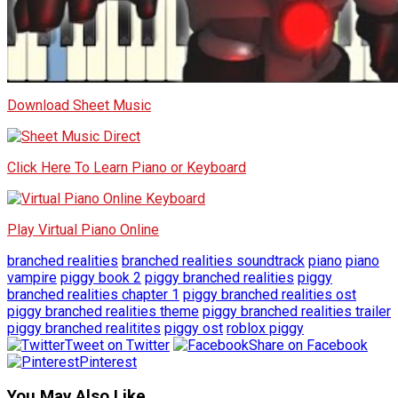
Download Sheet Music
Click Here To Learn Piano or Keyboard
Play Virtual Piano Online
branched realities
branched realities soundtrack
piano
piano
vampire
piggy book 2
piggy branched realities
piggy
branched realities chapter 1
piggy branched realities ost
piggy branched realities theme
piggy branched realities trailer
piggy branched realitites
piggy ost
roblox piggy
Tweet on Twitter
Share on Facebook
Pinterest
You May Also Like