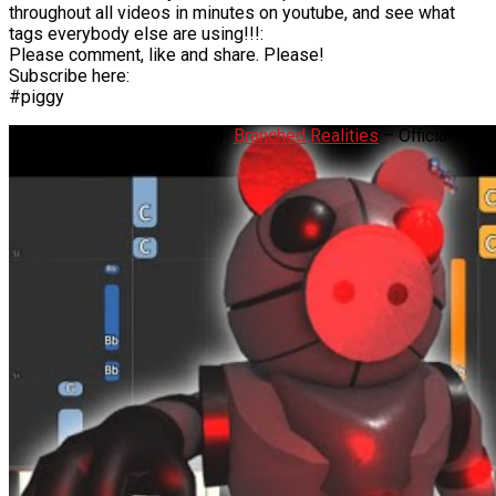
throughout all videos in minutes on youtube, and see what
tags everybody else are using!!!:
Please comment, like and share. Please!
Subscribe here:
#piggy
Robby Theme Song – Piggy:
Branched Realities
– Official Soun