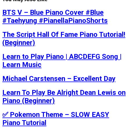
BTS V – Blue Piano Cover #Blue
#Taehyung #PianellaPianoShorts
The Script Hall Of Fame Piano Tutorial!
(Beginner)
Learn to Play Piano | ABCDEFG Song |
Learn Music
Michael Carstensen – Excellent Day
Learn To Play Be Alright Dean Lewis on
Piano (Beginner)
✅ Pokemon Theme – SLOW EASY
Piano Tutorial