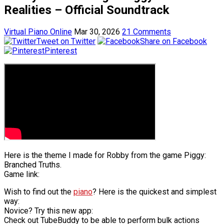
Realities – Official Soundtrack
Virtual Piano Online
Mar 30, 2026
21 Comments
Tweet on Twitter
Share on Facebook
Pinterest
Here is the theme I made for Robby from the game Piggy:
Branched Truths.
Game link:
Wish to find out the
piano
? Here is the quickest and simplest
way:
Novice? Try this new app:
Check out TubeBuddy to be able to perform bulk actions