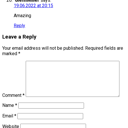
GlennMiller
says:
19.06.2022 at 20:15
Amazing
Reply
Leave a Reply
Your email address will not be published.
Required fields are
marked
*
Comment
*
Name
*
Email
*
Website