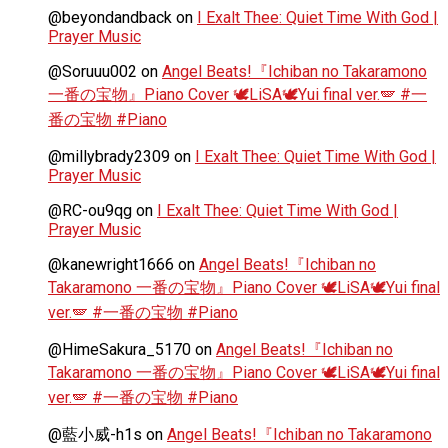
@beyondandback
on
I Exalt Thee: Quiet Time With God |
Prayer Music
@Soruuu002
on
Angel Beats!『Ichiban no Takaramono
一番の宝物』Piano Cover 🕊️LiSA🕊️Yui final ver.🪽 #一
番の宝物 #Piano
@millybrady2309
on
I Exalt Thee: Quiet Time With God |
Prayer Music
@RC-ou9qg
on
I Exalt Thee: Quiet Time With God |
Prayer Music
@kanewright1666
on
Angel Beats!『Ichiban no
Takaramono 一番の宝物』Piano Cover 🕊️LiSA🕊️Yui final
ver.🪽 #一番の宝物 #Piano
@HimeSakura_5170
on
Angel Beats!『Ichiban no
Takaramono 一番の宝物』Piano Cover 🕊️LiSA🕊️Yui final
ver.🪽 #一番の宝物 #Piano
@藍小威-h1s
on
Angel Beats!『Ichiban no Takaramono