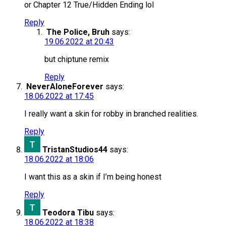
or Chapter 12 True/Hidden Ending lol
Reply
The Police, Bruh
says:
19.06.2022 at 20:43
but chiptune remix
Reply
NeverAloneForever
says:
18.06.2022 at 17:45
I really want a skin for robby in branched realities.
Reply
TristanStudios44
says:
18.06.2022 at 18:06
I want this as a skin if I’m being honest
Reply
Teodora Tibu
says:
18.06.2022 at 18:38