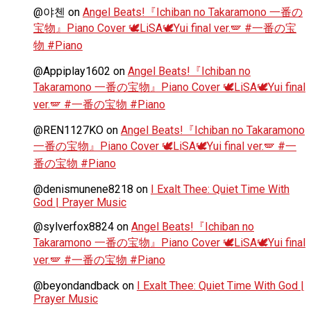
@야첸
on
Angel Beats!『Ichiban no Takaramono 一番の
宝物』Piano Cover 🕊️LiSA🕊️Yui final ver.🪽 #一番の宝
物 #Piano
@Appiplay1602
on
Angel Beats!『Ichiban no
Takaramono 一番の宝物』Piano Cover 🕊️LiSA🕊️Yui final
ver.🪽 #一番の宝物 #Piano
@REN1127KO
on
Angel Beats!『Ichiban no Takaramono
一番の宝物』Piano Cover 🕊️LiSA🕊️Yui final ver.🪽 #一
番の宝物 #Piano
@denismunene8218
on
I Exalt Thee: Quiet Time With
God | Prayer Music
@sylverfox8824
on
Angel Beats!『Ichiban no
Takaramono 一番の宝物』Piano Cover 🕊️LiSA🕊️Yui final
ver.🪽 #一番の宝物 #Piano
@beyondandback
on
I Exalt Thee: Quiet Time With God |
Prayer Music