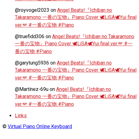
@royvogel2023
on
Angel Beats!『Ichiban no
Takaramono 一番の宝物』Piano Cover 🕊️LiSA🕊️Yui final
ver.🪽 #一番の宝物 #Piano
@truefidd306
on
Angel Beats!『Ichiban no Takaramono
一番の宝物』Piano Cover 🕊️LiSA🕊️Yui final ver.🪽 #一
番の宝物 #Piano
@garytung5936
on
Angel Beats!『Ichiban no
Takaramono 一番の宝物』Piano Cover 🕊️LiSA🕊️Yui final
ver.🪽 #一番の宝物 #Piano
@Martínez-69u
on
Angel Beats!『Ichiban no
Takaramono 一番の宝物』Piano Cover 🕊️LiSA🕊️Yui final
ver.🪽 #一番の宝物 #Piano
Links
©
Virtual Piano Online Keyboard