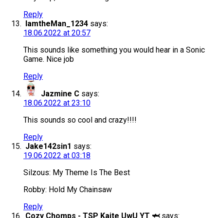
Reply
IamtheMan_1234
says:
18.06.2022 at 20:57
This sounds like something you would hear in a Sonic
Game. Nice job
Reply
Jazmine C
says:
18.06.2022 at 23:10
This sounds so cool and crazy!!!!
Reply
Jake142sin1
says:
19.06.2022 at 03:18
Silzous: My Theme Is The Best
Robby: Hold My Chainsaw
Reply
Cozy Chomps - TSP Kaite UwU YT 🦈
says: