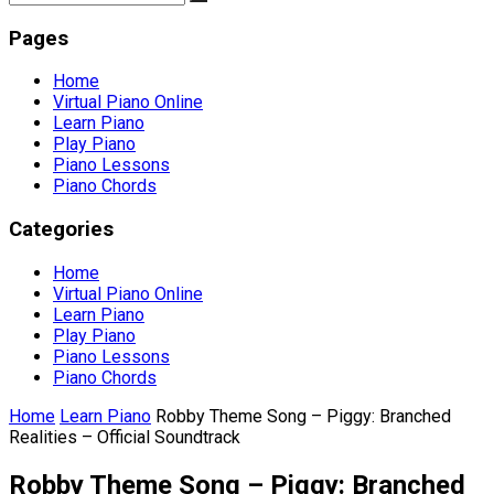
Pages
Home
Virtual Piano Online
Learn Piano
Play Piano
Piano Lessons
Piano Chords
Categories
Home
Virtual Piano Online
Learn Piano
Play Piano
Piano Lessons
Piano Chords
Home
Learn Piano
Robby Theme Song – Piggy: Branched
Realities – Official Soundtrack
Robby Theme Song – Piggy: Branched