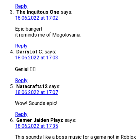
Reply
The Inquitous One
says:
18.06.2022 at 17:02
Epic banger!
it reminds me of Megolovania.
Reply
DarryLot C:
says:
18.06.2022 at 17:03
Genial 👌🏻
Reply
Natacrafts12
says:
18.06.2022 at 17:07
Wow! Sounds epic!
Reply
Gamer Jaiden Playz
says:
18.06.2022 at 17:35
This sounds like a boss music for a game not in Roblox