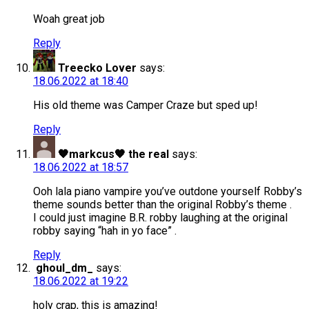
Woah great job
Reply
Treecko Lover
says:
18.06.2022 at 18:40
His old theme was Camper Craze but sped up!
Reply
🧡markcus🧡 the real
says:
18.06.2022 at 18:57
Ooh lala piano vampire you’ve outdone yourself Robby’s
theme sounds better than the original Robby’s theme .
I could just imagine B.R. robby laughing at the original
robby saying “hah in yo face” .
Reply
ghoul_dm_
says:
18.06.2022 at 19:22
holy crap, this is amazing!