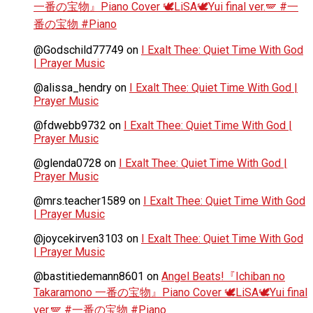
一番の宝物』Piano Cover 🕊️LiSA🕊️Yui final ver.🪽 #一
番の宝物 #Piano
@Godschild77749
on
I Exalt Thee: Quiet Time With God
| Prayer Music
@alissa_hendry
on
I Exalt Thee: Quiet Time With God |
Prayer Music
@fdwebb9732
on
I Exalt Thee: Quiet Time With God |
Prayer Music
@glenda0728
on
I Exalt Thee: Quiet Time With God |
Prayer Music
@mrs.teacher1589
on
I Exalt Thee: Quiet Time With God
| Prayer Music
@joycekirven3103
on
I Exalt Thee: Quiet Time With God
| Prayer Music
@bastitiedemann8601
on
Angel Beats!『Ichiban no
Takaramono 一番の宝物』Piano Cover 🕊️LiSA🕊️Yui final
ver.🪽 #一番の宝物 #Piano