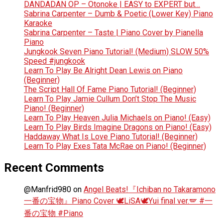
DANDADAN OP – Otonoke | EASY to EXPERT but…
Sabrina Carpenter – Dumb & Poetic (Lower Key) Piano
Karaoke
Sabrina Carpenter – Taste | Piano Cover by Pianella
Piano
Jungkook Seven Piano Tutorial! (Medium) SLOW 50%
Speed #jungkook
Learn To Play Be Alright Dean Lewis on Piano
(Beginner)
The Script Hall Of Fame Piano Tutorial! (Beginner)
Learn To Play Jamie Cullum Don’t Stop The Music
Piano! (Beginner)
Learn To Play Heaven Julia Michaels on Piano! (Easy)
Learn To Play Birds Imagine Dragons on Piano! (Easy)
Haddaway What Is Love Piano Tutorial! (Beginner)
Learn To Play Exes Tata McRae on Piano! (Beginner)
Recent Comments
@Manfrid980
on
Angel Beats!『Ichiban no Takaramono
一番の宝物』Piano Cover 🕊️LiSA🕊️Yui final ver.🪽 #一
番の宝物 #Piano