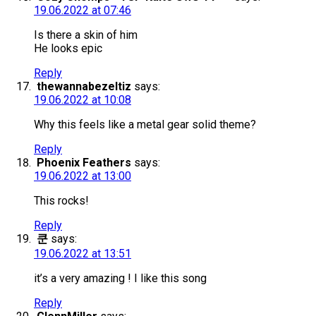
19.06.2022 at 07:46
Is there a skin of him
He looks epic
Reply
thewannabezeltiz
says:
19.06.2022 at 10:08
Why this feels like a metal gear solid theme?
Reply
Phoenix Feathers
says:
19.06.2022 at 13:00
This rocks!
Reply
쿤
says:
19.06.2022 at 13:51
it’s a very amazing ! I like this song
Reply