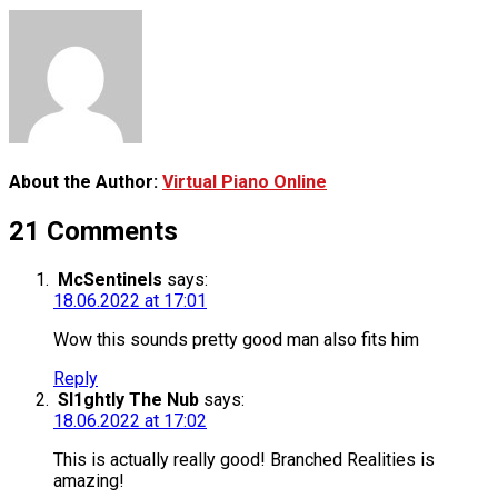
About the Author:
Virtual Piano Online
21 Comments
McSentinels
says:
18.06.2022 at 17:01
Wow this sounds pretty good man also fits him
Reply
Sl1ghtly The Nub
says:
18.06.2022 at 17:02
This is actually really good! Branched Realities is
amazing!