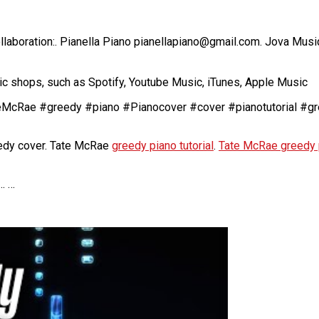
laboration:. Pianella Piano pianellapiano@gmail.com. Jova Mus
c shops, such as Spotify, Youtube Music, iTunes, Apple Music
TateMcRae #greedy #piano #Pianocover #cover #pianotutorial #g
dy cover. Tate McRae
greedy piano tutorial
.
Tate McRae greedy 
… …