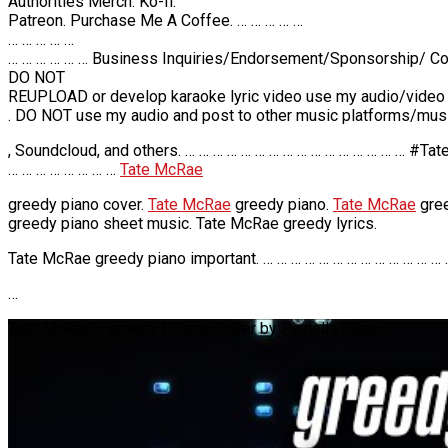
Authorities Merch. Ko-fi.
Patreon. Purchase Me A Coffee. … … … … …
… … … … …
… … … … … … Business Inquiries/Endorsement/Sponsorship/ Col
DO NOT
REUPLOAD or develop karaoke lyric video use my audio/video
. DO NOT use my audio and post to other music platforms/musi
, Soundcloud, and others. … … … … … … … … … … … … … … … … #
… … … … … … … …
Tate McRae
greedy piano cover.
Tate McRae
greedy piano.
Tate McRae
gree
greedy piano sheet music. Tate McRae greedy lyrics.
Tate McRae greedy piano important. … … … … … … … … … … … … … 
…
Tate McRae – greedy | Piano Cover by Pianella Piano