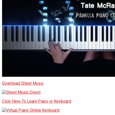
Download Sheet Music
Click Here To Learn Piano or Keyboard