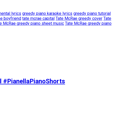
ental lyrics
greedy piano karaoke lyrics
greedy piano tutorial
ae boyfriend
tate mcrae capital
Tate McRae greedy cover
Tate
e McRae greedy piano sheet music
Tate McRae greedy piano
l #PianellaPianoShorts