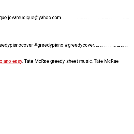
ique jovamusique@yahoo.com. … … … … … … … … … … … … … … … …
reedypianocover #greedypiano #greedycover. … … … … … … … …
piano easy
. Tate McRae greedy sheet music. Tate McRae