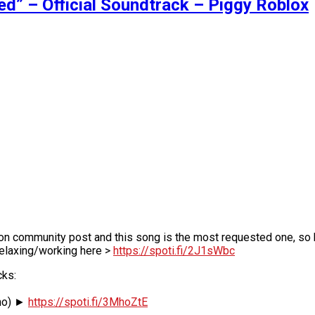
” – Official Soundtrack – Piggy Roblox
 on community post and this song is the most requested one, so
relaxing/working here >
https://spoti.fi/2J1sWbc
cks:
ano) ►
https://spoti.fi/3MhoZtE