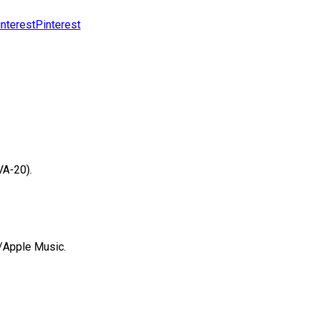
Pinterest
VA-20).
s/Apple Music.