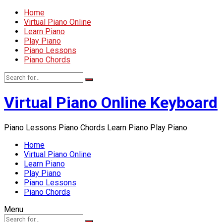
Home
Virtual Piano Online
Learn Piano
Play Piano
Piano Lessons
Piano Chords
Virtual Piano Online Keyboard
Piano Lessons Piano Chords Learn Piano Play Piano
Home
Virtual Piano Online
Learn Piano
Play Piano
Piano Lessons
Piano Chords
Menu