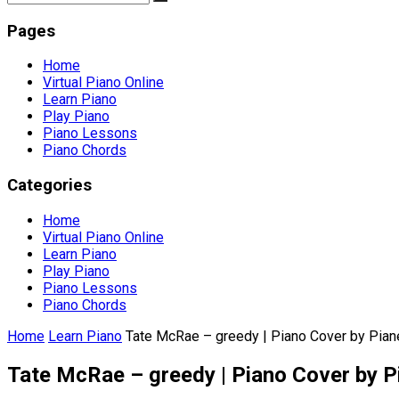
Pages
Home
Virtual Piano Online
Learn Piano
Play Piano
Piano Lessons
Piano Chords
Categories
Home
Virtual Piano Online
Learn Piano
Play Piano
Piano Lessons
Piano Chords
Home
Learn Piano
Tate McRae – greedy | Piano Cover by Pian
Tate McRae – greedy | Piano Cover by P