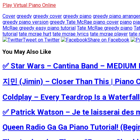
Play Virtual Piano Online
Cover
greedy
greedy cover
greedy piano
greedy piano arrang
greedy piano version
greedy Tate McRae piano cover
piano
pi
McRae greedy easy piano tutorial
Tate McRae greedy piano
Ta
tutorial
tate mcrae hurt
tate mcrae lyrics
tate mcrae player
tate
Tweet on Twitter
Share on Facebook
You May Also Like
✅ Star Wars – Cantina Band – MEDIUM P
지민 (Jimin) – Closer Than This | Piano C
Coldplay – Every Teardrop Is a Waterfa
✅ Patrick Watson – Je te laisserai des 
Queen Radio Ga Ga Piano Tutorial! (Begi