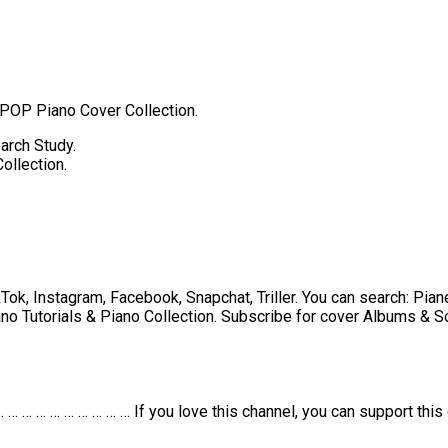
 POP Piano Cover Collection.
arch Study.
ollection.
k, Instagram, Facebook, Snapchat, Triller. You can search: Piane
no Tutorials & Piano Collection. Subscribe for cover Albums & So
… … … … … … … … … If you love this channel, you can support this 