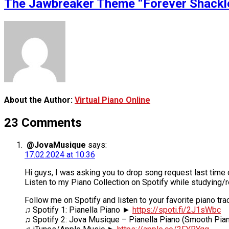
The Jawbreaker Theme “Forever Shackled
About the Author:
Virtual Piano Online
23 Comments
@JovaMusique
says:
17.02.2024 at 10:36
Hi guys, I was asking you to drop song request last time
Listen to my Piano Collection on Spotify while studying/
Follow me on Spotify and listen to your favorite piano tra
♫ Spotify 1: Pianella Piano ►
https://spoti.fi/2J1sWbc
♫ Spotify 2: Jova Musique – Pianella Piano (Smooth Pi