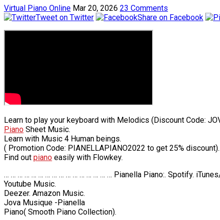
Virtual Piano Online
Mar 20, 2026
23 Comments
Tweet on Twitter
Share on Facebook
Learn to play your keyboard with Melodics (Discount Code: JO
Piano
Sheet Music.
Learn with Music 4 Human beings.
( Promotion Code: PIANELLAPIANO2022 to get 25% discount).
Find out
piano
easily with Flowkey.
… … … … … … … … … … … … … … … … Pianella Piano:. Spotify. iTune
Youtube Music.
Deezer. Amazon Music.
Jova Musique -Pianella
Piano( Smooth Piano Collection).