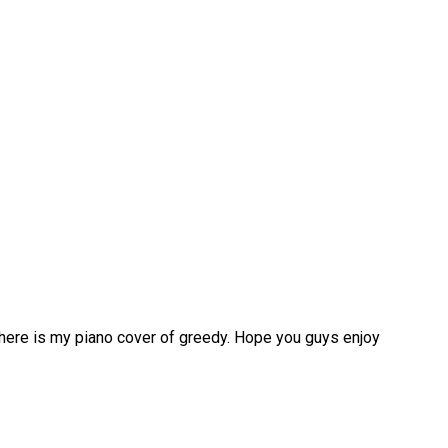
 here is my piano cover of greedy. Hope you guys enjoy