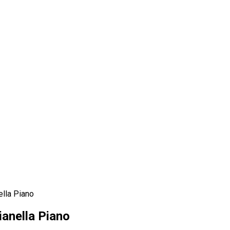
ella Piano
ianella Piano