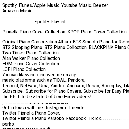
Spotify. iTunes/Apple Music. Youtube Music. Deezer.
Amazon Music.
… … … … … … … …
… … … … … … … … Spotify Playlist:.
Pianella Piano Cover Collection. KPOP Piano Cover Collection.
Original Piano Composition Album. BTS Smooth Piano for Rese
BTS Sleeping Piano. BTS Piano Collection. BLACKPINK Piano C
Two Times Piano Collection.
Alan Walker Piano Collection.
EDM Piano Cover Collection.
LOFI Piano Collection.
You can likewise discover me on any
music platforms such as TIDAL, Pandora,
Tencent, NetEase, Uma, Yandex, Anghami, Resso, Boomplay, TikTo
Subscribe:. Subscribe for Piano Covers. Subscribe for Easy Pia
the BELL to be alerted of brand-new videos!
] … … … … … … … … … … … … … … … …
Get in touch with me:. Instagram. Threads.
Twitter Pianella Piano Cover.
Twitter Pianella Piano Karaoke. Facebook. TikTok. … … … … … … … 
perks.