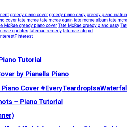
ement
greedy piano cover
greedy piano easy
greedy piano instrum
ano cover
tate mcrae
tate mcrae again
tate mcrae album
tate mcr
te McRae greedy piano cover
Tate McRae greedy piano easy
Tat
 mcrae updates
tatemae remedy
tatemae stupid
Pinterest
iano Tutorial
over by Pianella Piano
ll Piano Cover #EveryTeardropIsaWaterfal
mots – Piano Tutorial
nner)