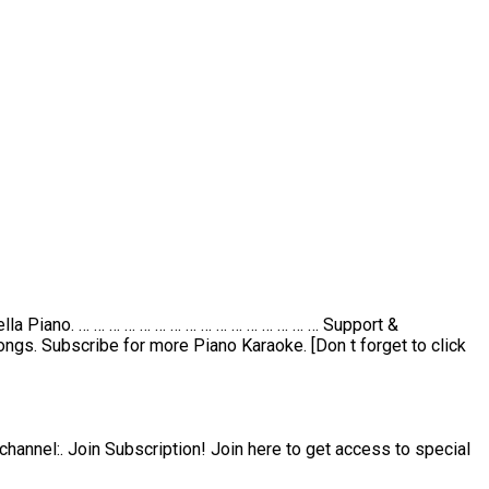
lla Piano. … … … … … … … … … … … … … … … … Support &
ngs. Subscribe for more Piano Karaoke. [Don t forget to click
channel:. Join Subscription! Join here to get access to special