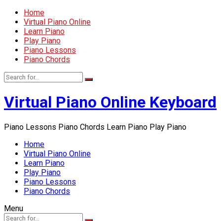
Home
Virtual Piano Online
Learn Piano
Play Piano
Piano Lessons
Piano Chords
Virtual Piano Online Keyboard
Piano Lessons Piano Chords Learn Piano Play Piano
Home
Virtual Piano Online
Learn Piano
Play Piano
Piano Lessons
Piano Chords
Menu