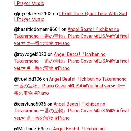
| Prayer Music
@joycekirven3103
on
I Exalt Thee: Quiet Time With God
| Prayer Music
@bastitiedemann8601
on
Angel Beats!『Ichiban no
Takaramono 一番の宝物』Piano Cover 🕊️LiSA🕊️Yui final
ver.🪽 #一番の宝物 #Piano
@royvogel2023
on
Angel Beats!『Ichiban no
Takaramono 一番の宝物』Piano Cover 🕊️LiSA🕊️Yui final
ver.🪽 #一番の宝物 #Piano
@truefidd306
on
Angel Beats!『Ichiban no Takaramono
一番の宝物』Piano Cover 🕊️LiSA🕊️Yui final ver.🪽 #一
番の宝物 #Piano
@garytung5936
on
Angel Beats!『Ichiban no
Takaramono 一番の宝物』Piano Cover 🕊️LiSA🕊️Yui final
ver.🪽 #一番の宝物 #Piano
@Martínez-69u
on
Angel Beats!『Ichiban no