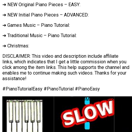
➜ NEW Original Piano Pieces – EASY:
➜ NEW Initial Piano Pieces – ADVANCED:
➜ Games Music – Piano Tutorial:
➜ Traditional Music – Piano Tutorial:
➜ Christmas:
DISCLAIMER: This video and description include affiliate
links, which indicates that I get a little commission when you
click among the item links. This help supports the channel and
enables me to continue making such videos. Thanks for your
assistance!
#PianoTutorialEasy #PianoTutorial #PianoEasy
Taylor Swift – Anti-Hero – SLOW MEDIUM Piano Tutorial