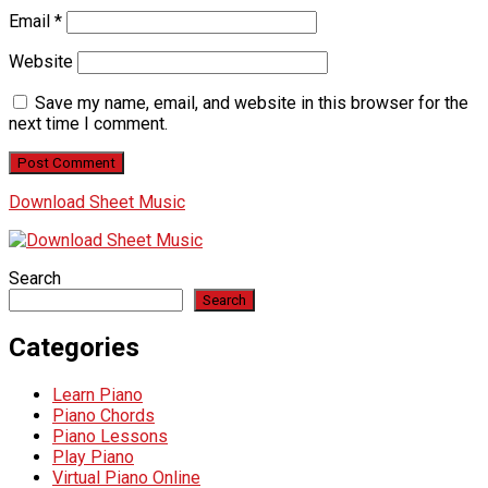
Email
*
Website
Save my name, email, and website in this browser for the
next time I comment.
Download Sheet Music
Search
Search
Categories
Learn Piano
Piano Chords
Piano Lessons
Play Piano
Virtual Piano Online