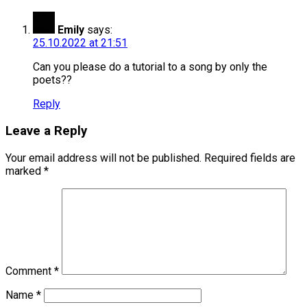
Emily
says:
25.10.2022 at 21:51
Can you please do a tutorial to a song by only the
poets??
Reply
Leave a Reply
Your email address will not be published.
Required fields are
marked
*
Comment
*
Name
*