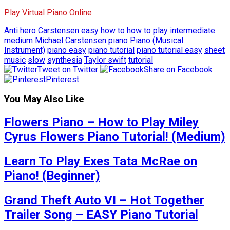
Play Virtual Piano Online
Anti hero
Carstensen
easy
how to
how to play
intermediate
medium
Michael Carstensen
piano
Piano (Musical
Instrument)
piano easy
piano tutorial
piano tutorial easy
sheet
music
slow
synthesia
Taylor swift
tutorial
Tweet on Twitter
Share on Facebook
Pinterest
You May Also Like
Flowers Piano – How to Play Miley
Cyrus Flowers Piano Tutorial! (Medium)
Learn To Play Exes Tata McRae on
Piano! (Beginner)
Grand Theft Auto VI – Hot Together
Trailer Song – EASY Piano Tutorial