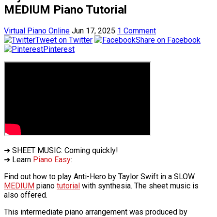
MEDIUM Piano Tutorial
Virtual Piano Online
Jun 17, 2025
1 Comment
Tweet on Twitter
Share on Facebook
Pinterest
➜ SHEET MUSIC: Coming quickly!
➜ Learn
Piano
Easy
:
Find out how to play Anti-Hero by Taylor Swift in a SLOW
MEDIUM
piano
tutorial
with synthesia. The sheet music is
also offered.
This intermediate piano arrangement was produced by