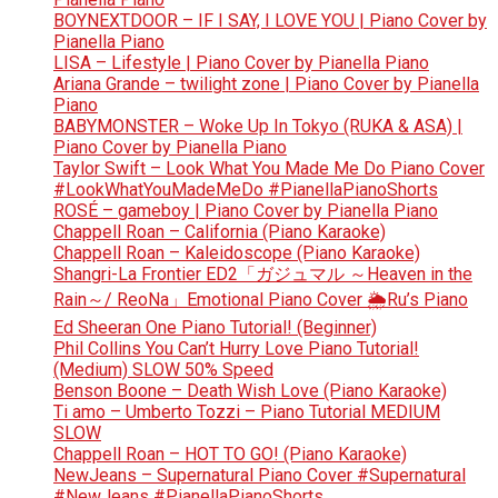
BOYNEXTDOOR – IF I SAY, I LOVE YOU | Piano Cover by
Pianella Piano
LISA – Lifestyle | Piano Cover by Pianella Piano
Ariana Grande – twilight zone | Piano Cover by Pianella
Piano
BABYMONSTER – Woke Up In Tokyo (RUKA & ASA) |
Piano Cover by Pianella Piano
Taylor Swift – Look What You Made Me Do Piano Cover
#LookWhatYouMadeMeDo #PianellaPianoShorts
ROSÉ – gameboy | Piano Cover by Pianella Piano
Chappell Roan – California (Piano Karaoke)
Chappell Roan – Kaleidoscope (Piano Karaoke)
Shangri-La Frontier ED2「ガジュマル ～Heaven in the
Rain～/ ReoNa」Emotional Piano Cover 🌦️Ru’s Piano
Ed Sheeran One Piano Tutorial! (Beginner)
Phil Collins You Can’t Hurry Love Piano Tutorial!
(Medium) SLOW 50% Speed
Benson Boone – Death Wish Love (Piano Karaoke)
Ti amo – Umberto Tozzi – Piano Tutorial MEDIUM
SLOW
Chappell Roan – HOT TO GO! (Piano Karaoke)
NewJeans – Supernatural Piano Cover #Supernatural
#NewJeans #PianellaPianoShorts