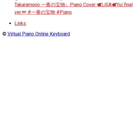
Takaramono 一番の宝物』Piano Cover 🕊️LiSA🕊️Yui final
ver.🪽 #一番の宝物 #Piano
Links
©
Virtual Piano Online Keyboard