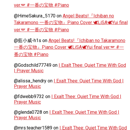
ver.🪽 #一番の宝物 #Piano
@HimeSakura_5170
on
Angel Beats!『Ichiban no
Takaramono 一番の宝物』Piano Cover 🕊️LiSA🕊️Yui final
ver.🪽 #一番の宝物 #Piano
@藍小威-h1s
on
Angel Beats!『Ichiban no Takaramono
一番の宝物』Piano Cover 🕊️LiSA🕊️Yui final ver.🪽 #一
番の宝物 #Piano
@Godschild77749
on
I Exalt Thee: Quiet Time With God
| Prayer Music
@alissa_hendry
on
I Exalt Thee: Quiet Time With God |
Prayer Music
@fdwebb9732
on
I Exalt Thee: Quiet Time With God |
Prayer Music
@glenda0728
on
I Exalt Thee: Quiet Time With God |
Prayer Music
@mrs.teacher1589
on
I Exalt Thee: Quiet Time With God