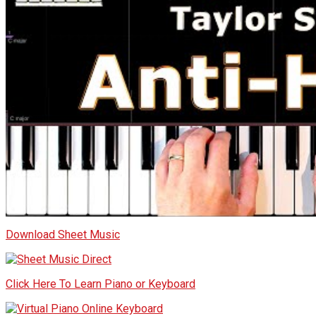
Download Sheet Music
Click Here To Learn Piano or Keyboard