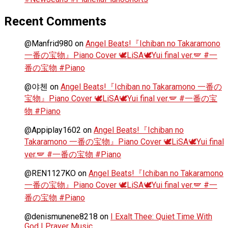
Recent Comments
@Manfrid980
on
Angel Beats!『Ichiban no Takaramono
一番の宝物』Piano Cover 🕊️LiSA🕊️Yui final ver.🪽 #一
番の宝物 #Piano
@야첸
on
Angel Beats!『Ichiban no Takaramono 一番の
宝物』Piano Cover 🕊️LiSA🕊️Yui final ver.🪽 #一番の宝
物 #Piano
@Appiplay1602
on
Angel Beats!『Ichiban no
Takaramono 一番の宝物』Piano Cover 🕊️LiSA🕊️Yui final
ver.🪽 #一番の宝物 #Piano
@REN1127KO
on
Angel Beats!『Ichiban no Takaramono
一番の宝物』Piano Cover 🕊️LiSA🕊️Yui final ver.🪽 #一
番の宝物 #Piano
@denismunene8218
on
I Exalt Thee: Quiet Time With
God | Prayer Music