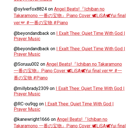
@sylverfox8824
on
Angel Beats!『Ichiban no
Takaramono 一番の宝物』Piano Cover 🕊️LiSA🕊️Yui final
ver.🪽 #一番の宝物 #Piano
@beyondandback
on
I Exalt Thee: Quiet Time With God |
Prayer Music
@beyondandback
on
I Exalt Thee: Quiet Time With God |
Prayer Music
@Soruuu002
on
Angel Beats!『Ichiban no Takaramono
一番の宝物』Piano Cover 🕊️LiSA🕊️Yui final ver.🪽 #一
番の宝物 #Piano
@millybrady2309
on
I Exalt Thee: Quiet Time With God |
Prayer Music
@RC-ou9qg
on
I Exalt Thee: Quiet Time With God |
Prayer Music
@kanewright1666
on
Angel Beats!『Ichiban no
Takaramono 一番の宝物』Piano Cover 🕊️LiSA🕊️Yui final