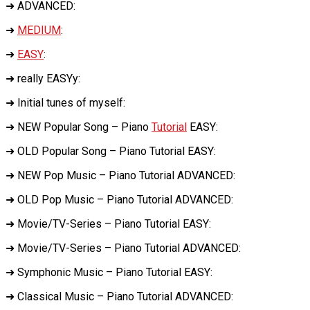
➜ ADVANCED:
➜
MEDIUM
:
➜
EASY
:
➜ really EASYy:
➜ Initial tunes of myself:
➜ NEW Popular Song – Piano
Tutorial
EASY:
➜ OLD Popular Song – Piano Tutorial EASY:
➜ NEW Pop Music – Piano Tutorial ADVANCED:
➜ OLD Pop Music – Piano Tutorial ADVANCED:
➜ Movie/TV-Series – Piano Tutorial EASY:
➜ Movie/TV-Series – Piano Tutorial ADVANCED:
➜ Symphonic Music – Piano Tutorial EASY:
➜ Classical Music – Piano Tutorial ADVANCED: