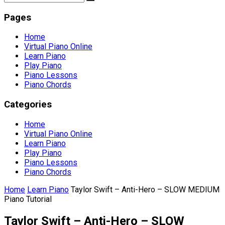
Pages
Home
Virtual Piano Online
Learn Piano
Play Piano
Piano Lessons
Piano Chords
Categories
Home
Virtual Piano Online
Learn Piano
Play Piano
Piano Lessons
Piano Chords
Home
Learn Piano
Taylor Swift – Anti-Hero – SLOW MEDIUM
Piano Tutorial
Taylor Swift – Anti-Hero – SLOW