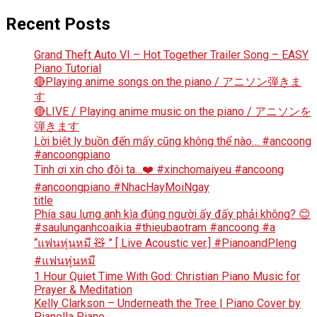
Recent Posts
Grand Theft Auto VI – Hot Together Trailer Song – EASY
Piano Tutorial
🔴Playing anime songs on the piano / アニソン弾きま
す
🔴LIVE / Playing anime music on the piano / アニソンを
弾きます
Lời biệt ly buồn đến mấy cũng không thể nào… #ancoong
#ancoongpiano
Tình ơi xin cho đôi ta…❤️ #xinchomaiyeu #ancoong
#ancoongpiano #NhacHayMoiNgay
title
Phía sau lưng anh kìa đúng người ấy đấy phải không? 😊
#saulunganhcoaikia #thieubaotram #ancoong #a
“แฟนหุ่นหมี 🧸 ” [ Live Acoustic ver.] #PianoandPleng
#แฟนหุ่นหมี
1 Hour Quiet Time With God: Christian Piano Music for
Prayer & Meditation
Kelly Clarkson – Underneath the Tree | Piano Cover by
Pianella Piano