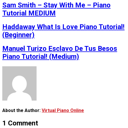
Sam Smith – Stay With Me – Piano
Tutorial MEDIUM
Haddaway What Is Love Piano Tutorial!
(Beginner)
Manuel Turizo Esclavo De Tus Besos
Piano Tutorial! (Medium)
About the Author:
Virtual Piano Online
1 Comment