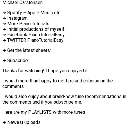
Michael Carstensen.
➜ Spotify – Apple Music etc.:
➜ Instagram:
➜ More Piano Tutorials:
➜ Initial productions of myself:
➜ Facebook PianoTutorialEasy:
➜ TWITTER PianoTutorialEasy:
➜ Get the latest sheets:
➜ Subscribe:
Thanks for watching! I hope you enjoyed it.
I would more than happy to get tips and criticism in the
comments.
I would also enjoy about brand-new tune recommendations in
the comments and if you subscribe me.
Here are my PLAYLISTS with more tunes
➜ Newest uploads: