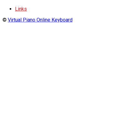
Links
©
Virtual Piano Online Keyboard