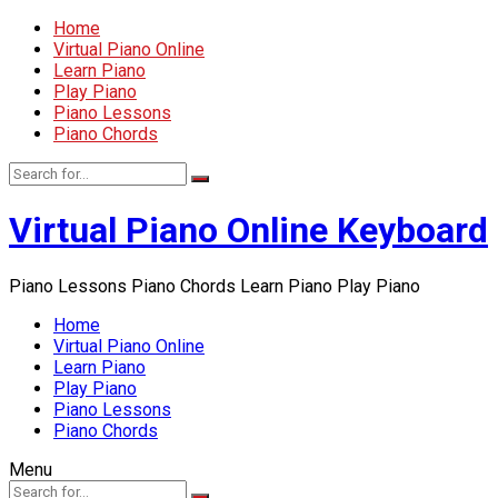
Home
Virtual Piano Online
Learn Piano
Play Piano
Piano Lessons
Piano Chords
Virtual Piano Online Keyboard
Piano Lessons Piano Chords Learn Piano Play Piano
Home
Virtual Piano Online
Learn Piano
Play Piano
Piano Lessons
Piano Chords
Menu