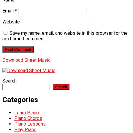
Email
*
Website
Save my name, email, and website in this browser for the
next time I comment.
Download Sheet Music
Search
Search
Categories
Learn Piano
Piano Chords
Piano Lessons
Play Piano