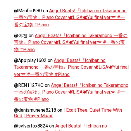
@Manfrid980
on
Angel Beats!『Ichiban no Takaramono
一番の宝物』Piano Cover 🕊️LiSA🕊️Yui final ver.🪽 #一
番の宝物 #Piano
@야첸
on
Angel Beats!『Ichiban no Takaramono 一番の
宝物』Piano Cover 🕊️LiSA🕊️Yui final ver.🪽 #一番の宝
物 #Piano
@Appiplay1602
on
Angel Beats!『Ichiban no
Takaramono 一番の宝物』Piano Cover 🕊️LiSA🕊️Yui final
ver.🪽 #一番の宝物 #Piano
@REN1127KO
on
Angel Beats!『Ichiban no Takaramono
一番の宝物』Piano Cover 🕊️LiSA🕊️Yui final ver.🪽 #一
番の宝物 #Piano
@denismunene8218
on
I Exalt Thee: Quiet Time With
God | Prayer Music
@sylverfox8824
on
Angel Beats!『Ichiban no