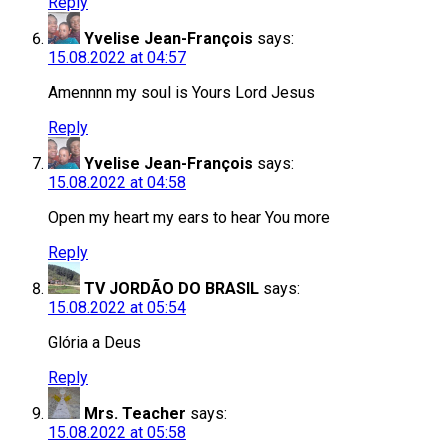
Reply
Yvelise Jean-François
says:
15.08.2022 at 04:57
Amennnn my soul is Yours Lord Jesus
Reply
Yvelise Jean-François
says:
15.08.2022 at 04:58
Open my heart my ears to hear You more
Reply
TV JORDÃO DO BRASIL
says:
15.08.2022 at 05:54
Glória a Deus
Reply
Mrs. Teacher
says:
15.08.2022 at 05:58