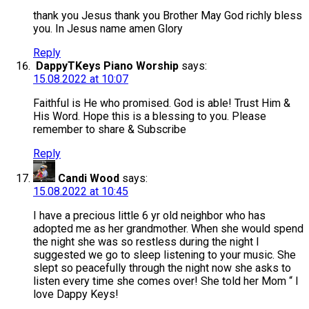
thank you Jesus thank you Brother May God richly bless
you. In Jesus name amen Glory
Reply
DappyTKeys Piano Worship
says:
15.08.2022 at 10:07
Faithful is He who promised. God is able! Trust Him &
His Word. Hope this is a blessing to you. Please
remember to share & Subscribe
Reply
Candi Wood
says:
15.08.2022 at 10:45
I have a precious little 6 yr old neighbor who has
adopted me as her grandmother. When she would spend
the night she was so restless during the night I
suggested we go to sleep listening to your music. She
slept so peacefully through the night now she asks to
listen every time she comes over! She told her Mom “ I
love Dappy Keys!