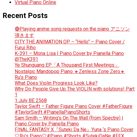
Virtual Piano Online
Recent Posts
🔴Playing anime song requests on the piano アニソン
弾きます
CITY THE ANIMATION OP – “Hello” – Piano Cover /
Furui Riho
K-391 – Mona Lisa | Piano Cover by Pianella Piano
@TheK391
Ye Shunguang EP「A Thousand First Meetings」
Nostalgic Mandopop Piano 🔸Zenless Zone Zero🔸
Ru’s Piano
What Does Violin Progress Look Like?
Why Do People Give Up The VIOLIN with solutions! Part
1
1 July BE 2568
Taylor Swift – Father Figure Piano Cover #FatherFigure
#TaylorSwift #PianellaPianoShorts
Sam Smith – Writing’s On The Wall (from Spectre) |
Piano Cover by Pianella Piano
FINAL FANTASY X『Suteki Da Ne』Yuna ‘s Piano Cover
🤍Ru’s Piano🤍#Piano #Shorts #SutekiDaNe #FFX