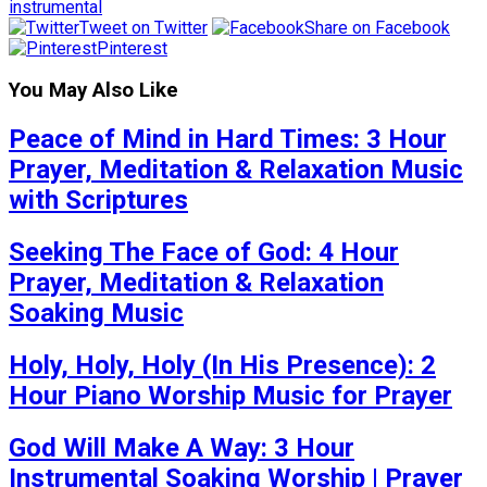
instrumental
Tweet on Twitter
Share on Facebook
Pinterest
You May Also Like
Peace of Mind in Hard Times: 3 Hour
Prayer, Meditation & Relaxation Music
with Scriptures
Seeking The Face of God: 4 Hour
Prayer, Meditation & Relaxation
Soaking Music
Holy, Holy, Holy (In His Presence): 2
Hour Piano Worship Music for Prayer
God Will Make A Way: 3 Hour
Instrumental Soaking Worship | Prayer