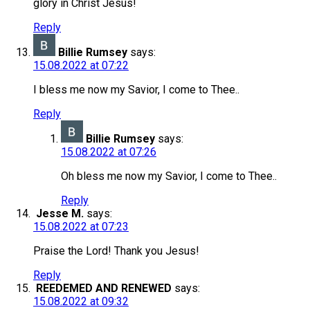
glory in Christ Jesus!
Reply
Billie Rumsey
says:
15.08.2022 at 07:22
I bless me now my Savior, I come to Thee..
Reply
Billie Rumsey
says:
15.08.2022 at 07:26
Oh bless me now my Savior, I come to Thee..
Reply
Jesse M.
says:
15.08.2022 at 07:23
Praise the Lord! Thank you Jesus!
Reply
REEDEMED AND RENEWED
says:
15.08.2022 at 09:32