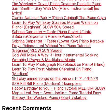
The Weeknd – Drive | Piano Cover by Pianella Piano
Sam Smith – Stay With Me (Piano Instrumental) [no
lyrics]
Glacier National Park – (Piano Original) The Piano Guys
Learn To Play Whiskey Glasses Morgan Wallen on
Piano! (Beginner) SLOW 50% Speed
Sabrina Carpenter – Taste Piano Cover #Taste
#SabrinaCarpenter #PianellaPianoShorts
Sabrina Carpenter – Taste (Lower Key) Piano Karaoke
Freya Ridings Lost Without You Piano Tutorial!
(Beginner) SLOW 50% Speed
God Will Make A Way: 3 Hour Instrumental Soaking
Worship | Prayer & Meditation Music
Learn To Play Photograph Nickelback on Piano! (Hard)
Learn To Play Post Malone Chemical On Piano!
(Medium)
🔴 I play anime songs on the piano / ピアノ生配信
SZA Kill Bill Piano (Medium) #learnpiano
Happy Birthday to You – Piano Tutorial MEDIUM SLOW
Maple Leaf Rag – Scott Joplin – Piano Tutorial Easy
Starboy The Weeknd Piano (Easy) #starboy
Recent Comments