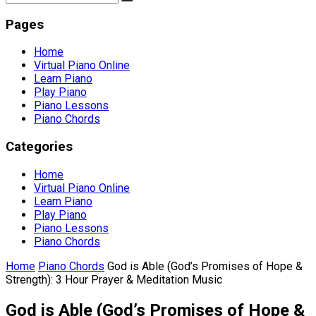
Pages
Home
Virtual Piano Online
Learn Piano
Play Piano
Piano Lessons
Piano Chords
Categories
Home
Virtual Piano Online
Learn Piano
Play Piano
Piano Lessons
Piano Chords
Home
Piano Chords
God is Able (God’s Promises of Hope &
Strength): 3 Hour Prayer & Meditation Music
God is Able (God’s Promises of Hope &