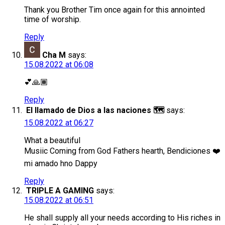
Thank you Brother Tim once again for this annointed
time of worship.
Reply
Cha M
says:
15.08.2022 at 06:08
💕🙏🏾
Reply
El llamado de Dios a las naciones 🗺️
says:
15.08.2022 at 06:27
What a beautiful
Musiic Coming from God Fathers hearth, Bendiciones ❤️
mi amado hno Dappy
Reply
TRIPLE A GAMING
says:
15.08.2022 at 06:51
He shall supply all your needs according to His riches in