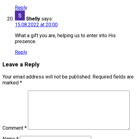
Reply
Shelly
says:
15.08.2022 at 20:00
What a gift you are, helping us to enter into His
presence.
Reply
Leave a Reply
Your email address will not be published.
Required fields are
marked
*
Comment
*
Name
*