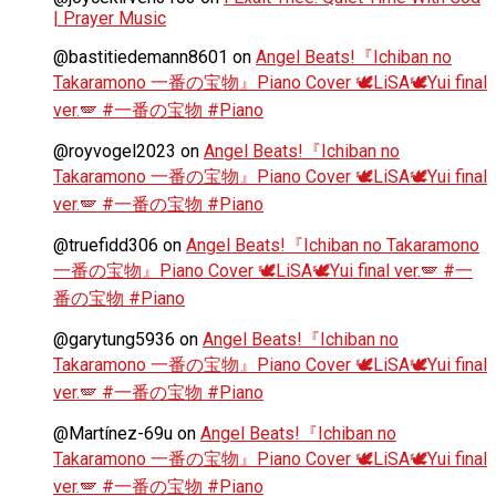
| Prayer Music
@bastitiedemann8601
on
Angel Beats!『Ichiban no
Takaramono 一番の宝物』Piano Cover 🕊️LiSA🕊️Yui final
ver.🪽 #一番の宝物 #Piano
@royvogel2023
on
Angel Beats!『Ichiban no
Takaramono 一番の宝物』Piano Cover 🕊️LiSA🕊️Yui final
ver.🪽 #一番の宝物 #Piano
@truefidd306
on
Angel Beats!『Ichiban no Takaramono
一番の宝物』Piano Cover 🕊️LiSA🕊️Yui final ver.🪽 #一
番の宝物 #Piano
@garytung5936
on
Angel Beats!『Ichiban no
Takaramono 一番の宝物』Piano Cover 🕊️LiSA🕊️Yui final
ver.🪽 #一番の宝物 #Piano
@Martínez-69u
on
Angel Beats!『Ichiban no
Takaramono 一番の宝物』Piano Cover 🕊️LiSA🕊️Yui final
ver.🪽 #一番の宝物 #Piano