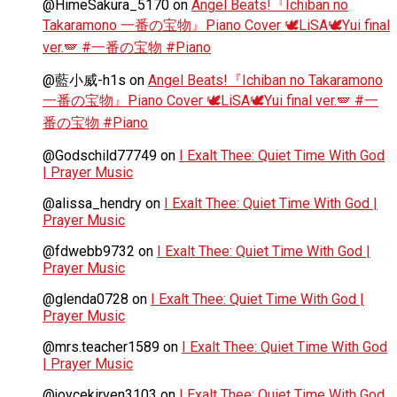
@HimeSakura_5170
on
Angel Beats!『Ichiban no
Takaramono 一番の宝物』Piano Cover 🕊️LiSA🕊️Yui final
ver.🪽 #一番の宝物 #Piano
@藍小威-h1s
on
Angel Beats!『Ichiban no Takaramono
一番の宝物』Piano Cover 🕊️LiSA🕊️Yui final ver.🪽 #一
番の宝物 #Piano
@Godschild77749
on
I Exalt Thee: Quiet Time With God
| Prayer Music
@alissa_hendry
on
I Exalt Thee: Quiet Time With God |
Prayer Music
@fdwebb9732
on
I Exalt Thee: Quiet Time With God |
Prayer Music
@glenda0728
on
I Exalt Thee: Quiet Time With God |
Prayer Music
@mrs.teacher1589
on
I Exalt Thee: Quiet Time With God
| Prayer Music
@joycekirven3103
on
I Exalt Thee: Quiet Time With God