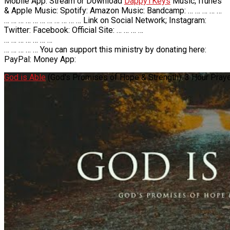
Mobile App: Stream or Download
DappyTKeys
Music; iTunes
& Apple Music: Spotify: Amazon Music: Bandcamp: … … … … …
… … … … … … … … … … … Link on Social Network; Instagram:
Twitter: Facebook: Official Site: … … … …
… … … … … … …
… … … … … You can support this ministry by donating here:
PayPal: Money App:
God is Able
(God's Promises of Hope & Strength): 3 Hour Pray