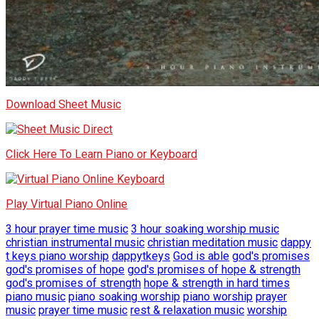
Download Sheet Music
Click Here To Learn Piano or Keyboard
Play Virtual Piano Online
3 hour prayer time music
3 hour soaking worship music
christian instrumental music
christian meditation music
dappy
t keys piano worship
dappytkeys
God is able
god's promises
god's promises of hope
god's promises of hope & strength
god's promises of strength
hope & strength in hard times
piano music
piano soaking worship
piano worship
prayer
music
prayer time music
rest & relaxation music
worship