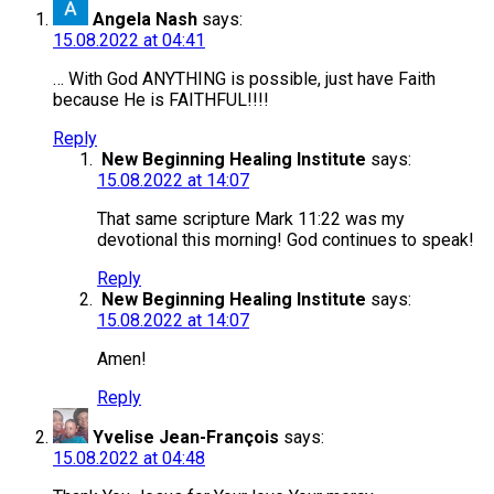
Angela Nash
says:
15.08.2022 at 04:41
… With God ANYTHING is possible, just have Faith
because He is FAITHFUL!!!!
Reply
New Beginning Healing Institute
says:
15.08.2022 at 14:07
That same scripture Mark 11:22 was my
devotional this morning! God continues to speak!
Reply
New Beginning Healing Institute
says:
15.08.2022 at 14:07
Amen!
Reply
Yvelise Jean-François
says:
15.08.2022 at 04:48