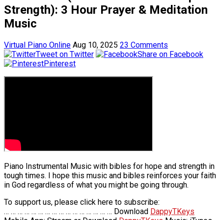
Strength): 3 Hour Prayer & Meditation
Music
Virtual Piano Online
Aug 10, 2025
23 Comments
Tweet on Twitter
Share on Facebook
Pinterest
Piano Instrumental Music with bibles for hope and strength in
tough times. I hope this music and bibles reinforces your faith
in God regardless of what you might be going through.
To support us, please click here to subscribe:
… … … … … … … … … … … … … … … … Download
DappyTKeys