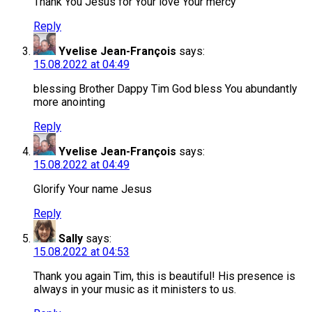
Thank You Jesus for Your love Your mercy
Reply
Yvelise Jean-François
says:
15.08.2022 at 04:49
blessing Brother Dappy Tim God bless You abundantly
more anointing
Reply
Yvelise Jean-François
says:
15.08.2022 at 04:49
Glorify Your name Jesus
Reply
Sally
says:
15.08.2022 at 04:53
Thank you again Tim, this is beautiful! His presence is
always in your music as it ministers to us.