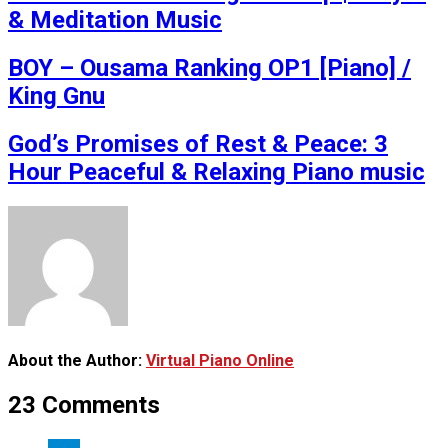
& Meditation Music
BOY – Ousama Ranking OP1 [Piano] /
King Gnu
God’s Promises of Rest & Peace: 3
Hour Peaceful & Relaxing Piano music
About the Author:
Virtual Piano Online
23 Comments