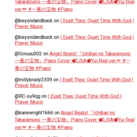
Takaramono 一番の宝物』Piano Cover 🕊️LiSA🕊️Yui final
ver.🪽 #一番の宝物 #Piano
@beyondandback
on
I Exalt Thee: Quiet Time With God |
Prayer Music
@beyondandback
on
I Exalt Thee: Quiet Time With God |
Prayer Music
@Soruuu002
on
Angel Beats!『Ichiban no Takaramono
一番の宝物』Piano Cover 🕊️LiSA🕊️Yui final ver.🪽 #一
番の宝物 #Piano
@millybrady2309
on
I Exalt Thee: Quiet Time With God |
Prayer Music
@RC-ou9qg
on
I Exalt Thee: Quiet Time With God |
Prayer Music
@kanewright1666
on
Angel Beats!『Ichiban no
Takaramono 一番の宝物』Piano Cover 🕊️LiSA🕊️Yui final
ver.🪽 #一番の宝物 #Piano