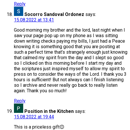
Reply
Socorro Sandoval Ordonez
says:
15.08.2022 at 13:41
Good morning my brother and the lord, last night when I
saw your page pop up on my phone as I was sitting
down writing checks paying my bills, I just had a Peace
knowing it is something good that you are posting at
such a perfect time that’s strangely enough just knowing
that calmed my spirit from the day and I slept so good
so I clicked on this morning before I start my day and
the scriptures just inspired myself to allow my spirit to
press on to consider the ways of the Lord. I thank you 3
hours is sufficient! But not always can I finish listening
so I archive and never really go back to really listen
again. Thank you so much!
Reply
Position in the Kitchen
says:
15.08.2022 at 19:44
This is a priceless gift😊