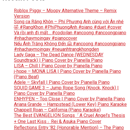
Roblox Piggy – Moopy Alternative Theme – Remix
Version
Song ca Răng Khôn – Phí Phương Anh cùng với Ân nhé
🤣 #RangKhon #PhiPhuongAnh #piano #duet #cover
Và rồi anh đi mất… #codoilan #ancoong #ancoongpiano
#nhachaymoingay #pianocover
Nếu Ánh Trăng Không Đến 🤗 #ancoong #ancoongpiano
#nhachaymoingay #neuanhtrangkhongden
Lady Gaga – The Dead Dance (WEDNESDAY
Soundtrack) | Piano Cover by Pianella Piano
LISA – Chill | Piano Cover by Pianella Piano
j-hope – MONA LISA | Piano Cover by Pianella Piano
(Piano Beat)
Adele – Skyfall | Piano Cover by Pianella Piano
SQUID GAME 3 – Jump Rope Song (Knock, Knock) |
Piano Cover by Pianella Piano
ENHYPEN – Too Close | Piano Cover by Pianella Piano
Ariana Grande – Hampstead (Lower Key) Piano Karaoke
Chappell Roan – California (Piano Karaoke)
The Best EVANGELION Songs「A Cruel Angel’s Thesis
+ One Last Kiss」Rei & Asuka Piano Cover
Reflections Entry ’82 (Honorable Mention) – The Piano