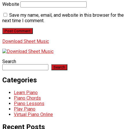
Website
Save my name, email, and website in this browser for the
next time I comment.
Download Sheet Music
Search
Search
Categories
Learn Piano
Piano Chords
Piano Lessons
Play Piano
Virtual Piano Online
Recent Posts