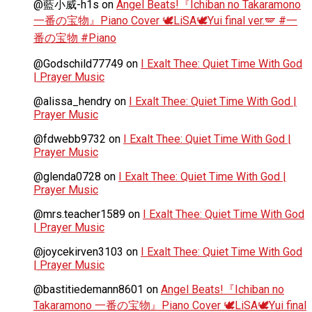
@藍小威-h1s
on
Angel Beats!『Ichiban no Takaramono
一番の宝物』Piano Cover 🕊️LiSA🕊️Yui final ver.🪽 #一
番の宝物 #Piano
@Godschild77749
on
I Exalt Thee: Quiet Time With God
| Prayer Music
@alissa_hendry
on
I Exalt Thee: Quiet Time With God |
Prayer Music
@fdwebb9732
on
I Exalt Thee: Quiet Time With God |
Prayer Music
@glenda0728
on
I Exalt Thee: Quiet Time With God |
Prayer Music
@mrs.teacher1589
on
I Exalt Thee: Quiet Time With God
| Prayer Music
@joycekirven3103
on
I Exalt Thee: Quiet Time With God
| Prayer Music
@bastitiedemann8601
on
Angel Beats!『Ichiban no
Takaramono 一番の宝物』Piano Cover 🕊️LiSA🕊️Yui final