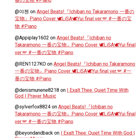
番の宝物 #Piano
@야첸
on
Angel Beats!『Ichiban no Takaramono 一番の
宝物』Piano Cover 🕊️LiSA🕊️Yui final ver.🪽 #一番の宝
物 #Piano
@Appiplay1602
on
Angel Beats!『Ichiban no
Takaramono 一番の宝物』Piano Cover 🕊️LiSA🕊️Yui final
ver.🪽 #一番の宝物 #Piano
@REN1127KO
on
Angel Beats!『Ichiban no Takaramono
一番の宝物』Piano Cover 🕊️LiSA🕊️Yui final ver.🪽 #一
番の宝物 #Piano
@denismunene8218
on
I Exalt Thee: Quiet Time With
God | Prayer Music
@sylverfox8824
on
Angel Beats!『Ichiban no
Takaramono 一番の宝物』Piano Cover 🕊️LiSA🕊️Yui final
ver.🪽 #一番の宝物 #Piano
@beyondandback
on
I Exalt Thee: Quiet Time With God |