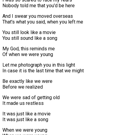
Nobody told me that you'd be here
And I swear you moved overseas
That's what you said, when you left me
You still look like a movie
You still sound like a song
My God, this reminds me
Of when we were young
Let me photograph you in this light
In case it is the last time that we might
Be exactly like we were
Before we realized
We were sad of getting old
It made us restless
It was just like a movie
It was just like a song
When we were young