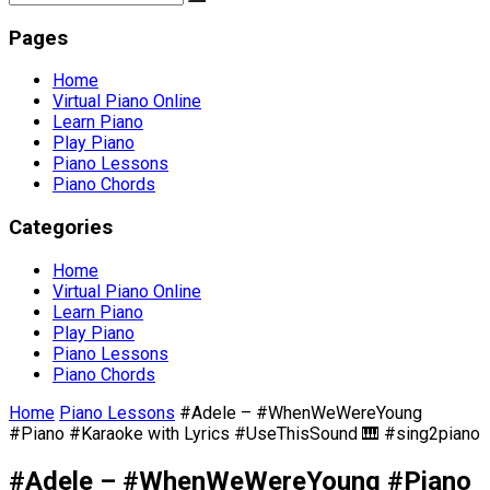
Pages
Home
Virtual Piano Online
Learn Piano
Play Piano
Piano Lessons
Piano Chords
Categories
Home
Virtual Piano Online
Learn Piano
Play Piano
Piano Lessons
Piano Chords
Home
Piano Lessons
#Adele – #WhenWeWereYoung
#Piano #Karaoke with Lyrics #UseThisSound 🎹 #sing2piano
#Adele – #WhenWeWereYoung #Piano