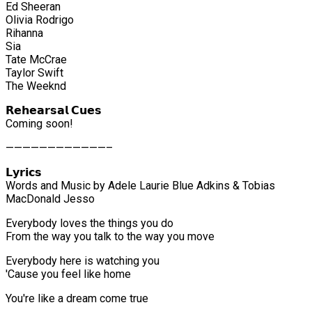
Ed Sheeran
Olivia Rodrigo
Rihanna
Sia
Tate McCrae
Taylor Swift
The Weeknd
𝗥𝗲𝗵𝗲𝗮𝗿𝘀𝗮𝗹 𝗖𝘂𝗲𝘀
Coming soon!
————————————–
𝗟𝘆𝗿𝗶𝗰𝘀
Words and Music by Adele Laurie Blue Adkins & Tobias
MacDonald Jesso
Everybody loves the things you do
From the way you talk to the way you move
Everybody here is watching you
'Cause you feel like home
You're like a dream come true