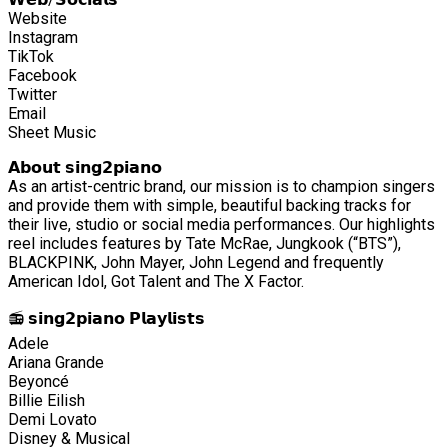
Website
Instagram
TikTok
Facebook
Twitter
Email
Sheet Music
𝗔𝗯𝗼𝘂𝘁 𝘀𝗶𝗻𝗴𝟮𝗽𝗶𝗮𝗻𝗼
As an artist-centric brand, our mission is to champion singers
and provide them with simple, beautiful backing tracks for
their live, studio or social media performances. Our highlights
reel includes features by Tate McRae, Jungkook (“BTS”),
BLACKPINK, John Mayer, John Legend and frequently
American Idol, Got Talent and The X Factor.
📻 𝘀𝗶𝗻𝗴𝟮𝗽𝗶𝗮𝗻𝗼 𝗣𝗹𝗮𝘆𝗹𝗶𝘀𝘁𝘀
Adele
Ariana Grande
Beyoncé
Billie Eilish
Demi Lovato
Disney & Musical