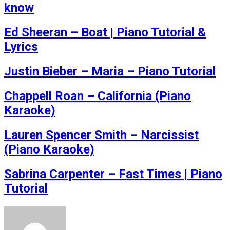
know
Ed Sheeran – Boat | Piano Tutorial &
Lyrics
Justin Bieber – Maria – Piano Tutorial
Chappell Roan – California (Piano
Karaoke)
Lauren Spencer Smith – Narcissist
(Piano Karaoke)
Sabrina Carpenter – Fast Times | Piano
Tutorial