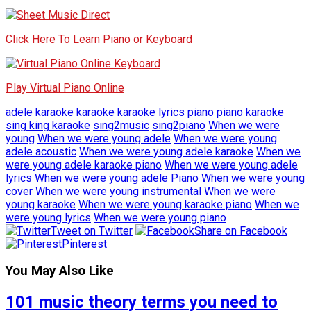
Click Here To Learn Piano or Keyboard
Play Virtual Piano Online
adele karaoke
karaoke
karaoke lyrics
piano
piano karaoke
sing king karaoke
sing2music
sing2piano
When we were
young
When we were young adele
When we were young
adele acoustic
When we were young adele karaoke
When we
were young adele karaoke piano
When we were young adele
lyrics
When we were young adele Piano
When we were young
cover
When we were young instrumental
When we were
young karaoke
When we were young karaoke piano
When we
were young lyrics
When we were young piano
Tweet on Twitter
Share on Facebook
Pinterest
You May Also Like
101 music theory terms you need to