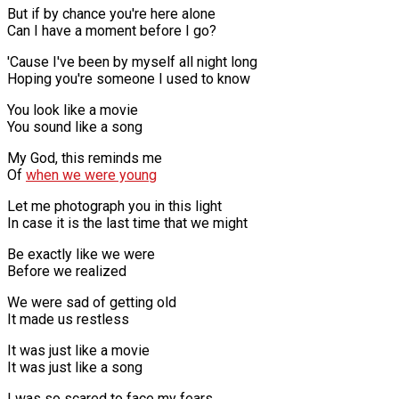
But if by chance you're here alone
Can I have a moment before I go?
'Cause I've been by myself all night long
Hoping you're someone I used to know
You look like a movie
You sound like a song
My God, this reminds me
Of
when we were young
Let me photograph you in this light
In case it is the last time that we might
Be exactly like we were
Before we realized
We were sad of getting old
It made us restless
It was just like a movie
It was just like a song
I was so scared to face my fears