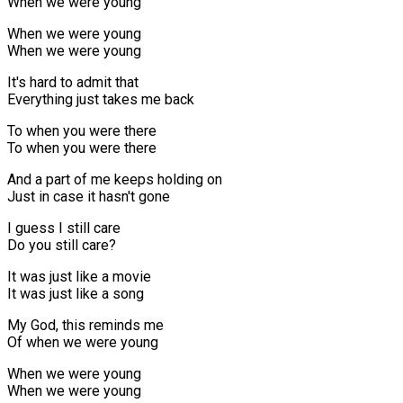
When we were young
When we were young
When we were young
It's hard to admit that
Everything just takes me back
To when you were there
To when you were there
And a part of me keeps holding on
Just in case it hasn't gone
I guess I still care
Do you still care?
It was just like a movie
It was just like a song
My God, this reminds me
Of when we were young
When we were young
When we were young