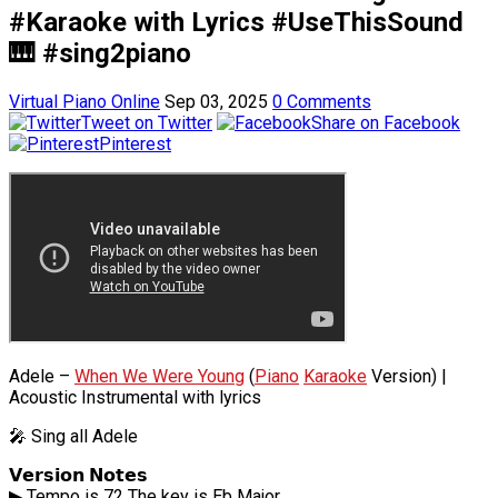
#Karaoke with Lyrics #UseThisSound
🎹 #sing2piano
Virtual Piano Online
Sep 03, 2025
0 Comments
Tweet on Twitter
Share on Facebook
Pinterest
Adele –
When We Were Young
(
Piano
Karaoke
Version) |
Acoustic Instrumental with lyrics
🎤 Sing all Adele
𝗩𝗲𝗿𝘀𝗶𝗼𝗻 𝗡𝗼𝘁𝗲𝘀
▶ Tempo is 72 The key is Eb Major