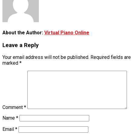
About the Author:
Virtual Piano Online
Leave a Reply
Your email address will not be published.
Required fields are
marked
*
Comment
*
Name
*
Email
*