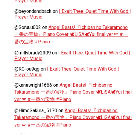
Prayer Music
@beyondandback
on
I Exalt Thee: Quiet Time With God |
Prayer Music
@Soruuu002
on
Angel Beats!『Ichiban no Takaramono
一番の宝物』Piano Cover 🕊️LiSA🕊️Yui final ver.🪽 #一
番の宝物 #Piano
@millybrady2309
on
I Exalt Thee: Quiet Time With God |
Prayer Music
@RC-ou9qg
on
I Exalt Thee: Quiet Time With God |
Prayer Music
@kanewright1666
on
Angel Beats!『Ichiban no
Takaramono 一番の宝物』Piano Cover 🕊️LiSA🕊️Yui final
ver.🪽 #一番の宝物 #Piano
@HimeSakura_5170
on
Angel Beats!『Ichiban no
Takaramono 一番の宝物』Piano Cover 🕊️LiSA🕊️Yui final
ver.🪽 #一番の宝物 #Piano