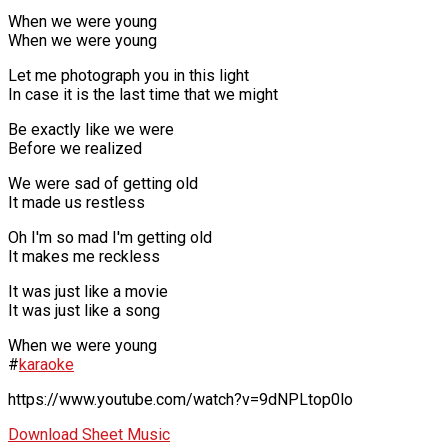
When we were young
When we were young
Let me photograph you in this light
In case it is the last time that we might
Be exactly like we were
Before we realized
We were sad of getting old
It made us restless
Oh I'm so mad I'm getting old
It makes me reckless
It was just like a movie
It was just like a song
When we were young
#
karaoke
https://www.youtube.com/watch?v=9dNPLtop0lo
Download Sheet Music