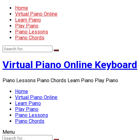
Home
Virtual Piano Online
Learn Piano
Play Piano
Piano Lessons
Piano Chords
Virtual Piano Online Keyboard
Piano Lessons Piano Chords Learn Piano Play Piano
Home
Virtual Piano Online
Learn Piano
Play Piano
Piano Lessons
Piano Chords
Menu