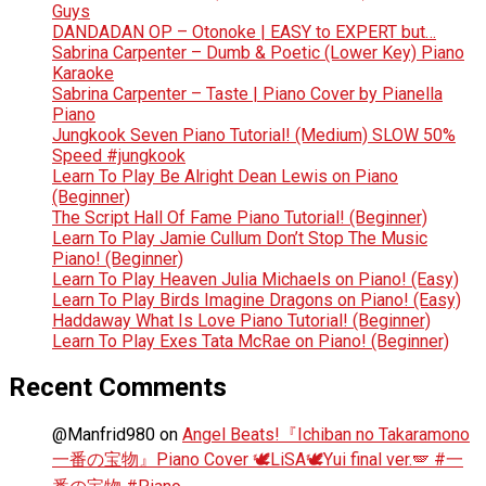
Guys
DANDADAN OP – Otonoke | EASY to EXPERT but…
Sabrina Carpenter – Dumb & Poetic (Lower Key) Piano
Karaoke
Sabrina Carpenter – Taste | Piano Cover by Pianella
Piano
Jungkook Seven Piano Tutorial! (Medium) SLOW 50%
Speed #jungkook
Learn To Play Be Alright Dean Lewis on Piano
(Beginner)
The Script Hall Of Fame Piano Tutorial! (Beginner)
Learn To Play Jamie Cullum Don’t Stop The Music
Piano! (Beginner)
Learn To Play Heaven Julia Michaels on Piano! (Easy)
Learn To Play Birds Imagine Dragons on Piano! (Easy)
Haddaway What Is Love Piano Tutorial! (Beginner)
Learn To Play Exes Tata McRae on Piano! (Beginner)
Recent Comments
@Manfrid980
on
Angel Beats!『Ichiban no Takaramono
一番の宝物』Piano Cover 🕊️LiSA🕊️Yui final ver.🪽 #一