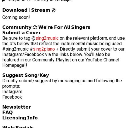
𝗗𝗼𝘄𝗻𝗹𝗼𝗮𝗱 | 𝗦𝘁𝗿𝗲𝗮𝗺 💿
Coming soon!
𝗖𝗼𝗺𝗺𝘂𝗻𝗶𝘁𝘆 💞 𝗪𝗲’𝗿𝗲 𝗙𝗼𝗿 𝗔𝗹𝗹 𝗦𝗶𝗻𝗴𝗲𝗿𝘀
𝗦𝘂𝗯𝗺𝗶𝘁 𝗮 𝗖𝗼𝘃𝗲𝗿
Be sure to tag @
sing2music
on the relevant platform, and use
the #’s below that reflect the instrumental music being used.
#sing2music #
sing2piano
+ Directly submit your cover to our
Instagram/Facebook via the links below. You’ll also be
featured in our Community Playlist on our YouTube Channel
Homepage!!
𝗦𝘂𝗴𝗴𝗲𝘀𝘁 𝗦𝗼𝗻𝗴/𝗞𝗲𝘆
Directly submit/suggest by messaging us and following the
prompts:
Instagram
Facebook
𝗡𝗲𝘄𝘀𝗹𝗲𝘁𝘁𝗲𝗿
𝗙𝗔𝗤
𝗟𝗶𝗰𝗲𝗻𝘀𝗶𝗻𝗴 𝗜𝗻𝗳𝗼
𝗪𝗲𝗯/𝗦𝗼𝗰𝗶𝗮𝗹𝘀