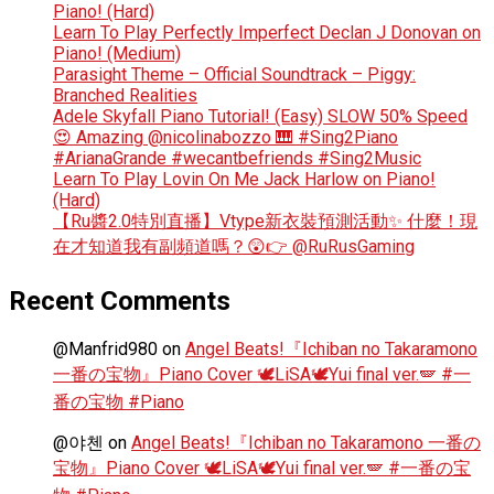
Piano! (Hard)
Learn To Play Perfectly Imperfect Declan J Donovan on
Piano! (Medium)
Parasight Theme – Official Soundtrack – Piggy:
Branched Realities
Adele Skyfall Piano Tutorial! (Easy) SLOW 50% Speed
😍 Amazing @nicolinabozzo 🎹 #Sing2Piano
#ArianaGrande #wecantbefriends #Sing2Music
Learn To Play Lovin On Me Jack Harlow on Piano!
(Hard)
【Ru醬2.0特別直播】Vtype新衣裝預測活動✨ 什麼！現
在才知道我有副頻道嗎？😲👉 @RuRusGaming
Recent Comments
@Manfrid980
on
Angel Beats!『Ichiban no Takaramono
一番の宝物』Piano Cover 🕊️LiSA🕊️Yui final ver.🪽 #一
番の宝物 #Piano
@야첸
on
Angel Beats!『Ichiban no Takaramono 一番の
宝物』Piano Cover 🕊️LiSA🕊️Yui final ver.🪽 #一番の宝