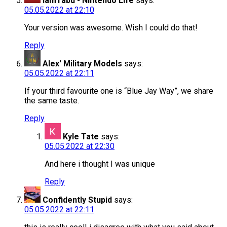
IamTabu - Nintendo Life
says:
05.05.2022 at 22:10
Your version was awesome. Wish I could do that!
Reply
Alex' Military Models
says:
05.05.2022 at 22:11
If your third favourite one is “Blue Jay Way”, we share
the same taste.
Reply
Kyle Tate
says:
05.05.2022 at 22:30
And here i thought I was unique
Reply
Confidently Stupid
says:
05.05.2022 at 22:11