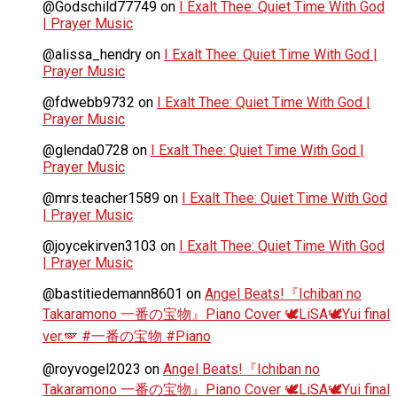
@Godschild77749
on
I Exalt Thee: Quiet Time With God
| Prayer Music
@alissa_hendry
on
I Exalt Thee: Quiet Time With God |
Prayer Music
@fdwebb9732
on
I Exalt Thee: Quiet Time With God |
Prayer Music
@glenda0728
on
I Exalt Thee: Quiet Time With God |
Prayer Music
@mrs.teacher1589
on
I Exalt Thee: Quiet Time With God
| Prayer Music
@joycekirven3103
on
I Exalt Thee: Quiet Time With God
| Prayer Music
@bastitiedemann8601
on
Angel Beats!『Ichiban no
Takaramono 一番の宝物』Piano Cover 🕊️LiSA🕊️Yui final
ver.🪽 #一番の宝物 #Piano
@royvogel2023
on
Angel Beats!『Ichiban no
Takaramono 一番の宝物』Piano Cover 🕊️LiSA🕊️Yui final