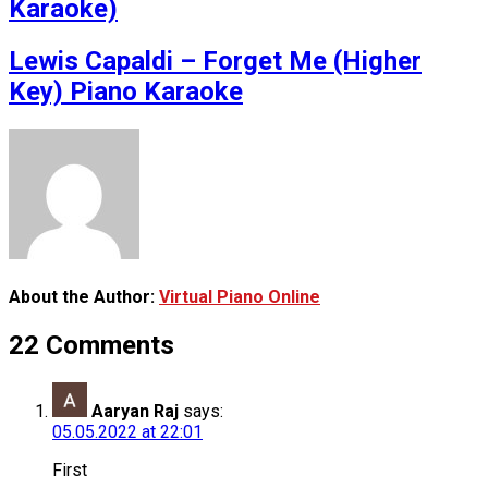
Karaoke)
Lewis Capaldi – Forget Me (Higher
Key) Piano Karaoke
About the Author:
Virtual Piano Online
22 Comments
Aaryan Raj
says:
05.05.2022 at 22:01
First