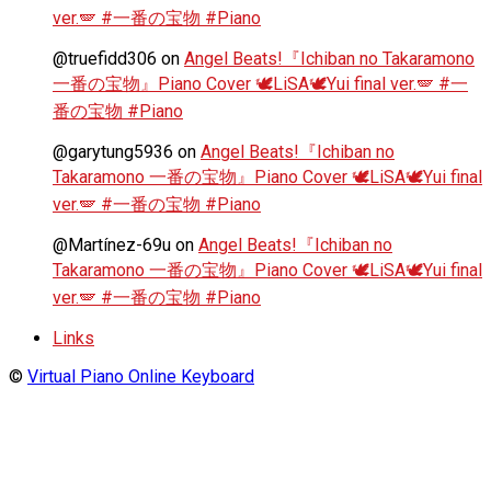
ver.🪽 #一番の宝物 #Piano
@truefidd306
on
Angel Beats!『Ichiban no Takaramono
一番の宝物』Piano Cover 🕊️LiSA🕊️Yui final ver.🪽 #一
番の宝物 #Piano
@garytung5936
on
Angel Beats!『Ichiban no
Takaramono 一番の宝物』Piano Cover 🕊️LiSA🕊️Yui final
ver.🪽 #一番の宝物 #Piano
@Martínez-69u
on
Angel Beats!『Ichiban no
Takaramono 一番の宝物』Piano Cover 🕊️LiSA🕊️Yui final
ver.🪽 #一番の宝物 #Piano
Links
©
Virtual Piano Online Keyboard