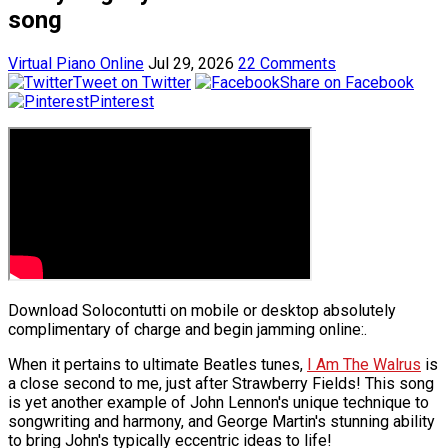
song
Virtual Piano Online
Jul 29, 2026
22 Comments
Tweet on Twitter
Share on Facebook
Pinterest
Download Solocontutti on mobile or desktop absolutely
complimentary of charge and begin jamming online:.
When it pertains to ultimate Beatles tunes,
I Am The Walrus
is
a close second to me, just after Strawberry Fields! This song
is yet another example of John Lennon's unique technique to
songwriting and harmony, and George Martin's stunning ability
to bring John's typically eccentric ideas to life!