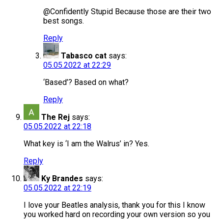
@Confidently Stupid Because those are their two
best songs.
Reply
Tabasco cat
says:
05.05.2022 at 22:29
‘Based’? Based on what?
Reply
The Rej
says:
05.05.2022 at 22:18
What key is ‘I am the Walrus’ in? Yes.
Reply
Ky Brandes
says:
05.05.2022 at 22:19
I love your Beatles analysis, thank you for this I know
you worked hard on recording your own version so you