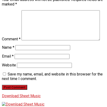
marked
*
Comment
*
Name
*
Email
*
Website
Save my name, email, and website in this browser for the
next time I comment.
Download Sheet Music