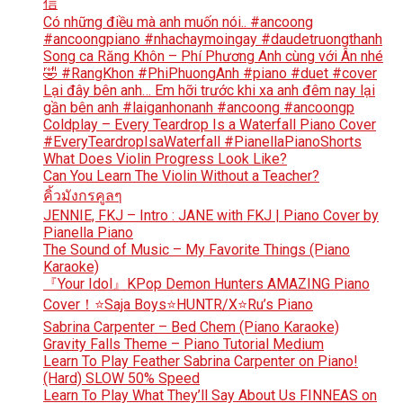
信
Có những điều mà anh muốn nói.. #ancoong
#ancoongpiano #nhachaymoingay #daudetruongthanh
Song ca Răng Khôn – Phí Phương Anh cùng với Ân nhé
🤣 #RangKhon #PhiPhuongAnh #piano #duet #cover
Lại đây bên anh… Em hỡi trước khi xa anh đêm nay lại
gần bên anh #laiganhonanh #ancoong #ancoongp
Coldplay – Every Teardrop Is a Waterfall Piano Cover
#EveryTeardropIsaWaterfall #PianellaPianoShorts
What Does Violin Progress Look Like?
Can You Learn The Violin Without a Teacher?
คิ้วมังกรคูลๆ
JENNIE, FKJ – Intro : JANE with FKJ | Piano Cover by
Pianella Piano
The Sound of Music – My Favorite Things (Piano
Karaoke)
『Your Idol』KPop Demon Hunters AMAZING Piano
Cover！⭐Saja Boys⭐HUNTR/X⭐Ru’s Piano
Sabrina Carpenter – Bed Chem (Piano Karaoke)
Gravity Falls Theme – Piano Tutorial Medium
Learn To Play Feather Sabrina Carpenter on Piano!
(Hard) SLOW 50% Speed
Learn To Play What They’ll Say About Us FINNEAS on