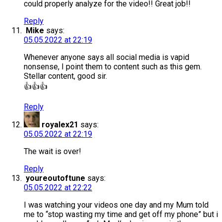
could properly analyze for the video!! Great job!!
Reply
Mike
says:
05.05.2022 at 22:19
Whenever anyone says all social media is vapid
nonsense, I point them to content such as this gem.
Stellar content, good sir.
👍👍👍
Reply
royalex21
says:
05.05.2022 at 22:19
The wait is over!
Reply
youreoutoftune
says:
05.05.2022 at 22:22
I was watching your videos one day and my Mum told
me to “stop wasting my time and get off my phone” but i