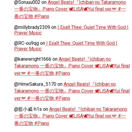
@Soruuu002
on
Angel Beats!『Ichiban no Takaramono
一番の宝物』Piano Cover 🕊️LiSA🕊️Yui final ver.🪽 #一
番の宝物 #Piano
@millybrady2309
on
I Exalt Thee: Quiet Time With God |
Prayer Music
@RC-ou9qg
on
I Exalt Thee: Quiet Time With God |
Prayer Music
@kanewright1666
on
Angel Beats!『Ichiban no
Takaramono 一番の宝物』Piano Cover 🕊️LiSA🕊️Yui final
ver.🪽 #一番の宝物 #Piano
@HimeSakura_5170
on
Angel Beats!『Ichiban no
Takaramono 一番の宝物』Piano Cover 🕊️LiSA🕊️Yui final
ver.🪽 #一番の宝物 #Piano
@藍小威-h1s
on
Angel Beats!『Ichiban no Takaramono
一番の宝物』Piano Cover 🕊️LiSA🕊️Yui final ver.🪽 #一
番の宝物 #Piano