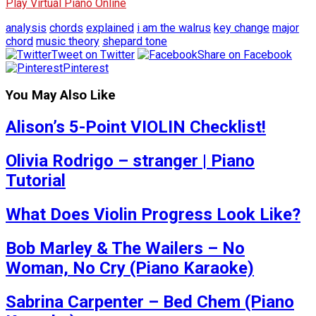
Play Virtual Piano Online
analysis
chords
explained
i am the walrus
key change
major
chord
music theory
shepard tone
Tweet on Twitter
Share on Facebook
Pinterest
You May Also Like
Alison’s 5-Point VIOLIN Checklist!
Olivia Rodrigo – stranger | Piano
Tutorial
What Does Violin Progress Look Like?
Bob Marley & The Wailers – No
Woman, No Cry (Piano Karaoke)
Sabrina Carpenter – Bed Chem (Piano