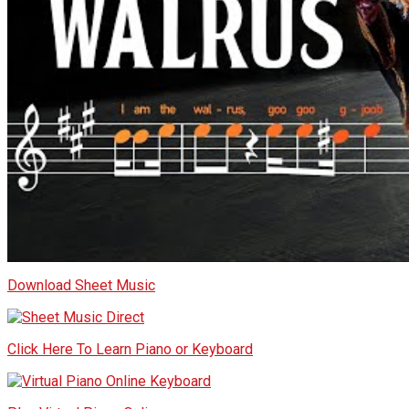
Download Sheet Music
Click Here To Learn Piano or Keyboard