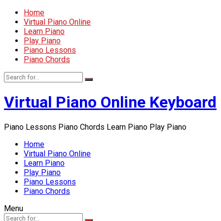
Home
Virtual Piano Online
Learn Piano
Play Piano
Piano Lessons
Piano Chords
Virtual Piano Online Keyboard
Piano Lessons Piano Chords Learn Piano Play Piano
Home
Virtual Piano Online
Learn Piano
Play Piano
Piano Lessons
Piano Chords
Menu