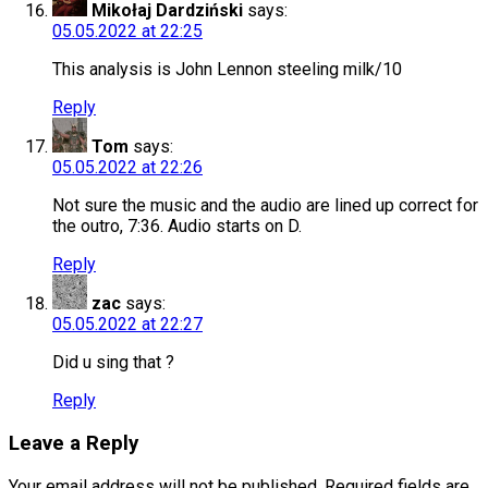
Mikołaj Dardziński
says:
05.05.2022 at 22:25
This analysis is John Lennon steeling milk/10
Reply
Tom
says:
05.05.2022 at 22:26
Not sure the music and the audio are lined up correct for
the outro, 7:36. Audio starts on D.
Reply
zac
says:
05.05.2022 at 22:27
Did u sing that ?
Reply
Leave a Reply
Your email address will not be published.
Required fields are