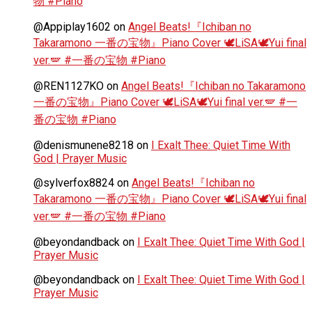
物 #Piano
@Appiplay1602
on
Angel Beats!『Ichiban no
Takaramono 一番の宝物』Piano Cover 🕊️LiSA🕊️Yui final
ver.🪽 #一番の宝物 #Piano
@REN1127KO
on
Angel Beats!『Ichiban no Takaramono
一番の宝物』Piano Cover 🕊️LiSA🕊️Yui final ver.🪽 #一
番の宝物 #Piano
@denismunene8218
on
I Exalt Thee: Quiet Time With
God | Prayer Music
@sylverfox8824
on
Angel Beats!『Ichiban no
Takaramono 一番の宝物』Piano Cover 🕊️LiSA🕊️Yui final
ver.🪽 #一番の宝物 #Piano
@beyondandback
on
I Exalt Thee: Quiet Time With God |
Prayer Music
@beyondandback
on
I Exalt Thee: Quiet Time With God |
Prayer Music