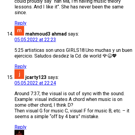
could proudly say “nah Ma, I’m having music theory
lessons. And I like it”. She has never been the same
since.
Reply
mahmoud3 ahmad
says:
05.05.2022 at 22:23
5:25 artisticas son unos GIRLS18.Uno muchas y un buen
ejercicio. Saludos desdez la Cd. de world 🌹😉💖
Reply
jcarty123
says:
05.05.2022 at 22:24
Around 7:37, the visual is out of sync with the sound.
Example: visual indicates A chord when music is on
some other chord, I think D?
Then visual G for music C, visual F for music B, etc. – it
seems a simple “off by 4 bars” mistake.
Reply