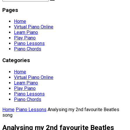
Pages
Home
Virtual Piano Online
Learn Piano
Play Piano
Piano Lessons
Piano Chords
Categories
Home
Virtual Piano Online
Learn Piano
Play Piano
Piano Lessons
Piano Chords
Home
Piano Lessons
Analysing my 2nd favourite Beatles
song
Analysing my 2nd favourite Beatles