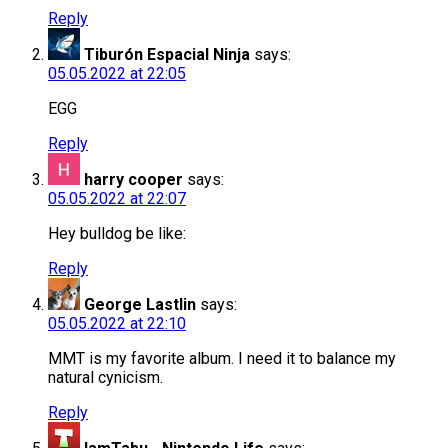
Reply
Tiburón Espacial Ninja
says:
05.05.2022 at 22:05
EGG
Reply
harry cooper
says:
05.05.2022 at 22:07
Hey bulldog be like:
Reply
George Lastlin
says:
05.05.2022 at 22:10
MMT is my favorite album. I need it to balance my
natural cynicism.
Reply