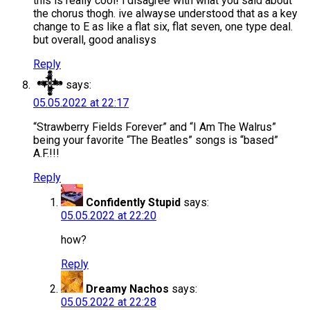
this is really cool! i disagree with what you said about
the chorus thogh. ive alwayse understood that as a key
change to E as like a flat six, flat seven, one type deal.
but overall, good analisys
Reply
𒀱
says:
05.05.2022 at 22:17
“Strawberry Fields Forever” and “I Am The Walrus”
being your favorite “The Beatles” songs is “based”
A.F.!!!
Reply
Confidently Stupid
says:
05.05.2022 at 22:20
how?
Reply
Dreamy Nachos
says:
05.05.2022 at 22:28