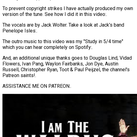
To prevent copyright strikes I have actually produced my own
version of the tune. See how I did it in this video:.
The vocals are by Jack Wolter. Take a look at Jack's band
Penelope Isles:.
The outro music to this video was my "Study in 5/4 time"
which you can hear completely on Spotify:.
And, an additional unique thanks goes to Douglas Lind, Vidad
Flowers, Ivan Pang, Waylon Fairbanks, Jon Dye, Austin
Russell, Christopher Ryan, Toot & Paul Peijzel, the channel's
Patreon saints!.
ASSISTANCE ME ON PATREON:.
Analysing my 2nd favourite Beatles song