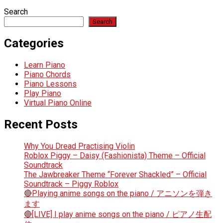
Search
Search
Categories
Learn Piano
Piano Chords
Piano Lessons
Play Piano
Virtual Piano Online
Recent Posts
Why You Dread Practising Violin
Roblox Piggy – Daisy (Fashionista) Theme – Official
Soundtrack
The Jawbreaker Theme “Forever Shackled” – Official
Soundtrack – Piggy Roblox
🔴Playing anime songs on the piano / アニソンを弾き
ます
🔴[LIVE] I play anime songs on the piano / ピアノ生配