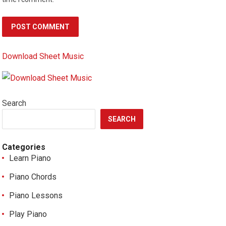
Download Sheet Music
Search
SEARCH
Categories
Learn Piano
Piano Chords
Piano Lessons
Play Piano