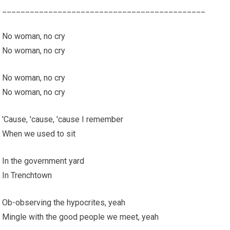
____________________________________________
No woman, no cry
No woman, no cry
No woman, no cry
No woman, no cry
'Cause, 'cause, 'cause I remember
When we used to sit
In the government yard
In Trenchtown
Ob-observing the hypocrites, yeah
Mingle with the good people we meet, yeah