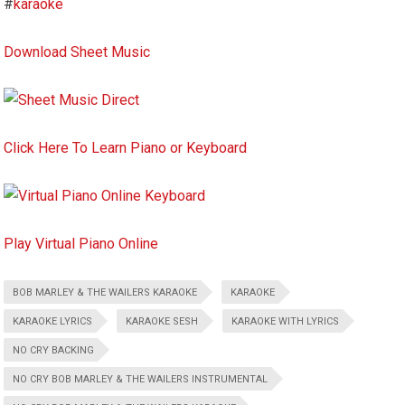
#
karaoke
Download Sheet Music
Click Here To Learn Piano or Keyboard
Play Virtual Piano Online
BOB MARLEY & THE WAILERS KARAOKE
KARAOKE
KARAOKE LYRICS
KARAOKE SESH
KARAOKE WITH LYRICS
NO CRY BACKING
NO CRY BOB MARLEY & THE WAILERS INSTRUMENTAL