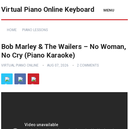
Virtual Piano Online Keyboard
MENU
HOME
PIANO LESSONS
Bob Marley & The Wailers – No Woman,
No Cry (Piano Karaoke)
VIRTUAL PIANO ONLINE
AUG 07, 2026
2 COMMENTS