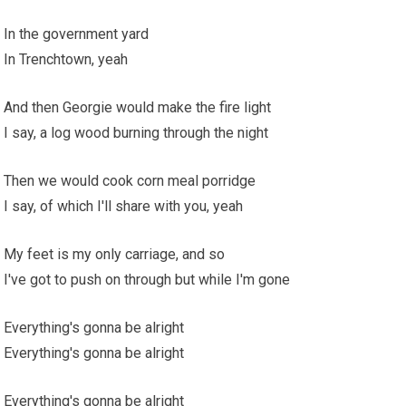
In the government yard
In Trenchtown, yeah
And then Georgie would make the fire light
I say, a log wood burning through the night
Then we would cook corn meal porridge
I say, of which I'll share with you, yeah
My feet is my only carriage, and so
I've got to push on through but while I'm gone
Everything's gonna be alright
Everything's gonna be alright
Everything's gonna be alright