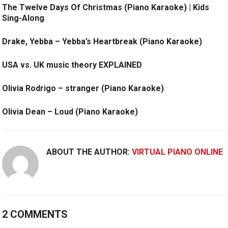
The Twelve Days Of Christmas (Piano Karaoke) | Kids
Sing-Along
Drake, Yebba – Yebba’s Heartbreak (Piano Karaoke)
USA vs. UK music theory EXPLAINED
Olivia Rodrigo – stranger (Piano Karaoke)
Olivia Dean – Loud (Piano Karaoke)
ABOUT THE AUTHOR:
VIRTUAL PIANO ONLINE
2 COMMENTS