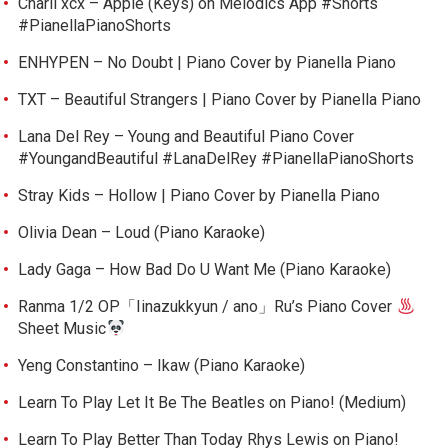
Charli xcx – Apple (Keys) on Melodics App #Shorts
#PianellaPianoShorts
ENHYPEN – No Doubt | Piano Cover by Pianella Piano
TXT – Beautiful Strangers | Piano Cover by Pianella Piano
Lana Del Rey – Young and Beautiful Piano Cover
#YoungandBeautiful #LanaDelRey #PianellaPianoShorts
Stray Kids – Hollow | Piano Cover by Pianella Piano
Olivia Dean – Loud (Piano Karaoke)
Lady Gaga – How Bad Do U Want Me (Piano Karaoke)
Ranma 1/2 OP「Iinazukkyun / ano」Ru’s Piano Cover
Sheet Music
Yeng Constantino – Ikaw (Piano Karaoke)
Learn To Play Let It Be The Beatles on Piano! (Medium)
Learn To Play Better Than Today Rhys Lewis on Piano!