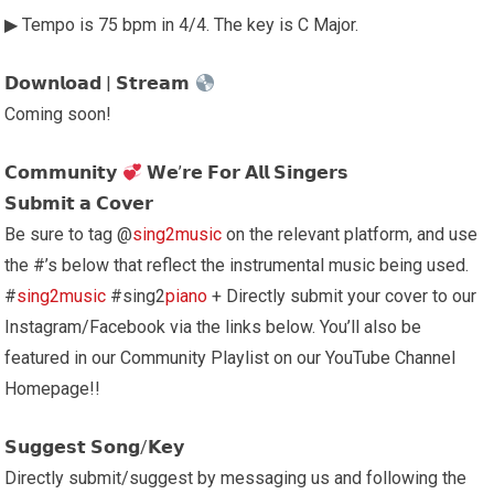
▶ Tempo is 75 bpm in 4/4. The key is C Major.
𝗗𝗼𝘄𝗻𝗹𝗼𝗮𝗱 | 𝗦𝘁𝗿𝗲𝗮𝗺
Coming soon!
𝗖𝗼𝗺𝗺𝘂𝗻𝗶𝘁𝘆
𝗪𝗲’𝗿𝗲 𝗙𝗼𝗿 𝗔𝗹𝗹 𝗦𝗶𝗻𝗴𝗲𝗿𝘀
𝗦𝘂𝗯𝗺𝗶𝘁 𝗮 𝗖𝗼𝘃𝗲𝗿
Be sure to tag @
sing2music
on the relevant platform, and use
the #’s below that reflect the instrumental music being used.
#
sing2music
#sing2
piano
+ Directly submit your cover to our
Instagram/Facebook via the links below. You’ll also be
featured in our Community Playlist on our YouTube Channel
Homepage!!
𝗦𝘂𝗴𝗴𝗲𝘀𝘁 𝗦𝗼𝗻𝗴/𝗞𝗲𝘆
Directly submit/suggest by messaging us and following the