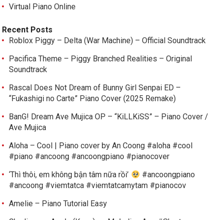
Virtual Piano Online
Recent Posts
Roblox Piggy – Delta (War Machine) – Official Soundtrack
Pacifica Theme – Piggy Branched Realities – Original
Soundtrack
Rascal Does Not Dream of Bunny Girl Senpai ED –
“Fukashigi no Carte” Piano Cover (2025 Remake)
BanG! Dream Ave Mujica OP – “KiLLKiSS” – Piano Cover /
Ave Mujica
Aloha – Cool | Piano cover by An Coong #aloha #cool
#piano #ancoong #ancoongpiano #pianocover
‘Thì thôi, em không bận tâm nữa rồi’
#ancoongpiano
#ancoong #viemtatca #viemtatcamytam #pianocov
Amelie – Piano Tutorial Easy