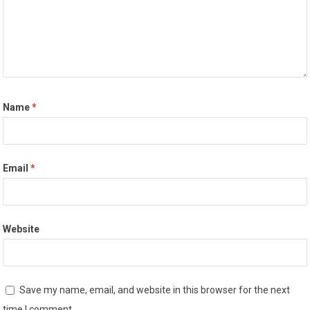
Name
*
Email
*
Website
Save my name, email, and website in this browser for the next
time I comment.