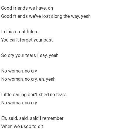
Good friends we have, oh
Good friends we've lost along the way, yeah
In this great future
You can't forget your past
So dry your tears I say, yeah
No woman, no cry
No woman, no cry, eh, yeah
Little darling don't shed no tears
No woman, no cry
Eh, said, said, said I remember
When we used to sit