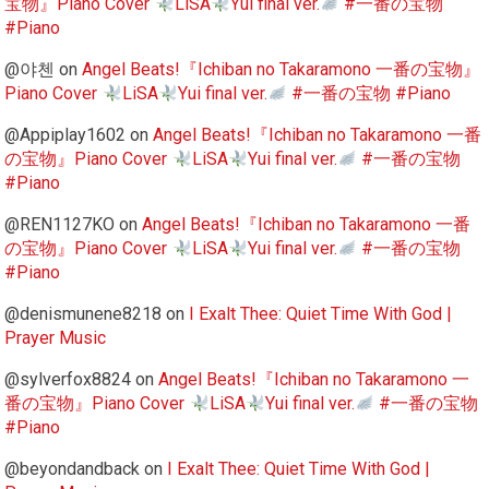
宝物』Piano Cover
LiSA
Yui final ver.
#一番の宝物
#Piano
@야첸
on
Angel Beats!『Ichiban no Takaramono 一番の宝物』
Piano Cover
LiSA
Yui final ver.
#一番の宝物 #Piano
@Appiplay1602
on
Angel Beats!『Ichiban no Takaramono 一番
の宝物』Piano Cover
LiSA
Yui final ver.
#一番の宝物
#Piano
@REN1127KO
on
Angel Beats!『Ichiban no Takaramono 一番
の宝物』Piano Cover
LiSA
Yui final ver.
#一番の宝物
#Piano
@denismunene8218
on
I Exalt Thee: Quiet Time With God |
Prayer Music
@sylverfox8824
on
Angel Beats!『Ichiban no Takaramono 一
番の宝物』Piano Cover
LiSA
Yui final ver.
#一番の宝物
#Piano
@beyondandback
on
I Exalt Thee: Quiet Time With God |