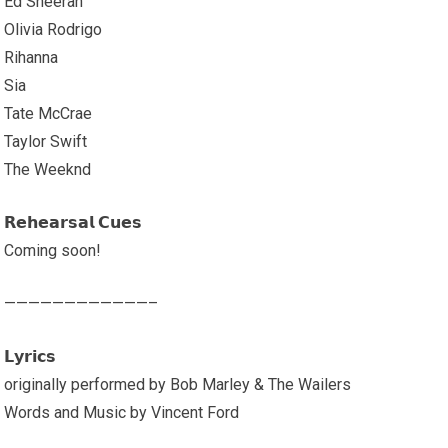
Ed Sheeran
Olivia Rodrigo
Rihanna
Sia
Tate McCrae
Taylor Swift
The Weeknd
𝗥𝗲𝗵𝗲𝗮𝗿𝘀𝗮𝗹 𝗖𝘂𝗲𝘀
Coming soon!
————————————–
𝗟𝘆𝗿𝗶𝗰𝘀
originally performed by Bob Marley & The Wailers
Words and Music by Vincent Ford