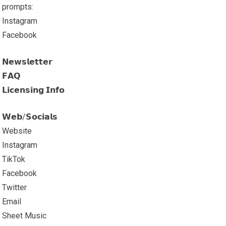
prompts:
Instagram
Facebook
𝗡𝗲𝘄𝘀𝗹𝗲𝘁𝘁𝗲𝗿
𝗙𝗔𝗤
𝗟𝗶𝗰𝗲𝗻𝘀𝗶𝗻𝗴 𝗜𝗻𝗳𝗼
𝗪𝗲𝗯/𝗦𝗼𝗰𝗶𝗮𝗹𝘀
Website
Instagram
TikTok
Facebook
Twitter
Email
Sheet Music