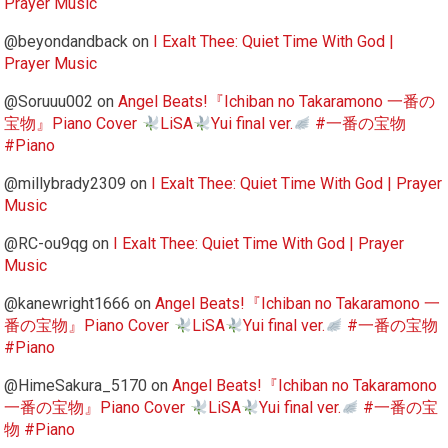
Prayer Music
@beyondandback
on
I Exalt Thee: Quiet Time With God |
Prayer Music
@Soruuu002
on
Angel Beats!『Ichiban no Takaramono 一番の
宝物』Piano Cover
LiSA
Yui final ver.
#一番の宝物
#Piano
@millybrady2309
on
I Exalt Thee: Quiet Time With God | Prayer
Music
@RC-ou9qg
on
I Exalt Thee: Quiet Time With God | Prayer
Music
@kanewright1666
on
Angel Beats!『Ichiban no Takaramono 一
番の宝物』Piano Cover
LiSA
Yui final ver.
#一番の宝物
#Piano
@HimeSakura_5170
on
Angel Beats!『Ichiban no Takaramono
一番の宝物』Piano Cover
LiSA
Yui final ver.
#一番の宝
物 #Piano