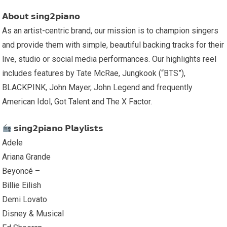
𝗔𝗯𝗼𝘂𝘁 𝘀𝗶𝗻𝗴𝟮𝗽𝗶𝗮𝗻𝗼
As an artist-centric brand, our mission is to champion singers
and provide them with simple, beautiful backing tracks for their
live, studio or social media performances. Our highlights reel
includes features by Tate McRae, Jungkook (“BTS”),
BLACKPINK, John Mayer, John Legend and frequently
American Idol, Got Talent and The X Factor.
𝘀𝗶𝗻𝗴𝟮𝗽𝗶𝗮𝗻𝗼 𝗣𝗹𝗮𝘆𝗹𝗶𝘀𝘁𝘀
Adele
Ariana Grande
Beyoncé –
Billie Eilish
Demi Lovato
Disney & Musical