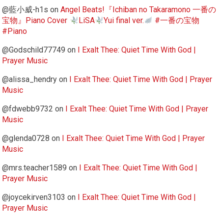
@藍小威-h1s
on
Angel Beats!『Ichiban no Takaramono 一番の
宝物』Piano Cover
LiSA
Yui final ver.
#一番の宝物
#Piano
@Godschild77749
on
I Exalt Thee: Quiet Time With God |
Prayer Music
@alissa_hendry
on
I Exalt Thee: Quiet Time With God | Prayer
Music
@fdwebb9732
on
I Exalt Thee: Quiet Time With God | Prayer
Music
@glenda0728
on
I Exalt Thee: Quiet Time With God | Prayer
Music
@mrs.teacher1589
on
I Exalt Thee: Quiet Time With God |
Prayer Music
@joycekirven3103
on
I Exalt Thee: Quiet Time With God |
Prayer Music