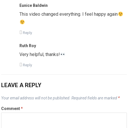
Eunice Baldwin
This video changed everything. I feel happy again
Reply
Ruth Roy
Very helpful, thanks!
Reply
LEAVE A REPLY
Your email address will not be published.
Required fields are marked
*
Comment
*