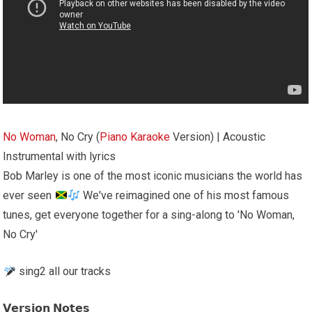
No Woman
, No Cry (
Piano
Karaoke
Version) | Acoustic
Instrumental with lyrics
Bob Marley is one of the most iconic musicians the world has
ever seen
We've reimagined one of his most famous
tunes, get everyone together for a sing-along to 'No Woman,
No Cry'
sing2 all our tracks
𝗩𝗲𝗿𝘀𝗶𝗼𝗻 𝗡𝗼𝘁𝗲𝘀