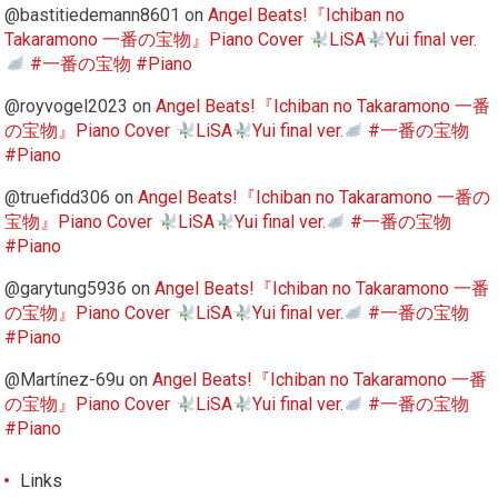
@bastitiedemann8601
on
Angel Beats!『Ichiban no
Takaramono 一番の宝物』Piano Cover
LiSA
Yui final ver.
#一番の宝物 #Piano
@royvogel2023
on
Angel Beats!『Ichiban no Takaramono 一番
の宝物』Piano Cover
LiSA
Yui final ver.
#一番の宝物
#Piano
@truefidd306
on
Angel Beats!『Ichiban no Takaramono 一番の
宝物』Piano Cover
LiSA
Yui final ver.
#一番の宝物
#Piano
@garytung5936
on
Angel Beats!『Ichiban no Takaramono 一番
の宝物』Piano Cover
LiSA
Yui final ver.
#一番の宝物
#Piano
@Martínez-69u
on
Angel Beats!『Ichiban no Takaramono 一番
の宝物』Piano Cover
LiSA
Yui final ver.
#一番の宝物
#Piano
Links