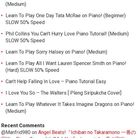
(Medium)
Learn To Play One Day Tata McRae on Piano! (Beginner)
SLOW 50% Speed
Phil Collins You Can’t Hurry Love Piano Tutorial! (Medium)
SLOW 50% Speed
Learn To Play Sorry Halsey on Piano! (Medium)
Learn To Play All I Want Lauren Spencer Smith on Piano!
(Hard) SLOW 50% Speed
Can’t Help Falling In Love – Piano Tutorial Easy
I Love You So – The Walters [ Pleng Siripukcha Cover]
Learn To Play Whatever It Takes Imagine Dragons on Piano!
(Medium)
Recent Comments
@Manfrid980
on
Angel Beats!『Ichiban no Takaramono 一番の