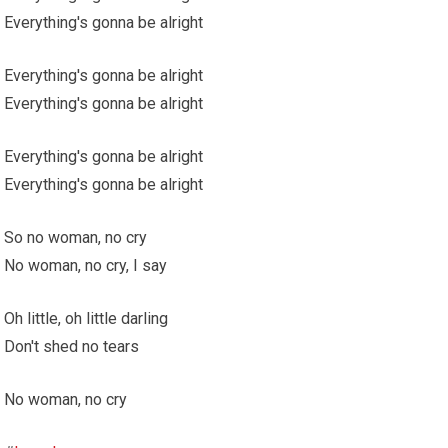
Everything's gonna be alright
Everything's gonna be alright
Everything's gonna be alright
Everything's gonna be alright
Everything's gonna be alright
So no woman, no cry
No woman, no cry, I say
Oh little, oh little darling
Don't shed no tears
No woman, no cry