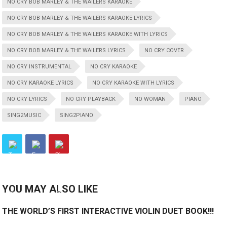
NO CRY BOB MARLEY & THE WAILERS KARAOKE
NO CRY BOB MARLEY & THE WAILERS KARAOKE LYRICS
NO CRY BOB MARLEY & THE WAILERS KARAOKE WITH LYRICS
NO CRY BOB MARLEY & THE WAILERS LYRICS
NO CRY COVER
NO CRY INSTRUMENTAL
NO CRY KARAOKE
NO CRY KARAOKE LYRICS
NO CRY KARAOKE WITH LYRICS
NO CRY LYRICS
NO CRY PLAYBACK
NO WOMAN
PIANO
SING2MUSIC
SING2PIANO
YOU MAY ALSO LIKE
THE WORLD’S FIRST INTERACTIVE VIOLIN DUET BOOK!!!