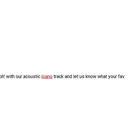
h' with our acoustic
piano
track and let us know what your fav