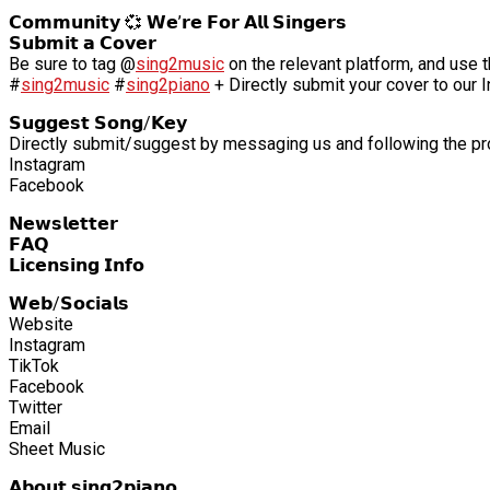
𝗖𝗼𝗺𝗺𝘂𝗻𝗶𝘁𝘆 💞 𝗪𝗲’𝗿𝗲 𝗙𝗼𝗿 𝗔𝗹𝗹 𝗦𝗶𝗻𝗴𝗲𝗿𝘀
𝗦𝘂𝗯𝗺𝗶𝘁 𝗮 𝗖𝗼𝘃𝗲𝗿
Be sure to tag @
sing2music
on the relevant platform, and use t
#
sing2music
#
sing2piano
+ Directly submit your cover to our 
𝗦𝘂𝗴𝗴𝗲𝘀𝘁 𝗦𝗼𝗻𝗴/𝗞𝗲𝘆
Directly submit/suggest by messaging us and following the p
Instagram
Facebook
𝗡𝗲𝘄𝘀𝗹𝗲𝘁𝘁𝗲𝗿
𝗙𝗔𝗤
𝗟𝗶𝗰𝗲𝗻𝘀𝗶𝗻𝗴 𝗜𝗻𝗳𝗼
𝗪𝗲𝗯/𝗦𝗼𝗰𝗶𝗮𝗹𝘀
Website
Instagram
TikTok
Facebook
Twitter
Email
Sheet Music
𝗔𝗯𝗼𝘂𝘁 𝘀𝗶𝗻𝗴𝟮𝗽𝗶𝗮𝗻𝗼