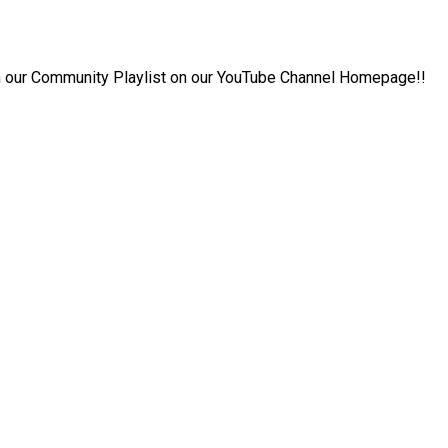
 in our Community Playlist on our YouTube Channel Homepage!!