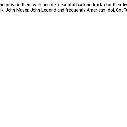
nd provide them with simple, beautiful backing tracks for their li
, John Mayer, John Legend and frequently American Idol, Got Ta