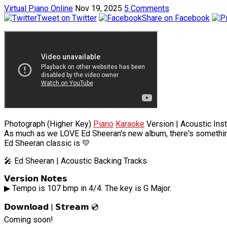
Virtual Piano Online
Nov 19, 2025
5 Comments
Tweet on Twitter
Share on Facebook
Photograph (Higher Key)
Piano
Karaoke
Version | Acoustic Inst
As much as we LOVE Ed Sheeran's new album, there's something
Ed Sheeran classic is 💛
🎤 Ed Sheeran | Acoustic Backing Tracks
𝗩𝗲𝗿𝘀𝗶𝗼𝗻 𝗡𝗼𝘁𝗲𝘀
▶ Tempo is 107 bmp in 4/4. The key is G Major.
𝗗𝗼𝘄𝗻𝗹𝗼𝗮𝗱 | 𝗦𝘁𝗿𝗲𝗮𝗺 💿
Coming soon!