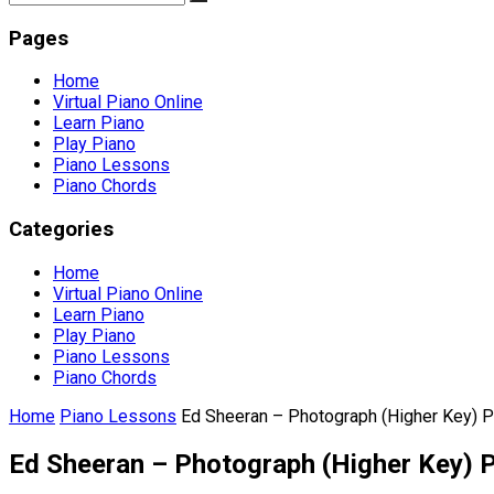
Pages
Home
Virtual Piano Online
Learn Piano
Play Piano
Piano Lessons
Piano Chords
Categories
Home
Virtual Piano Online
Learn Piano
Play Piano
Piano Lessons
Piano Chords
Home
Piano Lessons
Ed Sheeran – Photograph (Higher Key) 
Ed Sheeran – Photograph (Higher Key) 