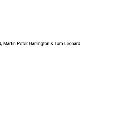
 Martin Peter Harrington & Tom Leonard