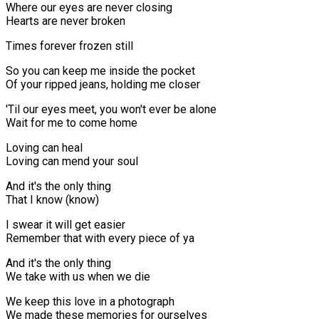
Where our eyes are never closing
Hearts are never broken
Times forever frozen still
So you can keep me inside the pocket
Of your ripped jeans, holding me closer
'Til our eyes meet, you won't ever be alone
Wait for me to come home
Loving can heal
Loving can mend your soul
And it's the only thing
That I know (know)
I swear it will get easier
Remember that with every piece of ya
And it's the only thing
We take with us when we die
We keep this love in a photograph
We made these memories for ourselves