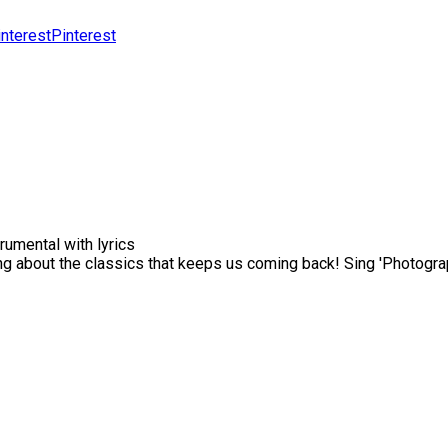
Pinterest
rumental with lyrics
 about the classics that keeps us coming back! Sing 'Photograp