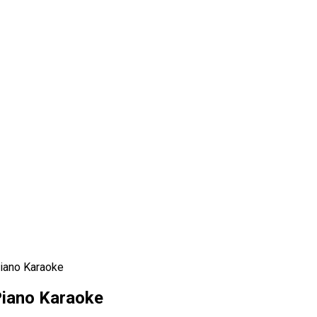
Piano Karaoke
Piano Karaoke