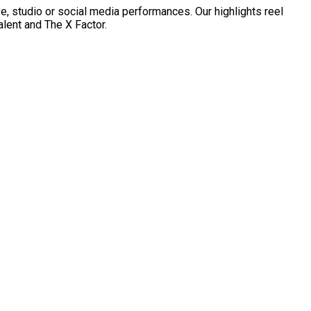
ve, studio or social media performances. Our highlights reel
lent and The X Factor.