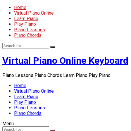
Home
Virtual Piano Online
Learn Piano
Play Piano
Piano Lessons
Piano Chords
Virtual Piano Online Keyboard
Piano Lessons Piano Chords Learn Piano Play Piano
Home
Virtual Piano Online
Learn Piano
Play Piano
Piano Lessons
Piano Chords
Menu