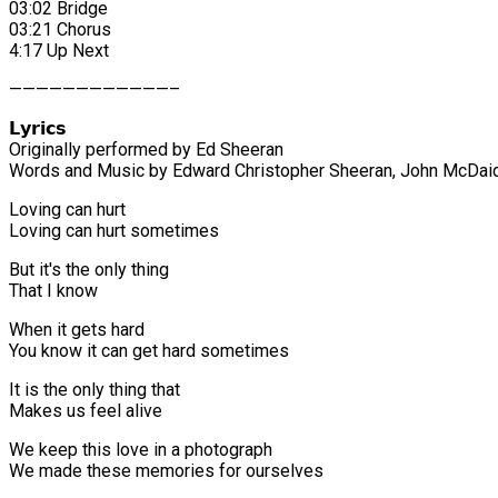
03:02 Bridge
03:21 Chorus
4:17 Up Next
————————————–
𝗟𝘆𝗿𝗶𝗰𝘀
Originally performed by Ed Sheeran
Words and Music by Edward Christopher Sheeran, John McDaid,
Loving can hurt
Loving can hurt sometimes
But it's the only thing
That I know
When it gets hard
You know it can get hard sometimes
It is the only thing that
Makes us feel alive
We keep this love in a photograph
We made these memories for ourselves