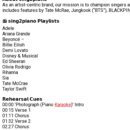
As an artist-centric brand, our mission is to champion singers a
includes features by Tate McRae, Jungkook (“BTS”), BLACKPINK
📻 𝘀𝗶𝗻𝗴𝟮𝗽𝗶𝗮𝗻𝗼 𝗣𝗹𝗮𝘆𝗹𝗶𝘀𝘁𝘀
Adele
Ariana Grande
Beyoncé –
Billie Eilish
Demi Lovato
Disney & Musical
Ed Sheeran
Olivia Rodrigo
Rihanna
Sia
Tate McCrae
Taylor Swift
𝗥𝗲𝗵𝗲𝗮𝗿𝘀𝗮𝗹 𝗖𝘂𝗲𝘀
00:00 'Photograph (Piano
Karaoke
)' Intro
00:15 Verse 1
01:11 Chorus
01:32 Verse 2
02:27 Chorus