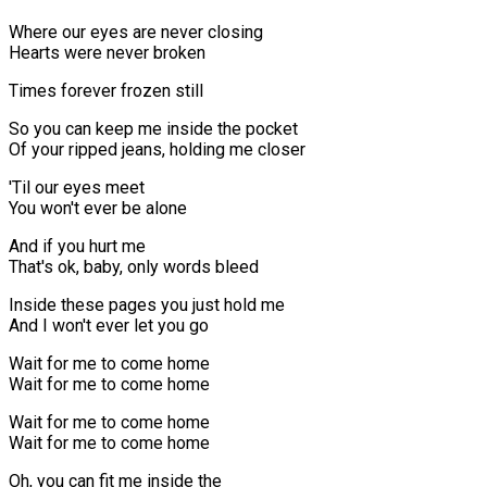
Where our eyes are never closing
Hearts were never broken
Times forever frozen still
So you can keep me inside the pocket
Of your ripped jeans, holding me closer
'Til our eyes meet
You won't ever be alone
And if you hurt me
That's ok, baby, only words bleed
Inside these pages you just hold me
And I won't ever let you go
Wait for me to come home
Wait for me to come home
Wait for me to come home
Wait for me to come home
Oh, you can fit me inside the