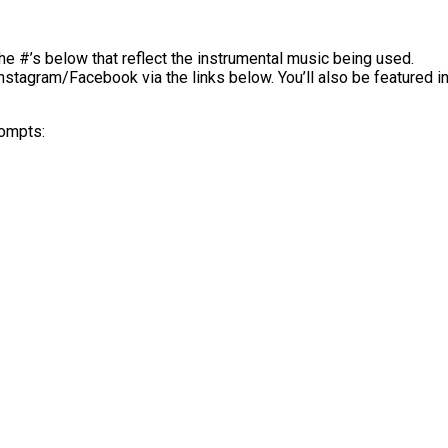
he #’s below that reflect the instrumental music being used.
Instagram/Facebook via the links below. You’ll also be featured
rompts: