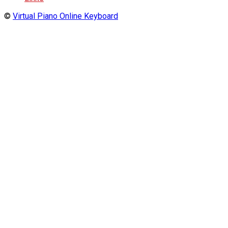
©
Virtual Piano Online Keyboard