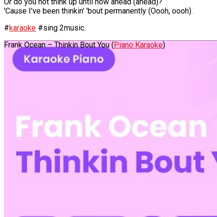
Or do you not think up until now ahead (ahead)?
'Cause I've been thinkin' 'bout permanently (Oooh, oooh).
#
karaoke
#sing 2music.
Frank Ocean – Thinkin Bout You (
Piano Karaoke
)