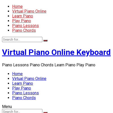
Home
Virtual Piano Online
Learn Piano
Play Piano
Piano Lessons
Piano Chords
Virtual Piano Online Keyboard
Piano Lessons Piano Chords Learn Piano Play Piano
Home
Virtual Piano Online
Learn Piano
Play Piano
Piano Lessons
Piano Chords
Menu