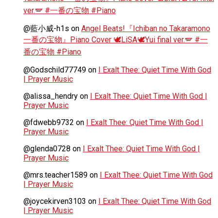
ver.🪽 #一番の宝物 #Piano
@藍小威-h1s
on
Angel Beats!『Ichiban no Takaramono
一番の宝物』Piano Cover 🕊️LiSA🕊️Yui final ver.🪽 #一
番の宝物 #Piano
@Godschild77749
on
I Exalt Thee: Quiet Time With God
| Prayer Music
@alissa_hendry
on
I Exalt Thee: Quiet Time With God |
Prayer Music
@fdwebb9732
on
I Exalt Thee: Quiet Time With God |
Prayer Music
@glenda0728
on
I Exalt Thee: Quiet Time With God |
Prayer Music
@mrs.teacher1589
on
I Exalt Thee: Quiet Time With God
| Prayer Music
@joycekirven3103
on
I Exalt Thee: Quiet Time With God
| Prayer Music