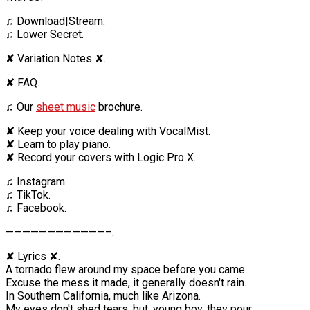
♫ Download|Stream.
♫ Lower Secret.
✘ Variation Notes ✘.
✘ FAQ.
♫ Our
sheet music
brochure.
✘ Keep your voice dealing with VocalMist.
✘ Learn to play piano.
✘ Record your covers with Logic Pro X.
♫ Instagram.
♫ TikTok.
♫ Facebook.
————————————–.
✘ Lyrics ✘.
A tornado flew around my space before you came.
Excuse the mess it made, it generally doesn't rain.
In Southern California, much like Arizona.
My eyes don't shed tears, but, young boy, they pour.