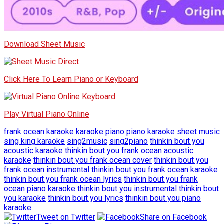
Download Sheet Music
Click Here To Learn Piano or Keyboard
Play Virtual Piano Online
frank ocean karaoke
karaoke
piano
piano karaoke
sheet music
sing king karaoke
sing2music
sing2piano
thinkin bout you
acoustic karaoke
thinkin bout you frank ocean acoustic
karaoke
thinkin bout you frank ocean cover
thinkin bout you
frank ocean instrumental
thinkin bout you frank ocean karaoke
thinkin bout you frank ocean lyrics
thinkin bout you frank
ocean piano karaoke
thinkin bout you instrumental
thinkin bout
you karaoke
thinkin bout you lyrics
thinkin bout you piano
karaoke
Tweet on Twitter
Share on Facebook