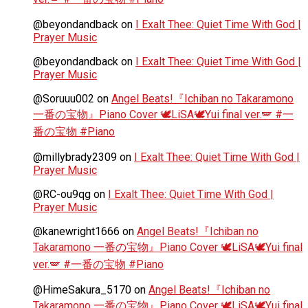
@beyondandback
on
I Exalt Thee: Quiet Time With God |
Prayer Music
@beyondandback
on
I Exalt Thee: Quiet Time With God |
Prayer Music
@Soruuu002
on
Angel Beats!『Ichiban no Takaramono
一番の宝物』Piano Cover 🕊️LiSA🕊️Yui final ver.🪽 #一
番の宝物 #Piano
@millybrady2309
on
I Exalt Thee: Quiet Time With God |
Prayer Music
@RC-ou9qg
on
I Exalt Thee: Quiet Time With God |
Prayer Music
@kanewright1666
on
Angel Beats!『Ichiban no
Takaramono 一番の宝物』Piano Cover 🕊️LiSA🕊️Yui final
ver.🪽 #一番の宝物 #Piano
@HimeSakura_5170
on
Angel Beats!『Ichiban no
Takaramono 一番の宝物』Piano Cover 🕊️LiSA🕊️Yui final