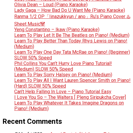
Olivia Dean – Loud (Piano Karaoke)
Lady Gaga – How Bad Do U Want Me (Piano Karaoke)
Ranma 1/2 OP「Iinazukkyun / ano」Ru’s Piano Cover ♨️
Sheet Music🐼
Yeng Constantino – Ikaw (Piano Karaoke)
Learn To Play Let It Be The Beatles on Piano! (Medium)
Learn To Play Better Than Today Rhys Lewis on Piano!
(Medium)
Learn To Play One Day Tata McRae on Piano! (Beginner)
SLOW 50% Speed
Phil Collins You Can’t Hurry Love Piano Tutorial!
(Medium) SLOW 50% Speed
Learn To Play Sorry Halsey on Piano! (Medium)
Learn To Play All I Want Lauren Spencer Smith on Piano!
(Hard) SLOW 50% Speed
Can’t Help Falling In Love – Piano Tutorial Easy
I Love You So – The Walters [ Pleng Siripukcha Cover]
Learn To Play Whatever It Takes Imagine Dragons on
Piano! (Medium)
Recent Comments