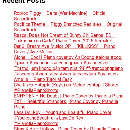
Recent Posts
Roblox Piggy – Delta (War Machine) – Official
Soundtrack
Pacifica Theme – Piggy Branched Realities – Original
Soundtrack
Rascal Does Not Dream of Bunny Girl Senpai ED –
“Fukashigi no Carte” Piano Cover (2025 Remake)
BanG! Dream Ave Mujica OP – “KiLLKiSS” – Piano
Cover / Ave Mujica
Aloha – Cool | Piano cover by An Coong #aloha #cool
#piano #ancoong #ancoongpiano #pianocover
‘Thì thôi, em không bận tâm nữa rồi’ 🥹 #ancoongpiano
#ancoong #viemtatca #viemtatcamytam #pianocov
Amelie – Piano Tutorial Easy
Charli xcx – Apple (Keys) on Melodics App #Shorts
#PianellaPianoShorts
ENHYPEN – No Doubt | Piano Cover by Pianella Piano
TXT – Beautiful Strangers | Piano Cover by Pianella
Piano
Lana Del Rey – Young and Beautiful Piano Cover
#YoungandBeautiful #LanaDelRey
#PianellaPianoShorts
Stray Kids – Hollow | Piano Cover by Pianella Piano