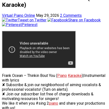
Karaoke)
Virtual Piano Online
May 29, 2026
2 Comments
Tweet on Twitter
Share on Facebook
Pinterest
Frank Ocean – Thinkin Bout You (
Piano
Karaoke
)|Instrumental
with lyrics
✘ Subscribe & join our neighborhood of aiming vocalists &
professional vocalists! (Turn on alerts).
✘ Join our subscriber list free of charge downloads &
motivating resources for singers!
We like it when you #sing 2
piano
and share your productions
with us!