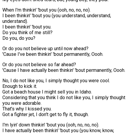
When I'm thinkin' 'bout you (ooh, no, no, no).
I been thinkin' 'bout you (you understand, understand,
understand).
I been thinkin' 'bout you.
Do you think of me still?
Do you, do you?
Or do you not believe up until now ahead?
'Cause I've been thinkin' 'bout permanently, Oooh.
Or do you not believe so far ahead?
'Cause I have actually been thinkin' 'bout permanently, Oooh.
No, I do not like you, I simply thought you were cool.
Enough to kick it.
Got a beach house I might sell you in Idaho.
Considering that you think I do not like you, I simply thought
you were adorable.
That's why I kissed you.
Got a fighter jet, I don't get to fly it, though.
I'm lyin' down thinkin' 'bout you (ooh, no, no, no).
I have actually been thinkin' 'bout you (you know, know,