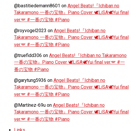
@bastitiedemann8601
on
Angel Beats!『Ichiban no
Takaramono 一番の宝物』Piano Cover 🕊️LiSA🕊️Yui final
ver.🪽 #一番の宝物 #Piano
@royvogel2023
on
Angel Beats!『Ichiban no
Takaramono 一番の宝物』Piano Cover 🕊️LiSA🕊️Yui final
ver.🪽 #一番の宝物 #Piano
@truefidd306
on
Angel Beats!『Ichiban no Takaramono
一番の宝物』Piano Cover 🕊️LiSA🕊️Yui final ver.🪽 #一
番の宝物 #Piano
@garytung5936
on
Angel Beats!『Ichiban no
Takaramono 一番の宝物』Piano Cover 🕊️LiSA🕊️Yui final
ver.🪽 #一番の宝物 #Piano
@Martínez-69u
on
Angel Beats!『Ichiban no
Takaramono 一番の宝物』Piano Cover 🕊️LiSA🕊️Yui final
ver.🪽 #一番の宝物 #Piano
Links