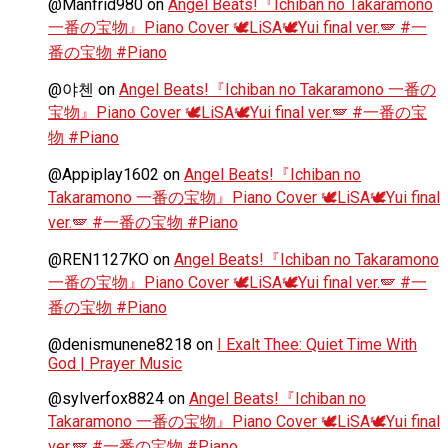
@Manfrid980
on
Angel Beats!『Ichiban no Takaramono
一番の宝物』Piano Cover 🕊️LiSA🕊️Yui final ver.🪽 #一
番の宝物 #Piano
@야첸
on
Angel Beats!『Ichiban no Takaramono 一番の
宝物』Piano Cover 🕊️LiSA🕊️Yui final ver.🪽 #一番の宝
物 #Piano
@Appiplay1602
on
Angel Beats!『Ichiban no
Takaramono 一番の宝物』Piano Cover 🕊️LiSA🕊️Yui final
ver.🪽 #一番の宝物 #Piano
@REN1127KO
on
Angel Beats!『Ichiban no Takaramono
一番の宝物』Piano Cover 🕊️LiSA🕊️Yui final ver.🪽 #一
番の宝物 #Piano
@denismunene8218
on
I Exalt Thee: Quiet Time With
God | Prayer Music
@sylverfox8824
on
Angel Beats!『Ichiban no
Takaramono 一番の宝物』Piano Cover 🕊️LiSA🕊️Yui final
ver.🪽 #一番の宝物 #Piano