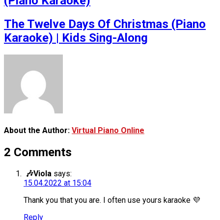
(Piano Karaoke)
The Twelve Days Of Christmas (Piano
Karaoke) | Kids Sing-Along
About the Author:
Virtual Piano Online
2 Comments
🎶Viola
says:
15.04.2022 at 15:04
Thank you that you are. I often use yours karaoke 💜
Reply