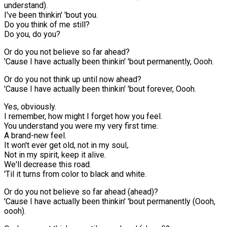
understand).
I've been thinkin' 'bout you.
Do you think of me still?
Do you, do you?
Or do you not believe so far ahead?
'Cause I have actually been thinkin' 'bout permanently, Oooh.
Or do you not think up until now ahead?
'Cause I have actually been thinkin' 'bout forever, Oooh.
Yes, obviously.
I remember, how might I forget how you feel.
You understand you were my very first time.
A brand-new feel.
It won't ever get old, not in my soul,.
Not in my spirit, keep it alive.
We'll decrease this road.
'Til it turns from color to black and white.
Or do you not believe so far ahead (ahead)?
'Cause I have actually been thinkin' 'bout permanently (Oooh,
oooh).