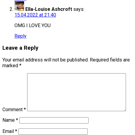
Ella-Louise Ashcroft
says:
15.04.2022 at 21:40
OMG I LOVE YOU
Reply
Leave a Reply
Your email address will not be published.
Required fields are
marked
*
Comment
*
Name
*
Email
*