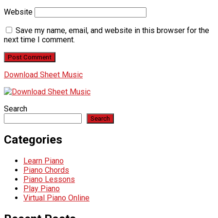
Website
Save my name, email, and website in this browser for the
next time I comment.
Download Sheet Music
Search
Search
Categories
Learn Piano
Piano Chords
Piano Lessons
Play Piano
Virtual Piano Online