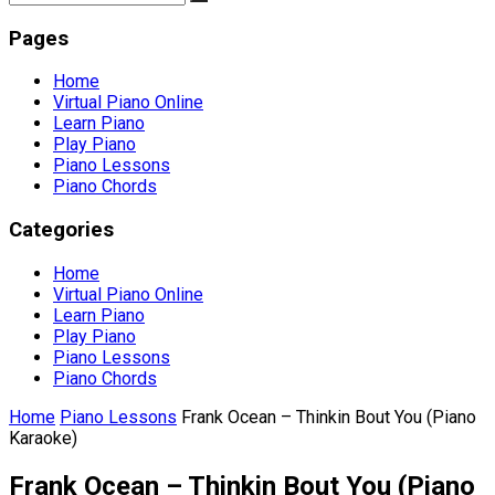
Pages
Home
Virtual Piano Online
Learn Piano
Play Piano
Piano Lessons
Piano Chords
Categories
Home
Virtual Piano Online
Learn Piano
Play Piano
Piano Lessons
Piano Chords
Home
Piano Lessons
Frank Ocean – Thinkin Bout You (Piano
Karaoke)
Frank Ocean – Thinkin Bout You (Piano