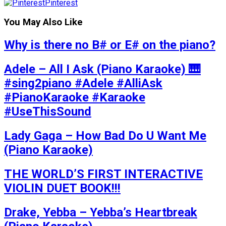
Pinterest
You May Also Like
Why is there no B# or E# on the piano?
Adele – All I Ask (Piano Karaoke) 🎹
#sing2piano #Adele #AlliAsk
#PianoKaraoke #Karaoke
#UseThisSound
Lady Gaga – How Bad Do U Want Me
(Piano Karaoke)
THE WORLD’S FIRST INTERACTIVE
VIOLIN DUET BOOK!!!
Drake, Yebba – Yebba’s Heartbreak