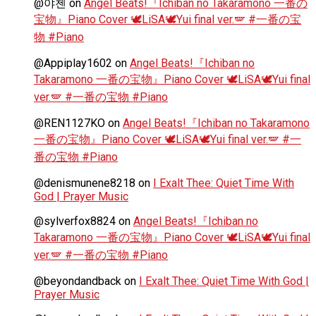
@야첸
on
Angel Beats!『Ichiban no Takaramono 一番の
宝物』Piano Cover 🕊️LiSA🕊️Yui final ver.🪽 #一番の宝
物 #Piano
@Appiplay1602
on
Angel Beats!『Ichiban no
Takaramono 一番の宝物』Piano Cover 🕊️LiSA🕊️Yui final
ver.🪽 #一番の宝物 #Piano
@REN1127KO
on
Angel Beats!『Ichiban no Takaramono
一番の宝物』Piano Cover 🕊️LiSA🕊️Yui final ver.🪽 #一
番の宝物 #Piano
@denismunene8218
on
I Exalt Thee: Quiet Time With
God | Prayer Music
@sylverfox8824
on
Angel Beats!『Ichiban no
Takaramono 一番の宝物』Piano Cover 🕊️LiSA🕊️Yui final
ver.🪽 #一番の宝物 #Piano
@beyondandback
on
I Exalt Thee: Quiet Time With God |
Prayer Music