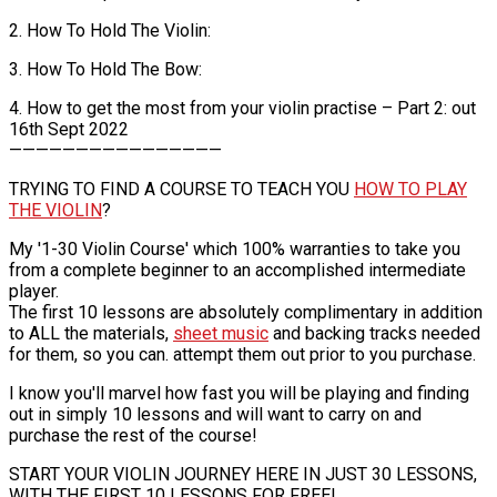
2. How To Hold The Violin:
3. How To Hold The Bow:
4. How to get the most from your violin practise – Part 2: out
16th Sept 2022
————————————————
TRYING TO FIND A COURSE TO TEACH YOU
HOW TO PLAY
THE VIOLIN
?
My '1-30 Violin Course' which 100% warranties to take you
from a complete beginner to an accomplished intermediate
player.
The first 10 lessons are absolutely complimentary in addition
to ALL the materials,
sheet music
and backing tracks needed
for them, so you can. attempt them out prior to you purchase.
I know you'll marvel how fast you will be playing and finding
out in simply 10 lessons and will want to carry on and
purchase the rest of the course!
START YOUR VIOLIN JOURNEY HERE IN JUST 30 LESSONS,
WITH THE FIRST 10 LESSONS FOR FREE!