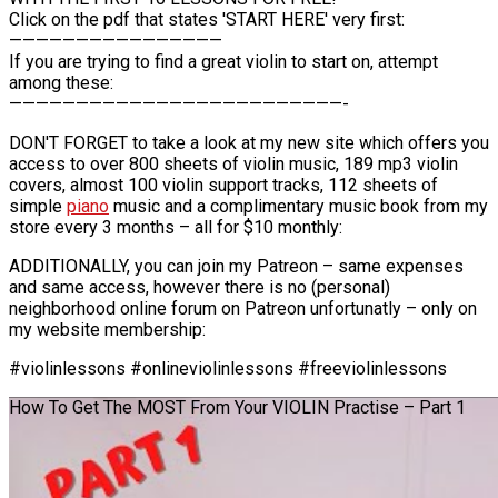
Click on the pdf that states 'START HERE' very first:
————————————————
If you are trying to find a great violin to start on, attempt
among these:
—————————————————————————-
DON'T FORGET to take a look at my new site which offers you
access to over 800 sheets of violin music, 189 mp3 violin
covers, almost 100 violin support tracks, 112 sheets of
simple
piano
music and a complimentary music book from my
store every 3 months – all for $10 monthly:
ADDITIONALLY, you can join my Patreon – same expenses
and same access, however there is no (personal)
neighborhood online forum on Patreon unfortunatly – only on
my website membership:
#violinlessons #onlineviolinlessons #freeviolinlessons
How To Get The MOST From Your VIOLIN Practise – Part 1