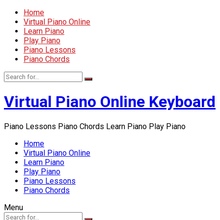
Home
Virtual Piano Online
Learn Piano
Play Piano
Piano Lessons
Piano Chords
Virtual Piano Online Keyboard
Piano Lessons Piano Chords Learn Piano Play Piano
Home
Virtual Piano Online
Learn Piano
Play Piano
Piano Lessons
Piano Chords
Menu