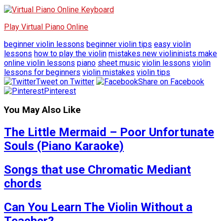
Play Virtual Piano Online
beginner violin lessons
beginner violin tips
easy violin
lessons
how to play the violin
mistakes new violininists make
online violin lessons
piano
sheet music
violin lessons
violin
lessons for beginners
violin mistakes
violin tips
Tweet on Twitter
Share on Facebook
Pinterest
You May Also Like
The Little Mermaid – Poor Unfortunate
Souls (Piano Karaoke)
Songs that use Chromatic Mediant
chords
Can You Learn The Violin Without a