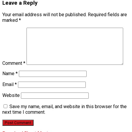
Leave a Reply
Your email address will not be published.
Required fields are
marked
*
Comment
*
Name
*
Email
*
Website
Save my name, email, and website in this browser for the
next time I comment.