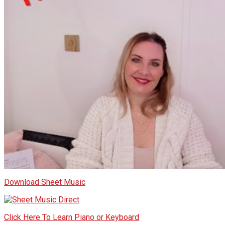
Download Sheet Music
Click Here To Learn Piano or Keyboard