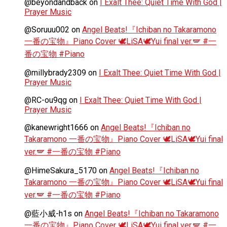
@beyondandback
on
I Exalt Thee: Quiet Time With God |
Prayer Music
@Soruuu002
on
Angel Beats!『Ichiban no Takaramono
一番の宝物』Piano Cover 🕊️LiSA🕊️Yui final ver.🪽 #一
番の宝物 #Piano
@millybrady2309
on
I Exalt Thee: Quiet Time With God |
Prayer Music
@RC-ou9qg
on
I Exalt Thee: Quiet Time With God |
Prayer Music
@kanewright1666
on
Angel Beats!『Ichiban no
Takaramono 一番の宝物』Piano Cover 🕊️LiSA🕊️Yui final
ver.🪽 #一番の宝物 #Piano
@HimeSakura_5170
on
Angel Beats!『Ichiban no
Takaramono 一番の宝物』Piano Cover 🕊️LiSA🕊️Yui final
ver.🪽 #一番の宝物 #Piano
@藍小威-h1s
on
Angel Beats!『Ichiban no Takaramono
一番の宝物』Piano Cover 🕊️LiSA🕊️Yui final ver.🪽 #一