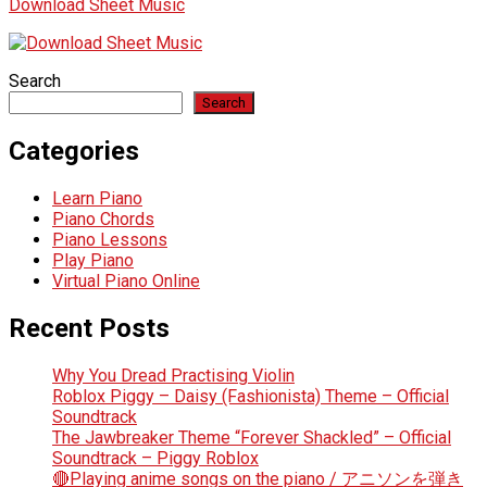
Download Sheet Music
Search
Search
Categories
Learn Piano
Piano Chords
Piano Lessons
Play Piano
Virtual Piano Online
Recent Posts
Why You Dread Practising Violin
Roblox Piggy – Daisy (Fashionista) Theme – Official
Soundtrack
The Jawbreaker Theme “Forever Shackled” – Official
Soundtrack – Piggy Roblox
🔴Playing anime songs on the piano / アニソンを弾き