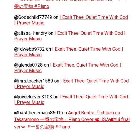
番の宝物 #Piano
@Godschild77749
on
I Exalt Thee: Quiet Time With God
| Prayer Music
@alissa_hendry
on
I Exalt Thee: Quiet Time With God |
Prayer Music
@fdwebb9732
on
I Exalt Thee: Quiet Time With God |
Prayer Music
@glenda0728
on
I Exalt Thee: Quiet Time With God |
Prayer Music
@mrs.teacher1589
on
I Exalt Thee: Quiet Time With God
| Prayer Music
@joycekirven3103
on
I Exalt Thee: Quiet Time With God
| Prayer Music
@bastitiedemann8601
on
Angel Beats!『Ichiban no
Takaramono 一番の宝物』Piano Cover 🕊️LiSA🕊️Yui final
ver.🪽 #一番の宝物 #Piano