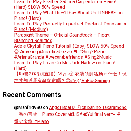
Learn To Play Feather Sabrina Carpenter on Piano!
(Hard) SLOW 50% Speed
Learn To Play What They’ll Say About Us FINNEAS on
Piano! (Hard)
Learn To Play Perfectly Imperfect Declan J Donovan on
Piano! (Medium)
Parasight Theme – Official Soundtrack – Piggy:
Branched Realities
Adele Skyfall Piano Tutorial! (Easy) SLOW 50% Speed
😍 Amazing @nicolinabozzo 🎹 #Sing2Piano
#ArianaGrande #wecantbefriends #Sing2Music
Learn To Play Lovin On Me Jack Harlow on Piano!
(Hard)
【Ru醬2.0特別直播】Vtype新衣裝預測活動✨ 什麼！現
在才知道我有副頻道嗎？😲👉 @RuRusGaming
Recent Comments
@Manfrid980
on
Angel Beats!『Ichiban no Takaramono
一番の宝物』Piano Cover 🕊️LiSA🕊️Yui final ver.🪽 #一
番の宝物 #Piano