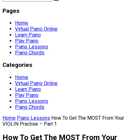
Pages
Home
Virtual Piano Online
Learn Piano
Play Piano
Piano Lessons
Piano Chords
Categories
Home
Virtual Piano Online
Learn Piano
Play Piano
Piano Lessons
Piano Chords
Home
Piano Lessons
How To Get The MOST From Your
VIOLIN Practise – Part 1
How To Get The MOST From Your