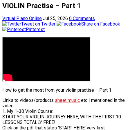
VIOLIN Practise – Part 1
Virtual Piano Online
Jul 25, 2026
0 Comments
Tweet on Twitter
Share on Facebook
Pinterest
How to get the most from your violin practise – Part 1
Links to videos/products
sheet music
etc I mentioned in the
video:
1. My 1-30 Violin Course:
START YOUR VIOLIN JOURNEY HERE, WITH THE FIRST 10
LESSONS TOTALLY FREE!
Click on the pdf that states 'START HERE' very first: