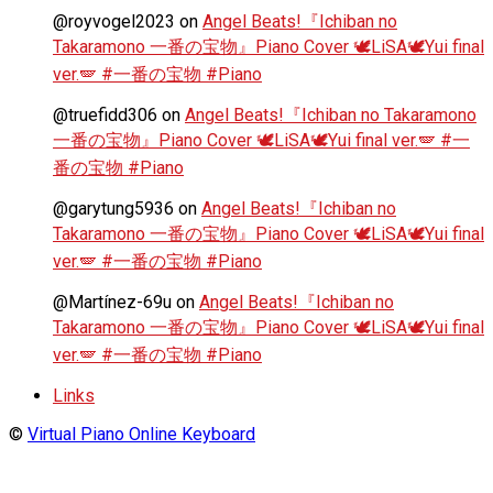
@royvogel2023
on
Angel Beats!『Ichiban no
Takaramono 一番の宝物』Piano Cover 🕊️LiSA🕊️Yui final
ver.🪽 #一番の宝物 #Piano
@truefidd306
on
Angel Beats!『Ichiban no Takaramono
一番の宝物』Piano Cover 🕊️LiSA🕊️Yui final ver.🪽 #一
番の宝物 #Piano
@garytung5936
on
Angel Beats!『Ichiban no
Takaramono 一番の宝物』Piano Cover 🕊️LiSA🕊️Yui final
ver.🪽 #一番の宝物 #Piano
@Martínez-69u
on
Angel Beats!『Ichiban no
Takaramono 一番の宝物』Piano Cover 🕊️LiSA🕊️Yui final
ver.🪽 #一番の宝物 #Piano
Links
©
Virtual Piano Online Keyboard