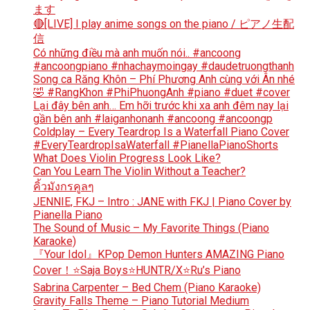
ます
🔴[LIVE] I play anime songs on the piano / ピアノ生配
信
Có những điều mà anh muốn nói.. #ancoong
#ancoongpiano #nhachaymoingay #daudetruongthanh
Song ca Răng Khôn – Phí Phương Anh cùng với Ân nhé
🤣 #RangKhon #PhiPhuongAnh #piano #duet #cover
Lại đây bên anh… Em hỡi trước khi xa anh đêm nay lại
gần bên anh #laiganhonanh #ancoong #ancoongp
Coldplay – Every Teardrop Is a Waterfall Piano Cover
#EveryTeardropIsaWaterfall #PianellaPianoShorts
What Does Violin Progress Look Like?
Can You Learn The Violin Without a Teacher?
คิ้วมังกรคูลๆ
JENNIE, FKJ – Intro : JANE with FKJ | Piano Cover by
Pianella Piano
The Sound of Music – My Favorite Things (Piano
Karaoke)
『Your Idol』KPop Demon Hunters AMAZING Piano
Cover！⭐Saja Boys⭐HUNTR/X⭐Ru’s Piano
Sabrina Carpenter – Bed Chem (Piano Karaoke)
Gravity Falls Theme – Piano Tutorial Medium