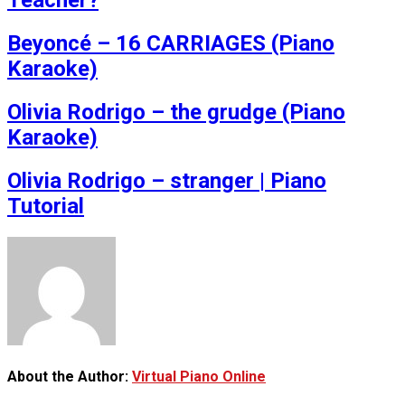
Teacher?
Beyoncé – 16 CARRIAGES (Piano
Karaoke)
Olivia Rodrigo – the grudge (Piano
Karaoke)
Olivia Rodrigo – stranger | Piano
Tutorial
About the Author:
Virtual Piano Online