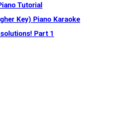
iano Tutorial
igher Key) Piano Karaoke
solutions! Part 1