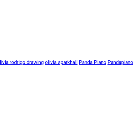
livia rodrigo drawing
olivia sparkhall
Panda Piano
Pandapiano