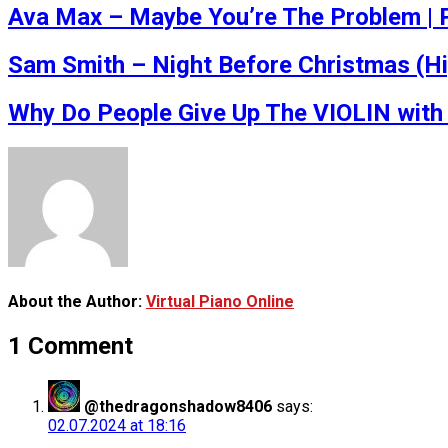
Ava Max – Maybe You’re The Problem | P
Sam Smith – Night Before Christmas (H
Why Do People Give Up The VIOLIN with 
About the Author:
Virtual Piano Online
1 Comment
@thedragonshadow8406
says:
02.07.2024 at 18:16