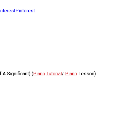
Pinterest
A Significant) (
Piano
Tutorial
/
Piano
Lesson).