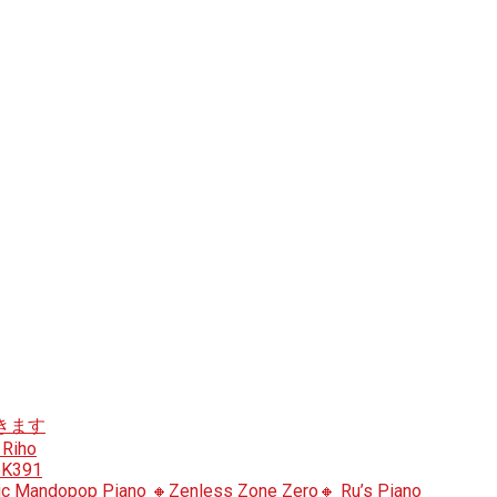
ン弾きます
 Riho
heK391
c Mandopop Piano 🔸Zenless Zone Zero🔸 Ru’s Piano