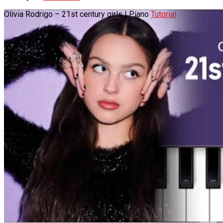
Olivia Rodrigo – 21st century girls | Piano
Tutorial