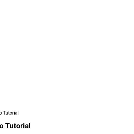
o Tutorial
o Tutorial