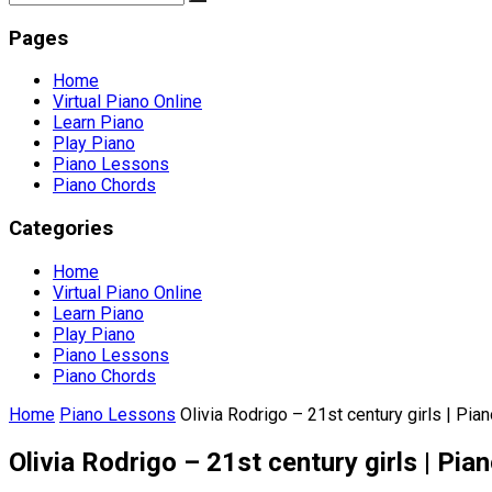
Pages
Home
Virtual Piano Online
Learn Piano
Play Piano
Piano Lessons
Piano Chords
Categories
Home
Virtual Piano Online
Learn Piano
Play Piano
Piano Lessons
Piano Chords
Home
Piano Lessons
Olivia Rodrigo – 21st century girls | Pian
Olivia Rodrigo – 21st century girls | Pian