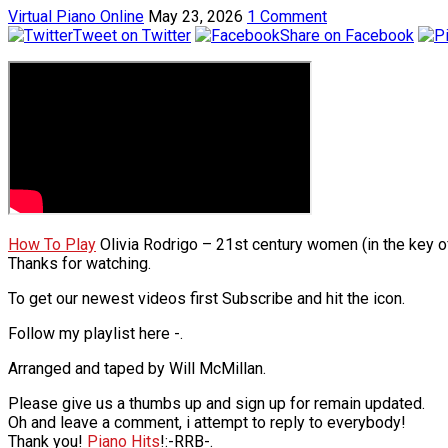
Virtual Piano Online
May 23, 2026
1 Comment
Tweet on Twitter
Share on Facebook
How To Play
Olivia Rodrigo – 21st century women (in the key of 
Thanks for watching.
To get our newest videos first Subscribe and hit the icon.
Follow my playlist here -.
Arranged and taped by Will McMillan.
Please give us a thumbs up and sign up for remain updated.
Oh and leave a comment, i attempt to reply to everybody!
Thank you!
Piano Hits
!:-RRB-.