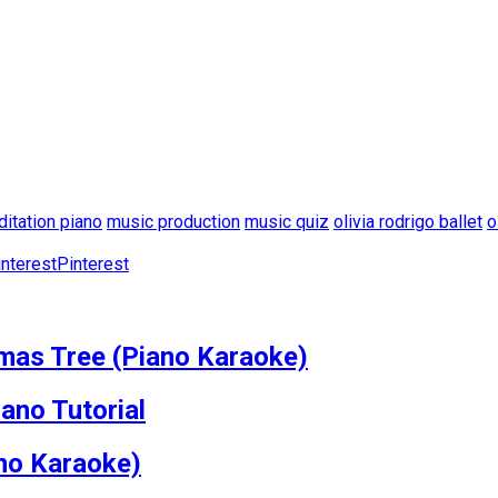
itation piano
music production
music quiz
olivia rodrigo ballet
o
Pinterest
mas Tree (Piano Karaoke)
ano Tutorial
ano Karaoke)