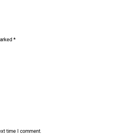
marked
*
ext time I comment.