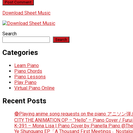
Download Sheet Music
Search
Search
Categories
Learn Piano
Piano Chords
Piano Lessons
Play Piano
Virtual Piano Online
Recent Posts
🔴Playing anime song requests on the piano アニソ
CITY THE ANIMATION OP – “Hello” – Piano Cover / Furui
K-391 – Mona Lisa | Piano Cover by Pianella Piano @T
Ye Shunguang EP「A Thousand First Meetings」Nostalgi