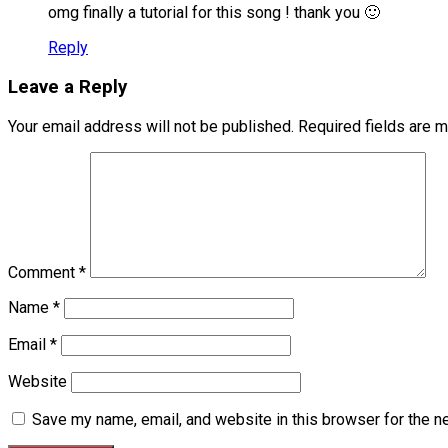
omg finally a tutorial for this song ! thank you 🙂
Reply
Leave a Reply
Your email address will not be published.
Required fields are 
Comment
*
Name
*
Email
*
Website
Save my name, email, and website in this browser for the n