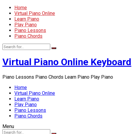
Home
Virtual Piano Online
Learn Piano
Play Piano
Piano Lessons
Piano Chords
Virtual Piano Online Keyboard
Piano Lessons Piano Chords Learn Piano Play Piano
Home
Virtual Piano Online
Learn Piano
Play Piano
Piano Lessons
Piano Chords
Menu