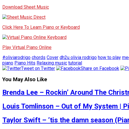
Download Sheet Music
Click Here To Learn Piano or Keyboard
Play Virtual Piano Online
#oliviarodrigo
chords
Cover
dh2u olivia rodrigo
how to play
med
piano
Piano Hits
Relaxing music
tutorial
Tweet on Twitter
Share on Facebook
You May Also Like
Brenda Lee – Rockin’ Around The Christ
Louis Tomlinson – Out of My System | Pi
Taylor Swift – ’tis the damn season (Pi