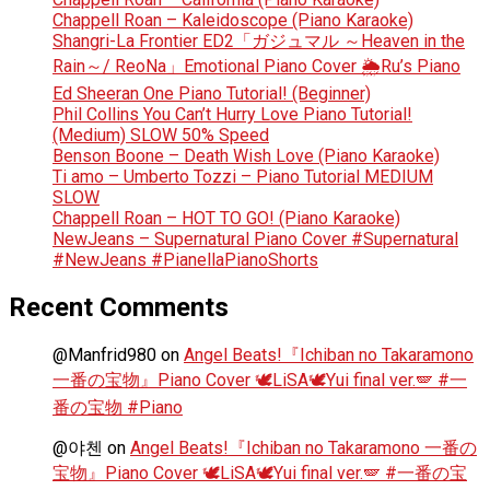
Chappell Roan – Kaleidoscope (Piano Karaoke)
Shangri-La Frontier ED2「ガジュマル ～Heaven in the
Rain～/ ReoNa」Emotional Piano Cover 🌦️Ru’s Piano
Ed Sheeran One Piano Tutorial! (Beginner)
Phil Collins You Can’t Hurry Love Piano Tutorial!
(Medium) SLOW 50% Speed
Benson Boone – Death Wish Love (Piano Karaoke)
Ti amo – Umberto Tozzi – Piano Tutorial MEDIUM
SLOW
Chappell Roan – HOT TO GO! (Piano Karaoke)
NewJeans – Supernatural Piano Cover #Supernatural
#NewJeans #PianellaPianoShorts
Recent Comments
@Manfrid980
on
Angel Beats!『Ichiban no Takaramono
一番の宝物』Piano Cover 🕊️LiSA🕊️Yui final ver.🪽 #一
番の宝物 #Piano
@야첸
on
Angel Beats!『Ichiban no Takaramono 一番の
宝物』Piano Cover 🕊️LiSA🕊️Yui final ver.🪽 #一番の宝