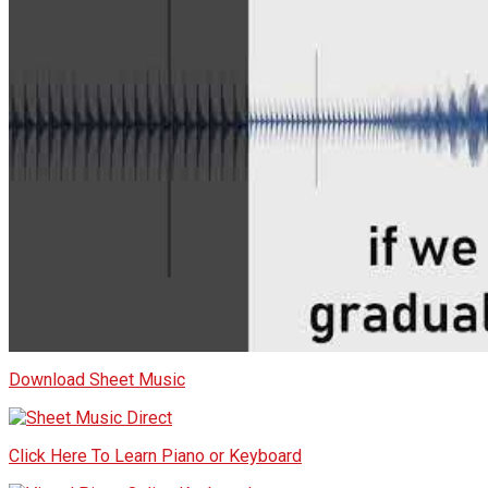
Download Sheet Music
Click Here To Learn Piano or Keyboard