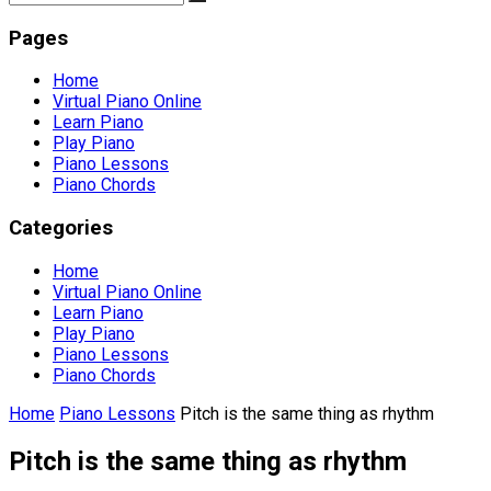
Pages
Home
Virtual Piano Online
Learn Piano
Play Piano
Piano Lessons
Piano Chords
Categories
Home
Virtual Piano Online
Learn Piano
Play Piano
Piano Lessons
Piano Chords
Home
Piano Lessons
Pitch is the same thing as rhythm
Pitch is the same thing as rhythm