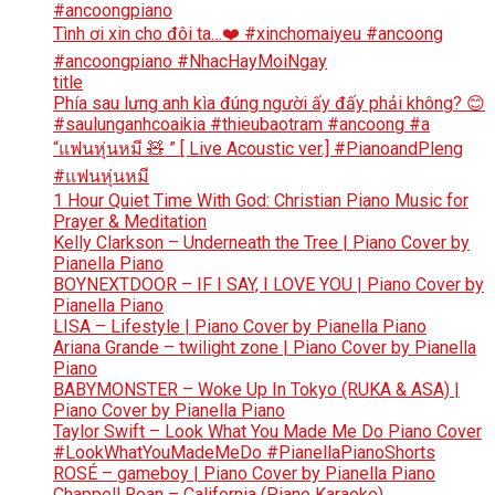
#ancoongpiano
Tình ơi xin cho đôi ta…❤️ #xinchomaiyeu #ancoong
#ancoongpiano #NhacHayMoiNgay
title
Phía sau lưng anh kìa đúng người ấy đấy phải không? 😊
#saulunganhcoaikia #thieubaotram #ancoong #a
“แฟนหุ่นหมี 🧸 ” [ Live Acoustic ver.] #PianoandPleng
#แฟนหุ่นหมี
1 Hour Quiet Time With God: Christian Piano Music for
Prayer & Meditation
Kelly Clarkson – Underneath the Tree | Piano Cover by
Pianella Piano
BOYNEXTDOOR – IF I SAY, I LOVE YOU | Piano Cover by
Pianella Piano
LISA – Lifestyle | Piano Cover by Pianella Piano
Ariana Grande – twilight zone | Piano Cover by Pianella
Piano
BABYMONSTER – Woke Up In Tokyo (RUKA & ASA) |
Piano Cover by Pianella Piano
Taylor Swift – Look What You Made Me Do Piano Cover
#LookWhatYouMadeMeDo #PianellaPianoShorts
ROSÉ – gameboy | Piano Cover by Pianella Piano
Chappell Roan – California (Piano Karaoke)