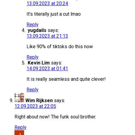
13.09.2023 at 20:24
It’s literally just a cut lmao
Reply
yugdails
says:
13.09.2023 at 21:13
Like 90% of tiktoks do this now
Reply
Kevin Lim
says:
14.09.2023 at 01:41
It is really seamless and quite clever!
Reply
Wim Rijksen
says:
12.09.2023 at 22:05
Right about now! The funk soul brother.
Reply