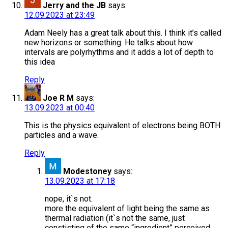
Jerry and the JB
says:
12.09.2023 at 23:49
Adam Neely has a great talk about this. I think it’s called
new horizons or something. He talks about how
intervals are polyrhythms and it adds a lot of depth to
this idea
Reply
Joe R M
says:
13.09.2023 at 00:40
This is the physics equivalent of electrons being BOTH
particles and a wave.
Reply
Modestoney
says:
13.09.2023 at 17:18
nope, it`s not.
more the equivalent of light being the same as
thermal radiation (it`s not the same, just
constisting of the same “ingredient” perceived