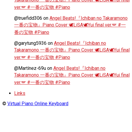
ver.🪽 #一番の宝物 #Piano
@truefidd306
on
Angel Beats!『Ichiban no Takaramono
一番の宝物』Piano Cover 🕊️LiSA🕊️Yui final ver.🪽 #一
番の宝物 #Piano
@garytung5936
on
Angel Beats!『Ichiban no
Takaramono 一番の宝物』Piano Cover 🕊️LiSA🕊️Yui final
ver.🪽 #一番の宝物 #Piano
@Martínez-69u
on
Angel Beats!『Ichiban no
Takaramono 一番の宝物』Piano Cover 🕊️LiSA🕊️Yui final
ver.🪽 #一番の宝物 #Piano
Links
©
Virtual Piano Online Keyboard