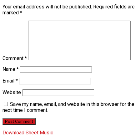
Your email address will not be published.
Required fields are
marked
*
Comment
*
Name
*
Email
*
Website
Save my name, email, and website in this browser for the
next time I comment.
Download Sheet Music