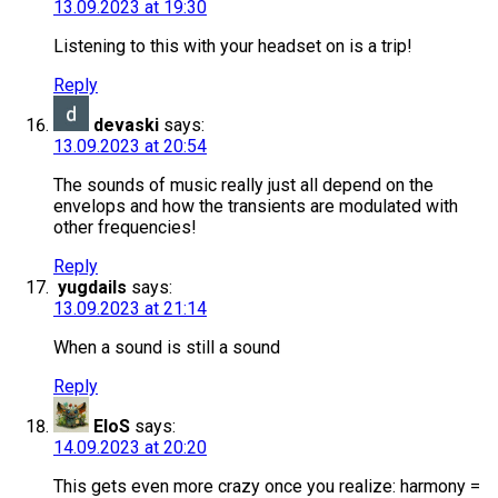
13.09.2023 at 19:30
Listening to this with your headset on is a trip!
Reply
devaski
says:
13.09.2023 at 20:54
The sounds of music really just all depend on the
envelops and how the transients are modulated with
other frequencies!
Reply
yugdails
says:
13.09.2023 at 21:14
When a sound is still a sound
Reply
EloS
says:
14.09.2023 at 20:20
This gets even more crazy once you realize: harmony =