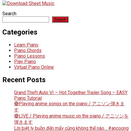
Search
Search
Categories
Learn Piano
Piano Chords
Piano Lessons
Play Piano
Virtual Piano Online
Recent Posts
Grand Theft Auto VI – Hot Together Trailer Song – EASY
Piano Tutorial
🔴Playing anime songs on the piano / アニソン弾きま
す
🔴LIVE / Playing anime music on the piano / アニソンを
弾きます
Lời biệt ly buồn đến mấy cũng không thể nào… #ancoong