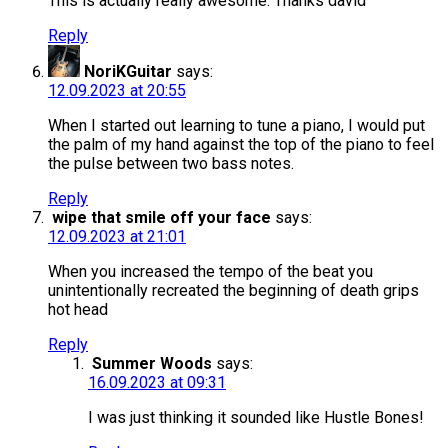
This is actually really awesome. Thanks david
Reply
NoriKGuitar
says:
12.09.2023 at 20:55
When I started out learning to tune a piano, I would put
the palm of my hand against the top of the piano to feel
the pulse between two bass notes.
Reply
wipe that smile off your face
says:
12.09.2023 at 21:01
When you increased the tempo of the beat you
unintentionally recreated the beginning of death grips
hot head
Reply
Summer Woods
says:
16.09.2023 at 09:31
I was just thinking it sounded like Hustle Bones!