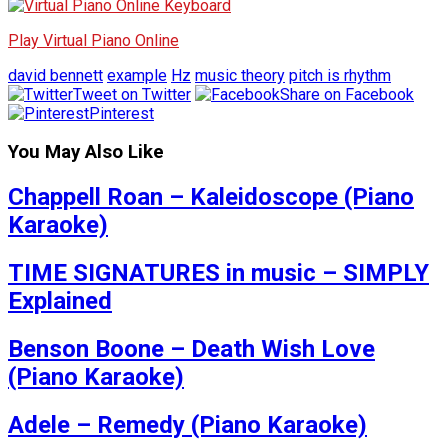
Play Virtual Piano Online
david bennett
example
Hz
music theory
pitch is rhythm
Tweet on Twitter
Share on Facebook
Pinterest
You May Also Like
Chappell Roan – Kaleidoscope (Piano
Karaoke)
TIME SIGNATURES in music – SIMPLY
Explained
Benson Boone – Death Wish Love
(Piano Karaoke)
Adele – Remedy (Piano Karaoke)