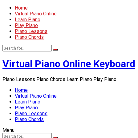
Home
Virtual Piano Online
Learn Piano
Play Piano
Piano Lessons
Piano Chords
Virtual Piano Online Keyboard
Piano Lessons Piano Chords Learn Piano Play Piano
Home
Virtual Piano Online
Learn Piano
Play Piano
Piano Lessons
Piano Chords
Menu