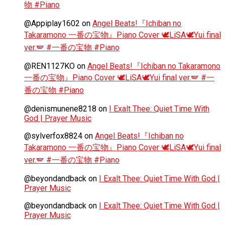
物 #Piano
@Appiplay1602
on
Angel Beats!『Ichiban no
Takaramono 一番の宝物』Piano Cover 🕊️LiSA🕊️Yui final
ver.🪽 #一番の宝物 #Piano
@REN1127KO
on
Angel Beats!『Ichiban no Takaramono
一番の宝物』Piano Cover 🕊️LiSA🕊️Yui final ver.🪽 #一
番の宝物 #Piano
@denismunene8218
on
I Exalt Thee: Quiet Time With
God | Prayer Music
@sylverfox8824
on
Angel Beats!『Ichiban no
Takaramono 一番の宝物』Piano Cover 🕊️LiSA🕊️Yui final
ver.🪽 #一番の宝物 #Piano
@beyondandback
on
I Exalt Thee: Quiet Time With God |
Prayer Music
@beyondandback
on
I Exalt Thee: Quiet Time With God |
Prayer Music