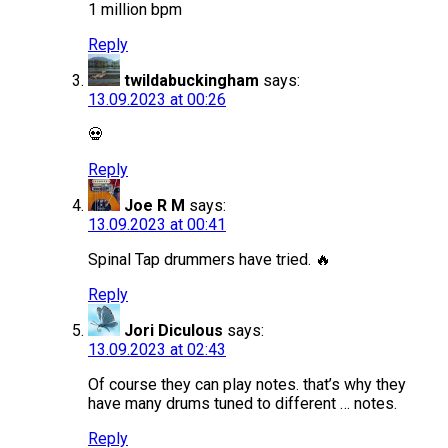
1 million bpm
Reply
twildabuckingham
says:
13.09.2023 at 00:26
💀
Reply
Joe R M
says:
13.09.2023 at 00:41
Spinal Tap drummers have tried. 🔥
Reply
Jori Diculous
says:
13.09.2023 at 02:43
Of course they can play notes. that’s why they
have many drums tuned to different … notes.
Reply