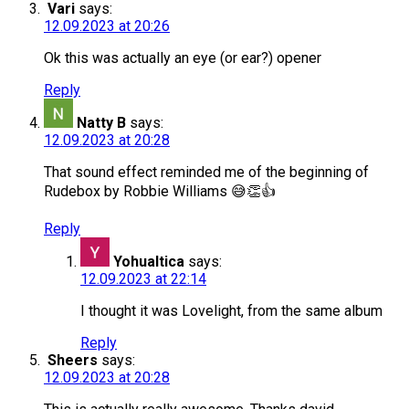
Vari
says:
12.09.2023 at 20:26
Ok this was actually an eye (or ear?) opener
Reply
Natty B
says:
12.09.2023 at 20:28
That sound effect reminded me of the beginning of
Rudebox by Robbie Williams 😅👏👍
Reply
Yohualtica
says:
12.09.2023 at 22:14
I thought it was Lovelight, from the same album
Reply
Sheers
says:
12.09.2023 at 20:28