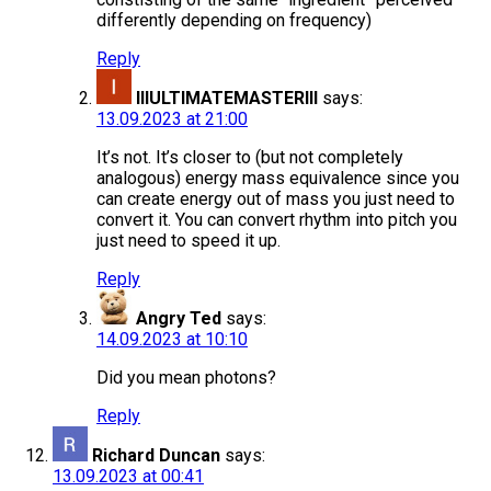
differently depending on frequency)
Reply
lllULTIMATEMASTERlll
says:
13.09.2023 at 21:00
It’s not. It’s closer to (but not completely
analogous) energy mass equivalence since you
can create energy out of mass you just need to
convert it. You can convert rhythm into pitch you
just need to speed it up.
Reply
Angry Ted
says:
14.09.2023 at 10:10
Did you mean photons?
Reply
Richard Duncan
says:
13.09.2023 at 00:41