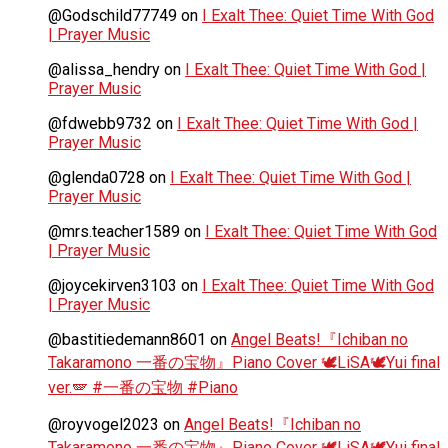
@Godschild77749
on
I Exalt Thee: Quiet Time With God
| Prayer Music
@alissa_hendry
on
I Exalt Thee: Quiet Time With God |
Prayer Music
@fdwebb9732
on
I Exalt Thee: Quiet Time With God |
Prayer Music
@glenda0728
on
I Exalt Thee: Quiet Time With God |
Prayer Music
@mrs.teacher1589
on
I Exalt Thee: Quiet Time With God
| Prayer Music
@joycekirven3103
on
I Exalt Thee: Quiet Time With God
| Prayer Music
@bastitiedemann8601
on
Angel Beats!『Ichiban no
Takaramono 一番の宝物』Piano Cover 🕊️LiSA🕊️Yui final
ver.🪽 #一番の宝物 #Piano
@royvogel2023
on
Angel Beats!『Ichiban no
Takaramono 一番の宝物』Piano Cover 🕊️LiSA🕊️Yui final