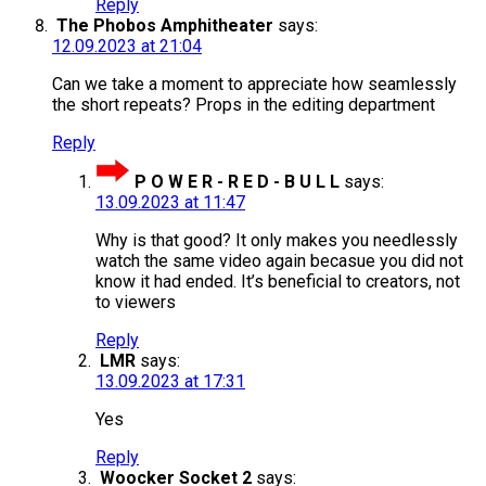
Reply
The Phobos Amphitheater
says:
12.09.2023 at 21:04
Can we take a moment to appreciate how seamlessly
the short repeats? Props in the editing department
Reply
P O W E R - R E D - B U L L
says:
13.09.2023 at 11:47
Why is that good? It only makes you needlessly
watch the same video again becasue you did not
know it had ended. It’s beneficial to creators, not
to viewers
Reply
LMR
says:
13.09.2023 at 17:31
Yes
Reply
Woocker Socket 2
says: