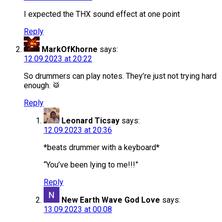
I expected the THX sound effect at one point
Reply
MarkOfKhorne
says:
12.09.2023 at 20:22
So drummers can play notes. They’re just not trying hard
enough. 🥁
Reply
Leonard Ticsay
says:
12.09.2023 at 20:36
*beats drummer with a keyboard*
“You’ve been lying to me!!!”
Reply
New Earth Wave God Love
says:
13.09.2023 at 00:08