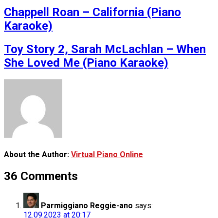
Chappell Roan – California (Piano
Karaoke)
Toy Story 2, Sarah McLachlan – When
She Loved Me (Piano Karaoke)
About the Author:
Virtual Piano Online
36 Comments
Parmiggiano Reggie-ano
says:
12.09.2023 at 20:17