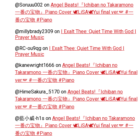
@Soruuu002
on
Angel Beats!『Ichiban no Takaramono
一番の宝物』Piano Cover 🕊️LiSA🕊️Yui final ver.🪽 #一
番の宝物 #Piano
@millybrady2309
on
I Exalt Thee: Quiet Time With God |
Prayer Music
@RC-ou9qg
on
I Exalt Thee: Quiet Time With God |
Prayer Music
@kanewright1666
on
Angel Beats!『Ichiban no
Takaramono 一番の宝物』Piano Cover 🕊️LiSA🕊️Yui final
ver.🪽 #一番の宝物 #Piano
@HimeSakura_5170
on
Angel Beats!『Ichiban no
Takaramono 一番の宝物』Piano Cover 🕊️LiSA🕊️Yui final
ver.🪽 #一番の宝物 #Piano
@藍小威-h1s
on
Angel Beats!『Ichiban no Takaramono
一番の宝物』Piano Cover 🕊️LiSA🕊️Yui final ver.🪽 #一
番の宝物 #Piano