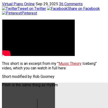
Virtual Piano Online
Sep 29, 2025
36 Comments
Tweet on Twitter
Share on Facebook
Pinterest
This short is an excerpt from my "
Music Theory
Iceberg"
video, which you can watch in full here:
Short modified by Rob Goorney
Pitch is the same thing as rhythm