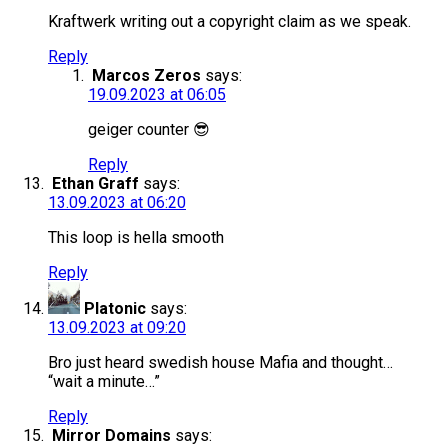
Kraftwerk writing out a copyright claim as we speak.
Reply
Marcos Zeros
says:
19.09.2023 at 06:05
geiger counter 😎
Reply
Ethan Graff
says:
13.09.2023 at 06:20
This loop is hella smooth
Reply
Platonic
says:
13.09.2023 at 09:20
Bro just heard swedish house Mafia and thought…
“wait a minute…”
Reply
Mirror Domains
says: