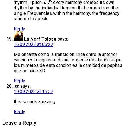
rhythm = pitch 🤫😌 every harmony creates its own
rhythm by the individual tension that comes from the
single Frequencies within the harmony, the frequency
ratio so to speak.
Reply
La Nerf Tolosa
says:
16.09.2023 at 05:27
Me encanta como la transición lírica entre la anterior
cancion y la siguiente da una especie de alusión a que
los numeros de esta cancion es la cantidad de papitas
que se hace XD
Reply
𝒓𝒙
says:
19.09.2023 at 15:57
this sounds amazing
Reply
Leave a Reply