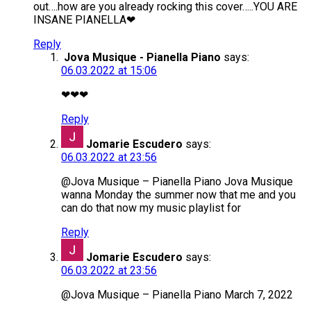
out….how are you already rocking this cover…..YOU ARE
INSANE PIANELLA❤
Reply
Jova Musique - Pianella Piano
says:
06.03.2022 at 15:06
❤❤❤
Reply
Jomarie Escudero
says:
06.03.2022 at 23:56
@Jova Musique – Pianella Piano Jova Musique
wanna Monday the summer now that me and you
can do that now my music playlist for
Reply
Jomarie Escudero
says:
06.03.2022 at 23:56
@Jova Musique – Pianella Piano March 7, 2022