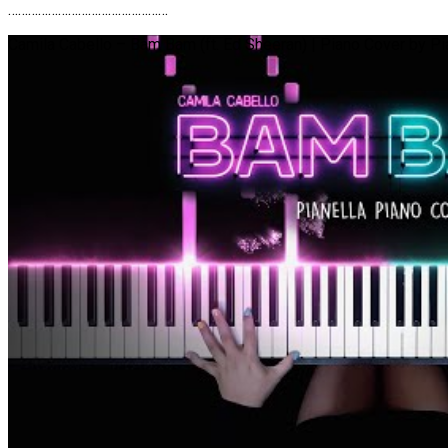
…………………………………………
Camila Cabello – Bam Bam (ft. Ed Sheeran) | Piano Cover by Pi