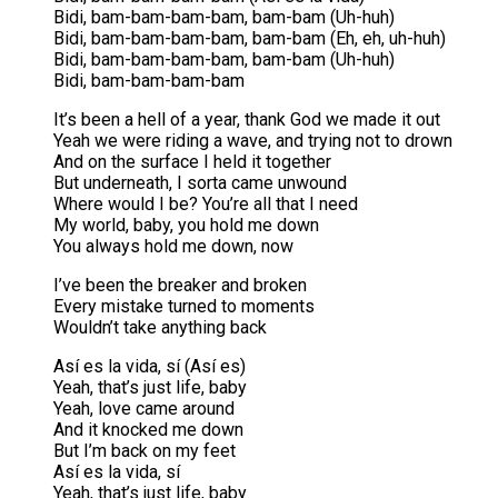
Bidi, bam-bam-bam-bam, bam-bam (Uh-huh)
Bidi, bam-bam-bam-bam, bam-bam (Eh, eh, uh-huh)
Bidi, bam-bam-bam-bam, bam-bam (Uh-huh)
Bidi, bam-bam-bam-bam
It’s been a hell of a year, thank God we made it out
Yeah we were riding a wave, and trying not to drown
And on the surface I held it together
But underneath, I sorta came unwound
Where would I be? You’re all that I need
My world, baby, you hold me down
You always hold me down, now
I’ve been the breaker and broken
Every mistake turned to moments
Wouldn’t take anything back
Así es la vida, sí (Así es)
Yeah, that’s just life, baby
Yeah, love came around
And it knocked me down
But I’m back on my feet
Así es la vida, sí
Yeah, that’s just life, baby