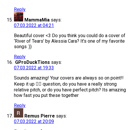
Reply
MammaMia
says:
07.03.2022 at 04:21
Beautiful cover <3 Do you think you could do a cover of
‘River of Tears’ by Alessia Cara? It’s one of my favorite
songs :))
Reply
GProDuckTions
says:
07.03.2022 at 19:33
Sounds amazing! Your covers are always so on point!!
Keep it up 👌🏻 question, do you have a really strong
relative pitch, or do you have perfect pitch? Its amazing
how fast you put these together
Reply
Remus Pierre
says:
07.03.2022 at 20:09