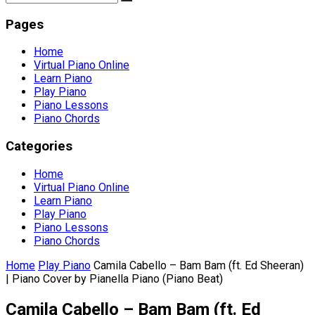
Pages
Home
Virtual Piano Online
Learn Piano
Play Piano
Piano Lessons
Piano Chords
Categories
Home
Virtual Piano Online
Learn Piano
Play Piano
Piano Lessons
Piano Chords
Home
Play Piano
Camila Cabello – Bam Bam (ft. Ed Sheeran)
| Piano Cover by Pianella Piano (Piano Beat)
Camila Cabello – Bam Bam (ft. Ed