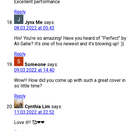
Excellent performance
Reply
Jynx Me
says:
08.03.2022 at 05:43
Hiii! You’re so amazing! Have you heard of “Perfect” by
Ali Gatie? It’s one of his newest and it’s blowing up! :))
Reply
Someone
says:
09.03.2022 at 14:40
Wow!! How did you come up with such a great cover in
so little time?
Reply
Cynthia Lim
says:
11.03.2022 at 22:52
Love it!! 🥰❤❤