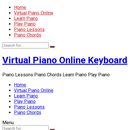
Home
Virtual Piano Online
Learn Piano
Play Piano
Piano Lessons
Piano Chords
Virtual Piano Online Keyboard
Piano Lessons Piano Chords Learn Piano Play Piano
Home
Virtual Piano Online
Learn Piano
Play Piano
Piano Lessons
Piano Chords
Menu