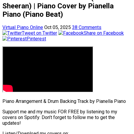
Sheeran) | Piano Cover by Pianella
Piano (Piano Beat)
Virtual Piano Online
Oct 05, 2025
38 Comments
Tweet on Twitter
Share on Facebook
Pinterest
Piano Arrangement & Drum Backing Track by Pianella Piano
Support me and my music FOR FREE by listening to my
covers on Spotify: Don’t forget to follow me to get the
updates!
Listen/Download my covers on: