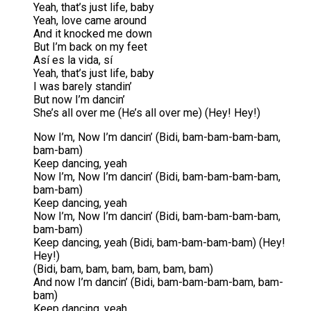
Yeah, that’s just life, baby
Yeah, love came around
And it knocked me down
But I’m back on my feet
Así es la vida, sí
Yeah, that’s just life, baby
I was barely standin’
But now I’m dancin’
She’s all over me (He’s all over me) (Hey! Hey!)
Now I’m, Now I’m dancin’ (Bidi, bam-bam-bam-bam,
bam-bam)
Keep dancing, yeah
Now I’m, Now I’m dancin’ (Bidi, bam-bam-bam-bam,
bam-bam)
Keep dancing, yeah
Now I’m, Now I’m dancin’ (Bidi, bam-bam-bam-bam,
bam-bam)
Keep dancing, yeah (Bidi, bam-bam-bam-bam) (Hey!
Hey!)
(Bidi, bam, bam, bam, bam, bam, bam)
And now I’m dancin’ (Bidi, bam-bam-bam-bam, bam-
bam)
Keep dancing, yeah