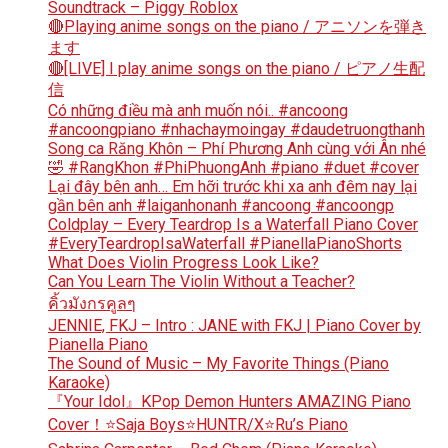
Soundtrack – Piggy Roblox
🔴Playing anime songs on the piano / アニソンを弾き
ます
🔴[LIVE] I play anime songs on the piano / ピアノ生配
信
Có những điều mà anh muốn nói.. #ancoong
#ancoongpiano #nhachaymoingay #daudetruongthanh
Song ca Răng Khôn – Phí Phương Anh cùng với Ân nhé
🤣 #RangKhon #PhiPhuongAnh #piano #duet #cover
Lại đây bên anh… Em hỡi trước khi xa anh đêm nay lại
gần bên anh #laiganhonanh #ancoong #ancoongp
Coldplay – Every Teardrop Is a Waterfall Piano Cover
#EveryTeardropIsaWaterfall #PianellaPianoShorts
What Does Violin Progress Look Like?
Can You Learn The Violin Without a Teacher?
คิ้วมังกรคูลๆ
JENNIE, FKJ – Intro : JANE with FKJ | Piano Cover by
Pianella Piano
The Sound of Music – My Favorite Things (Piano
Karaoke)
『Your Idol』KPop Demon Hunters AMAZING Piano
Cover！⭐Saja Boys⭐HUNTR/X⭐Ru’s Piano