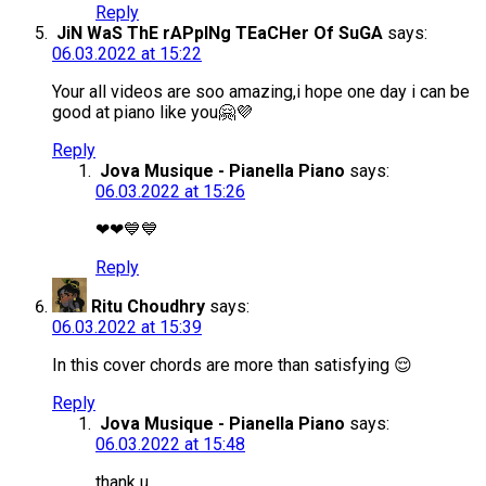
Reply
JiN WaS ThE rAPpINg TEaCHer Of SuGA
says:
06.03.2022 at 15:22
Your all videos are soo amazing,i hope one day i can be
good at piano like you🤗💜
Reply
Jova Musique - Pianella Piano
says:
06.03.2022 at 15:26
❤❤💙💙
Reply
Ritu Choudhry
says:
06.03.2022 at 15:39
In this cover chords are more than satisfying 😌
Reply
Jova Musique - Pianella Piano
says:
06.03.2022 at 15:48
thank u