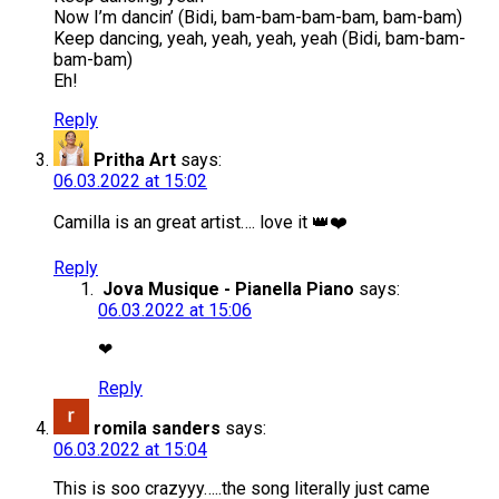
Now I’m dancin’ (Bidi, bam-bam-bam-bam, bam-bam)
Keep dancing, yeah, yeah, yeah, yeah (Bidi, bam-bam-
bam-bam)
Eh!
Reply
Pritha Art
says:
06.03.2022 at 15:02
Camilla is an great artist…. love it 👑❤️
Reply
Jova Musique - Pianella Piano
says:
06.03.2022 at 15:06
❤
Reply
romila sanders
says:
06.03.2022 at 15:04
This is soo crazyyy…..the song literally just came