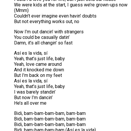
We were kids at the start, I guess we’re grown-ups now
(Mmm)
Couldn’t ever imagine even havin’ doubts
But not everything works out, no
Now I’m out dancin’ with strangers
You could be casually datin’
Damn, it’s all changin’ so fast
Así es la vida, sí
Yeah, that’s just life, baby
Yeah, love came around
And it knocked me down
But I’m back on my feet
Así es la vida, sí
Yeah, that’s just life, baby
I was barely standin’
But now I’m dancin’
He’s all over me
Bidi, bam-bam-bam-bam, bam-bam
Bidi, bam-bam-bam-bam, bam-bam
Bidi, bam-bam-bam-bam, bam-bam
Bidi, bam-bam-bam-bam (Así es la vida)