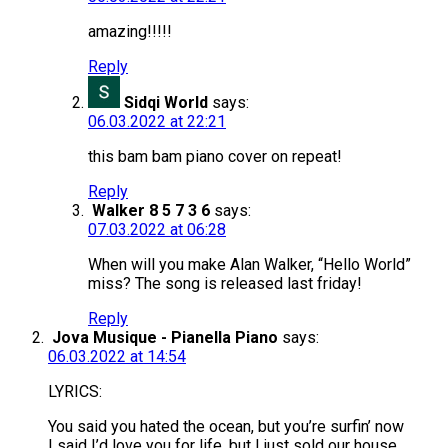
amazing!!!!!
Reply
Sidqi World
says:
06.03.2022 at 22:21
this bam bam piano cover on repeat!
Reply
Walker 8 5 7 3 6
says:
07.03.2022 at 06:28
When will you make Alan Walker, “Hello World”
miss? The song is released last friday!
Reply
Jova Musique - Pianella Piano
says:
06.03.2022 at 14:54
LYRICS:
You said you hated the ocean, but you’re surfin’ now
I said I’d love you for life, but I just sold our house