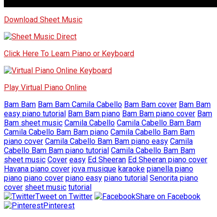
Download Sheet Music
Click Here To Learn Piano or Keyboard
Play Virtual Piano Online
Bam Bam
Bam Bam Camila Cabello
Bam Bam cover
Bam Bam
easy piano tutorial
Bam Bam piano
Bam Bam piano cover
Bam
Bam sheet music
Camila Cabello
Camila Cabello Bam Bam
Camila Cabello Bam Bam piano
Camila Cabello Bam Bam
piano cover
Camila Cabello Bam Bam piano easy
Camila
Cabello Bam Bam piano tutorial
Camila Cabello Bam Bam
sheet music
Cover
easy
Ed Sheeran
Ed Sheeran piano cover
Havana piano cover
jova musique
karaoke
pianella piano
piano
piano cover
piano easy
piano tutorial
Senorita piano
cover
sheet music
tutorial
Tweet on Twitter
Share on Facebook
Pinterest