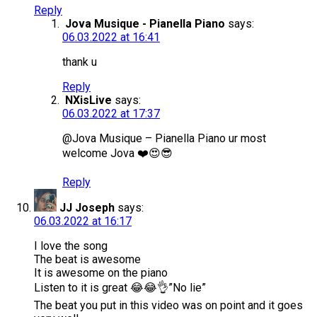
Reply
Jova Musique - Pianella Piano
says:
06.03.2022 at 16:41
thank u
Reply
NXisLive
says:
06.03.2022 at 17:37
@Jova Musique – Pianella Piano ur most
welcome Jova ❤️😍😎
Reply
JJ Joseph
says:
06.03.2022 at 16:17
I love the song
The beat is awesome
It is awesome on the piano
Listen to it is great 😂😂👌”No lie”
The beat you put in this video was on point and it goes