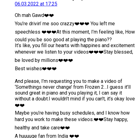
06.03.2022 at 17:25
Oh mah Gawd❤️❤️
You’re drivin’ me soo crazzy❤️❤️❤️ You left me
speechless ❤️❤️❤️At this moment, I’m feeling like, How
could you be soo good at playing the piano??
It’s like, you fill our hearts with happines and excitement
whenever we listen to your videos❤️❤️❤️Stay blessed,
be loved by millions❤️❤️❤️
Best wishes❤️❤️❤️
And please, I’m requesting you to make a video of
‘Somethings never change’ from Frozen 2…I guess it’ll
sound great in piano and you playing it, I can say it
without a doubt.I wouldn’t mind if you can’t, it’s okay love
❤️❤️
Maybe you’re having busy schedules, and I know how
hard you work to make these videos.❤️❤️Stay happy,
healthy and take care❤️❤️
A huuuuge fan from India ❤️❤️