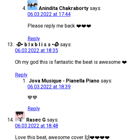
Anindita Chakraborty
says:
06.03.2022 at 17:44
Please reply me back ❤️❤️❤️
Reply
🥀• b l x b l i s s •🥀
says:
06.03.2022 at 18:35
Oh my god this is fantastic the beat is awesome ❤️
Reply
Jova Musique - Pianella Piano
says:
06.03.2022 at 18:39
💙💙
Reply
Rasec G
says:
06.03.2022 at 18:48
Love this beat, awesome cover 🙌❤️❤️❤️❤️