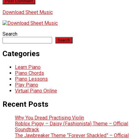
Download Sheet Music
Search
Search
Categories
Learn Piano
Piano Chords
Piano Lessons
Play Piano
Virtual Piano Online
Recent Posts
Why You Dread Practising Violin
Roblox Piggy – Daisy (Fashionista) Theme – Official
Soundtrack
The Jawbreaker Theme “Forever Shackled” – Official