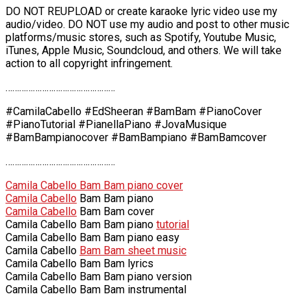
DO NOT REUPLOAD or create karaoke lyric video use my
audio/video. DO NOT use my audio and post to other music
platforms/music stores, such as Spotify, Youtube Music,
iTunes, Apple Music, Soundcloud, and others. We will take
action to all copyright infringement.
…………………………………………
#CamilaCabello #EdSheeran #BamBam #PianoCover
#PianoTutorial #PianellaPiano #JovaMusique
#BamBampianocover #BamBampiano #BamBamcover
…………………………………………
Camila Cabello Bam Bam piano cover
Camila Cabello
Bam Bam piano
Camila Cabello
Bam Bam cover
Camila Cabello Bam Bam piano
tutorial
Camila Cabello Bam Bam piano easy
Camila Cabello
Bam Bam sheet music
Camila Cabello Bam Bam lyrics
Camila Cabello Bam Bam piano version
Camila Cabello Bam Bam instrumental