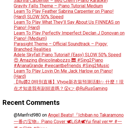
Sabrina Carpenter – Bed Chem (Piano Karaoke)
Gravity Falls Theme – Piano Tutorial Medium
Learn To Play Feather Sabrina Carpenter on Piano!
(Hard) SLOW 50% Speed
Learn To Play What They’ll Say About Us FINNEAS on
Piano! (Hard)
Learn To Play Perfectly Imperfect Declan J Donovan on
Piano! (Medium)
Parasight Theme – Official Soundtrack – Piggy:
Branched Realities
Adele Skyfall Piano Tutorial! (Easy) SLOW 50% Speed
😍 Amazing @nicolinabozzo 🎹 #Sing2Piano
#ArianaGrande #wecantbefriends #Sing2Music
Learn To Play Lovin On Me Jack Harlow on Piano!
(Hard)
【Ru醬2.0特別直播】Vtype新衣裝預測活動✨ 什麼！現
在才知道我有副頻道嗎？😲👉 @RuRusGaming
Recent Comments
@Manfrid980
on
Angel Beats!『Ichiban no Takaramono
一番の宝物』Piano Cover 🕊️LiSA🕊️Yui final ver.🪽 #一