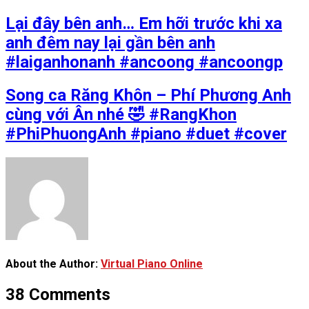
Lại đây bên anh… Em hỡi trước khi xa
anh đêm nay lại gần bên anh
#laiganhonanh #ancoong #ancoongp
Song ca Răng Khôn – Phí Phương Anh
cùng với Ân nhé 🤣 #RangKhon
#PhiPhuongAnh #piano #duet #cover
About the Author:
Virtual Piano Online
38 Comments