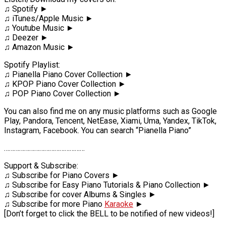
♫ Spotify ►
♫ iTunes/Apple Music ►
♫ Youtube Music ►
♫ Deezer ►
♫ Amazon Music ►
Spotify Playlist:
♫ Pianella Piano Cover Collection ►
♫ KPOP Piano Cover Collection ►
♫ POP Piano Cover Collection ►
You can also find me on any music platforms such as Google
Play, Pandora, Tencent, NetEase, Xiami, Uma, Yandex, TikTok,
Instagram, Facebook. You can search “Pianella Piano”
…………………………………………
Support & Subscribe:
♫ Subscribe for Piano Covers ►
♫ Subscribe for Easy Piano Tutorials & Piano Collection ►
♫ Subscribe for cover Albums & Singles ►
♫ Subscribe for more Piano
Karaoke
►
[Don’t forget to click the BELL to be notified of new videos!]