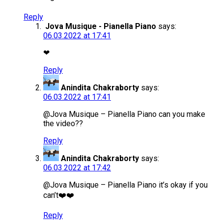
Reply
Jova Musique - Pianella Piano
says:
06.03.2022 at 17:41
❤
Reply
Anindita Chakraborty
says:
06.03.2022 at 17:41
@Jova Musique – Pianella Piano can you make
the video??
Reply
Anindita Chakraborty
says:
06.03.2022 at 17:42
@Jova Musique – Pianella Piano it’s okay if you
can’t❤️❤️
Reply