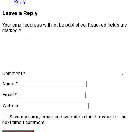
Reply
Leave a Reply
Your email address will not be published.
Required fields are
marked
*
Comment
*
Name
*
Email
*
Website
Save my name, email, and website in this browser for the
next time I comment.