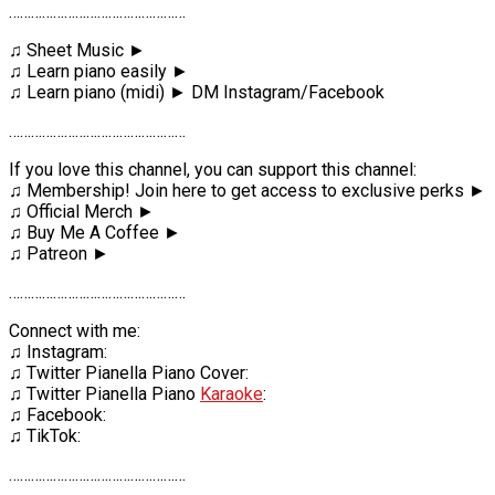
…………………………………………
♫ Sheet Music ►
♫ Learn piano easily ►
♫ Learn piano (midi) ► DM Instagram/Facebook
…………………………………………
If you love this channel, you can support this channel:
♫ Membership! Join here to get access to exclusive perks ►
♫ Official Merch ►
♫ Buy Me A Coffee ►
♫ Patreon ►
…………………………………………
Connect with me:
♫ Instagram:
♫ Twitter Pianella Piano Cover:
♫ Twitter Pianella Piano
Karaoke
:
♫ Facebook:
♫ TikTok:
…………………………………………