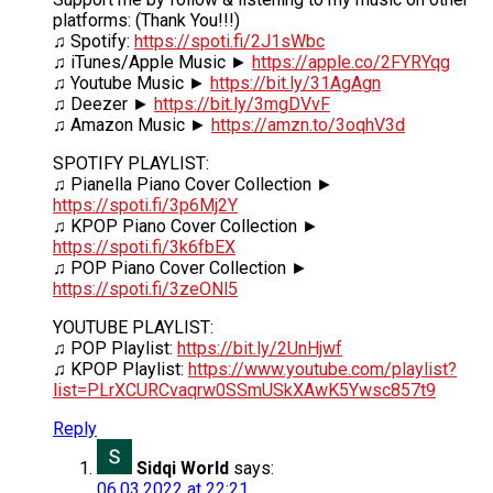
platforms: (Thank You!!!)
♫ Spotify:
https://spoti.fi/2J1sWbc
♫ iTunes/Apple Music ►
https://apple.co/2FYRYqg
♫ Youtube Music ►
https://bit.ly/31AgAgn
♫ Deezer ►
https://bit.ly/3mgDVvF
♫ Amazon Music ►
https://amzn.to/3oqhV3d
SPOTIFY PLAYLIST:
♫ Pianella Piano Cover Collection ►
https://spoti.fi/3p6Mj2Y
♫ KPOP Piano Cover Collection ►
https://spoti.fi/3k6fbEX
♫ POP Piano Cover Collection ►
https://spoti.fi/3zeONl5
YOUTUBE PLAYLIST:
♫ POP Playlist:
https://bit.ly/2UnHjwf
♫ KPOP Playlist:
https://www.youtube.com/playlist?
list=PLrXCURCvaqrw0SSmUSkXAwK5Ywsc857t9
Reply
Sidqi World
says:
06.03.2022 at 22:21