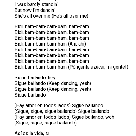
I was barely standin’
But now I’m dancin’
She’s all over me (He’s all over me)
Bidi, bam-bam-bam-bam, bam-bam
Bidi, bam-bam-bam-bam, bam-bam
Bidi, bam-bam-bam-bam, bam-bam
Bidi, bam-bam-bam-bam (Ahí, ahí)
Bidi, bam-bam-bam-bam, bam-bam
Bidi, bam-bam-bam-bam, bam-bam
Bidi, bam-bam-bam-bam, bam-bam
Bidi, bam-bam-bam-bam (Pónganle azúcar, mi gente!)
Sigue bailando, hey
Sigue bailando (Keep dancing, yeah)
Sigue bailando (Keep dancing, yeah)
Sigue bailando
(Hay amor en todos lados) Sigue bailando
(Sigue, sigue, sigue bailando) Sigue bailando
(Hay amor en todos lados) Sigue bailando, woh
(Sigue, sigue, sigue bailando)
Así es la vida, sí