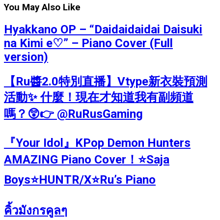
You May Also Like
Hyakkano OP – “Daidaidaidai Daisuki
na Kimi e♡” – Piano Cover (Full
version)
【Ru醬2.0特別直播】Vtype新衣裝預測
活動✨ 什麼！現在才知道我有副頻道
嗎？😲👉 @RuRusGaming
『Your Idol』KPop Demon Hunters
AMAZING Piano Cover！⭐Saja
Boys⭐HUNTR/X⭐Ru’s Piano
คิ้วมังกรคูลๆ