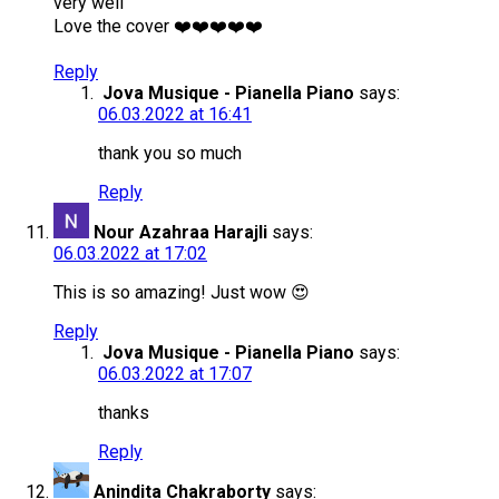
very well
Love the cover ❤️❤️❤️❤️❤️
Reply
Jova Musique - Pianella Piano
says:
06.03.2022 at 16:41
thank you so much
Reply
Nour Azahraa Harajli
says:
06.03.2022 at 17:02
This is so amazing! Just wow 😍
Reply
Jova Musique - Pianella Piano
says:
06.03.2022 at 17:07
thanks
Reply
Anindita Chakraborty
says: