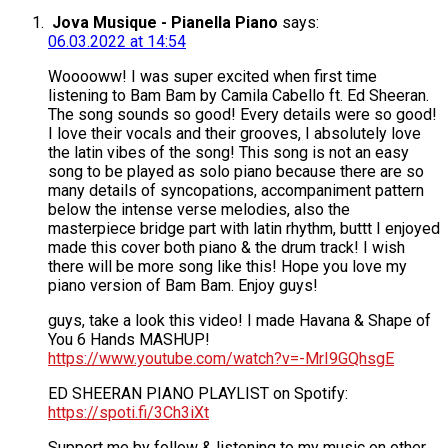
Jova Musique - Pianella Piano
says:
06.03.2022 at 14:54
Wooooww! I was super excited when first time
listening to Bam Bam by Camila Cabello ft. Ed Sheeran.
The song sounds so good! Every details were so good!
I love their vocals and their grooves, I absolutely love
the latin vibes of the song! This song is not an easy
song to be played as solo piano because there are so
many details of syncopations, accompaniment pattern
below the intense verse melodies, also the
masterpiece bridge part with latin rhythm, buttt I enjoyed
made this cover both piano & the drum track! I wish
there will be more song like this! Hope you love my
piano version of Bam Bam. Enjoy guys!
guys, take a look this video! I made Havana & Shape of
You 6 Hands MASHUP!
https://www.youtube.com/watch?v=-MrI9GQhsgE
ED SHEERAN PIANO PLAYLIST on Spotify:
https://spoti.fi/3Ch3iXt
Support me by follow & listening to my music on other