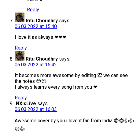
Reply
Ritu Choudhry
says:
06.03.2022 at 15:40
I love it as always ❤❤❤
Reply
Ritu Choudhry
says:
06.03.2022 at 15:42
It becomes more awesome by editing 👏 we can see
the notes 😊😊
I always learns every song from you ❤
Reply
NXisLive
says:
06.03.2022 at 16:03
Awesome cover by you i love it fan from India 😎😎👍👍
😊👍