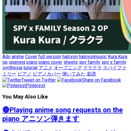
Ado
anime
Cover
full version
halcyon
halcyonmusic
Kura Kura
op
opening
piano
piano cover
sheets
spy family
spy x family
synthesia
tutorial
アニメ
オープニング
クラクラ
スパイファ
ミリー
ピアノ
ピアノカバー
弾いてみた
楽譜
Tweet on Twitter
Share on Facebook
Pinterest
You May Also Like
🔴Playing anime song requests on the
piano アニソン弾きます