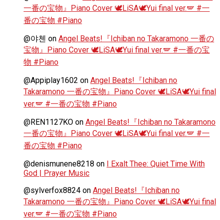
一番の宝物』Piano Cover 🕊️LiSA🕊️Yui final ver.🪽 #一
番の宝物 #Piano
@야첸
on
Angel Beats!『Ichiban no Takaramono 一番の
宝物』Piano Cover 🕊️LiSA🕊️Yui final ver.🪽 #一番の宝
物 #Piano
@Appiplay1602
on
Angel Beats!『Ichiban no
Takaramono 一番の宝物』Piano Cover 🕊️LiSA🕊️Yui final
ver.🪽 #一番の宝物 #Piano
@REN1127KO
on
Angel Beats!『Ichiban no Takaramono
一番の宝物』Piano Cover 🕊️LiSA🕊️Yui final ver.🪽 #一
番の宝物 #Piano
@denismunene8218
on
I Exalt Thee: Quiet Time With
God | Prayer Music
@sylverfox8824
on
Angel Beats!『Ichiban no
Takaramono 一番の宝物』Piano Cover 🕊️LiSA🕊️Yui final
ver.🪽 #一番の宝物 #Piano