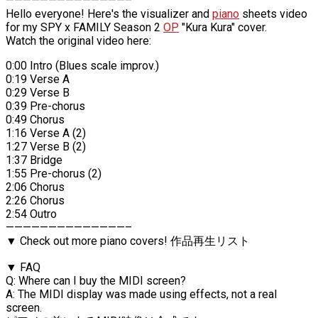
——————————————–
Hello everyone! Here's the visualizer and
piano
sheets video
for my SPY x FAMILY Season 2
OP
"Kura Kura" cover.
Watch the original video here:
0:00 Intro (Blues scale improv.)
0:19 Verse A
0:29 Verse B
0:39 Pre-chorus
0:49 Chorus
1:16 Verse A (2)
1:27 Verse B (2)
1:37 Bridge
1:55 Pre-chorus (2)
2:06 Chorus
2:26 Chorus
2:54 Outro
——————————————–
▼ Check out more piano covers! 作品再生リスト
▼ FAQ
Q: Where can I buy the MIDI screen?
A: The MIDI display was made using effects, not a real
screen.