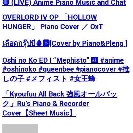
🔴 (LIVE) Anime Piano Music and Chat
OVERLORD IV OP 「HOLLOW
HUNGER」 Piano Cover ／ OxT
เลือดกรุ๊ปบี🩸🅱️[Cover by Piano&Pleng ]
Oshi no Ko ED | “Mephisto” 🎹 #anime
#oshinoko #queenbee #pianocover #推
しの子 #メフィスト #女王蜂
「Kyoufuu All Back 強風オールバッ
ク」Ru’s Piano & Recorder
Cover【Sheet Music】