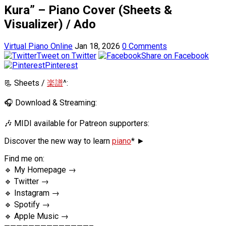
Kura” – Piano Cover (Sheets &
Visualizer) / Ado
Virtual Piano Online
Jan 18, 2026
0 Comments
Tweet on Twitter
Share on Facebook
Pinterest
📃 Sheets /
楽譜
^:
🎧 Download & Streaming:
🎶 MIDI available for Patreon supporters:
Discover the new way to learn
piano
* ►
Find me on:
🔹 My Homepage →
🔹 Twitter →
🔹 Instagram →
🔹 Spotify →
🔹 Apple Music →