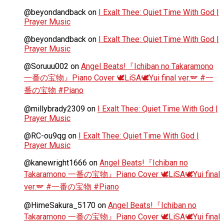
@beyondandback
on
I Exalt Thee: Quiet Time With God |
Prayer Music
@beyondandback
on
I Exalt Thee: Quiet Time With God |
Prayer Music
@Soruuu002
on
Angel Beats!『Ichiban no Takaramono
一番の宝物』Piano Cover 🕊️LiSA🕊️Yui final ver.🪽 #一
番の宝物 #Piano
@millybrady2309
on
I Exalt Thee: Quiet Time With God |
Prayer Music
@RC-ou9qg
on
I Exalt Thee: Quiet Time With God |
Prayer Music
@kanewright1666
on
Angel Beats!『Ichiban no
Takaramono 一番の宝物』Piano Cover 🕊️LiSA🕊️Yui final
ver.🪽 #一番の宝物 #Piano
@HimeSakura_5170
on
Angel Beats!『Ichiban no
Takaramono 一番の宝物』Piano Cover 🕊️LiSA🕊️Yui final