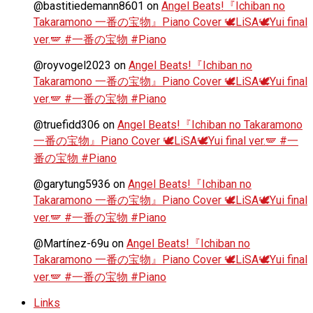
@bastitiedemann8601
on
Angel Beats!『Ichiban no
Takaramono 一番の宝物』Piano Cover 🕊️LiSA🕊️Yui final
ver.🪽 #一番の宝物 #Piano
@royvogel2023
on
Angel Beats!『Ichiban no
Takaramono 一番の宝物』Piano Cover 🕊️LiSA🕊️Yui final
ver.🪽 #一番の宝物 #Piano
@truefidd306
on
Angel Beats!『Ichiban no Takaramono
一番の宝物』Piano Cover 🕊️LiSA🕊️Yui final ver.🪽 #一
番の宝物 #Piano
@garytung5936
on
Angel Beats!『Ichiban no
Takaramono 一番の宝物』Piano Cover 🕊️LiSA🕊️Yui final
ver.🪽 #一番の宝物 #Piano
@Martínez-69u
on
Angel Beats!『Ichiban no
Takaramono 一番の宝物』Piano Cover 🕊️LiSA🕊️Yui final
ver.🪽 #一番の宝物 #Piano
Links