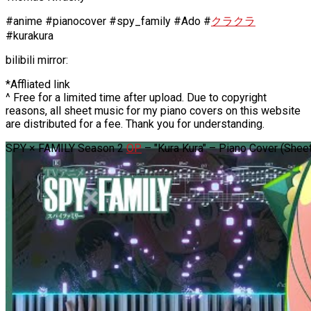
#anime #pianocover #spy_family #Ado #
クラクラ
#kurakura
bilibili mirror:
*Affliated link
^ Free for a limited time after upload. Due to copyright
reasons, all sheet music for my piano covers on this website
are distributed for a fee. Thank you for understanding.
SPY × FAMILY Season 2
OP
– "Kura Kura" – Piano Cover (Sheet