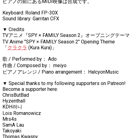
ピアノの前にあるMIDI映像は合成です。
Keyboard: Roland FP-30X
Sound library: Garritan CFX
▼ Credits
TVアニメ『SPY × FAMILY Season 2』オープニングテーマ
TV Anime "SPY × FAMILY Season 2" Opening Theme
「
クラクラ
(Kura Kura)」
歌 / Performed by： Ado
作曲 / Composed by： meiyo
ピアノアレンジ / Piano arrangement： HalcyonMusic
▼ Special thanks to my following supporters on Patreon!
Become a supporter here:
ChrisButBad
Hyzenthall
KDH려니
Lois Romanowicz
Mrs4s
SamA Lau
Takoyaki
Thomas Kwasny