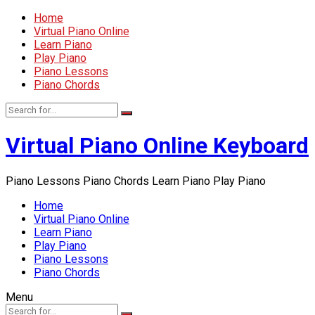
Home
Virtual Piano Online
Learn Piano
Play Piano
Piano Lessons
Piano Chords
Virtual Piano Online Keyboard
Piano Lessons Piano Chords Learn Piano Play Piano
Home
Virtual Piano Online
Learn Piano
Play Piano
Piano Lessons
Piano Chords
Menu