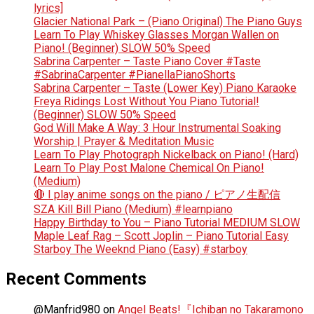
lyrics]
Glacier National Park – (Piano Original) The Piano Guys
Learn To Play Whiskey Glasses Morgan Wallen on
Piano! (Beginner) SLOW 50% Speed
Sabrina Carpenter – Taste Piano Cover #Taste
#SabrinaCarpenter #PianellaPianoShorts
Sabrina Carpenter – Taste (Lower Key) Piano Karaoke
Freya Ridings Lost Without You Piano Tutorial!
(Beginner) SLOW 50% Speed
God Will Make A Way: 3 Hour Instrumental Soaking
Worship | Prayer & Meditation Music
Learn To Play Photograph Nickelback on Piano! (Hard)
Learn To Play Post Malone Chemical On Piano!
(Medium)
🔴 I play anime songs on the piano / ピアノ生配信
SZA Kill Bill Piano (Medium) #learnpiano
Happy Birthday to You – Piano Tutorial MEDIUM SLOW
Maple Leaf Rag – Scott Joplin – Piano Tutorial Easy
Starboy The Weeknd Piano (Easy) #starboy
Recent Comments
@Manfrid980
on
Angel Beats!『Ichiban no Takaramono