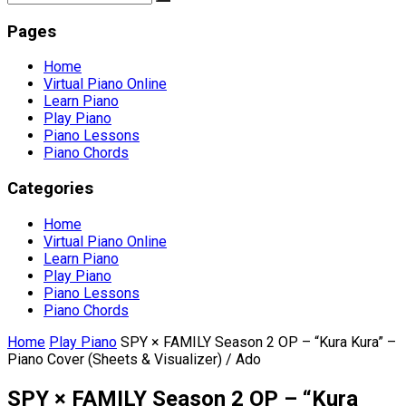
Pages
Home
Virtual Piano Online
Learn Piano
Play Piano
Piano Lessons
Piano Chords
Categories
Home
Virtual Piano Online
Learn Piano
Play Piano
Piano Lessons
Piano Chords
Home
Play Piano
SPY × FAMILY Season 2 OP – “Kura Kura” –
Piano Cover (Sheets & Visualizer) / Ado
SPY × FAMILY Season 2 OP – “Kura