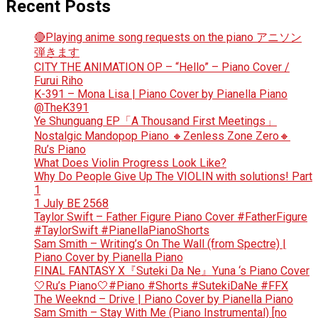
Recent Posts
🔴Playing anime song requests on the piano アニソン
弾きます
CITY THE ANIMATION OP – “Hello” – Piano Cover /
Furui Riho
K-391 – Mona Lisa | Piano Cover by Pianella Piano
@TheK391
Ye Shunguang EP「A Thousand First Meetings」
Nostalgic Mandopop Piano 🔸Zenless Zone Zero🔸
Ru’s Piano
What Does Violin Progress Look Like?
Why Do People Give Up The VIOLIN with solutions! Part
1
1 July BE 2568
Taylor Swift – Father Figure Piano Cover #FatherFigure
#TaylorSwift #PianellaPianoShorts
Sam Smith – Writing’s On The Wall (from Spectre) |
Piano Cover by Pianella Piano
FINAL FANTASY X『Suteki Da Ne』Yuna ‘s Piano Cover
🤍Ru’s Piano🤍#Piano #Shorts #SutekiDaNe #FFX
The Weeknd – Drive | Piano Cover by Pianella Piano
Sam Smith – Stay With Me (Piano Instrumental) [no