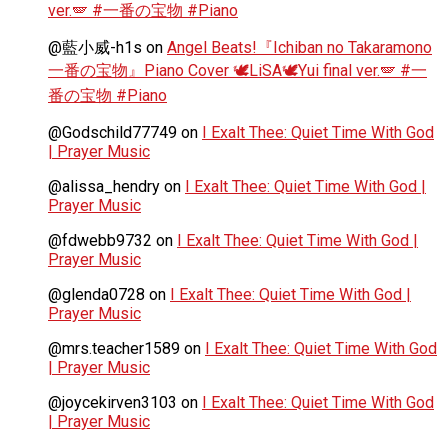
ver.🪽 #一番の宝物 #Piano
@藍小威-h1s
on
Angel Beats!『Ichiban no Takaramono
一番の宝物』Piano Cover 🕊️LiSA🕊️Yui final ver.🪽 #一
番の宝物 #Piano
@Godschild77749
on
I Exalt Thee: Quiet Time With God
| Prayer Music
@alissa_hendry
on
I Exalt Thee: Quiet Time With God |
Prayer Music
@fdwebb9732
on
I Exalt Thee: Quiet Time With God |
Prayer Music
@glenda0728
on
I Exalt Thee: Quiet Time With God |
Prayer Music
@mrs.teacher1589
on
I Exalt Thee: Quiet Time With God
| Prayer Music
@joycekirven3103
on
I Exalt Thee: Quiet Time With God
| Prayer Music