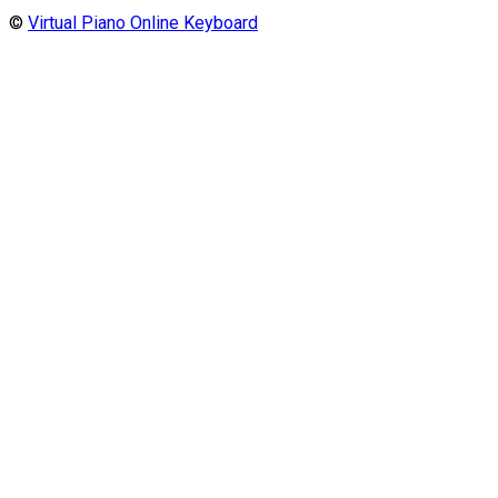
©
Virtual Piano Online Keyboard