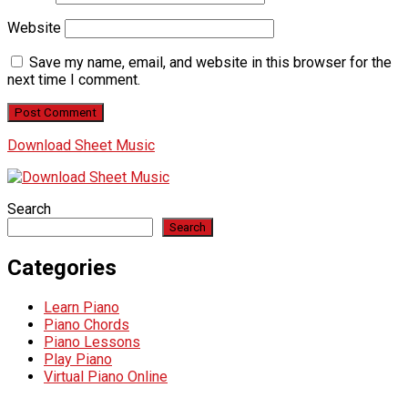
Website
Save my name, email, and website in this browser for the
next time I comment.
Download Sheet Music
Search
Search
Categories
Learn Piano
Piano Chords
Piano Lessons
Play Piano
Virtual Piano Online