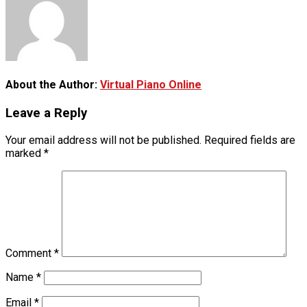
About the Author:
Virtual Piano Online
Leave a Reply
Your email address will not be published.
Required fields are
marked
*
Comment
*
Name
*
Email
*