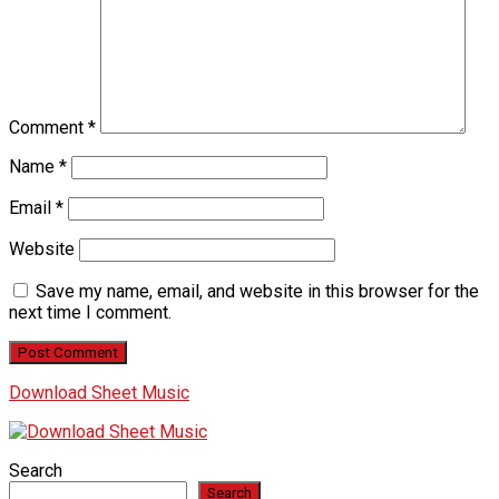
Comment
*
Name
*
Email
*
Website
Save my name, email, and website in this browser for the
next time I comment.
Download Sheet Music
Search
Search