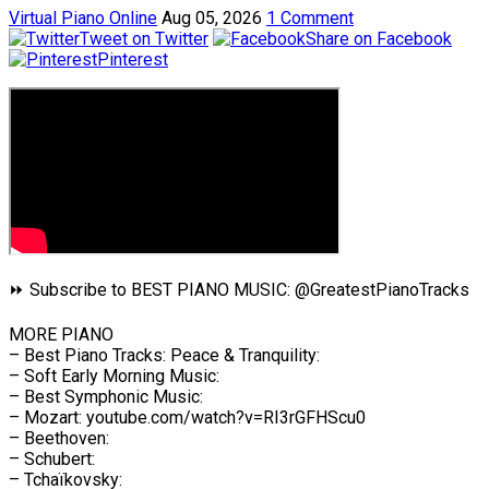
Virtual Piano Online
Aug 05, 2026
1 Comment
Tweet on Twitter
Share on Facebook
Pinterest
⏩ Subscribe to BEST PIANO MUSIC: @GreatestPianoTracks
MORE PIANO
– Best Piano Tracks: Peace & Tranquility:
– Soft Early Morning Music:
– Best Symphonic Music:
– Mozart: youtube.com/watch?v=RI3rGFHScu0
– Beethoven:
– Schubert:
– Tchaïkovsky: