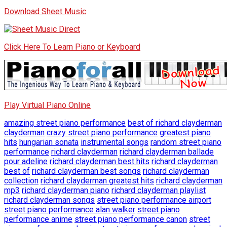
Download Sheet Music
Click Here To Learn Piano or Keyboard
Play Virtual Piano Online
amazing street piano performance
best of richard clayderman
clayderman
crazy street piano performance
greatest piano
hits
hungarian sonata
instrumental songs
random street piano
performance
richard clayderman
richard clayderman ballade
pour adeline
richard clayderman best hits
richard clayderman
best of
richard clayderman best songs
richard clayderman
collection
richard clayderman greatest hits
richard clayderman
mp3
richard clayderman piano
richard clayderman playlist
richard clayderman songs
street piano performance airport
street piano performance alan walker
street piano
performance anime
street piano performance canon
street