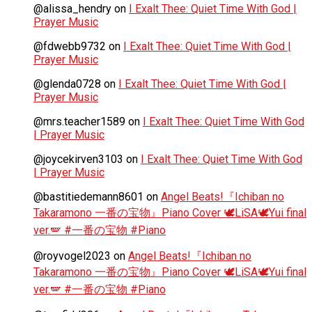
@alissa_hendry
on
I Exalt Thee: Quiet Time With God |
Prayer Music
@fdwebb9732
on
I Exalt Thee: Quiet Time With God |
Prayer Music
@glenda0728
on
I Exalt Thee: Quiet Time With God |
Prayer Music
@mrs.teacher1589
on
I Exalt Thee: Quiet Time With God
| Prayer Music
@joycekirven3103
on
I Exalt Thee: Quiet Time With God
| Prayer Music
@bastitiedemann8601
on
Angel Beats!『Ichiban no
Takaramono 一番の宝物』Piano Cover 🕊️LiSA🕊️Yui final
ver.🪽 #一番の宝物 #Piano
@royvogel2023
on
Angel Beats!『Ichiban no
Takaramono 一番の宝物』Piano Cover 🕊️LiSA🕊️Yui final
ver.🪽 #一番の宝物 #Piano