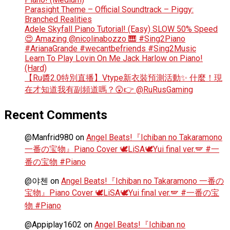
Parasight Theme – Official Soundtrack – Piggy:
Branched Realities
Adele Skyfall Piano Tutorial! (Easy) SLOW 50% Speed
😍 Amazing @nicolinabozzo 🎹 #Sing2Piano
#ArianaGrande #wecantbefriends #Sing2Music
Learn To Play Lovin On Me Jack Harlow on Piano!
(Hard)
【Ru醬2.0特別直播】Vtype新衣裝預測活動✨ 什麼！現
在才知道我有副頻道嗎？😲👉 @RuRusGaming
Recent Comments
@Manfrid980
on
Angel Beats!『Ichiban no Takaramono
一番の宝物』Piano Cover 🕊️LiSA🕊️Yui final ver.🪽 #一
番の宝物 #Piano
@야첸
on
Angel Beats!『Ichiban no Takaramono 一番の
宝物』Piano Cover 🕊️LiSA🕊️Yui final ver.🪽 #一番の宝
物 #Piano
@Appiplay1602
on
Angel Beats!『Ichiban no