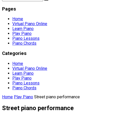
Pages
Home
Virtual Piano Online
Learn Piano
Play Piano
Piano Lessons
Piano Chords
Categories
Home
Virtual Piano Online
Learn Piano
Play Piano
Piano Lessons
Piano Chords
Home
Play Piano
Street piano performance
Street piano performance