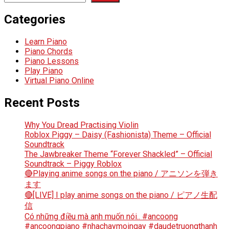
Categories
Learn Piano
Piano Chords
Piano Lessons
Play Piano
Virtual Piano Online
Recent Posts
Why You Dread Practising Violin
Roblox Piggy – Daisy (Fashionista) Theme – Official
Soundtrack
The Jawbreaker Theme “Forever Shackled” – Official
Soundtrack – Piggy Roblox
🔴Playing anime songs on the piano / アニソンを弾き
ます
🔴[LIVE] I play anime songs on the piano / ピアノ生配
信
Có những điều mà anh muốn nói.. #ancoong
#ancoongpiano #nhachaymoingay #daudetruongthanh