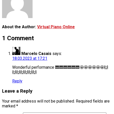
About the Author:
Virtual Piano Online
1 Comment
Marcelo Casais
says:
18.03.2023 at 17:21
Wonderful performance 🎹🎹🎹🎹🎹🎹🤩🤩🤩🤩🤩🤩🙌
🙌🙌🙌🙌🙌🙌
Reply
Leave a Reply
Your email address will not be published.
Required fields are
marked
*