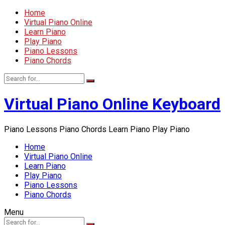
Home
Virtual Piano Online
Learn Piano
Play Piano
Piano Lessons
Piano Chords
Virtual Piano Online Keyboard
Piano Lessons Piano Chords Learn Piano Play Piano
Home
Virtual Piano Online
Learn Piano
Play Piano
Piano Lessons
Piano Chords
Menu