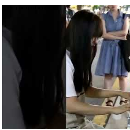
Street piano performance