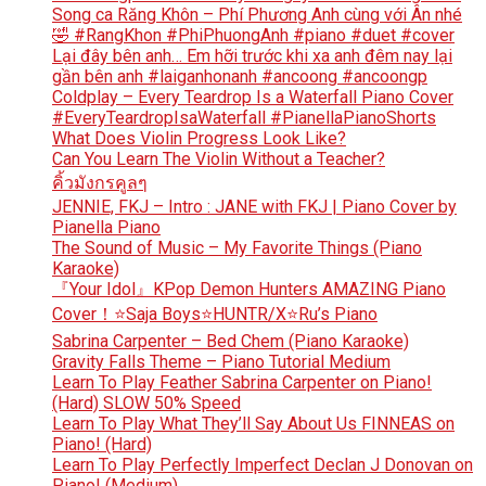
Song ca Răng Khôn – Phí Phương Anh cùng với Ân nhé
🤣 #RangKhon #PhiPhuongAnh #piano #duet #cover
Lại đây bên anh… Em hỡi trước khi xa anh đêm nay lại
gần bên anh #laiganhonanh #ancoong #ancoongp
Coldplay – Every Teardrop Is a Waterfall Piano Cover
#EveryTeardropIsaWaterfall #PianellaPianoShorts
What Does Violin Progress Look Like?
Can You Learn The Violin Without a Teacher?
คิ้วมังกรคูลๆ
JENNIE, FKJ – Intro : JANE with FKJ | Piano Cover by
Pianella Piano
The Sound of Music – My Favorite Things (Piano
Karaoke)
『Your Idol』KPop Demon Hunters AMAZING Piano
Cover！⭐Saja Boys⭐HUNTR/X⭐Ru’s Piano
Sabrina Carpenter – Bed Chem (Piano Karaoke)
Gravity Falls Theme – Piano Tutorial Medium
Learn To Play Feather Sabrina Carpenter on Piano!
(Hard) SLOW 50% Speed
Learn To Play What They’ll Say About Us FINNEAS on
Piano! (Hard)
Learn To Play Perfectly Imperfect Declan J Donovan on
Piano! (Medium)