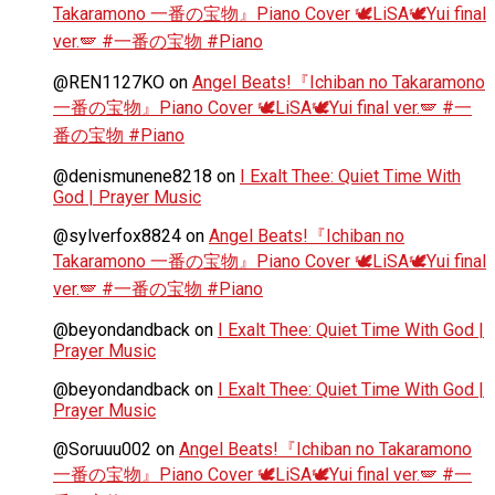
Takaramono 一番の宝物』Piano Cover 🕊️LiSA🕊️Yui final
ver.🪽 #一番の宝物 #Piano
@REN1127KO
on
Angel Beats!『Ichiban no Takaramono
一番の宝物』Piano Cover 🕊️LiSA🕊️Yui final ver.🪽 #一
番の宝物 #Piano
@denismunene8218
on
I Exalt Thee: Quiet Time With
God | Prayer Music
@sylverfox8824
on
Angel Beats!『Ichiban no
Takaramono 一番の宝物』Piano Cover 🕊️LiSA🕊️Yui final
ver.🪽 #一番の宝物 #Piano
@beyondandback
on
I Exalt Thee: Quiet Time With God |
Prayer Music
@beyondandback
on
I Exalt Thee: Quiet Time With God |
Prayer Music
@Soruuu002
on
Angel Beats!『Ichiban no Takaramono
一番の宝物』Piano Cover 🕊️LiSA🕊️Yui final ver.🪽 #一