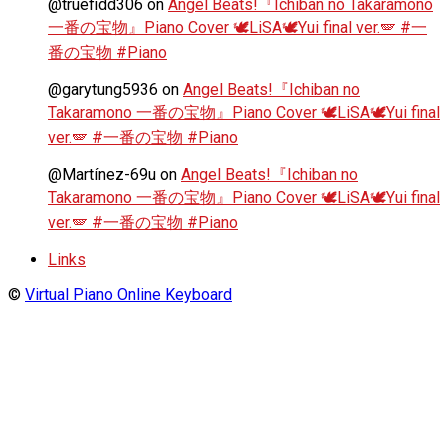
@truefidd306
on
Angel Beats!『Ichiban no Takaramono
一番の宝物』Piano Cover 🕊️LiSA🕊️Yui final ver.🪽 #一
番の宝物 #Piano
@garytung5936
on
Angel Beats!『Ichiban no
Takaramono 一番の宝物』Piano Cover 🕊️LiSA🕊️Yui final
ver.🪽 #一番の宝物 #Piano
@Martínez-69u
on
Angel Beats!『Ichiban no
Takaramono 一番の宝物』Piano Cover 🕊️LiSA🕊️Yui final
ver.🪽 #一番の宝物 #Piano
Links
©
Virtual Piano Online Keyboard