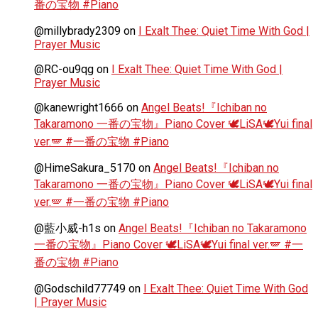
番の宝物 #Piano
@millybrady2309
on
I Exalt Thee: Quiet Time With God |
Prayer Music
@RC-ou9qg
on
I Exalt Thee: Quiet Time With God |
Prayer Music
@kanewright1666
on
Angel Beats!『Ichiban no
Takaramono 一番の宝物』Piano Cover 🕊️LiSA🕊️Yui final
ver.🪽 #一番の宝物 #Piano
@HimeSakura_5170
on
Angel Beats!『Ichiban no
Takaramono 一番の宝物』Piano Cover 🕊️LiSA🕊️Yui final
ver.🪽 #一番の宝物 #Piano
@藍小威-h1s
on
Angel Beats!『Ichiban no Takaramono
一番の宝物』Piano Cover 🕊️LiSA🕊️Yui final ver.🪽 #一
番の宝物 #Piano
@Godschild77749
on
I Exalt Thee: Quiet Time With God
| Prayer Music