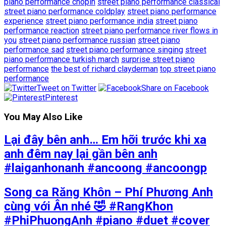
piano performance chopin
street piano performance classical
street piano performance coldplay
street piano performance
experience
street piano performance india
street piano
performance reaction
street piano performance river flows in
you
street piano performance russian
street piano
performance sad
street piano performance singing
street
piano performance turkish march
surprise street piano
performance
the best of richard clayderman
top street piano
performance
Tweet on Twitter
Share on Facebook
Pinterest
You May Also Like
Lại đây bên anh… Em hỡi trước khi xa
anh đêm nay lại gần bên anh
#laiganhonanh #ancoong #ancoongp
Song ca Răng Khôn – Phí Phương Anh
cùng với Ân nhé 🤣 #RangKhon
#PhiPhuongAnh #piano #duet #cover