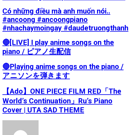
Có những điều mà anh muốn nói..
#ancoong #ancoongpiano
#nhachaymoingay #daudetruongthanh
🔴[LIVE] I play anime songs on the
piano / ピアノ生配信
🔴Playing anime songs on the piano /
アニソンを弾きます
【Ado】ONE PIECE FILM RED「The
World’s Continuation」Ru’s Piano
Cover | UTA SAD THEME