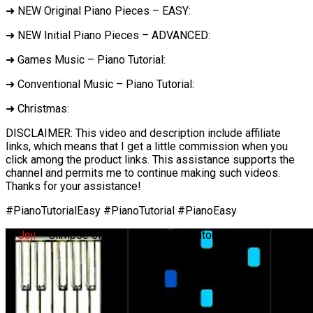
➜ NEW Original Piano Pieces – EASY:
➜ NEW Initial Piano Pieces – ADVANCED:
➜ Games Music – Piano Tutorial:
➜ Conventional Music – Piano Tutorial:
➜ Christmas:
DISCLAIMER: This video and description include affiliate
links, which means that I get a little commission when you
click among the product links. This assistance supports the
channel and permits me to continue making such videos.
Thanks for your assistance!
#PianoTutorialEasy #PianoTutorial #PianoEasy
✅
Joji
– Glimpse of Us – EASY Piano Tutorial