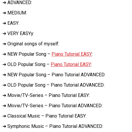
➜ ADVANCED:
➜ MEDIUM:
➜ EASY:
➜ VERY EASYy:
➜ Original songs of myself:
➜ NEW Popular Song –
Piano Tutorial EASY
:
➜ OLD Popular Song –
Piano Tutorial EASY
:
➜ NEW Popular Song – Piano Tutorial ADVANCED:
➜ OLD Popular Song – Piano Tutorial ADVANCED:
➜ Movie/TV-Series – Piano Tutorial EASY:
➜ Movie/TV-Series – Piano Tutorial ADVANCED:
➜ Classical Music – Piano Tutorial EASY:
➜ Symphonic Music – Piano Tutorial ADVANCED: