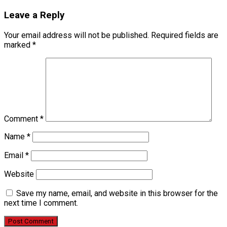
Leave a Reply
Your email address will not be published.
Required fields are
marked
*
Comment
*
Name
*
Email
*
Website
Save my name, email, and website in this browser for the
next time I comment.