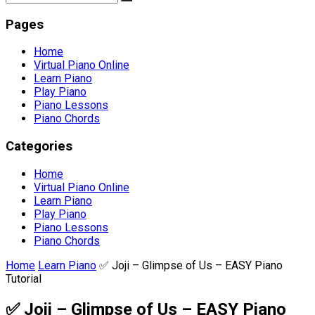
Pages
Home
Virtual Piano Online
Learn Piano
Play Piano
Piano Lessons
Piano Chords
Categories
Home
Virtual Piano Online
Learn Piano
Play Piano
Piano Lessons
Piano Chords
Home
Learn Piano
✅ Joji – Glimpse of Us – EASY Piano
Tutorial
✅ Joji – Glimpse of Us – EASY Piano