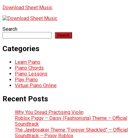
Download Sheet Music
Search
Search
Categories
Learn Piano
Piano Chords
Piano Lessons
Play Piano
Virtual Piano Online
Recent Posts
Why You Dread Practising Violin
Roblox Piggy – Daisy (Fashionista) Theme – Official
Soundtrack
The Jawbreaker Theme “Forever Shackled” – Official
Soundtrack – Piggy Roblox