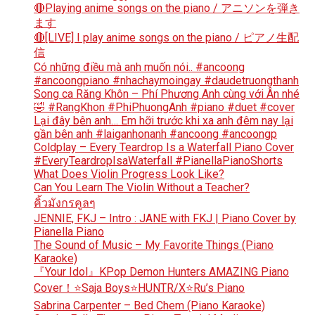
🔴Playing anime songs on the piano / アニソンを弾き
ます
🔴[LIVE] I play anime songs on the piano / ピアノ生配
信
Có những điều mà anh muốn nói.. #ancoong
#ancoongpiano #nhachaymoingay #daudetruongthanh
Song ca Răng Khôn – Phí Phương Anh cùng với Ân nhé
🤣 #RangKhon #PhiPhuongAnh #piano #duet #cover
Lại đây bên anh… Em hỡi trước khi xa anh đêm nay lại
gần bên anh #laiganhonanh #ancoong #ancoongp
Coldplay – Every Teardrop Is a Waterfall Piano Cover
#EveryTeardropIsaWaterfall #PianellaPianoShorts
What Does Violin Progress Look Like?
Can You Learn The Violin Without a Teacher?
คิ้วมังกรคูลๆ
JENNIE, FKJ – Intro : JANE with FKJ | Piano Cover by
Pianella Piano
The Sound of Music – My Favorite Things (Piano
Karaoke)
『Your Idol』KPop Demon Hunters AMAZING Piano
Cover！⭐Saja Boys⭐HUNTR/X⭐Ru’s Piano
Sabrina Carpenter – Bed Chem (Piano Karaoke)