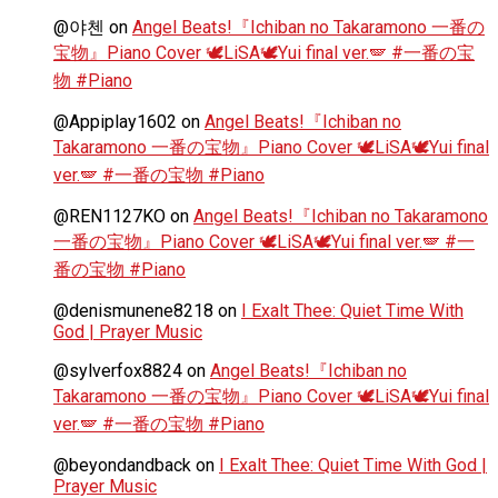
@야첸
on
Angel Beats!『Ichiban no Takaramono 一番の
宝物』Piano Cover 🕊️LiSA🕊️Yui final ver.🪽 #一番の宝
物 #Piano
@Appiplay1602
on
Angel Beats!『Ichiban no
Takaramono 一番の宝物』Piano Cover 🕊️LiSA🕊️Yui final
ver.🪽 #一番の宝物 #Piano
@REN1127KO
on
Angel Beats!『Ichiban no Takaramono
一番の宝物』Piano Cover 🕊️LiSA🕊️Yui final ver.🪽 #一
番の宝物 #Piano
@denismunene8218
on
I Exalt Thee: Quiet Time With
God | Prayer Music
@sylverfox8824
on
Angel Beats!『Ichiban no
Takaramono 一番の宝物』Piano Cover 🕊️LiSA🕊️Yui final
ver.🪽 #一番の宝物 #Piano
@beyondandback
on
I Exalt Thee: Quiet Time With God |
Prayer Music