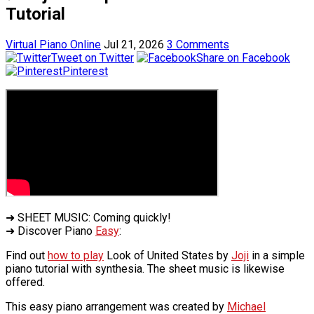
Tutorial
Virtual Piano Online
Jul 21, 2026
3 Comments
Tweet on Twitter
Share on Facebook
Pinterest
➜ SHEET MUSIC: Coming quickly!
➜ Discover Piano
Easy
:
Find out
how to play
Look of United States by
Joji
in a simple
piano tutorial with synthesia. The sheet music is likewise
offered.
This easy piano arrangement was created by
Michael