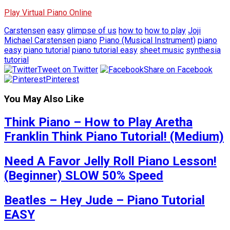
Play Virtual Piano Online
Carstensen
easy
glimpse of us
how to
how to play
Joji
Michael Carstensen
piano
Piano (Musical Instrument)
piano
easy
piano tutorial
piano tutorial easy
sheet music
synthesia
tutorial
Tweet on Twitter
Share on Facebook
Pinterest
You May Also Like
Think Piano – How to Play Aretha
Franklin Think Piano Tutorial! (Medium)
Need A Favor Jelly Roll Piano Lesson!
(Beginner) SLOW 50% Speed
Beatles – Hey Jude – Piano Tutorial
EASY