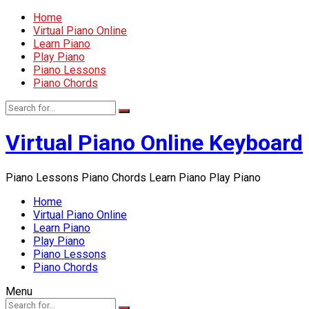
Home
Virtual Piano Online
Learn Piano
Play Piano
Piano Lessons
Piano Chords
Virtual Piano Online Keyboard
Piano Lessons Piano Chords Learn Piano Play Piano
Home
Virtual Piano Online
Learn Piano
Play Piano
Piano Lessons
Piano Chords
Menu