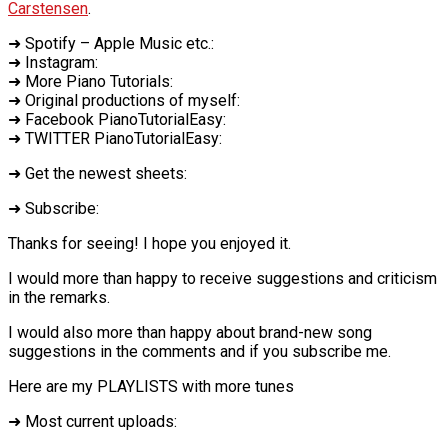
Carstensen
.
➜ Spotify – Apple Music etc.:
➜ Instagram:
➜ More Piano Tutorials:
➜ Original productions of myself:
➜ Facebook PianoTutorialEasy:
➜ TWITTER PianoTutorialEasy:
➜ Get the newest sheets:
➜ Subscribe:
Thanks for seeing! I hope you enjoyed it.
I would more than happy to receive suggestions and criticism
in the remarks.
I would also more than happy about brand-new song
suggestions in the comments and if you subscribe me.
Here are my PLAYLISTS with more tunes
➜ Most current uploads: