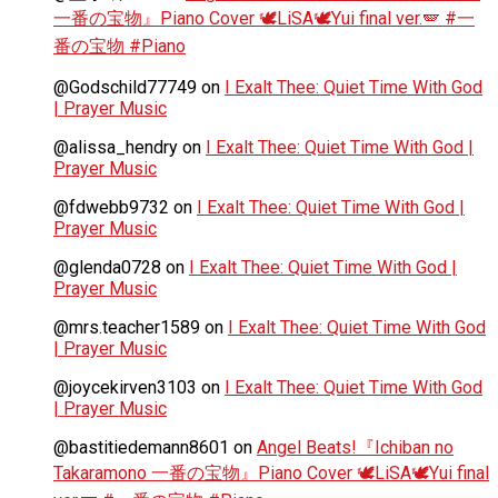
一番の宝物』Piano Cover 🕊️LiSA🕊️Yui final ver.🪽 #一
番の宝物 #Piano
@Godschild77749
on
I Exalt Thee: Quiet Time With God
| Prayer Music
@alissa_hendry
on
I Exalt Thee: Quiet Time With God |
Prayer Music
@fdwebb9732
on
I Exalt Thee: Quiet Time With God |
Prayer Music
@glenda0728
on
I Exalt Thee: Quiet Time With God |
Prayer Music
@mrs.teacher1589
on
I Exalt Thee: Quiet Time With God
| Prayer Music
@joycekirven3103
on
I Exalt Thee: Quiet Time With God
| Prayer Music
@bastitiedemann8601
on
Angel Beats!『Ichiban no
Takaramono 一番の宝物』Piano Cover 🕊️LiSA🕊️Yui final