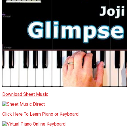
Download Sheet Music
Click Here To Learn Piano or Keyboard