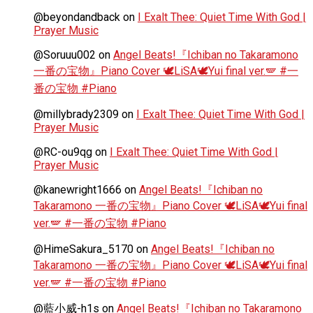
@beyondandback
on
I Exalt Thee: Quiet Time With God |
Prayer Music
@Soruuu002
on
Angel Beats!『Ichiban no Takaramono
一番の宝物』Piano Cover 🕊️LiSA🕊️Yui final ver.🪽 #一
番の宝物 #Piano
@millybrady2309
on
I Exalt Thee: Quiet Time With God |
Prayer Music
@RC-ou9qg
on
I Exalt Thee: Quiet Time With God |
Prayer Music
@kanewright1666
on
Angel Beats!『Ichiban no
Takaramono 一番の宝物』Piano Cover 🕊️LiSA🕊️Yui final
ver.🪽 #一番の宝物 #Piano
@HimeSakura_5170
on
Angel Beats!『Ichiban no
Takaramono 一番の宝物』Piano Cover 🕊️LiSA🕊️Yui final
ver.🪽 #一番の宝物 #Piano
@藍小威-h1s
on
Angel Beats!『Ichiban no Takaramono