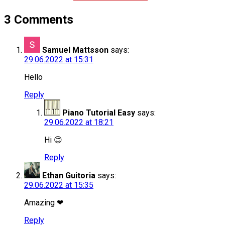
3 Comments
Samuel Mattsson
says:
29.06.2022 at 15:31
Hello
Reply
Piano Tutorial Easy
says:
29.06.2022 at 18:21
Hi 😊
Reply
Ethan Guitoria
says:
29.06.2022 at 15:35
Amazing ❤
Reply