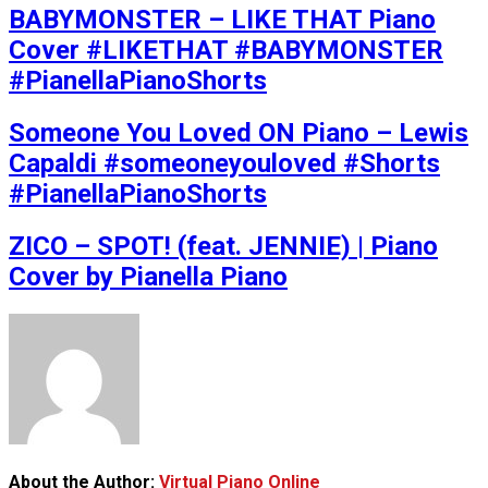
BABYMONSTER – LIKE THAT Piano
Cover #LIKETHAT #BABYMONSTER
#PianellaPianoShorts
Someone You Loved ON Piano – Lewis
Capaldi #someoneyouloved #Shorts
#PianellaPianoShorts
ZICO – SPOT! (feat. JENNIE) | Piano
Cover by Pianella Piano
About the Author:
Virtual Piano Online