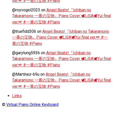
ver.🪽 #一番の宝物 #Piano
@royvogel2023
on
Angel Beats!『Ichiban no
Takaramono 一番の宝物』Piano Cover 🕊️LiSA🕊️Yui final
ver.🪽 #一番の宝物 #Piano
@truefidd306
on
Angel Beats!『Ichiban no Takaramono
一番の宝物』Piano Cover 🕊️LiSA🕊️Yui final ver.🪽 #一
番の宝物 #Piano
@garytung5936
on
Angel Beats!『Ichiban no
Takaramono 一番の宝物』Piano Cover 🕊️LiSA🕊️Yui final
ver.🪽 #一番の宝物 #Piano
@Martínez-69u
on
Angel Beats!『Ichiban no
Takaramono 一番の宝物』Piano Cover 🕊️LiSA🕊️Yui final
ver.🪽 #一番の宝物 #Piano
Links
©
Virtual Piano Online Keyboard