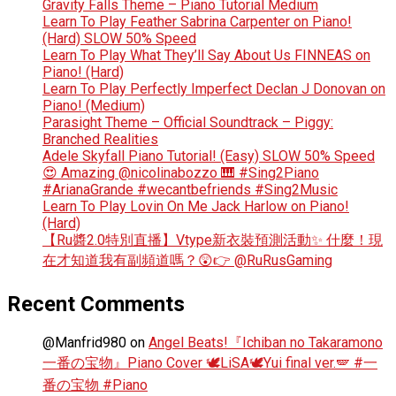
Gravity Falls Theme – Piano Tutorial Medium
Learn To Play Feather Sabrina Carpenter on Piano!
(Hard) SLOW 50% Speed
Learn To Play What They’ll Say About Us FINNEAS on
Piano! (Hard)
Learn To Play Perfectly Imperfect Declan J Donovan on
Piano! (Medium)
Parasight Theme – Official Soundtrack – Piggy:
Branched Realities
Adele Skyfall Piano Tutorial! (Easy) SLOW 50% Speed
😍 Amazing @nicolinabozzo 🎹 #Sing2Piano
#ArianaGrande #wecantbefriends #Sing2Music
Learn To Play Lovin On Me Jack Harlow on Piano!
(Hard)
【Ru醬2.0特別直播】Vtype新衣裝預測活動✨ 什麼！現
在才知道我有副頻道嗎？😲👉 @RuRusGaming
Recent Comments
@Manfrid980
on
Angel Beats!『Ichiban no Takaramono
一番の宝物』Piano Cover 🕊️LiSA🕊️Yui final ver.🪽 #一
番の宝物 #Piano