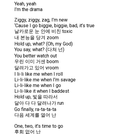
Yeah, yeah
I’m the drama
Ziggy, ziggy, zag, I’m new
‘Cause I go biggie, biggie, bad, it’s true
날카로운 눈 안에 비친 toxic
내 본능을 당겨 zoom
Hold up, what? (Oh, my God)
You say, what? (다쳐 넌)
You better watch out
우린 이미 거센 boom
달려가고 있어 vroom
I li-li like me when I roll
Li-li-like me when I’m savage
Li-li-like me when I go
Li-li-like it when I baddest
Hold up, 빛을 따라서
달아 다 다 달려나가 run
Go finally, ra-ta-ta-ta
다음 세계를 열어 난
One, two, it’s time to go
후회 없어 난