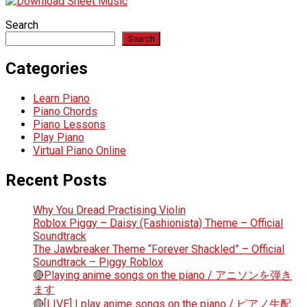
Search
Search
Categories
Learn Piano
Piano Chords
Piano Lessons
Play Piano
Virtual Piano Online
Recent Posts
Why You Dread Practising Violin
Roblox Piggy – Daisy (Fashionista) Theme – Official
Soundtrack
The Jawbreaker Theme “Forever Shackled” – Official
Soundtrack – Piggy Roblox
🔴Playing anime songs on the piano / アニソンを弾き
ます
🔴[LIVE] I play anime songs on the piano / ピアノ生配