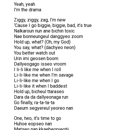
Yeah, yeah
I’m the drama
Ziggy, ziggy, zag, I’m new
‘Cause I go biggie, biggie, bad, it’s true
Nalkaroun nun ane bichin toxic
Nae bonneungeul danggyeo zoom
Hold up, what? (Oh, my God)
You say, what? (dachyeo neon)
You better watch out
Urin imi geosen boom
Dallyeogago isseo vroom
I li-li like me when I roll
Li-li-like me when I’m savage
Li-li-like me when I go
Li-li-like it when I baddest
Hold up, bicheul ttaraseo
Dara da da dallyeonaga run
Go finally, ra-ta-ta-ta
Daeum segyereul yeoreo nan
One, two, it’s time to go
Huhoe eopseo nan
Matseo nan kkaebeoryeotji