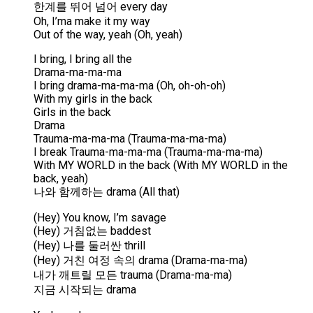
한계를 뛰어 넘어 every day
Oh, I’ma make it my way
Out of the way, yeah (Oh, yeah)
I bring, I bring all the
Drama-ma-ma-ma
I bring drama-ma-ma-ma (Oh, oh-oh-oh)
With my girls in the back
Girls in the back
Drama
Trauma-ma-ma-ma (Trauma-ma-ma-ma)
I break Trauma-ma-ma-ma (Trauma-ma-ma-ma)
With MY WORLD in the back (With MY WORLD in the
back, yeah)
나와 함께하는 drama (All that)
(Hey) You know, I’m savage
(Hey) 거침없는 baddest
(Hey) 나를 둘러싼 thrill
(Hey) 거친 여정 속의 drama (Drama-ma-ma)
내가 깨트릴 모든 trauma (Drama-ma-ma)
지금 시작되는 drama