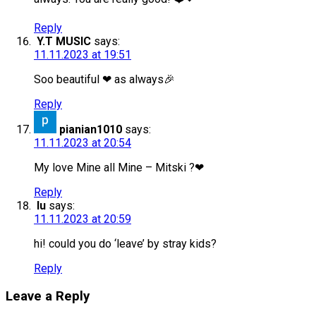
Reply
Y.T MUSIC
says:
11.11.2023 at 19:51
Soo beautiful ❤ as always🎉
Reply
pianian1010
says:
11.11.2023 at 20:54
My love Mine all Mine – Mitski ?❤
Reply
lu
says:
11.11.2023 at 20:59
hi! could you do ‘leave’ by stray kids?
Reply
Leave a Reply