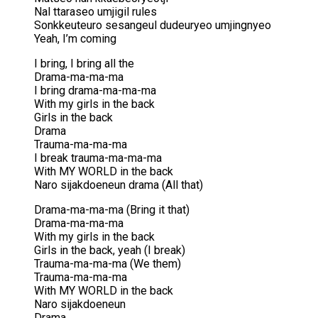
Nal ttaraseo umjigil rules
Sonkkeuteuro sesangeul dudeuryeo umjingnyeo
Yeah, I’m coming
I bring, I bring all the
Drama-ma-ma-ma
I bring drama-ma-ma-ma
With my girls in the back
Girls in the back
Drama
Trauma-ma-ma-ma
I break trauma-ma-ma-ma
With MY WORLD in the back
Naro sijakdoeneun drama (All that)
Drama-ma-ma-ma (Bring it that)
Drama-ma-ma-ma
With my girls in the back
Girls in the back, yeah (I break)
Trauma-ma-ma-ma (We them)
Trauma-ma-ma-ma
With MY WORLD in the back
Naro sijakdoeneun
Drama