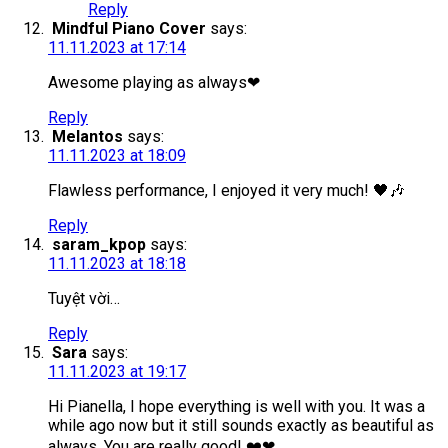
Reply
Mindful Piano Cover
says:
11.11.2023 at 17:14
Awesome playing as always❤
Reply
Melantos
says:
11.11.2023 at 18:09
Flawless performance, I enjoyed it very much! 🖤🎶
Reply
saram_kpop
says:
11.11.2023 at 18:18
Tuyệt vời…
Reply
Sara
says:
11.11.2023 at 19:17
Hi Pianella, I hope everything is well with you. It was a
while ago now but it still sounds exactly as beautiful as
always. You are really good! ❤️❤