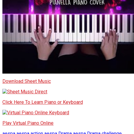
Download Sheet Music
Click Here To Learn Piano or Keyboard
Play Virtual Piano Online
aespa
aespa action
aespa Drama
aespa Drama challenge