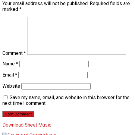
Your email address will not be published.
Required fields are
marked
*
Comment
*
Name
*
Email
*
Website
Save my name, email, and website in this browser for the
next time I comment.
Download Sheet Music