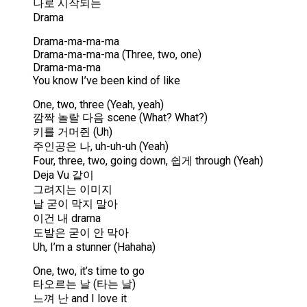
나로 시작되는
Drama
Drama-ma-ma-ma
Drama-ma-ma-ma (Three, two, one)
Drama-ma-ma
You know I’ve been kind of like
One, two, three (Yeah, yeah)
깜짝 놀랄 다음 scene (What? What?)
키를 거머쥔 (Uh)
주인공은 나, uh-uh-uh (Yeah)
Four, three, two, going down, 쉽게 through (Yeah)
Deja Vu 같이
그려지는 이미지
날 굳이 막지 말아
이건 내 drama
도발은 굳이 안 막아
Uh, I’m a stunner (Hahaha)
One, two, it’s time to go
타오르는 날 (타는 날)
느껴 난 and I love it