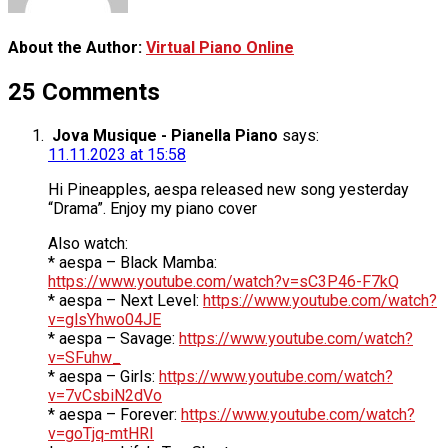
About the Author:
Virtual Piano Online
25 Comments
Jova Musique - Pianella Piano
says:
11.11.2023 at 15:58
Hi Pineapples, aespa released new song yesterday
“Drama”. Enjoy my piano cover
Also watch:
* aespa – Black Mamba:
https://www.youtube.com/watch?v=sC3P46-F7kQ
* aespa – Next Level:
https://www.youtube.com/watch?
v=glsYhwo04JE
* aespa – Savage:
https://www.youtube.com/watch?
v=SFuhw_
* aespa – Girls:
https://www.youtube.com/watch?
v=7vCsbiN2dVo
* aespa – Forever:
https://www.youtube.com/watch?
v=goTjq-mtHRI