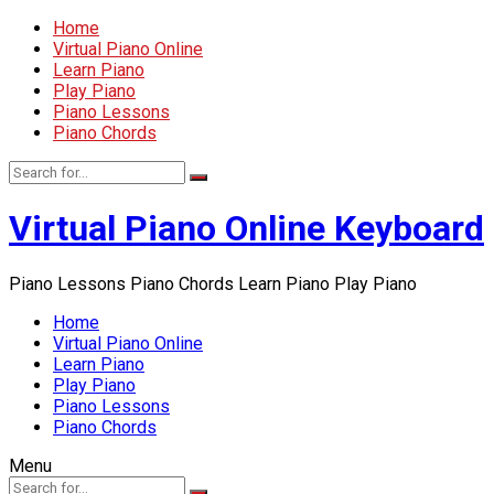
Home
Virtual Piano Online
Learn Piano
Play Piano
Piano Lessons
Piano Chords
Virtual Piano Online Keyboard
Piano Lessons Piano Chords Learn Piano Play Piano
Home
Virtual Piano Online
Learn Piano
Play Piano
Piano Lessons
Piano Chords
Menu