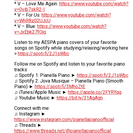
* V – Love Me Again:
https://www.youtube.com/watch?
v=0vib7skR2-I
* V – For Us:
https://www.youtube.com/watch?
v=WhR8z02UJcU
* V – Blue:
https://www.youtube.com/watch?
v=JxEbk27fOjg
Listen to my AESPA piano covers of your favorite
songs on Spotify while studying/relaxing/working here
>
https://spoti.fi/2J1sWbc
Follow me on Spotify and listen to your favorite piano
tracks:
♫ Spotify 1: Pianella Piano ►
https://spoti.fi/2J1sWbc
♫ Spotify 2: Jova Musique – Pianella Piano (Smooth
Piano) ►
https://spoti.fi/3MhoZtE
♫ iTunes/Apple Music ►
https://apple.co/2FYRYqg
♫ Youtube Music ►
https://bit.ly/31AgAgn
Connect with me:
♫ Instagram ►
https://www.instagram.com/pianellapianoofficial
♫ Threads ►
https://www.threads.net/@pianellapianoofficial