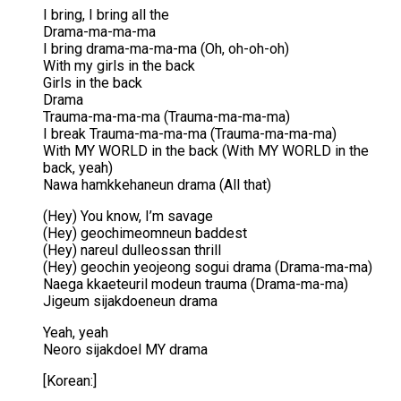
I bring, I bring all the
Drama-ma-ma-ma
I bring drama-ma-ma-ma (Oh, oh-oh-oh)
With my girls in the back
Girls in the back
Drama
Trauma-ma-ma-ma (Trauma-ma-ma-ma)
I break Trauma-ma-ma-ma (Trauma-ma-ma-ma)
With MY WORLD in the back (With MY WORLD in the
back, yeah)
Nawa hamkkehaneun drama (All that)
(Hey) You know, I’m savage
(Hey) geochimeomneun baddest
(Hey) nareul dulleossan thrill
(Hey) geochin yeojeong sogui drama (Drama-ma-ma)
Naega kkaeteuril modeun trauma (Drama-ma-ma)
Jigeum sijakdoeneun drama
Yeah, yeah
Neoro sijakdoel MY drama
[Korean:]