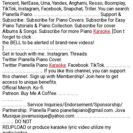
Tencent, NetEase, Uma, Yandex, Anghami, Resso, Boomplay,
TikTok, Instagram, Facebook, Snapchat, Triller. You can search:
Pianella Piano. … … … … … … … … … … … … … … … … Support &
Subscribe:. Subscribe for Piano Covers. Subscribe for Easy
Piano Tutorials & Piano Collection. Subscribe for cover
Albums & Songs. Subscribe for more Piano
Karaoke
. [Don t
forget to click
the BELL to be alerted of brand-new videos!
] … … … … … … … … … … … … … … … …
Get in touch with me:. Instagram. Threads.
Twitter Pianella Piano Cover.
Twitter Pianella Piano
Karaoke
. Facebook. TikTok. … … … … … …
… … … … … … … … … … If you like this channel, you can support
this channel:. Sign up with Membership! Join here to get
access to unique benefits.
Official Merch. Ko-fi.
Patreon. Buy Me A Coffee. … … … … …
… … … … …
… … … … … … Service Inquiries/Endorsement/Sponsorship/
Partnership:. Pianella Piano pianellapiano@gmail.com. Jova
Musique jovamusique@yahoo.com. … … … … … … … … … … … … …
… … … DO NOT
REUPLOAD or produce karaoke lyric video utilize my
audio/video