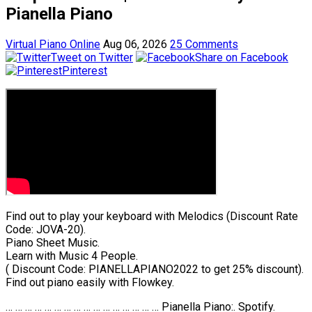
Pianella Piano
Virtual Piano Online
Aug 06, 2026
25 Comments
Tweet on Twitter
Share on Facebook
Pinterest
Find out to play your keyboard with Melodics (Discount Rate
Code: JOVA-20).
Piano Sheet Music.
Learn with Music 4 People.
( Discount Code: PIANELLAPIANO2022 to get 25% discount).
Find out piano easily with Flowkey.
… … … … … … … … … … … … … … … … Pianella Piano:. Spotify.