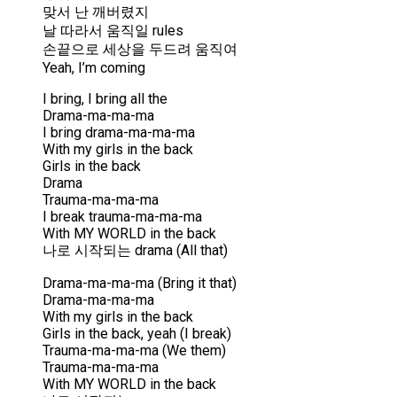
맞서 난 깨버렸지
날 따라서 움직일 rules
손끝으로 세상을 두드려 움직여
Yeah, I’m coming
I bring, I bring all the
Drama-ma-ma-ma
I bring drama-ma-ma-ma
With my girls in the back
Girls in the back
Drama
Trauma-ma-ma-ma
I break trauma-ma-ma-ma
With MY WORLD in the back
나로 시작되는 drama (All that)
Drama-ma-ma-ma (Bring it that)
Drama-ma-ma-ma
With my girls in the back
Girls in the back, yeah (I break)
Trauma-ma-ma-ma (We them)
Trauma-ma-ma-ma
With MY WORLD in the back