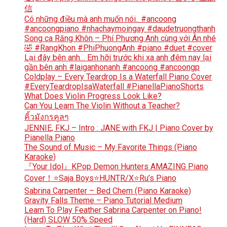
信
Có những điều mà anh muốn nói.. #ancoong
#ancoongpiano #nhachaymoingay #daudetruongthanh
Song ca Răng Khôn – Phí Phương Anh cùng với Ân nhé
🤣 #RangKhon #PhiPhuongAnh #piano #duet #cover
Lại đây bên anh… Em hỡi trước khi xa anh đêm nay lại
gần bên anh #laiganhonanh #ancoong #ancoongp
Coldplay – Every Teardrop Is a Waterfall Piano Cover
#EveryTeardropIsaWaterfall #PianellaPianoShorts
What Does Violin Progress Look Like?
Can You Learn The Violin Without a Teacher?
คิ้วมังกรคูลๆ
JENNIE, FKJ – Intro : JANE with FKJ | Piano Cover by
Pianella Piano
The Sound of Music – My Favorite Things (Piano
Karaoke)
『Your Idol』KPop Demon Hunters AMAZING Piano
Cover！⭐Saja Boys⭐HUNTR/X⭐Ru’s Piano
Sabrina Carpenter – Bed Chem (Piano Karaoke)
Gravity Falls Theme – Piano Tutorial Medium
Learn To Play Feather Sabrina Carpenter on Piano!
(Hard) SLOW 50% Speed