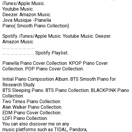
iTunes/Apple Music.
Youtube Music.
Deezer. Amazon Music.
Jova Musique -Pianella
Piano( Smooth Piano Collection).
Spotify. iTunes/Apple Music. Youtube Music. Deezer.
Amazon Music.
… … … … … … … …
… … … … … … … … Spotify Playlist:.
Pianella Piano Cover Collection. KPOP Piano Cover
Collection. POP Piano Cover Collection.
Initial Piano Composition Album. BTS Smooth Piano for
Research Study.
BTS Sleeping Piano. BTS Piano Collection. BLACKPINK Piano
Collection.
Two Times Piano Collection.
Alan Walker Piano Collection.
EDM Piano Cover Collection.
LOFI Piano Collection.
You can also discover me on any
music platforms such as TIDAL, Pandora,