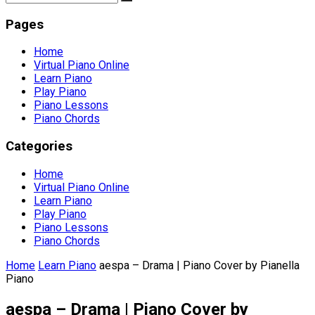
Pages
Home
Virtual Piano Online
Learn Piano
Play Piano
Piano Lessons
Piano Chords
Categories
Home
Virtual Piano Online
Learn Piano
Play Piano
Piano Lessons
Piano Chords
Home
Learn Piano
aespa – Drama | Piano Cover by Pianella
Piano
aespa – Drama | Piano Cover by