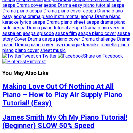
aespa Drama cover
aespa Drama easy piano tutorial
aespa
Drama piano
aespa Drama piano cover
aespa Drama piano
easy
aespa drama piano instrumental
aespa Drama piano
karaoke lyrics
aespa Drama piano sheet
aespa drama piano
solo
aespa Drama piano tutorial
aespa Drama piano version
aespa ep
aespa episode
aespa film
aespa piano cover
aespa
story
Cover
Drama aespa piano cover
Drama challenge
Drama
piano
Drama piano cover
jova musique
karaoke
pianella piano
piano
piano cover
sheet music
Tweet on Twitter
Share on Facebook
Pinterest
You May Also Like
Making Love Out Of Nothing At All
Piano – How to Play Air Supply Piano
Tutorial! (Easy)
James Smith My Oh My Piano Tutorial!
(Beginner) SLOW 50% Speed