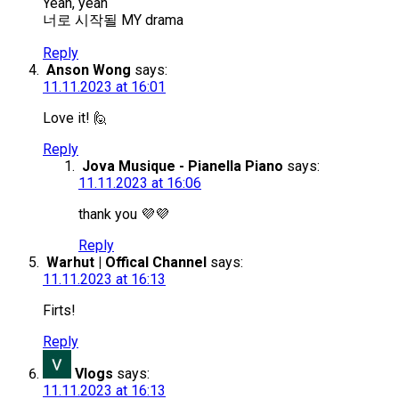
Yeah, yeah
너로 시작될 MY drama
Reply
Anson Wong
says:
11.11.2023 at 16:01
Love it! 🙋
Reply
Jova Musique - Pianella Piano
says:
11.11.2023 at 16:06
thank you 💜💜
Reply
Warhut | Offical Channel
says:
11.11.2023 at 16:13
Firts!
Reply
Vlogs
says:
11.11.2023 at 16:13