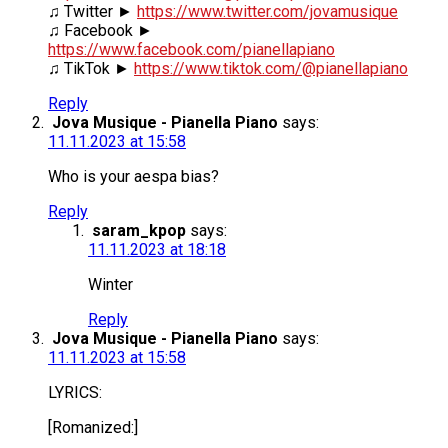
♫ Twitter ►
https://www.twitter.com/jovamusique
♫ Facebook ►
https://www.facebook.com/pianellapiano
♫ TikTok ►
https://www.tiktok.com/@pianellapiano
Reply
Jova Musique - Pianella Piano
says:
11.11.2023 at 15:58
Who is your aespa bias?
Reply
saram_kpop
says:
11.11.2023 at 18:18
Winter
Reply
Jova Musique - Pianella Piano
says:
11.11.2023 at 15:58
LYRICS:
[Romanized:]