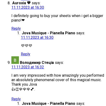
Auroxia 💙
says:
11.11.2023 at 16:30
I definitely going to buy your sheets when i get a bigger
piano!❤
Reply
Jova Musique - Pianella Piano
says:
11.11.2023 at 16:30
💜💜💜
Reply
Володимир Стеців
says:
11.11.2023 at 16:32
I am very impressed with how amazingly you performed
an absolutely phenomenal cover of this magical music.
Thank you Jova
👍👏🌹🌹🌹💕.
Reply
Jova Musique - Pianella Piano
says: