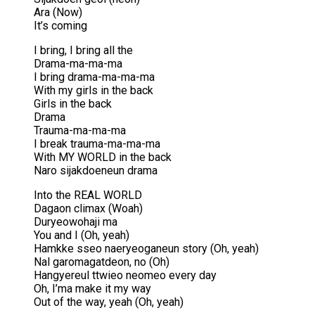
Ara (Now)
It’s coming
I bring, I bring all the
Drama-ma-ma-ma
I bring drama-ma-ma-ma
With my girls in the back
Girls in the back
Drama
Trauma-ma-ma-ma
I break trauma-ma-ma-ma
With MY WORLD in the back
Naro sijakdoeneun drama
Into the REAL WORLD
Dagaon climax (Woah)
Duryeowohaji ma
You and I (Oh, yeah)
Hamkke sseo naeryeoganeun story (Oh, yeah)
Nal garomagatdeon, no (Oh)
Hangyereul ttwieo neomeo every day
Oh, I’ma make it my way
Out of the way, yeah (Oh, yeah)