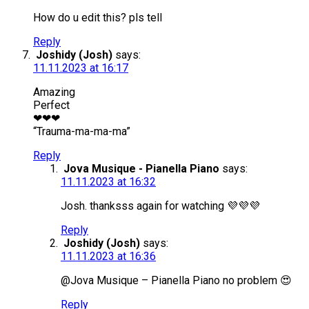
How do u edit this? pls tell
Reply
Joshidy (Josh)
says:
11.11.2023 at 16:17
Amazing
Perfect
❤❤❤
“Trauma-ma-ma-ma”
Reply
Jova Musique - Pianella Piano
says:
11.11.2023 at 16:32
Josh. thanksss again for watching 💜💜💜
Reply
Joshidy (Josh)
says:
11.11.2023 at 16:36
@Jova Musique – Pianella Piano no problem 😍
Reply