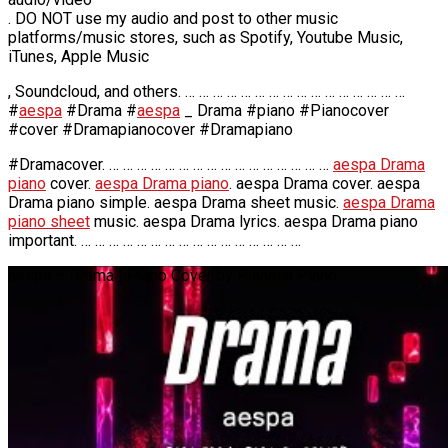
. DO NOT use my audio and post to other music
platforms/music stores, such as Spotify, Youtube Music,
iTunes, Apple Music
, Soundcloud, and others. … … … … … … … … … … … … … … … …
#
aespa
#Drama #
aespa
_ Drama #piano #Pianocover
#cover #Dramapianocover #Dramapiano
#Dramacover. … … … … … … … … … … … … … … … …
aespa Drama
piano
cover.
aespa Drama piano
. aespa Drama cover. aespa
Drama piano simple. aespa Drama sheet music.
aespa Drama
piano sheet
music. aespa Drama lyrics. aespa Drama piano
important. … … … … … … … … … … … … … … … …
aespa – Drama | Piano Cover by Pianella Piano