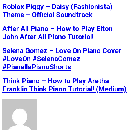
Roblox Piggy – Daisy (Fashionista)
Theme – Official Soundtrack
After All Piano – How to Play Elton
John After All Piano Tutorial!
Selena Gomez – Love On Piano Cover
#LoveOn #SelenaGomez
#PianellaPianoShorts
Think Piano – How to Play Aretha
Franklin Think Piano Tutorial! (Medium)