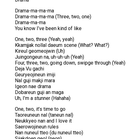
Drama-ma-ma-ma
Drama-ma-ma-ma (Three, two, one)
Drama-ma-ma
You know I’ve been kind of like
One, two, three (Yeah, yeah)
Kkamjjak nollal daeum scene (What? What?)
Kireul geomeojwin (Uh)
Juingongeun na, uh-uh-uh (Yeah)
Four, three, two, going down, swipge through (Yeah)
Deja Vu gachi
Geuryeojineun imiji
Nal guji makji mara
Igeon nae drama
Dobareun guji an maga
Uh, I’m a stunner (Hahaha)
One, two, it’s time to go
Taoreuneun nal (taneun nal)
Neukkyeo nan and I love it
Saerowojineun rules
Nan nuneul tteo (du nuneul tteo)
Sijakdoen geol (neon)