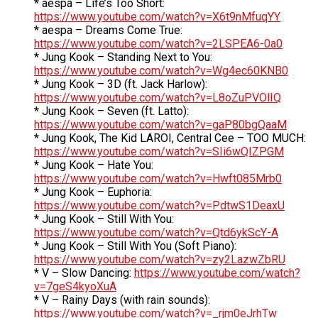
* aespa – Life’s Too Short:
https://www.youtube.com/watch?v=X6t9nMfuqYY
* aespa – Dreams Come True:
https://www.youtube.com/watch?v=2LSPEA6-0a0
* Jung Kook – Standing Next to You:
https://www.youtube.com/watch?v=Wg4ec60KNB0
* Jung Kook – 3D (ft. Jack Harlow):
https://www.youtube.com/watch?v=L8oZuPVOlIQ
* Jung Kook – Seven (ft. Latto):
https://www.youtube.com/watch?v=gaP80bgQaaM
* Jung Kook, The Kid LAROI, Central Cee – TOO MUCH:
https://www.youtube.com/watch?v=SIi6wQIZPGM
* Jung Kook – Hate You:
https://www.youtube.com/watch?v=Hwft085Mrb0
* Jung Kook – Euphoria:
https://www.youtube.com/watch?v=PdtwS1DeaxU
* Jung Kook – Still With You:
https://www.youtube.com/watch?v=Qtd6ykScY-A
* Jung Kook – Still With You (Soft Piano):
https://www.youtube.com/watch?v=zy2LazwZbRU
* V – Slow Dancing:
https://www.youtube.com/watch?
v=7geS4kyoXuA
* V – Rainy Days (with rain sounds):
https://www.youtube.com/watch?v=_rjm0eJrhTw