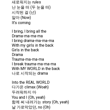
새로워지는 rules
난 눈을 떠 (두 눈을 떠)
시작된 걸 (넌)
알아 (Now)
It’s coming
I bring, I bring all the
Drama-ma-ma-ma
I bring drama-ma-ma-ma
With my girls in the back
Girls in the back
Drama
Trauma-ma-ma-ma
I break trauma-ma-ma-ma
With MY WORLD in the back
나로 시작되는 drama
Into the REAL WORLD
다가온 climax (Woah)
두려워하지 마
You and I (Oh, yeah)
함께 써 내려가는 story (Oh, yeah)
날 가로막았던, no (Oh)