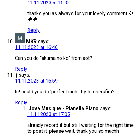
11.11.2023 at 16:33
thanks you as always for your lovely comment 💜
💜💜
Reply
MKR
says:
11.11.2023 at 16:46
Can you do “akuma no ko” from aot?
Reply
j
says:
11.11.2023 at 16:59
hi! could you do ‘perfect night’ by le sserafim?
Reply
Jova Musique - Pianella Piano
says:
11.11.2023 at 17:05
already record it but still waiting for the right time
to post it. please wait. thank you so muchh