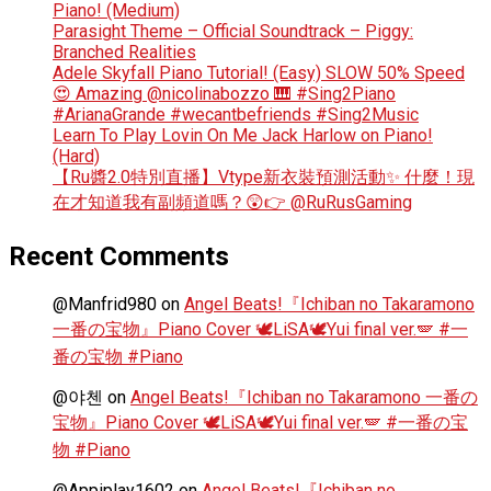
Piano! (Medium)
Parasight Theme – Official Soundtrack – Piggy:
Branched Realities
Adele Skyfall Piano Tutorial! (Easy) SLOW 50% Speed
😍 Amazing @nicolinabozzo 🎹 #Sing2Piano
#ArianaGrande #wecantbefriends #Sing2Music
Learn To Play Lovin On Me Jack Harlow on Piano!
(Hard)
【Ru醬2.0特別直播】Vtype新衣裝預測活動✨ 什麼！現
在才知道我有副頻道嗎？😲👉 @RuRusGaming
Recent Comments
@Manfrid980
on
Angel Beats!『Ichiban no Takaramono
一番の宝物』Piano Cover 🕊️LiSA🕊️Yui final ver.🪽 #一
番の宝物 #Piano
@야첸
on
Angel Beats!『Ichiban no Takaramono 一番の
宝物』Piano Cover 🕊️LiSA🕊️Yui final ver.🪽 #一番の宝
物 #Piano
@Appiplay1602
on
Angel Beats!『Ichiban no