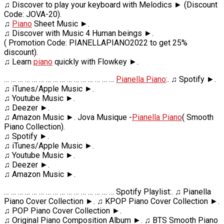
♫ Discover to play your keyboard with Melodics ► (Discount
Code: JOVA-20).
♫
Piano
Sheet Music ►.
♫ Discover with Music 4 Human beings ►.
( Promotion Code: PIANELLAPIANO2022 to get 25%
discount).
♫ Learn
piano
quickly with Flowkey ►.
… … … … … … … … … … … … … … … …
Pianella Piano
:. ♫ Spotify ►.
♫ iTunes/Apple Music ►.
♫ Youtube Music ►.
♫ Deezer ►.
♫ Amazon Music ►. Jova Musique -
Pianella Piano
( Smooth
Piano Collection).
♫ Spotify ►.
♫ iTunes/Apple Music ►.
♫ Youtube Music ►.
♫ Deezer ►.
♫ Amazon Music ►.
… … … … … … … … … … … … … … … … Spotify Playlist:. ♫ Pianella
Piano Cover Collection ►. ♫ KPOP Piano Cover Collection ►.
♫ POP Piano Cover Collection ►.
♫ Original Piano Composition Album ►. ♫ BTS Smooth Piano