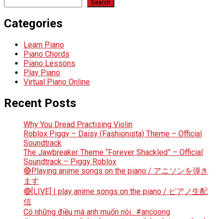
Search
Categories
Learn Piano
Piano Chords
Piano Lessons
Play Piano
Virtual Piano Online
Recent Posts
Why You Dread Practising Violin
Roblox Piggy – Daisy (Fashionista) Theme – Official
Soundtrack
The Jawbreaker Theme “Forever Shackled” – Official
Soundtrack – Piggy Roblox
🔴Playing anime songs on the piano / アニソンを弾き
ます
🔴[LIVE] I play anime songs on the piano / ピアノ生配
信
Có những điều mà anh muốn nói.. #ancoong