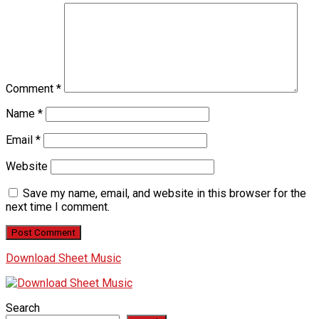
Comment
*
Name
*
Email
*
Website
Save my name, email, and website in this browser for the
next time I comment.
Download Sheet Music
Search