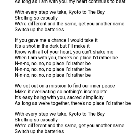
As long as I am with you, my heart continues to beat
With every step we take, Kyoto to The Bay
Strolling so casually
We’re different and the same, get you another name
Switch up the batteries
If you gave me a chance I would take it
It’s a shot in the dark but I’ll make it
Know with all of your heart, you can’t shake me
When I am with you, there’s no place I’d rather be
N-n-no, no, no, no place I’d rather be
N-n-no, no, no, no place I’d rather be
N-n-no, no, no, no place I’d rather be
We set out on a mission to find our inner peace
Make it everlasting so nothing’s incomplete
It’s easy being with you, sacred simplicity
As long as we’re together, there’s no place I’d rather be
With every step we take, Kyoto to The Bay
Strolling so casually
We’re different and the same, get you another name
Switch up the batteries