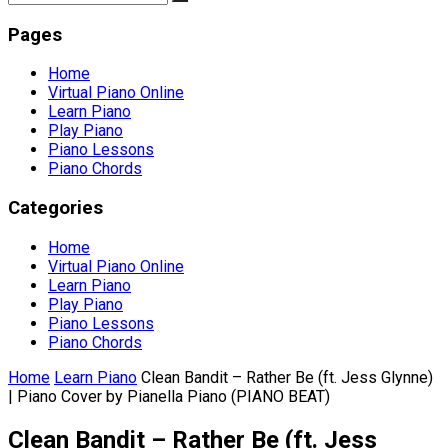
Pages
Home
Virtual Piano Online
Learn Piano
Play Piano
Piano Lessons
Piano Chords
Categories
Home
Virtual Piano Online
Learn Piano
Play Piano
Piano Lessons
Piano Chords
Home
Learn Piano
Clean Bandit – Rather Be (ft. Jess Glynne)
| Piano Cover by Pianella Piano (PIANO BEAT)
Clean Bandit – Rather Be (ft. Jess