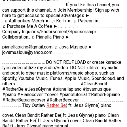
… … … … … … … … … … … … … … … … If you like this channel, you
can support this channel:. ♫ Join Membership! Sign up with
here to get access to special advantages ►
. ♫ Authorities Merch ►. ♫ Ko-fi ►. ♫ Patreon ►.
♫ Purchase Me A Coffee ►. … … … … … … … … … … … … … … … …
Company Inquiries/Endorsement/Sponsorship/
Collaboration:. ♫ Pianella Piano ►
pianellapiano@gmail.com. ♫ Jova Musique ►
jovamusique@yahoo.com. … … … … …
… … … … … … … … … … … DO NOT REUPLOAD or create karaoke
lyric video utilize my audio/video. DO NOT utilize my audio
and post to other music platforms/music shops, such as
Spotify, Youtube Music, iTunes, Apple Music, Soundcloud, and
others. … … … … … … … … … … … … … … … … #CleanBandit
#RatherBe #JessGlynne #pianellapiano #jovamusique
#piano #Pianocover #cover #pianotutorial #RatherBepiano
#RatherBepianocover #RatherBecover. … … … … … … … … … … …
… … … … … Tidy Outlaw
Rather Be
( ft. Jess Glynne) piano
cover. Clean Bandit Rather Be( ft. Jess Glynne) piano. Clean
Bandit Rather Be( ft. Jess Glynne) cover. Clean Bandit Rather
Be( ft. Jess Glynne) piano tutorial.