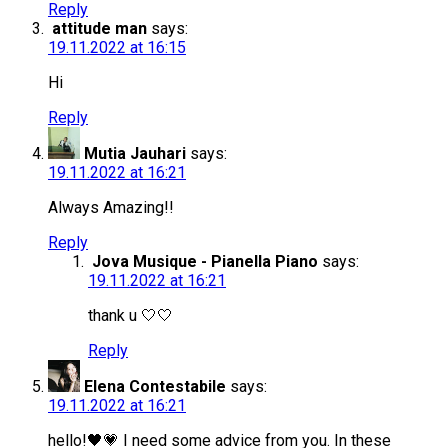
Reply
attitude man
says:
19.11.2022 at 16:15
Hi
Reply
Mutia Jauhari
says:
19.11.2022 at 16:21
Always Amazing!!
Reply
Jova Musique - Pianella Piano
says:
19.11.2022 at 16:21
thank u 🤍🤍
Reply
Elena Contestabile
says:
19.11.2022 at 16:21
hello!🖤💗 I need some advice from you. In these