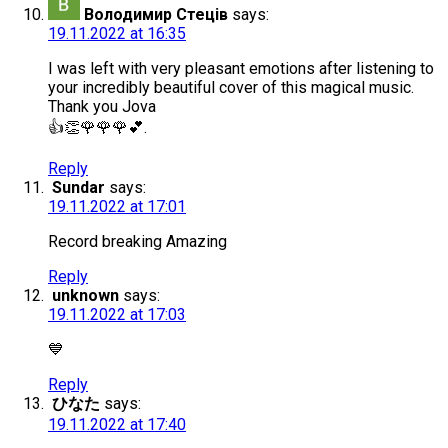
Володимир Стеців
says:
19.11.2022 at 16:35
I was left with very pleasant emotions after listening to
your incredibly beautiful cover of this magical music.
Thank you Jova
👍👏🌹🌹🌹💕.
Reply
Sundar
says:
19.11.2022 at 17:01
Record breaking Amazing
Reply
unknown
says:
19.11.2022 at 17:03
💙
Reply
ひなた
says:
19.11.2022 at 17:40