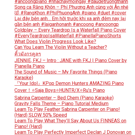
#ancoongpiano #nhachaymoingay #daudetruongthanh
Song ca Răng Khôn – Phí Phương Anh cùng với Ân nhé
🤣 #RangKhon #PhiPhuongAnh #piano #duet #cover
Lại đây bên anh… Em hỡi trước khi xa anh đêm nay lại
gần bên anh #laiganhonanh #ancoong #ancoongp
Coldplay – Every Teardrop Is a Waterfall Piano Cover
#EveryTeardropIsaWaterfall #PianellaPianoShorts
What Does Violin Progress Look Like?
Can You Learn The Violin Without a Teacher?
คิ้วมังกรคูลๆ
JENNIE, FKJ – Intro : JANE with FKJ | Piano Cover by
Pianella Piano
The Sound of Music – My Favorite Things (Piano
Karaoke)
『Your Idol』KPop Demon Hunters AMAZING Piano
Cover！⭐Saja Boys⭐HUNTR/X⭐Ru’s Piano
Sabrina Carpenter – Bed Chem (Piano Karaoke)
Gravity Falls Theme – Piano Tutorial Medium
Learn To Play Feather Sabrina Carpenter on Piano!
(Hard) SLOW 50% Speed
Learn To Play What They’ll Say About Us FINNEAS on
Piano! (Hard)
Learn To Play Perfectly Imperfect Declan J Donovan on