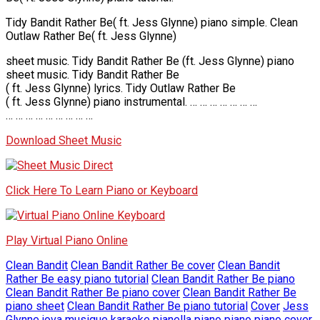
Tidy Bandit Rather Be( ft. Jess Glynne) piano simple. Clean
Outlaw Rather Be( ft. Jess Glynne)
sheet music. Tidy Bandit Rather Be (ft. Jess Glynne) piano
sheet music. Tidy Bandit Rather Be
( ft. Jess Glynne) lyrics. Tidy Outlaw Rather Be
( ft. Jess Glynne) piano instrumental. … … … … … … …
… … … … … … … … …
Download Sheet Music
Click Here To Learn Piano or Keyboard
Play Virtual Piano Online
Clean Bandit
Clean Bandit Rather Be cover
Clean Bandit
Rather Be easy piano tutorial
Clean Bandit Rather Be piano
Clean Bandit Rather Be piano cover
Clean Bandit Rather Be
piano sheet
Clean Bandit Rather Be piano tutorial
Cover
Jess
Glynne
jova musique
karaoke
pianella piano
piano
piano cover