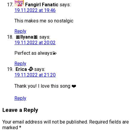
Fangirl Fanatic
says:
19.11.2022 at 19:46
This makes me so nostalgic
Reply
🎀Ilyana🎀
says:
19.11.2022 at 20:02
Perfect as always💫
Reply
Erica 🥀
says:
19.11.2022 at 21:20
Thank you! I love this song ❤️
Reply
Leave a Reply
Your email address will not be published.
Required fields are
marked
*