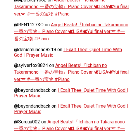
Takaramono 一番の宝物』Piano Cover 🕊️LiSA🕊️Yui final
ver.🪽 #一番の宝物 #Piano
@REN1127KO
on
Angel Beats!『Ichiban no Takaramono
一番の宝物』Piano Cover 🕊️LiSA🕊️Yui final ver.🪽 #一
番の宝物 #Piano
@denismunene8218
on
I Exalt Thee: Quiet Time With
God | Prayer Music
@sylverfox8824
on
Angel Beats!『Ichiban no
Takaramono 一番の宝物』Piano Cover 🕊️LiSA🕊️Yui final
ver.🪽 #一番の宝物 #Piano
@beyondandback
on
I Exalt Thee: Quiet Time With God |
Prayer Music
@beyondandback
on
I Exalt Thee: Quiet Time With God |
Prayer Music
@Soruuu002
on
Angel Beats!『Ichiban no Takaramono
一番の宝物』Piano Cover 🕊️LiSA🕊️Yui final ver.🪽 #一