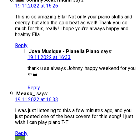
19.11.2022 at 16:26
This is so amazing Ella! Not only your piano skills and
energy, but also the epic beat as well! Thank you so
much for this, really! I hope you’re always happy and
healthy Ella
Reply
Jova Musique - Pianella Piano
says:
19.11.2022 at 16:33
thank u as always Johnny. happy weekend for you
💜❤️
Reply
Measc_
says:
19.11.2022 at 16:33
I was just listening to this a few minutes ago, and you
just posted one of the best covers for this song! I just
wish I can play piano T-T
Reply