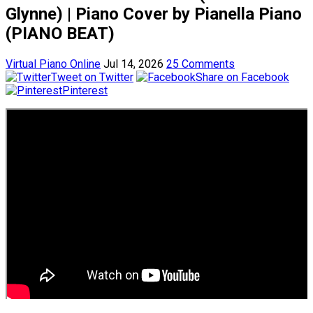
Glynne) | Piano Cover by Pianella Piano
(PIANO BEAT)
Virtual Piano Online
Jul 14, 2026
25 Comments
Tweet on Twitter
Share on Facebook
Pinterest