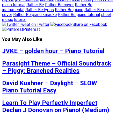
piano tutorial
Rather Be
Rather Be cover
Rather Be
instrumental
Rather Be lyrics
Rather Be piano
Rather Be piano
cover
Rather Be piano karaoke
Rather Be piano tutorial
sheet
music
tutorial
Tweet on Twitter
Share on Facebook
Pinterest
You May Also Like
JVKE – golden hour – Piano Tutorial
Parasight Theme – Official Soundtrack
– Piggy: Branched Realities
David Kushner – Daylight – SLOW
Piano Tutorial Easy
Learn To Play Perfectly Imperfect
Declan J Donovan on Piano! (Medium)