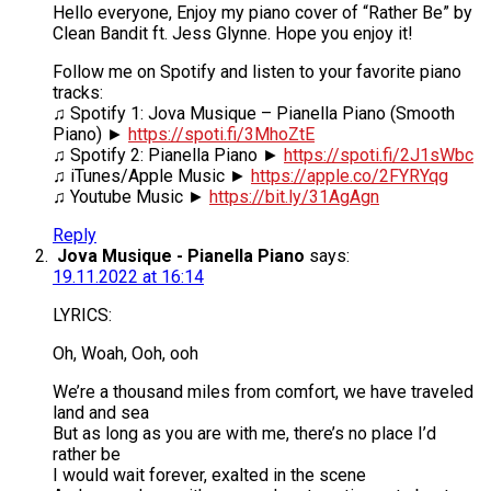
Hello everyone, Enjoy my piano cover of “Rather Be” by
Clean Bandit ft. Jess Glynne. Hope you enjoy it!
Follow me on Spotify and listen to your favorite piano
tracks:
♫ Spotify 1: Jova Musique – Pianella Piano (Smooth
Piano) ►
https://spoti.fi/3MhoZtE
♫ Spotify 2: Pianella Piano ►
https://spoti.fi/2J1sWbc
♫ iTunes/Apple Music ►
https://apple.co/2FYRYqg
♫ Youtube Music ►
https://bit.ly/31AgAgn
Reply
Jova Musique - Pianella Piano
says:
19.11.2022 at 16:14
LYRICS:
Oh, Woah, Ooh, ooh
We’re a thousand miles from comfort, we have traveled
land and sea
But as long as you are with me, there’s no place I’d
rather be
I would wait forever, exalted in the scene