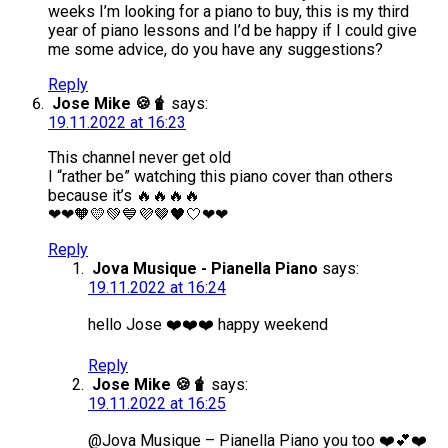
weeks I’m looking for a piano to buy, this is my third
year of piano lessons and I’d be happy if I could give
me some advice, do you have any suggestions?
Reply
Jose Mike 🍪🧋
says:
19.11.2022 at 16:23
This channel never get old
I “rather be” watching this piano cover than others
because it’s 🔥🔥🔥🔥
❤❤🧡💛💚💙💜🤎🖤🤍❤❤
Reply
Jova Musique - Pianella Piano
says:
19.11.2022 at 16:24
hello Jose ❤️❤️❤️ happy weekend
Reply
Jose Mike 🍪🧋
says:
19.11.2022 at 16:25
@Jova Musique – Pianella Piano you too ❤️💕❤️