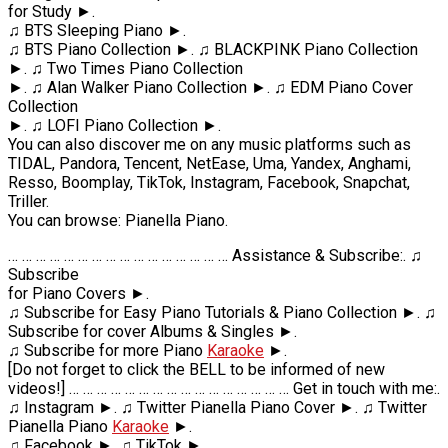
for Study ►.
♫ BTS Sleeping Piano ►.
♫ BTS Piano Collection ►. ♫ BLACKPINK Piano Collection
►. ♫ Two Times Piano Collection
►. ♫ Alan Walker Piano Collection ►. ♫ EDM Piano Cover
Collection
►. ♫ LOFI Piano Collection ►.
You can also discover me on any music platforms such as
TIDAL, Pandora, Tencent, NetEase, Uma, Yandex, Anghami,
Resso, Boomplay, TikTok, Instagram, Facebook, Snapchat,
Triller.
You can browse: Pianella Piano.
… … … … … … … … … … … … … … … … Assistance & Subscribe:. ♫
Subscribe
for Piano Covers ►.
♫ Subscribe for Easy Piano Tutorials & Piano Collection ►. ♫
Subscribe for cover Albums & Singles ►.
♫ Subscribe for more Piano
Karaoke
►.
[Do not forget to click the BELL to be informed of new
videos!] … … … … … … … … … … … … … … … … Get in touch with me:.
♫ Instagram ►. ♫ Twitter Pianella Piano Cover ►. ♫ Twitter
Pianella Piano
Karaoke
►.
♫ Facebook ►. ♫ TikTok ►.