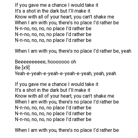
If you gave me a chance I would take it
It’s a shot in the dark but I’ll make it
Know with all of your heart, you can’t shake me
When I am with you, there’s no place I’d rather be
N-n-no, no, no, no place I’d rather be
N-n-no, no, no, no place I’d rather be
N-n-no, no, no, no place I’d rather be
When I am with you, there’s no place I’d rather be, yeah
Beeeeeeeeee, hooooooo oh
Be [x9]
Yeah-e-yeah-e-yeah-e-yeah-e-yeah, yeah, yeah
If you gave me a chance I would take it
It’s a shot in the dark but I’ll make it
Know with all of your heart, you can’t shake me
When I am with you, there’s no place I’d rather be
N-n-no, no, no, no place I’d rather be
N-n-no, no, no, no place I’d rather be
N-n-no, no, no, no place I’d rather be
When I am with you, there’s no place I’d rather be