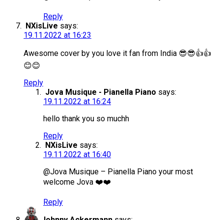
Reply
NXisLive
says:
19.11.2022 at 16:23
Awesome cover by you love it fan from India 😎😎👍👍
😊😊
Reply
Jova Musique - Pianella Piano
says:
19.11.2022 at 16:24
hello thank you so muchh
Reply
NXisLive
says:
19.11.2022 at 16:40
@Jova Musique – Pianella Piano your most
welcome Jova ❤️❤️
Reply
Johnny Ackermann
says: