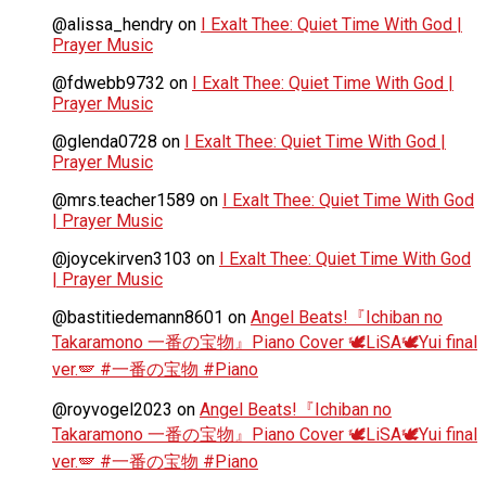
@alissa_hendry
on
I Exalt Thee: Quiet Time With God |
Prayer Music
@fdwebb9732
on
I Exalt Thee: Quiet Time With God |
Prayer Music
@glenda0728
on
I Exalt Thee: Quiet Time With God |
Prayer Music
@mrs.teacher1589
on
I Exalt Thee: Quiet Time With God
| Prayer Music
@joycekirven3103
on
I Exalt Thee: Quiet Time With God
| Prayer Music
@bastitiedemann8601
on
Angel Beats!『Ichiban no
Takaramono 一番の宝物』Piano Cover 🕊️LiSA🕊️Yui final
ver.🪽 #一番の宝物 #Piano
@royvogel2023
on
Angel Beats!『Ichiban no
Takaramono 一番の宝物』Piano Cover 🕊️LiSA🕊️Yui final
ver.🪽 #一番の宝物 #Piano