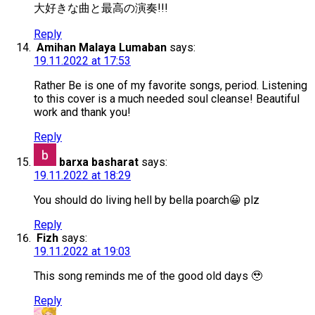
大好きな曲と最高の演奏!!!
Reply
Amihan Malaya Lumaban
says:
19.11.2022 at 17:53
Rather Be is one of my favorite songs, period. Listening
to this cover is a much needed soul cleanse! Beautiful
work and thank you!
Reply
barxa basharat
says:
19.11.2022 at 18:29
You should do living hell by bella poarch😀 plz
Reply
Fizh
says:
19.11.2022 at 19:03
This song reminds me of the good old days 🥹
Reply