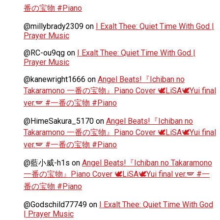
番の宝物 #Piano
@millybrady2309
on
I Exalt Thee: Quiet Time With God |
Prayer Music
@RC-ou9qg
on
I Exalt Thee: Quiet Time With God |
Prayer Music
@kanewright1666
on
Angel Beats!『Ichiban no
Takaramono 一番の宝物』Piano Cover 🕊️LiSA🕊️Yui final
ver.🪽 #一番の宝物 #Piano
@HimeSakura_5170
on
Angel Beats!『Ichiban no
Takaramono 一番の宝物』Piano Cover 🕊️LiSA🕊️Yui final
ver.🪽 #一番の宝物 #Piano
@藍小威-h1s
on
Angel Beats!『Ichiban no Takaramono
一番の宝物』Piano Cover 🕊️LiSA🕊️Yui final ver.🪽 #一
番の宝物 #Piano
@Godschild77749
on
I Exalt Thee: Quiet Time With God
| Prayer Music