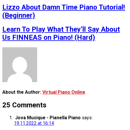
Lizzo About Damn Time Piano Tutorial!
(Beginner)
Learn To Play What They’ll Say About
Us FINNEAS on Piano! (Hard)
About the Author:
Virtual Piano Online
25 Comments
Jova Musique - Pianella Piano
says:
19.11.2022 at 16:14