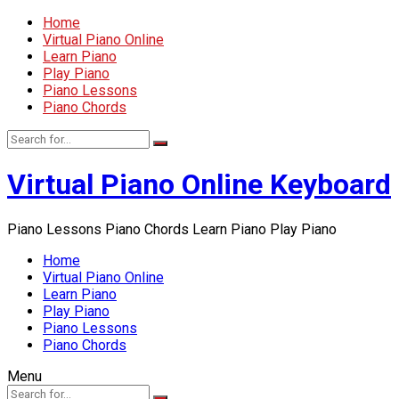
Home
Virtual Piano Online
Learn Piano
Play Piano
Piano Lessons
Piano Chords
Virtual Piano Online Keyboard
Piano Lessons Piano Chords Learn Piano Play Piano
Home
Virtual Piano Online
Learn Piano
Play Piano
Piano Lessons
Piano Chords
Menu