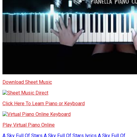
Download Sheet Music
Click Here To Learn Piano or Keyboard
Play Virtual Piano Online
A Sky Full Of Stars
A Sky Full Of Stars lyrics
A Sky Full Of