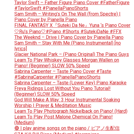
Taylor Swift – Father Figure Piano Cover #FatherFigure
#TaylorSwift #PianellaPianoShorts
Sam Smith – Writing’s On The Wall (from Spectre) |
Piano Cover by Pianella Piano
FINAL FANTASY X『Suteki Da Ne』Yuna ‘s Piano Cover
🤍Ru’s Piano🤍#Piano #Shorts #SutekiDaNe #FFX
The Weeknd – Drive | Piano Cover by Pianella Piano
Sam Smith – Stay With Me (Piano Instrumental) [no
lyrics]
Glacier National Park – (Piano Original) The Piano Guys
Learn To Play Whiskey Glasses Morgan Wallen on
Piano! (Beginner) SLOW 50% Speed
Sabrina Carpenter – Taste Piano Cover #Taste
#SabrinaCarpenter #PianellaPianoShorts
Sabrina Carpenter – Taste (Lower Key) Piano Karaoke
Freya Ridings Lost Without You Piano Tutorial!
(Beginner) SLOW 50% Speed
God Will Make A Way: 3 Hour Instrumental Soaking
Worship | Prayer & Meditation Music
Learn To Play Photograph Nickelback on Piano! (Hard)
Learn To Play Post Malone Chemical On Piano!
(Medium)
🔴 I play anime songs on the piano / ピアノ生配信