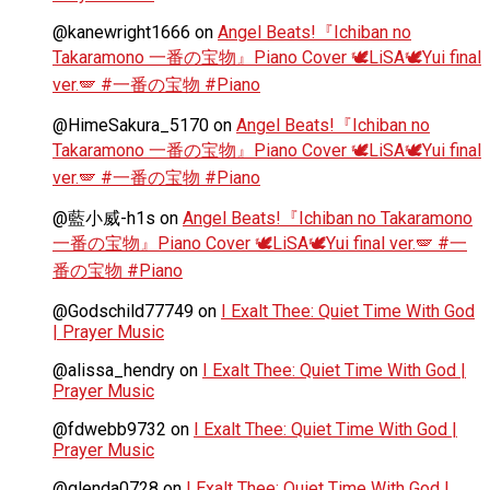
@kanewright1666
on
Angel Beats!『Ichiban no
Takaramono 一番の宝物』Piano Cover 🕊️LiSA🕊️Yui final
ver.🪽 #一番の宝物 #Piano
@HimeSakura_5170
on
Angel Beats!『Ichiban no
Takaramono 一番の宝物』Piano Cover 🕊️LiSA🕊️Yui final
ver.🪽 #一番の宝物 #Piano
@藍小威-h1s
on
Angel Beats!『Ichiban no Takaramono
一番の宝物』Piano Cover 🕊️LiSA🕊️Yui final ver.🪽 #一
番の宝物 #Piano
@Godschild77749
on
I Exalt Thee: Quiet Time With God
| Prayer Music
@alissa_hendry
on
I Exalt Thee: Quiet Time With God |
Prayer Music
@fdwebb9732
on
I Exalt Thee: Quiet Time With God |
Prayer Music
@glenda0728
on
I Exalt Thee: Quiet Time With God |