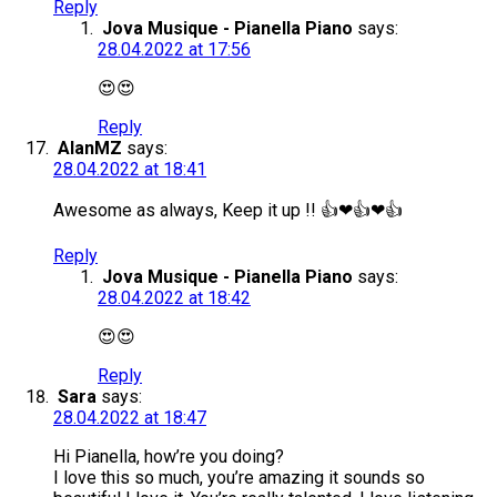
Reply
Jova Musique - Pianella Piano
says:
28.04.2022 at 17:56
😍😍
Reply
AlanMZ
says:
28.04.2022 at 18:41
Awesome as always, Keep it up !! 👍❤👍❤👍
Reply
Jova Musique - Pianella Piano
says:
28.04.2022 at 18:42
😍😍
Reply
Sara
says:
28.04.2022 at 18:47
Hi Pianella, how’re you doing?
I love this so much, you’re amazing it sounds so