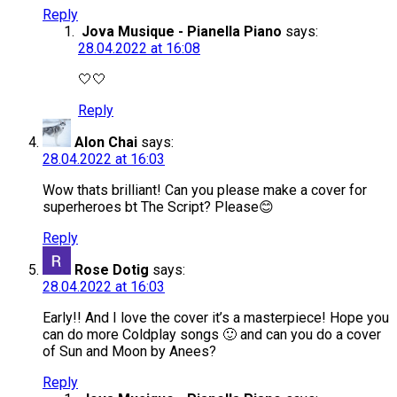
Reply
Jova Musique - Pianella Piano
says:
28.04.2022 at 16:08
🤍🤍
Reply
Alon Chai
says:
28.04.2022 at 16:03
Wow thats brilliant! Can you please make a cover for
superheroes bt The Script? Please😊
Reply
Rose Dotig
says:
28.04.2022 at 16:03
Early!! And I love the cover it’s a masterpiece! Hope you
can do more Coldplay songs 🙂 and can you do a cover
of Sun and Moon by Anees?
Reply