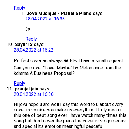
Reply
Jova Musique - Pianella Piano
says:
28.04.2022 at 16:33
😘
Reply
Sayuri S
says:
28.04.2022 at 16:22
Perfect cover as always ❤️ Btw I have a small request.
Can you cover “Love, Maybe” by Melomance from the
kdrama A Business Proposal?
Reply
pranjal jain
says:
28.04.2022 at 16:30
Hi jova hope u are well I say this word to u about every
cover is so nice you make us everything I truly mean it
this one of best song ever I have watch many times this
song but don’t cover the piano the cover is so gorgeous
and special it’s emotion meaningful peaceful