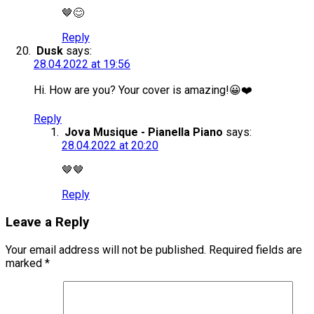
🤎😊
Reply
Dusk
says:
28.04.2022 at 19:56
Hi. How are you? Your cover is amazing!😀❤️
Reply
Jova Musique - Pianella Piano
says:
28.04.2022 at 20:20
🤎🤎
Reply
Leave a Reply
Your email address will not be published.
Required fields are
marked
*