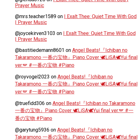
Prayer Music
@mrs.teacher1589
on
I Exalt Thee: Quiet Time With God
| Prayer Music
@joycekirven3103
on
I Exalt Thee: Quiet Time With God
| Prayer Music
@bastitiedemann8601
on
Angel Beats!『Ichiban no
Takaramono 一番の宝物』Piano Cover 🕊️LiSA🕊️Yui final
ver.🪽 #一番の宝物 #Piano
@royvogel2023
on
Angel Beats!『Ichiban no
Takaramono 一番の宝物』Piano Cover 🕊️LiSA🕊️Yui final
ver.🪽 #一番の宝物 #Piano
@truefidd306
on
Angel Beats!『Ichiban no Takaramono
一番の宝物』Piano Cover 🕊️LiSA🕊️Yui final ver.🪽 #一
番の宝物 #Piano
@garytung5936
on
Angel Beats!『Ichiban no
Takaramono 一番の宝物』Piano Cover 🕊️LiSA🕊️Yui final