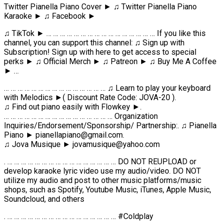
Twitter Pianella Piano Cover ► ♫ Twitter Pianella Piano
Karaoke ► ♫ Facebook ►
♫ TikTok ► … … … … … … … … … … … … … … … … If you like this
channel, you can support this channel: ♫ Sign up with
Subscription! Sign up with here to get access to special
perks ► ♫ Official Merch ► ♫ Patreon ► ♫ Buy Me A Coffee
► …
… … … … … … … … … … … … … … … ♫ Learn to play your keyboard
with Melodics ►( Discount Rate Code: JOVA-20 ).
♫ Find out piano easily with Flowkey ►.
… … … … … … … … … … … … … … … … Organization
Inquiries/Endorsement/Sponsorship/ Partnership:. ♫ Pianella
Piano ► pianellapiano@gmail.com.
♫ Jova Musique ► jovamusique@yahoo.com
. … … … … … … … … … … … … … … … … DO NOT REUPLOAD or
develop karaoke lyric video use my audio/video. DO NOT
utilize my audio and post to other music platforms/music
shops, such as Spotify, Youtube Music, iTunes, Apple Music,
Soundcloud, and others
. … … … … … … … … … … … … … … … … #Coldplay