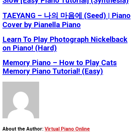
Slow [Easy Piano Tutorial] (Synthesia)
TAEYANG – 나의 마음에 (Seed) | Piano
Cover by Pianella Piano
Learn To Play Photograph Nickelback
on Piano! (Hard)
Memory Piano – How to Play Cats
Memory Piano Tutorial! (Easy)
About the Author:
Virtual Piano Online