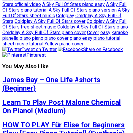
Stars official video
A Sky Full Of Stars piano easy
A Sky Full
Of Stars piano tutorial
A Sky Full Of Stars piano version
A Sky
Full Of Stars sheet music
Coldplay
Coldplay A Sky Full Of
Stars
Coldplay A Sky Full Of Stars cover
Coldplay A Sky Full
Of Stars free sheet music
Coldplay A Sky Full Of Stars piano
Coldplay A Sky Full Of Stars piano cover
Cover
easy
karaoke
pianella piano
piano
piano cover
piano easy
piano tutorial
sheet music
tutorial
Yellow piano cover
Tweet on Twitter
Share on Facebook
Pinterest
You May Also Like
James Bay – One Life #shorts
(Beginner)
Learn To Play Post Malone Chemical
On Piano! (Medium)
HOW TO PLAY Für Elise for Beginners