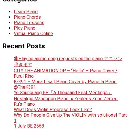
Learn Piano
Piano Chords
Piano Lessons
Play Piano
Virtual Piano Online
Recent Posts
🔴Playing anime song requests on the piano アニソン
弾きます
CITY THE ANIMATION OP – “Hello” – Piano Cover /
Furui Riho
K-391 – Mona Lisa | Piano Cover by Pianella Piano
@TheK391
Ye Shunguang EP「A Thousand First Meetings」
Nostalgic Mandopop Piano 🔸Zenless Zone Zero🔸
Ru’s Piano
What Does Violin Progress Look Like?
Why Do People Give Up The VIOLIN with solutions! Part
1
1 July BE 2568