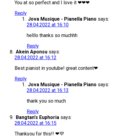
You at so perfect and I love it ❤❤❤
Reply
Jova Musique - Pianella Piano
says:
28.04.2022 at 16:10
helllo thanks so muchhh
Reply
Akein Aponsu
says:
28.04.2022 at 16:12
Best pianist in youtube! great content❤
Reply
Jova Musique - Pianella Piano
says:
28.04.2022 at 16:13
thank you so much
Reply
Bangtan's Euphoria
says:
28.04.2022 at 16:15
Thankyou for this!! ❤💜