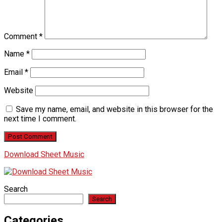
Comment
*
Name
*
Email
*
Website
Save my name, email, and website in this browser for the
next time I comment.
Download Sheet Music
Search
Search
Categories