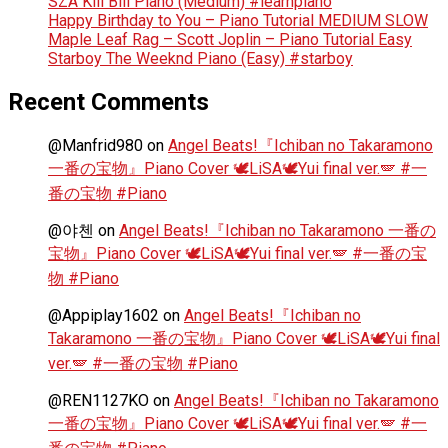
SZA Kill Bill Piano (Medium) #learnpiano
Happy Birthday to You – Piano Tutorial MEDIUM SLOW
Maple Leaf Rag – Scott Joplin – Piano Tutorial Easy
Starboy The Weeknd Piano (Easy) #starboy
Recent Comments
@Manfrid980
on
Angel Beats!『Ichiban no Takaramono
一番の宝物』Piano Cover 🕊️LiSA🕊️Yui final ver.🪽 #一
番の宝物 #Piano
@야첸
on
Angel Beats!『Ichiban no Takaramono 一番の
宝物』Piano Cover 🕊️LiSA🕊️Yui final ver.🪽 #一番の宝
物 #Piano
@Appiplay1602
on
Angel Beats!『Ichiban no
Takaramono 一番の宝物』Piano Cover 🕊️LiSA🕊️Yui final
ver.🪽 #一番の宝物 #Piano
@REN1127KO
on
Angel Beats!『Ichiban no Takaramono
一番の宝物』Piano Cover 🕊️LiSA🕊️Yui final ver.🪽 #一