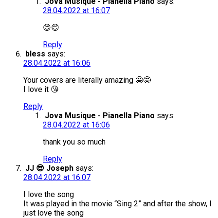
Jova Musique - Pianella Piano
says:
28.04.2022 at 16:07
😊😊
Reply
bless
says:
28.04.2022 at 16:06
Your covers are literally amazing 🤩🤩
I love it 😘
Reply
Jova Musique - Pianella Piano
says:
28.04.2022 at 16:06
thank you so much
Reply
JJ 😎 Joseph
says:
28.04.2022 at 16:07
I love the song
It was played in the movie “Sing 2” and after the show, I
just love the song