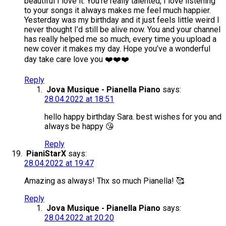
beautiful I love it. You’re really talented, I love listening
to your songs it always makes me feel much happier.
Yesterday was my birthday and it just feels little weird I
never thought I’d still be alive now. You and your channel
has really helped me so much, every time you upload a
new cover it makes my day. Hope you’ve a wonderful
day take care love you ❤️❤️❤️
Reply
Jova Musique - Pianella Piano
says:
28.04.2022 at 18:51
hello happy birthday Sara. best wishes for you and
always be happy 😘
Reply
PianiStarX
says:
28.04.2022 at 19:47
Amazing as always! Thx so much Pianella! 🥰
Reply
Jova Musique - Pianella Piano
says:
28.04.2022 at 20:20