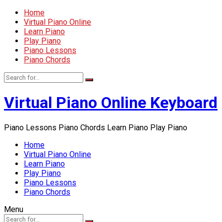
Home
Virtual Piano Online
Learn Piano
Play Piano
Piano Lessons
Piano Chords
Virtual Piano Online Keyboard
Piano Lessons Piano Chords Learn Piano Play Piano
Home
Virtual Piano Online
Learn Piano
Play Piano
Piano Lessons
Piano Chords
Menu