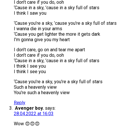
I don’t care if you do, ooh
‘Cause in a sky, ’cause in a sky full of stars
I think I saw you
‘Cause you’re a sky, ’cause you’re a sky full of stars
I wanna die in your arms
‘Cause you get lighter the more it gets dark
I’m gonna give you my heart
I don’t care, go on and tear me apart
I don’t care if you do, ooh
‘Cause in a sky, ’cause in a sky full of stars
I think I see you
I think I see you
‘Cause you’re a sky, you’re a sky full of stars
Such a heavenly view
You’re such a heavenly view
Reply
Avenger boy.
says:
28.04.2022 at 16:03
Wow 😍😍😍