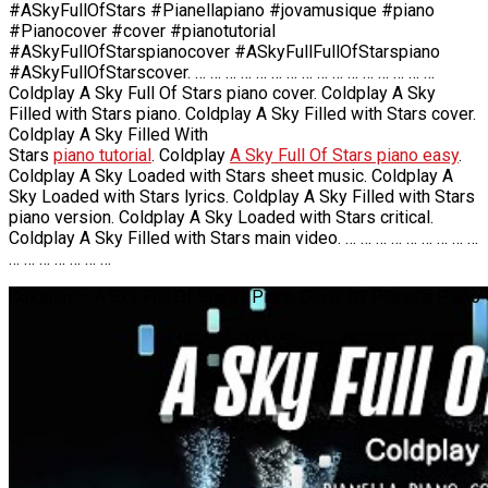
#ASkyFullOfStars #Pianellapiano #jovamusique #piano
#Pianocover #cover #pianotutorial
#ASkyFullOfStarspianocover #ASkyFullFullOfStarspiano
#ASkyFullOfStarscover. … … … … … … … … … … … … … … … …
Coldplay A Sky Full Of Stars piano cover. Coldplay A Sky
Filled with Stars piano. Coldplay A Sky Filled with Stars cover.
Coldplay A Sky Filled With
Stars
piano tutorial
. Coldplay
A Sky Full Of Stars piano easy
.
Coldplay A Sky Loaded with Stars sheet music. Coldplay A
Sky Loaded with Stars lyrics. Coldplay A Sky Filled with Stars
piano version. Coldplay A Sky Loaded with Stars critical.
Coldplay A Sky Filled with Stars main video. … … … … … … … … …
… … … … … … …
Coldplay – A Sky Full Of Stars | Piano Cover by Pianella Piano