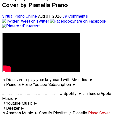
Cover by Pianella Piano
Virtual Piano Online
Aug 01, 2026
39 Comments
Tweet on Twitter
Share on Facebook
Pinterest
♫ Discover to play your keyboard with Melodics ►
♫ Pianella Piano Youtube Subscription ►
… … … … … … … … … … … … … … … … ♫ Spotify ► ♫ iTunes/Apple
Music ►
♫ Youtube Music ►
♫ Deezer ►
♫ Amazon Music ► Spotify Playlist: ♫ Pianella
Piano Cover