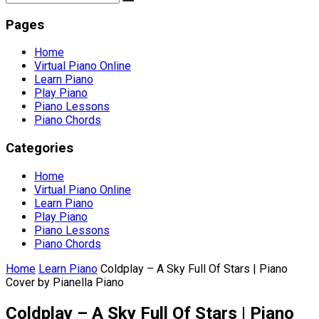
Pages
Home
Virtual Piano Online
Learn Piano
Play Piano
Piano Lessons
Piano Chords
Categories
Home
Virtual Piano Online
Learn Piano
Play Piano
Piano Lessons
Piano Chords
Home
Learn Piano
Coldplay – A Sky Full Of Stars | Piano
Cover by Pianella Piano
Coldplay – A Sky Full Of Stars | Piano