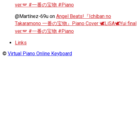
ver.🪽 #一番の宝物 #Piano
@Martínez-69u
on
Angel Beats!『Ichiban no
Takaramono 一番の宝物』Piano Cover 🕊️LiSA🕊️Yui final
ver.🪽 #一番の宝物 #Piano
Links
©
Virtual Piano Online Keyboard