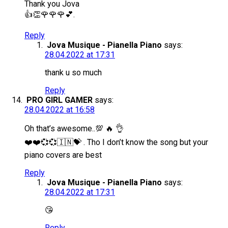
Thank you Jova
👍👏🌹🌹🌹💕.
Reply
Jova Musique - Pianella Piano
says:
28.04.2022 at 17:31
thank u so much
Reply
PRO GIRL GAMER
says:
28.04.2022 at 16:58
Oh that’s awesome..💯 🔥 👌
❤️❤️💞💞🇮🇳💝 . Tho I don’t know the song but your
piano covers are best
Reply
Jova Musique - Pianella Piano
says:
28.04.2022 at 17:31
😘
Reply