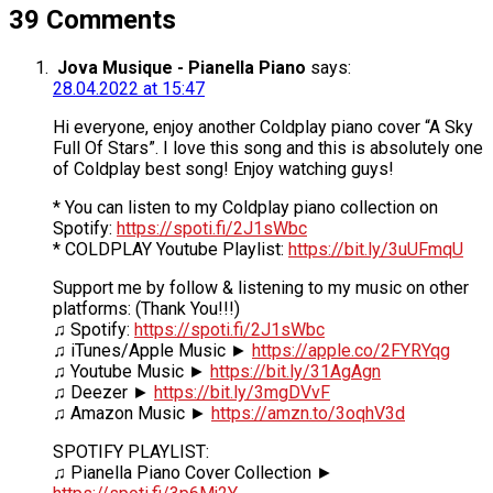
39 Comments
Jova Musique - Pianella Piano
says:
28.04.2022 at 15:47
Hi everyone, enjoy another Coldplay piano cover “A Sky
Full Of Stars”. I love this song and this is absolutely one
of Coldplay best song! Enjoy watching guys!
* You can listen to my Coldplay piano collection on
Spotify:
https://spoti.fi/2J1sWbc
* COLDPLAY Youtube Playlist:
https://bit.ly/3uUFmqU
Support me by follow & listening to my music on other
platforms: (Thank You!!!)
♫ Spotify:
https://spoti.fi/2J1sWbc
♫ iTunes/Apple Music ►
https://apple.co/2FYRYqg
♫ Youtube Music ►
https://bit.ly/31AgAgn
♫ Deezer ►
https://bit.ly/3mgDVvF
♫ Amazon Music ►
https://amzn.to/3oqhV3d
SPOTIFY PLAYLIST:
♫ Pianella Piano Cover Collection ►