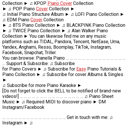
Collection ► ♫ KPOP
Piano Cover
Collection
► ♫ POP Piano
Cover
Collection ►
♫ Initial Piano Structure Album ► ♫ LOFI Piano Collection ►
♫ EDM Piano
Cover
Collection
► ♫ BTS Piano Collection ► ♫ BLACKPINK Piano Collection
► ♫ TWICE Piano Collection ► ♫ Alan Walker Piano
Collection ► You can likewise find me on any music
platforms such as TIDAL, Pandora, Tencent, NetEase, Uma,
Yandex, Anghami, Resso, Boomplay, TikTok, Instagram,
Facebook, Snapchat, Triller.
You can browse: Pianella Piano … … … … … … … … … … … … … … …
… Support & Subscribe: ♫ Subscribe
for Piano Covers ► ♫ Subscribe for
Easy
Piano Tutorials &
Piano Collection ► ♫ Subscribe for cover Albums & Singles
►
♫ Subscribe for more Piano Karaoke ►
[Do not forget to click the BELL to be notified of brand-new
videos!] … … … … … … … … … … … … … … … … ♫ Piano Sheet
Music ► ♫ Required MIDI to discover piano ► DM
Instagram/Facebook
… … … … … … … … … … … … … … … … Get in touch with me: ♫
Instagram ► ♫