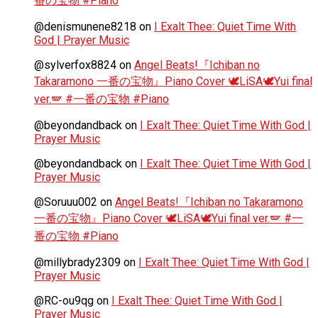
番の宝物 #Piano
@denismunene8218
on
I Exalt Thee: Quiet Time With
God | Prayer Music
@sylverfox8824
on
Angel Beats!『Ichiban no
Takaramono 一番の宝物』Piano Cover 🕊️LiSA🕊️Yui final
ver.🪽 #一番の宝物 #Piano
@beyondandback
on
I Exalt Thee: Quiet Time With God |
Prayer Music
@beyondandback
on
I Exalt Thee: Quiet Time With God |
Prayer Music
@Soruuu002
on
Angel Beats!『Ichiban no Takaramono
一番の宝物』Piano Cover 🕊️LiSA🕊️Yui final ver.🪽 #一
番の宝物 #Piano
@millybrady2309
on
I Exalt Thee: Quiet Time With God |
Prayer Music
@RC-ou9qg
on
I Exalt Thee: Quiet Time With God |
Prayer Music