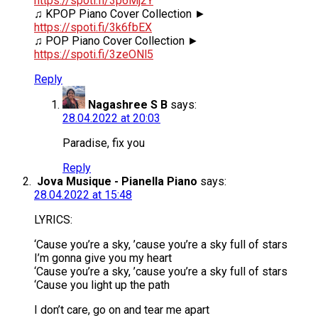
https://spoti.fi/3p6Mj2Y
♫ KPOP Piano Cover Collection ►
https://spoti.fi/3k6fbEX
♫ POP Piano Cover Collection ►
https://spoti.fi/3zeONl5
Reply
Nagashree S B
says:
28.04.2022 at 20:03
Paradise, fix you
Reply
Jova Musique - Pianella Piano
says:
28.04.2022 at 15:48
LYRICS:
‘Cause you’re a sky, ’cause you’re a sky full of stars
I’m gonna give you my heart
‘Cause you’re a sky, ’cause you’re a sky full of stars
‘Cause you light up the path
I don’t care, go on and tear me apart