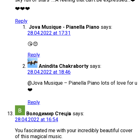
❤️❤️❤️
Reply
Jova Musique - Pianella Piano
says:
28.04.2022 at 17:31
😘😍
Reply
Anindita Chakraborty
says:
28.04.2022 at 18:46
@Jova Musique – Pianella Piano lots of love for u
❤️
Reply
Володимир Стеців
says:
28.04.2022 at 16:54
You fascinated me with your incredibly beautiful cover
of this magical music.