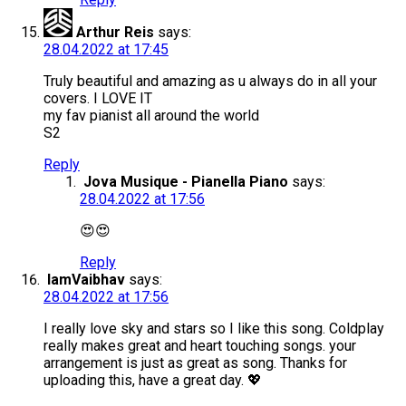
Arthur Reis
says:
28.04.2022 at 17:45
Truly beautiful and amazing as u always do in all your
covers. I LOVE IT
my fav pianist all around the world
S2
Reply
Jova Musique - Pianella Piano
says:
28.04.2022 at 17:56
😍😍
Reply
IamVaibhav
says:
28.04.2022 at 17:56
I really love sky and stars so I like this song. Coldplay
really makes great and heart touching songs. your
arrangement is just as great as song. Thanks for
uploading this, have a great day. 💖