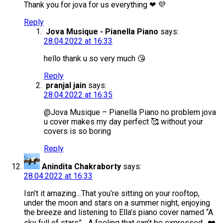
Thank you for jova for us everything ❤ 💜
Reply
Jova Musique - Pianella Piano
says:
28.04.2022 at 16:33
hello thank u so very much 😘
Reply
pranjal jain
says:
28.04.2022 at 16:35
@Jova Musique – Pianella Piano no problem jova
u cover makes my day perfect 🥰 without your
covers is so boring
Reply
Anindita Chakraborty
says:
28.04.2022 at 16:33
Isn’t it amazing…That you’re sitting on your rooftop,
under the moon and stars on a summer night, enjoying
the breeze and listening to Ella’s piano cover named “A
sky full of stars”….A feeling that can’t be expressed…❤️