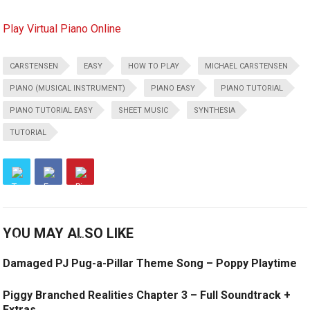
Play Virtual Piano Online
CARSTENSEN
EASY
HOW TO PLAY
MICHAEL CARSTENSEN
PIANO (MUSICAL INSTRUMENT)
PIANO EASY
PIANO TUTORIAL
PIANO TUTORIAL EASY
SHEET MUSIC
SYNTHESIA
TUTORIAL
YOU MAY ALSO LIKE
Damaged PJ Pug-a-Pillar Theme Song – Poppy Playtime
Piggy Branched Realities Chapter 3 – Full Soundtrack +
Extras