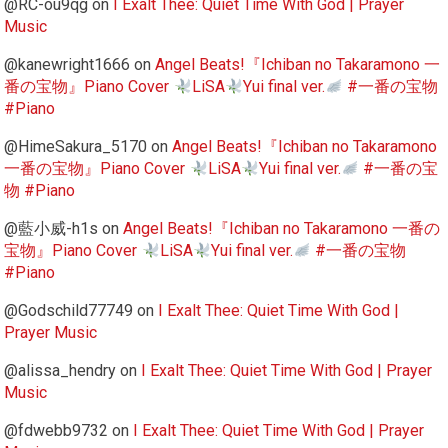
@RC-ou9qg
on
I Exalt Thee: Quiet Time With God | Prayer
Music
@kanewright1666
on
Angel Beats!『Ichiban no Takaramono 一
番の宝物』Piano Cover
LiSA
Yui final ver.
#一番の宝物
#Piano
@HimeSakura_5170
on
Angel Beats!『Ichiban no Takaramono
一番の宝物』Piano Cover
LiSA
Yui final ver.
#一番の宝
物 #Piano
@藍小威-h1s
on
Angel Beats!『Ichiban no Takaramono 一番の
宝物』Piano Cover
LiSA
Yui final ver.
#一番の宝物
#Piano
@Godschild77749
on
I Exalt Thee: Quiet Time With God |
Prayer Music
@alissa_hendry
on
I Exalt Thee: Quiet Time With God | Prayer
Music
@fdwebb9732
on
I Exalt Thee: Quiet Time With God | Prayer