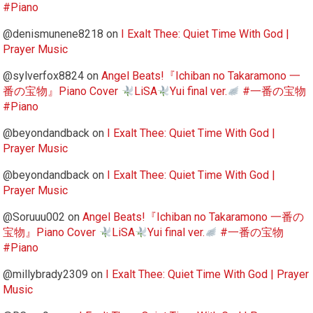
#Piano
@denismunene8218
on
I Exalt Thee: Quiet Time With God |
Prayer Music
@sylverfox8824
on
Angel Beats!『Ichiban no Takaramono 一
番の宝物』Piano Cover
LiSA
Yui final ver.
#一番の宝物
#Piano
@beyondandback
on
I Exalt Thee: Quiet Time With God |
Prayer Music
@beyondandback
on
I Exalt Thee: Quiet Time With God |
Prayer Music
@Soruuu002
on
Angel Beats!『Ichiban no Takaramono 一番の
宝物』Piano Cover
LiSA
Yui final ver.
#一番の宝物
#Piano
@millybrady2309
on
I Exalt Thee: Quiet Time With God | Prayer
Music