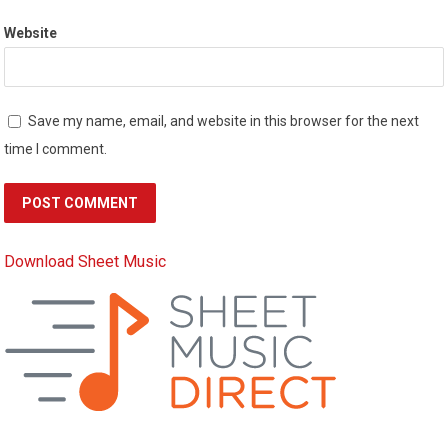
Website
Save my name, email, and website in this browser for the next
time I comment.
Download Sheet Music