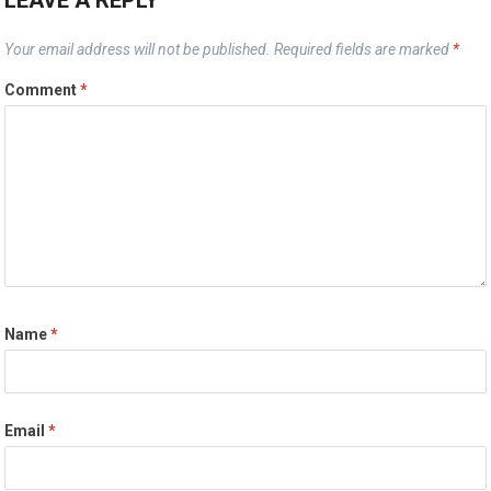
Your email address will not be published.
Required fields are marked
*
Comment
*
Name
*
Email
*