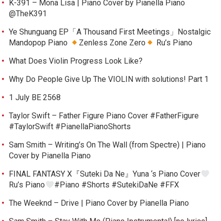
K-391 – Mona Lisa | Piano Cover by Pianella Piano
@TheK391
Ye Shunguang EP「A Thousand First Meetings」Nostalgic
Mandopop Piano
Zenless Zone Zero
Ru’s Piano
What Does Violin Progress Look Like?
Why Do People Give Up The VIOLIN with solutions! Part 1
1 July BE 2568
Taylor Swift – Father Figure Piano Cover #FatherFigure
#TaylorSwift #PianellaPianoShorts
Sam Smith – Writing’s On The Wall (from Spectre) | Piano
Cover by Pianella Piano
FINAL FANTASY X『Suteki Da Ne』Yuna ‘s Piano Cover
Ru’s Piano
#Piano #Shorts #SutekiDaNe #FFX
The Weeknd – Drive | Piano Cover by Pianella Piano