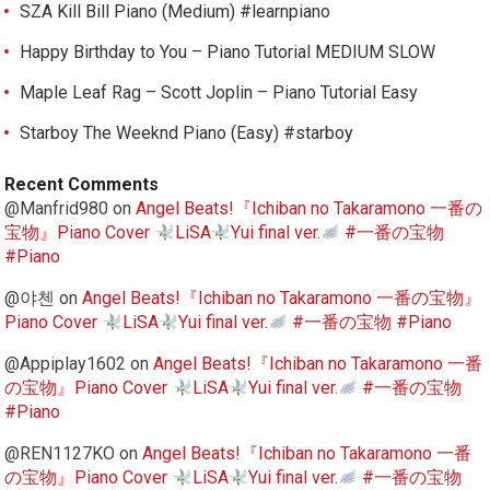
SZA Kill Bill Piano (Medium) #learnpiano
Happy Birthday to You – Piano Tutorial MEDIUM SLOW
Maple Leaf Rag – Scott Joplin – Piano Tutorial Easy
Starboy The Weeknd Piano (Easy) #starboy
Recent Comments
@Manfrid980
on
Angel Beats!『Ichiban no Takaramono 一番の
宝物』Piano Cover
LiSA
Yui final ver.
#一番の宝物
#Piano
@야첸
on
Angel Beats!『Ichiban no Takaramono 一番の宝物』
Piano Cover
LiSA
Yui final ver.
#一番の宝物 #Piano
@Appiplay1602
on
Angel Beats!『Ichiban no Takaramono 一番
の宝物』Piano Cover
LiSA
Yui final ver.
#一番の宝物
#Piano
@REN1127KO
on
Angel Beats!『Ichiban no Takaramono 一番
の宝物』Piano Cover
LiSA
Yui final ver.
#一番の宝物