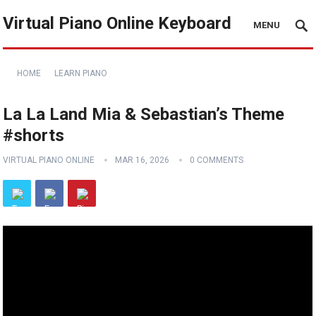
Virtual Piano Online Keyboard
MENU
HOME
LEARN PIANO
La La Land Mia & Sebastian’s Theme
#shorts
VIRTUAL PIANO ONLINE
MAR 16, 2026
0 COMMENTS