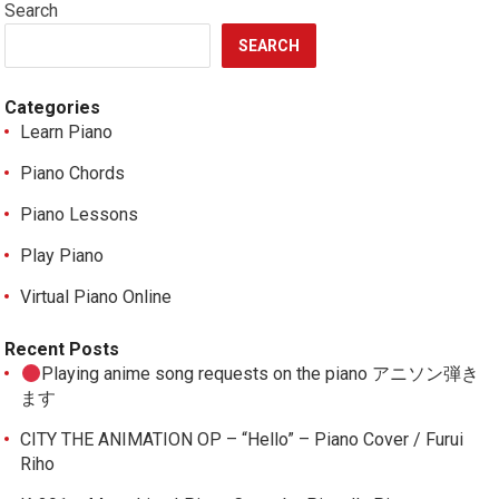
Search
SEARCH
Categories
Learn Piano
Piano Chords
Piano Lessons
Play Piano
Virtual Piano Online
Recent Posts
Playing anime song requests on the piano アニソン弾き
ます
CITY THE ANIMATION OP – “Hello” – Piano Cover / Furui
Riho