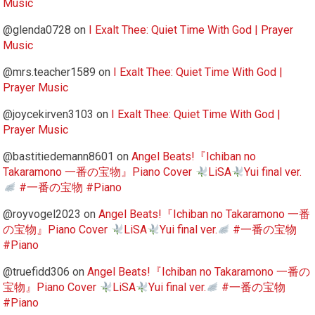
Music
@glenda0728
on
I Exalt Thee: Quiet Time With God | Prayer
Music
@mrs.teacher1589
on
I Exalt Thee: Quiet Time With God |
Prayer Music
@joycekirven3103
on
I Exalt Thee: Quiet Time With God |
Prayer Music
@bastitiedemann8601
on
Angel Beats!『Ichiban no
Takaramono 一番の宝物』Piano Cover
LiSA
Yui final ver.
#一番の宝物 #Piano
@royvogel2023
on
Angel Beats!『Ichiban no Takaramono 一番
の宝物』Piano Cover
LiSA
Yui final ver.
#一番の宝物
#Piano
@truefidd306
on
Angel Beats!『Ichiban no Takaramono 一番の
宝物』Piano Cover
LiSA
Yui final ver.
#一番の宝物
#Piano