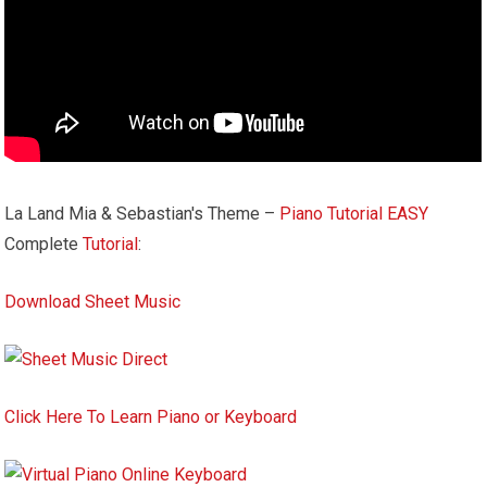
La Land Mia & Sebastian's Theme –
Piano Tutorial
EASY
Complete
Tutorial
:
Download Sheet Music
Click Here To Learn Piano or Keyboard