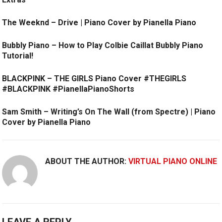
The Weeknd – Drive | Piano Cover by Pianella Piano
Bubbly Piano – How to Play Colbie Caillat Bubbly Piano
Tutorial!
BLACKPINK – THE GIRLS Piano Cover #THEGIRLS
#BLACKPINK #PianellaPianoShorts
Sam Smith – Writing’s On The Wall (from Spectre) | Piano
Cover by Pianella Piano
ABOUT THE AUTHOR:
VIRTUAL PIANO ONLINE
LEAVE A REPLY