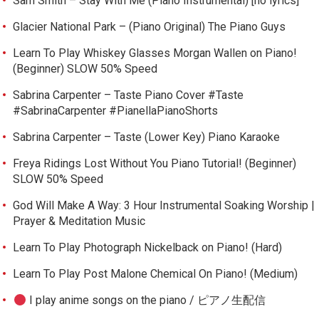
Sam Smith – Stay With Me (Piano Instrumental) [no lyrics]
Glacier National Park – (Piano Original) The Piano Guys
Learn To Play Whiskey Glasses Morgan Wallen on Piano!
(Beginner) SLOW 50% Speed
Sabrina Carpenter – Taste Piano Cover #Taste
#SabrinaCarpenter #PianellaPianoShorts
Sabrina Carpenter – Taste (Lower Key) Piano Karaoke
Freya Ridings Lost Without You Piano Tutorial! (Beginner)
SLOW 50% Speed
God Will Make A Way: 3 Hour Instrumental Soaking Worship |
Prayer & Meditation Music
Learn To Play Photograph Nickelback on Piano! (Hard)
Learn To Play Post Malone Chemical On Piano! (Medium)
I play anime songs on the piano / ピアノ生配信