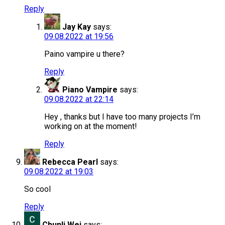
Reply
Jay Kay
says:
09.08.2022 at 19:56
Paino vampire u there?
Reply
Piano Vampire
says:
09.08.2022 at 22:14
Hey , thanks but I have too many projects I’m
working on at the moment!
Reply
Rebecca Pearl
says:
09.08.2022 at 19:03
So cool
Reply
Chunli Wei
says: