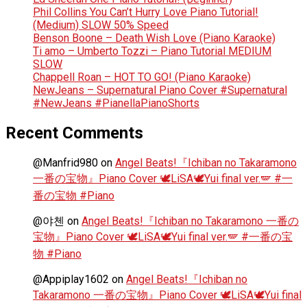
Phil Collins You Can’t Hurry Love Piano Tutorial!
(Medium) SLOW 50% Speed
Benson Boone – Death Wish Love (Piano Karaoke)
Ti amo – Umberto Tozzi – Piano Tutorial MEDIUM
SLOW
Chappell Roan – HOT TO GO! (Piano Karaoke)
NewJeans – Supernatural Piano Cover #Supernatural
#NewJeans #PianellaPianoShorts
Recent Comments
@Manfrid980
on
Angel Beats!『Ichiban no Takaramono
一番の宝物』Piano Cover 🕊️LiSA🕊️Yui final ver.🪽 #一
番の宝物 #Piano
@야첸
on
Angel Beats!『Ichiban no Takaramono 一番の
宝物』Piano Cover 🕊️LiSA🕊️Yui final ver.🪽 #一番の宝
物 #Piano
@Appiplay1602
on
Angel Beats!『Ichiban no
Takaramono 一番の宝物』Piano Cover 🕊️LiSA🕊️Yui final