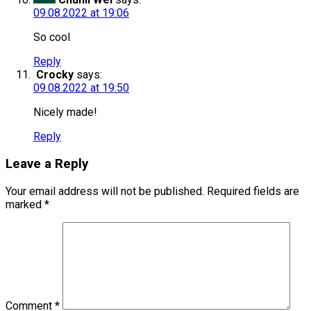
09.08.2022 at 19:06
So cool
Reply
Crocky
says:
09.08.2022 at 19:50
Nicely made!
Reply
Leave a Reply
Your email address will not be published.
Required fields are
marked
*
Comment
*