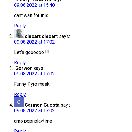
09.08.2022 at 15:40
cant wait for this
Reply
clecart clecart
says:
09.08.2022 at 17:02
Let’s goooooo !!!
Reply
Gorwor
says:
09.08.2022 at 17:02
Funny Pyro mask.
Reply
Carmen Cuesta
says:
09.08.2022 at 17:02
amo popi playtime
Reply