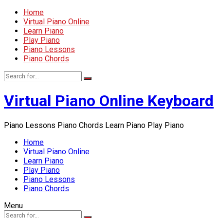
Home
Virtual Piano Online
Learn Piano
Play Piano
Piano Lessons
Piano Chords
Virtual Piano Online Keyboard
Piano Lessons Piano Chords Learn Piano Play Piano
Home
Virtual Piano Online
Learn Piano
Play Piano
Piano Lessons
Piano Chords
Menu