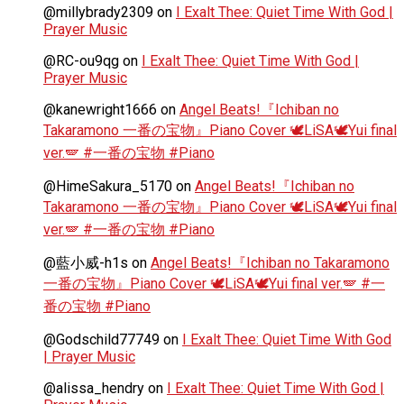
@millybrady2309
on
I Exalt Thee: Quiet Time With God |
Prayer Music
@RC-ou9qg
on
I Exalt Thee: Quiet Time With God |
Prayer Music
@kanewright1666
on
Angel Beats!『Ichiban no
Takaramono 一番の宝物』Piano Cover 🕊️LiSA🕊️Yui final
ver.🪽 #一番の宝物 #Piano
@HimeSakura_5170
on
Angel Beats!『Ichiban no
Takaramono 一番の宝物』Piano Cover 🕊️LiSA🕊️Yui final
ver.🪽 #一番の宝物 #Piano
@藍小威-h1s
on
Angel Beats!『Ichiban no Takaramono
一番の宝物』Piano Cover 🕊️LiSA🕊️Yui final ver.🪽 #一
番の宝物 #Piano
@Godschild77749
on
I Exalt Thee: Quiet Time With God
| Prayer Music
@alissa_hendry
on
I Exalt Thee: Quiet Time With God |