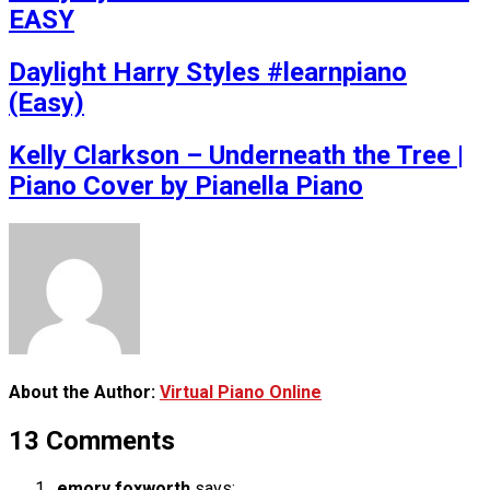
EASY
Daylight Harry Styles #learnpiano
(Easy)
Kelly Clarkson – Underneath the Tree |
Piano Cover by Pianella Piano
About the Author:
Virtual Piano Online
13 Comments
emory foxworth
says: