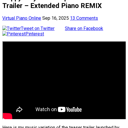
Trailer – Extended Piano REMIX
Virtual Piano Online
Sep 16, 2025
13 Comments
Tweet on Twitter
Share on Facebook
Pinterest
Here is my music variation of the teaser trailer launched by