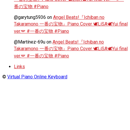
番の宝物 #Piano
@garytung5936
on
Angel Beats!『Ichiban no
Takaramono 一番の宝物』Piano Cover 🕊️LiSA🕊️Yui final
ver.🪽 #一番の宝物 #Piano
@Martínez-69u
on
Angel Beats!『Ichiban no
Takaramono 一番の宝物』Piano Cover 🕊️LiSA🕊️Yui final
ver.🪽 #一番の宝物 #Piano
Links
©
Virtual Piano Online Keyboard