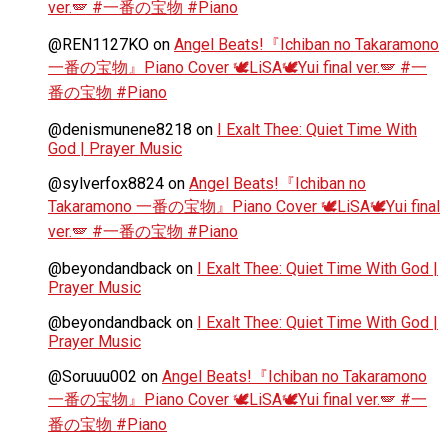
ver.🪽 #一番の宝物 #Piano
@REN1127KO
on
Angel Beats!『Ichiban no Takaramono
一番の宝物』Piano Cover 🕊️LiSA🕊️Yui final ver.🪽 #一
番の宝物 #Piano
@denismunene8218
on
I Exalt Thee: Quiet Time With
God | Prayer Music
@sylverfox8824
on
Angel Beats!『Ichiban no
Takaramono 一番の宝物』Piano Cover 🕊️LiSA🕊️Yui final
ver.🪽 #一番の宝物 #Piano
@beyondandback
on
I Exalt Thee: Quiet Time With God |
Prayer Music
@beyondandback
on
I Exalt Thee: Quiet Time With God |
Prayer Music
@Soruuu002
on
Angel Beats!『Ichiban no Takaramono
一番の宝物』Piano Cover 🕊️LiSA🕊️Yui final ver.🪽 #一
番の宝物 #Piano