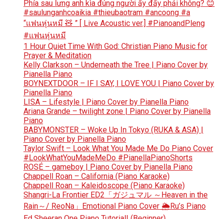
Phía sau lưng anh kìa đúng người ấy đấy phải không? 😊
#saulunganhcoaikia #thieubaotram #ancoong #a
“แฟนหุ่นหมี 🧸 ” [ Live Acoustic ver.] #PianoandPleng
#แฟนหุ่นหมี
1 Hour Quiet Time With God: Christian Piano Music for
Prayer & Meditation
Kelly Clarkson – Underneath the Tree | Piano Cover by
Pianella Piano
BOYNEXTDOOR – IF I SAY, I LOVE YOU | Piano Cover by
Pianella Piano
LISA – Lifestyle | Piano Cover by Pianella Piano
Ariana Grande – twilight zone | Piano Cover by Pianella
Piano
BABYMONSTER – Woke Up In Tokyo (RUKA & ASA) |
Piano Cover by Pianella Piano
Taylor Swift – Look What You Made Me Do Piano Cover
#LookWhatYouMadeMeDo #PianellaPianoShorts
ROSÉ – gameboy | Piano Cover by Pianella Piano
Chappell Roan – California (Piano Karaoke)
Chappell Roan – Kaleidoscope (Piano Karaoke)
Shangri-La Frontier ED2「ガジュマル ～Heaven in the
Rain～/ ReoNa」Emotional Piano Cover 🌦️Ru’s Piano
Ed Sheeran One Piano Tutorial! (Beginner)