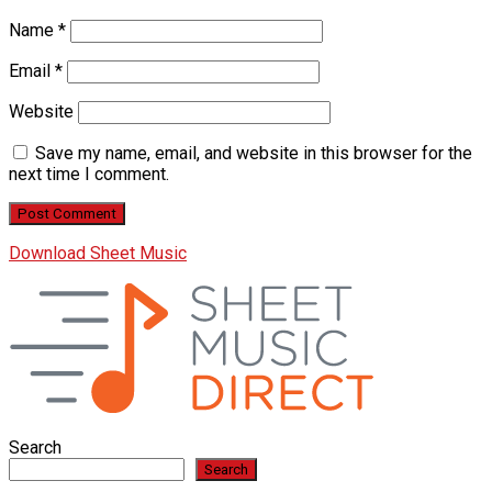
Name
*
Email
*
Website
Save my name, email, and website in this browser for the
next time I comment.
Download Sheet Music
Search
Search