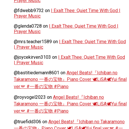
Prayer Music
@fdwebb9732
on
I Exalt Thee: Quiet Time With God |
Prayer Music
@glenda0728
on
I Exalt Thee: Quiet Time With God |
Prayer Music
@mrs.teacher1589
on
I Exalt Thee: Quiet Time With God
| Prayer Music
@joycekirven3103
on
I Exalt Thee: Quiet Time With God
| Prayer Music
@bastitiedemann8601
on
Angel Beats!『Ichiban no
Takaramono 一番の宝物』Piano Cover 🕊️LiSA🕊️Yui final
ver.🪽 #一番の宝物 #Piano
@royvogel2023
on
Angel Beats!『Ichiban no
Takaramono 一番の宝物』Piano Cover 🕊️LiSA🕊️Yui final
ver.🪽 #一番の宝物 #Piano
@truefidd306
on
Angel Beats!『Ichiban no Takaramono
一番の宝物』Piano Cover 🕊️LiSA🕊️Yui final ver.🪽 #一