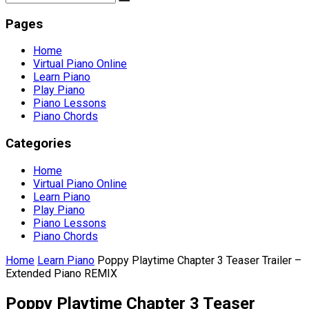
Pages
Home
Virtual Piano Online
Learn Piano
Play Piano
Piano Lessons
Piano Chords
Categories
Home
Virtual Piano Online
Learn Piano
Play Piano
Piano Lessons
Piano Chords
Home
Learn Piano
Poppy Playtime Chapter 3 Teaser Trailer –
Extended Piano REMIX
Poppy Playtime Chapter 3 Teaser