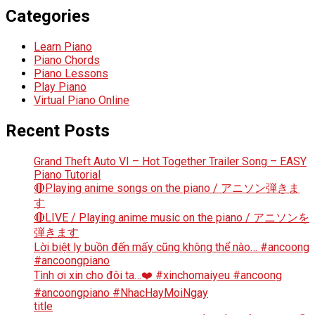
Categories
Learn Piano
Piano Chords
Piano Lessons
Play Piano
Virtual Piano Online
Recent Posts
Grand Theft Auto VI – Hot Together Trailer Song – EASY
Piano Tutorial
🔴Playing anime songs on the piano / アニソン弾きま
す
🔴LIVE / Playing anime music on the piano / アニソンを
弾きます
Lời biệt ly buồn đến mấy cũng không thể nào… #ancoong
#ancoongpiano
Tình ơi xin cho đôi ta…❤️ #xinchomaiyeu #ancoong
#ancoongpiano #NhacHayMoiNgay
title