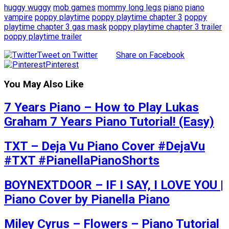
huggy wuggy
mob games
mommy long legs
piano
piano
vampire
poppy playtime
poppy playtime chapter 3
poppy
playtime chapter 3 gas mask
poppy playtime chapter 3 trailer
poppy playtime trailer
Tweet on Twitter
Share on Facebook
Pinterest
You May Also Like
7 Years Piano – How to Play Lukas
Graham 7 Years Piano Tutorial! (Easy)
TXT – Deja Vu Piano Cover #DejaVu
#TXT #PianellaPianoShorts
BOYNEXTDOOR – IF I SAY, I LOVE YOU |
Piano Cover by Pianella Piano
Miley Cyrus – Flowers – Piano Tutorial