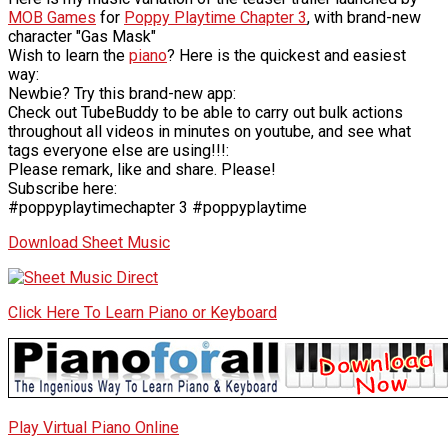
MOB Games
for
Poppy Playtime Chapter 3
, with brand-new
character "Gas Mask"
Wish to learn the
piano
? Here is the quickest and easiest
way:
Newbie? Try this brand-new app:
Check out TubeBuddy to be able to carry out bulk actions
throughout all videos in minutes on youtube, and see what
tags everyone else are using!!!:
Please remark, like and share. Please!
Subscribe here:
#poppyplaytimechapter 3 #poppyplaytime
Download Sheet Music
Click Here To Learn Piano or Keyboard
Play Virtual Piano Online