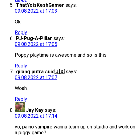
ThatYoisKeshGamer
says:
09.08.2022 at 17:03
Ok
Reply
PJ-Pug-A-Pillar
says:
09.08.2022 at 17:05
Poppy playtime is awesome and so is this
Reply
gilang putra suis🇮🇩
says:
09.08.2022 at 17:07
Woah.
Reply
Jay Kay
says:
09.08.2022 at 17:14
yo, paino vampire wanna team up on stuidio and work on
a piggy game?