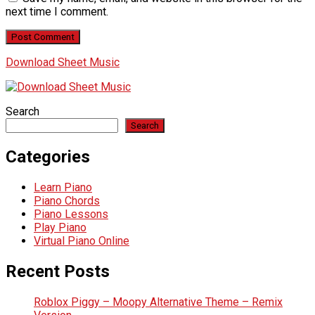
next time I comment.
Download Sheet Music
Search
Search
Categories
Learn Piano
Piano Chords
Piano Lessons
Play Piano
Virtual Piano Online
Recent Posts
Roblox Piggy – Moopy Alternative Theme – Remix