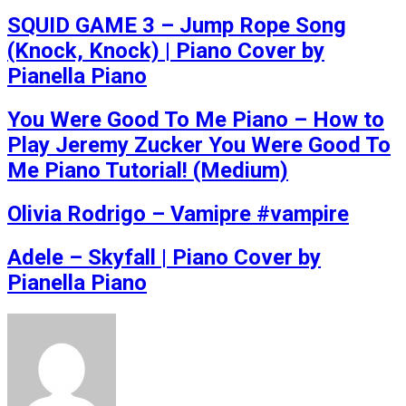
SQUID GAME 3 – Jump Rope Song
(Knock, Knock) | Piano Cover by
Pianella Piano
You Were Good To Me Piano – How to
Play Jeremy Zucker You Were Good To
Me Piano Tutorial! (Medium)
Olivia Rodrigo – Vamipre #vampire
Adele – Skyfall | Piano Cover by
Pianella Piano