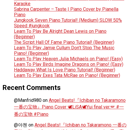
Karaoke
Sabrina Carpenter – Taste | Piano Cover by Pianella
Piano
Jungkook Seven Piano Tutorial! (Medium) SLOW 50%
Speed #jungkook
Learn To Play Be Alright Dean Lewis on Piano
(Beginner)
The Script Hall Of Fame Piano Tutorial! (Beginner)
Learn To Play Jamie Cullum Don’t Stop The Music
Piano! (Beginner)
Learn To Play Heaven Julia Michaels on Piano! (Easy)
Learn To Play Birds Imagine Dragons on Piano! (Easy)
Haddaway What Is Love Piano Tutorial! (Beginner)
Learn To Play Exes Tata McRae on Piano! (Beginner)
Recent Comments
@Manfrid980
on
Angel Beats!『Ichiban no Takaramono
一番の宝物』Piano Cover 🕊️LiSA🕊️Yui final ver.🪽 #一
番の宝物 #Piano
@야첸
on
Angel Beats!『Ichiban no Takaramono 一番の