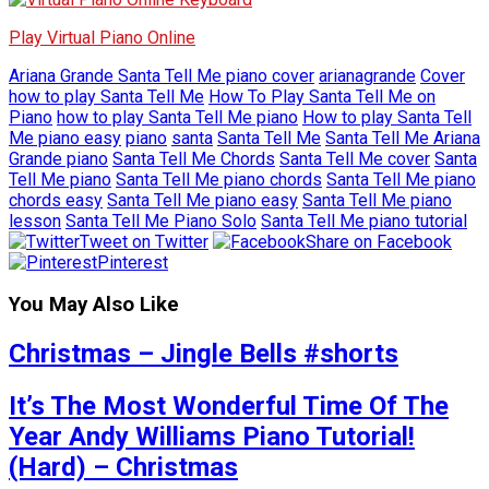
Play Virtual Piano Online
Ariana Grande Santa Tell Me piano cover
arianagrande
Cover
how to play Santa Tell Me
How To Play Santa Tell Me on
Piano
how to play Santa Tell Me piano
How to play Santa Tell
Me piano easy
piano
santa
Santa Tell Me
Santa Tell Me Ariana
Grande piano
Santa Tell Me Chords
Santa Tell Me cover
Santa
Tell Me piano
Santa Tell Me piano chords
Santa Tell Me piano
chords easy
Santa Tell Me piano easy
Santa Tell Me piano
lesson
Santa Tell Me Piano Solo
Santa Tell Me piano tutorial
Tweet on Twitter
Share on Facebook
Pinterest
You May Also Like
Christmas – Jingle Bells #shorts
It’s The Most Wonderful Time Of The
Year Andy Williams Piano Tutorial!
(Hard) – Christmas