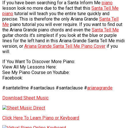
If you have been searching for a Santa Inform Me
piano
lesson look no more due to the fact that this
Santa Tell Me
piano
tutorial will teach you the entire tune quickly and
precise. This is therefore the only Ariana Grande
Santa Tell
Me
piano tutorial you will ever require. If you want to find out
the Ariana Grande piano chords and even the
Santa Tell Me
guitar chords it's simplest if you look at the blue or purple
lines for the left hand in this Ariana Grande Santa Tell Me midi
version, or
Ariana Grande Santa Tell Me Piano Cover
if you
will.
If You Want To Discover More Piano:
View All My Lessons Here:
See My Piano Course on Youtube:
Facebook:
#santatellme #santaclaus #santaclause #
arianagrande
Download Sheet Music
Click Here To Learn Piano or Keyboard