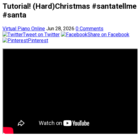
Tutorial! (Hard)Christmas #santatellme
#santa
Virtual Piano Online
Jun 28, 2026
0 Comments
Tweet on Twitter
Share on Facebook
Pinterest