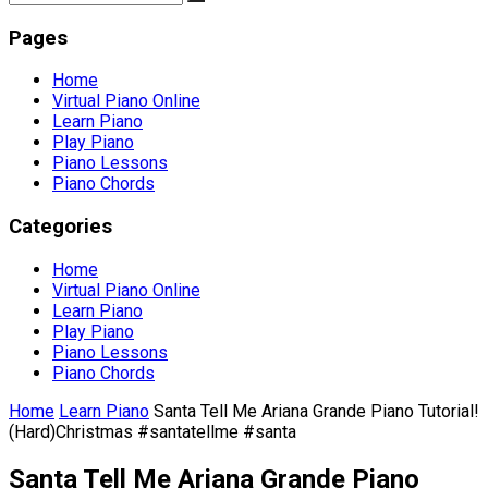
Pages
Home
Virtual Piano Online
Learn Piano
Play Piano
Piano Lessons
Piano Chords
Categories
Home
Virtual Piano Online
Learn Piano
Play Piano
Piano Lessons
Piano Chords
Home
Learn Piano
Santa Tell Me Ariana Grande Piano Tutorial!
(Hard)Christmas #santatellme #santa
Santa Tell Me Ariana Grande Piano