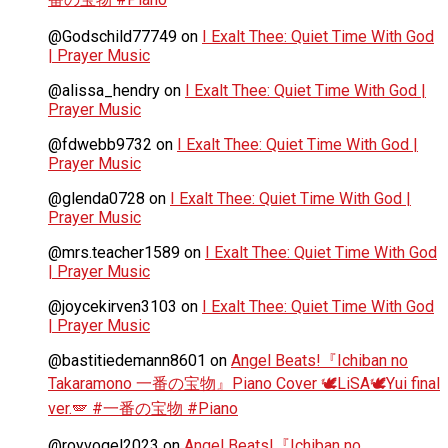
@Godschild77749
on
I Exalt Thee: Quiet Time With God
| Prayer Music
@alissa_hendry
on
I Exalt Thee: Quiet Time With God |
Prayer Music
@fdwebb9732
on
I Exalt Thee: Quiet Time With God |
Prayer Music
@glenda0728
on
I Exalt Thee: Quiet Time With God |
Prayer Music
@mrs.teacher1589
on
I Exalt Thee: Quiet Time With God
| Prayer Music
@joycekirven3103
on
I Exalt Thee: Quiet Time With God
| Prayer Music
@bastitiedemann8601
on
Angel Beats!『Ichiban no
Takaramono 一番の宝物』Piano Cover 🕊️LiSA🕊️Yui final
ver.🪽 #一番の宝物 #Piano
@royvogel2023
on
Angel Beats!『Ichiban no