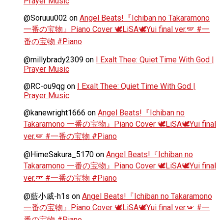
Prayer Music
@Soruuu002
on
Angel Beats!『Ichiban no Takaramono
一番の宝物』Piano Cover 🕊️LiSA🕊️Yui final ver.🪽 #一
番の宝物 #Piano
@millybrady2309
on
I Exalt Thee: Quiet Time With God |
Prayer Music
@RC-ou9qg
on
I Exalt Thee: Quiet Time With God |
Prayer Music
@kanewright1666
on
Angel Beats!『Ichiban no
Takaramono 一番の宝物』Piano Cover 🕊️LiSA🕊️Yui final
ver.🪽 #一番の宝物 #Piano
@HimeSakura_5170
on
Angel Beats!『Ichiban no
Takaramono 一番の宝物』Piano Cover 🕊️LiSA🕊️Yui final
ver.🪽 #一番の宝物 #Piano
@藍小威-h1s
on
Angel Beats!『Ichiban no Takaramono
一番の宝物』Piano Cover 🕊️LiSA🕊️Yui final ver.🪽 #一
番の宝物 #Piano