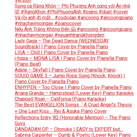
Version
Song ca Răng Khôn – Phí Phương Anh cùng với Ân nhé
🤣 #RangKhon #PhiPhuongAnh #piano #duet #cover
Và rồi anh đi mất… #codoilan #ancoong #ancoongpiano
#nhachaymoingay #pianocover
Nếu Ánh Trăng Không Đến 🤗 #ancoong #ancoongpiano
#nhachaymoingay #neuanhtrangkhongden
Lady Gaga – The Dead Dance (WEDNESDAY
Soundtrack) | Piano Cover by Pianella Piano
LISA – Chill | Piano Cover by Pianella Piano
j-hope – MONA LISA | Piano Cover by Pianella Piano
(Piano Beat)
Adele – Skyfall | Piano Cover by Pianella Piano
SQUID GAME 3 – Jump Rope Song (Knock, Knock) |
Piano Cover by Pianella Piano
ENHYPEN – Too Close | Piano Cover by Pianella Piano
Ariana Grande – Hampstead (Lower Key) Piano Karaoke
Chappell Roan – California (Piano Karaoke)
The Best EVANGELION Songs「A Cruel Angel’s Thesis
+ One Last Kiss」Rei & Asuka Piano Cover
Reflections Entry ’82 (Honorable Mention) – The Piano
Guys
DANDADAN OP – Otonoke | EASY to EXPERT but…
Sabrina Carpenter – Dumb & Poetic (Lower Key) Piano