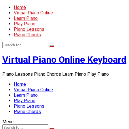
Home
Virtual Piano Online
Learn Piano
Play Piano
Piano Lessons
Piano Chords
Virtual Piano Online Keyboard
Piano Lessons Piano Chords Learn Piano Play Piano
Home
Virtual Piano Online
Learn Piano
Play Piano
Piano Lessons
Piano Chords
Menu