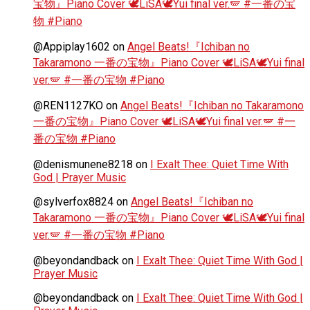
宝物』Piano Cover 🕊️LiSA🕊️Yui final ver.🪽 #一番の宝
物 #Piano
@Appiplay1602
on
Angel Beats!『Ichiban no
Takaramono 一番の宝物』Piano Cover 🕊️LiSA🕊️Yui final
ver.🪽 #一番の宝物 #Piano
@REN1127KO
on
Angel Beats!『Ichiban no Takaramono
一番の宝物』Piano Cover 🕊️LiSA🕊️Yui final ver.🪽 #一
番の宝物 #Piano
@denismunene8218
on
I Exalt Thee: Quiet Time With
God | Prayer Music
@sylverfox8824
on
Angel Beats!『Ichiban no
Takaramono 一番の宝物』Piano Cover 🕊️LiSA🕊️Yui final
ver.🪽 #一番の宝物 #Piano
@beyondandback
on
I Exalt Thee: Quiet Time With God |
Prayer Music
@beyondandback
on
I Exalt Thee: Quiet Time With God |