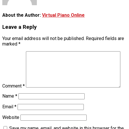
About the Author:
Virtual Piano Online
Leave a Reply
Your email address will not be published.
Required fields are
marked
*
Comment
*
Name
*
Email
*
Website
Save my name, email, and website in this browser for the