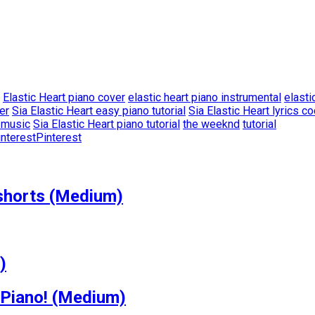
Elastic Heart piano cover
elastic heart piano instrumental
elasti
er
Sia Elastic Heart easy piano tutorial
Sia Elastic Heart lyrics c
t music
Sia Elastic Heart piano tutorial
the weeknd
tutorial
Pinterest
shorts (Medium)
)
 Piano! (Medium)