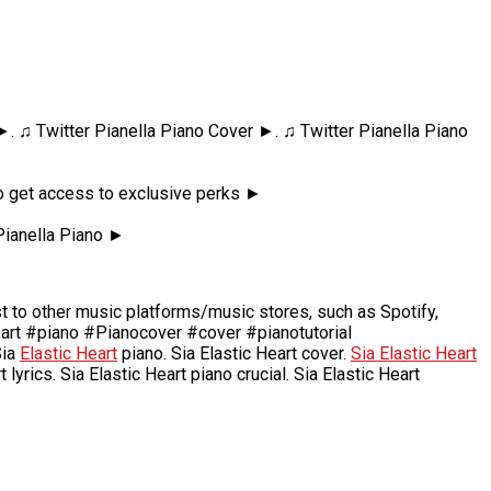
 ►. ♫ Twitter Pianella Piano Cover ►. ♫ Twitter Pianella Piano
 to get access to exclusive perks ►
Pianella Piano ►
to other music platforms/music stores, such as Spotify,
eart #piano #Pianocover #cover #pianotutorial
Sia
Elastic Heart
piano. Sia Elastic Heart cover.
Sia Elastic Heart
t lyrics. Sia Elastic Heart piano crucial. Sia Elastic Heart