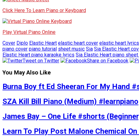
Click Here To Learn Piano or Keyboard
Play Virtual Piano Online
Cover
Diplo
Elastic Heart
elastic heart cover
elastic heart lyrics
piano cover
piano tutorial
sheet music
Sia
Sia Elastic Heart cov
Elastic Heart piano karaoke lyrics
Sia Elastic Heart piano shee
Tweet on Twitter
Share on Facebook
You May Also Like
Burna Boy ft Ed Sheeran For My Hand #
SZA Kill Bill Piano (Medium) #learnpiano
James Bay – One Life #shorts (Beginner
Learn To Play Post Malone Chemical On