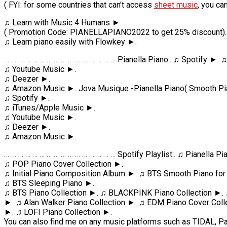
( FYI: for some countries that can't access
sheet music
, you ca
♫ Learn with Music 4 Humans ►.
( Promotion Code: PIANELLAPIANO2022 to get 25% discount).
♫ Learn piano easily with Flowkey ►.
… … … … … … … … … … … … … … … … Pianella Piano:. ♫ Spotify ►.
♫ Youtube Music ►.
♫ Deezer ►.
♫ Amazon Music ►. Jova Musique -Pianella Piano( Smooth Pia
♫ Spotify ►.
♫ iTunes/Apple Music ►.
♫ Youtube Music ►.
♫ Deezer ►.
♫ Amazon Music ►.
… … … … … … … … … … … … … … … … Spotify Playlist:. ♫ Pianella 
♫ POP Piano Cover Collection ►.
♫ Initial Piano Composition Album ►. ♫ BTS Smooth Piano for
♫ BTS Sleeping Piano ►.
♫ BTS Piano Collection ►. ♫ BLACKPINK Piano Collection ►. 
►. ♫ Alan Walker Piano Collection ►. ♫ EDM Piano Cover Coll
►. ♫ LOFI Piano Collection ►.
You can also find me on any music platforms such as TIDAL, Pa