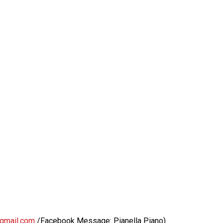
@gmail.com
/Facebook Message: Pianella Piano)