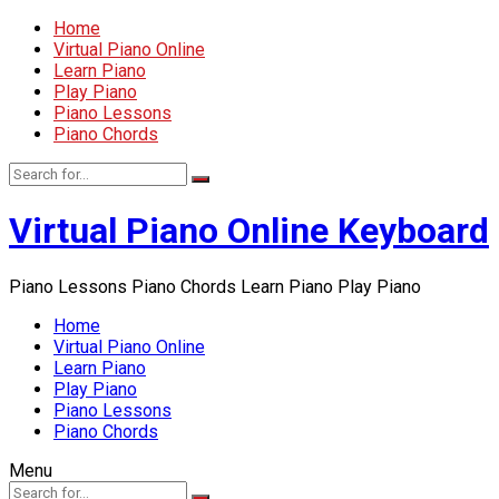
Home
Virtual Piano Online
Learn Piano
Play Piano
Piano Lessons
Piano Chords
Virtual Piano Online Keyboard
Piano Lessons Piano Chords Learn Piano Play Piano
Home
Virtual Piano Online
Learn Piano
Play Piano
Piano Lessons
Piano Chords
Menu