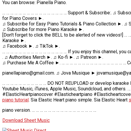
You can browse: Pianella Piano.
… … … … … … … … … … … … … … … … Support & Subscribe:. ♫ Subsc
for Piano Covers ►.
♫ Subscribe for Easy Piano Tutorials & Piano Collection ►. ♫
♫ Subscribe for more Piano Karaoke ►.
[Don't forget to click the BELL to be alerted of new videos!] …
Karaoke ►.
♫ Facebook ►. ♫ TikTok ►.
… … … … … … … … … … … … … … … … If you enjoy this channel, you 
. ♫ Authorities Merch ►. ♫ Ko-fi ►. ♫ Patreon ►.
♫ Purchase Me A Coffee ►. … … … … … … … … … … … … … … … … C
pianellapiano@gmail.com. ♫ Jova Musique ► jovamusique@ya
… … … … … … … … … … … DO NOT REUPLOAD or develop karaoke lyr
Youtube Music, iTunes, Apple Music, Soundcloud, and others. …
#ElasticHeartpianocover #Elasticheartpiano #Elasticheartcover
piano tutorial
. Sia Elastic Heart piano simple. Sia Elastic Heart
s
piano version. … … … … … … … … … … … … … … … …
Download Sheet Music