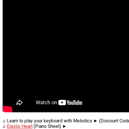
♫ Learn to play your keyboard with Melodics ► (Discount Cod
♫
Elastic Heart
(Piano Sheet) ►.