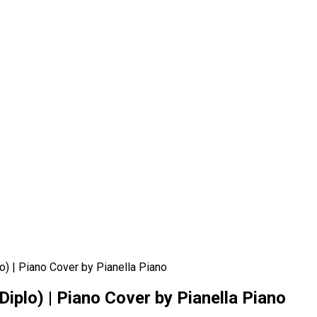
o) | Piano Cover by Pianella Piano
Diplo) | Piano Cover by Pianella Piano