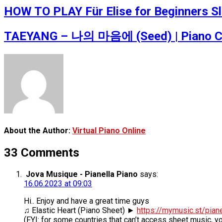
HOW TO PLAY Für Elise for Beginners Slo
TAEYANG – 나의 마음에 (Seed) | Piano Cov
About the Author:
Virtual Piano Online
33 Comments
Jova Musique - Pianella Piano
says:
16.06.2023 at 09:03
Hi.. Enjoy and have a great time guys
♫ Elastic Heart (Piano Sheet) ►
https://mymusic.st/pian
(FYI: for some countries that can’t access sheet music, y