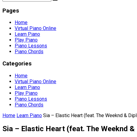
Pages
Home
Virtual Piano Online
Learn Piano
Play Piano
Piano Lessons
Piano Chords
Categories
Home
Virtual Piano Online
Learn Piano
Play Piano
Piano Lessons
Piano Chords
Home
Learn Piano
Sia – Elastic Heart (feat. The Weeknd & Dipl
Sia – Elastic Heart (feat. The Weeknd & 