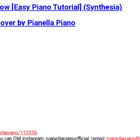
w [Easy Piano Tutorial] (Synthesia)
er by Pianella Piano
ellapiano/113556
ou can DM instagram: pianellapianoofficial /email:
pianellapiano