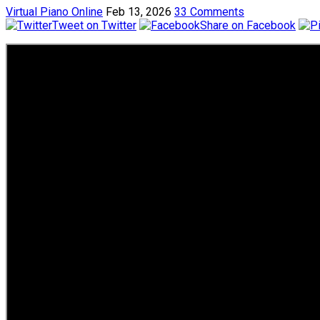
Virtual Piano Online
Feb 13, 2026
33 Comments
Tweet on Twitter
Share on Facebook