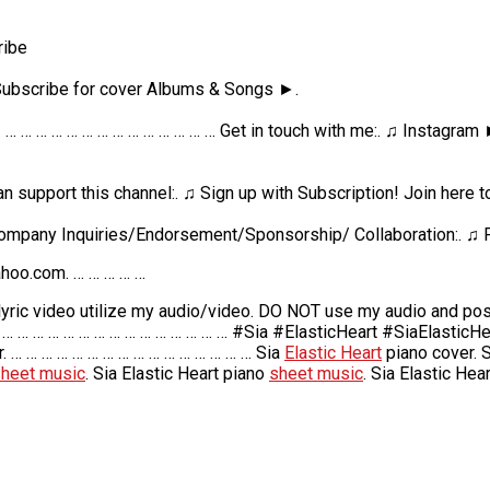
ribe
 Subscribe for cover Albums & Songs ►.
 … … … … … … … … … … … … … … … Get in touch with me:. ♫ Instagram
can support this channel:. ♫ Sign up with Subscription! Join here
ompany Inquiries/Endorsement/Sponsorship/ Collaboration:. ♫ 
hoo.com. … … … … …
ic video utilize my audio/video. DO NOT use my audio and post 
 … … … … … … … … … … … … … … … #Sia #ElasticHeart #SiaElasticH
. … … … … … … … … … … … … … … … … Sia
Elastic Heart
piano cover. 
heet music
. Sia Elastic Heart piano
sheet music
. Sia Elastic Hear