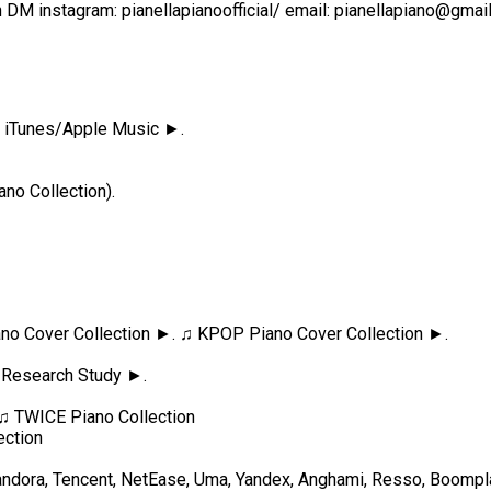
n DM instagram: pianellapianoofficial/ email: pianellapiano@gm
 ♫ iTunes/Apple Music ►.
no Collection).
Piano Cover Collection ►. ♫ KPOP Piano Cover Collection ►.
 Research Study ►.
♫ TWICE Piano Collection
ection
ndora, Tencent, NetEase, Uma, Yandex, Anghami, Resso, Boomplay,