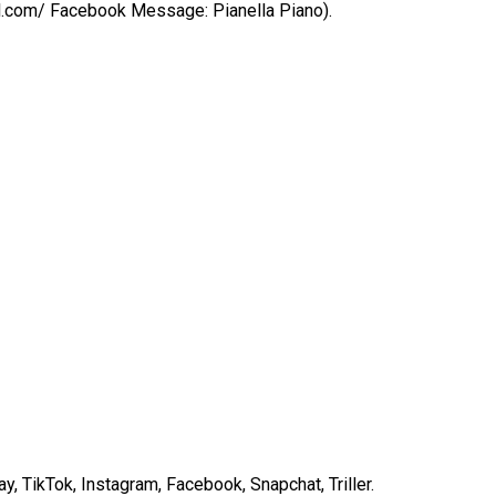
ail.com/ Facebook Message: Pianella Piano).
 TikTok, Instagram, Facebook, Snapchat, Triller.