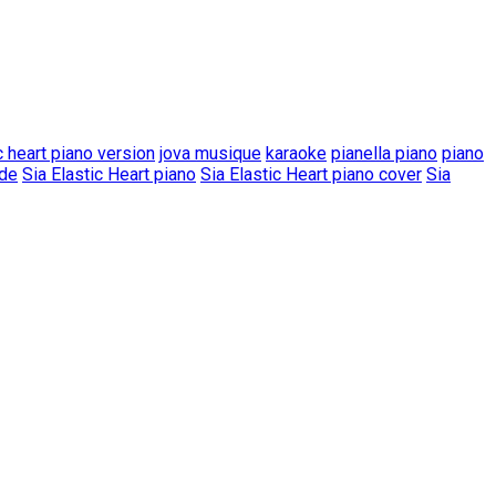
c heart piano version
jova musique
karaoke
pianella piano
piano
ode
Sia Elastic Heart piano
Sia Elastic Heart piano cover
Sia