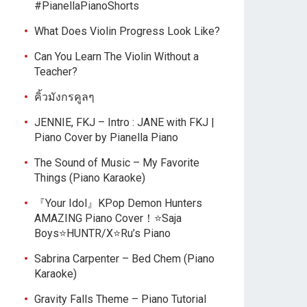
#PianellaPianoShorts
What Does Violin Progress Look Like?
Can You Learn The Violin Without a
Teacher?
คิ้วมังกรคูลๆ
JENNIE, FKJ – Intro : JANE with FKJ |
Piano Cover by Pianella Piano
The Sound of Music – My Favorite
Things (Piano Karaoke)
『Your Idol』KPop Demon Hunters
AMAZING Piano Cover！⭐Saja
Boys⭐HUNTR/X⭐Ru’s Piano
Sabrina Carpenter – Bed Chem (Piano
Karaoke)
Gravity Falls Theme – Piano Tutorial