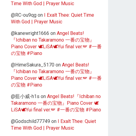
Time With God | Prayer Music
@RC-ou9qg
on
I Exalt Thee: Quiet Time
With God | Prayer Music
@kanewright1666
on
Angel Beats!
『Ichiban no Takaramono 一番の宝物』
Piano Cover 🕊️LiSA🕊️Yui final ver.🪽 #一番
の宝物 #Piano
@HimeSakura_5170
on
Angel Beats!
『Ichiban no Takaramono 一番の宝物』
Piano Cover 🕊️LiSA🕊️Yui final ver.🪽 #一番
の宝物 #Piano
@藍小威-h1s
on
Angel Beats!『Ichiban no
Takaramono 一番の宝物』Piano Cover 🕊️
LiSA🕊️Yui final ver.🪽 #一番の宝物 #Piano
@Godschild77749
on
I Exalt Thee: Quiet
Time With God | Prayer Music