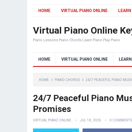
HOME
VIRTUAL PIANO ONLINE
LEARN
Virtual Piano Online K
Piano Lessons Piano Chords Learn Piano Play Piano
HOME
VIRTUAL PIANO ONLINE
LEARN
HOME
PIANO CHORDS
24/7 PEACEFUL PIANO MUSI
24/7 Peaceful Piano Musi
Promises
VIRTUAL PIANO ONLINE
JUL 18, 2026
0 COMMENTS