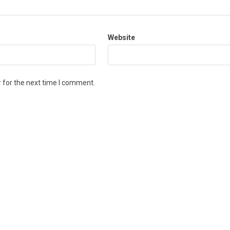
Website
 for the next time I comment.