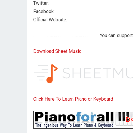
Twitter:
Facebook:
Official Website:
… … … … … … … … … … … … … … … … You can support 
Download Sheet Music
Click Here To Learn Piano or Keyboard