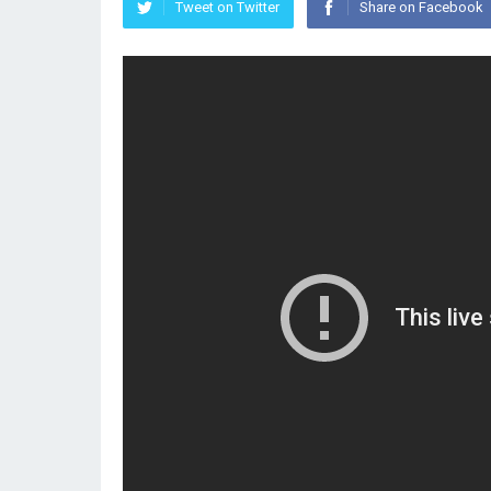
Tweet on Twitter
Share on Facebook