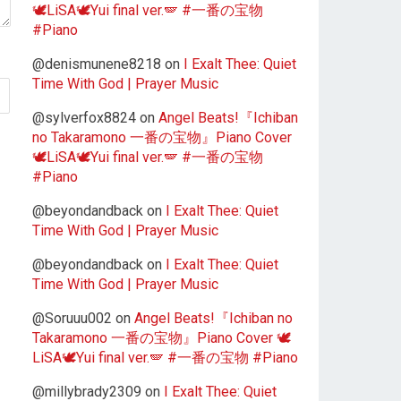
🕊️LiSA🕊️Yui final ver.🪽 #一番の宝物
#Piano
@denismunene8218
on
I Exalt Thee: Quiet
Time With God | Prayer Music
@sylverfox8824
on
Angel Beats!『Ichiban
no Takaramono 一番の宝物』Piano Cover
🕊️LiSA🕊️Yui final ver.🪽 #一番の宝物
#Piano
@beyondandback
on
I Exalt Thee: Quiet
Time With God | Prayer Music
@beyondandback
on
I Exalt Thee: Quiet
Time With God | Prayer Music
@Soruuu002
on
Angel Beats!『Ichiban no
Takaramono 一番の宝物』Piano Cover 🕊️
LiSA🕊️Yui final ver.🪽 #一番の宝物 #Piano
@millybrady2309
on
I Exalt Thee: Quiet