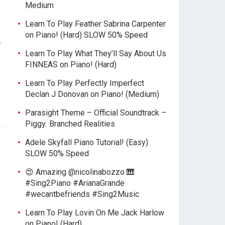
Medium
Learn To Play Feather Sabrina Carpenter
on Piano! (Hard) SLOW 50% Speed
Learn To Play What They’ll Say About Us
FINNEAS on Piano! (Hard)
Learn To Play Perfectly Imperfect
Declan J Donovan on Piano! (Medium)
Parasight Theme – Official Soundtrack –
Piggy: Branched Realities
Adele Skyfall Piano Tutorial! (Easy)
SLOW 50% Speed
😍 Amazing @nicolinabozzo 🎹
#Sing2Piano #ArianaGrande
#wecantbefriends #Sing2Music
Learn To Play Lovin On Me Jack Harlow
on Piano! (Hard)