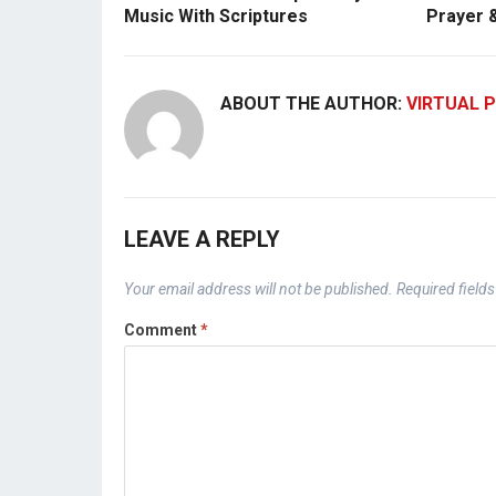
Music With Scriptures
Prayer 
ABOUT THE AUTHOR:
VIRTUAL P
LEAVE A REPLY
Your email address will not be published.
Required field
Comment
*