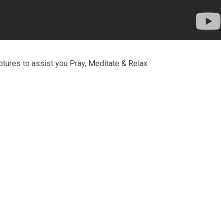
ptures to assist you Pray, Meditate & Relax