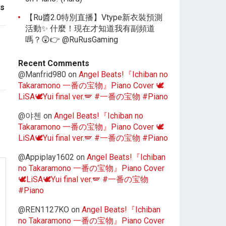
es
【Ru醬2.0特別直播】Vtype新衣裝預測
活動✨ 什麼！現在才知道我有副頻道
嗎？😲👉 @RuRusGaming
Recent Comments
@Manfrid980
on
Angel Beats!『Ichiban no
Takaramono 一番の宝物』Piano Cover 🕊️
LiSA🕊️Yui final ver.🪽 #一番の宝物 #Piano
@야첸
on
Angel Beats!『Ichiban no
Takaramono 一番の宝物』Piano Cover 🕊️
LiSA🕊️Yui final ver.🪽 #一番の宝物 #Piano
@Appiplay1602
on
Angel Beats!『Ichiban
no Takaramono 一番の宝物』Piano Cover
🕊️LiSA🕊️Yui final ver.🪽 #一番の宝物
#Piano
@REN1127KO
on
Angel Beats!『Ichiban
no Takaramono 一番の宝物』Piano Cover