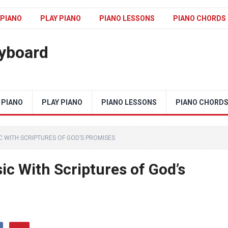
 PIANO
PLAY PIANO
PIANO LESSONS
PIANO CHORDS
eyboard
 PIANO
PLAY PIANO
PIANO LESSONS
PIANO CHORD
C WITH SCRIPTURES OF GOD’S PROMISES
c With Scriptures of God’s