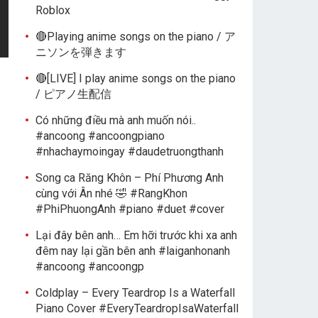
Roblox
🔴Playing anime songs on the piano / ア
ニソンを弾きます
🔴[LIVE] I play anime songs on the piano
/ ピアノ生配信
Có những điều mà anh muốn nói..
#ancoong #ancoongpiano
#nhachaymoingay #daudetruongthanh
Song ca Răng Khôn – Phí Phương Anh
cùng với Ân nhé 🤣 #RangKhon
#PhiPhuongAnh #piano #duet #cover
Lại đây bên anh… Em hỡi trước khi xa anh
đêm nay lại gần bên anh #laiganhonanh
#ancoong #ancoongp
Coldplay – Every Teardrop Is a Waterfall
Piano Cover #EveryTeardropIsaWaterfall