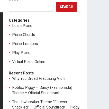
SEARCH
Categories
Learn Piano
Piano Chords
Piano Lessons
Play Piano
Virtual Piano Online
Recent Posts
Why You Dread Practising Violin
Roblox Piggy – Daisy (Fashionista)
Theme – Official Soundtrack
The Jawbreaker Theme “Forever
Shackled” – Official Soundtrack – Piggy