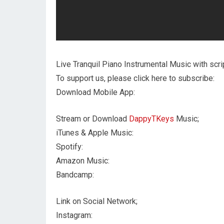
Live Tranquil Piano Instrumental Music with scri
To support us, please click here to subscribe:
Download Mobile App:
Stream or Download
DappyTKeys
Music;
iTunes & Apple Music:
Spotify:
Amazon Music:
Bandcamp:
Link on Social Network;
Instagram: