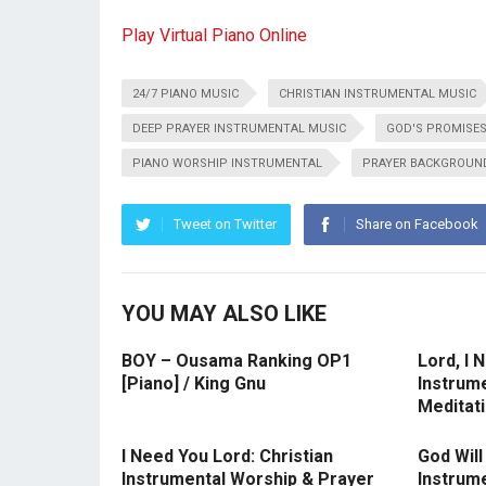
Play Virtual Piano Online
24/7 PIANO MUSIC
CHRISTIAN INSTRUMENTAL MUSIC
DEEP PRAYER INSTRUMENTAL MUSIC
GOD'S PROMISE
PIANO WORSHIP INSTRUMENTAL
PRAYER BACKGROUN
Tweet on Twitter
Share on Facebook
YOU MAY ALSO LIKE
BOY – Ousama Ranking OP1
Lord, I 
[Piano] / King Gnu
Instrume
Meditat
I Need You Lord: Christian
God Wil
Instrumental Worship & Prayer
Instrume