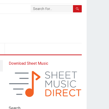
S
Download Sheet Music
Search