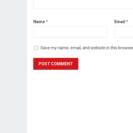
Name
*
Email
*
Save my name, email, and website in this browser