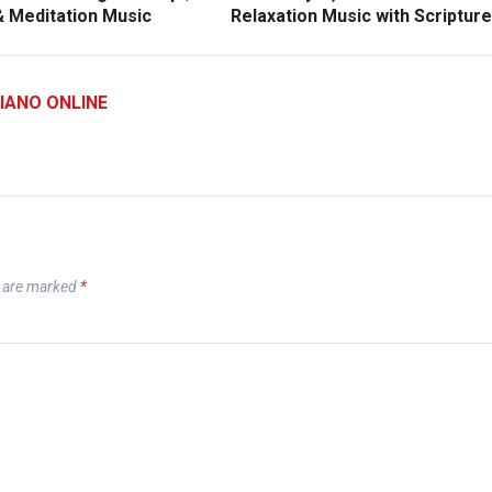
& Meditation Music
Relaxation Music with Scriptur
IANO ONLINE
s are marked
*