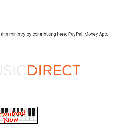
this ministry by contributing here: PayPal: Money App: