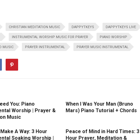
CHRISTIAN MEDITATION MUSIC
DAPPYTKEYS
DAPPYTKEYS LIVE
S
INSTRUMENTAL WORSHIP MUSIC FOR PRAYER
PIANO WORSHIP
D MUSIC
PRAYER INSTRUMENTAL
PRAYER MUSIC INSTRUMENTAL
Need You: Piano
When I Was Your Man (Bruno
ntal Worship | Prayer &
Mars) Piano Tutorial + Chords
ion Music
l Make A Way: 3 Hour
Peace of Mind in Hard Times: 3
ntal Soaking Worship |
Hour Prayer, Meditation &