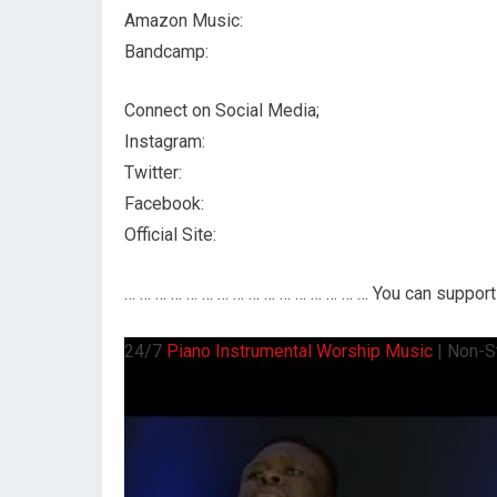
Amazon Music:
Bandcamp:
Connect on Social Media;
Instagram:
Twitter:
Facebook:
Official Site:
… … … … … … … … … … … … … … … … You can support 
24/7
Piano
Instrumental Worship Music
| Non-S