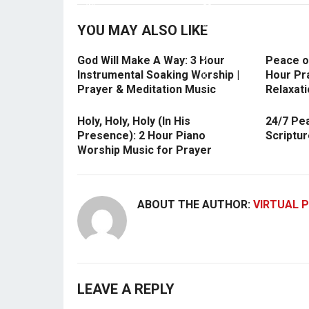
YOU MAY ALSO LIKE
God Will Make A Way: 3 Hour
Peace of
Instrumental Soaking Worship |
Hour Pra
Prayer & Meditation Music
Relaxati
Holy, Holy, Holy (In His
24/7 Pe
Presence): 2 Hour Piano
Scriptu
Worship Music for Prayer
ABOUT THE AUTHOR:
VIRTUAL P
LEAVE A REPLY