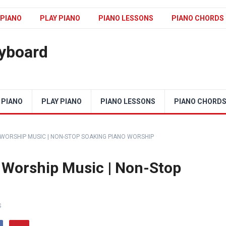
 PIANO
PLAY PIANO
PIANO LESSONS
PIANO CHORDS
eyboard
 PIANO
PLAY PIANO
PIANO LESSONS
PIANO CHORD
 WORSHIP MUSIC | NON-STOP SOAKING PIANO WORSHIP
 Worship Music | Non-Stop
S