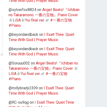
Time With God | Prayer Music
@sylverfox8824
on
Angel Beats!『Ichiban
no Takaramono 一番の宝物』Piano Cover
LiSA
Yui final ver.
#一番の宝物
#Piano
@beyondandback
on
I Exalt Thee: Quiet
Time With God | Prayer Music
@beyondandback
on
I Exalt Thee: Quiet
Time With God | Prayer Music
@Soruuu002
on
Angel Beats!『Ichiban no
Takaramono 一番の宝物』Piano Cover
LiSA
Yui final ver.
#一番の宝物
#Piano
@millybrady2309
on
I Exalt Thee: Quiet
Time With God | Prayer Music
@RC-ou9qg
on
I Exalt Thee: Quiet Time