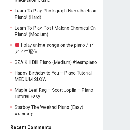
Meditation Music
Learn To Play Photograph Nickelback on
Piano! (Hard)
Learn To Play Post Malone Chemical On
Piano! (Medium)
I play anime songs on the piano / ピ
アノ生配信
SZA Kill Bill Piano (Medium) #learnpiano
Happy Birthday to You – Piano Tutorial
MEDIUM SLOW
Maple Leaf Rag – Scott Joplin – Piano
Tutorial Easy
Starboy The Weeknd Piano (Easy)
#starboy
Recent Comments