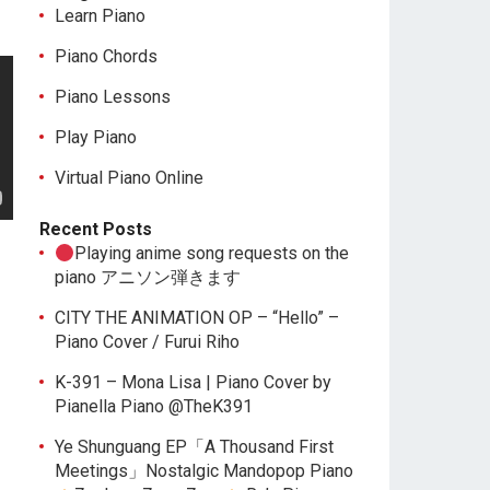
Learn Piano
Piano Chords
Piano Lessons
Play Piano
Virtual Piano Online
Recent Posts
Playing anime song requests on the
piano アニソン弾きます
CITY THE ANIMATION OP – “Hello” –
Piano Cover / Furui Riho
K-391 – Mona Lisa | Piano Cover by
Pianella Piano @TheK391
Ye Shunguang EP「A Thousand First
Meetings」Nostalgic Mandopop Piano