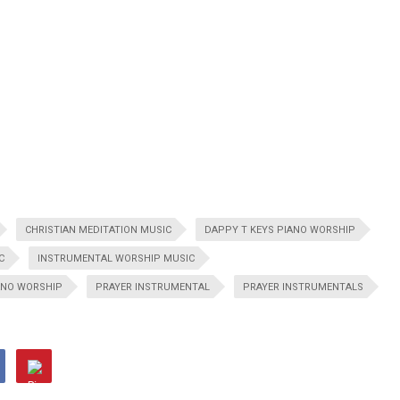
CHRISTIAN MEDITATION MUSIC
DAPPY T KEYS PIANO WORSHIP
C
INSTRUMENTAL WORSHIP MUSIC
ANO WORSHIP
PRAYER INSTRUMENTAL
PRAYER INSTRUMENTALS