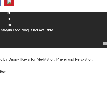
c by DappyTKeys for Meditation, Prayer and Relaxation.
ibe: