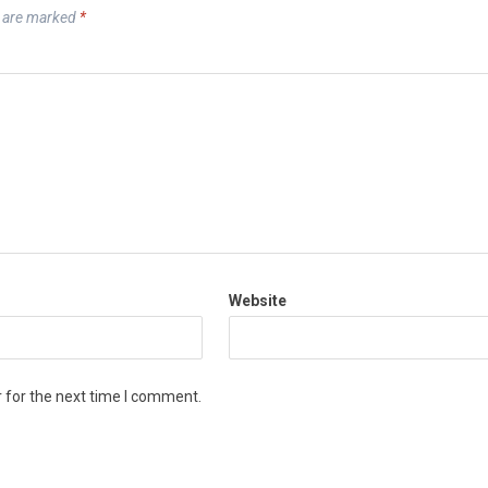
s are marked
*
Website
 for the next time I comment.