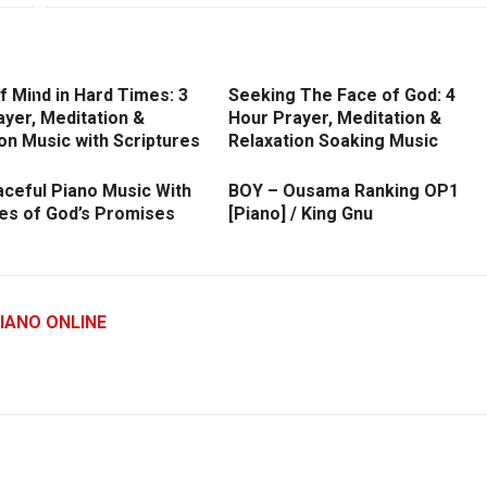
 Mind in Hard Times: 3
Seeking The Face of God: 4
yer, Meditation &
Hour Prayer, Meditation &
on Music with Scriptures
Relaxation Soaking Music
aceful Piano Music With
BOY – Ousama Ranking OP1
res of God’s Promises
[Piano] / King Gnu
IANO ONLINE