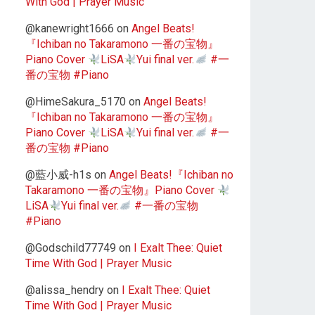
With God | Prayer Music
@kanewright1666
on
Angel Beats!
『Ichiban no Takaramono 一番の宝物』
Piano Cover
LiSA
Yui final ver.
#一
番の宝物 #Piano
@HimeSakura_5170
on
Angel Beats!
『Ichiban no Takaramono 一番の宝物』
Piano Cover
LiSA
Yui final ver.
#一
番の宝物 #Piano
@藍小威-h1s
on
Angel Beats!『Ichiban no
Takaramono 一番の宝物』Piano Cover
LiSA
Yui final ver.
#一番の宝物
#Piano
@Godschild77749
on
I Exalt Thee: Quiet
Time With God | Prayer Music
@alissa_hendry
on
I Exalt Thee: Quiet
Time With God | Prayer Music