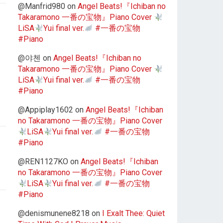
@Manfrid980
on
Angel Beats!『Ichiban no
Takaramono 一番の宝物』Piano Cover
LiSA
Yui final ver.
#一番の宝物
#Piano
@야첸
on
Angel Beats!『Ichiban no
Takaramono 一番の宝物』Piano Cover
LiSA
Yui final ver.
#一番の宝物
#Piano
@Appiplay1602
on
Angel Beats!『Ichiban
no Takaramono 一番の宝物』Piano Cover
LiSA
Yui final ver.
#一番の宝物
#Piano
@REN1127KO
on
Angel Beats!『Ichiban
no Takaramono 一番の宝物』Piano Cover
LiSA
Yui final ver.
#一番の宝物
#Piano
@denismunene8218
on
I Exalt Thee: Quiet