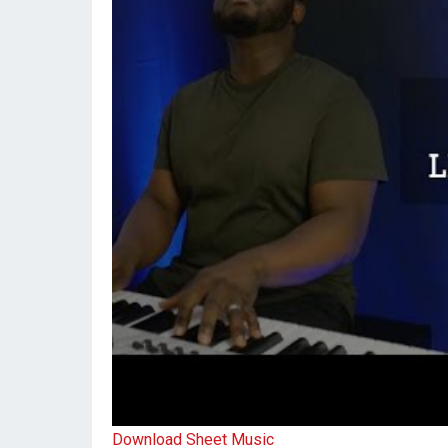
Download Sheet Music