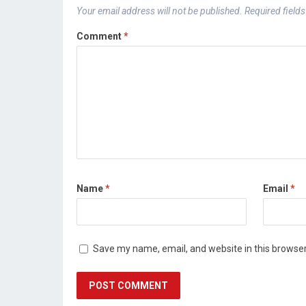
Your email address will not be published.
Required field
Comment
*
Name
*
Email
*
Save my name, email, and website in this browser