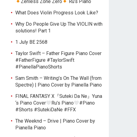
Zenless Zone Zero
Ru’s Piano
What Does Violin Progress Look Like?
Why Do People Give Up The VIOLIN with
solutions! Part 1
1 July BE 2568
Taylor Swift – Father Figure Piano Cover
#FatherFigure #TaylorSwift
#PianellaPianoShorts
Sam Smith – Writing’s On The Wall (from
Spectre) | Piano Cover by Pianella Piano
FINAL FANTASY X『Suteki Da Ne』Yuna
‘s Piano Cover
Ru’s Piano
#Piano
#Shorts #SutekiDaNe #FFX
The Weeknd – Drive | Piano Cover by
Pianella Piano