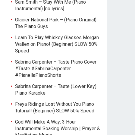
Sam Smith – Stay With Me (Piano
Instrumental) [no lyrics]
Glacier National Park – (Piano Original)
The Piano Guys
Learn To Play Whiskey Glasses Morgan
Wallen on Piano! (Beginner) SLOW 50%
Speed
Sabrina Carpenter – Taste Piano Cover
#Taste #SabrinaCarpenter
#PianellaPianoShorts
Sabrina Carpenter – Taste (Lower Key)
Piano Karaoke
Freya Ridings Lost Without You Piano
Tutorial! (Beginner) SLOW 50% Speed
God Will Make A Way: 3 Hour
Instrumental Soaking Worship | Prayer &