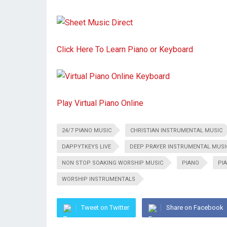
Click Here To Learn Piano or Keyboard
Play Virtual Piano Online
24/7 PIANO MUSIC
CHRISTIAN INSTRUMENTAL MUSIC
DAPPYTKEYS LIVE
DEEP PRAYER INSTRUMENTAL MUSI
NON STOP SOAKING WORSHIP MUSIC
PIANO
PI
WORSHIP INSTRUMENTALS
Tweet on Twitter
Share on Facebook