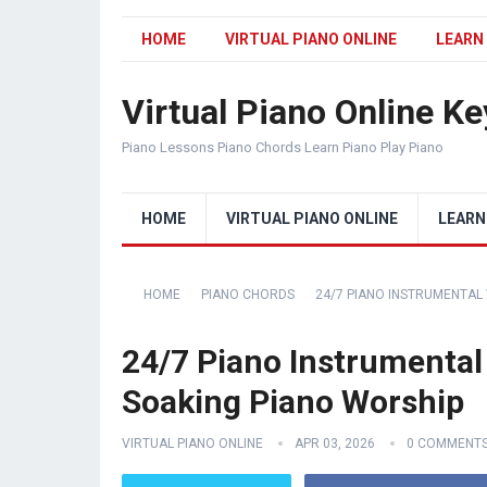
HOME
VIRTUAL PIANO ONLINE
LEARN
Virtual Piano Online K
Piano Lessons Piano Chords Learn Piano Play Piano
HOME
VIRTUAL PIANO ONLINE
LEARN
HOME
PIANO CHORDS
24/7 PIANO INSTRUMENTAL
24/7 Piano Instrumental
Soaking Piano Worship
VIRTUAL PIANO ONLINE
APR 03, 2026
0 COMMENT