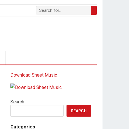
S
Download Sheet Music
Search
SEARCH
Categories