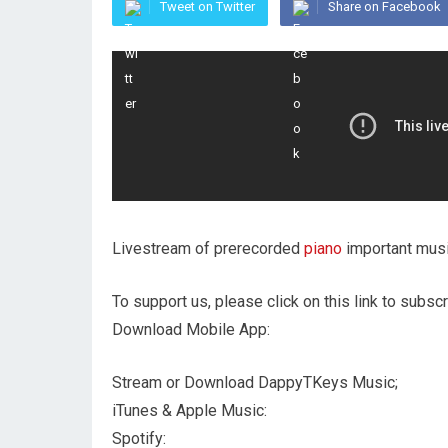
Tweet on Twitter
Share on Facebook
Livestream of prerecorded
piano
important musi
To support us, please click on this link to subscr
Download Mobile App:
Stream or Download DappyTKeys Music;
iTunes & Apple Music:
Spotify: