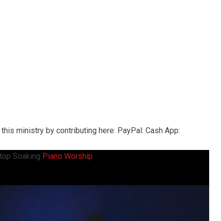
this ministry by contributing here: PayPal: Cash App:
top Soaking
Piano Worship