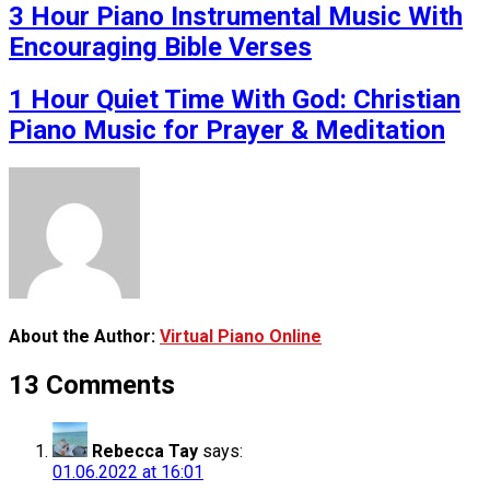
3 Hour Piano Instrumental Music With
Encouraging Bible Verses
1 Hour Quiet Time With God: Christian
Piano Music for Prayer & Meditation
About the Author:
Virtual Piano Online
13 Comments
Rebecca Tay
says:
01.06.2022 at 16:01