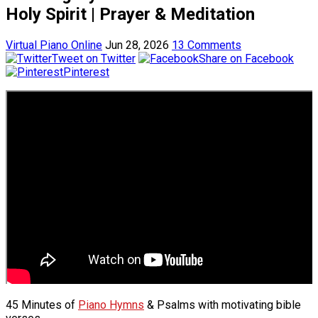
Holy Spirit | Prayer & Meditation
Virtual Piano Online
Jun 28, 2026
13 Comments
Tweet on Twitter
Share on Facebook
Pinterest
45 Minutes of
Piano Hymns
& Psalms with motivating bible