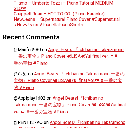
Ti amo – Umberto Tozzi – Piano Tutorial MEDIUM
SLOW
Chappell Roan – HOT TO GO! (Piano Karaoke)
NewJeans – Supernatural Piano Cover #Supernatural
#NewJeans #PianellaPianoShorts
Recent Comments
@Manfrid980
on
Angel Beats!『Ichiban no Takaramono
一番の宝物』Piano Cover 🕊️LiSA🕊️Yui final ver.🪽 #一
番の宝物 #Piano
@야첸
on
Angel Beats!『Ichiban no Takaramono 一番の
宝物』Piano Cover 🕊️LiSA🕊️Yui final ver.🪽 #一番の宝
物 #Piano
@Appiplay1602
on
Angel Beats!『Ichiban no
Takaramono 一番の宝物』Piano Cover 🕊️LiSA🕊️Yui final
ver.🪽 #一番の宝物 #Piano
@REN1127KO
on
Angel Beats!『Ichiban no Takaramono