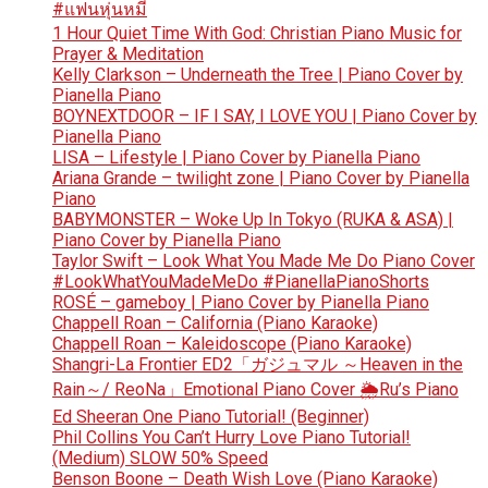
#แฟนหุ่นหมี
1 Hour Quiet Time With God: Christian Piano Music for
Prayer & Meditation
Kelly Clarkson – Underneath the Tree | Piano Cover by
Pianella Piano
BOYNEXTDOOR – IF I SAY, I LOVE YOU | Piano Cover by
Pianella Piano
LISA – Lifestyle | Piano Cover by Pianella Piano
Ariana Grande – twilight zone | Piano Cover by Pianella
Piano
BABYMONSTER – Woke Up In Tokyo (RUKA & ASA) |
Piano Cover by Pianella Piano
Taylor Swift – Look What You Made Me Do Piano Cover
#LookWhatYouMadeMeDo #PianellaPianoShorts
ROSÉ – gameboy | Piano Cover by Pianella Piano
Chappell Roan – California (Piano Karaoke)
Chappell Roan – Kaleidoscope (Piano Karaoke)
Shangri-La Frontier ED2「ガジュマル ～Heaven in the
Rain～/ ReoNa」Emotional Piano Cover 🌦️Ru’s Piano
Ed Sheeran One Piano Tutorial! (Beginner)
Phil Collins You Can’t Hurry Love Piano Tutorial!
(Medium) SLOW 50% Speed
Benson Boone – Death Wish Love (Piano Karaoke)