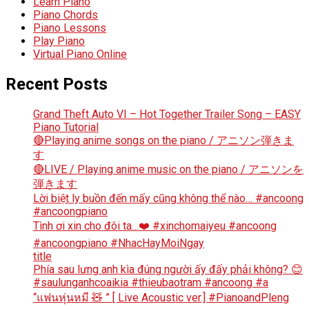
Learn Piano
Piano Chords
Piano Lessons
Play Piano
Virtual Piano Online
Recent Posts
Grand Theft Auto VI – Hot Together Trailer Song – EASY
Piano Tutorial
🔴Playing anime songs on the piano / アニソン弾きま
す
🔴LIVE / Playing anime music on the piano / アニソンを
弾きます
Lời biệt ly buồn đến mấy cũng không thể nào… #ancoong
#ancoongpiano
Tình ơi xin cho đôi ta…❤️ #xinchomaiyeu #ancoong
#ancoongpiano #NhacHayMoiNgay
title
Phía sau lưng anh kìa đúng người ấy đấy phải không? 😊
#saulunganhcoaikia #thieubaotram #ancoong #a
“แฟนหุ่นหมี 🧸 ” [ Live Acoustic ver.] #PianoandPleng