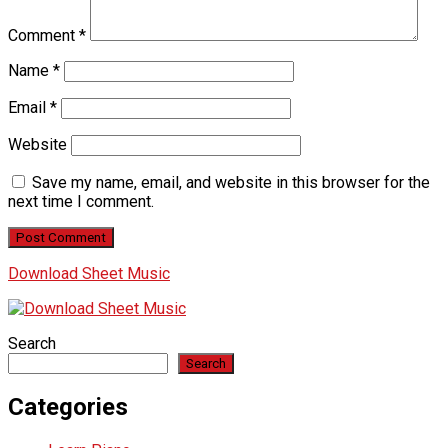
Comment
*
Name
*
Email
*
Website
Save my name, email, and website in this browser for the
next time I comment.
Download Sheet Music
Search
Search
Categories