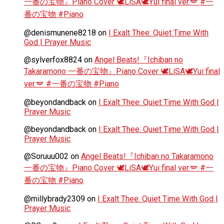
一番の宝物』Piano Cover 🕊️LiSA🕊️Yui final ver.🪽 #一
番の宝物 #Piano
@denismunene8218
on
I Exalt Thee: Quiet Time With
God | Prayer Music
@sylverfox8824
on
Angel Beats!『Ichiban no
Takaramono 一番の宝物』Piano Cover 🕊️LiSA🕊️Yui final
ver.🪽 #一番の宝物 #Piano
@beyondandback
on
I Exalt Thee: Quiet Time With God |
Prayer Music
@beyondandback
on
I Exalt Thee: Quiet Time With God |
Prayer Music
@Soruuu002
on
Angel Beats!『Ichiban no Takaramono
一番の宝物』Piano Cover 🕊️LiSA🕊️Yui final ver.🪽 #一
番の宝物 #Piano
@millybrady2309
on
I Exalt Thee: Quiet Time With God |
Prayer Music