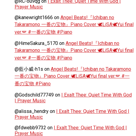
@RC-ou9qg
on
I Exalt Thee: Quiet Time With God |
Prayer Music
@kanewright1666
on
Angel Beats!『Ichiban no
Takaramono 一番の宝物』Piano Cover 🕊️LiSA🕊️Yui final
ver.🪽 #一番の宝物 #Piano
@HimeSakura_5170
on
Angel Beats!『Ichiban no
Takaramono 一番の宝物』Piano Cover 🕊️LiSA🕊️Yui final
ver.🪽 #一番の宝物 #Piano
@藍小威-h1s
on
Angel Beats!『Ichiban no Takaramono
一番の宝物』Piano Cover 🕊️LiSA🕊️Yui final ver.🪽 #一
番の宝物 #Piano
@Godschild77749
on
I Exalt Thee: Quiet Time With God
| Prayer Music
@alissa_hendry
on
I Exalt Thee: Quiet Time With God |
Prayer Music
@fdwebb9732
on
I Exalt Thee: Quiet Time With God |
Prayer Music