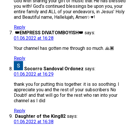
God with sharing your gift of music that He has blessed
you with! God’s continued blessings be upon you, your
entire family and ALL of your endeavors, in Jesus’ Holy
and Beautiful name, Hallelujah, Amen✨♥️!
Reply
👑EMPRESS DIVATOMBOYISH👑
says:
01.06.2022 at 16:28
Your channel has gotten me through so much. 🙏🏾
Reply
Socorro Sandoval Ordonez
says:
01.06.2022 at 16:29
thank you for putting this together. it is so soothing. I
appreciate you and the rest of your subscribers No
Doubt! and that will go for the rest who ran into your
channel as I did
Reply
Daughter of the King82
says:
01.06.2022 at 16:38