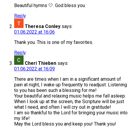
Beautiful hymns 🤍. God bless you
Reply
Theresa Conley
says:
01.06.2022 at 16:06
Thank you. This is one of my favorites.
Reply
Cheri Thieben
says:
01.06.2022 at 16:09
There are times when I am in a significant amount of
pain at night, I wake up frequently to readjust. Listening
to you has been such a blessing for me!
Your beautiful and relaxing music helps me fall asleep.
When I look up at the screen, the Scripture will be just
what I need, and often I will cry out in gratitude!
I am so thankful to the Lord for bringing your music into
my life!
May the Lord bless you and keep you! Thank you!