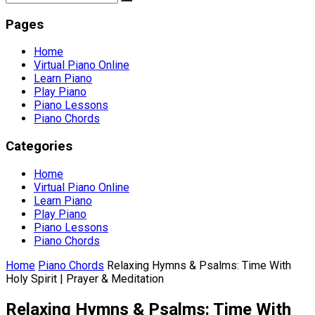
Pages
Home
Virtual Piano Online
Learn Piano
Play Piano
Piano Lessons
Piano Chords
Categories
Home
Virtual Piano Online
Learn Piano
Play Piano
Piano Lessons
Piano Chords
Home
Piano Chords
Relaxing Hymns & Psalms: Time With
Holy Spirit | Prayer & Meditation
Relaxing Hymns & Psalms: Time With