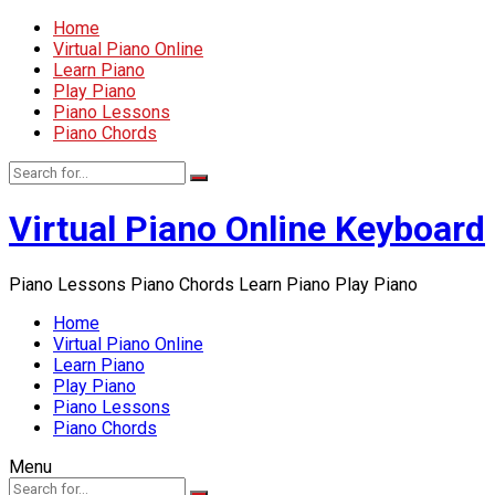
Home
Virtual Piano Online
Learn Piano
Play Piano
Piano Lessons
Piano Chords
Virtual Piano Online Keyboard
Piano Lessons Piano Chords Learn Piano Play Piano
Home
Virtual Piano Online
Learn Piano
Play Piano
Piano Lessons
Piano Chords
Menu