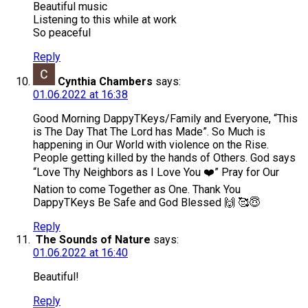
Beautiful music
Listening to this while at work
So peaceful
Reply
Cynthia Chambers
says:
01.06.2022 at 16:38
Good Morning DappyTKeys/Family and Everyone, “This
is The Day That The Lord has Made”. So Much is
happening in Our World with violence on the Rise.
People getting killed by the hands of Others. God says
“Love Thy Neighbors as I Love You ❤️” Pray for Our
Nation to come Together as One. Thank You
DappyTKeys Be Safe and God Blessed 🙌 🥰😇
Reply
The Sounds of Nature
says:
01.06.2022 at 16:40
Beautiful!
Reply