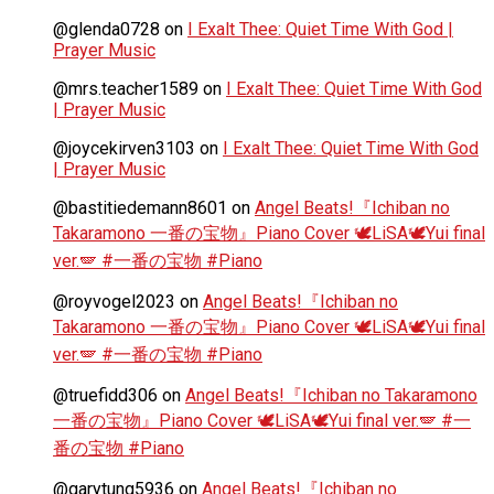
@glenda0728
on
I Exalt Thee: Quiet Time With God |
Prayer Music
@mrs.teacher1589
on
I Exalt Thee: Quiet Time With God
| Prayer Music
@joycekirven3103
on
I Exalt Thee: Quiet Time With God
| Prayer Music
@bastitiedemann8601
on
Angel Beats!『Ichiban no
Takaramono 一番の宝物』Piano Cover 🕊️LiSA🕊️Yui final
ver.🪽 #一番の宝物 #Piano
@royvogel2023
on
Angel Beats!『Ichiban no
Takaramono 一番の宝物』Piano Cover 🕊️LiSA🕊️Yui final
ver.🪽 #一番の宝物 #Piano
@truefidd306
on
Angel Beats!『Ichiban no Takaramono
一番の宝物』Piano Cover 🕊️LiSA🕊️Yui final ver.🪽 #一
番の宝物 #Piano
@garytung5936
on
Angel Beats!『Ichiban no