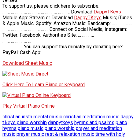
verses.
To support us, please click here to subscribe:
… … … … … … … … … … … … … … … … Download
DappyTKeys
Mobile App: Stream or Download
DappyTKeys
Music; iTunes
& Apple Music: Spotify: Amazon Music: Bandcamp: … … … … …
… … … … … … … … … … … Connect on Social Media; Instagram:
Twitter: Facebook: Authorities Site: … … … …
… … … … … … …
… … … … … You can support this ministry by donating here:
PayPal: Cash App:
Download Sheet Music
Click Here To Learn Piano or Keyboard
Play Virtual Piano Online
christian instrumental music
christian meditation music
dappy
t keys piano worship
dappytkeys
hymns and psalms
piano
hymns
piano music
piano worship
prayer and meditation
music
prayer music
rest & relaxation music
time with holy