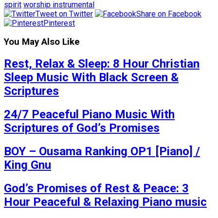
spirit
worship instrumental
Tweet on Twitter
Share on Facebook
Pinterest
You May Also Like
Rest, Relax & Sleep: 8 Hour Christian
Sleep Music With Black Screen &
Scriptures
24/7 Peaceful Piano Music With
Scriptures of God’s Promises
BOY – Ousama Ranking OP1 [Piano] /
King Gnu
God’s Promises of Rest & Peace: 3
Hour Peaceful & Relaxing Piano music