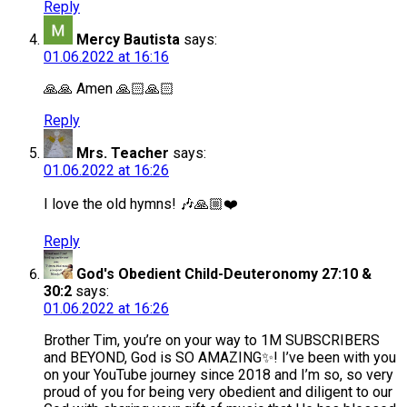
Reply
Mercy Bautista
says:
01.06.2022 at 16:16
🙏🙏 Amen 🙏🏻🙏🏻
Reply
Mrs. Teacher
says:
01.06.2022 at 16:26
I love the old hymns! 🎶🙏🏼❤️
Reply
God's Obedient Child-Deuteronomy 27:10 &
30:2
says:
01.06.2022 at 16:26
Brother Tim, you’re on your way to 1M SUBSCRIBERS
and BEYOND, God is SO AMAZING✨! I’ve been with you
on your YouTube journey since 2018 and I’m so, so very
proud of you for being very obedient and diligent to our