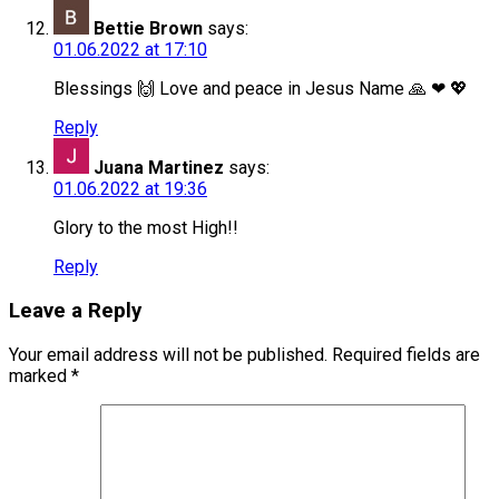
Bettie Brown
says:
01.06.2022 at 17:10
Blessings 🙌 Love and peace in Jesus Name 🙏 ❤ 💖
Reply
Juana Martinez
says:
01.06.2022 at 19:36
Glory to the most High!!
Reply
Leave a Reply
Your email address will not be published.
Required fields are
marked
*