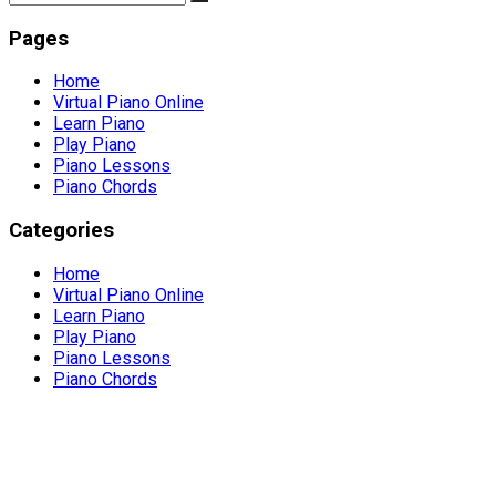
Pages
Home
Virtual Piano Online
Learn Piano
Play Piano
Piano Lessons
Piano Chords
Categories
Home
Virtual Piano Online
Learn Piano
Play Piano
Piano Lessons
Piano Chords