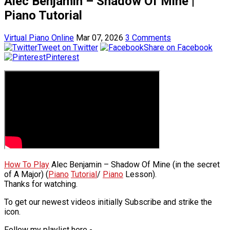
Alec Benjamin – Shadow Of Mine |
Piano Tutorial
Virtual Piano Online
Mar 07, 2026
3 Comments
Tweet on Twitter
Share on Facebook
Pinterest
How To Play
Alec Benjamin – Shadow Of Mine (in the secret
of A Major) (
Piano
Tutorial
/
Piano
Lesson).
Thanks for watching.
To get our newest videos initially Subscribe and strike the
icon.
Follow my playlist here -.