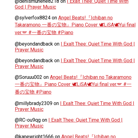
@denismunene8218
on
I Exalt Thee: Quiet Time With
God | Prayer Music
@sylverfox8824
on
Angel Beats!『Ichiban no
Takaramono 一番の宝物』Piano Cover 🕊️LiSA🕊️Yui final
ver.🪽 #一番の宝物 #Piano
@beyondandback
on
I Exalt Thee: Quiet Time With God |
Prayer Music
@beyondandback
on
I Exalt Thee: Quiet Time With God |
Prayer Music
@Soruuu002
on
Angel Beats!『Ichiban no Takaramono
一番の宝物』Piano Cover 🕊️LiSA🕊️Yui final ver.🪽 #一
番の宝物 #Piano
@millybrady2309
on
I Exalt Thee: Quiet Time With God |
Prayer Music
@RC-ou9qg
on
I Exalt Thee: Quiet Time With God |
Prayer Music
@kanewright1666
on
Angel Beats!『Ichiban no