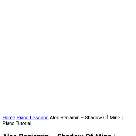
Home
Piano Lessons
Alec Benjamin – Shadow Of Mine |
Piano Tutorial