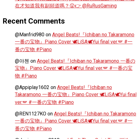
在才知道我有副頻道嗎？😲👉 @RuRusGaming
Recent Comments
@Manfrid980
on
Angel Beats!『Ichiban no Takaramono
一番の宝物』Piano Cover 🕊️LiSA🕊️Yui final ver.🪽 #一
番の宝物 #Piano
@야첸
on
Angel Beats!『Ichiban no Takaramono 一番の
宝物』Piano Cover 🕊️LiSA🕊️Yui final ver.🪽 #一番の宝
物 #Piano
@Appiplay1602
on
Angel Beats!『Ichiban no
Takaramono 一番の宝物』Piano Cover 🕊️LiSA🕊️Yui final
ver.🪽 #一番の宝物 #Piano
@REN1127KO
on
Angel Beats!『Ichiban no Takaramono
一番の宝物』Piano Cover 🕊️LiSA🕊️Yui final ver.🪽 #一
番の宝物 #Piano