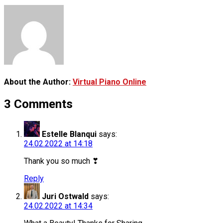
About the Author:
Virtual Piano Online
3 Comments
Estelle Blanqui
says:
24.02.2022 at 14:18
Thank you so much ❣
Reply
Juri Ostwald
says:
24.02.2022 at 14:34