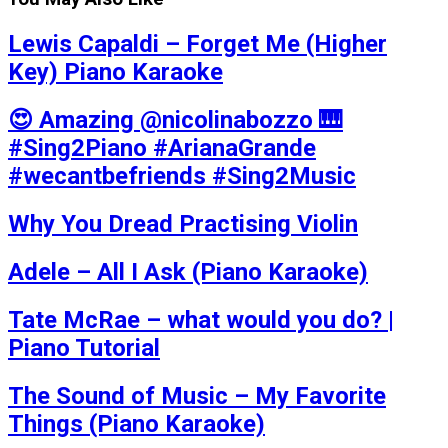
Lewis Capaldi – Forget Me (Higher
Key) Piano Karaoke
😍 Amazing @nicolinabozzo 🎹
#Sing2Piano #ArianaGrande
#wecantbefriends #Sing2Music
Why You Dread Practising Violin
Adele – All I Ask (Piano Karaoke)
Tate McRae – what would you do? |
Piano Tutorial
The Sound of Music – My Favorite
Things (Piano Karaoke)