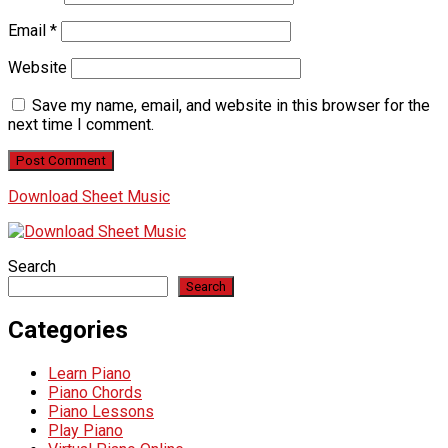
Email
*
Website
Save my name, email, and website in this browser for the
next time I comment.
Download Sheet Music
Search
Search
Categories
Learn Piano
Piano Chords
Piano Lessons
Play Piano