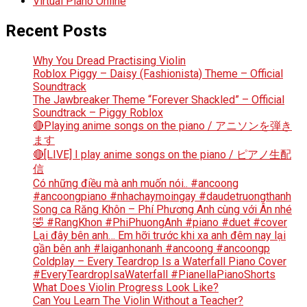
Virtual Piano Online
Recent Posts
Why You Dread Practising Violin
Roblox Piggy – Daisy (Fashionista) Theme – Official
Soundtrack
The Jawbreaker Theme “Forever Shackled” – Official
Soundtrack – Piggy Roblox
🔴Playing anime songs on the piano / アニソンを弾き
ます
🔴[LIVE] I play anime songs on the piano / ピアノ生配
信
Có những điều mà anh muốn nói.. #ancoong
#ancoongpiano #nhachaymoingay #daudetruongthanh
Song ca Răng Khôn – Phí Phương Anh cùng với Ân nhé
🤣 #RangKhon #PhiPhuongAnh #piano #duet #cover
Lại đây bên anh… Em hỡi trước khi xa anh đêm nay lại
gần bên anh #laiganhonanh #ancoong #ancoongp
Coldplay – Every Teardrop Is a Waterfall Piano Cover
#EveryTeardropIsaWaterfall #PianellaPianoShorts
What Does Violin Progress Look Like?
Can You Learn The Violin Without a Teacher?