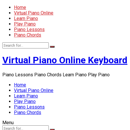
Home
Virtual Piano Online
Learn Piano
Play Piano
Piano Lessons
Piano Chords
Virtual Piano Online Keyboard
Piano Lessons Piano Chords Learn Piano Play Piano
Home
Virtual Piano Online
Learn Piano
Play Piano
Piano Lessons
Piano Chords
Menu