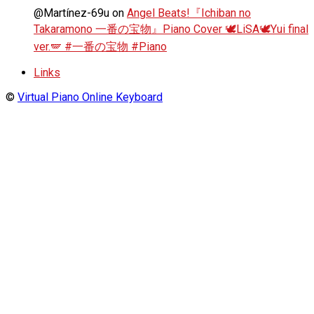
@Martínez-69u
on
Angel Beats!『Ichiban no
Takaramono 一番の宝物』Piano Cover 🕊️LiSA🕊️Yui final
ver.🪽 #一番の宝物 #Piano
Links
©
Virtual Piano Online Keyboard