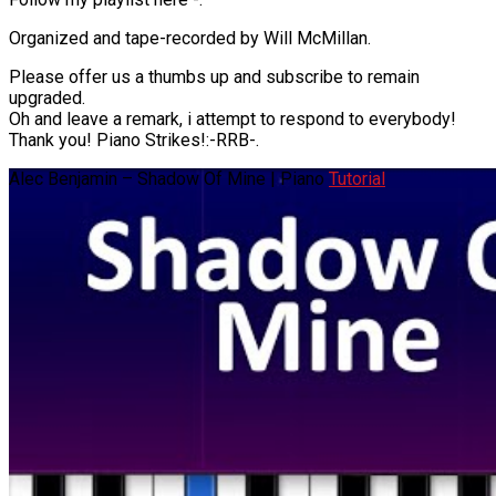
Organized and tape-recorded by Will McMillan.
Please offer us a thumbs up and subscribe to remain
upgraded.
Oh and leave a remark, i attempt to respond to everybody!
Thank you! Piano Strikes!:-RRB-.
Alec Benjamin – Shadow Of Mine | Piano
Tutorial