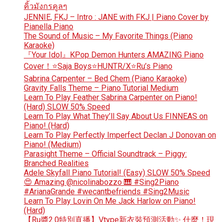
คิ้วมังกรคูลๆ
JENNIE, FKJ – Intro : JANE with FKJ | Piano Cover by
Pianella Piano
The Sound of Music – My Favorite Things (Piano
Karaoke)
『Your Idol』KPop Demon Hunters AMAZING Piano
Cover！⭐Saja Boys⭐HUNTR/X⭐Ru’s Piano
Sabrina Carpenter – Bed Chem (Piano Karaoke)
Gravity Falls Theme – Piano Tutorial Medium
Learn To Play Feather Sabrina Carpenter on Piano!
(Hard) SLOW 50% Speed
Learn To Play What They’ll Say About Us FINNEAS on
Piano! (Hard)
Learn To Play Perfectly Imperfect Declan J Donovan on
Piano! (Medium)
Parasight Theme – Official Soundtrack – Piggy:
Branched Realities
Adele Skyfall Piano Tutorial! (Easy) SLOW 50% Speed
😍 Amazing @nicolinabozzo 🎹 #Sing2Piano
#ArianaGrande #wecantbefriends #Sing2Music
Learn To Play Lovin On Me Jack Harlow on Piano!
(Hard)
【Ru醬2.0特別直播】Vtype新衣裝預測活動✨ 什麼！現