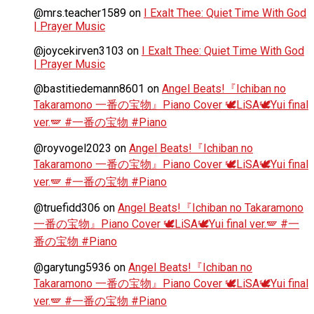
@mrs.teacher1589
on
I Exalt Thee: Quiet Time With God
| Prayer Music
@joycekirven3103
on
I Exalt Thee: Quiet Time With God
| Prayer Music
@bastitiedemann8601
on
Angel Beats!『Ichiban no
Takaramono 一番の宝物』Piano Cover 🕊️LiSA🕊️Yui final
ver.🪽 #一番の宝物 #Piano
@royvogel2023
on
Angel Beats!『Ichiban no
Takaramono 一番の宝物』Piano Cover 🕊️LiSA🕊️Yui final
ver.🪽 #一番の宝物 #Piano
@truefidd306
on
Angel Beats!『Ichiban no Takaramono
一番の宝物』Piano Cover 🕊️LiSA🕊️Yui final ver.🪽 #一
番の宝物 #Piano
@garytung5936
on
Angel Beats!『Ichiban no
Takaramono 一番の宝物』Piano Cover 🕊️LiSA🕊️Yui final
ver.🪽 #一番の宝物 #Piano