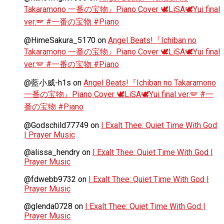
Takaramono 一番の宝物』Piano Cover 🕊️LiSA🕊️Yui final
ver.🪽 #一番の宝物 #Piano
@HimeSakura_5170
on
Angel Beats!『Ichiban no
Takaramono 一番の宝物』Piano Cover 🕊️LiSA🕊️Yui final
ver.🪽 #一番の宝物 #Piano
@藍小威-h1s
on
Angel Beats!『Ichiban no Takaramono
一番の宝物』Piano Cover 🕊️LiSA🕊️Yui final ver.🪽 #一
番の宝物 #Piano
@Godschild77749
on
I Exalt Thee: Quiet Time With God
| Prayer Music
@alissa_hendry
on
I Exalt Thee: Quiet Time With God |
Prayer Music
@fdwebb9732
on
I Exalt Thee: Quiet Time With God |
Prayer Music
@glenda0728
on
I Exalt Thee: Quiet Time With God |
Prayer Music