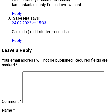
What a Beauty! Thanks for Sharing
Iam Instantaniously Felt in Love with ist
Reply
Sabeena
says:
24.02.2022 at 15:33
Can u do ( did I stutter )-onniichan
Reply
Leave a Reply
Your email address will not be published.
Required fields are
marked
*
Comment
*
Name
*