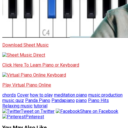
Download Sheet Music
Click Here To Learn Piano or Keyboard
Play Virtual Piano Online
chords
Cover
how to play
meditation piano
music production
music quiz
Panda Piano
Pandapiano
piano
Piano Hits
Relaxing music
tutorial
Tweet on Twitter
Share on Facebook
Pinterest
You May Also Like