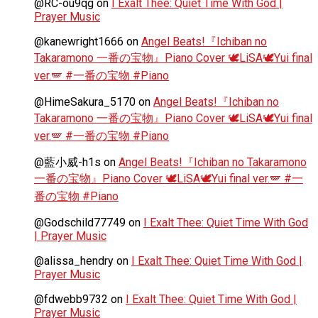
@RC-ou9qg
on
I Exalt Thee: Quiet Time With God |
Prayer Music
@kanewright1666
on
Angel Beats!『Ichiban no
Takaramono 一番の宝物』Piano Cover 🕊️LiSA🕊️Yui final
ver.🪽 #一番の宝物 #Piano
@HimeSakura_5170
on
Angel Beats!『Ichiban no
Takaramono 一番の宝物』Piano Cover 🕊️LiSA🕊️Yui final
ver.🪽 #一番の宝物 #Piano
@藍小威-h1s
on
Angel Beats!『Ichiban no Takaramono
一番の宝物』Piano Cover 🕊️LiSA🕊️Yui final ver.🪽 #一
番の宝物 #Piano
@Godschild77749
on
I Exalt Thee: Quiet Time With God
| Prayer Music
@alissa_hendry
on
I Exalt Thee: Quiet Time With God |
Prayer Music
@fdwebb9732
on
I Exalt Thee: Quiet Time With God |
Prayer Music