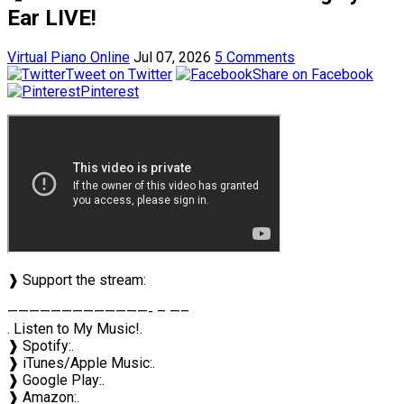
Ear LIVE!
Virtual Piano Online
Jul 07, 2026
5 Comments
Tweet on Twitter
Share on Facebook
Pinterest
❱ Support the stream:
—————————————- – —–
. Listen to My Music!.
❱ Spotify:.
❱ iTunes/Apple Music:.
❱ Google Play:.
❱ Amazon:.