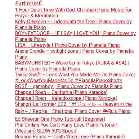
#แฟนหุ่นหมี
1 Hour Quiet Time With God: Christian Piano Music for
Prayer & Meditation
Kelly Clarkson – Underneath the Tree | Piano Cover by
Pianella Piano
BOYNEXTDOOR – IF I SAY, I LOVE YOU | Piano Cover by
Pianella Piano
LISA – Lifestyle | Piano Cover by Pianella Piano
Ariana Grande – twilight zone | Piano Cover by Pianella
Piano
BABYMONSTER – Woke Up In Tokyo (RUKA & ASA) |
Piano Cover by Pianella Piano
Taylor Swift – Look What You Made Me Do Piano Cover
#LookWhatYouMadeMeDo #PianellaPianoShorts
ROSÉ – gameboy | Piano Cover by Pianella Piano
Chappell Roan – California (Piano Karaoke)
Chappell Roan – Kaleidoscope (Piano Karaoke)
Shangri-La Frontier ED2「ガジュマル ～Heaven in the
Rain～/ ReoNa」Emotional Piano Cover 🌦️Ru’s Piano
Ed Sheeran One Piano Tutorial! (Beginner)
Phil Collins You Can’t Hurry Love Piano Tutorial!
(Medium) SLOW 50% Speed
Benson Boone – Death Wish Love (Piano Karaoke)