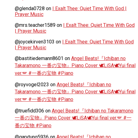
@glenda0728
on
I Exalt Thee: Quiet Time With God |
Prayer Music
@mrs.teacher1589
on
I Exalt Thee: Quiet Time With God
| Prayer Music
@joycekirven3103
on
I Exalt Thee: Quiet Time With God
| Prayer Music
@bastitiedemann8601
on
Angel Beats!『Ichiban no
Takaramono 一番の宝物』Piano Cover 🕊️LiSA🕊️Yui final
ver.🪽 #一番の宝物 #Piano
@royvogel2023
on
Angel Beats!『Ichiban no
Takaramono 一番の宝物』Piano Cover 🕊️LiSA🕊️Yui final
ver.🪽 #一番の宝物 #Piano
@truefidd306
on
Angel Beats!『Ichiban no Takaramono
一番の宝物』Piano Cover 🕊️LiSA🕊️Yui final ver.🪽 #一
番の宝物 #Piano
@garytung5936
on
Angel Beats!『Ichiban no