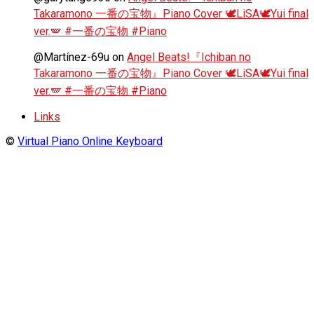
Takaramono 一番の宝物』Piano Cover 🕊️LiSA🕊️Yui final
ver.🪽 #一番の宝物 #Piano
@Martínez-69u
on
Angel Beats!『Ichiban no
Takaramono 一番の宝物』Piano Cover 🕊️LiSA🕊️Yui final
ver.🪽 #一番の宝物 #Piano
Links
©
Virtual Piano Online Keyboard