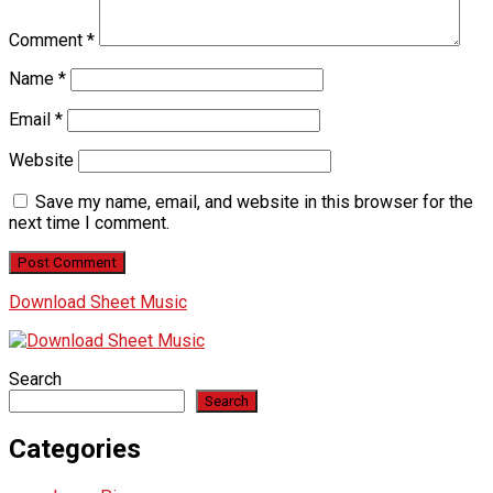
Comment
*
Name
*
Email
*
Website
Save my name, email, and website in this browser for the
next time I comment.
Download Sheet Music
Search
Search
Categories