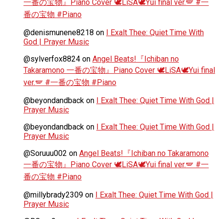
一番の宝物』Piano Cover 🕊️LiSA🕊️Yui final ver.🪽 #一
番の宝物 #Piano
@denismunene8218
on
I Exalt Thee: Quiet Time With
God | Prayer Music
@sylverfox8824
on
Angel Beats!『Ichiban no
Takaramono 一番の宝物』Piano Cover 🕊️LiSA🕊️Yui final
ver.🪽 #一番の宝物 #Piano
@beyondandback
on
I Exalt Thee: Quiet Time With God |
Prayer Music
@beyondandback
on
I Exalt Thee: Quiet Time With God |
Prayer Music
@Soruuu002
on
Angel Beats!『Ichiban no Takaramono
一番の宝物』Piano Cover 🕊️LiSA🕊️Yui final ver.🪽 #一
番の宝物 #Piano
@millybrady2309
on
I Exalt Thee: Quiet Time With God |
Prayer Music