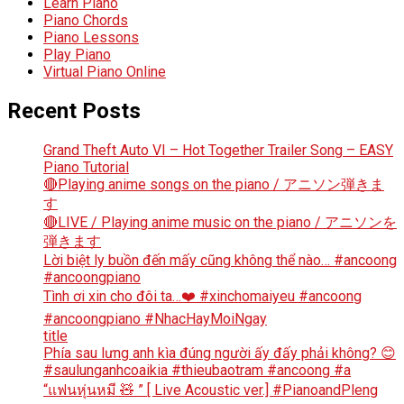
Learn Piano
Piano Chords
Piano Lessons
Play Piano
Virtual Piano Online
Recent Posts
Grand Theft Auto VI – Hot Together Trailer Song – EASY
Piano Tutorial
🔴Playing anime songs on the piano / アニソン弾きま
す
🔴LIVE / Playing anime music on the piano / アニソンを
弾きます
Lời biệt ly buồn đến mấy cũng không thể nào… #ancoong
#ancoongpiano
Tình ơi xin cho đôi ta…❤️ #xinchomaiyeu #ancoong
#ancoongpiano #NhacHayMoiNgay
title
Phía sau lưng anh kìa đúng người ấy đấy phải không? 😊
#saulunganhcoaikia #thieubaotram #ancoong #a
“แฟนหุ่นหมี 🧸 ” [ Live Acoustic ver.] #PianoandPleng