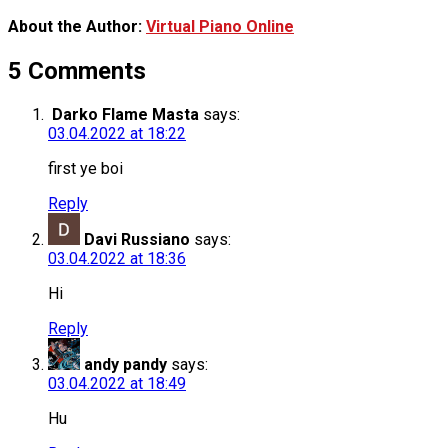
About the Author:
Virtual Piano Online
5 Comments
Darko Flame Masta
says:
03.04.2022 at 18:22
first ye boi
Reply
Davi Russiano
says:
03.04.2022 at 18:36
Hi
Reply
andy pandy
says:
03.04.2022 at 18:49
Hu