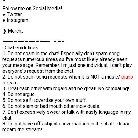
Follow me on Social Media!.
● Twitter:.
● Instagram:.
❱ Merch:.
—————————————- – —–
. Chat Guidelines.
1. Do not spam in the chat! Especially don't spam song
requests numerous times as I've most likely already seen
your message. Remember, I'm just one individual, I can't play
everyone's request from the chat.
2. Do not spam song requests when it is NOT a music/
piano
stream.
3. Treat each other with regard and be great! No combating!
4. Do not argue.
5. Do not self-advertise your own stuff.
6. Do not slam or bad mouth other individuals.
7. Don't excessively swear or talk with nasty language in my
chat.
8. Do not have off subject conversations in the chat! Please
regard the stream!