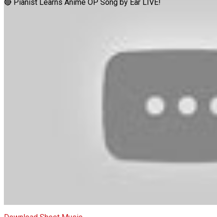
🔴 Pianist Learns Anime OP Song by Ear LIVE!