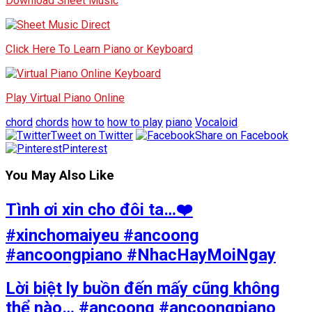
Download Sheet Music
Click Here To Learn Piano or Keyboard
Play Virtual Piano Online
chord
chords
how to
how to play
piano
Vocaloid
Tweet on Twitter
Share on Facebook
Pinterest
You May Also Like
Tình ơi xin cho đôi ta…❤️
#xinchomaiyeu #ancoong
#ancoongpiano #NhacHayMoiNgay
Lời biệt ly buồn đến mấy cũng không
thể nào… #ancoong #ancoongpiano