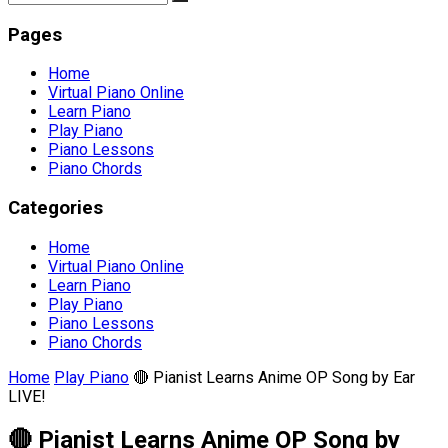
Pages
Home
Virtual Piano Online
Learn Piano
Play Piano
Piano Lessons
Piano Chords
Categories
Home
Virtual Piano Online
Learn Piano
Play Piano
Piano Lessons
Piano Chords
Home
Play Piano
🔴 Pianist Learns Anime OP Song by Ear
LIVE!
🔴 Pianist Learns Anime OP Song by