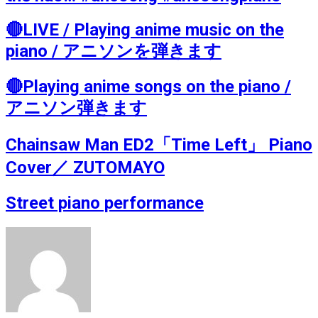
🔴LIVE / Playing anime music on the
piano / アニソンを弾きます
🔴Playing anime songs on the piano /
アニソン弾きます
Chainsaw Man ED2「Time Left」 Piano
Cover／ ZUTOMAYO
Street piano performance