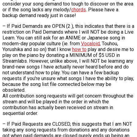
consider your song demand too tough to discover on the area
or if the song lacks any melody/
chords
. Please have a
backup demand ready just in case!
– If Paid Demands are OPEN (2 ), this indicates that there is a
restriction on Paid Demands where I will NOT be doing a Live
Learn. You can still ask for an ANIME or Japanese song in
modern-day popular culture (ie. from
Vocaloid
, Touhou,
Yorushika and so on) that I know
how to
play and desire me to
play on the piano by donating a MINIMUM of $5 USD in
Streamlabs. However, unlike above, I will NOT be learning any
brand-new songs I have actually never heard before and do
not understand how to play. You can have a few backup
requests if you're unsure what songs I have the ability to play,
because the song list file connected below may be
obsoleted.
All contribution song requests will get concern throughout the
stream and will be played in the order in which the
contribution has actually been received on stream in
sequential order.
– If Paid Requests are CLOSED, this suggests that I am NOT
taking any song requests from donations and any donations
got when paid demands are closed purely ends up being an