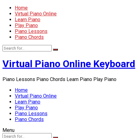
Home
Virtual Piano Online
Learn Piano
Play Piano
Piano Lessons
Piano Chords
Virtual Piano Online Keyboard
Piano Lessons Piano Chords Learn Piano Play Piano
Home
Virtual Piano Online
Learn Piano
Play Piano
Piano Lessons
Piano Chords
Menu