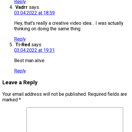
Reply
Vadrr
says:
03.04.2022 at 18:59
Hey, that’s really a creative video idea… I was actually
thinking on doing the same thing
Reply
Ti-Red
says:
03.04.2022 at 19:31
Best man alive
Reply
Leave a Reply
Your email address will not be published.
Required fields are
marked
*