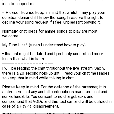
idea to support me.
– Please likewise keep in mind that whilst I may play your
donation demand if I know the song, I reserve the right to
decline your song request if I feel unpleasant playing it.
Normally, chat ideas for anime songs to play are most
welcome!
My Tune List ^ (tunes I understand how to play):.
^ this list might be dated and I probably understand more
tunes than what is listed.
—————————————- – —–.
I will be reading the chat throughout the live stream. Sadly,
there is a 20 second hold-up until I read your chat messages
so keep that in mind while talking in chat.
Please Keep in mind: For the defense of the streamer, it is
stated here that any and all contributions made are final and
non-refundable. You consent to no chargebacks and
comprehend that VODs and this text can and will be utilized in
case of a PayPal disagreement.