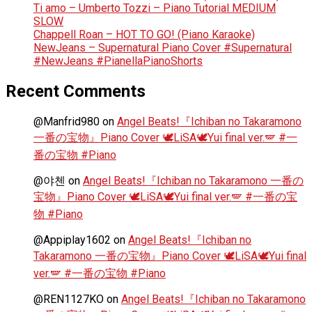
Ti amo – Umberto Tozzi – Piano Tutorial MEDIUM
SLOW
Chappell Roan – HOT TO GO! (Piano Karaoke)
NewJeans – Supernatural Piano Cover #Supernatural
#NewJeans #PianellaPianoShorts
Recent Comments
@Manfrid980
on
Angel Beats!『Ichiban no Takaramono
一番の宝物』Piano Cover 🕊️LiSA🕊️Yui final ver.🪽 #一
番の宝物 #Piano
@야첸
on
Angel Beats!『Ichiban no Takaramono 一番の
宝物』Piano Cover 🕊️LiSA🕊️Yui final ver.🪽 #一番の宝
物 #Piano
@Appiplay1602
on
Angel Beats!『Ichiban no
Takaramono 一番の宝物』Piano Cover 🕊️LiSA🕊️Yui final
ver.🪽 #一番の宝物 #Piano
@REN1127KO
on
Angel Beats!『Ichiban no Takaramono