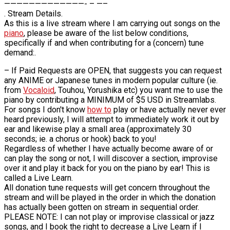
—————————————- – —–
. Stream Details.
As this is a live stream where I am carrying out songs on the
piano
, please be aware of the list below conditions,
specifically if and when contributing for a (concern) tune
demand:.
– If Paid Requests are OPEN, that suggests you can request
any ANIME or Japanese tunes in modern popular culture (ie.
from
Vocaloid
, Touhou, Yorushika etc) you want me to use the
piano by contributing a MINIMUM of $5 USD in Streamlabs.
For songs I don't know
how to
play or have actually never ever
heard previously, I will attempt to immediately work it out by
ear and likewise play a small area (approximately 30
seconds; ie. a chorus or hook) back to you!
Regardless of whether I have actually become aware of or
can play the song or not, I will discover a section, improvise
over it and play it back for you on the piano by ear! This is
called a Live Learn.
All donation tune requests will get concern throughout the
stream and will be played in the order in which the donation
has actually been gotten on stream in sequential order.
PLEASE NOTE: I can not play or improvise classical or jazz
songs, and I book the right to decrease a Live Learn if I